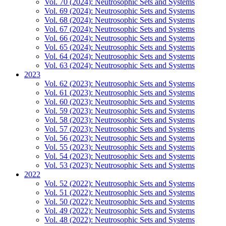
Vol. 70 (2024): Neutrosophic Sets and Systems
Vol. 69 (2024): Neutrosophic Sets and Systems
Vol. 68 (2024): Neutrosophic Sets and Systems
Vol. 67 (2024): Neutrosophic Sets and Systems
Vol. 66 (2024): Neutrosophic Sets and Systems
Vol. 65 (2024): Neutrosophic Sets and Systems
Vol. 64 (2024): Neutrosophic Sets and Systems
Vol. 63 (2024): Neutrosophic Sets and Systems
2023
Vol. 62 (2023): Neutrosophic Sets and Systems
Vol. 61 (2023): Neutrosophic Sets and Systems
Vol. 60 (2023): Neutrosophic Sets and Systems
Vol. 59 (2023): Neutrosophic Sets and Systems
Vol. 58 (2023): Neutrosophic Sets and Systems
Vol. 57 (2023): Neutrosophic Sets and Systems
Vol. 56 (2023): Neutrosophic Sets and Systems
Vol. 55 (2023): Neutrosophic Sets and Systems
Vol. 54 (2023): Neutrosophic Sets and Systems
Vol. 53 (2023): Neutrosophic Sets and Systems
2022
Vol. 52 (2022): Neutrosophic Sets and Systems
Vol. 51 (2022): Neutrosophic Sets and Systems
Vol. 50 (2022): Neutrosophic Sets and Systems
Vol. 49 (2022): Neutrosophic Sets and Systems
Vol. 48 (2022): Neutrosophic Sets and Systems