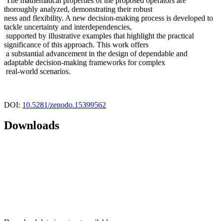
The mathematical properties of the proposed operators are
thoroughly analyzed, demonstrating their robust
ness and flexibility. A new decision-making process is developed to
tackle uncertainty and interdependencies,
supported by illustrative examples that highlight the practical
significance of this approach. This work offers
a substantial advancement in the design of dependable and
adaptable decision-making frameworks for complex
real-world scenarios.
DOI:
10.5281/zenodo.15399562
Downloads