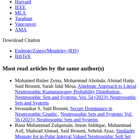
Harvard
IEEE
MLA
Turabian
Vancouver
AMA
Download Citation
Endnote/Zotero/Mendeley (RIS)
BibTeX
Most read articles by the same author(s)
Mohamed Bisher Zeina, Mohammad Abobala, Ahmad Hatip,
Said Broumi, Sarah Jalal Mosa,
Algebraic Approach to Literal
Neutrosophic Kumaraswamy Probability Distribution
,
Neutrosophic Sets and Systems: Vol. 54 (2023): Neutrosophic
Sets and Systems
Sivasankar S, Said Broumi,
Secure Dominance in
Neutrosophic Graphs
,
Neutrosophic Sets and Systems: Vol.
56 (2023): Neutrosophic Sets and Systems
Rana Muhammad Zulqarnain, Imran Siddique, Muhammad
Asif, Shahzad Ahmad, Said Broumi, Sehrish Ayaz,
Similarity
Measure for m-Polar Interval Valued Neutrosophic Soft Set