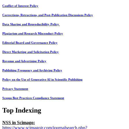
Conflict of Interest Policy
Corrections, Retractions, and Post-Publication Discussions Policy
Data Sharing and Reproducibility Policy
Plagiarism and Research Misconduct Policy
Editorial Board and Governance Policy
Direct Marketing and Solicitation Policy
Revenue and Advertising Policy
Publishing Frequency and Archiving Policy
Policy on the Use of Generative AI in Scientific Publishing
Privacy Statement
Scopus Best Practices Compliance Statement
Top Indexing
NSS in Scimago:
https://www.scimagojr.com/journalsearch.php?