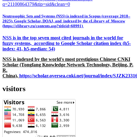
q=21100864379&tip=sid&clean=0
Neutrosophic Sets and Systems (NSS) is indexed in Scopus (coverage 2018–
2025), Google Scholar, DOAJ, and indexed by the eLibrary of Moscow
(https://elibrary.ru/contents.asp?titleid=68991)
NSS is in the top seven most cited journals in the world for
fuzzy systems, according to Google Scholar citation index (h5-
index: 41, h5-median: 54)
NSS is indexed by the world's most prestigious Chinese CNKI
Scholar (Tongfang Knowledge Network Technology, Beijing, P.
R.
China),
https://scholar.oversea.cnki.net/journal/index/SJZK233
visitors