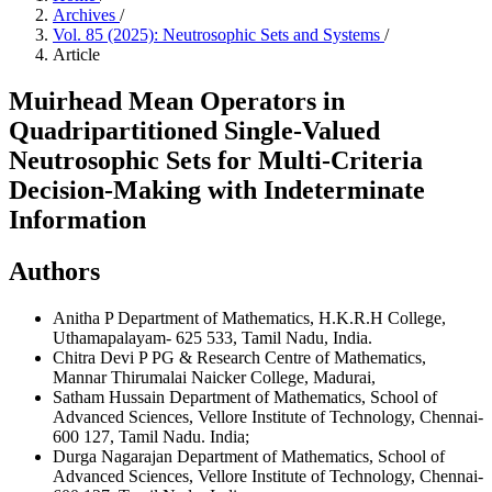
Archives
/
Vol. 85 (2025): Neutrosophic Sets and Systems
/
Article
Muirhead Mean Operators in
Quadripartitioned Single-Valued
Neutrosophic Sets for Multi-Criteria
Decision-Making with Indeterminate
Information
Authors
Anitha P
Department of Mathematics, H.K.R.H College,
Uthamapalayam- 625 533, Tamil Nadu, India.
Chitra Devi P
PG & Research Centre of Mathematics,
Mannar Thirumalai Naicker College, Madurai,
Satham Hussain
Department of Mathematics, School of
Advanced Sciences, Vellore Institute of Technology, Chennai-
600 127, Tamil Nadu. India;
Durga Nagarajan
Department of Mathematics, School of
Advanced Sciences, Vellore Institute of Technology, Chennai-