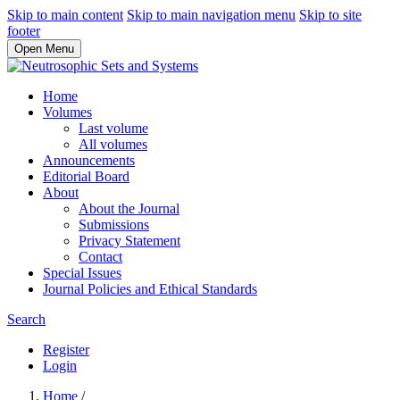
Skip to main content
Skip to main navigation menu
Skip to site
footer
Open Menu
Home
Volumes
Last volume
All volumes
Announcements
Editorial Board
About
About the Journal
Submissions
Privacy Statement
Contact
Special Issues
Journal Policies and Ethical Standards
Search
Register
Login
Home
/