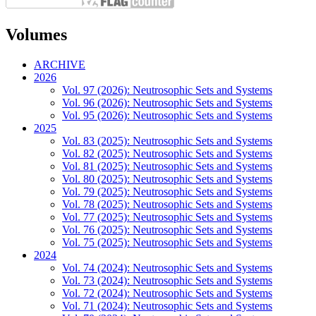
Volumes
ARCHIVE
2026
Vol. 97 (2026): Neutrosophic Sets and Systems
Vol. 96 (2026): Neutrosophic Sets and Systems
Vol. 95 (2026): Neutrosophic Sets and Systems
2025
Vol. 83 (2025): Neutrosophic Sets and Systems
Vol. 82 (2025): Neutrosophic Sets and Systems
Vol. 81 (2025): Neutrosophic Sets and Systems
Vol. 80 (2025): Neutrosophic Sets and Systems
Vol. 79 (2025): Neutrosophic Sets and Systems
Vol. 78 (2025): Neutrosophic Sets and Systems
Vol. 77 (2025): Neutrosophic Sets and Systems
Vol. 76 (2025): Neutrosophic Sets and Systems
Vol. 75 (2025): Neutrosophic Sets and Systems
2024
Vol. 74 (2024): Neutrosophic Sets and Systems
Vol. 73 (2024): Neutrosophic Sets and Systems
Vol. 72 (2024): Neutrosophic Sets and Systems
Vol. 71 (2024): Neutrosophic Sets and Systems