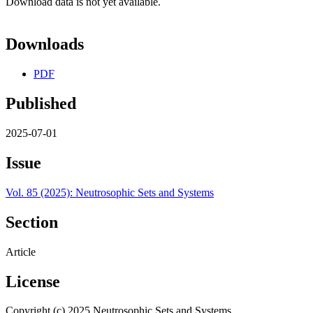
Download data is not yet available.
Downloads
PDF
Published
2025-07-01
Issue
Vol. 85 (2025): Neutrosophic Sets and Systems
Section
Article
License
Copyright (c) 2025 Neutrosophic Sets and Systems