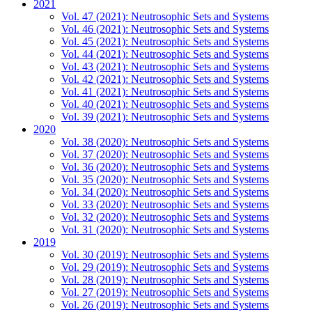
2021
Vol. 47 (2021): Neutrosophic Sets and Systems
Vol. 46 (2021): Neutrosophic Sets and Systems
Vol. 45 (2021): Neutrosophic Sets and Systems
Vol. 44 (2021): Neutrosophic Sets and Systems
Vol. 43 (2021): Neutrosophic Sets and Systems
Vol. 42 (2021): Neutrosophic Sets and Systems
Vol. 41 (2021): Neutrosophic Sets and Systems
Vol. 40 (2021): Neutrosophic Sets and Systems
Vol. 39 (2021): Neutrosophic Sets and Systems
2020
Vol. 38 (2020): Neutrosophic Sets and Systems
Vol. 37 (2020): Neutrosophic Sets and Systems
Vol. 36 (2020): Neutrosophic Sets and Systems
Vol. 35 (2020): Neutrosophic Sets and Systems
Vol. 34 (2020): Neutrosophic Sets and Systems
Vol. 33 (2020): Neutrosophic Sets and Systems
Vol. 32 (2020): Neutrosophic Sets and Systems
Vol. 31 (2020): Neutrosophic Sets and Systems
2019
Vol. 30 (2019): Neutrosophic Sets and Systems
Vol. 29 (2019): Neutrosophic Sets and Systems
Vol. 28 (2019): Neutrosophic Sets and Systems
Vol. 27 (2019): Neutrosophic Sets and Systems
Vol. 26 (2019): Neutrosophic Sets and Systems