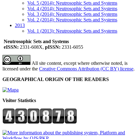
Vol. 5 (2014): Neutrosophic Sets and Systems
Vol. 4 (2014): Neutrosophic Sets and Systems
Vol. 3 (2014): Neutrosophic Sets and Systems
Vol. 2 (2014): Neutrosophic Sets and Systems
2013
Vol. 1 (2013): Neutrosophic Sets and Systems
Neutrosophic Sets and Systems
eISSN:
2331-608X,
pISSN:
2331-6055
All site content, except where otherwise noted, is
licensed under the
Creative Commons Attribution (CC BY) license
.
GEOGRAPHICAL ORIGIN OF THE READERS
Visitor Statistics