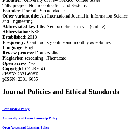
Publisher
: University of New Mexico, United States
Title proper
: Neutrosophic Sets and Systems
Founder
: Florentin Smarandache
Other variant title
: An International Journal in Information Science
and Engineering
Abbreviated key-title
: Neutrosophic sets syst. (Online)
Abbreviation
: NSS
Established
: 2013
Frequency
: Continuously online and monthly as volumes
Language
: English
Review process
: Double-blind
Plagiarism screening
: iThenticate
Open access
: Yes
Copyright
: CC-BY 4.0
eISSN
: 2331-608X
pISSN
: 2331-6055
Journal Policies and Ethical Standards
Peer Review Policy
Authorship and Contributorship Policy
Open Access and Licensing Policy