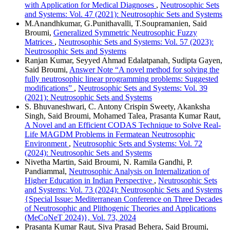
with Application for Medical Diagnoses
,
Neutrosophic Sets
and Systems: Vol. 47 (2021): Neutrosophic Sets and Systems
M.Anandhkumar, G.Punithavalli, T.Soupramanien, Said
Broumi,
Generalized Symmetric Neutrosophic Fuzzy
Matrices
,
Neutrosophic Sets and Systems: Vol. 57 (2023):
Neutrosophic Sets and Systems
Ranjan Kumar, Seyyed Ahmad Edalatpanah, Sudipta Gayen,
Said Broumi,
Answer Note “A novel method for solving the
fully neutrosophic linear programming problems: Suggested
modifications”
,
Neutrosophic Sets and Systems: Vol. 39
(2021): Neutrosophic Sets and Systems
S. Bhuvaneshwari, C. Antony Crispin Sweety, Akanksha
Singh, Said Broumi, Mohamed Talea, Prasanta Kumar Raut,
A Novel and an Efficient CODAS Technique to Solve Real-
Life MAGDM Problems in Fermatean Neutrosophic
Environment
,
Neutrosophic Sets and Systems: Vol. 72
(2024): Neutrosophic Sets and Systems
Nivetha Martin, Said Broumi, N. Ramila Gandhi, P.
Pandiammal,
Neutrosophic Analysis on Internalization of
Higher Education in Indian Perspective
,
Neutrosophic Sets
and Systems: Vol. 73 (2024): Neutrosophic Sets and Systems
{Special Issue: Mediterranean Conference on Three Decades
of Neutrosophic and Plithogenic Theories and Applications
(MeCoNeT 2024)}, Vol. 73, 2024
Prasanta Kumar Raut, Siva Prasad Behera, Said Broumi,