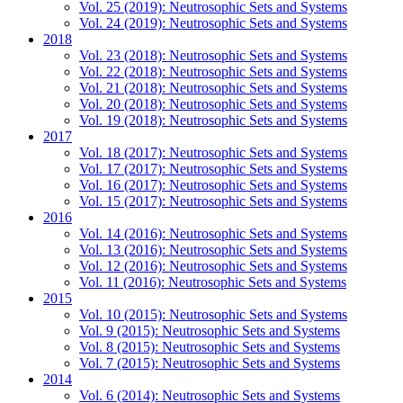
Vol. 25 (2019): Neutrosophic Sets and Systems
Vol. 24 (2019): Neutrosophic Sets and Systems
2018
Vol. 23 (2018): Neutrosophic Sets and Systems
Vol. 22 (2018): Neutrosophic Sets and Systems
Vol. 21 (2018): Neutrosophic Sets and Systems
Vol. 20 (2018): Neutrosophic Sets and Systems
Vol. 19 (2018): Neutrosophic Sets and Systems
2017
Vol. 18 (2017): Neutrosophic Sets and Systems
Vol. 17 (2017): Neutrosophic Sets and Systems
Vol. 16 (2017): Neutrosophic Sets and Systems
Vol. 15 (2017): Neutrosophic Sets and Systems
2016
Vol. 14 (2016): Neutrosophic Sets and Systems
Vol. 13 (2016): Neutrosophic Sets and Systems
Vol. 12 (2016): Neutrosophic Sets and Systems
Vol. 11 (2016): Neutrosophic Sets and Systems
2015
Vol. 10 (2015): Neutrosophic Sets and Systems
Vol. 9 (2015): Neutrosophic Sets and Systems
Vol. 8 (2015): Neutrosophic Sets and Systems
Vol. 7 (2015): Neutrosophic Sets and Systems
2014
Vol. 6 (2014): Neutrosophic Sets and Systems