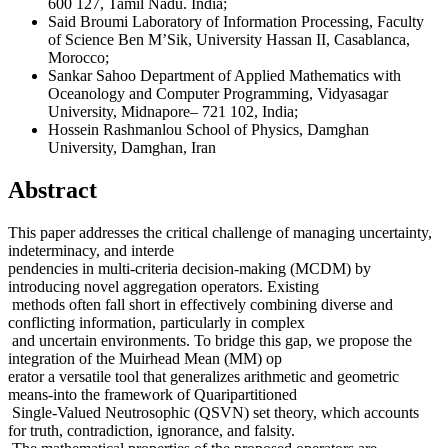
600 127, Tamil Nadu. India;
Said Broumi
Laboratory of Information Processing, Faculty
of Science Ben M’Sik, University Hassan II, Casablanca,
Morocco;
Sankar Sahoo
Department of Applied Mathematics with
Oceanology and Computer Programming, Vidyasagar
University, Midnapore– 721 102, India;
Hossein Rashmanlou
School of Physics, Damghan
University, Damghan, Iran
Abstract
This paper addresses the critical challenge of managing uncertainty,
indeterminacy, and interde
pendencies in multi-criteria decision-making (MCDM) by
introducing novel aggregation operators. Existing
methods often fall short in effectively combining diverse and
conflicting information, particularly in complex
and uncertain environments. To bridge this gap, we propose the
integration of the Muirhead Mean (MM) op
erator a versatile tool that generalizes arithmetic and geometric
means-into the framework of Quaripartitioned
Single-Valued Neutrosophic (QSVN) set theory, which accounts
for truth, contradiction, ignorance, and falsity.