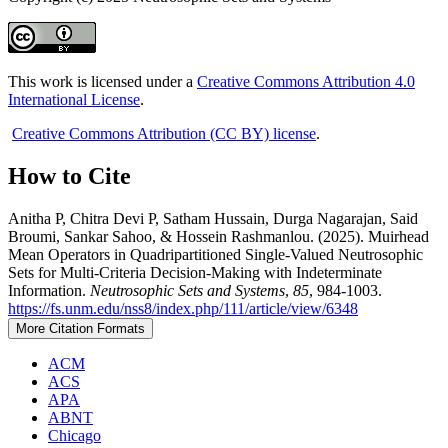
This work is licensed under a
Creative Commons Attribution 4.0
International License
.
Creative Commons Attribution (CC BY) license
.
How to Cite
Anitha P, Chitra Devi P, Satham Hussain, Durga Nagarajan, Said
Broumi, Sankar Sahoo, & Hossein Rashmanlou. (2025). Muirhead
Mean Operators in Quadripartitioned Single-Valued Neutrosophic
Sets for Multi-Criteria Decision-Making with Indeterminate
Information.
Neutrosophic Sets and Systems
,
85
, 984-1003.
https://fs.unm.edu/nss8/index.php/111/article/view/6348
More Citation Formats
ACM
ACS
APA
ABNT
Chicago