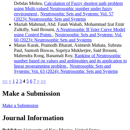
Debdas Mishra,
Calculation of Fuzzy shortest path problem
using Multi-valued Neutrosophic number under fuzzy
environment
,
Neutrosophic Sets and Systems: Vol. 57
(2023): Neutrosophic Sets and Systems
Maziah Mahmud, Abd. Fatah Wahab, Mohammad Izat Emir
Zulkifly, Said Broumi,
A Neutrosophic B´ézier Curve Model
using Control Points
,
Neutrosophic Sets and Systems: Vol.
60 (2023): Neutrosophic Sets and Systems
Manas Karak, Pramodh Bharati, Animesh Mahata, Subrata
Paul, Santosh Biswas, Supriya Mukherjee, Said Broumi,
Mahendra Rong, Banamali Roy,
Ranking of Neutrosophic
number based on values and ambiguities and its application to
linear programming problem
,
Neutrosophic Sets and
Systems: Vol. 63 (2024): Neutrosophic Sets and Systems
<<
<
1
2
3
4
5
6
7
>
>>
Make a Submission
Make a Submission
Journal Information