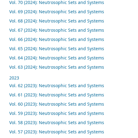
Vol. 70 (2024): Neutrosophic Sets and Systems
Vol. 69 (2024): Neutrosophic Sets and Systems
Vol. 68 (2024): Neutrosophic Sets and Systems
Vol. 67 (2024): Neutrosophic Sets and Systems
Vol. 66 (2024): Neutrosophic Sets and Systems
Vol. 65 (2024): Neutrosophic Sets and Systems
Vol. 64 (2024): Neutrosophic Sets and Systems
Vol. 63 (2024): Neutrosophic Sets and Systems
2023
Vol. 62 (2023): Neutrosophic Sets and Systems
Vol. 61 (2023): Neutrosophic Sets and Systems
Vol. 60 (2023): Neutrosophic Sets and Systems
Vol. 59 (2023): Neutrosophic Sets and Systems
Vol. 58 (2023): Neutrosophic Sets and Systems
Vol. 57 (2023): Neutrosophic Sets and Systems