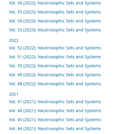
Vol. 56 (2023): Neutrosophic Sets and Systems
Vol. 55 (2023): Neutrosophic Sets and Systems
Vol. 54 (2023): Neutrosophic Sets and Systems
Vol. 53 (2023): Neutrosophic Sets and Systems
2022
Vol. 52 (2022): Neutrosophic Sets and Systems
Vol. 51 (2022): Neutrosophic Sets and Systems
Vol. 50 (2022): Neutrosophic Sets and Systems
Vol. 49 (2022): Neutrosophic Sets and Systems
Vol. 48 (2022): Neutrosophic Sets and Systems
2021
Vol. 47 (2021): Neutrosophic Sets and Systems
Vol. 46 (2021): Neutrosophic Sets and Systems
Vol. 45 (2021): Neutrosophic Sets and Systems
Vol. 44 (2021): Neutrosophic Sets and Systems