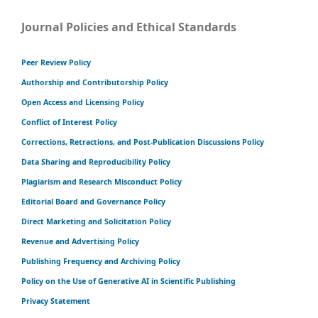
Journal Policies and Ethical Standards
Peer Review Policy
Authorship and Contributorship Policy
Open Access and Licensing Policy
Conflict of Interest Policy
Corrections, Retractions, and Post-Publication Discussions Policy
Data Sharing and Reproducibility Policy
Plagiarism and Research Misconduct Policy
Editorial Board and Governance Policy
Direct Marketing and Solicitation Policy
Revenue and Advertising Policy
Publishing Frequency and Archiving Policy
Policy on the Use of Generative AI in Scientific Publishing
Privacy Statement