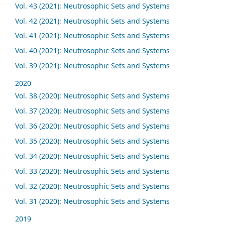
Vol. 43 (2021): Neutrosophic Sets and Systems
Vol. 42 (2021): Neutrosophic Sets and Systems
Vol. 41 (2021): Neutrosophic Sets and Systems
Vol. 40 (2021): Neutrosophic Sets and Systems
Vol. 39 (2021): Neutrosophic Sets and Systems
2020
Vol. 38 (2020): Neutrosophic Sets and Systems
Vol. 37 (2020): Neutrosophic Sets and Systems
Vol. 36 (2020): Neutrosophic Sets and Systems
Vol. 35 (2020): Neutrosophic Sets and Systems
Vol. 34 (2020): Neutrosophic Sets and Systems
Vol. 33 (2020): Neutrosophic Sets and Systems
Vol. 32 (2020): Neutrosophic Sets and Systems
Vol. 31 (2020): Neutrosophic Sets and Systems
2019