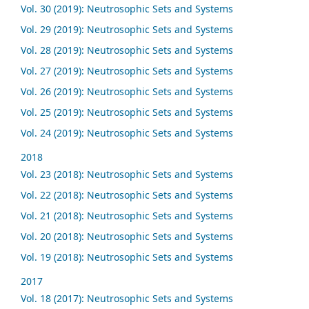
Vol. 30 (2019): Neutrosophic Sets and Systems
Vol. 29 (2019): Neutrosophic Sets and Systems
Vol. 28 (2019): Neutrosophic Sets and Systems
Vol. 27 (2019): Neutrosophic Sets and Systems
Vol. 26 (2019): Neutrosophic Sets and Systems
Vol. 25 (2019): Neutrosophic Sets and Systems
Vol. 24 (2019): Neutrosophic Sets and Systems
2018
Vol. 23 (2018): Neutrosophic Sets and Systems
Vol. 22 (2018): Neutrosophic Sets and Systems
Vol. 21 (2018): Neutrosophic Sets and Systems
Vol. 20 (2018): Neutrosophic Sets and Systems
Vol. 19 (2018): Neutrosophic Sets and Systems
2017
Vol. 18 (2017): Neutrosophic Sets and Systems