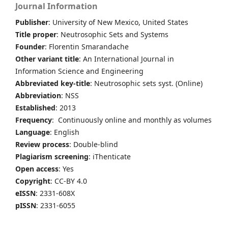
Journal Information
Publisher
: University of New Mexico, United States
Title proper
: Neutrosophic Sets and Systems
Founder
: Florentin Smarandache
Other variant title
: An International Journal in
Information Science and Engineering
Abbreviated key-title
: Neutrosophic sets syst. (Online)
Abbreviation
: NSS
Established
: 2013
Frequency
: Continuously online and monthly as volumes
Language
: English
Review process
: Double-blind
Plagiarism screening
: iThenticate
Open access
: Yes
Copyright
: CC-BY 4.0
eISSN
: 2331-608X
pISSN
: 2331-6055