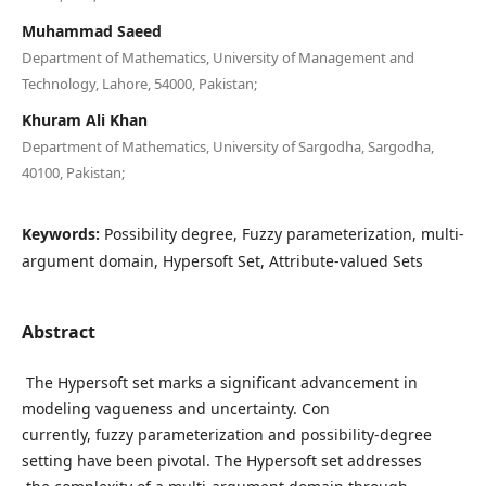
Muhammad Saeed
Department of Mathematics, University of Management and
Technology, Lahore, 54000, Pakistan;
Khuram Ali Khan
Department of Mathematics, University of Sargodha, Sargodha,
40100, Pakistan;
Keywords:
Possibility degree, Fuzzy parameterization, multi-
argument domain, Hypersoft Set, Attribute-valued Sets
Abstract
The Hypersoft set marks a significant advancement in
modeling vagueness and uncertainty. Con
currently, fuzzy parameterization and possibility-degree
setting have been pivotal. The Hypersoft set addresses