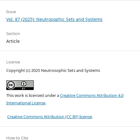
Issue
Vol. 87 (2025): Neutrosophic Sets and Systems
Section
Article
License
Copyright (c) 2025 Neutrosophic Sets and Systems
This work is licensed under a
Creative Commons Attribution 4.0
International License
.
Creative Commons Attribution (CC BY) license
.
How to Cite