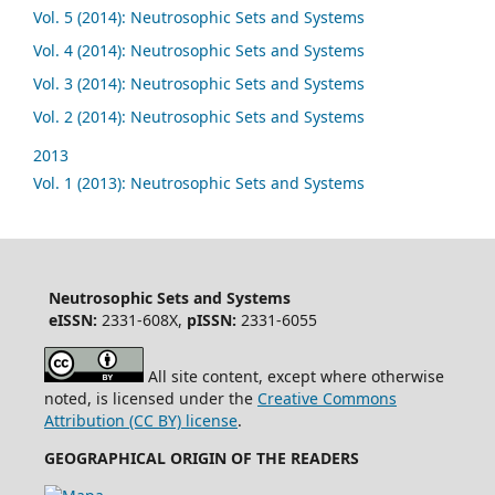
Vol. 5 (2014): Neutrosophic Sets and Systems
Vol. 4 (2014): Neutrosophic Sets and Systems
Vol. 3 (2014): Neutrosophic Sets and Systems
Vol. 2 (2014): Neutrosophic Sets and Systems
2013
Vol. 1 (2013): Neutrosophic Sets and Systems
Neutrosophic Sets and Systems
eISSN:
2331-608X,
pISSN:
2331-6055
All site content, except where otherwise
noted, is licensed under the
Creative Commons
Attribution (CC BY) license
.
GEOGRAPHICAL ORIGIN OF THE READERS