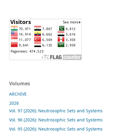
Volumes
ARCHIVE
2026
Vol. 97 (2026): Neutrosophic Sets and Systems
Vol. 96 (2026): Neutrosophic Sets and Systems
Vol. 95 (2026): Neutrosophic Sets and Systems