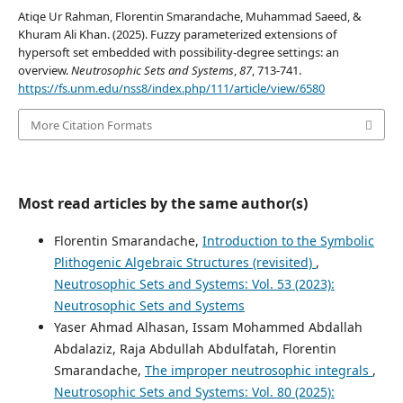
Atiqe Ur Rahman, Florentin Smarandache, Muhammad Saeed, &
Khuram Ali Khan. (2025). Fuzzy parameterized extensions of
hypersoft set embedded with possibility-degree settings: an
overview.
Neutrosophic Sets and Systems
,
87
, 713-741.
https://fs.unm.edu/nss8/index.php/111/article/view/6580
More Citation Formats
Most read articles by the same author(s)
Florentin Smarandache,
Introduction to the Symbolic
Plithogenic Algebraic Structures (revisited)
,
Neutrosophic Sets and Systems: Vol. 53 (2023):
Neutrosophic Sets and Systems
Yaser Ahmad Alhasan, Issam Mohammed Abdallah
Abdalaziz, Raja Abdullah Abdulfatah, Florentin
Smarandache,
The improper neutrosophic integrals
,
Neutrosophic Sets and Systems: Vol. 80 (2025):