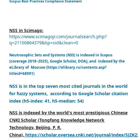
Scopus Best Practices Compliance Statement
NSS in Scimago:
https://www.scimagojr.com/journalsearch.php?
q=21100864379&tip=sid&clean=0
Neutrosophic Sets and Systems (NSS) is indexed in Scopus
(coverage 2018–2025), Google Scholar, DOAJ, and indexed by the
eLibrary of Moscow (https://elibrary.ru/contents.asp?
titleid=68991)
NSS is in the top seven most cited journals in the world
for fuzzy systems, according to Google Scholar citation
index (h5-index: 41, h5-median: 54)
NSS is indexed by the world's most prestigious Chinese
CNKI Scholar (Tongfang Knowledge Network
Technology, Beijing, P. R.
China),
https://scholar.oversea.cnki.net/journal/index/SJZK