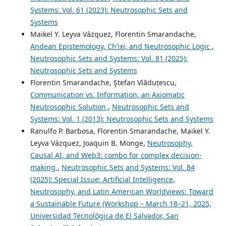
Systems: Vol. 61 (2023): Neutrosophic Sets and
Systems
Maikel Y. Leyva Vázquez, Florentin Smarandache,
Andean Epistemology, Ch’ixi, and Neutrosophic Logic
,
Neutrosophic Sets and Systems: Vol. 81 (2025):
Neutrosophic Sets and Systems
Florentin Smarandache, Ştefan Vlăduțescu,
Communication vs. Information, an Axiomatic
Neutrosophic Solution
,
Neutrosophic Sets and
Systems: Vol. 1 (2013): Neutrosophic Sets and Systems
Ranulfo P. Barbosa, Florentin Smarandache, Maikel Y.
Leyva Vázquez, Joaquin B. Monge,
Neutrosophy,
Causal AI, and Web3: combo for complex decision-
making
,
Neutrosophic Sets and Systems: Vol. 84
(2025): Special Issue: Artificial Intelligence,
Neutrosophy, and Latin American Worldviews: Toward
a Sustainable Future (Workshop – March 18–21, 2025,
Universidad Tecnológica de El Salvador, San