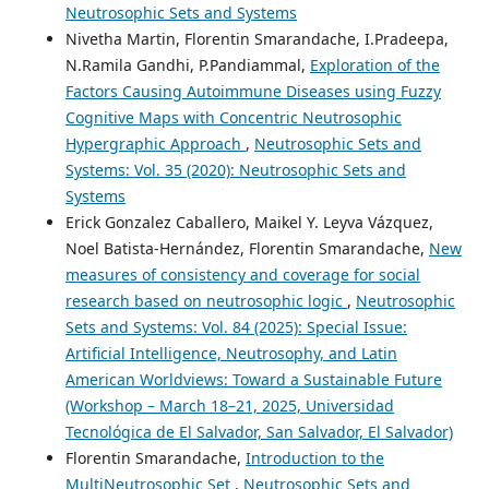
Neutrosophic Sets and Systems
Nivetha Martin, Florentin Smarandache, I.Pradeepa,
N.Ramila Gandhi, P.Pandiammal,
Exploration of the
Factors Causing Autoimmune Diseases using Fuzzy
Cognitive Maps with Concentric Neutrosophic
Hypergraphic Approach
,
Neutrosophic Sets and
Systems: Vol. 35 (2020): Neutrosophic Sets and
Systems
Erick Gonzalez Caballero, Maikel Y. Leyva Vázquez,
Noel Batista-Hernández, Florentin Smarandache,
New
measures of consistency and coverage for social
research based on neutrosophic logic
,
Neutrosophic
Sets and Systems: Vol. 84 (2025): Special Issue:
Artificial Intelligence, Neutrosophy, and Latin
American Worldviews: Toward a Sustainable Future
(Workshop – March 18–21, 2025, Universidad
Tecnológica de El Salvador, San Salvador, El Salvador)
Florentin Smarandache,
Introduction to the
MultiNeutrosophic Set
,
Neutrosophic Sets and