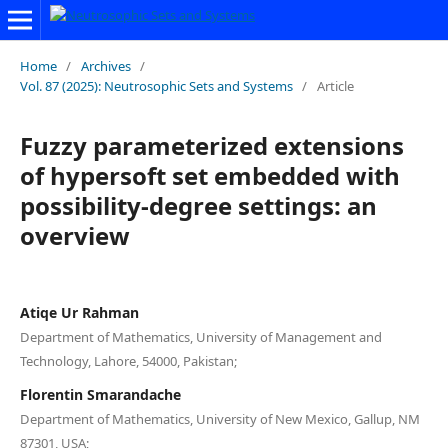
Home
/
Archives
/
Vol. 87 (2025): Neutrosophic Sets and Systems
/
Article
Fuzzy parameterized extensions
of hypersoft set embedded with
possibility-degree settings: an
overview
Atiqe Ur Rahman
Department of Mathematics, University of Management and
Technology, Lahore, 54000, Pakistan;
Florentin Smarandache
Department of Mathematics, University of New Mexico, Gallup, NM
87301, USA;