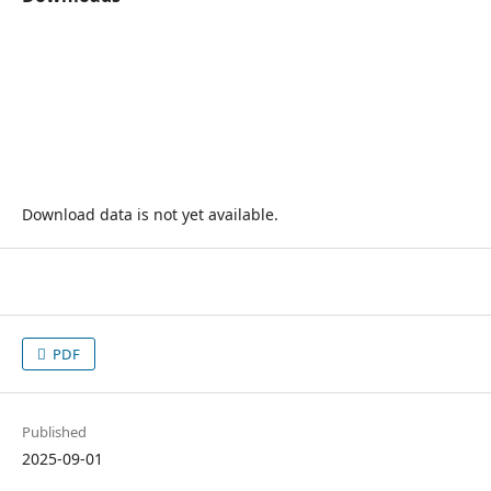
Download data is not yet available.
PDF
Published
2025-09-01