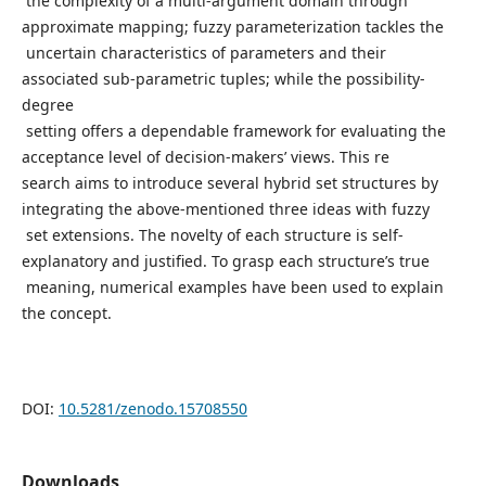
the complexity of a multi-argument domain through
approximate mapping; fuzzy parameterization tackles the
uncertain characteristics of parameters and their
associated sub-parametric tuples; while the possibility-
degree
setting offers a dependable framework for evaluating the
acceptance level of decision-makers’ views. This re
search aims to introduce several hybrid set structures by
integrating the above-mentioned three ideas with fuzzy
set extensions. The novelty of each structure is self-
explanatory and justified. To grasp each structure’s true
meaning, numerical examples have been used to explain
the concept.
DOI:
10.5281/zenodo.15708550
Downloads