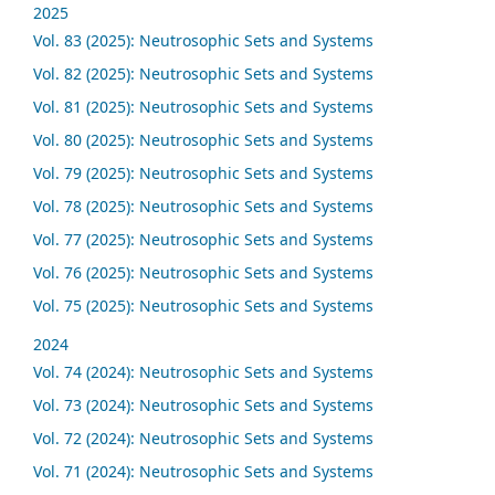
2025
Vol. 83 (2025): Neutrosophic Sets and Systems
Vol. 82 (2025): Neutrosophic Sets and Systems
Vol. 81 (2025): Neutrosophic Sets and Systems
Vol. 80 (2025): Neutrosophic Sets and Systems
Vol. 79 (2025): Neutrosophic Sets and Systems
Vol. 78 (2025): Neutrosophic Sets and Systems
Vol. 77 (2025): Neutrosophic Sets and Systems
Vol. 76 (2025): Neutrosophic Sets and Systems
Vol. 75 (2025): Neutrosophic Sets and Systems
2024
Vol. 74 (2024): Neutrosophic Sets and Systems
Vol. 73 (2024): Neutrosophic Sets and Systems
Vol. 72 (2024): Neutrosophic Sets and Systems
Vol. 71 (2024): Neutrosophic Sets and Systems