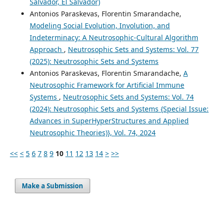
Salvador, El Salvador)
Antonios Paraskevas, Florentin Smarandache,
Modeling Social Evolution, Involution, and
Indeterminacy: A Neutrosophic-Cultural Algorithm
Approach
,
Neutrosophic Sets and Systems: Vol. 77
(2025): Neutrosophic Sets and Systems
Antonios Paraskevas, Florentin Smarandache,
A
Neutrosophic Framework for Artificial Immune
Systems
,
Neutrosophic Sets and Systems: Vol. 74
(2024): Neutrosophic Sets and Systems {Special Issue:
Advances in SuperHyperStructures and Applied
Neutrosophic Theories)}, Vol. 74, 2024
<<
<
5
6
7
8
9
10
11
12
13
14
>
>>
Make a Submission