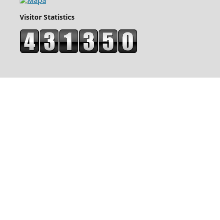
Visitor Statistics