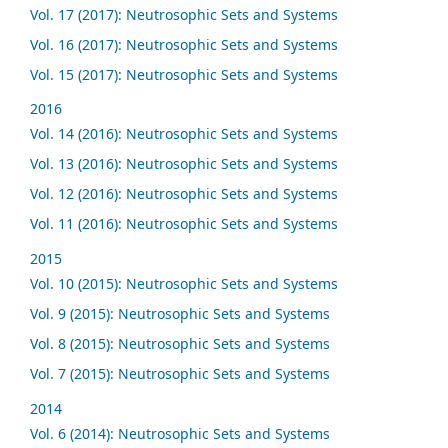
Vol. 17 (2017): Neutrosophic Sets and Systems
Vol. 16 (2017): Neutrosophic Sets and Systems
Vol. 15 (2017): Neutrosophic Sets and Systems
2016
Vol. 14 (2016): Neutrosophic Sets and Systems
Vol. 13 (2016): Neutrosophic Sets and Systems
Vol. 12 (2016): Neutrosophic Sets and Systems
Vol. 11 (2016): Neutrosophic Sets and Systems
2015
Vol. 10 (2015): Neutrosophic Sets and Systems
Vol. 9 (2015): Neutrosophic Sets and Systems
Vol. 8 (2015): Neutrosophic Sets and Systems
Vol. 7 (2015): Neutrosophic Sets and Systems
2014
Vol. 6 (2014): Neutrosophic Sets and Systems