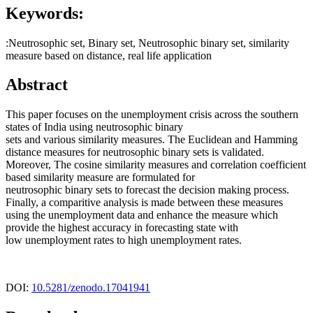
Keywords:
:Neutrosophic set, Binary set, Neutrosophic binary set, similarity
measure based on distance, real life application
Abstract
This paper focuses on the unemployment crisis across the southern
states of India using neutrosophic binary
sets and various similarity measures. The Euclidean and Hamming
distance measures for neutrosophic binary sets is validated.
Moreover, The cosine similarity measures and correlation coefficient
based similarity measure are formulated for
neutrosophic binary sets to forecast the decision making process.
Finally, a comparitive analysis is made between these measures
using the unemployment data and enhance the measure which
provide the highest accuracy in forecasting state with
low unemployment rates to high unemployment rates.
DOI:
10.5281/zenodo.17041941