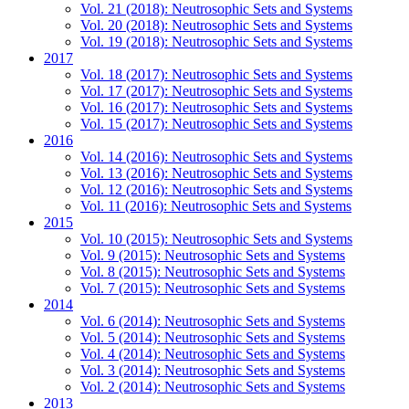
Vol. 21 (2018): Neutrosophic Sets and Systems
Vol. 20 (2018): Neutrosophic Sets and Systems
Vol. 19 (2018): Neutrosophic Sets and Systems
2017
Vol. 18 (2017): Neutrosophic Sets and Systems
Vol. 17 (2017): Neutrosophic Sets and Systems
Vol. 16 (2017): Neutrosophic Sets and Systems
Vol. 15 (2017): Neutrosophic Sets and Systems
2016
Vol. 14 (2016): Neutrosophic Sets and Systems
Vol. 13 (2016): Neutrosophic Sets and Systems
Vol. 12 (2016): Neutrosophic Sets and Systems
Vol. 11 (2016): Neutrosophic Sets and Systems
2015
Vol. 10 (2015): Neutrosophic Sets and Systems
Vol. 9 (2015): Neutrosophic Sets and Systems
Vol. 8 (2015): Neutrosophic Sets and Systems
Vol. 7 (2015): Neutrosophic Sets and Systems
2014
Vol. 6 (2014): Neutrosophic Sets and Systems
Vol. 5 (2014): Neutrosophic Sets and Systems
Vol. 4 (2014): Neutrosophic Sets and Systems
Vol. 3 (2014): Neutrosophic Sets and Systems
Vol. 2 (2014): Neutrosophic Sets and Systems
2013