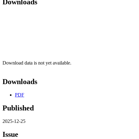
Downloads
Download data is not yet available.
Downloads
PDF
Published
2025-12-25
Issue