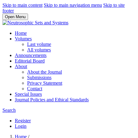
Skip to main content
Skip to main navigation menu
Skip to site
footer
Open Menu
Home
Volumes
Last volume
All volumes
Announcements
Editorial Board
About
About the Journal
Submissions
Privacy Statement
Contact
Special Issues
Journal Policies and Ethical Standards
Search
Register
Login
Home
/