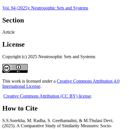
Vol. 94 (2025): Neutrosophic Sets and Systems
Section
Article
License
Copyright (c) 2025 Neutrosophic Sets and Systems
This work is licensed under a
Creative Commons Attribution 4.0
International License
.
Creative Commons Attribution (CC BY) license
.
How to Cite
S.S.Surekha, M. Radha, S. Geethamalini, & M.Thulasi Devi.
(2025). A Comparative Study of Similarity Measures: Socio-