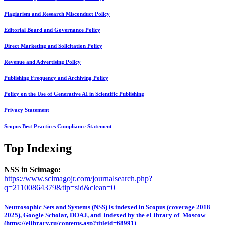
Plagiarism and Research Misconduct Policy
Editorial Board and Governance Policy
Direct Marketing and Solicitation Policy
Revenue and Advertising Policy
Publishing Frequency and Archiving Policy
Policy on the Use of Generative AI in Scientific Publishing
Privacy Statement
Scopus Best Practices Compliance Statement
Top Indexing
NSS in Scimago:
https://www.scimagojr.com/journalsearch.php?
q=21100864379&tip=sid&clean=0
Neutrosophic Sets and Systems (NSS) is indexed in Scopus (coverage 2018–
2025), Google Scholar, DOAJ, and indexed by the eLibrary of Moscow
(https://elibrary.ru/contents.asp?titleid=68991)