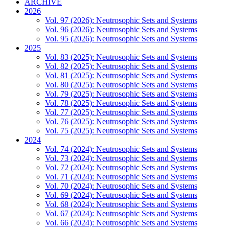
ARCHIVE
2026
Vol. 97 (2026): Neutrosophic Sets and Systems
Vol. 96 (2026): Neutrosophic Sets and Systems
Vol. 95 (2026): Neutrosophic Sets and Systems
2025
Vol. 83 (2025): Neutrosophic Sets and Systems
Vol. 82 (2025): Neutrosophic Sets and Systems
Vol. 81 (2025): Neutrosophic Sets and Systems
Vol. 80 (2025): Neutrosophic Sets and Systems
Vol. 79 (2025): Neutrosophic Sets and Systems
Vol. 78 (2025): Neutrosophic Sets and Systems
Vol. 77 (2025): Neutrosophic Sets and Systems
Vol. 76 (2025): Neutrosophic Sets and Systems
Vol. 75 (2025): Neutrosophic Sets and Systems
2024
Vol. 74 (2024): Neutrosophic Sets and Systems
Vol. 73 (2024): Neutrosophic Sets and Systems
Vol. 72 (2024): Neutrosophic Sets and Systems
Vol. 71 (2024): Neutrosophic Sets and Systems
Vol. 70 (2024): Neutrosophic Sets and Systems
Vol. 69 (2024): Neutrosophic Sets and Systems
Vol. 68 (2024): Neutrosophic Sets and Systems
Vol. 67 (2024): Neutrosophic Sets and Systems
Vol. 66 (2024): Neutrosophic Sets and Systems