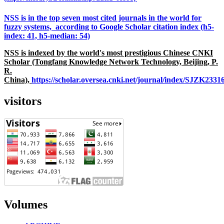
NSS is in the top seven most cited journals in the world for
fuzzy systems, according to Google Scholar citation index (h5-
index: 41, h5-median: 54)
NSS is indexed by the world's most prestigious Chinese CNKI
Scholar (Tongfang Knowledge Network Technology, Beijing, P.
R.
China),
https://scholar.oversea.cnki.net/journal/index/SJZK233
visitors
Volumes