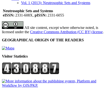
Vol. 1 (2013): Neutrosophic Sets and Systems
Neutrosophic Sets and Systems
eISSN:
2331-608X,
pISSN:
2331-6055
All site content, except where otherwise noted, is
licensed under the
Creative Commons Attribution (CC BY) license
.
GEOGRAPHICAL ORIGIN OF THE READERS
Visitor Statistics