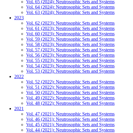
Vol. 65 (2024): Neutrosophic Sets and Systems
Vol. 64 (2024): Neutrosophic Sets and Systems
Vol. 63 (2024): Neutrosophic Sets and Systems
2023
Vol. 62 (2023): Neutrosophic Sets and Systems
Vol. 61 (2023): Neutrosophic Sets and Systems
Vol. 60 (2023): Neutrosophic Sets and Systems
Vol. 59 (2023): Neutrosophic Sets and Systems
Vol. 58 (2023): Neutrosophic Sets and Systems
Vol. 57 (2023): Neutrosophic Sets and Systems
Vol. 56 (2023): Neutrosophic Sets and Systems
Vol. 55 (2023): Neutrosophic Sets and Systems
Vol. 54 (2023): Neutrosophic Sets and Systems
Vol. 53 (2023): Neutrosophic Sets and Systems
2022
Vol. 52 (2022): Neutrosophic Sets and Systems
Vol. 51 (2022): Neutrosophic Sets and Systems
Vol. 50 (2022): Neutrosophic Sets and Systems
Vol. 49 (2022): Neutrosophic Sets and Systems
Vol. 48 (2022): Neutrosophic Sets and Systems
2021
Vol. 47 (2021): Neutrosophic Sets and Systems
Vol. 46 (2021): Neutrosophic Sets and Systems
Vol. 45 (2021): Neutrosophic Sets and Systems
Vol. 44 (2021): Neutrosophic Sets and Systems