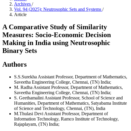
Archives
/
Vol. 94 (2025): Neutrosophic Sets and Systems
/
Article
A Comparative Study of Similarity
Measures: Socio-Economic Decision
Making in India using Neutrosophic
Binary Sets
Authors
S.S.Surekha
Assistant Professor, Department of Mathematics,
Saveetha Engineering College, Chennai, (TN) India;
M. Radha
Assistant Professor, Department of Mathematics,
Saveetha Engineering College, Chennai, (TN) India;
S. Geethamalini
Assistant Professor, School of Science and
Humanities, Department of Mathematics, Satyabama Institute
of Science and Technology, Chennai, (TN), India
M.Thulasi Devi
Assistant Professor, Department of
Information Technology, Ramco Institute of Technology,
Rajaplayam, (TN) India;