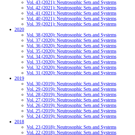
Vol. 43 (2021): Neutrosophic Sets and Systems
Vol. 42 (2021): Neutrosophic Sets and Systems
Vol. 41 (2021): Neutrosophic Sets and Systems
Vol. 40 (2021): Neutrosophic Sets and Systems
Vol. 39 (2021): Neutrosophic Sets and Systems
2020
Vol. 38 (2020): Neutrosophic Sets and Systems
Vol. 37 (2020): Neutrosophic Sets and Systems
Vol. 36 (2020): Neutrosophic Sets and Systems
Vol. 35 (2020): Neutrosophic Sets and Systems
Vol. 34 (2020): Neutrosophic Sets and Systems
Vol. 33 (2020): Neutrosophic Sets and Systems
Vol. 32 (2020): Neutrosophic Sets and Systems
Vol. 31 (2020): Neutrosophic Sets and Systems
2019
Vol. 30 (2019): Neutrosophic Sets and Systems
Vol. 29 (2019): Neutrosophic Sets and Systems
Vol. 28 (2019): Neutrosophic Sets and Systems
Vol. 27 (2019): Neutrosophic Sets and Systems
Vol. 26 (2019): Neutrosophic Sets and Systems
Vol. 25 (2019): Neutrosophic Sets and Systems
Vol. 24 (2019): Neutrosophic Sets and Systems
2018
Vol. 23 (2018): Neutrosophic Sets and Systems
Vol. 22 (2018): Neutrosophic Sets and Systems