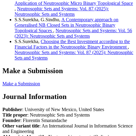
Application of Neutrosophic Micro Binary Topological Space
,
Neutrosophic Sets and Systems: Vol. 87 (2025):
Neutrosophic Sets and Systems
S.S.Surekha, G.Sindhu,
A Contemporary approach on
Generalised NB Closed Sets in Neutrosophic Binary
Topological Spaces
,
Neutrosophic Sets and Systems: Vol. 56
(2023): Neutrosophic Sets and Systems
S.S.Surekha,
Choosing the Best Investment according to the
Financial Factors in the Neutrosophic Binary Environment
,
Neutrosophic Sets and Systems: Vol. 87 (2025): Neutrosophic
Sets and Systems
Make a Submission
Make a Submission
Journal Information
Publisher
: University of New Mexico, United States
Title proper
: Neutrosophic Sets and Systems
Founder
: Florentin Smarandache
Other variant title
: An International Journal in Information Science
and Engineering