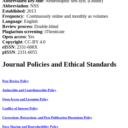
Abbreviated key-title
: Neutrosophic sets syst. (Online)
Abbreviation
: NSS
Established
: 2013
Frequency
: Continuously online and monthly as volumes
Language
: English
Review process
: Double-blind
Plagiarism screening
: iThenticate
Open access
: Yes
Copyright
: CC-BY 4.0
eISSN
: 2331-608X
pISSN
: 2331-6055
Journal Policies and Ethical Standards
Peer Review Policy
Authorship and Contributorship Policy
Open Access and Licensing Policy
Conflict of Interest Policy
Corrections, Retractions, and Post-Publication Discussions Policy
Data Sharing and Reproducibility Policy