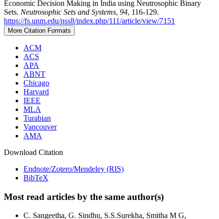
Economic Decision Making in India using Neutrosophic Binary
Sets.
Neutrosophic Sets and Systems
,
94
, 116-129.
https://fs.unm.edu/nss8/index.php/111/article/view/7151
More Citation Formats
ACM
ACS
APA
ABNT
Chicago
Harvard
IEEE
MLA
Turabian
Vancouver
AMA
Download Citation
Endnote/Zotero/Mendeley (RIS)
BibTeX
Most read articles by the same author(s)
C. Sangeetha, G. Sindhu, S.S.Surekha, Smitha M G,