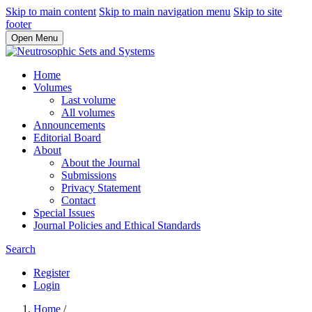
Skip to main content
Skip to main navigation menu
Skip to site
footer
Open Menu
Home
Volumes
Last volume
All volumes
Announcements
Editorial Board
About
About the Journal
Submissions
Privacy Statement
Contact
Special Issues
Journal Policies and Ethical Standards
Search
Register
Login
Home
/