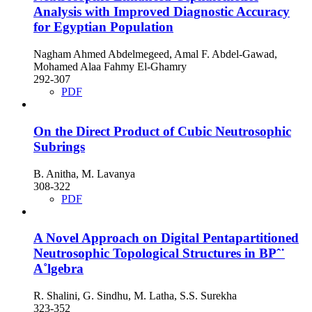
Analysis with Improved Diagnostic Accuracy
for Egyptian Population
Nagham Ahmed Abdelmegeed, Amal F. Abdel-Gawad,
Mohamed Alaa Fahmy El-Ghamry
292-307
PDF
On the Direct Product of Cubic Neutrosophic
Subrings
B. Anitha, M. Lavanya
308-322
PDF
A Novel Approach on Digital Pentapartitioned
Neutrosophic Topological Structures in BPˆ˙
A˚lgebra
R. Shalini, G. Sindhu, M. Latha, S.S. Surekha
323-352