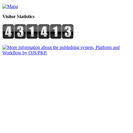
Visitor Statistics