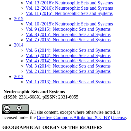
Vol. 13 (2016): Neutrosophic Sets and Systems
Vol. 12 (2016): Neutrosophic Sets and Systems
Vol. 11 (2016): Neutrosophic Sets and Systems
2015
Vol. 10 (2015): Neutrosophic Sets and Systems
Vol. 9 (2015): Neutrosophic Sets and Systems
Vol. 8 (2015): Neutrosophic Sets and Systems
Vol. 7 (2015): Neutrosophic Sets and Systems
2014
Vol. 6 (2014): Neutrosophic Sets and Systems
Vol. 5 (2014): Neutrosophic Sets and Systems
Vol. 4 (2014): Neutrosophic Sets and Systems
Vol. 3 (2014): Neutrosophic Sets and Systems
Vol. 2 (2014): Neutrosophic Sets and Systems
2013
Vol. 1 (2013): Neutrosophic Sets and Systems
Neutrosophic Sets and Systems
eISSN:
2331-608X,
pISSN:
2331-6055
All site content, except where otherwise noted, is
licensed under the
Creative Commons Attribution (CC BY) license
.
GEOGRAPHICAL ORIGIN OF THE READERS