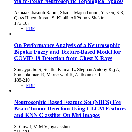
via m-Polar Neutrosophic Topological Spaces
Asmaa Ghasoob Raoof, Shadia Majeed noori, Yaseen, S.R,
Qays Hatem Imran, S. Khalil, Ali Younis Shakir
175-187
PDF
On Performance Analysis of a Neutrosophic
Bipolar Fuzzy and Texture-Based Model for
COVID-19 Detection from Chest X-Rays
Sanjayprabu S, Senthil Kumar L, Stephan Antony Raj A,
Santhakumari R, Mareeswari R, Ajithkumar R
188-210
PDF
Neutrosophic-Based Feature Set (NBFS) For
Brain Tumor Detection Using GLCM Features
and KNN Classifier On Mri Images
S. Gowri, V. M Vijayalakshmi
211-231