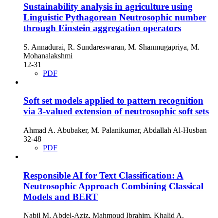
Sustainability analysis in agriculture using
Linguistic Pythagorean Neutrosophic number
through Einstein aggregation operators
S. Annadurai, R. Sundareswaran, M. Shanmugapriya, M.
Mohanalakshmi
12-31
PDF
Soft set models applied to pattern recognition
via 3-valued extension of neutrosophic soft sets
Ahmad A. Abubaker, M. Palanikumar, Abdallah Al-Husban
32-48
PDF
Responsible AI for Text Classification: A
Neutrosophic Approach Combining Classical
Models and BERT
Nabil M. Abdel-Aziz, Mahmoud Ibrahim, Khalid A.