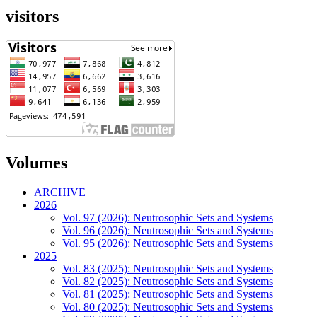
visitors
Volumes
ARCHIVE
2026
Vol. 97 (2026): Neutrosophic Sets and Systems
Vol. 96 (2026): Neutrosophic Sets and Systems
Vol. 95 (2026): Neutrosophic Sets and Systems
2025
Vol. 83 (2025): Neutrosophic Sets and Systems
Vol. 82 (2025): Neutrosophic Sets and Systems
Vol. 81 (2025): Neutrosophic Sets and Systems
Vol. 80 (2025): Neutrosophic Sets and Systems