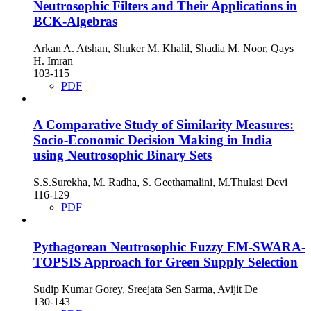
Neutrosophic Filters and Their Applications in
BCK-Algebras
Arkan A. Atshan, Shuker M. Khalil, Shadia M. Noor, Qays
H. Imran
103-115
PDF
A Comparative Study of Similarity Measures:
Socio-Economic Decision Making in India
using Neutrosophic Binary Sets
S.S.Surekha, M. Radha, S. Geethamalini, M.Thulasi Devi
116-129
PDF
Pythagorean Neutrosophic Fuzzy EM-SWARA-
TOPSIS Approach for Green Supply Selection
Sudip Kumar Gorey, Sreejata Sen Sarma, Avijit De
130-143