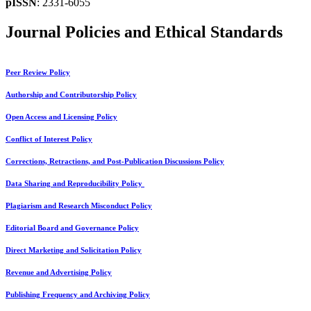
pISSN
: 2331-6055
Journal Policies and Ethical Standards
Peer Review Policy
Authorship and Contributorship Policy
Open Access and Licensing Policy
Conflict of Interest Policy
Corrections, Retractions, and Post-Publication Discussions Policy
Data Sharing and Reproducibility Policy
Plagiarism and Research Misconduct Policy
Editorial Board and Governance Policy
Direct Marketing and Solicitation Policy
Revenue and Advertising Policy
Publishing Frequency and Archiving Policy