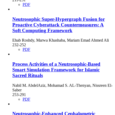
PDF
Neutrosophic Super-Hypergraph Fusion for
Proactive Cyberattack Countermeasures: A
Soft Computing Framework
Ehab Roshdy, Marwa Khashaba, Mariam Emad Ahmed Ali
232-252
PDF
Process Activities of a Neutrosophic-Based
Smart Simulation Framework for Islamic
Sacred Rituals
Nabil M. AbdelAziz, Mohamad S. AL-Thenyan, Nissreen El-
Saber
253-291
PDF
Neutrosophic‑Enhanced Cephalometric