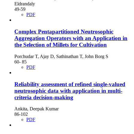
Eldrandaly
49-59
PDF
Complex Pentapartitioned Neutrosophic
Aggregation Operators with an Application in
the Selection of Millets for Cultivation
Porchudar T, Ajay D, Sathinathan T, John Borg S
60- 85
PDF
Reliability assessment of refined single-valued
neutrosophic data with application in multi-
criteria decision-making
Ankita, Deepak Kumar
86-102
PDF