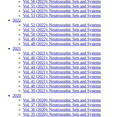
Vol. 56 (2023): Neutrosophic Sets and Systems
Vol. 55 (2023): Neutrosophic Sets and Systems
Vol. 54 (2023): Neutrosophic Sets and Systems
Vol. 53 (2023): Neutrosophic Sets and Systems
2022
Vol. 52 (2022): Neutrosophic Sets and Systems
Vol. 51 (2022): Neutrosophic Sets and Systems
Vol. 50 (2022): Neutrosophic Sets and Systems
Vol. 49 (2022): Neutrosophic Sets and Systems
Vol. 48 (2022): Neutrosophic Sets and Systems
2021
Vol. 47 (2021): Neutrosophic Sets and Systems
Vol. 46 (2021): Neutrosophic Sets and Systems
Vol. 45 (2021): Neutrosophic Sets and Systems
Vol. 44 (2021): Neutrosophic Sets and Systems
Vol. 43 (2021): Neutrosophic Sets and Systems
Vol. 42 (2021): Neutrosophic Sets and Systems
Vol. 41 (2021): Neutrosophic Sets and Systems
Vol. 40 (2021): Neutrosophic Sets and Systems
Vol. 39 (2021): Neutrosophic Sets and Systems
2020
Vol. 38 (2020): Neutrosophic Sets and Systems
Vol. 37 (2020): Neutrosophic Sets and Systems
Vol. 36 (2020): Neutrosophic Sets and Systems
Vol. 35 (2020): Neutrosophic Sets and Systems