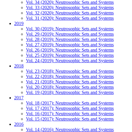
Vol. 34 (2020): Neutrosophic Sets and Systems
Vol. 33 (2020): Neutrosophic Sets and Systems
Vol. 32 (2020): Neutrosophic Sets and Systems
Vol. 31 (2020): Neutrosophic Sets and Systems
2019
Vol. 30 (2019): Neutrosophic Sets and Systems
Vol. 29 (2019): Neutrosophic Sets and Systems
Vol. 28 (2019): Neutrosophic Sets and Systems
Vol. 27 (2019): Neutrosophic Sets and Systems
Vol. 26 (2019): Neutrosophic Sets and Systems
Vol. 25 (2019): Neutrosophic Sets and Systems
Vol. 24 (2019): Neutrosophic Sets and Systems
2018
Vol. 23 (2018): Neutrosophic Sets and Systems
Vol. 22 (2018): Neutrosophic Sets and Systems
Vol. 21 (2018): Neutrosophic Sets and Systems
Vol. 20 (2018): Neutrosophic Sets and Systems
Vol. 19 (2018): Neutrosophic Sets and Systems
2017
Vol. 18 (2017): Neutrosophic Sets and Systems
Vol. 17 (2017): Neutrosophic Sets and Systems
Vol. 16 (2017): Neutrosophic Sets and Systems
Vol. 15 (2017): Neutrosophic Sets and Systems
2016
Vol. 14 (2016): Neutrosophic Sets and Systems