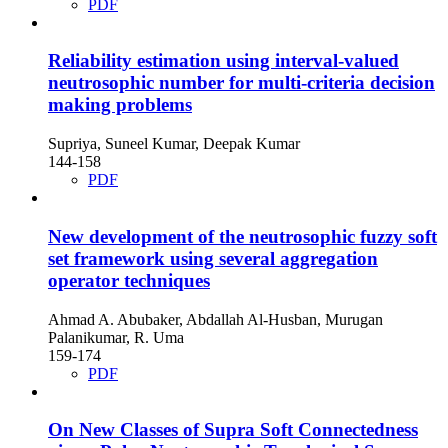
PDF
Reliability estimation using interval-valued
neutrosophic number for multi-criteria decision
making problems
Supriya, Suneel Kumar, Deepak Kumar
144-158
PDF
New development of the neutrosophic fuzzy soft
set framework using several aggregation
operator techniques
Ahmad A. Abubaker, Abdallah Al-Husban, Murugan
Palanikumar, R. Uma
159-174
PDF
On New Classes of Supra Soft Connectedness