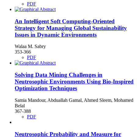
PDF
An Intelligent Soft Computing-Oriented
Strategy for Managing Global Sustainability
Issues in Dynamic Environments
Walaa M. Sabry
353-366
PDF
Solving Data Mining Challenges in
Neutrosophic Environments Using Bio-Inspired
Optimization Techniques
Samia Mandour, Abduallah Gamal, Ahmed Sleem, Mohamed
Belal
367-388
PDF
Neutrosophic Probability and Measure for