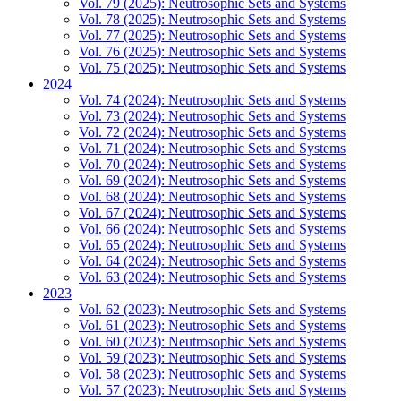
Vol. 79 (2025): Neutrosophic Sets and Systems
Vol. 78 (2025): Neutrosophic Sets and Systems
Vol. 77 (2025): Neutrosophic Sets and Systems
Vol. 76 (2025): Neutrosophic Sets and Systems
Vol. 75 (2025): Neutrosophic Sets and Systems
2024
Vol. 74 (2024): Neutrosophic Sets and Systems
Vol. 73 (2024): Neutrosophic Sets and Systems
Vol. 72 (2024): Neutrosophic Sets and Systems
Vol. 71 (2024): Neutrosophic Sets and Systems
Vol. 70 (2024): Neutrosophic Sets and Systems
Vol. 69 (2024): Neutrosophic Sets and Systems
Vol. 68 (2024): Neutrosophic Sets and Systems
Vol. 67 (2024): Neutrosophic Sets and Systems
Vol. 66 (2024): Neutrosophic Sets and Systems
Vol. 65 (2024): Neutrosophic Sets and Systems
Vol. 64 (2024): Neutrosophic Sets and Systems
Vol. 63 (2024): Neutrosophic Sets and Systems
2023
Vol. 62 (2023): Neutrosophic Sets and Systems
Vol. 61 (2023): Neutrosophic Sets and Systems
Vol. 60 (2023): Neutrosophic Sets and Systems
Vol. 59 (2023): Neutrosophic Sets and Systems
Vol. 58 (2023): Neutrosophic Sets and Systems
Vol. 57 (2023): Neutrosophic Sets and Systems