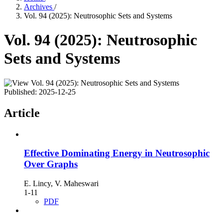
Archives
/
Vol. 94 (2025): Neutrosophic Sets and Systems
Vol. 94 (2025): Neutrosophic
Sets and Systems
Published:
2025-12-25
Article
Effective Dominating Energy in Neutrosophic
Over Graphs
E. Lincy, V. Maheswari
1-11
PDF