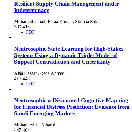
Resilient Supply Chain Management under
Indeterminacy
Mohamed Ismail, Esraa Kamal , Shimaa Saber
389-416
PDF
Neutrosophic State Learning for High-Stakes
Systems Using a Dynamic Triplet Model of
Support Contradiction and Uncertainty
Alaa Hassan, Reda Ahmed
417-446
PDF
Neutrosophic α-Discounted Cognitive Mapping
for Financial Distress Prediction: Evidence from
Saudi Emerging Markets
Mohanned H. Alharbi
447-484