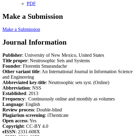
PDF
Make a Submission
Make a Submission
Journal Information
Publisher
: University of New Mexico, United States
Title proper
: Neutrosophic Sets and Systems
Founder
: Florentin Smarandache
Other variant title
: An International Journal in Information Science
and Engineering
Abbreviated key-title
: Neutrosophic sets syst. (Online)
Abbreviation
: NSS
Established
: 2013
Frequency
: Continuously online and monthly as volumes
Language
: English
Review process
: Double-blind
Plagiarism screening
: iThenticate
Open access
: Yes
Copyright
: CC-BY 4.0
eISSN
: 2331-608X