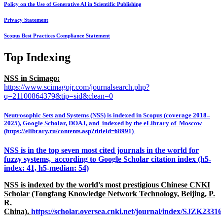
Policy on the Use of Generative AI in Scientific Publishing
Privacy Statement
Scopus Best Practices Compliance Statement
Top Indexing
NSS in Scimago:
https://www.scimagojr.com/journalsearch.php?
q=21100864379&tip=sid&clean=0
Neutrosophic Sets and Systems (NSS) is indexed in Scopus (coverage 2018–
2025), Google Scholar, DOAJ, and indexed by the eLibrary of Moscow
(https://elibrary.ru/contents.asp?titleid=68991)
NSS is in the top seven most cited journals in the world for
fuzzy systems, according to Google Scholar citation index (h5-
index: 41, h5-median: 54)
NSS is indexed by the world's most prestigious Chinese CNKI
Scholar (Tongfang Knowledge Network Technology, Beijing, P.
R.
China),
https://scholar.oversea.cnki.net/journal/index/SJZK233