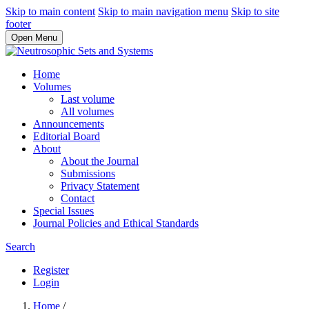
Skip to main content
Skip to main navigation menu
Skip to site
footer
Open Menu
Home
Volumes
Last volume
All volumes
Announcements
Editorial Board
About
About the Journal
Submissions
Privacy Statement
Contact
Special Issues
Journal Policies and Ethical Standards
Search
Register
Login
Home
/