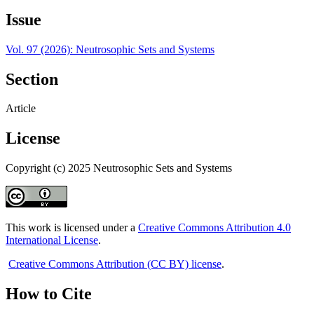
Issue
Vol. 97 (2026): Neutrosophic Sets and Systems
Section
Article
License
Copyright (c) 2025 Neutrosophic Sets and Systems
This work is licensed under a
Creative Commons Attribution 4.0
International License
.
Creative Commons Attribution (CC BY) license
.
How to Cite