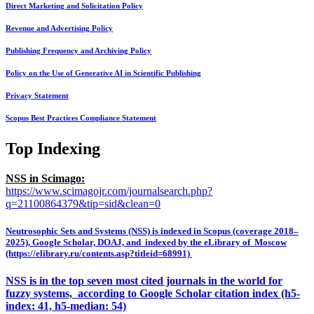
Direct Marketing and Solicitation Policy
Revenue and Advertising Policy
Publishing Frequency and Archiving Policy
Policy on the Use of Generative AI in Scientific Publishing
Privacy Statement
Scopus Best Practices Compliance Statement
Top Indexing
NSS in Scimago:
https://www.scimagojr.com/journalsearch.php?
q=21100864379&tip=sid&clean=0
Neutrosophic Sets and Systems (NSS) is indexed in Scopus (coverage 2018–
2025), Google Scholar, DOAJ, and indexed by the eLibrary of Moscow
(https://elibrary.ru/contents.asp?titleid=68991)
NSS is in the top seven most cited journals in the world for
fuzzy systems, according to Google Scholar citation index (h5-
index: 41, h5-median: 54)