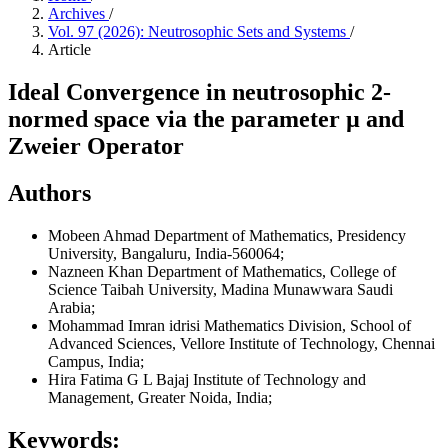
Archives
/
Vol. 97 (2026): Neutrosophic Sets and Systems
/
Article
Ideal Convergence in neutrosophic 2-
normed space via the parameter µ and
Zweier Operator
Authors
Mobeen Ahmad
Department of Mathematics, Presidency
University, Bangaluru, India-560064;
Nazneen Khan
Department of Mathematics, College of
Science Taibah University, Madina Munawwara Saudi
Arabia;
Mohammad Imran idrisi
Mathematics Division, School of
Advanced Sciences, Vellore Institute of Technology, Chennai
Campus, India;
Hira Fatima
G L Bajaj Institute of Technology and
Management, Greater Noida, India;
Keywords: