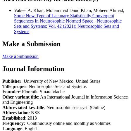
Vakeel A. Khan, Mohammad Daud Khan, Mobeen Ahmad,
Some New Type of Lacunary Statistically Convergent
Sequences In Neutrosophic Normed Space
,
Neutrosophic
Sets and Systems: Vol. 42 (2021): Neutrosophic Sets and
Systems
Make a Submission
Make a Submission
Journal Information
Publisher
: University of New Mexico, United States
Title proper
: Neutrosophic Sets and Systems
Founder
: Florentin Smarandache
Other variant title
: An International Journal in Information Science
and Engineering
Abbreviated key-title
: Neutrosophic sets syst. (Online)
Abbreviation
: NSS
Established
: 2013
Frequency
: Continuously online and monthly as volumes
Language
: English