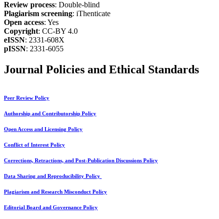
Review process
: Double-blind
Plagiarism screening
: iThenticate
Open access
: Yes
Copyright
: CC-BY 4.0
eISSN
: 2331-608X
pISSN
: 2331-6055
Journal Policies and Ethical Standards
Peer Review Policy
Authorship and Contributorship Policy
Open Access and Licensing Policy
Conflict of Interest Policy
Corrections, Retractions, and Post-Publication Discussions Policy
Data Sharing and Reproducibility Policy
Plagiarism and Research Misconduct Policy
Editorial Board and Governance Policy