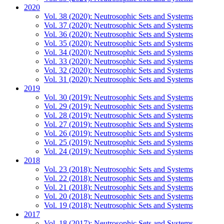
2020
Vol. 38 (2020): Neutrosophic Sets and Systems
Vol. 37 (2020): Neutrosophic Sets and Systems
Vol. 36 (2020): Neutrosophic Sets and Systems
Vol. 35 (2020): Neutrosophic Sets and Systems
Vol. 34 (2020): Neutrosophic Sets and Systems
Vol. 33 (2020): Neutrosophic Sets and Systems
Vol. 32 (2020): Neutrosophic Sets and Systems
Vol. 31 (2020): Neutrosophic Sets and Systems
2019
Vol. 30 (2019): Neutrosophic Sets and Systems
Vol. 29 (2019): Neutrosophic Sets and Systems
Vol. 28 (2019): Neutrosophic Sets and Systems
Vol. 27 (2019): Neutrosophic Sets and Systems
Vol. 26 (2019): Neutrosophic Sets and Systems
Vol. 25 (2019): Neutrosophic Sets and Systems
Vol. 24 (2019): Neutrosophic Sets and Systems
2018
Vol. 23 (2018): Neutrosophic Sets and Systems
Vol. 22 (2018): Neutrosophic Sets and Systems
Vol. 21 (2018): Neutrosophic Sets and Systems
Vol. 20 (2018): Neutrosophic Sets and Systems
Vol. 19 (2018): Neutrosophic Sets and Systems
2017
Vol. 18 (2017): Neutrosophic Sets and Systems