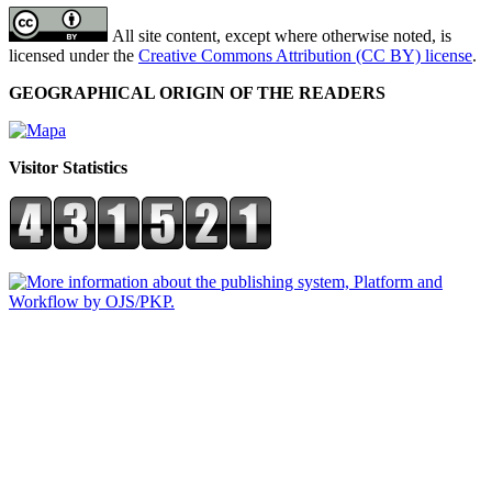
All site content, except where otherwise noted, is
licensed under the
Creative Commons Attribution (CC BY) license
.
GEOGRAPHICAL ORIGIN OF THE READERS
Visitor Statistics