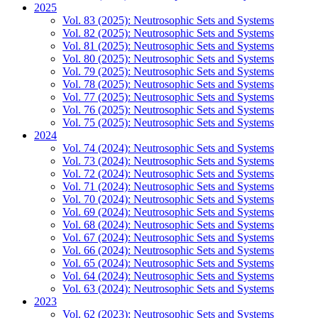
2025
Vol. 83 (2025): Neutrosophic Sets and Systems
Vol. 82 (2025): Neutrosophic Sets and Systems
Vol. 81 (2025): Neutrosophic Sets and Systems
Vol. 80 (2025): Neutrosophic Sets and Systems
Vol. 79 (2025): Neutrosophic Sets and Systems
Vol. 78 (2025): Neutrosophic Sets and Systems
Vol. 77 (2025): Neutrosophic Sets and Systems
Vol. 76 (2025): Neutrosophic Sets and Systems
Vol. 75 (2025): Neutrosophic Sets and Systems
2024
Vol. 74 (2024): Neutrosophic Sets and Systems
Vol. 73 (2024): Neutrosophic Sets and Systems
Vol. 72 (2024): Neutrosophic Sets and Systems
Vol. 71 (2024): Neutrosophic Sets and Systems
Vol. 70 (2024): Neutrosophic Sets and Systems
Vol. 69 (2024): Neutrosophic Sets and Systems
Vol. 68 (2024): Neutrosophic Sets and Systems
Vol. 67 (2024): Neutrosophic Sets and Systems
Vol. 66 (2024): Neutrosophic Sets and Systems
Vol. 65 (2024): Neutrosophic Sets and Systems
Vol. 64 (2024): Neutrosophic Sets and Systems
Vol. 63 (2024): Neutrosophic Sets and Systems
2023
Vol. 62 (2023): Neutrosophic Sets and Systems