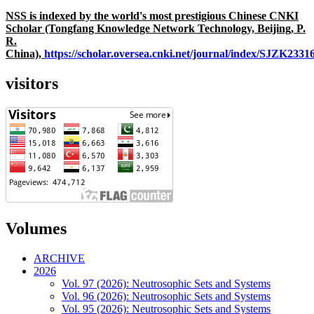
NSS is indexed by the world's most prestigious Chinese CNKI
Scholar (Tongfang Knowledge Network Technology, Beijing, P.
R.
China),
https://scholar.oversea.cnki.net/journal/index/SJZK233
visitors
Volumes
ARCHIVE
2026
Vol. 97 (2026): Neutrosophic Sets and Systems
Vol. 96 (2026): Neutrosophic Sets and Systems
Vol. 95 (2026): Neutrosophic Sets and Systems