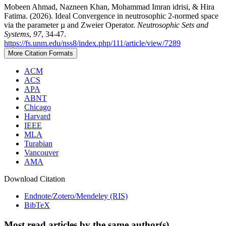
Mobeen Ahmad, Nazneen Khan, Mohammad Imran idrisi, & Hira
Fatima. (2026). Ideal Convergence in neutrosophic 2-normed space
via the parameter µ and Zweier Operator.
Neutrosophic Sets and
Systems
,
97
, 34-47.
https://fs.unm.edu/nss8/index.php/111/article/view/7289
More Citation Formats
ACM
ACS
APA
ABNT
Chicago
Harvard
IEEE
MLA
Turabian
Vancouver
AMA
Download Citation
Endnote/Zotero/Mendeley (RIS)
BibTeX
Most read articles by the same author(s)