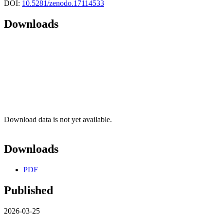
DOI:
10.5281/zenodo.17114533
Downloads
Download data is not yet available.
Downloads
PDF
Published
2026-03-25