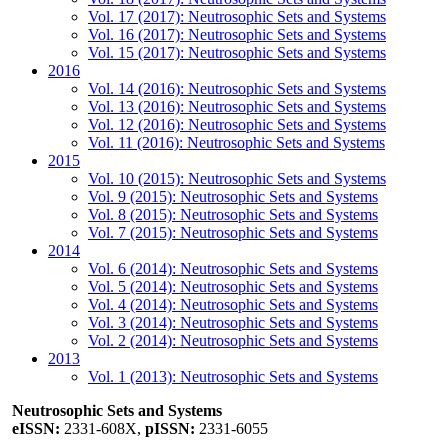
Vol. 17 (2017): Neutrosophic Sets and Systems
Vol. 16 (2017): Neutrosophic Sets and Systems
Vol. 15 (2017): Neutrosophic Sets and Systems
2016
Vol. 14 (2016): Neutrosophic Sets and Systems
Vol. 13 (2016): Neutrosophic Sets and Systems
Vol. 12 (2016): Neutrosophic Sets and Systems
Vol. 11 (2016): Neutrosophic Sets and Systems
2015
Vol. 10 (2015): Neutrosophic Sets and Systems
Vol. 9 (2015): Neutrosophic Sets and Systems
Vol. 8 (2015): Neutrosophic Sets and Systems
Vol. 7 (2015): Neutrosophic Sets and Systems
2014
Vol. 6 (2014): Neutrosophic Sets and Systems
Vol. 5 (2014): Neutrosophic Sets and Systems
Vol. 4 (2014): Neutrosophic Sets and Systems
Vol. 3 (2014): Neutrosophic Sets and Systems
Vol. 2 (2014): Neutrosophic Sets and Systems
2013
Vol. 1 (2013): Neutrosophic Sets and Systems
Neutrosophic Sets and Systems
eISSN:
2331-608X,
pISSN:
2331-6055