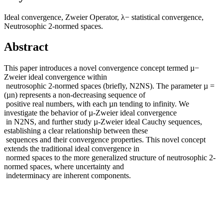
Ideal convergence, Zweier Operator, λ− statistical convergence,
Neutrosophic 2-normed spaces.
Abstract
This paper introduces a novel convergence concept termed µ−
Zweier ideal convergence within
neutrosophic 2-normed spaces (briefly, N2NS). The parameter µ =
(µn) represents a non-decreasing sequence of
positive real numbers, with each µn tending to infinity. We
investigate the behavior of µ-Zweier ideal convergence
in N2NS, and further study µ-Zweier ideal Cauchy sequences,
establishing a clear relationship between these
sequences and their convergence properties. This novel concept
extends the traditional ideal convergence in
normed spaces to the more generalized structure of neutrosophic 2-
normed spaces, where uncertainty and
indeterminacy are inherent components.