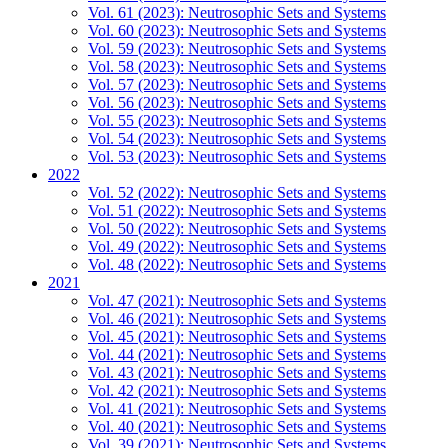
Vol. 61 (2023): Neutrosophic Sets and Systems
Vol. 60 (2023): Neutrosophic Sets and Systems
Vol. 59 (2023): Neutrosophic Sets and Systems
Vol. 58 (2023): Neutrosophic Sets and Systems
Vol. 57 (2023): Neutrosophic Sets and Systems
Vol. 56 (2023): Neutrosophic Sets and Systems
Vol. 55 (2023): Neutrosophic Sets and Systems
Vol. 54 (2023): Neutrosophic Sets and Systems
Vol. 53 (2023): Neutrosophic Sets and Systems
2022
Vol. 52 (2022): Neutrosophic Sets and Systems
Vol. 51 (2022): Neutrosophic Sets and Systems
Vol. 50 (2022): Neutrosophic Sets and Systems
Vol. 49 (2022): Neutrosophic Sets and Systems
Vol. 48 (2022): Neutrosophic Sets and Systems
2021
Vol. 47 (2021): Neutrosophic Sets and Systems
Vol. 46 (2021): Neutrosophic Sets and Systems
Vol. 45 (2021): Neutrosophic Sets and Systems
Vol. 44 (2021): Neutrosophic Sets and Systems
Vol. 43 (2021): Neutrosophic Sets and Systems
Vol. 42 (2021): Neutrosophic Sets and Systems
Vol. 41 (2021): Neutrosophic Sets and Systems
Vol. 40 (2021): Neutrosophic Sets and Systems
Vol. 39 (2021): Neutrosophic Sets and Systems