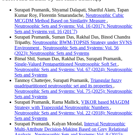
Surapati Pramanik, Shyamal Dalapati, Shariful Alam, Tapan
Kumar Roy, Florentin Smarandache,
Neutrosophic Cubic
MCGDM Method Based on Similarity Measure
,
Neutrosophic Sets and Systems: Vol. 16 (2017): Neutrosophic
Sets and Systems vol. 16 (201`7)
Surapati Pramanik, Suman Das, Rakhal Das, Binod Chandra
Tripathy,
Neutrosophic BWM-TOPSIS Strategy under SVNS
Environment
,
Neutrosophic Sets and Systems: Vol. 56
(2023): Neutrosophic Sets and Systems
Bimal Shil, Suman Das, Rakhal Das, Surapati Pramanik,
Single-Valued Pentapartitioned Neutrosophic Soft Set
,
Neutrosophic Sets and Systems: Vol. 67 (2024): Neutrosophic
Sets and Systems
Tanmoy Chatterjee, Surapati Pramanik,
Triangular fuzzy
quadripartitioned neutrosophic set and its properties
,
Neutrosophic Sets and Systems: Vol. 75 (2025): Neutrosophic
Sets and Systems
Surapati Pramanik, Rama Mallick,
VIKOR based MAGDM
Strategy with Trapezoidal Neutrosophic Numbers
,
Neutrosophic Sets and Systems: Vol. 22 (2018): Neutrosophic
Sets and Systems
Surapati Pramanik, Kalyan Mondal,
Interval Neutrosophic
Multi-Attribute Decision-Making Based on Grey Relational
Analysis
,
Neutrosophic Sets and Systems: Vol. 9 (2015):