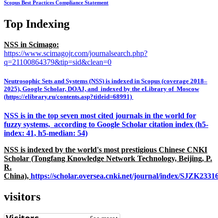
Scopus Best Practices Compliance Statement
Top Indexing
NSS in Scimago:
https://www.scimagojr.com/journalsearch.php?
q=21100864379&tip=sid&clean=0
Neutrosophic Sets and Systems (NSS) is indexed in Scopus (coverage 2018–
2025), Google Scholar, DOAJ, and indexed by the eLibrary of Moscow
(https://elibrary.ru/contents.asp?titleid=68991)
NSS is in the top seven most cited journals in the world for
fuzzy systems, according to Google Scholar citation index (h5-
index: 41, h5-median: 54)
NSS is indexed by the world's most prestigious Chinese CNKI
Scholar (Tongfang Knowledge Network Technology, Beijing, P.
R.
China),
https://scholar.oversea.cnki.net/journal/index/SJZK233
visitors