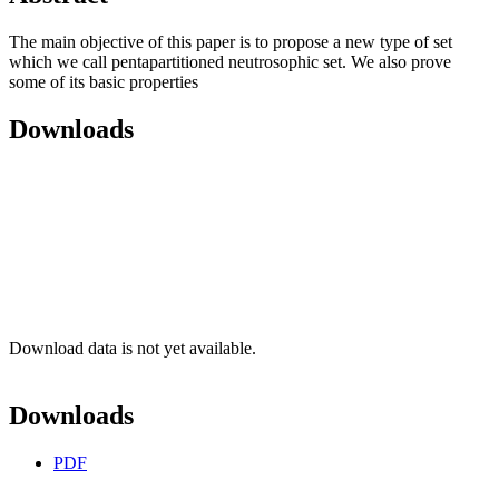
The main objective of this paper is to propose a new type of set
which we call pentapartitioned neutrosophic set. We also prove
some of its basic properties
Downloads
Download data is not yet available.
Downloads
PDF