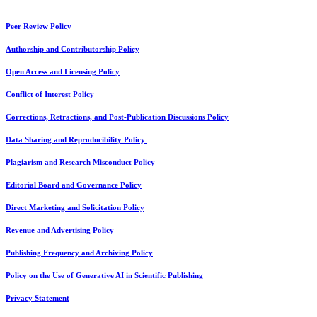
Peer Review Policy
Authorship and Contributorship Policy
Open Access and Licensing Policy
Conflict of Interest Policy
Corrections, Retractions, and Post-Publication Discussions Policy
Data Sharing and Reproducibility Policy
Plagiarism and Research Misconduct Policy
Editorial Board and Governance Policy
Direct Marketing and Solicitation Policy
Revenue and Advertising Policy
Publishing Frequency and Archiving Policy
Policy on the Use of Generative AI in Scientific Publishing
Privacy Statement