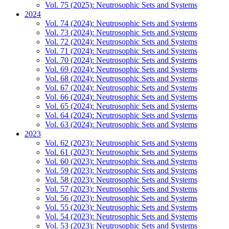
Vol. 75 (2025): Neutrosophic Sets and Systems
2024
Vol. 74 (2024): Neutrosophic Sets and Systems
Vol. 73 (2024): Neutrosophic Sets and Systems
Vol. 72 (2024): Neutrosophic Sets and Systems
Vol. 71 (2024): Neutrosophic Sets and Systems
Vol. 70 (2024): Neutrosophic Sets and Systems
Vol. 69 (2024): Neutrosophic Sets and Systems
Vol. 68 (2024): Neutrosophic Sets and Systems
Vol. 67 (2024): Neutrosophic Sets and Systems
Vol. 66 (2024): Neutrosophic Sets and Systems
Vol. 65 (2024): Neutrosophic Sets and Systems
Vol. 64 (2024): Neutrosophic Sets and Systems
Vol. 63 (2024): Neutrosophic Sets and Systems
2023
Vol. 62 (2023): Neutrosophic Sets and Systems
Vol. 61 (2023): Neutrosophic Sets and Systems
Vol. 60 (2023): Neutrosophic Sets and Systems
Vol. 59 (2023): Neutrosophic Sets and Systems
Vol. 58 (2023): Neutrosophic Sets and Systems
Vol. 57 (2023): Neutrosophic Sets and Systems
Vol. 56 (2023): Neutrosophic Sets and Systems
Vol. 55 (2023): Neutrosophic Sets and Systems
Vol. 54 (2023): Neutrosophic Sets and Systems
Vol. 53 (2023): Neutrosophic Sets and Systems