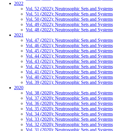
2022
Vol. 52 (2022): Neutrosophic Sets and Systems
Vol. 51 (2022): Neutrosophic Sets and Systems
Vol. 50 (2022): Neutrosophic Sets and Systems
Vol. 49 (2022): Neutrosophic Sets and Systems
Vol. 48 (2022): Neutrosophic Sets and Systems
2021
Vol. 47 (2021): Neutrosophic Sets and Systems
Vol. 46 (2021): Neutrosophic Sets and Systems
Vol. 45 (2021): Neutrosophic Sets and Systems
Vol. 44 (2021): Neutrosophic Sets and Systems
Vol. 43 (2021): Neutrosophic Sets and Systems
Vol. 42 (2021): Neutrosophic Sets and Systems
Vol. 41 (2021): Neutrosophic Sets and Systems
Vol. 40 (2021): Neutrosophic Sets and Systems
Vol. 39 (2021): Neutrosophic Sets and Systems
2020
Vol. 38 (2020): Neutrosophic Sets and Systems
Vol. 37 (2020): Neutrosophic Sets and Systems
Vol. 36 (2020): Neutrosophic Sets and Systems
Vol. 35 (2020): Neutrosophic Sets and Systems
Vol. 34 (2020): Neutrosophic Sets and Systems
Vol. 33 (2020): Neutrosophic Sets and Systems
Vol. 32 (2020): Neutrosophic Sets and Systems
Vol. 31 (2020): Neutrosophic Sets and Systems