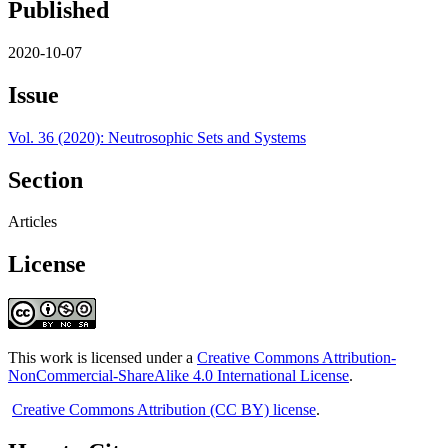
Published
2020-10-07
Issue
Vol. 36 (2020): Neutrosophic Sets and Systems
Section
Articles
License
This work is licensed under a
Creative Commons Attribution-
NonCommercial-ShareAlike 4.0 International License
.
Creative Commons Attribution (CC BY) license
.