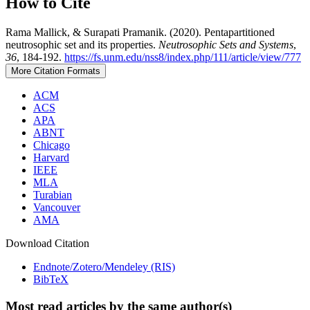
How to Cite
Rama Mallick, & Surapati Pramanik. (2020). Pentapartitioned
neutrosophic set and its properties.
Neutrosophic Sets and Systems
,
36
, 184-192.
https://fs.unm.edu/nss8/index.php/111/article/view/777
More Citation Formats
ACM
ACS
APA
ABNT
Chicago
Harvard
IEEE
MLA
Turabian
Vancouver
AMA
Download Citation
Endnote/Zotero/Mendeley (RIS)
BibTeX
Most read articles by the same author(s)