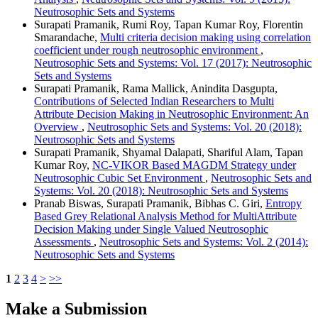
Neutrosophic Sets and Systems
Surapati Pramanik, Rumi Roy, Tapan Kumar Roy, Florentin
Smarandache,
Multi criteria decision making using correlation
coefficient under rough neutrosophic environment
,
Neutrosophic Sets and Systems: Vol. 17 (2017): Neutrosophic
Sets and Systems
Surapati Pramanik, Rama Mallick, Anindita Dasgupta,
Contributions of Selected Indian Researchers to Multi
Attribute Decision Making in Neutrosophic Environment: An
Overview
,
Neutrosophic Sets and Systems: Vol. 20 (2018):
Neutrosophic Sets and Systems
Surapati Pramanik, Shyamal Dalapati, Shariful Alam, Tapan
Kumar Roy,
NC-VIKOR Based MAGDM Strategy under
Neutrosophic Cubic Set Environment
,
Neutrosophic Sets and
Systems: Vol. 20 (2018): Neutrosophic Sets and Systems
Pranab Biswas, Surapati Pramanik, Bibhas C. Giri,
Entropy
Based Grey Relational Analysis Method for MultiAttribute
Decision Making under Single Valued Neutrosophic
Assessments
,
Neutrosophic Sets and Systems: Vol. 2 (2014):
Neutrosophic Sets and Systems
1
2
3
4
>
>>
Make a Submission