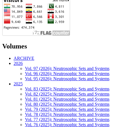
Volumes
ARCHIVE
2026
Vol. 97 (2026): Neutrosophic Sets and Systems
Vol. 96 (2026): Neutrosophic Sets and Systems
Vol. 95 (2026): Neutrosophic Sets and Systems
2025
Vol. 83 (2025): Neutrosophic Sets and Systems
Vol. 82 (2025): Neutrosophic Sets and Systems
Vol. 81 (2025): Neutrosophic Sets and Systems
Vol. 80 (2025): Neutrosophic Sets and Systems
Vol. 79 (2025): Neutrosophic Sets and Systems
Vol. 78 (2025): Neutrosophic Sets and Systems
Vol. 77 (2025): Neutrosophic Sets and Systems
Vol. 76 (2025): Neutrosophic Sets and Systems