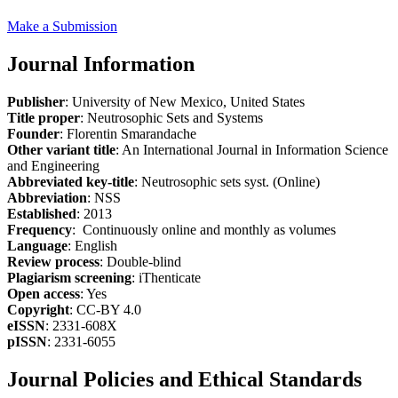
Make a Submission
Journal Information
Publisher
: University of New Mexico, United States
Title proper
: Neutrosophic Sets and Systems
Founder
: Florentin Smarandache
Other variant title
: An International Journal in Information Science
and Engineering
Abbreviated key-title
: Neutrosophic sets syst. (Online)
Abbreviation
: NSS
Established
: 2013
Frequency
: Continuously online and monthly as volumes
Language
: English
Review process
: Double-blind
Plagiarism screening
: iThenticate
Open access
: Yes
Copyright
: CC-BY 4.0
eISSN
: 2331-608X
pISSN
: 2331-6055
Journal Policies and Ethical Standards