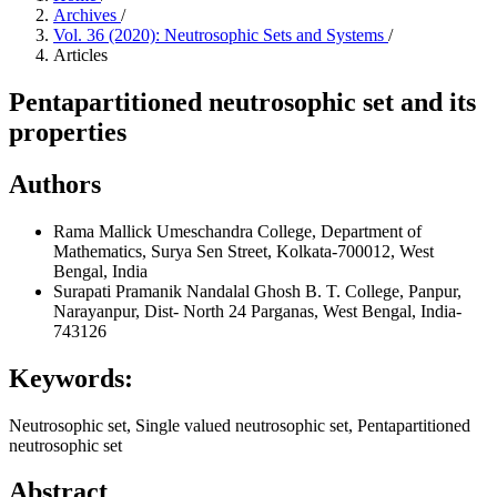
Archives
/
Vol. 36 (2020): Neutrosophic Sets and Systems
/
Articles
Pentapartitioned neutrosophic set and its
properties
Authors
Rama Mallick
Umeschandra College, Department of
Mathematics, Surya Sen Street, Kolkata-700012, West
Bengal, India
Surapati Pramanik
Nandalal Ghosh B. T. College, Panpur,
Narayanpur, Dist- North 24 Parganas, West Bengal, India-
743126
Keywords:
Neutrosophic set, Single valued neutrosophic set, Pentapartitioned
neutrosophic set
Abstract