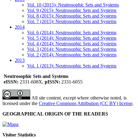
Vol. 10 (2015): Neutrosophic Sets and Systems
Vol. 9 (2015): Neutrosophic Sets and Systems
Vol. 8 (2015): Neutrosophic Sets and Systems
Vol. 7 (2015): Neutrosophic Sets and Systems
2014
Vol. 6 (2014): Neutrosophic Sets and Systems
Vol. 5 (2014): Neutrosophic Sets and Systems
Vol. 4 (2014): Neutrosophic Sets and Systems
Vol. 3 (2014): Neutrosophic Sets and Systems
Vol. 2 (2014): Neutrosophic Sets and Systems
2013
Vol. 1 (2013): Neutrosophic Sets and Systems
Neutrosophic Sets and Systems
eISSN:
2331-608X,
pISSN:
2331-6055
All site content, except where otherwise noted, is
licensed under the
Creative Commons Attribution (CC BY) license
.
GEOGRAPHICAL ORIGIN OF THE READERS
Visitor Statistics