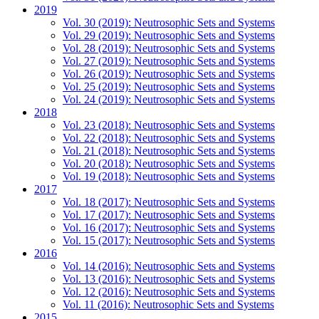
2019
Vol. 30 (2019): Neutrosophic Sets and Systems
Vol. 29 (2019): Neutrosophic Sets and Systems
Vol. 28 (2019): Neutrosophic Sets and Systems
Vol. 27 (2019): Neutrosophic Sets and Systems
Vol. 26 (2019): Neutrosophic Sets and Systems
Vol. 25 (2019): Neutrosophic Sets and Systems
Vol. 24 (2019): Neutrosophic Sets and Systems
2018
Vol. 23 (2018): Neutrosophic Sets and Systems
Vol. 22 (2018): Neutrosophic Sets and Systems
Vol. 21 (2018): Neutrosophic Sets and Systems
Vol. 20 (2018): Neutrosophic Sets and Systems
Vol. 19 (2018): Neutrosophic Sets and Systems
2017
Vol. 18 (2017): Neutrosophic Sets and Systems
Vol. 17 (2017): Neutrosophic Sets and Systems
Vol. 16 (2017): Neutrosophic Sets and Systems
Vol. 15 (2017): Neutrosophic Sets and Systems
2016
Vol. 14 (2016): Neutrosophic Sets and Systems
Vol. 13 (2016): Neutrosophic Sets and Systems
Vol. 12 (2016): Neutrosophic Sets and Systems
Vol. 11 (2016): Neutrosophic Sets and Systems
2015