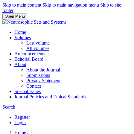
Skip to main content
Skip to main navigation menu
Skip to site
footer
Open Menu
Home
Volumes
Last volume
All volumes
Announcements
Editorial Board
About
About the Journal
Submissions
Privacy Statement
Contact
Special Issues
Journal Policies and Ethical Standards
Search
Register
Login
Home
/