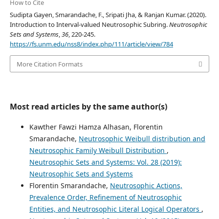
How to Cite
Sudipta Gayen, Smarandache, F., Sripati Jha, & Ranjan Kumar. (2020).
Introduction to Interval-valued Neutrosophic Subring.
Neutrosophic
Sets and Systems
,
36
, 220-245.
https://fs.unm.edu/nss8/index.php/111/article/view/784
More Citation Formats
Most read articles by the same author(s)
Kawther Fawzi Hamza Alhasan, Florentin
Smarandache,
Neutrosophic Weibull distribution and
Neutrosophic Family Weibull Distribution
,
Neutrosophic Sets and Systems: Vol. 28 (2019):
Neutrosophic Sets and Systems
Florentin Smarandache,
Neutrosophic Actions,
Prevalence Order, Refinement of Neutrosophic
Entities, and Neutrosophic Literal Logical Operators
,