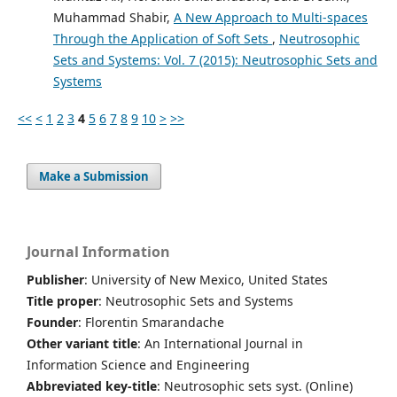
Muhammad Shabir,
A New Approach to Multi-spaces
Through the Application of Soft Sets
,
Neutrosophic
Sets and Systems: Vol. 7 (2015): Neutrosophic Sets and
Systems
<<
<
1
2
3
4
5
6
7
8
9
10
>
>>
Make a Submission
Journal Information
Publisher
: University of New Mexico, United States
Title proper
: Neutrosophic Sets and Systems
Founder
: Florentin Smarandache
Other variant title
: An International Journal in
Information Science and Engineering
Abbreviated key-title
: Neutrosophic sets syst. (Online)