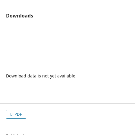
Downloads
Download data is not yet available.
PDF