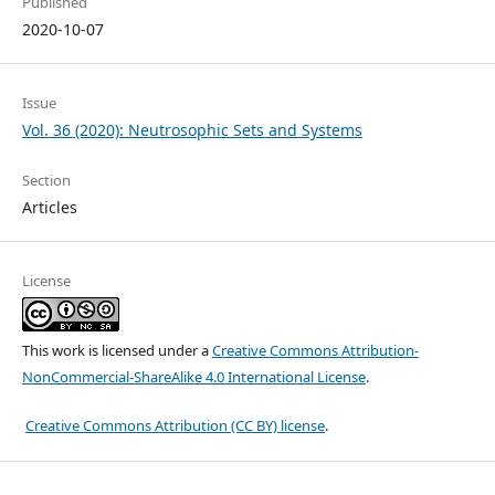
Published
2020-10-07
Issue
Vol. 36 (2020): Neutrosophic Sets and Systems
Section
Articles
License
This work is licensed under a
Creative Commons Attribution-
NonCommercial-ShareAlike 4.0 International License
.
Creative Commons Attribution (CC BY) license
.