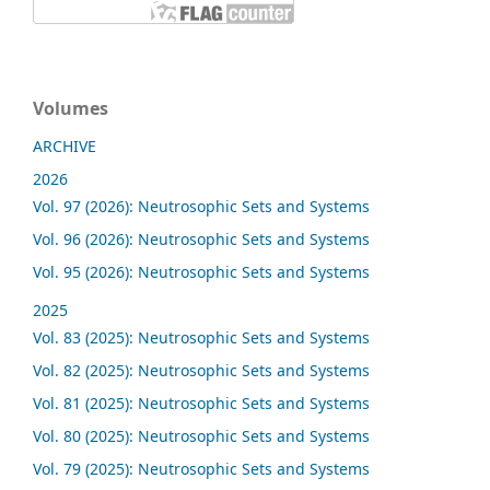
Volumes
ARCHIVE
2026
Vol. 97 (2026): Neutrosophic Sets and Systems
Vol. 96 (2026): Neutrosophic Sets and Systems
Vol. 95 (2026): Neutrosophic Sets and Systems
2025
Vol. 83 (2025): Neutrosophic Sets and Systems
Vol. 82 (2025): Neutrosophic Sets and Systems
Vol. 81 (2025): Neutrosophic Sets and Systems
Vol. 80 (2025): Neutrosophic Sets and Systems
Vol. 79 (2025): Neutrosophic Sets and Systems