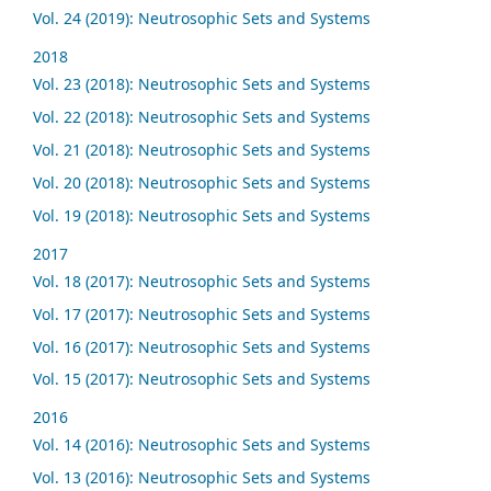
Vol. 24 (2019): Neutrosophic Sets and Systems
2018
Vol. 23 (2018): Neutrosophic Sets and Systems
Vol. 22 (2018): Neutrosophic Sets and Systems
Vol. 21 (2018): Neutrosophic Sets and Systems
Vol. 20 (2018): Neutrosophic Sets and Systems
Vol. 19 (2018): Neutrosophic Sets and Systems
2017
Vol. 18 (2017): Neutrosophic Sets and Systems
Vol. 17 (2017): Neutrosophic Sets and Systems
Vol. 16 (2017): Neutrosophic Sets and Systems
Vol. 15 (2017): Neutrosophic Sets and Systems
2016
Vol. 14 (2016): Neutrosophic Sets and Systems
Vol. 13 (2016): Neutrosophic Sets and Systems