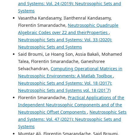
and Systems: Vol. 24 (2019): Neutrosophic Sets and
Systems
Vasantha Kandasamy, Ilanthenral Kandasamy,
Florentin Smarandache,
Neutrosophic Quadruple
Algebraic Codes over Z2 and theirProperties
,
Neutrosophic Sets and Systems: Vol. 33 (2020):
Neutrosophic Sets and Systems
Said Broumi, Le Hoang Son, Assia Bakali, Mohamed
Talea, Florentin Smarandache, Ganeshsree
Selvachandran,
Computing Operational Matrices in
Neutrosophic Environments: A Matlab Toolbox
,
Neutrosophic Sets and Systems: Vol. 18 (2017):
Neutrosophic Sets and Systems vol. 18 (201`7)
Florentin Smarandache,
Practical Applications of the
Independent Neutrosophic Components and of the
Neutrosophic Offset Components
,
Neutrosophic Sets
and Systems: Vol. 47 (2021): Neutrosophic Sets and
Systems
Mumtaz Ali, Florentin Smarandache, Said Broumi,