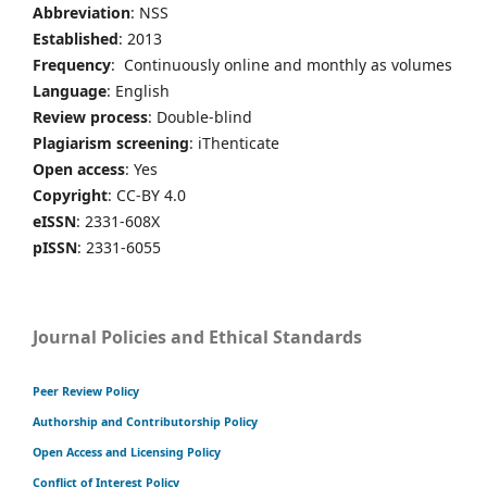
Abbreviation
: NSS
Established
: 2013
Frequency
: Continuously online and monthly as volumes
Language
: English
Review process
: Double-blind
Plagiarism screening
: iThenticate
Open access
: Yes
Copyright
: CC-BY 4.0
eISSN
: 2331-608X
pISSN
: 2331-6055
Journal Policies and Ethical Standards
Peer Review Policy
Authorship and Contributorship Policy
Open Access and Licensing Policy
Conflict of Interest Policy