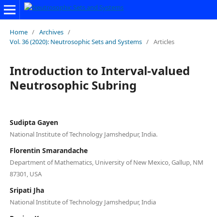
Home
/
Archives
/
Vol. 36 (2020): Neutrosophic Sets and Systems
/
Articles
Introduction to Interval-valued
Neutrosophic Subring
Sudipta Gayen
National Institute of Technology Jamshedpur, India.
Florentin Smarandache
Department of Mathematics, University of New Mexico, Gallup, NM
87301, USA
Sripati Jha
National Institute of Technology Jamshedpur, India