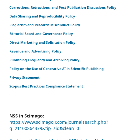
Corrections, Retractions, and Post-Publication Discussions Policy
Data Sharing and Reproducibility Policy
Plagiarism and Research Misconduct Policy
Editorial Board and Governance Policy
Direct Marketing and Solicitation Policy
Revenue and Advertising Policy
Publishing Frequency and Archiving Policy
Policy on the Use of Generative AI in Scientific Publishing
Privacy Statement
Scopus Best Practices Compliance Statement
NSS in Scimago:
https://www.scimagojr.com/journalsearch.php?
q=21100864379&tip=sid&clean=0