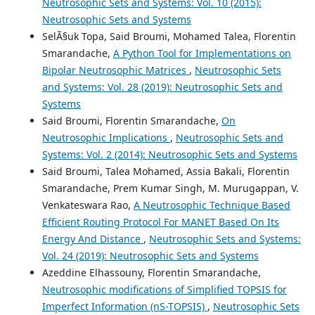
Neutrosophic Sets and Systems: Vol. 10 (2015):
Neutrosophic Sets and Systems
SelÃ§uk Topa, Said Broumi, Mohamed Talea, Florentin
Smarandache,
A Python Tool for Implementations on
Bipolar Neutrosophic Matrices
,
Neutrosophic Sets
and Systems: Vol. 28 (2019): Neutrosophic Sets and
Systems
Said Broumi, Florentin Smarandache,
On
Neutrosophic Implications
,
Neutrosophic Sets and
Systems: Vol. 2 (2014): Neutrosophic Sets and Systems
Said Broumi, Talea Mohamed, Assia Bakali, Florentin
Smarandache, Prem Kumar Singh, M. Murugappan, V.
Venkateswara Rao,
A Neutrosophic Technique Based
Efficient Routing Protocol For MANET Based On Its
Energy And Distance
,
Neutrosophic Sets and Systems:
Vol. 24 (2019): Neutrosophic Sets and Systems
Azeddine Elhassouny, Florentin Smarandache,
Neutrosophic modifications of Simplified TOPSIS for
Imperfect Information (nS-TOPSIS)
,
Neutrosophic Sets