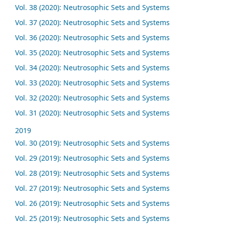
Vol. 38 (2020): Neutrosophic Sets and Systems
Vol. 37 (2020): Neutrosophic Sets and Systems
Vol. 36 (2020): Neutrosophic Sets and Systems
Vol. 35 (2020): Neutrosophic Sets and Systems
Vol. 34 (2020): Neutrosophic Sets and Systems
Vol. 33 (2020): Neutrosophic Sets and Systems
Vol. 32 (2020): Neutrosophic Sets and Systems
Vol. 31 (2020): Neutrosophic Sets and Systems
2019
Vol. 30 (2019): Neutrosophic Sets and Systems
Vol. 29 (2019): Neutrosophic Sets and Systems
Vol. 28 (2019): Neutrosophic Sets and Systems
Vol. 27 (2019): Neutrosophic Sets and Systems
Vol. 26 (2019): Neutrosophic Sets and Systems
Vol. 25 (2019): Neutrosophic Sets and Systems