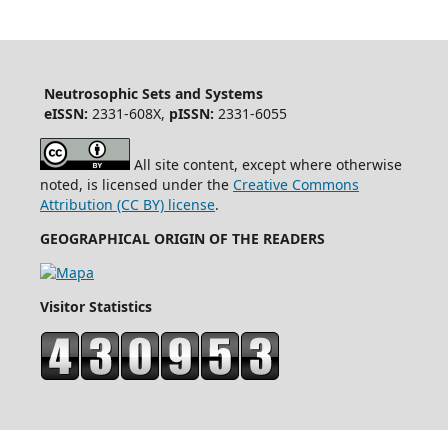
Neutrosophic Sets and Systems
eISSN:
2331-608X,
pISSN:
2331-6055
All site content, except where otherwise
noted, is licensed under the
Creative Commons
Attribution (CC BY) license
.
GEOGRAPHICAL ORIGIN OF THE READERS
Visitor Statistics