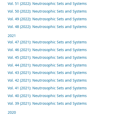
Vol. 51 (2022): Neutrosophic Sets and Systems
Vol. 50 (2022): Neutrosophic Sets and Systems
Vol. 49 (2022): Neutrosophic Sets and Systems
Vol. 48 (2022): Neutrosophic Sets and Systems
2021
Vol. 47 (2021): Neutrosophic Sets and Systems
Vol. 46 (2021): Neutrosophic Sets and Systems
Vol. 45 (2021): Neutrosophic Sets and Systems
Vol. 44 (2021): Neutrosophic Sets and Systems
Vol. 43 (2021): Neutrosophic Sets and Systems
Vol. 42 (2021): Neutrosophic Sets and Systems
Vol. 41 (2021): Neutrosophic Sets and Systems
Vol. 40 (2021): Neutrosophic Sets and Systems
Vol. 39 (2021): Neutrosophic Sets and Systems
2020