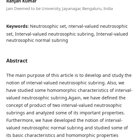
Ranjan Kumar
Jain Deemed to be University, Jayanagar, Bengaluru, India
Keywords:
Neutrosophic set, nterval-valued neutrosophic
set, Interval-valued neutrosophic subring, Interval-valued
neutrosophic normal subring
Abstract
The main purpose of this article is to develop and study the
notion of interval-valued neutrosophic subring. Also, we
have studied some homomorphic characteristics of interval-
valued neutrosophic subring.Again, we have defined the
concept of product of two interval-valued neutrosophic
subrings and analyzed some of its important properties.
Furthermore, we have developed the notion of interval-
valued neutrosophic normal subring and studied some of
its basic characteristics and homomorphic properties