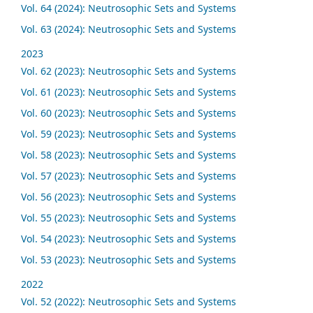
Vol. 64 (2024): Neutrosophic Sets and Systems
Vol. 63 (2024): Neutrosophic Sets and Systems
2023
Vol. 62 (2023): Neutrosophic Sets and Systems
Vol. 61 (2023): Neutrosophic Sets and Systems
Vol. 60 (2023): Neutrosophic Sets and Systems
Vol. 59 (2023): Neutrosophic Sets and Systems
Vol. 58 (2023): Neutrosophic Sets and Systems
Vol. 57 (2023): Neutrosophic Sets and Systems
Vol. 56 (2023): Neutrosophic Sets and Systems
Vol. 55 (2023): Neutrosophic Sets and Systems
Vol. 54 (2023): Neutrosophic Sets and Systems
Vol. 53 (2023): Neutrosophic Sets and Systems
2022
Vol. 52 (2022): Neutrosophic Sets and Systems