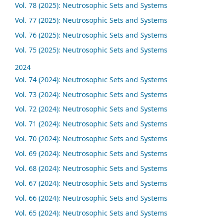
Vol. 78 (2025): Neutrosophic Sets and Systems
Vol. 77 (2025): Neutrosophic Sets and Systems
Vol. 76 (2025): Neutrosophic Sets and Systems
Vol. 75 (2025): Neutrosophic Sets and Systems
2024
Vol. 74 (2024): Neutrosophic Sets and Systems
Vol. 73 (2024): Neutrosophic Sets and Systems
Vol. 72 (2024): Neutrosophic Sets and Systems
Vol. 71 (2024): Neutrosophic Sets and Systems
Vol. 70 (2024): Neutrosophic Sets and Systems
Vol. 69 (2024): Neutrosophic Sets and Systems
Vol. 68 (2024): Neutrosophic Sets and Systems
Vol. 67 (2024): Neutrosophic Sets and Systems
Vol. 66 (2024): Neutrosophic Sets and Systems
Vol. 65 (2024): Neutrosophic Sets and Systems