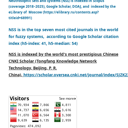
Neutrosophic Sets and Systems (NSS) is indexed in Scopus
(coverage 2018–2025), Google Scholar, DOAJ, and indexed by the
eLibrary of Moscow (https://elibrary.ru/contents.asp?
titleid=68991)
NSS is in the top seven most cited journals in the world
for fuzzy systems, according to Google Scholar citation
index (h5-index: 41, h5-median: 54)
NSS is indexed by the world's most prestigious Chinese
CNKI Scholar (Tongfang Knowledge Network
Technology, Beijing, P. R.
China),
https://scholar.oversea.cnki.net/journal/index/SJZK