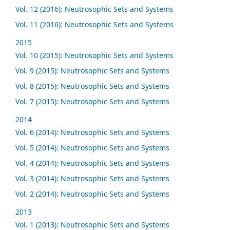
Vol. 12 (2016): Neutrosophic Sets and Systems
Vol. 11 (2016): Neutrosophic Sets and Systems
2015
Vol. 10 (2015): Neutrosophic Sets and Systems
Vol. 9 (2015): Neutrosophic Sets and Systems
Vol. 8 (2015): Neutrosophic Sets and Systems
Vol. 7 (2015): Neutrosophic Sets and Systems
2014
Vol. 6 (2014): Neutrosophic Sets and Systems
Vol. 5 (2014): Neutrosophic Sets and Systems
Vol. 4 (2014): Neutrosophic Sets and Systems
Vol. 3 (2014): Neutrosophic Sets and Systems
Vol. 2 (2014): Neutrosophic Sets and Systems
2013
Vol. 1 (2013): Neutrosophic Sets and Systems