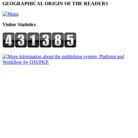
GEOGRAPHICAL ORIGIN OF THE READERS
Visitor Statistics