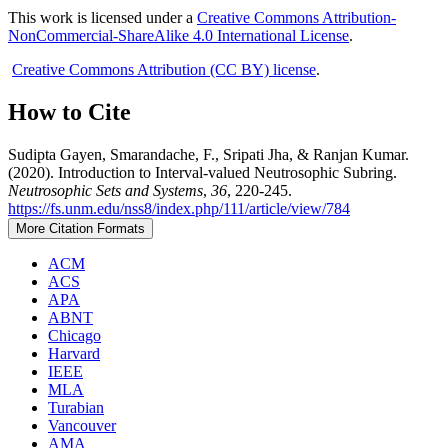
This work is licensed under a
Creative Commons Attribution-
NonCommercial-ShareAlike 4.0 International License
.
Creative Commons Attribution (CC BY) license
.
How to Cite
Sudipta Gayen, Smarandache, F., Sripati Jha, & Ranjan Kumar.
(2020). Introduction to Interval-valued Neutrosophic Subring.
Neutrosophic Sets and Systems
,
36
, 220-245.
https://fs.unm.edu/nss8/index.php/111/article/view/784
More Citation Formats
ACM
ACS
APA
ABNT
Chicago
Harvard
IEEE
MLA
Turabian
Vancouver
AMA