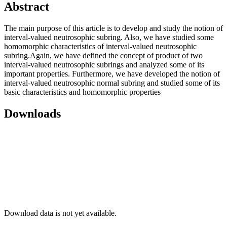
Abstract
The main purpose of this article is to develop and study the notion of
interval-valued neutrosophic subring. Also, we have studied some
homomorphic characteristics of interval-valued neutrosophic
subring.Again, we have defined the concept of product of two
interval-valued neutrosophic subrings and analyzed some of its
important properties. Furthermore, we have developed the notion of
interval-valued neutrosophic normal subring and studied some of its
basic characteristics and homomorphic properties
Downloads
Download data is not yet available.