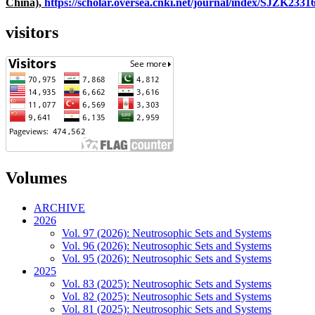
China),
https://scholar.oversea.cnki.net/journal/index/SJZK233
visitors
Volumes
ARCHIVE
2026
Vol. 97 (2026): Neutrosophic Sets and Systems
Vol. 96 (2026): Neutrosophic Sets and Systems
Vol. 95 (2026): Neutrosophic Sets and Systems
2025
Vol. 83 (2025): Neutrosophic Sets and Systems
Vol. 82 (2025): Neutrosophic Sets and Systems
Vol. 81 (2025): Neutrosophic Sets and Systems