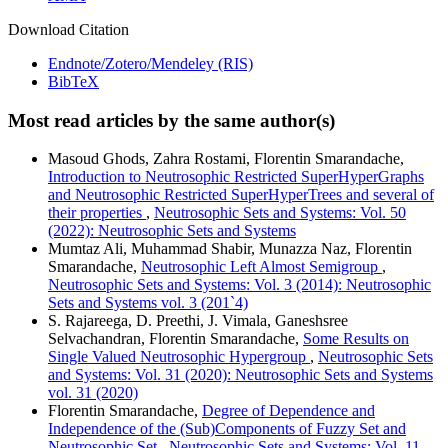
Download Citation
Endnote/Zotero/Mendeley (RIS)
BibTeX
Most read articles by the same author(s)
Masoud Ghods, Zahra Rostami, Florentin Smarandache,
Introduction to Neutrosophic Restricted SuperHyperGraphs
and Neutrosophic Restricted SuperHyperTrees and several of
their properties
,
Neutrosophic Sets and Systems: Vol. 50
(2022): Neutrosophic Sets and Systems
Mumtaz Ali, Muhammad Shabir, Munazza Naz, Florentin
Smarandache,
Neutrosophic Left Almost Semigroup
,
Neutrosophic Sets and Systems: Vol. 3 (2014): Neutrosophic
Sets and Systems vol. 3 (201`4)
S. Rajareega, D. Preethi, J. Vimala, Ganeshsree
Selvachandran, Florentin Smarandache,
Some Results on
Single Valued Neutrosophic Hypergroup
,
Neutrosophic Sets
and Systems: Vol. 31 (2020): Neutrosophic Sets and Systems
vol. 31 (2020)
Florentin Smarandache,
Degree of Dependence and
Independence of the (Sub)Components of Fuzzy Set and
Neutrosophic Set
,
Neutrosophic Sets and Systems: Vol. 11