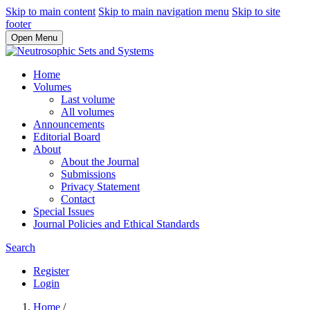
Skip to main content
Skip to main navigation menu
Skip to site
footer
Open Menu
Home
Volumes
Last volume
All volumes
Announcements
Editorial Board
About
About the Journal
Submissions
Privacy Statement
Contact
Special Issues
Journal Policies and Ethical Standards
Search
Register
Login
Home
/