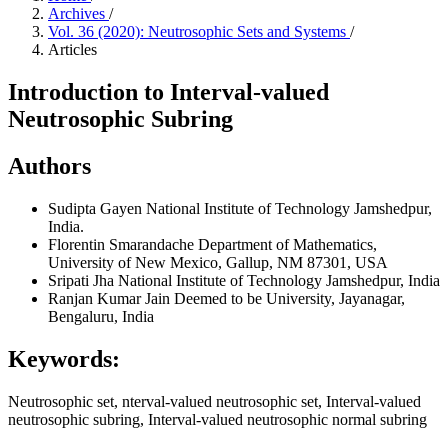
Archives
/
Vol. 36 (2020): Neutrosophic Sets and Systems
/
Articles
Introduction to Interval-valued
Neutrosophic Subring
Authors
Sudipta Gayen
National Institute of Technology Jamshedpur,
India.
Florentin Smarandache
Department of Mathematics,
University of New Mexico, Gallup, NM 87301, USA
Sripati Jha
National Institute of Technology Jamshedpur, India
Ranjan Kumar
Jain Deemed to be University, Jayanagar,
Bengaluru, India
Keywords:
Neutrosophic set, nterval-valued neutrosophic set, Interval-valued
neutrosophic subring, Interval-valued neutrosophic normal subring