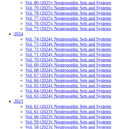
Vol. 80 (2025): Neutrosophic Sets and Systems
Vol. 79 (2025): Neutrosophic Sets and Systems
Vol. 78 (2025): Neutrosophic Sets and Systems
Vol. 77 (2025): Neutrosophic Sets and Systems
Vol. 76 (2025): Neutrosophic Sets and Systems
Vol. 75 (2025): Neutrosophic Sets and Systems
2024
Vol. 74 (2024): Neutrosophic Sets and Systems
Vol. 73 (2024): Neutrosophic Sets and Systems
Vol. 72 (2024): Neutrosophic Sets and Systems
Vol. 71 (2024): Neutrosophic Sets and Systems
Vol. 70 (2024): Neutrosophic Sets and Systems
Vol. 69 (2024): Neutrosophic Sets and Systems
Vol. 68 (2024): Neutrosophic Sets and Systems
Vol. 67 (2024): Neutrosophic Sets and Systems
Vol. 66 (2024): Neutrosophic Sets and Systems
Vol. 65 (2024): Neutrosophic Sets and Systems
Vol. 64 (2024): Neutrosophic Sets and Systems
Vol. 63 (2024): Neutrosophic Sets and Systems
2023
Vol. 62 (2023): Neutrosophic Sets and Systems
Vol. 61 (2023): Neutrosophic Sets and Systems
Vol. 60 (2023): Neutrosophic Sets and Systems
Vol. 59 (2023): Neutrosophic Sets and Systems
Vol. 58 (2023): Neutrosophic Sets and Systems