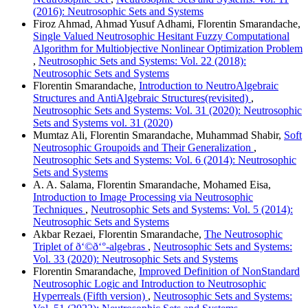
(2016): Neutrosophic Sets and Systems
Firoz Ahmad, Ahmad Yusuf Adhami, Florentin Smarandache,
Single Valued Neutrosophic Hesitant Fuzzy Computational
Algorithm for Multiobjective Nonlinear Optimization Problem
,
Neutrosophic Sets and Systems: Vol. 22 (2018):
Neutrosophic Sets and Systems
Florentin Smarandache,
Introduction to NeutroAlgebraic
Structures and AntiAlgebraic Structures(revisited)
,
Neutrosophic Sets and Systems: Vol. 31 (2020): Neutrosophic
Sets and Systems vol. 31 (2020)
Mumtaz Ali, Florentin Smarandache, Muhammad Shabir,
Soft
Neutrosophic Groupoids and Their Generalization
,
Neutrosophic Sets and Systems: Vol. 6 (2014): Neutrosophic
Sets and Systems
A. A. Salama, Florentin Smarandache, Mohamed Eisa,
Introduction to Image Processing via Neutrosophic
Techniques
,
Neutrosophic Sets and Systems: Vol. 5 (2014):
Neutrosophic Sets and Systems
Akbar Rezaei, Florentin Smarandache,
The Neutrosophic
Triplet of ð‘©ð‘°-algebras
,
Neutrosophic Sets and Systems:
Vol. 33 (2020): Neutrosophic Sets and Systems
Florentin Smarandache,
Improved Definition of NonStandard
Neutrosophic Logic and Introduction to Neutrosophic
Hyperreals (Fifth version)
,
Neutrosophic Sets and Systems: