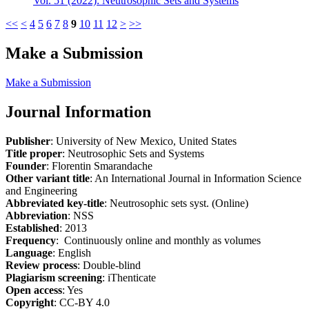
Vol. 51 (2022): Neutrosophic Sets and Systems
<<
<
4
5
6
7
8
9
10
11
12
>
>>
Make a Submission
Make a Submission
Journal Information
Publisher
: University of New Mexico, United States
Title proper
: Neutrosophic Sets and Systems
Founder
: Florentin Smarandache
Other variant title
: An International Journal in Information Science
and Engineering
Abbreviated key-title
: Neutrosophic sets syst. (Online)
Abbreviation
: NSS
Established
: 2013
Frequency
: Continuously online and monthly as volumes
Language
: English
Review process
: Double-blind
Plagiarism screening
: iThenticate
Open access
: Yes
Copyright
: CC-BY 4.0