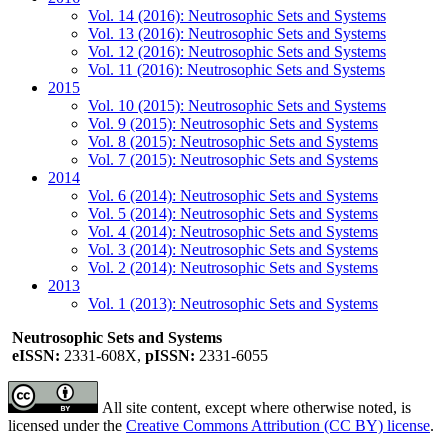
Vol. 14 (2016): Neutrosophic Sets and Systems
Vol. 13 (2016): Neutrosophic Sets and Systems
Vol. 12 (2016): Neutrosophic Sets and Systems
Vol. 11 (2016): Neutrosophic Sets and Systems
2015
Vol. 10 (2015): Neutrosophic Sets and Systems
Vol. 9 (2015): Neutrosophic Sets and Systems
Vol. 8 (2015): Neutrosophic Sets and Systems
Vol. 7 (2015): Neutrosophic Sets and Systems
2014
Vol. 6 (2014): Neutrosophic Sets and Systems
Vol. 5 (2014): Neutrosophic Sets and Systems
Vol. 4 (2014): Neutrosophic Sets and Systems
Vol. 3 (2014): Neutrosophic Sets and Systems
Vol. 2 (2014): Neutrosophic Sets and Systems
2013
Vol. 1 (2013): Neutrosophic Sets and Systems
Neutrosophic Sets and Systems
eISSN:
2331-608X,
pISSN:
2331-6055
All site content, except where otherwise noted, is
licensed under the
Creative Commons Attribution (CC BY) license
.