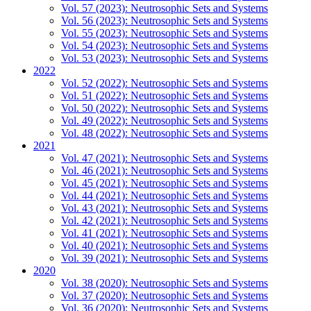
Vol. 57 (2023): Neutrosophic Sets and Systems
Vol. 56 (2023): Neutrosophic Sets and Systems
Vol. 55 (2023): Neutrosophic Sets and Systems
Vol. 54 (2023): Neutrosophic Sets and Systems
Vol. 53 (2023): Neutrosophic Sets and Systems
2022
Vol. 52 (2022): Neutrosophic Sets and Systems
Vol. 51 (2022): Neutrosophic Sets and Systems
Vol. 50 (2022): Neutrosophic Sets and Systems
Vol. 49 (2022): Neutrosophic Sets and Systems
Vol. 48 (2022): Neutrosophic Sets and Systems
2021
Vol. 47 (2021): Neutrosophic Sets and Systems
Vol. 46 (2021): Neutrosophic Sets and Systems
Vol. 45 (2021): Neutrosophic Sets and Systems
Vol. 44 (2021): Neutrosophic Sets and Systems
Vol. 43 (2021): Neutrosophic Sets and Systems
Vol. 42 (2021): Neutrosophic Sets and Systems
Vol. 41 (2021): Neutrosophic Sets and Systems
Vol. 40 (2021): Neutrosophic Sets and Systems
Vol. 39 (2021): Neutrosophic Sets and Systems
2020
Vol. 38 (2020): Neutrosophic Sets and Systems
Vol. 37 (2020): Neutrosophic Sets and Systems
Vol. 36 (2020): Neutrosophic Sets and Systems