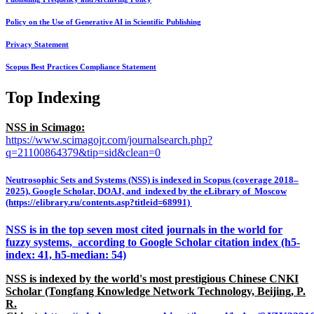
Policy on the Use of Generative AI in Scientific Publishing
Privacy Statement
Scopus Best Practices Compliance Statement
Top Indexing
NSS in Scimago:
https://www.scimagojr.com/journalsearch.php?
q=21100864379&tip=sid&clean=0
Neutrosophic Sets and Systems (NSS) is indexed in Scopus (coverage 2018–
2025), Google Scholar, DOAJ, and indexed by the eLibrary of Moscow
(https://elibrary.ru/contents.asp?titleid=68991)
NSS is in the top seven most cited journals in the world for
fuzzy systems, according to Google Scholar citation index (h5-
index: 41, h5-median: 54)
NSS is indexed by the world's most prestigious Chinese CNKI
Scholar (Tongfang Knowledge Network Technology, Beijing, P.
R.