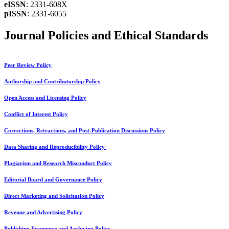
eISSN
: 2331-608X
pISSN
: 2331-6055
Journal Policies and Ethical Standards
Peer Review Policy
Authorship and Contributorship Policy
Open Access and Licensing Policy
Conflict of Interest Policy
Corrections, Retractions, and Post-Publication Discussions Policy
Data Sharing and Reproducibility Policy
Plagiarism and Research Misconduct Policy
Editorial Board and Governance Policy
Direct Marketing and Solicitation Policy
Revenue and Advertising Policy
Publishing Frequency and Archiving Policy