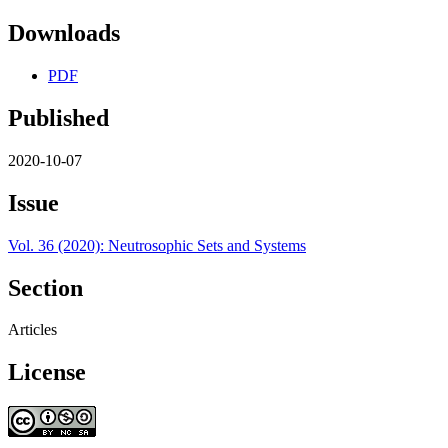
Downloads
PDF
Published
2020-10-07
Issue
Vol. 36 (2020): Neutrosophic Sets and Systems
Section
Articles
License