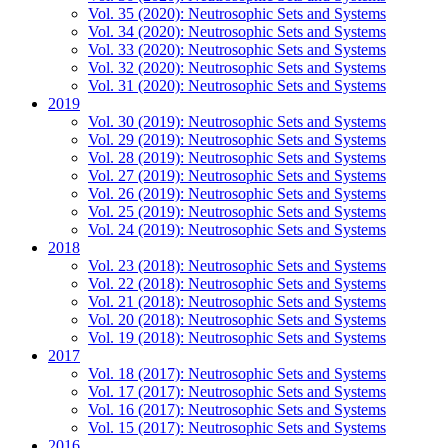
Vol. 35 (2020): Neutrosophic Sets and Systems
Vol. 34 (2020): Neutrosophic Sets and Systems
Vol. 33 (2020): Neutrosophic Sets and Systems
Vol. 32 (2020): Neutrosophic Sets and Systems
Vol. 31 (2020): Neutrosophic Sets and Systems
2019
Vol. 30 (2019): Neutrosophic Sets and Systems
Vol. 29 (2019): Neutrosophic Sets and Systems
Vol. 28 (2019): Neutrosophic Sets and Systems
Vol. 27 (2019): Neutrosophic Sets and Systems
Vol. 26 (2019): Neutrosophic Sets and Systems
Vol. 25 (2019): Neutrosophic Sets and Systems
Vol. 24 (2019): Neutrosophic Sets and Systems
2018
Vol. 23 (2018): Neutrosophic Sets and Systems
Vol. 22 (2018): Neutrosophic Sets and Systems
Vol. 21 (2018): Neutrosophic Sets and Systems
Vol. 20 (2018): Neutrosophic Sets and Systems
Vol. 19 (2018): Neutrosophic Sets and Systems
2017
Vol. 18 (2017): Neutrosophic Sets and Systems
Vol. 17 (2017): Neutrosophic Sets and Systems
Vol. 16 (2017): Neutrosophic Sets and Systems
Vol. 15 (2017): Neutrosophic Sets and Systems
2016