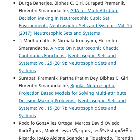
Durga Banerjee, Bibhas C. Giri, Surapati Pramanik,
Florentin Smarandache,
GRA for Multi Attribute
Decision Making in Neutrosophic Cubic Set
Environment
,
Neutrosophic Sets and Systems: Vol. 15
(2017): Neutrosophic Sets and Systems
T. Madhumathi, F. Nirmala Irudayam, Florentin
Smarandache,
A Note On Neutrosophic Chaotic
Continuous Functions
,
Neutrosophic Sets and
Systems: Vol. 25 (2019): Neutrosophic Sets and
Systems
Surapati Pramanik, Partha Pratim Dey, Bibhas C. Giri,
Florentin Smarandache,
Bipolar Neutrosophic
Projection Based Models for Solving Multi-attribute
Decision Making Problems
,
Neutrosophic Sets and
Systems: Vol. 15 (2017): Neutrosophic Sets and
Systems
Rodolfo GonzÃ¡lez Ortega, Marcos David Oviedo
RodrÃ­guez, Maikel Leyva VÃ¡zquez, JesÃºs EstupiÃ±Ã¡n
Ricardo, JoÃ£o Alcione Sganderla Figueiredo, Florentin