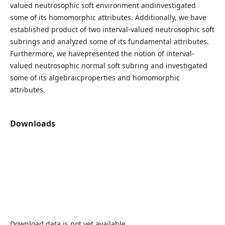
valued neutrosophic soft environment andinvestigated
some of its homomorphic attributes. Additionally, we have
established product of two interval-valued neutrosophic soft
subrings and analyzed some of its fundamental attributes.
Furthermore, we havepresented the notion of interval-
valued neutrosophic normal soft subring and investigated
some of its algebraicproperties and homomorphic
attributes.
Downloads
Download data is not yet available.