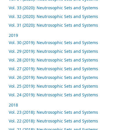
Vol. 33 (2020): Neutrosophic Sets and Systems
Vol. 32 (2020): Neutrosophic Sets and Systems
Vol. 31 (2020): Neutrosophic Sets and Systems
2019
Vol. 30 (2019): Neutrosophic Sets and Systems
Vol. 29 (2019): Neutrosophic Sets and Systems
Vol. 28 (2019): Neutrosophic Sets and Systems
Vol. 27 (2019): Neutrosophic Sets and Systems
Vol. 26 (2019): Neutrosophic Sets and Systems
Vol. 25 (2019): Neutrosophic Sets and Systems
Vol. 24 (2019): Neutrosophic Sets and Systems
2018
Vol. 23 (2018): Neutrosophic Sets and Systems
Vol. 22 (2018): Neutrosophic Sets and Systems
Vol. 21 (2018): Neutrosophic Sets and Systems