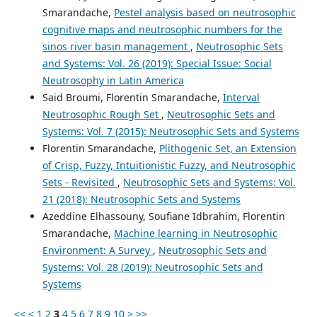
Smarandache,
Pestel analysis based on neutrosophic
cognitive maps and neutrosophic numbers for the
sinos river basin management
,
Neutrosophic Sets
and Systems: Vol. 26 (2019): Special Issue: Social
Neutrosophy in Latin America
Said Broumi, Florentin Smarandache,
Interval
Neutrosophic Rough Set
,
Neutrosophic Sets and
Systems: Vol. 7 (2015): Neutrosophic Sets and Systems
Florentin Smarandache,
Plithogenic Set, an Extension
of Crisp, Fuzzy, Intuitionistic Fuzzy, and Neutrosophic
Sets - Revisited
,
Neutrosophic Sets and Systems: Vol.
21 (2018): Neutrosophic Sets and Systems
Azeddine Elhassouny, Soufiane Idbrahim, Florentin
Smarandache,
Machine learning in Neutrosophic
Environment: A Survey
,
Neutrosophic Sets and
Systems: Vol. 28 (2019): Neutrosophic Sets and
Systems
<<
<
1
2
3
4
5
6
7
8
9
10
>
>>