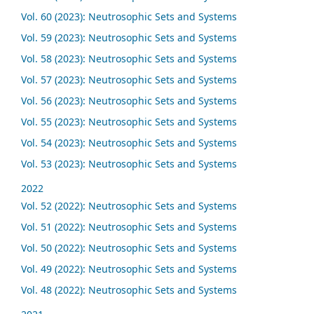
Vol. 60 (2023): Neutrosophic Sets and Systems
Vol. 59 (2023): Neutrosophic Sets and Systems
Vol. 58 (2023): Neutrosophic Sets and Systems
Vol. 57 (2023): Neutrosophic Sets and Systems
Vol. 56 (2023): Neutrosophic Sets and Systems
Vol. 55 (2023): Neutrosophic Sets and Systems
Vol. 54 (2023): Neutrosophic Sets and Systems
Vol. 53 (2023): Neutrosophic Sets and Systems
2022
Vol. 52 (2022): Neutrosophic Sets and Systems
Vol. 51 (2022): Neutrosophic Sets and Systems
Vol. 50 (2022): Neutrosophic Sets and Systems
Vol. 49 (2022): Neutrosophic Sets and Systems
Vol. 48 (2022): Neutrosophic Sets and Systems