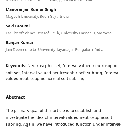
Manoranjan Kumar Singh
Magadh University, Bodh Gaya, India.
Said Broumi
Faculty of Science Ben Mâ€™Sik, University Hassan II, Morocco
Ranjan Kumar
Jain Deemed to be University, Jayanagar, Bengaluru, India
Keywords:
Neutrosophic set, Interval-valued neutrosophic
soft set, Interval-valued neutrosophic soft subring, Interval-
valued neutrosophic normal soft subring
Abstract
The primary goal of this article is to establish and
investigate the idea of interval-valued neutrosophicsoft
subring. Again, we have introduced function under interval-