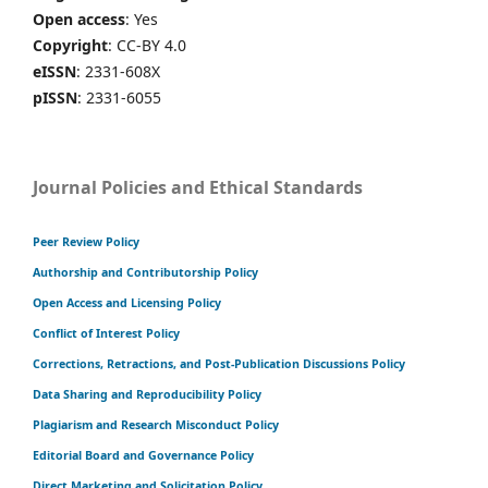
Open access
: Yes
Copyright
: CC-BY 4.0
eISSN
: 2331-608X
pISSN
: 2331-6055
Journal Policies and Ethical Standards
Peer Review Policy
Authorship and Contributorship Policy
Open Access and Licensing Policy
Conflict of Interest Policy
Corrections, Retractions, and Post-Publication Discussions Policy
Data Sharing and Reproducibility Policy
Plagiarism and Research Misconduct Policy
Editorial Board and Governance Policy
Direct Marketing and Solicitation Policy