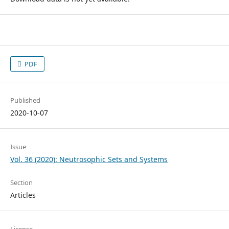
PDF
Published
2020-10-07
Issue
Vol. 36 (2020): Neutrosophic Sets and Systems
Section
Articles