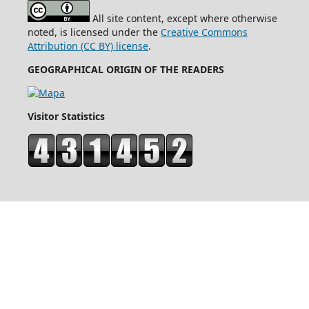
All site content, except where otherwise
noted, is licensed under the
Creative Commons
Attribution (CC BY) license
.
GEOGRAPHICAL ORIGIN OF THE READERS
Visitor Statistics