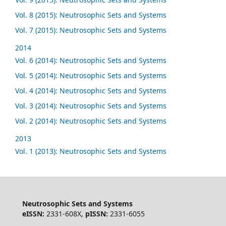
Vol. 8 (2015): Neutrosophic Sets and Systems
Vol. 7 (2015): Neutrosophic Sets and Systems
2014
Vol. 6 (2014): Neutrosophic Sets and Systems
Vol. 5 (2014): Neutrosophic Sets and Systems
Vol. 4 (2014): Neutrosophic Sets and Systems
Vol. 3 (2014): Neutrosophic Sets and Systems
Vol. 2 (2014): Neutrosophic Sets and Systems
2013
Vol. 1 (2013): Neutrosophic Sets and Systems
Neutrosophic Sets and Systems
eISSN:
2331-608X,
pISSN:
2331-6055