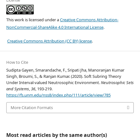
License
This work is licensed under a
Creative Commons Attribution-
NonCommercial-ShareAlike 4.0 International License
.
Creative Commons Attribution (CC BY) license
.
How to Cite
Sudipta Gayen, Smarandache, F., Sripati Jha, Manoranjan Kumar
Singh, Broumi, S., & Ranjan Kumar. (2020). Soft Subring Theory
Under Interval-valued Neutrosophic Environment.
Neutrosophic Sets
and Systems
,
36
, 193-219.
https://fs.unm.edu/nss8/index.php/111/article/view/785
More Citation Formats
Most read articles by the same author(s)