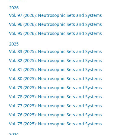
2026
Vol. 97 (2026): Neutrosophic Sets and Systems
Vol. 96 (2026): Neutrosophic Sets and Systems
Vol. 95 (2026): Neutrosophic Sets and Systems
2025
Vol. 83 (2025): Neutrosophic Sets and Systems
Vol. 82 (2025): Neutrosophic Sets and Systems
Vol. 81 (2025): Neutrosophic Sets and Systems
Vol. 80 (2025): Neutrosophic Sets and Systems
Vol. 79 (2025): Neutrosophic Sets and Systems
Vol. 78 (2025): Neutrosophic Sets and Systems
Vol. 77 (2025): Neutrosophic Sets and Systems
Vol. 76 (2025): Neutrosophic Sets and Systems
Vol. 75 (2025): Neutrosophic Sets and Systems
2024