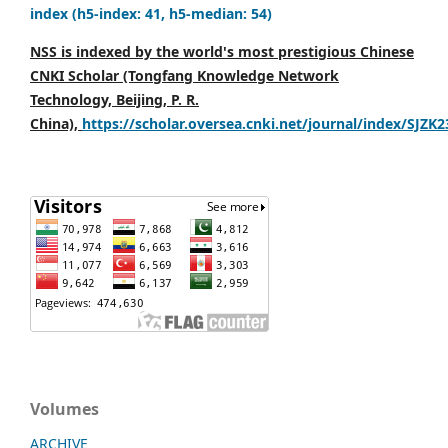
index (h5-index: 41, h5-median: 54)
NSS is indexed by the world's most prestigious Chinese
CNKI Scholar (Tongfang Knowledge Network
Technology, Beijing, P. R.
China),
https://scholar.oversea.cnki.net/journal/index/SJZK
Volumes
ARCHIVE