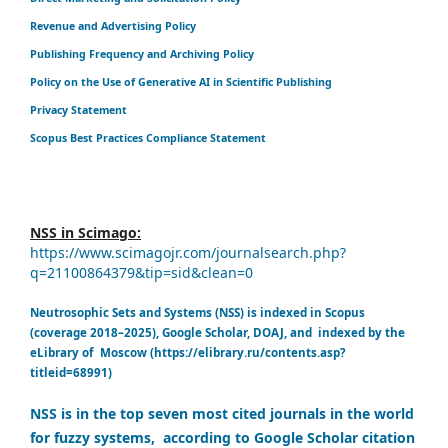
Revenue and Advertising Policy
Publishing Frequency and Archiving Policy
Policy on the Use of Generative AI in Scientific Publishing
Privacy Statement
Scopus Best Practices Compliance Statement
NSS in Scimago:
https://www.scimagojr.com/journalsearch.php?
q=21100864379&tip=sid&clean=0
Neutrosophic Sets and Systems (NSS) is indexed in Scopus
(coverage 2018–2025), Google Scholar, DOAJ, and indexed by the
eLibrary of Moscow (https://elibrary.ru/contents.asp?
titleid=68991)
NSS is in the top seven most cited journals in the world
for fuzzy systems, according to Google Scholar citation