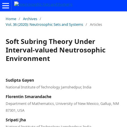
Home
/
Archives
/
Vol. 36 (2020): Neutrosophic Sets and Systems
/
Articles
Soft Subring Theory Under
Interval-valued Neutrosophic
Environment
Sudipta Gayen
National Institute of Technology Jamshedpur, India
Florentin Smarandache
Department of Mathematics, University of New Mexico, Gallup, NM
87301, USA
Sripati Jha
National Institute of Technology Jamshedpur, India