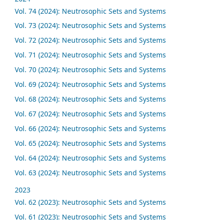
Vol. 74 (2024): Neutrosophic Sets and Systems
Vol. 73 (2024): Neutrosophic Sets and Systems
Vol. 72 (2024): Neutrosophic Sets and Systems
Vol. 71 (2024): Neutrosophic Sets and Systems
Vol. 70 (2024): Neutrosophic Sets and Systems
Vol. 69 (2024): Neutrosophic Sets and Systems
Vol. 68 (2024): Neutrosophic Sets and Systems
Vol. 67 (2024): Neutrosophic Sets and Systems
Vol. 66 (2024): Neutrosophic Sets and Systems
Vol. 65 (2024): Neutrosophic Sets and Systems
Vol. 64 (2024): Neutrosophic Sets and Systems
Vol. 63 (2024): Neutrosophic Sets and Systems
2023
Vol. 62 (2023): Neutrosophic Sets and Systems
Vol. 61 (2023): Neutrosophic Sets and Systems