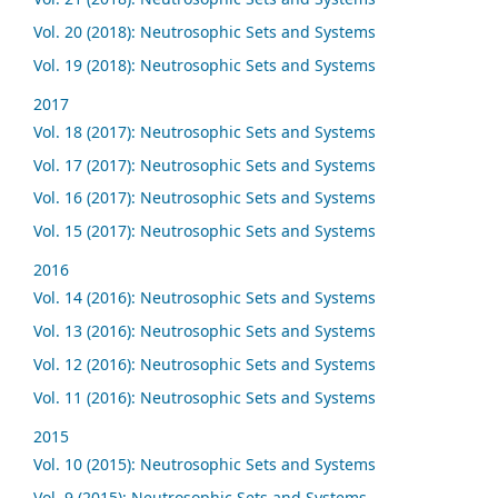
Vol. 20 (2018): Neutrosophic Sets and Systems
Vol. 19 (2018): Neutrosophic Sets and Systems
2017
Vol. 18 (2017): Neutrosophic Sets and Systems
Vol. 17 (2017): Neutrosophic Sets and Systems
Vol. 16 (2017): Neutrosophic Sets and Systems
Vol. 15 (2017): Neutrosophic Sets and Systems
2016
Vol. 14 (2016): Neutrosophic Sets and Systems
Vol. 13 (2016): Neutrosophic Sets and Systems
Vol. 12 (2016): Neutrosophic Sets and Systems
Vol. 11 (2016): Neutrosophic Sets and Systems
2015
Vol. 10 (2015): Neutrosophic Sets and Systems
Vol. 9 (2015): Neutrosophic Sets and Systems