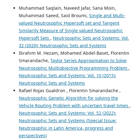
Muhammad Saqlain, Naveed Jafar, Sana Moin,
Muhammad Saeed, Said Broumi,
Single and Multi-
valued Neutrosophic Hypersoft set and Tangent
Similarity Measure of Single valued Neutrosophic
Hypersoft Sets
,
Neutrosophic Sets and Systems: Vol.
32 (2020): Neutrosophic Sets and Systems
Ibrahim M. Hezam, Mohamed Abdel-Baset, Florentin
Smarandache,
Taylor Series Approximation to Solve
Neutrosophic Multiobjective Programming Problem
,
Neutrosophic Sets and Systems: Vol. 10 (2015):
Neutrosophic Sets and Systems
Rafael Rojas Gualdron , Florentin Smarandache ,
Neutrosophic Genetic Algorithm for solving the
Vehicle Routing Problem with uncertain travel times
,
Neutrosophic Sets and Systems: Vol. 52 (2022):
Neutrosophic Sets and Systems {Special Issue:
Neutrosophic in Latin America, progress and
perspectives}