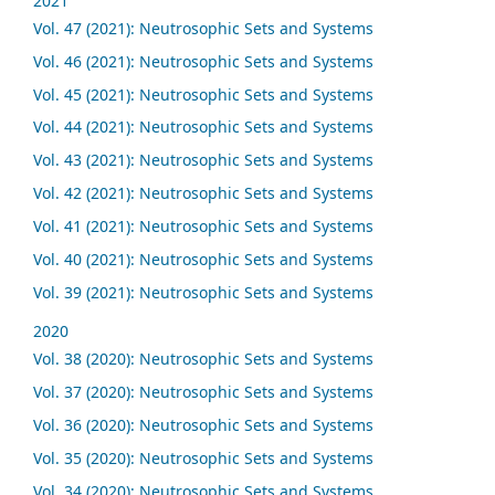
2021
Vol. 47 (2021): Neutrosophic Sets and Systems
Vol. 46 (2021): Neutrosophic Sets and Systems
Vol. 45 (2021): Neutrosophic Sets and Systems
Vol. 44 (2021): Neutrosophic Sets and Systems
Vol. 43 (2021): Neutrosophic Sets and Systems
Vol. 42 (2021): Neutrosophic Sets and Systems
Vol. 41 (2021): Neutrosophic Sets and Systems
Vol. 40 (2021): Neutrosophic Sets and Systems
Vol. 39 (2021): Neutrosophic Sets and Systems
2020
Vol. 38 (2020): Neutrosophic Sets and Systems
Vol. 37 (2020): Neutrosophic Sets and Systems
Vol. 36 (2020): Neutrosophic Sets and Systems
Vol. 35 (2020): Neutrosophic Sets and Systems
Vol. 34 (2020): Neutrosophic Sets and Systems