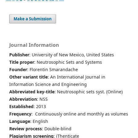
Make a Submission
Journal Information
Publisher
: University of New Mexico, United States
Title proper
: Neutrosophic Sets and Systems
Founder
: Florentin Smarandache
Other variant title
: An International Journal in
Information Science and Engineering
Abbreviated key-title
: Neutrosophic sets syst. (Online)
Abbreviation
: NSS
Established
: 2013
Frequency
: Continuously online and monthly as volumes
Language
: English
Review process
: Double-blind
Plagiarism screening
: iThenticate