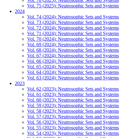
Vol. 76 (2025): Neutrosophic Sets and Systems
Vol. 75 (2025): Neutrosophic Sets and Systems
2024
Vol. 74 (2024): Neutrosophic Sets and Systems
Vol. 73 (2024): Neutrosophic Sets and Systems
Vol. 72 (2024): Neutrosophic Sets and Systems
Vol. 71 (2024): Neutrosophic Sets and Systems
Vol. 70 (2024): Neutrosophic Sets and Systems
Vol. 69 (2024): Neutrosophic Sets and Systems
Vol. 68 (2024): Neutrosophic Sets and Systems
Vol. 67 (2024): Neutrosophic Sets and Systems
Vol. 66 (2024): Neutrosophic Sets and Systems
Vol. 65 (2024): Neutrosophic Sets and Systems
Vol. 64 (2024): Neutrosophic Sets and Systems
Vol. 63 (2024): Neutrosophic Sets and Systems
2023
Vol. 62 (2023): Neutrosophic Sets and Systems
Vol. 61 (2023): Neutrosophic Sets and Systems
Vol. 60 (2023): Neutrosophic Sets and Systems
Vol. 59 (2023): Neutrosophic Sets and Systems
Vol. 58 (2023): Neutrosophic Sets and Systems
Vol. 57 (2023): Neutrosophic Sets and Systems
Vol. 56 (2023): Neutrosophic Sets and Systems
Vol. 55 (2023): Neutrosophic Sets and Systems
Vol. 54 (2023): Neutrosophic Sets and Systems