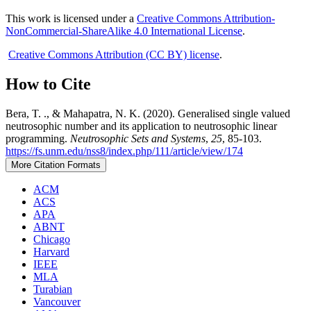
This work is licensed under a
Creative Commons Attribution-
NonCommercial-ShareAlike 4.0 International License
.
Creative Commons Attribution (CC BY) license
.
How to Cite
Bera, T. ., & Mahapatra, N. K. (2020). Generalised single valued
neutrosophic number and its application to neutrosophic linear
programming.
Neutrosophic Sets and Systems
,
25
, 85-103.
https://fs.unm.edu/nss8/index.php/111/article/view/174
More Citation Formats
ACM
ACS
APA
ABNT
Chicago
Harvard
IEEE
MLA
Turabian
Vancouver