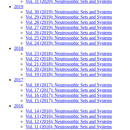
Vol. 31 (2020): Neutrosophic Sets and Systems
2019
Vol. 30 (2019): Neutrosophic Sets and Systems
Vol. 29 (2019): Neutrosophic Sets and Systems
Vol. 28 (2019): Neutrosophic Sets and Systems
Vol. 27 (2019): Neutrosophic Sets and Systems
Vol. 26 (2019): Neutrosophic Sets and Systems
Vol. 25 (2019): Neutrosophic Sets and Systems
Vol. 24 (2019): Neutrosophic Sets and Systems
2018
Vol. 23 (2018): Neutrosophic Sets and Systems
Vol. 22 (2018): Neutrosophic Sets and Systems
Vol. 21 (2018): Neutrosophic Sets and Systems
Vol. 20 (2018): Neutrosophic Sets and Systems
Vol. 19 (2018): Neutrosophic Sets and Systems
2017
Vol. 18 (2017): Neutrosophic Sets and Systems
Vol. 17 (2017): Neutrosophic Sets and Systems
Vol. 16 (2017): Neutrosophic Sets and Systems
Vol. 15 (2017): Neutrosophic Sets and Systems
2016
Vol. 14 (2016): Neutrosophic Sets and Systems
Vol. 13 (2016): Neutrosophic Sets and Systems
Vol. 12 (2016): Neutrosophic Sets and Systems
Vol. 11 (2016): Neutrosophic Sets and Systems