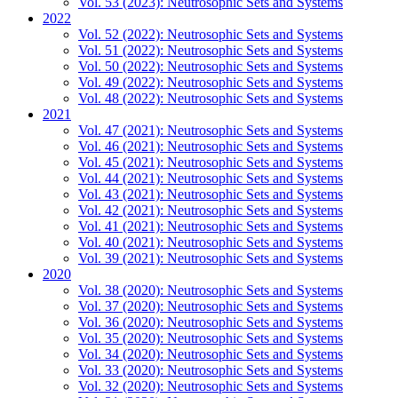
Vol. 53 (2023): Neutrosophic Sets and Systems
2022
Vol. 52 (2022): Neutrosophic Sets and Systems
Vol. 51 (2022): Neutrosophic Sets and Systems
Vol. 50 (2022): Neutrosophic Sets and Systems
Vol. 49 (2022): Neutrosophic Sets and Systems
Vol. 48 (2022): Neutrosophic Sets and Systems
2021
Vol. 47 (2021): Neutrosophic Sets and Systems
Vol. 46 (2021): Neutrosophic Sets and Systems
Vol. 45 (2021): Neutrosophic Sets and Systems
Vol. 44 (2021): Neutrosophic Sets and Systems
Vol. 43 (2021): Neutrosophic Sets and Systems
Vol. 42 (2021): Neutrosophic Sets and Systems
Vol. 41 (2021): Neutrosophic Sets and Systems
Vol. 40 (2021): Neutrosophic Sets and Systems
Vol. 39 (2021): Neutrosophic Sets and Systems
2020
Vol. 38 (2020): Neutrosophic Sets and Systems
Vol. 37 (2020): Neutrosophic Sets and Systems
Vol. 36 (2020): Neutrosophic Sets and Systems
Vol. 35 (2020): Neutrosophic Sets and Systems
Vol. 34 (2020): Neutrosophic Sets and Systems
Vol. 33 (2020): Neutrosophic Sets and Systems
Vol. 32 (2020): Neutrosophic Sets and Systems