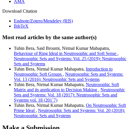
AMA
Download Citation
Endnote/Zotero/Mendeley (RIS)
BibTeX
Most read articles by the same author(s)
Tuhin Bera, Said Broumi, Nirmal Kumar Mahapatra,
Behaviour of Ring Ideal in Neutrosophic and Soft Sense
,
Neutrosophic Sets and Systems: Vol. 25 (2019): Neutrosophic
Sets and Systems
Tuhin Bera, Nirmal Kumar Mahapatra,
Introduction to
Neutrosophic Soft Groups
,
Neutrosophic Sets and Systems:
Vol. 13 (2016): Neutrosophic Sets and Systems
Tuhin Bera, Nirmal Kumar Mahapatra,
Neutrosophic Soft
Matrix and its application to Decision Making
,
Neutrosophic
Sets and Systems: Vol. 18 (2017): Neutrosophic Sets and
Systems vol. 18 (201`7)
Tuhin Bera, Nirmal Kumar Mahapatra,
On Neutrosophic Soft
Prime Ideal
,
Neutrosophic Sets and Systems: Vol. 20 (2018):
Neutrosophic Sets and Systems
Make a Submission