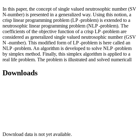
In this paper, the concept of single valued neutrosophic number (SV
N-number) is presented in a generalized way. Using this notion, a
crisp linear programming problem (LP -problem) is extended to a
neutrosophic linear programming problem (NLP -problem). The
coefficients of the objective function of a crisp LP -problem are
considered as generalized single valued neutrosophic number (GSV
N -number). This modified form of LP -problem is here called an
NLP -problem. An algorithm is developed to solve NLP -problem
by simplex method. Finally, this simplex algorithm is applied to a
real life problem. The problem is illustrated and solved numericall
Downloads
Download data is not yet available.