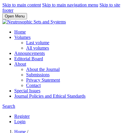
Skip to main content
Skip to main navigation menu
Skip to site
footer
Open Menu
Home
Volumes
Last volume
All volumes
Announcements
Editorial Board
About
About the Journal
Submissions
Privacy Statement
Contact
Special Issues
Journal Policies and Ethical Standards
Search
Register
Login
Home
/