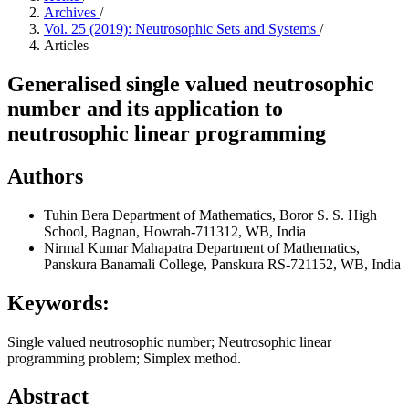
Archives
/
Vol. 25 (2019): Neutrosophic Sets and Systems
/
Articles
Generalised single valued neutrosophic
number and its application to
neutrosophic linear programming
Authors
Tuhin Bera
Department of Mathematics, Boror S. S. High
School, Bagnan, Howrah-711312, WB, India
Nirmal Kumar Mahapatra
Department of Mathematics,
Panskura Banamali College, Panskura RS-721152, WB, India
Keywords:
Single valued neutrosophic number; Neutrosophic linear
programming problem; Simplex method.
Abstract