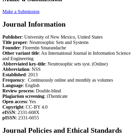
Make a Submission
Journal Information
Publisher
: University of New Mexico, United States
Title proper
: Neutrosophic Sets and Systems
Founder
: Florentin Smarandache
Other variant title
: An International Journal in Information Science
and Engineering
Abbreviated key-title
: Neutrosophic sets syst. (Online)
Abbreviation
: NSS
Established
: 2013
Frequency
: Continuously online and monthly as volumes
Language
: English
Review process
: Double-blind
Plagiarism screening
: iThenticate
Open access
: Yes
Copyright
: CC-BY 4.0
eISSN
: 2331-608X
pISSN
: 2331-6055
Journal Policies and Ethical Standards