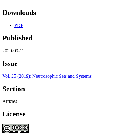
Downloads
PDF
Published
2020-09-11
Issue
Vol. 25 (2019): Neutrosophic Sets and Systems
Section
Articles
License