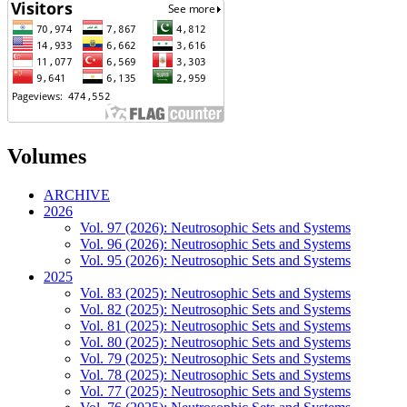
Volumes
ARCHIVE
2026
Vol. 97 (2026): Neutrosophic Sets and Systems
Vol. 96 (2026): Neutrosophic Sets and Systems
Vol. 95 (2026): Neutrosophic Sets and Systems
2025
Vol. 83 (2025): Neutrosophic Sets and Systems
Vol. 82 (2025): Neutrosophic Sets and Systems
Vol. 81 (2025): Neutrosophic Sets and Systems
Vol. 80 (2025): Neutrosophic Sets and Systems
Vol. 79 (2025): Neutrosophic Sets and Systems
Vol. 78 (2025): Neutrosophic Sets and Systems
Vol. 77 (2025): Neutrosophic Sets and Systems