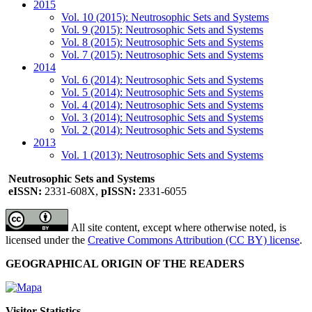
2015
Vol. 10 (2015): Neutrosophic Sets and Systems
Vol. 9 (2015): Neutrosophic Sets and Systems
Vol. 8 (2015): Neutrosophic Sets and Systems
Vol. 7 (2015): Neutrosophic Sets and Systems
2014
Vol. 6 (2014): Neutrosophic Sets and Systems
Vol. 5 (2014): Neutrosophic Sets and Systems
Vol. 4 (2014): Neutrosophic Sets and Systems
Vol. 3 (2014): Neutrosophic Sets and Systems
Vol. 2 (2014): Neutrosophic Sets and Systems
2013
Vol. 1 (2013): Neutrosophic Sets and Systems
Neutrosophic Sets and Systems
eISSN:
2331-608X,
pISSN:
2331-6055
All site content, except where otherwise noted, is
licensed under the
Creative Commons Attribution (CC BY) license
.
GEOGRAPHICAL ORIGIN OF THE READERS
Visitor Statistics