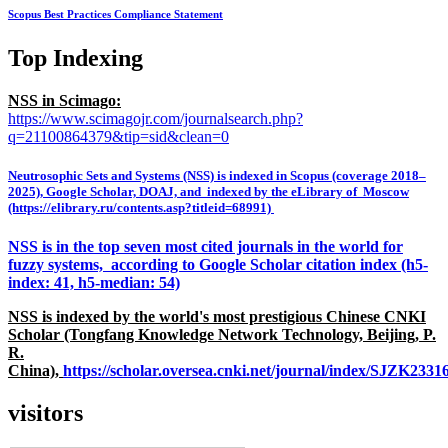
Scopus Best Practices Compliance Statement
Top Indexing
NSS in Scimago:
https://www.scimagojr.com/journalsearch.php?
q=21100864379&tip=sid&clean=0
Neutrosophic Sets and Systems (NSS) is indexed in Scopus (coverage 2018–
2025), Google Scholar, DOAJ, and indexed by the eLibrary of Moscow
(https://elibrary.ru/contents.asp?titleid=68991)
NSS is in the top seven most cited journals in the world for
fuzzy systems, according to Google Scholar citation index (h5-
index: 41, h5-median: 54)
NSS is indexed by the world's most prestigious Chinese CNKI
Scholar (Tongfang Knowledge Network Technology, Beijing, P.
R.
China),
https://scholar.oversea.cnki.net/journal/index/SJZK233
visitors