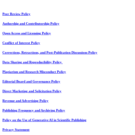
Peer Review Policy
Authorship and Contributorship Policy
Open Access and Licensing Policy
Conflict of Interest Policy
Corrections, Retractions, and Post-Publication Discussions Policy
Data Sharing and Reproducibility Policy
Plagiarism and Research Misconduct Policy
Editorial Board and Governance Policy
Direct Marketing and Solicitation Policy
Revenue and Advertising Policy
Publishing Frequency and Archiving Policy
Policy on the Use of Generative AI in Scientific Publishing
Privacy Statement