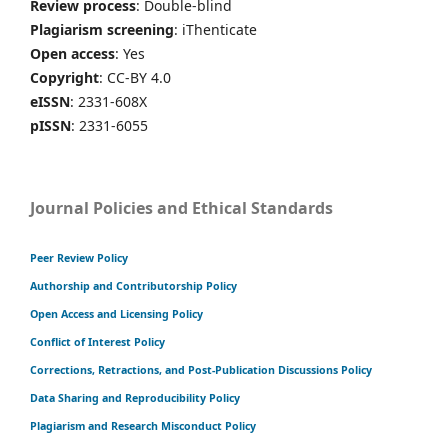
Review process
: Double-blind
Plagiarism screening
: iThenticate
Open access
: Yes
Copyright
: CC-BY 4.0
eISSN
: 2331-608X
pISSN
: 2331-6055
Journal Policies and Ethical Standards
Peer Review Policy
Authorship and Contributorship Policy
Open Access and Licensing Policy
Conflict of Interest Policy
Corrections, Retractions, and Post-Publication Discussions Policy
Data Sharing and Reproducibility Policy
Plagiarism and Research Misconduct Policy