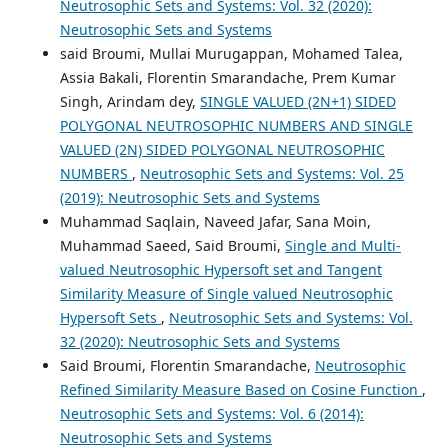
Neutrosophic Sets and Systems: Vol. 32 (2020):
Neutrosophic Sets and Systems
said Broumi, Mullai Murugappan, Mohamed Talea,
Assia Bakali, Florentin Smarandache, Prem Kumar
Singh, Arindam dey,
SINGLE VALUED (2N+1) SIDED
POLYGONAL NEUTROSOPHIC NUMBERS AND SINGLE
VALUED (2N) SIDED POLYGONAL NEUTROSOPHIC
NUMBERS
,
Neutrosophic Sets and Systems: Vol. 25
(2019): Neutrosophic Sets and Systems
Muhammad Saqlain, Naveed Jafar, Sana Moin,
Muhammad Saeed, Said Broumi,
Single and Multi-
valued Neutrosophic Hypersoft set and Tangent
Similarity Measure of Single valued Neutrosophic
Hypersoft Sets
,
Neutrosophic Sets and Systems: Vol.
32 (2020): Neutrosophic Sets and Systems
Said Broumi, Florentin Smarandache,
Neutrosophic
Refined Similarity Measure Based on Cosine Function
,
Neutrosophic Sets and Systems: Vol. 6 (2014):
Neutrosophic Sets and Systems