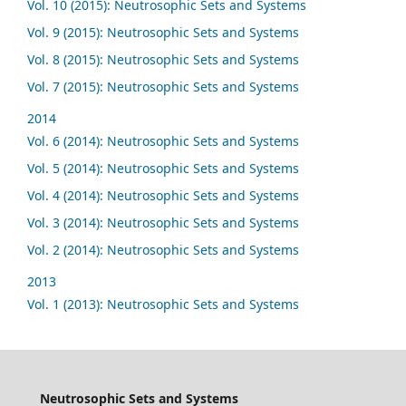
Vol. 10 (2015): Neutrosophic Sets and Systems
Vol. 9 (2015): Neutrosophic Sets and Systems
Vol. 8 (2015): Neutrosophic Sets and Systems
Vol. 7 (2015): Neutrosophic Sets and Systems
2014
Vol. 6 (2014): Neutrosophic Sets and Systems
Vol. 5 (2014): Neutrosophic Sets and Systems
Vol. 4 (2014): Neutrosophic Sets and Systems
Vol. 3 (2014): Neutrosophic Sets and Systems
Vol. 2 (2014): Neutrosophic Sets and Systems
2013
Vol. 1 (2013): Neutrosophic Sets and Systems
Neutrosophic Sets and Systems