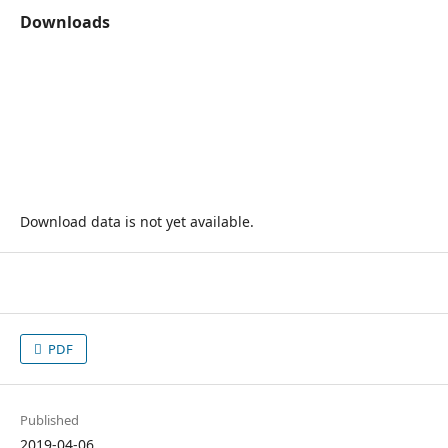
Downloads
Download data is not yet available.
PDF
Published
2019-04-06