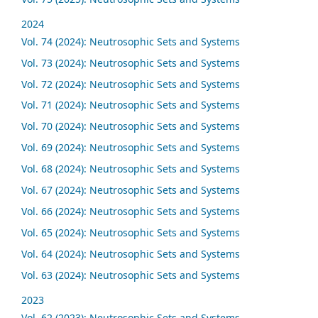
2024
Vol. 74 (2024): Neutrosophic Sets and Systems
Vol. 73 (2024): Neutrosophic Sets and Systems
Vol. 72 (2024): Neutrosophic Sets and Systems
Vol. 71 (2024): Neutrosophic Sets and Systems
Vol. 70 (2024): Neutrosophic Sets and Systems
Vol. 69 (2024): Neutrosophic Sets and Systems
Vol. 68 (2024): Neutrosophic Sets and Systems
Vol. 67 (2024): Neutrosophic Sets and Systems
Vol. 66 (2024): Neutrosophic Sets and Systems
Vol. 65 (2024): Neutrosophic Sets and Systems
Vol. 64 (2024): Neutrosophic Sets and Systems
Vol. 63 (2024): Neutrosophic Sets and Systems
2023
Vol. 62 (2023): Neutrosophic Sets and Systems