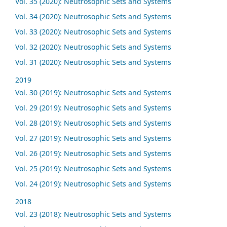
Vol. 35 (2020): Neutrosophic Sets and Systems
Vol. 34 (2020): Neutrosophic Sets and Systems
Vol. 33 (2020): Neutrosophic Sets and Systems
Vol. 32 (2020): Neutrosophic Sets and Systems
Vol. 31 (2020): Neutrosophic Sets and Systems
2019
Vol. 30 (2019): Neutrosophic Sets and Systems
Vol. 29 (2019): Neutrosophic Sets and Systems
Vol. 28 (2019): Neutrosophic Sets and Systems
Vol. 27 (2019): Neutrosophic Sets and Systems
Vol. 26 (2019): Neutrosophic Sets and Systems
Vol. 25 (2019): Neutrosophic Sets and Systems
Vol. 24 (2019): Neutrosophic Sets and Systems
2018
Vol. 23 (2018): Neutrosophic Sets and Systems