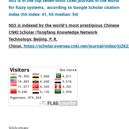
NSS is in the top seven most cited journals in the world
for fuzzy systems, according to Google Scholar citation
index (h5-index: 41, h5-median: 54)
NSS is indexed by the world's most prestigious Chinese
CNKI Scholar (Tongfang Knowledge Network
Technology, Beijing, P. R.
China),
https://scholar.oversea.cnki.net/journal/index/SJZK
Volumes