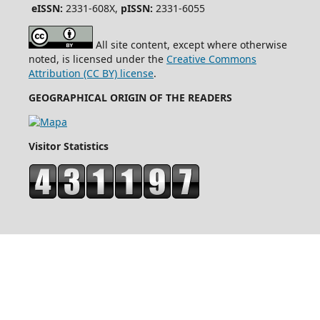
eISSN:
2331-608X,
pISSN:
2331-6055
All site content, except where otherwise
noted, is licensed under the
Creative Commons
Attribution (CC BY) license
.
GEOGRAPHICAL ORIGIN OF THE READERS
Visitor Statistics