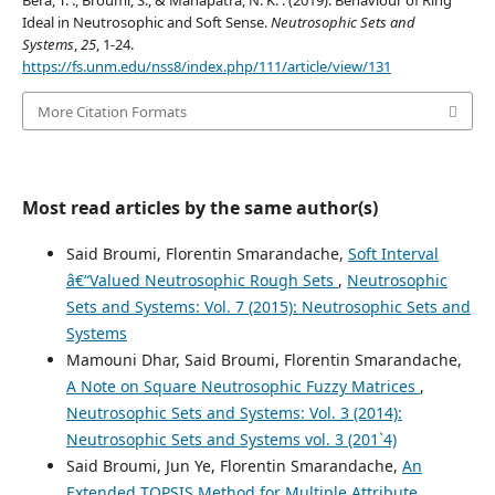
Bera, T. ., Broumi, S., & Mahapatra, N. K. . (2019). Behaviour of Ring
Ideal in Neutrosophic and Soft Sense.
Neutrosophic Sets and
Systems
,
25
, 1-24.
https://fs.unm.edu/nss8/index.php/111/article/view/131
More Citation Formats
Most read articles by the same author(s)
Said Broumi, Florentin Smarandache,
Soft Interval
â€“Valued Neutrosophic Rough Sets
,
Neutrosophic
Sets and Systems: Vol. 7 (2015): Neutrosophic Sets and
Systems
Mamouni Dhar, Said Broumi, Florentin Smarandache,
A Note on Square Neutrosophic Fuzzy Matrices
,
Neutrosophic Sets and Systems: Vol. 3 (2014):
Neutrosophic Sets and Systems vol. 3 (201`4)
Said Broumi, Jun Ye, Florentin Smarandache,
An
Extended TOPSIS Method for Multiple Attribute