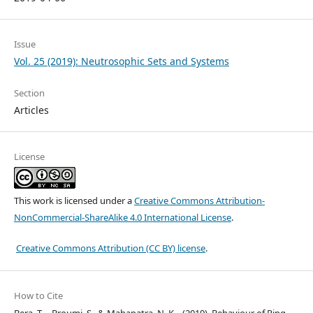
Issue
Vol. 25 (2019): Neutrosophic Sets and Systems
Section
Articles
License
This work is licensed under a
Creative Commons Attribution-
NonCommercial-ShareAlike 4.0 International License
.
Creative Commons Attribution (CC BY) license
.
How to Cite