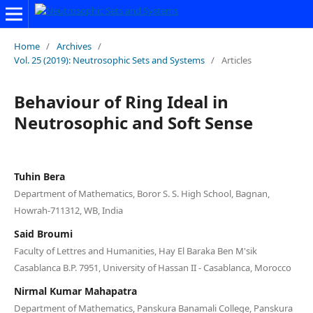
Home
/
Archives
/
Vol. 25 (2019): Neutrosophic Sets and Systems
/
Articles
Behaviour of Ring Ideal in
Neutrosophic and Soft Sense
Tuhin Bera
Department of Mathematics, Boror S. S. High School, Bagnan,
Howrah-711312, WB, India
Said Broumi
Faculty of Lettres and Humanities, Hay El Baraka Ben M'sik
Casablanca B.P. 7951, University of Hassan II - Casablanca, Morocco
Nirmal Kumar Mahapatra
Department of Mathematics, Panskura Banamali College, Panskura