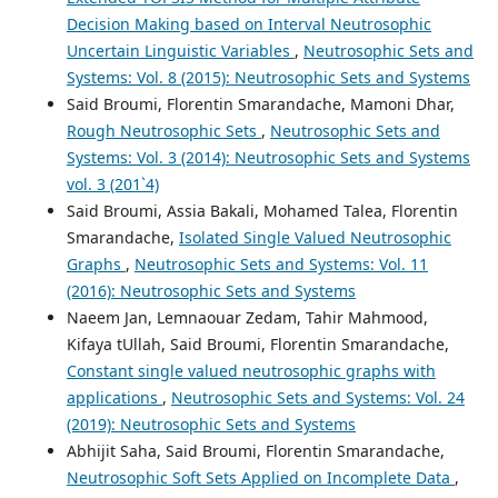
Decision Making based on Interval Neutrosophic
Uncertain Linguistic Variables
,
Neutrosophic Sets and
Systems: Vol. 8 (2015): Neutrosophic Sets and Systems
Said Broumi, Florentin Smarandache, Mamoni Dhar,
Rough Neutrosophic Sets
,
Neutrosophic Sets and
Systems: Vol. 3 (2014): Neutrosophic Sets and Systems
vol. 3 (201`4)
Said Broumi, Assia Bakali, Mohamed Talea, Florentin
Smarandache,
Isolated Single Valued Neutrosophic
Graphs
,
Neutrosophic Sets and Systems: Vol. 11
(2016): Neutrosophic Sets and Systems
Naeem Jan, Lemnaouar Zedam, Tahir Mahmood,
Kifaya tUllah, Said Broumi, Florentin Smarandache,
Constant single valued neutrosophic graphs with
applications
,
Neutrosophic Sets and Systems: Vol. 24
(2019): Neutrosophic Sets and Systems
Abhijit Saha, Said Broumi, Florentin Smarandache,
Neutrosophic Soft Sets Applied on Incomplete Data
,