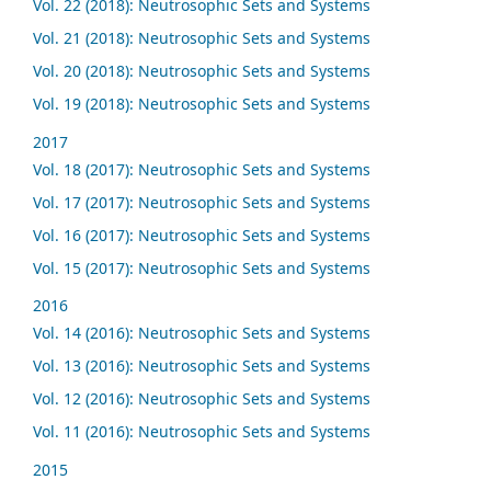
Vol. 22 (2018): Neutrosophic Sets and Systems
Vol. 21 (2018): Neutrosophic Sets and Systems
Vol. 20 (2018): Neutrosophic Sets and Systems
Vol. 19 (2018): Neutrosophic Sets and Systems
2017
Vol. 18 (2017): Neutrosophic Sets and Systems
Vol. 17 (2017): Neutrosophic Sets and Systems
Vol. 16 (2017): Neutrosophic Sets and Systems
Vol. 15 (2017): Neutrosophic Sets and Systems
2016
Vol. 14 (2016): Neutrosophic Sets and Systems
Vol. 13 (2016): Neutrosophic Sets and Systems
Vol. 12 (2016): Neutrosophic Sets and Systems
Vol. 11 (2016): Neutrosophic Sets and Systems
2015