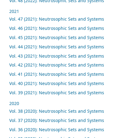
Vol. 48 (2022): Neutrosophic Sets and Systems
2021
Vol. 47 (2021): Neutrosophic Sets and Systems
Vol. 46 (2021): Neutrosophic Sets and Systems
Vol. 45 (2021): Neutrosophic Sets and Systems
Vol. 44 (2021): Neutrosophic Sets and Systems
Vol. 43 (2021): Neutrosophic Sets and Systems
Vol. 42 (2021): Neutrosophic Sets and Systems
Vol. 41 (2021): Neutrosophic Sets and Systems
Vol. 40 (2021): Neutrosophic Sets and Systems
Vol. 39 (2021): Neutrosophic Sets and Systems
2020
Vol. 38 (2020): Neutrosophic Sets and Systems
Vol. 37 (2020): Neutrosophic Sets and Systems
Vol. 36 (2020): Neutrosophic Sets and Systems