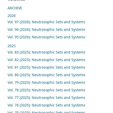
ARCHIVE
2026
Vol. 97 (2026): Neutrosophic Sets and Systems
Vol. 96 (2026): Neutrosophic Sets and Systems
Vol. 95 (2026): Neutrosophic Sets and Systems
2025
Vol. 83 (2025): Neutrosophic Sets and Systems
Vol. 82 (2025): Neutrosophic Sets and Systems
Vol. 81 (2025): Neutrosophic Sets and Systems
Vol. 80 (2025): Neutrosophic Sets and Systems
Vol. 79 (2025): Neutrosophic Sets and Systems
Vol. 78 (2025): Neutrosophic Sets and Systems
Vol. 77 (2025): Neutrosophic Sets and Systems
Vol. 76 (2025): Neutrosophic Sets and Systems
Vol. 75 (2025): Neutrosophic Sets and Systems