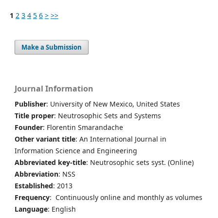
1
2
3
4
5
6
>
>>
Make a Submission
Journal Information
Publisher
: University of New Mexico, United States
Title proper
: Neutrosophic Sets and Systems
Founder
: Florentin Smarandache
Other variant title
: An International Journal in
Information Science and Engineering
Abbreviated key-title
: Neutrosophic sets syst. (Online)
Abbreviation
: NSS
Established
: 2013
Frequency
: Continuously online and monthly as volumes
Language
: English