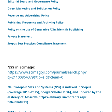
Editorial Board and Governance Policy
Direct Marketing and Solicitation Policy
Revenue and Advertising Policy
Publishing Frequency and Archiving Policy
Policy on the Use of Generative AI in Scientific Publishing
Privacy Statement
Scopus Best Practices Compliance Statement
NSS in Scimago:
https://www.scimagojr.com/journalsearch.php?
q=21100864379&tip=sid&clean=0
Neutrosophic Sets and Systems (NSS) is indexed in Scopus
(coverage 2018–2025), Google Scholar, DOAJ, and indexed by the
eLibrary of Moscow (https://elibrary.ru/contents.asp?
titleid=68991)