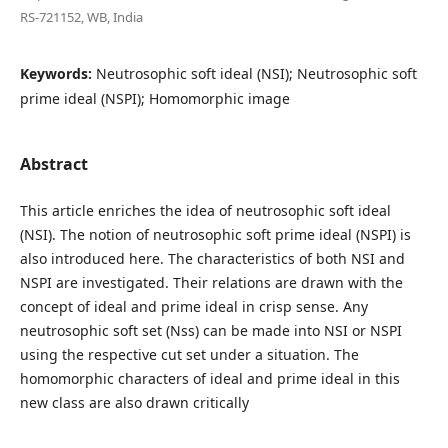
RS-721152, WB, India
Keywords:
Neutrosophic soft ideal (NSI); Neutrosophic soft
prime ideal (NSPI); Homomorphic image
Abstract
This article enriches the idea of neutrosophic soft ideal
(NSI). The notion of neutrosophic soft prime ideal (NSPI) is
also introduced here. The characteristics of both NSI and
NSPI are investigated. Their relations are drawn with the
concept of ideal and prime ideal in crisp sense. Any
neutrosophic soft set (Nss) can be made into NSI or NSPI
using the respective cut set under a situation. The
homomorphic characters of ideal and prime ideal in this
new class are also drawn critically