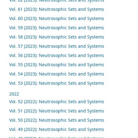
Vol. 61 (2023): Neutrosophic Sets and Systems
Vol. 60 (2023): Neutrosophic Sets and Systems
Vol. 59 (2023): Neutrosophic Sets and Systems
Vol. 58 (2023): Neutrosophic Sets and Systems
Vol. 57 (2023): Neutrosophic Sets and Systems
Vol. 56 (2023): Neutrosophic Sets and Systems
Vol. 55 (2023): Neutrosophic Sets and Systems
Vol. 54 (2023): Neutrosophic Sets and Systems
Vol. 53 (2023): Neutrosophic Sets and Systems
2022
Vol. 52 (2022): Neutrosophic Sets and Systems
Vol. 51 (2022): Neutrosophic Sets and Systems
Vol. 50 (2022): Neutrosophic Sets and Systems
Vol. 49 (2022): Neutrosophic Sets and Systems