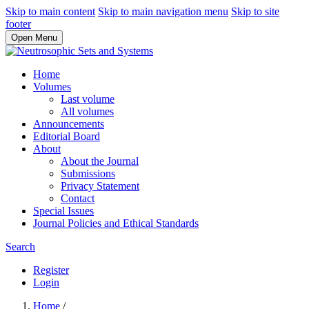
Skip to main content
Skip to main navigation menu
Skip to site
footer
Open Menu
Home
Volumes
Last volume
All volumes
Announcements
Editorial Board
About
About the Journal
Submissions
Privacy Statement
Contact
Special Issues
Journal Policies and Ethical Standards
Search
Register
Login
Home
/