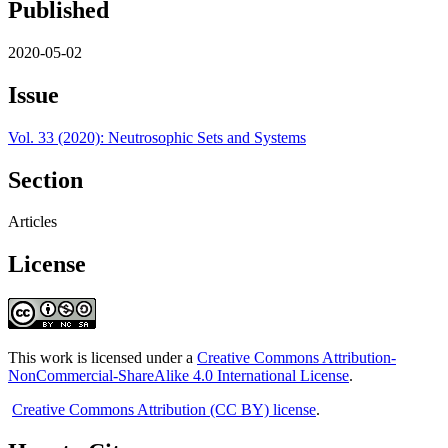
Published
2020-05-02
Issue
Vol. 33 (2020): Neutrosophic Sets and Systems
Section
Articles
License
This work is licensed under a
Creative Commons Attribution-
NonCommercial-ShareAlike 4.0 International License
.
Creative Commons Attribution (CC BY) license
.