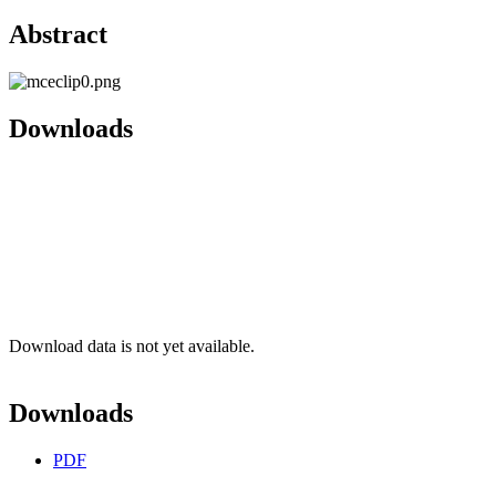
Abstract
Downloads
Download data is not yet available.
Downloads
PDF