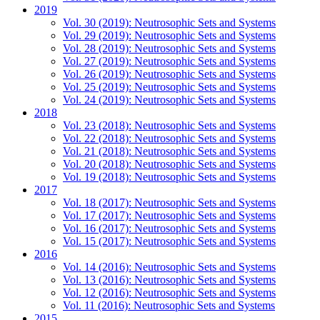
2019
Vol. 30 (2019): Neutrosophic Sets and Systems
Vol. 29 (2019): Neutrosophic Sets and Systems
Vol. 28 (2019): Neutrosophic Sets and Systems
Vol. 27 (2019): Neutrosophic Sets and Systems
Vol. 26 (2019): Neutrosophic Sets and Systems
Vol. 25 (2019): Neutrosophic Sets and Systems
Vol. 24 (2019): Neutrosophic Sets and Systems
2018
Vol. 23 (2018): Neutrosophic Sets and Systems
Vol. 22 (2018): Neutrosophic Sets and Systems
Vol. 21 (2018): Neutrosophic Sets and Systems
Vol. 20 (2018): Neutrosophic Sets and Systems
Vol. 19 (2018): Neutrosophic Sets and Systems
2017
Vol. 18 (2017): Neutrosophic Sets and Systems
Vol. 17 (2017): Neutrosophic Sets and Systems
Vol. 16 (2017): Neutrosophic Sets and Systems
Vol. 15 (2017): Neutrosophic Sets and Systems
2016
Vol. 14 (2016): Neutrosophic Sets and Systems
Vol. 13 (2016): Neutrosophic Sets and Systems
Vol. 12 (2016): Neutrosophic Sets and Systems
Vol. 11 (2016): Neutrosophic Sets and Systems
2015