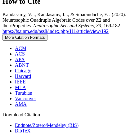
How to Cite
Kandasamy, V. ., Kandasamy, I. ., & Smarandache, F. . (2020).
Neutrosophic Quadruple Algebraic Codes over Z2 and
theirProperties.
Neutrosophic Sets and Systems
,
33
, 169-182.
https://fs.unm.edu/nss8/index.php/111/article/view/192
More Citation Formats
ACM
ACS
APA
ABNT
Chicago
Harvard
IEEE
MLA
Turabian
Vancouver
AMA
Download Citation
Endnote/Zotero/Mendeley (RIS)
BibTeX