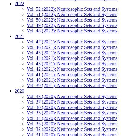
2022
Vol. 52 (2022): Neutrosophic Sets and Systems
Vol. 51 (2022): Neutrosophic Sets and Systems
Vol. 50 (2022): Neutrosophic Sets and Systems
Vol. 49 (2022): Neutrosophic Sets and Systems
Vol. 48 (2022): Neutrosophic Sets and Systems
2021
Vol. 47 (2021): Neutrosophic Sets and Systems
Vol. 46 (2021): Neutrosophic Sets and Systems
Vol. 45 (2021): Neutrosophic Sets and Systems
Vol. 44 (2021): Neutrosophic Sets and Systems
Vol. 43 (2021): Neutrosophic Sets and Systems
Vol. 42 (2021): Neutrosophic Sets and Systems
Vol. 41 (2021): Neutrosophic Sets and Systems
Vol. 40 (2021): Neutrosophic Sets and Systems
Vol. 39 (2021): Neutrosophic Sets and Systems
2020
Vol. 38 (2020): Neutrosophic Sets and Systems
Vol. 37 (2020): Neutrosophic Sets and Systems
Vol. 36 (2020): Neutrosophic Sets and Systems
Vol. 35 (2020): Neutrosophic Sets and Systems
Vol. 34 (2020): Neutrosophic Sets and Systems
Vol. 33 (2020): Neutrosophic Sets and Systems
Vol. 32 (2020): Neutrosophic Sets and Systems
Vol. 31 (2020): Neutrosophic Sets and Systems