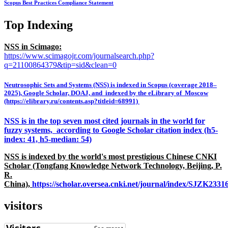
Scopus Best Practices Compliance Statement
Top Indexing
NSS in Scimago:
https://www.scimagojr.com/journalsearch.php?
q=21100864379&tip=sid&clean=0
Neutrosophic Sets and Systems (NSS) is indexed in Scopus (coverage 2018–
2025), Google Scholar, DOAJ, and indexed by the eLibrary of Moscow
(https://elibrary.ru/contents.asp?titleid=68991)
NSS is in the top seven most cited journals in the world for
fuzzy systems, according to Google Scholar citation index (h5-
index: 41, h5-median: 54)
NSS is indexed by the world's most prestigious Chinese CNKI
Scholar (Tongfang Knowledge Network Technology, Beijing, P.
R.
China),
https://scholar.oversea.cnki.net/journal/index/SJZK233
visitors