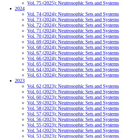
Vol. 75 (2025): Neutrosophic Sets and Systems
2024
Vol. 74 (2024): Neutrosophic Sets and Systems
Vol. 73 (2024): Neutrosophic Sets and Systems
Vol. 72 (2024): Neutrosophic Sets and Systems
Vol. 71 (2024): Neutrosophic Sets and Systems
Vol. 70 (2024): Neutrosophic Sets and Systems
Vol. 69 (2024): Neutrosophic Sets and Systems
Vol. 68 (2024): Neutrosophic Sets and Systems
Vol. 67 (2024): Neutrosophic Sets and Systems
Vol. 66 (2024): Neutrosophic Sets and Systems
Vol. 65 (2024): Neutrosophic Sets and Systems
Vol. 64 (2024): Neutrosophic Sets and Systems
Vol. 63 (2024): Neutrosophic Sets and Systems
2023
Vol. 62 (2023): Neutrosophic Sets and Systems
Vol. 61 (2023): Neutrosophic Sets and Systems
Vol. 60 (2023): Neutrosophic Sets and Systems
Vol. 59 (2023): Neutrosophic Sets and Systems
Vol. 58 (2023): Neutrosophic Sets and Systems
Vol. 57 (2023): Neutrosophic Sets and Systems
Vol. 56 (2023): Neutrosophic Sets and Systems
Vol. 55 (2023): Neutrosophic Sets and Systems
Vol. 54 (2023): Neutrosophic Sets and Systems
Vol. 53 (2023): Neutrosophic Sets and Systems