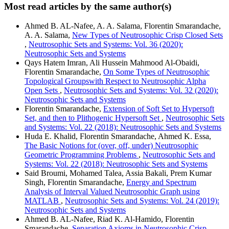
Most read articles by the same author(s)
Ahmed B. AL-Nafee, A. A. Salama, Florentin Smarandache,
A. A. Salama,
New Types of Neutrosophic Crisp Closed Sets
,
Neutrosophic Sets and Systems: Vol. 36 (2020):
Neutrosophic Sets and Systems
Qays Hatem Imran, Ali Hussein Mahmood Al-Obaidi,
Florentin Smarandache,
On Some Types of Neutrosophic
Topological Groupswith Respect to Neutrosophic Alpha
Open Sets
,
Neutrosophic Sets and Systems: Vol. 32 (2020):
Neutrosophic Sets and Systems
Florentin Smarandache,
Extension of Soft Set to Hypersoft
Set, and then to Plithogenic Hypersoft Set
,
Neutrosophic Sets
and Systems: Vol. 22 (2018): Neutrosophic Sets and Systems
Huda E. Khalid, Florentin Smarandache, Ahmed K. Essa,
The Basic Notions for (over, off, under) Neutrosophic
Geometric Programming Problems
,
Neutrosophic Sets and
Systems: Vol. 22 (2018): Neutrosophic Sets and Systems
Said Broumi, Mohamed Talea, Assia Bakali, Prem Kumar
Singh, Florentin Smarandache,
Energy and Spectrum
Analysis of Interval Valued Neutrosophic Graph using
MATLAB
,
Neutrosophic Sets and Systems: Vol. 24 (2019):
Neutrosophic Sets and Systems
Ahmed B. AL-Nafee, Riad K. Al-Hamido, Florentin
Smarandache,
Separation Axioms in Neutrosophic Crisp