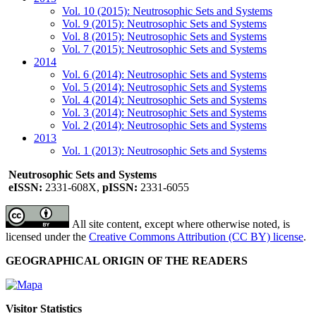
Vol. 10 (2015): Neutrosophic Sets and Systems
Vol. 9 (2015): Neutrosophic Sets and Systems
Vol. 8 (2015): Neutrosophic Sets and Systems
Vol. 7 (2015): Neutrosophic Sets and Systems
2014
Vol. 6 (2014): Neutrosophic Sets and Systems
Vol. 5 (2014): Neutrosophic Sets and Systems
Vol. 4 (2014): Neutrosophic Sets and Systems
Vol. 3 (2014): Neutrosophic Sets and Systems
Vol. 2 (2014): Neutrosophic Sets and Systems
2013
Vol. 1 (2013): Neutrosophic Sets and Systems
Neutrosophic Sets and Systems
eISSN:
2331-608X,
pISSN:
2331-6055
All site content, except where otherwise noted, is
licensed under the
Creative Commons Attribution (CC BY) license
.
GEOGRAPHICAL ORIGIN OF THE READERS
Visitor Statistics