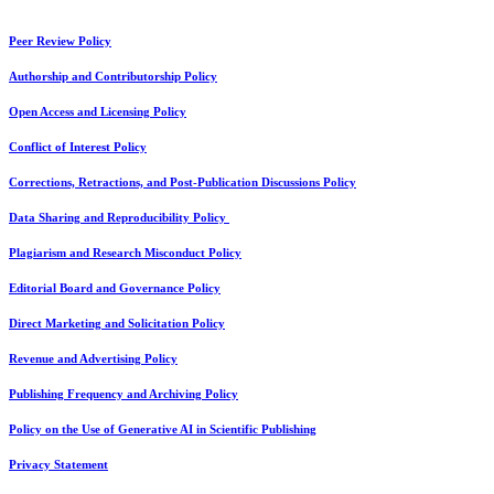
Peer Review Policy
Authorship and Contributorship Policy
Open Access and Licensing Policy
Conflict of Interest Policy
Corrections, Retractions, and Post-Publication Discussions Policy
Data Sharing and Reproducibility Policy
Plagiarism and Research Misconduct Policy
Editorial Board and Governance Policy
Direct Marketing and Solicitation Policy
Revenue and Advertising Policy
Publishing Frequency and Archiving Policy
Policy on the Use of Generative AI in Scientific Publishing
Privacy Statement