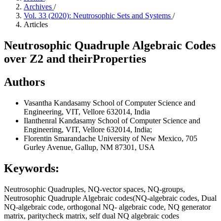
Archives
/
Vol. 33 (2020): Neutrosophic Sets and Systems
/
Articles
Neutrosophic Quadruple Algebraic Codes
over Z2 and theirProperties
Authors
Vasantha Kandasamy
School of Computer Science and
Engineering, VIT, Vellore 632014, India
Ilanthenral Kandasamy
School of Computer Science and
Engineering, VIT, Vellore 632014, India;
Florentin Smarandache
University of New Mexico, 705
Gurley Avenue, Gallup, NM 87301, USA
Keywords:
Neutrosophic Quadruples, NQ-vector spaces, NQ-groups,
Neutrosophic Quadruple Algebraic codes(NQ-algebraic codes, Dual
NQ-algebraic code, orthogonal NQ- algebraic code, NQ generator
matrix, paritycheck matrix, self dual NQ algebraic codes