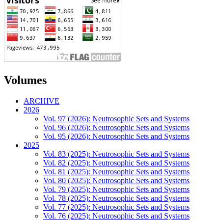
Volumes
ARCHIVE
2026
Vol. 97 (2026): Neutrosophic Sets and Systems
Vol. 96 (2026): Neutrosophic Sets and Systems
Vol. 95 (2026): Neutrosophic Sets and Systems
2025
Vol. 83 (2025): Neutrosophic Sets and Systems
Vol. 82 (2025): Neutrosophic Sets and Systems
Vol. 81 (2025): Neutrosophic Sets and Systems
Vol. 80 (2025): Neutrosophic Sets and Systems
Vol. 79 (2025): Neutrosophic Sets and Systems
Vol. 78 (2025): Neutrosophic Sets and Systems
Vol. 77 (2025): Neutrosophic Sets and Systems
Vol. 76 (2025): Neutrosophic Sets and Systems