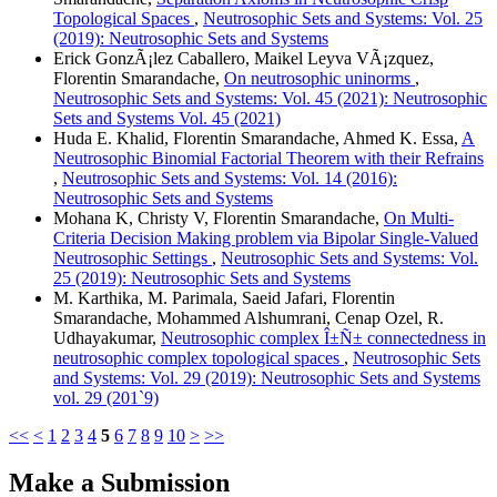
Topological Spaces
,
Neutrosophic Sets and Systems: Vol. 25
(2019): Neutrosophic Sets and Systems
Erick GonzÃ¡lez Caballero, Maikel Leyva VÃ¡zquez,
Florentin Smarandache,
On neutrosophic uninorms
,
Neutrosophic Sets and Systems: Vol. 45 (2021): Neutrosophic
Sets and Systems Vol. 45 (2021)
Huda E. Khalid, Florentin Smarandache, Ahmed K. Essa,
A
Neutrosophic Binomial Factorial Theorem with their Refrains
,
Neutrosophic Sets and Systems: Vol. 14 (2016):
Neutrosophic Sets and Systems
Mohana K, Christy V, Florentin Smarandache,
On Multi-
Criteria Decision Making problem via Bipolar Single-Valued
Neutrosophic Settings
,
Neutrosophic Sets and Systems: Vol.
25 (2019): Neutrosophic Sets and Systems
M. Karthika, M. Parimala, Saeid Jafari, Florentin
Smarandache, Mohammed Alshumrani, Cenap Ozel, R.
Udhayakumar,
Neutrosophic complex Î±Ñ± connectedness in
neutrosophic complex topological spaces
,
Neutrosophic Sets
and Systems: Vol. 29 (2019): Neutrosophic Sets and Systems
vol. 29 (201`9)
<<
<
1
2
3
4
5
6
7
8
9
10
>
>>
Make a Submission