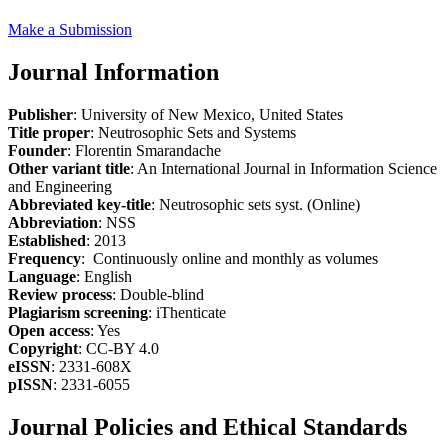
Make a Submission
Journal Information
Publisher
: University of New Mexico, United States
Title proper
: Neutrosophic Sets and Systems
Founder
: Florentin Smarandache
Other variant title
: An International Journal in Information Science
and Engineering
Abbreviated key-title
: Neutrosophic sets syst. (Online)
Abbreviation
: NSS
Established
: 2013
Frequency
: Continuously online and monthly as volumes
Language
: English
Review process
: Double-blind
Plagiarism screening
: iThenticate
Open access
: Yes
Copyright
: CC-BY 4.0
eISSN
: 2331-608X
pISSN
: 2331-6055
Journal Policies and Ethical Standards