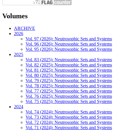
Volumes
ARCHIVE
2026
Vol. 97 (2026): Neutrosophic Sets and Systems
Vol. 96 (2026): Neutrosophic Sets and Systems
Vol. 95 (2026): Neutrosophic Sets and Systems
2025
Vol. 83 (2025): Neutrosophic Sets and Systems
Vol. 82 (2025): Neutrosophic Sets and Systems
Vol. 81 (2025): Neutrosophic Sets and Systems
Vol. 80 (2025): Neutrosophic Sets and Systems
Vol. 79 (2025): Neutrosophic Sets and Systems
Vol. 78 (2025): Neutrosophic Sets and Systems
Vol. 77 (2025): Neutrosophic Sets and Systems
Vol. 76 (2025): Neutrosophic Sets and Systems
Vol. 75 (2025): Neutrosophic Sets and Systems
2024
Vol. 74 (2024): Neutrosophic Sets and Systems
Vol. 73 (2024): Neutrosophic Sets and Systems
Vol. 72 (2024): Neutrosophic Sets and Systems
Vol. 71 (2024): Neutrosophic Sets and Systems