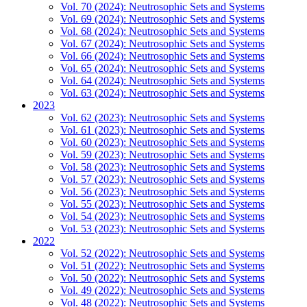
Vol. 70 (2024): Neutrosophic Sets and Systems
Vol. 69 (2024): Neutrosophic Sets and Systems
Vol. 68 (2024): Neutrosophic Sets and Systems
Vol. 67 (2024): Neutrosophic Sets and Systems
Vol. 66 (2024): Neutrosophic Sets and Systems
Vol. 65 (2024): Neutrosophic Sets and Systems
Vol. 64 (2024): Neutrosophic Sets and Systems
Vol. 63 (2024): Neutrosophic Sets and Systems
2023
Vol. 62 (2023): Neutrosophic Sets and Systems
Vol. 61 (2023): Neutrosophic Sets and Systems
Vol. 60 (2023): Neutrosophic Sets and Systems
Vol. 59 (2023): Neutrosophic Sets and Systems
Vol. 58 (2023): Neutrosophic Sets and Systems
Vol. 57 (2023): Neutrosophic Sets and Systems
Vol. 56 (2023): Neutrosophic Sets and Systems
Vol. 55 (2023): Neutrosophic Sets and Systems
Vol. 54 (2023): Neutrosophic Sets and Systems
Vol. 53 (2023): Neutrosophic Sets and Systems
2022
Vol. 52 (2022): Neutrosophic Sets and Systems
Vol. 51 (2022): Neutrosophic Sets and Systems
Vol. 50 (2022): Neutrosophic Sets and Systems
Vol. 49 (2022): Neutrosophic Sets and Systems
Vol. 48 (2022): Neutrosophic Sets and Systems