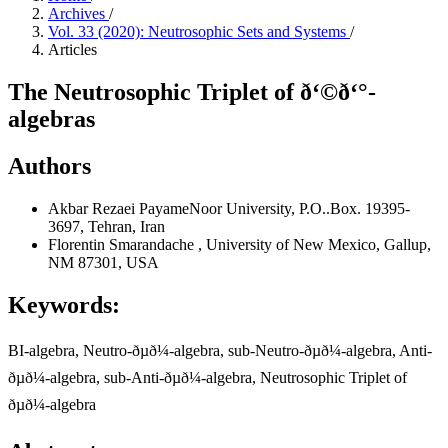
Archives
/
Vol. 33 (2020): Neutrosophic Sets and Systems
/
Articles
The Neutrosophic Triplet of ð‘©ð‘°-
algebras
Authors
Akbar Rezaei
PayameNoor University, P.O..Box. 19395-
3697, Tehran, Iran
Florentin Smarandache
, University of New Mexico, Gallup,
NM 87301, USA
Keywords:
BI-algebra, Neutro-ðµð¼-algebra, sub-Neutro-ðµð¼-algebra, Anti-
ðµð¼-algebra, sub-Anti-ðµð¼-algebra, Neutrosophic Triplet of
ðµð¼-algebra