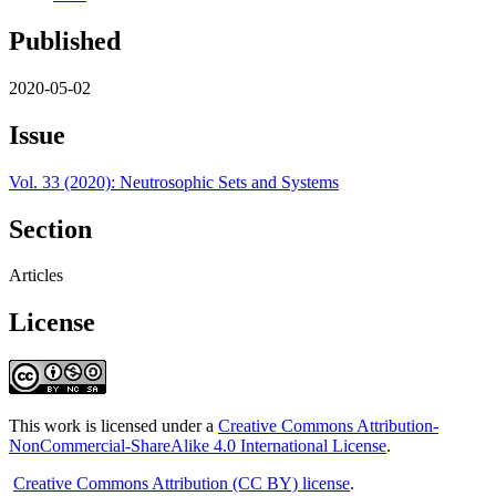
Published
2020-05-02
Issue
Vol. 33 (2020): Neutrosophic Sets and Systems
Section
Articles
License
This work is licensed under a
Creative Commons Attribution-
NonCommercial-ShareAlike 4.0 International License
.
Creative Commons Attribution (CC BY) license
.