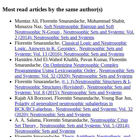
Most read articles by the same author(s)
Mumtaz Ali, Florentin Smarandache, Muhammad Shabir,
Munazza Naz,
Soft Neutrosophic Bigroup and Soft
Neutrosophic N-Group
,
Neutrosophic Sets and Systems: Vol.
2 (2014): Neutrosophic Sets and Systems
Florentin Smarandache,
Classical Logic and Neutrosophic
Logic. Answers to K. Georgiev
,
Neutrosophic Sets and
Systems: Vol. 13 (2016): Neutrosophic Sets and Systems
Hamiden Abd El-Wahed Khalifa, Pavan Kumar, Florentin
Smarandache,
On Optimizing Neutrosophic Complex
Programming Using Lexicographic Order
,
Neutrosophic Sets
and Systems: Vol. 32 (2020): Neutrosophic Sets and Systems
Florentin Smarandache,
(t, i, f)-Neutrosophic Structures & I-
Neutrosophic Structures (Revisited)
,
Neutrosophic Sets and
Systems: Vol. 8 (2015): Neutrosophic Sets and Systems
Rajab Ali Borzooei, Florentin Smarandache, Young Bae Jun,
Polarity of generalized neutrosophic subalgebras in
BCK/BCI-algebras
,
Neutrosophic Sets and Systems: Vol. 32
(2020): Neutrosophic Sets and Systems
A. A. Salama, Florentin Smarandache,
Neutrosophic Crisp
Set Theory
,
Neutrosophic Sets and Systems: Vol. 5 (2014):
Neutrosophic Sets and Systems
Florentin Smarandache,
Thesis-Antithesis-Neutrothesis, and