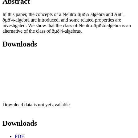
Abstract
In this paper, the concepts of a Neutro-ðµð¼-algebra and Anti-
ðµð¼-algebra are introduced, and some related properties are
investigated. We show that the class of Neutro-ðµð¼-algebra is an
alternative of the class of ðµð¼-algebras.
Downloads
Download data is not yet available.
Downloads
PDF