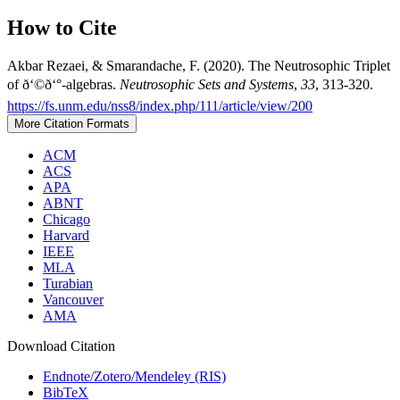
How to Cite
Akbar Rezaei, & Smarandache, F. (2020). The Neutrosophic Triplet
of ð‘©ð‘°-algebras.
Neutrosophic Sets and Systems
,
33
, 313-320.
https://fs.unm.edu/nss8/index.php/111/article/view/200
More Citation Formats
ACM
ACS
APA
ABNT
Chicago
Harvard
IEEE
MLA
Turabian
Vancouver
AMA
Download Citation
Endnote/Zotero/Mendeley (RIS)
BibTeX