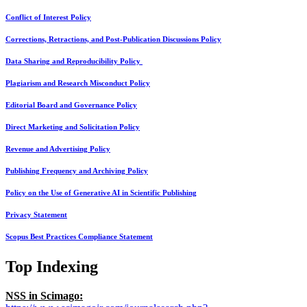
Conflict of Interest Policy
Corrections, Retractions, and Post-Publication Discussions Policy
Data Sharing and Reproducibility Policy
Plagiarism and Research Misconduct Policy
Editorial Board and Governance Policy
Direct Marketing and Solicitation Policy
Revenue and Advertising Policy
Publishing Frequency and Archiving Policy
Policy on the Use of Generative AI in Scientific Publishing
Privacy Statement
Scopus Best Practices Compliance Statement
Top Indexing
NSS in Scimago: