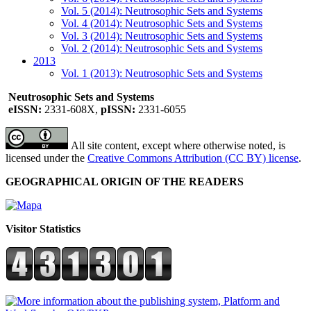
Vol. 5 (2014): Neutrosophic Sets and Systems
Vol. 4 (2014): Neutrosophic Sets and Systems
Vol. 3 (2014): Neutrosophic Sets and Systems
Vol. 2 (2014): Neutrosophic Sets and Systems
2013
Vol. 1 (2013): Neutrosophic Sets and Systems
Neutrosophic Sets and Systems
eISSN:
2331-608X,
pISSN:
2331-6055
All site content, except where otherwise noted, is
licensed under the
Creative Commons Attribution (CC BY) license
.
GEOGRAPHICAL ORIGIN OF THE READERS
Visitor Statistics