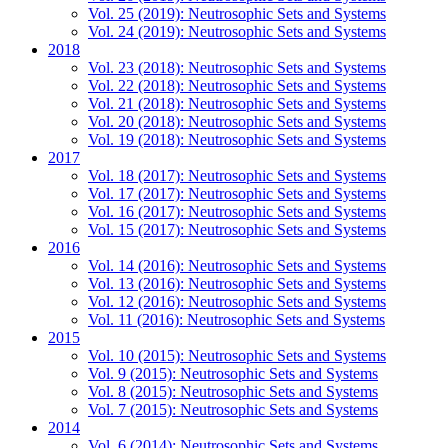
Vol. 25 (2019): Neutrosophic Sets and Systems
Vol. 24 (2019): Neutrosophic Sets and Systems
2018
Vol. 23 (2018): Neutrosophic Sets and Systems
Vol. 22 (2018): Neutrosophic Sets and Systems
Vol. 21 (2018): Neutrosophic Sets and Systems
Vol. 20 (2018): Neutrosophic Sets and Systems
Vol. 19 (2018): Neutrosophic Sets and Systems
2017
Vol. 18 (2017): Neutrosophic Sets and Systems
Vol. 17 (2017): Neutrosophic Sets and Systems
Vol. 16 (2017): Neutrosophic Sets and Systems
Vol. 15 (2017): Neutrosophic Sets and Systems
2016
Vol. 14 (2016): Neutrosophic Sets and Systems
Vol. 13 (2016): Neutrosophic Sets and Systems
Vol. 12 (2016): Neutrosophic Sets and Systems
Vol. 11 (2016): Neutrosophic Sets and Systems
2015
Vol. 10 (2015): Neutrosophic Sets and Systems
Vol. 9 (2015): Neutrosophic Sets and Systems
Vol. 8 (2015): Neutrosophic Sets and Systems
Vol. 7 (2015): Neutrosophic Sets and Systems
2014
Vol. 6 (2014): Neutrosophic Sets and Systems