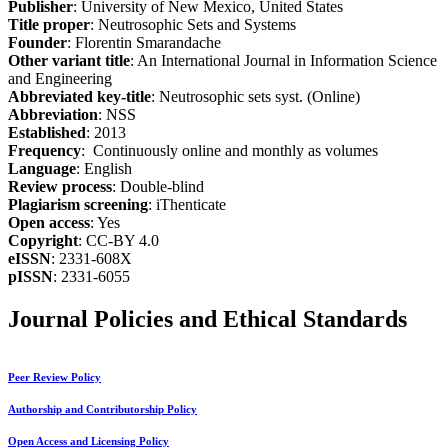
Publisher
: University of New Mexico, United States
Title proper
: Neutrosophic Sets and Systems
Founder
: Florentin Smarandache
Other variant title
: An International Journal in Information Science
and Engineering
Abbreviated key-title
: Neutrosophic sets syst. (Online)
Abbreviation
: NSS
Established
: 2013
Frequency
: Continuously online and monthly as volumes
Language
: English
Review process
: Double-blind
Plagiarism screening
: iThenticate
Open access
: Yes
Copyright
: CC-BY 4.0
eISSN
: 2331-608X
pISSN
: 2331-6055
Journal Policies and Ethical Standards
Peer Review Policy
Authorship and Contributorship Policy
Open Access and Licensing Policy