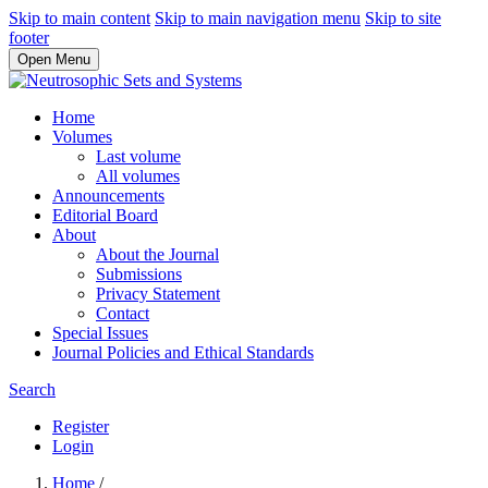
Skip to main content
Skip to main navigation menu
Skip to site
footer
Open Menu
Home
Volumes
Last volume
All volumes
Announcements
Editorial Board
About
About the Journal
Submissions
Privacy Statement
Contact
Special Issues
Journal Policies and Ethical Standards
Search
Register
Login
Home
/