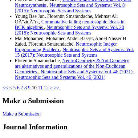
Neutrosynthesis
,
Neutrosophic Sets and Systems: Vol. 8
(2015): Neutrosophic Sets and Systems
Young Bae Jun, Florentin Smarandache, Mehmat Ali
OÂ¨ztuÂ¨rk,
Commutative falling neutrosophic ideals in
BCK-algebras
,
Neutrosophic Sets and Systems: Vol. 20
(2018): Neutrosophic Sets and Systems
Mai Mohamed, Mohamed Abdel-Basset, Abdel Nasser H
Zaied, Florentin Smarandache,
Neutrosophic Integer
Programming Problem
,
Neutrosophic Sets and Systems: Vol.
15 (2017): Neutrosophic Sets and Systems
Florentin Smarandache,
NeutroGeometry & AntiGeometry
are alternatives and generalizations of the Non-Euclidean
Geometries
,
Neutrosophic Sets and Systems: Vol. 46 (2021):
Neutrosophic Sets and Systems Vol. 46 (2021)
<<
<
5
6
7
8
9
10
11
12
>
>>
Make a Submission
Make a Submission
Journal Information