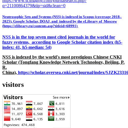
https://www.scimagojr.com/journalsearch.php?
q=21100864379&tip=sid&clean=0
Neutrosophic Sets and Systems (NSS) is indexed in Scopus (coverage 2018–
2025), Google Scholar, DOAJ, and indexed by the eLibrary of Moscow
(https://elibrary.ru/contents.asp?titleid=68991)
NSS is in the top seven most cited journals in the world for
fuzzy systems, according to Google Scholar citation index (h5-
index: 41, h5-median: 54)
NSS is indexed by the world's most prestigious Chinese CNKI
Scholar (Tongfang Knowledge Network Technology, Beijing, P.
R.
China),
https://scholar.oversea.cnki.net/journal/index/SJZK233
visitors