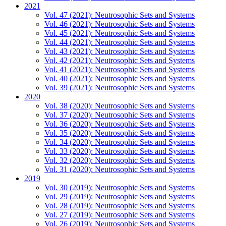
2021
Vol. 47 (2021): Neutrosophic Sets and Systems
Vol. 46 (2021): Neutrosophic Sets and Systems
Vol. 45 (2021): Neutrosophic Sets and Systems
Vol. 44 (2021): Neutrosophic Sets and Systems
Vol. 43 (2021): Neutrosophic Sets and Systems
Vol. 42 (2021): Neutrosophic Sets and Systems
Vol. 41 (2021): Neutrosophic Sets and Systems
Vol. 40 (2021): Neutrosophic Sets and Systems
Vol. 39 (2021): Neutrosophic Sets and Systems
2020
Vol. 38 (2020): Neutrosophic Sets and Systems
Vol. 37 (2020): Neutrosophic Sets and Systems
Vol. 36 (2020): Neutrosophic Sets and Systems
Vol. 35 (2020): Neutrosophic Sets and Systems
Vol. 34 (2020): Neutrosophic Sets and Systems
Vol. 33 (2020): Neutrosophic Sets and Systems
Vol. 32 (2020): Neutrosophic Sets and Systems
Vol. 31 (2020): Neutrosophic Sets and Systems
2019
Vol. 30 (2019): Neutrosophic Sets and Systems
Vol. 29 (2019): Neutrosophic Sets and Systems
Vol. 28 (2019): Neutrosophic Sets and Systems
Vol. 27 (2019): Neutrosophic Sets and Systems
Vol. 26 (2019): Neutrosophic Sets and Systems