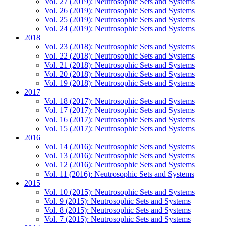
Vol. 27 (2019): Neutrosophic Sets and Systems
Vol. 26 (2019): Neutrosophic Sets and Systems
Vol. 25 (2019): Neutrosophic Sets and Systems
Vol. 24 (2019): Neutrosophic Sets and Systems
2018
Vol. 23 (2018): Neutrosophic Sets and Systems
Vol. 22 (2018): Neutrosophic Sets and Systems
Vol. 21 (2018): Neutrosophic Sets and Systems
Vol. 20 (2018): Neutrosophic Sets and Systems
Vol. 19 (2018): Neutrosophic Sets and Systems
2017
Vol. 18 (2017): Neutrosophic Sets and Systems
Vol. 17 (2017): Neutrosophic Sets and Systems
Vol. 16 (2017): Neutrosophic Sets and Systems
Vol. 15 (2017): Neutrosophic Sets and Systems
2016
Vol. 14 (2016): Neutrosophic Sets and Systems
Vol. 13 (2016): Neutrosophic Sets and Systems
Vol. 12 (2016): Neutrosophic Sets and Systems
Vol. 11 (2016): Neutrosophic Sets and Systems
2015
Vol. 10 (2015): Neutrosophic Sets and Systems
Vol. 9 (2015): Neutrosophic Sets and Systems
Vol. 8 (2015): Neutrosophic Sets and Systems
Vol. 7 (2015): Neutrosophic Sets and Systems