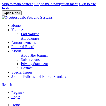
Skip to main content
Skip to main navigation menu
Skip to site
footer
Open Menu
Home
Volumes
Last volume
All volumes
Announcements
Editorial Board
About
About the Journal
Submissions
Privacy Statement
Contact
Special Issues
Journal Policies and Ethical Standards
Search
Register
Login
Home
/