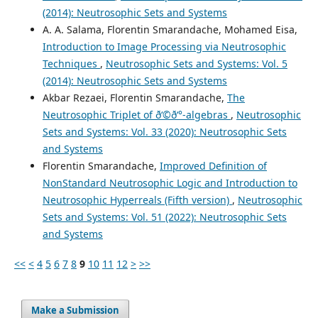
(2014): Neutrosophic Sets and Systems
A. A. Salama, Florentin Smarandache, Mohamed Eisa,
Introduction to Image Processing via Neutrosophic
Techniques
,
Neutrosophic Sets and Systems: Vol. 5
(2014): Neutrosophic Sets and Systems
Akbar Rezaei, Florentin Smarandache,
The
Neutrosophic Triplet of ð‘©ð‘°-algebras
,
Neutrosophic
Sets and Systems: Vol. 33 (2020): Neutrosophic Sets
and Systems
Florentin Smarandache,
Improved Definition of
NonStandard Neutrosophic Logic and Introduction to
Neutrosophic Hyperreals (Fifth version)
,
Neutrosophic
Sets and Systems: Vol. 51 (2022): Neutrosophic Sets
and Systems
<<
<
4
5
6
7
8
9
10
11
12
>
>>
Make a Submission