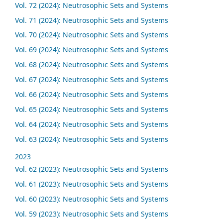
Vol. 72 (2024): Neutrosophic Sets and Systems
Vol. 71 (2024): Neutrosophic Sets and Systems
Vol. 70 (2024): Neutrosophic Sets and Systems
Vol. 69 (2024): Neutrosophic Sets and Systems
Vol. 68 (2024): Neutrosophic Sets and Systems
Vol. 67 (2024): Neutrosophic Sets and Systems
Vol. 66 (2024): Neutrosophic Sets and Systems
Vol. 65 (2024): Neutrosophic Sets and Systems
Vol. 64 (2024): Neutrosophic Sets and Systems
Vol. 63 (2024): Neutrosophic Sets and Systems
2023
Vol. 62 (2023): Neutrosophic Sets and Systems
Vol. 61 (2023): Neutrosophic Sets and Systems
Vol. 60 (2023): Neutrosophic Sets and Systems
Vol. 59 (2023): Neutrosophic Sets and Systems