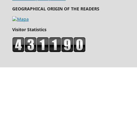
GEOGRAPHICAL ORIGIN OF THE READERS
Visitor Statistics