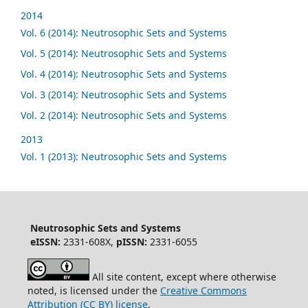
2014
Vol. 6 (2014): Neutrosophic Sets and Systems
Vol. 5 (2014): Neutrosophic Sets and Systems
Vol. 4 (2014): Neutrosophic Sets and Systems
Vol. 3 (2014): Neutrosophic Sets and Systems
Vol. 2 (2014): Neutrosophic Sets and Systems
2013
Vol. 1 (2013): Neutrosophic Sets and Systems
Neutrosophic Sets and Systems
eISSN:
2331-608X,
pISSN:
2331-6055
All site content, except where otherwise
noted, is licensed under the
Creative Commons
Attribution (CC BY) license
.