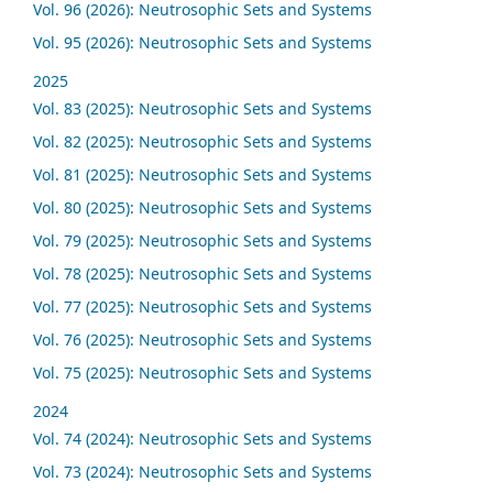
Vol. 96 (2026): Neutrosophic Sets and Systems
Vol. 95 (2026): Neutrosophic Sets and Systems
2025
Vol. 83 (2025): Neutrosophic Sets and Systems
Vol. 82 (2025): Neutrosophic Sets and Systems
Vol. 81 (2025): Neutrosophic Sets and Systems
Vol. 80 (2025): Neutrosophic Sets and Systems
Vol. 79 (2025): Neutrosophic Sets and Systems
Vol. 78 (2025): Neutrosophic Sets and Systems
Vol. 77 (2025): Neutrosophic Sets and Systems
Vol. 76 (2025): Neutrosophic Sets and Systems
Vol. 75 (2025): Neutrosophic Sets and Systems
2024
Vol. 74 (2024): Neutrosophic Sets and Systems
Vol. 73 (2024): Neutrosophic Sets and Systems