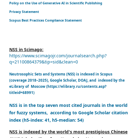
Policy on the Use of Generative AI in Scientific Publishing
Privacy Statement
Scopus Best Practices Compliance Statement
NSS in Scimago:
https://www.scimagojr.com/journalsearch.php?
q=21100864379&tip=sid&clean=0
Neutrosophic Sets and Systems (NSS) is indexed in Scopus
(coverage 2018–2025), Google Scholar, DOAJ, and indexed by the
eLibrary of Moscow (https://elibrary.ru/contents.asp?
titleid=68991)
NSS is in the top seven most cited journals in the world
for fuzzy systems, according to Google Scholar citation
index (h5-index: 41, h5-median: 54)
NSS is indexed by the world's most prestigious Chinese