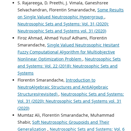
S. Rajareega, D. Preethi, J. Vimala, Ganeshsree
Selvachandran, Florentin Smarandache,
Some Results
on Single Valued Neutrosophic Hypergroup
,
Neutrosophic Sets and Systems: Vol. 31 (2020):
Neutrosophic Sets and Systems vol. 31 (2020)
Firoz Ahmad, Ahmad Yusuf Adhami, Florentin
Smarandache,
Single Valued Neutrosophic Hesitant
Fuzzy Computational Algorithm for Multiobjective
Nonlinear Optimization Problem
,
Neutrosophic Sets
and Systems: Vol. 22 (2018): Neutrosophic Sets and
Systems
Florentin Smarandache,
Introduction to
NeutroAlgebraic Structures and AntiAlgebraic
Structures(revisited)
,
Neutrosophic Sets and Systems:
Vol. 31 (2020): Neutrosophic Sets and Systems vol. 31
(2020)
Mumtaz Ali, Florentin Smarandache, Muhammad
Shabir,
Soft Neutrosophic Groupoids and Their
Generalization
,
Neutrosophic Sets and Systems: Vol. 6