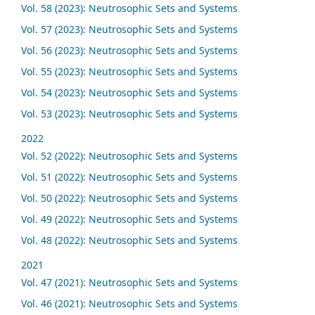
Vol. 58 (2023): Neutrosophic Sets and Systems
Vol. 57 (2023): Neutrosophic Sets and Systems
Vol. 56 (2023): Neutrosophic Sets and Systems
Vol. 55 (2023): Neutrosophic Sets and Systems
Vol. 54 (2023): Neutrosophic Sets and Systems
Vol. 53 (2023): Neutrosophic Sets and Systems
2022
Vol. 52 (2022): Neutrosophic Sets and Systems
Vol. 51 (2022): Neutrosophic Sets and Systems
Vol. 50 (2022): Neutrosophic Sets and Systems
Vol. 49 (2022): Neutrosophic Sets and Systems
Vol. 48 (2022): Neutrosophic Sets and Systems
2021
Vol. 47 (2021): Neutrosophic Sets and Systems
Vol. 46 (2021): Neutrosophic Sets and Systems