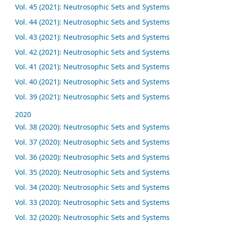
Vol. 45 (2021): Neutrosophic Sets and Systems
Vol. 44 (2021): Neutrosophic Sets and Systems
Vol. 43 (2021): Neutrosophic Sets and Systems
Vol. 42 (2021): Neutrosophic Sets and Systems
Vol. 41 (2021): Neutrosophic Sets and Systems
Vol. 40 (2021): Neutrosophic Sets and Systems
Vol. 39 (2021): Neutrosophic Sets and Systems
2020
Vol. 38 (2020): Neutrosophic Sets and Systems
Vol. 37 (2020): Neutrosophic Sets and Systems
Vol. 36 (2020): Neutrosophic Sets and Systems
Vol. 35 (2020): Neutrosophic Sets and Systems
Vol. 34 (2020): Neutrosophic Sets and Systems
Vol. 33 (2020): Neutrosophic Sets and Systems
Vol. 32 (2020): Neutrosophic Sets and Systems