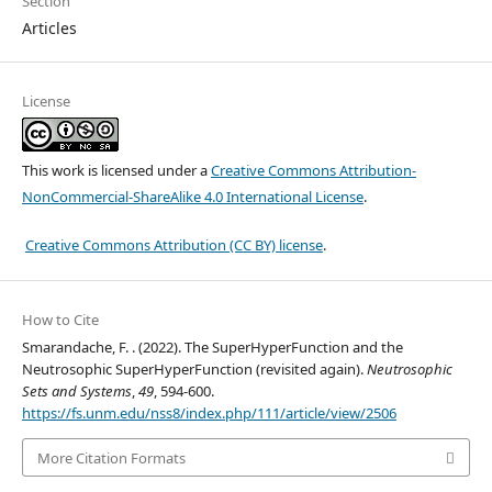
Section
Articles
License
This work is licensed under a
Creative Commons Attribution-
NonCommercial-ShareAlike 4.0 International License
.
Creative Commons Attribution (CC BY) license
.
How to Cite
Smarandache, F. . (2022). The SuperHyperFunction and the
Neutrosophic SuperHyperFunction (revisited again).
Neutrosophic
Sets and Systems
,
49
, 594-600.
https://fs.unm.edu/nss8/index.php/111/article/view/2506
More Citation Formats