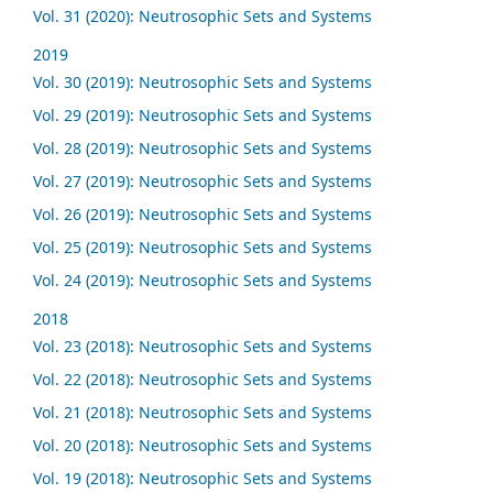
Vol. 31 (2020): Neutrosophic Sets and Systems
2019
Vol. 30 (2019): Neutrosophic Sets and Systems
Vol. 29 (2019): Neutrosophic Sets and Systems
Vol. 28 (2019): Neutrosophic Sets and Systems
Vol. 27 (2019): Neutrosophic Sets and Systems
Vol. 26 (2019): Neutrosophic Sets and Systems
Vol. 25 (2019): Neutrosophic Sets and Systems
Vol. 24 (2019): Neutrosophic Sets and Systems
2018
Vol. 23 (2018): Neutrosophic Sets and Systems
Vol. 22 (2018): Neutrosophic Sets and Systems
Vol. 21 (2018): Neutrosophic Sets and Systems
Vol. 20 (2018): Neutrosophic Sets and Systems
Vol. 19 (2018): Neutrosophic Sets and Systems