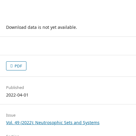
Download data is not yet available.
PDF
Published
2022-04-01
Issue
Vol. 49 (2022): Neutrosophic Sets and Systems