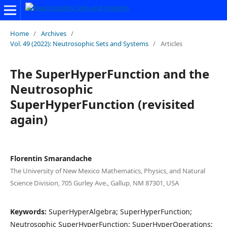
Home
/
Archives
/
Vol. 49 (2022): Neutrosophic Sets and Systems
/
Articles
The SuperHyperFunction and the
Neutrosophic
SuperHyperFunction (revisited
again)
Florentin Smarandache
The University of New Mexico Mathematics, Physics, and Natural
Science Division, 705 Gurley Ave., Gallup, NM 87301, USA
Keywords:
SuperHyperAlgebra; SuperHyperFunction;
Neutrosophic SuperHyperFunction; SuperHyperOperations;