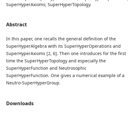
SuperHyperAxioms; SuperHyperTopology.
Abstract
In this paper, one recalls the general definition of the
SuperHyperAlgebra with its SuperHyperOperations and
SuperHyperAxioms [2, 6]. Then one introduces for the first
time the SuperHyperTopology and especially the
SuperHyperFunction and Neutrosophic
SuperHyperFunction. One gives a numerical example of a
Neutro-SuperHyperGroup.
Downloads