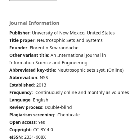
Journal Information
Publisher
: University of New Mexico, United States
Title proper
: Neutrosophic Sets and Systems
Founder
: Florentin Smarandache
Other variant title
: An International Journal in
Information Science and Engineering
Abbreviated key-title
: Neutrosophic sets syst. (Online)
Abbreviation
: NSS
Established
: 2013
Frequency
: Continuously online and monthly as volumes
Language
: English
Review process
: Double-blind
Plagiarism screening
: iThenticate
Open access
: Yes
Copyright
: CC-BY 4.0
eISSN
: 2331-608X