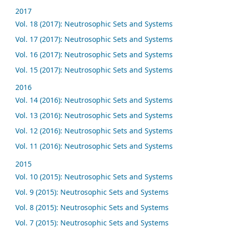
2017
Vol. 18 (2017): Neutrosophic Sets and Systems
Vol. 17 (2017): Neutrosophic Sets and Systems
Vol. 16 (2017): Neutrosophic Sets and Systems
Vol. 15 (2017): Neutrosophic Sets and Systems
2016
Vol. 14 (2016): Neutrosophic Sets and Systems
Vol. 13 (2016): Neutrosophic Sets and Systems
Vol. 12 (2016): Neutrosophic Sets and Systems
Vol. 11 (2016): Neutrosophic Sets and Systems
2015
Vol. 10 (2015): Neutrosophic Sets and Systems
Vol. 9 (2015): Neutrosophic Sets and Systems
Vol. 8 (2015): Neutrosophic Sets and Systems
Vol. 7 (2015): Neutrosophic Sets and Systems