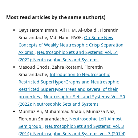
Most read articles by the same author(s)
Qays Hatem Imran, Ali H. M. Al-Obaidi, Florentin
Smarandache, Md. Hanif PAGE,
On Some New
Concepts of Weakly Neutrosophic Crisp Separation
Axioms
,
Neutrosophic Sets and Systems: Vol. 51
(2022): Neutrosophic Sets and Systems
Masoud Ghods, Zahra Rostami, Florentin
Smarandache,
Introduction to Neutrosophic
Restricted SuperHyperGraphs and Neutrosophic
Restricted SuperHyperTrees and several of their
properties
,
Neutrosophic Sets and Systems: Vol. 50
(2022): Neutrosophic Sets and Systems
Mumtaz Ali, Muhammad Shabir, Munazza Naz,
Florentin Smarandache,
Neutrosophic Left Almost
Semigroup
,
Neutrosophic Sets and Systems: Vol. 3
(2014): Neutrosophic Sets and Systems vol. 3 (201`4)