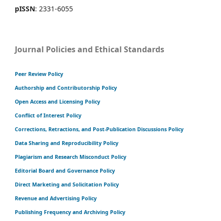
pISSN
: 2331-6055
Journal Policies and Ethical Standards
Peer Review Policy
Authorship and Contributorship Policy
Open Access and Licensing Policy
Conflict of Interest Policy
Corrections, Retractions, and Post-Publication Discussions Policy
Data Sharing and Reproducibility Policy
Plagiarism and Research Misconduct Policy
Editorial Board and Governance Policy
Direct Marketing and Solicitation Policy
Revenue and Advertising Policy
Publishing Frequency and Archiving Policy