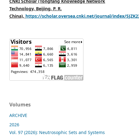
CNKI Scholar (Tongfang Knowledge Network
Technology, Beijing, P. R.
China),
https://scholar.oversea.cnki.net/journal/index/SJZK
Volumes
ARCHIVE
2026
Vol. 97 (2026): Neutrosophic Sets and Systems