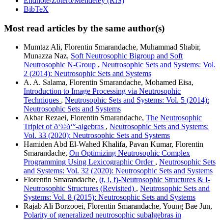
Endnote/Zotero/Mendeley (RIS)
BibTeX
Most read articles by the same author(s)
Mumtaz Ali, Florentin Smarandache, Muhammad Shabir,
Munazza Naz,
Soft Neutrosophic Bigroup and Soft
Neutrosophic N-Group
,
Neutrosophic Sets and Systems: Vol.
2 (2014): Neutrosophic Sets and Systems
A. A. Salama, Florentin Smarandache, Mohamed Eisa,
Introduction to Image Processing via Neutrosophic
Techniques
,
Neutrosophic Sets and Systems: Vol. 5 (2014):
Neutrosophic Sets and Systems
Akbar Rezaei, Florentin Smarandache,
The Neutrosophic
Triplet of ð‘©ð‘°-algebras
,
Neutrosophic Sets and Systems:
Vol. 33 (2020): Neutrosophic Sets and Systems
Hamiden Abd El-Wahed Khalifa, Pavan Kumar, Florentin
Smarandache,
On Optimizing Neutrosophic Complex
Programming Using Lexicographic Order
,
Neutrosophic Sets
and Systems: Vol. 32 (2020): Neutrosophic Sets and Systems
Florentin Smarandache,
(t, i, f)-Neutrosophic Structures & I-
Neutrosophic Structures (Revisited)
,
Neutrosophic Sets and
Systems: Vol. 8 (2015): Neutrosophic Sets and Systems
Rajab Ali Borzooei, Florentin Smarandache, Young Bae Jun,
Polarity of generalized neutrosophic subalgebras in