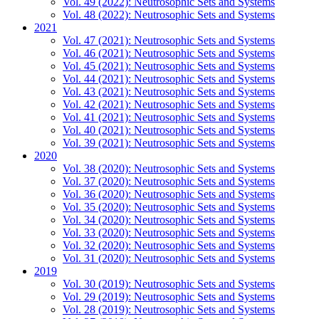
Vol. 49 (2022): Neutrosophic Sets and Systems
Vol. 48 (2022): Neutrosophic Sets and Systems
2021
Vol. 47 (2021): Neutrosophic Sets and Systems
Vol. 46 (2021): Neutrosophic Sets and Systems
Vol. 45 (2021): Neutrosophic Sets and Systems
Vol. 44 (2021): Neutrosophic Sets and Systems
Vol. 43 (2021): Neutrosophic Sets and Systems
Vol. 42 (2021): Neutrosophic Sets and Systems
Vol. 41 (2021): Neutrosophic Sets and Systems
Vol. 40 (2021): Neutrosophic Sets and Systems
Vol. 39 (2021): Neutrosophic Sets and Systems
2020
Vol. 38 (2020): Neutrosophic Sets and Systems
Vol. 37 (2020): Neutrosophic Sets and Systems
Vol. 36 (2020): Neutrosophic Sets and Systems
Vol. 35 (2020): Neutrosophic Sets and Systems
Vol. 34 (2020): Neutrosophic Sets and Systems
Vol. 33 (2020): Neutrosophic Sets and Systems
Vol. 32 (2020): Neutrosophic Sets and Systems
Vol. 31 (2020): Neutrosophic Sets and Systems
2019
Vol. 30 (2019): Neutrosophic Sets and Systems
Vol. 29 (2019): Neutrosophic Sets and Systems
Vol. 28 (2019): Neutrosophic Sets and Systems