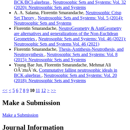
BCK/BCI-algebras
,
Neutrosophic Sets and Systems: Vol. 32
(2020): Neutrosophic Sets and Systems
A. A. Salama, Florentin Smarandache,
Neutrosophic Crisp
Set Theory
,
Neutrosophic Sets and Systems: Vol. 5 (2014):
Neutrosophic Sets and Systems
Florentin Smarandache,
NeutroGeometry & AntiGeometry
are alternatives and generalizations of the Non-Euclidean
Geometries
,
Neutrosophic Sets and Systems: Vol. 46 (2021):
Neutrosophic Sets and Systems Vol. 46 (2021)
Florentin Smarandache,
Thesis-Antithesis-Neutrothesis, and
Neutrosynthesis
,
Neutrosophic Sets and Systems: Vol. 8
(2015): Neutrosophic Sets and Systems
Young Bae Jun, Florentin Smarandache, Mehmat Ali
OÂ¨ztuÂ¨rk,
Commutative falling neutrosophic ideals in
BCK-algebras
,
Neutrosophic Sets and Systems: Vol. 20
(2018): Neutrosophic Sets and Systems
<<
<
5
6
7
8
9
10
11
12
>
>>
Make a Submission
Make a Submission
Journal Information