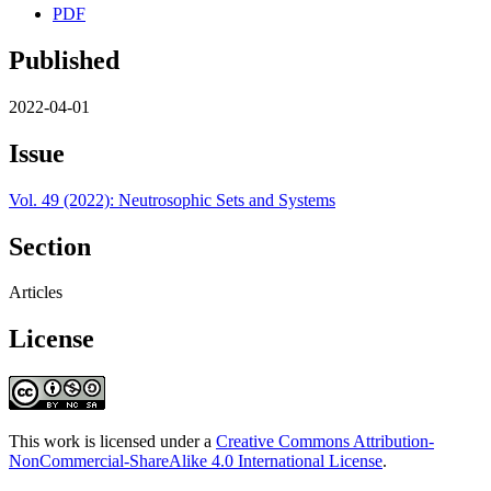
PDF
Published
2022-04-01
Issue
Vol. 49 (2022): Neutrosophic Sets and Systems
Section
Articles
License
This work is licensed under a
Creative Commons Attribution-
NonCommercial-ShareAlike 4.0 International License
.