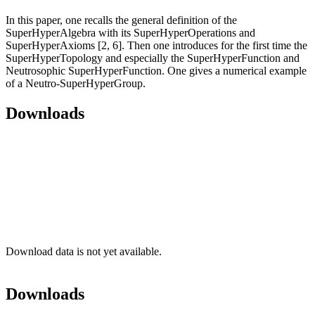
In this paper, one recalls the general definition of the
SuperHyperAlgebra with its SuperHyperOperations and
SuperHyperAxioms [2, 6]. Then one introduces for the first time the
SuperHyperTopology and especially the SuperHyperFunction and
Neutrosophic SuperHyperFunction. One gives a numerical example
of a Neutro-SuperHyperGroup.
Downloads
Download data is not yet available.
Downloads