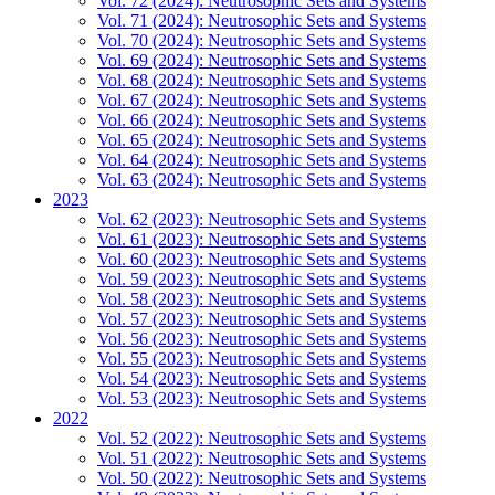
Vol. 72 (2024): Neutrosophic Sets and Systems
Vol. 71 (2024): Neutrosophic Sets and Systems
Vol. 70 (2024): Neutrosophic Sets and Systems
Vol. 69 (2024): Neutrosophic Sets and Systems
Vol. 68 (2024): Neutrosophic Sets and Systems
Vol. 67 (2024): Neutrosophic Sets and Systems
Vol. 66 (2024): Neutrosophic Sets and Systems
Vol. 65 (2024): Neutrosophic Sets and Systems
Vol. 64 (2024): Neutrosophic Sets and Systems
Vol. 63 (2024): Neutrosophic Sets and Systems
2023
Vol. 62 (2023): Neutrosophic Sets and Systems
Vol. 61 (2023): Neutrosophic Sets and Systems
Vol. 60 (2023): Neutrosophic Sets and Systems
Vol. 59 (2023): Neutrosophic Sets and Systems
Vol. 58 (2023): Neutrosophic Sets and Systems
Vol. 57 (2023): Neutrosophic Sets and Systems
Vol. 56 (2023): Neutrosophic Sets and Systems
Vol. 55 (2023): Neutrosophic Sets and Systems
Vol. 54 (2023): Neutrosophic Sets and Systems
Vol. 53 (2023): Neutrosophic Sets and Systems
2022
Vol. 52 (2022): Neutrosophic Sets and Systems
Vol. 51 (2022): Neutrosophic Sets and Systems
Vol. 50 (2022): Neutrosophic Sets and Systems