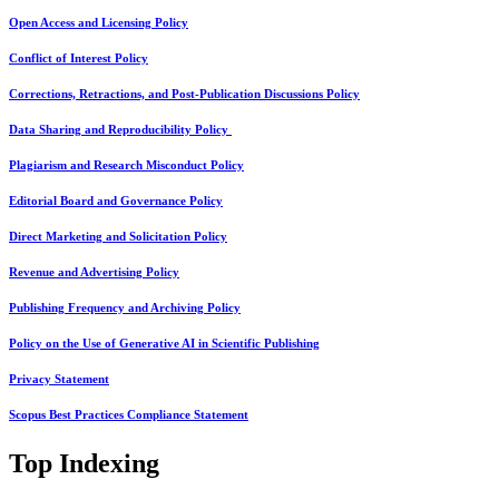
Open Access and Licensing Policy
Conflict of Interest Policy
Corrections, Retractions, and Post-Publication Discussions Policy
Data Sharing and Reproducibility Policy
Plagiarism and Research Misconduct Policy
Editorial Board and Governance Policy
Direct Marketing and Solicitation Policy
Revenue and Advertising Policy
Publishing Frequency and Archiving Policy
Policy on the Use of Generative AI in Scientific Publishing
Privacy Statement
Scopus Best Practices Compliance Statement
Top Indexing