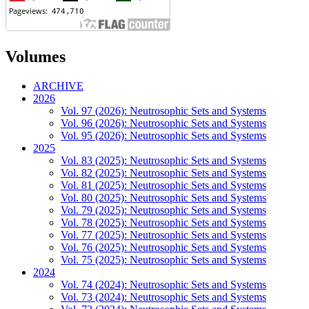
Volumes
ARCHIVE
2026
Vol. 97 (2026): Neutrosophic Sets and Systems
Vol. 96 (2026): Neutrosophic Sets and Systems
Vol. 95 (2026): Neutrosophic Sets and Systems
2025
Vol. 83 (2025): Neutrosophic Sets and Systems
Vol. 82 (2025): Neutrosophic Sets and Systems
Vol. 81 (2025): Neutrosophic Sets and Systems
Vol. 80 (2025): Neutrosophic Sets and Systems
Vol. 79 (2025): Neutrosophic Sets and Systems
Vol. 78 (2025): Neutrosophic Sets and Systems
Vol. 77 (2025): Neutrosophic Sets and Systems
Vol. 76 (2025): Neutrosophic Sets and Systems
Vol. 75 (2025): Neutrosophic Sets and Systems
2024
Vol. 74 (2024): Neutrosophic Sets and Systems
Vol. 73 (2024): Neutrosophic Sets and Systems