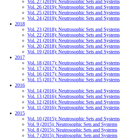
Vol. 27 (2019): Neutrosophic Sets and Systems
Vol. 26 (2019): Neutrosophic Sets and Systems
Vol. 25 (2019): Neutrosophic Sets and Systems
Vol. 24 (2019): Neutrosophic Sets and Systems
2018
Vol. 23 (2018): Neutrosophic Sets and Systems
Vol. 22 (2018): Neutrosophic Sets and Systems
Vol. 21 (2018): Neutrosophic Sets and Systems
Vol. 20 (2018): Neutrosophic Sets and Systems
Vol. 19 (2018): Neutrosophic Sets and Systems
2017
Vol. 18 (2017): Neutrosophic Sets and Systems
Vol. 17 (2017): Neutrosophic Sets and Systems
Vol. 16 (2017): Neutrosophic Sets and Systems
Vol. 15 (2017): Neutrosophic Sets and Systems
2016
Vol. 14 (2016): Neutrosophic Sets and Systems
Vol. 13 (2016): Neutrosophic Sets and Systems
Vol. 12 (2016): Neutrosophic Sets and Systems
Vol. 11 (2016): Neutrosophic Sets and Systems
2015
Vol. 10 (2015): Neutrosophic Sets and Systems
Vol. 9 (2015): Neutrosophic Sets and Systems
Vol. 8 (2015): Neutrosophic Sets and Systems
Vol. 7 (2015): Neutrosophic Sets and Systems