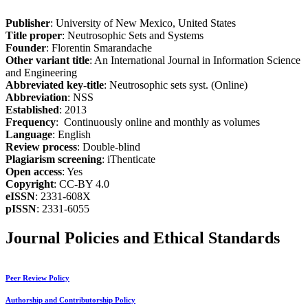
Publisher
: University of New Mexico, United States
Title proper
: Neutrosophic Sets and Systems
Founder
: Florentin Smarandache
Other variant title
: An International Journal in Information Science
and Engineering
Abbreviated key-title
: Neutrosophic sets syst. (Online)
Abbreviation
: NSS
Established
: 2013
Frequency
: Continuously online and monthly as volumes
Language
: English
Review process
: Double-blind
Plagiarism screening
: iThenticate
Open access
: Yes
Copyright
: CC-BY 4.0
eISSN
: 2331-608X
pISSN
: 2331-6055
Journal Policies and Ethical Standards
Peer Review Policy
Authorship and Contributorship Policy