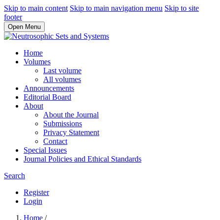
Skip to main content
Skip to main navigation menu
Skip to site
footer
Open Menu
Home
Volumes
Last volume
All volumes
Announcements
Editorial Board
About
About the Journal
Submissions
Privacy Statement
Contact
Special Issues
Journal Policies and Ethical Standards
Search
Register
Login
Home
/