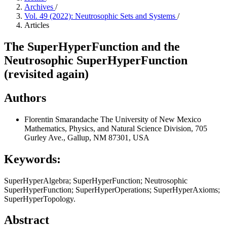
Archives
/
Vol. 49 (2022): Neutrosophic Sets and Systems
/
Articles
The SuperHyperFunction and the
Neutrosophic SuperHyperFunction
(revisited again)
Authors
Florentin Smarandache
The University of New Mexico
Mathematics, Physics, and Natural Science Division, 705
Gurley Ave., Gallup, NM 87301, USA
Keywords:
SuperHyperAlgebra; SuperHyperFunction; Neutrosophic
SuperHyperFunction; SuperHyperOperations; SuperHyperAxioms;
SuperHyperTopology.
Abstract