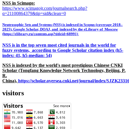
NSS in Scimago:
https://www.scimagojr.com/journalsearch.php?
q=21100864379&tip=sid&clean=0
Neutrosophic Sets and Systems (NSS) is indexed in Scopus (coverage 2018–
2025), Google Scholar, DOAJ, and indexed by the eLibrary of Moscow
(https://elibrary.ru/contents.asp?titleid=68991)
NSS is in the top seven most cited journals in the world for
fuzzy systems, according to Google Scholar citation index (h5-
index: 41, h5-median: 54)
NSS is indexed by the world's most prestigious Chinese CNKI
Scholar (Tongfang Knowledge Network Technology, Beijing, P.
R.
China),
https://scholar.oversea.cnki.net/journal/index/SJZK233
visitors