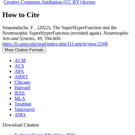
Creative Commons Attribution (CC BY) license
.
How to Cite
Smarandache, F. . (2022). The SuperHyperFunction and the
Neutrosophic SuperHyperFunction (revisited again).
Neutrosophic
Sets and Systems
,
49
, 594-600.
https://fs.unm.edu/nss8/index.php/111/article/view/2506
More Citation Formats
ACM
ACS
APA
ABNT
Chicago
Harvard
IEEE
MLA
Turabian
Vancouver
AMA
Download Citation