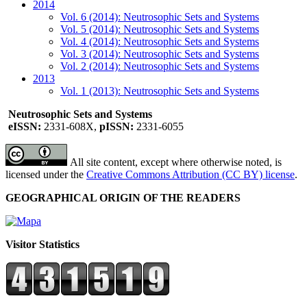
2014
Vol. 6 (2014): Neutrosophic Sets and Systems
Vol. 5 (2014): Neutrosophic Sets and Systems
Vol. 4 (2014): Neutrosophic Sets and Systems
Vol. 3 (2014): Neutrosophic Sets and Systems
Vol. 2 (2014): Neutrosophic Sets and Systems
2013
Vol. 1 (2013): Neutrosophic Sets and Systems
Neutrosophic Sets and Systems
eISSN:
2331-608X,
pISSN:
2331-6055
All site content, except where otherwise noted, is
licensed under the
Creative Commons Attribution (CC BY) license
.
GEOGRAPHICAL ORIGIN OF THE READERS
Visitor Statistics