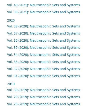
Vol. 40 (2021): Neutrosophic Sets and Systems
Vol. 39 (2021): Neutrosophic Sets and Systems
2020
Vol. 38 (2020): Neutrosophic Sets and Systems
Vol. 37 (2020): Neutrosophic Sets and Systems
Vol. 36 (2020): Neutrosophic Sets and Systems
Vol. 35 (2020): Neutrosophic Sets and Systems
Vol. 34 (2020): Neutrosophic Sets and Systems
Vol. 33 (2020): Neutrosophic Sets and Systems
Vol. 32 (2020): Neutrosophic Sets and Systems
Vol. 31 (2020): Neutrosophic Sets and Systems
2019
Vol. 30 (2019): Neutrosophic Sets and Systems
Vol. 29 (2019): Neutrosophic Sets and Systems
Vol. 28 (2019): Neutrosophic Sets and Systems