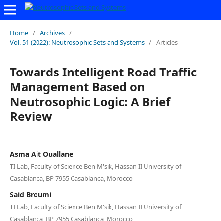
Home
/
Archives
/
Vol. 51 (2022): Neutrosophic Sets and Systems
/
Articles
Towards Intelligent Road Traffic
Management Based on
Neutrosophic Logic: A Brief
Review
Asma Ait Ouallane
TI Lab, Faculty of Science Ben M'sik, Hassan II University of
Casablanca, BP 7955 Casablanca, Morocco
Said Broumi
TI Lab, Faculty of Science Ben M'sik, Hassan II University of
Casablanca, BP 7955 Casablanca, Morocco