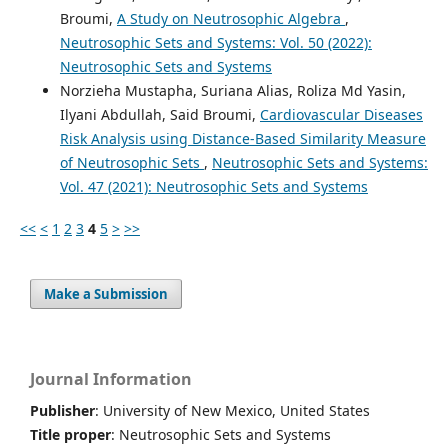
Broumi,
A Study on Neutrosophic Algebra
,
Neutrosophic Sets and Systems: Vol. 50 (2022):
Neutrosophic Sets and Systems
Norzieha Mustapha, Suriana Alias, Roliza Md Yasin,
Ilyani Abdullah, Said Broumi,
Cardiovascular Diseases
Risk Analysis using Distance-Based Similarity Measure
of Neutrosophic Sets
,
Neutrosophic Sets and Systems:
Vol. 47 (2021): Neutrosophic Sets and Systems
<<
<
1
2
3
4
5
>
>>
Make a Submission
Journal Information
Publisher
: University of New Mexico, United States
Title proper
: Neutrosophic Sets and Systems