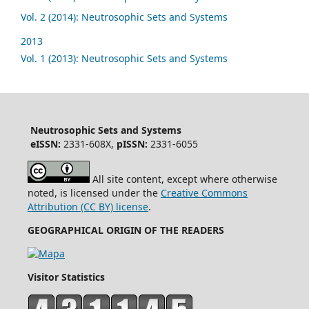
Vol. 2 (2014): Neutrosophic Sets and Systems
2013
Vol. 1 (2013): Neutrosophic Sets and Systems
Neutrosophic Sets and Systems
eISSN:
2331-608X,
pISSN:
2331-6055
All site content, except where otherwise
noted, is licensed under the
Creative Commons
Attribution (CC BY) license
.
GEOGRAPHICAL ORIGIN OF THE READERS
Visitor Statistics