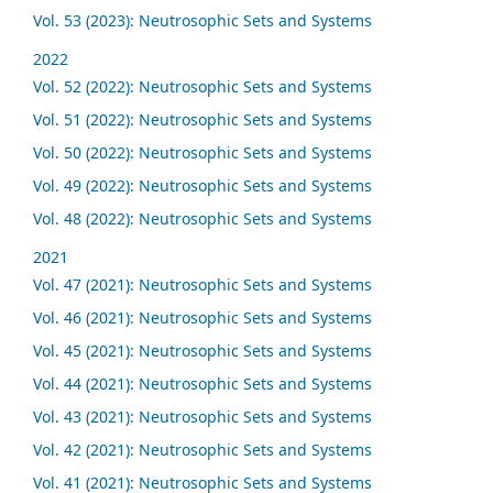
Vol. 53 (2023): Neutrosophic Sets and Systems
2022
Vol. 52 (2022): Neutrosophic Sets and Systems
Vol. 51 (2022): Neutrosophic Sets and Systems
Vol. 50 (2022): Neutrosophic Sets and Systems
Vol. 49 (2022): Neutrosophic Sets and Systems
Vol. 48 (2022): Neutrosophic Sets and Systems
2021
Vol. 47 (2021): Neutrosophic Sets and Systems
Vol. 46 (2021): Neutrosophic Sets and Systems
Vol. 45 (2021): Neutrosophic Sets and Systems
Vol. 44 (2021): Neutrosophic Sets and Systems
Vol. 43 (2021): Neutrosophic Sets and Systems
Vol. 42 (2021): Neutrosophic Sets and Systems
Vol. 41 (2021): Neutrosophic Sets and Systems