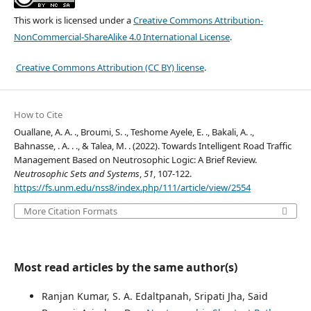
This work is licensed under a
Creative Commons Attribution-
NonCommercial-ShareAlike 4.0 International License
.
Creative Commons Attribution (CC BY) license
.
How to Cite
Ouallane, A. A. ., Broumi, S. ., Teshome Ayele, E. ., Bakali, A. .,
Bahnasse, . A. . ., & Talea, M. . (2022). Towards Intelligent Road Traffic
Management Based on Neutrosophic Logic: A Brief Review.
Neutrosophic Sets and Systems
,
51
, 107-122.
https://fs.unm.edu/nss8/index.php/111/article/view/2554
More Citation Formats
Most read articles by the same author(s)
Ranjan Kumar, S. A. Edaltpanah, Sripati Jha, Said