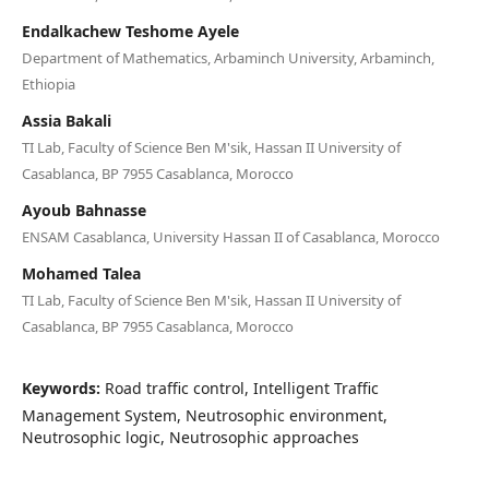
Endalkachew Teshome Ayele
Department of Mathematics, Arbaminch University, Arbaminch,
Ethiopia
Assia Bakali
TI Lab, Faculty of Science Ben M'sik, Hassan II University of
Casablanca, BP 7955 Casablanca, Morocco
Ayoub Bahnasse
ENSAM Casablanca, University Hassan II of Casablanca, Morocco
Mohamed Talea
TI Lab, Faculty of Science Ben M'sik, Hassan II University of
Casablanca, BP 7955 Casablanca, Morocco
Keywords:
Road traffic control, Intelligent Traffic
Management System, Neutrosophic environment,
Neutrosophic logic, Neutrosophic approaches