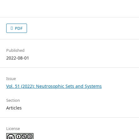
PDF
Published
2022-08-01
Issue
Vol. 51 (2022): Neutrosophic Sets and Systems
Section
Articles
License