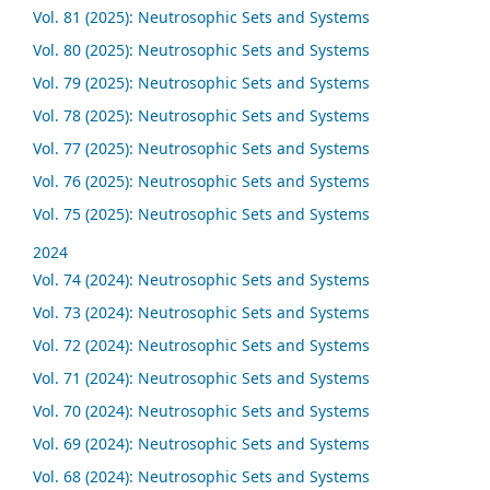
Vol. 81 (2025): Neutrosophic Sets and Systems
Vol. 80 (2025): Neutrosophic Sets and Systems
Vol. 79 (2025): Neutrosophic Sets and Systems
Vol. 78 (2025): Neutrosophic Sets and Systems
Vol. 77 (2025): Neutrosophic Sets and Systems
Vol. 76 (2025): Neutrosophic Sets and Systems
Vol. 75 (2025): Neutrosophic Sets and Systems
2024
Vol. 74 (2024): Neutrosophic Sets and Systems
Vol. 73 (2024): Neutrosophic Sets and Systems
Vol. 72 (2024): Neutrosophic Sets and Systems
Vol. 71 (2024): Neutrosophic Sets and Systems
Vol. 70 (2024): Neutrosophic Sets and Systems
Vol. 69 (2024): Neutrosophic Sets and Systems
Vol. 68 (2024): Neutrosophic Sets and Systems