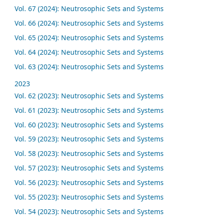
Vol. 67 (2024): Neutrosophic Sets and Systems
Vol. 66 (2024): Neutrosophic Sets and Systems
Vol. 65 (2024): Neutrosophic Sets and Systems
Vol. 64 (2024): Neutrosophic Sets and Systems
Vol. 63 (2024): Neutrosophic Sets and Systems
2023
Vol. 62 (2023): Neutrosophic Sets and Systems
Vol. 61 (2023): Neutrosophic Sets and Systems
Vol. 60 (2023): Neutrosophic Sets and Systems
Vol. 59 (2023): Neutrosophic Sets and Systems
Vol. 58 (2023): Neutrosophic Sets and Systems
Vol. 57 (2023): Neutrosophic Sets and Systems
Vol. 56 (2023): Neutrosophic Sets and Systems
Vol. 55 (2023): Neutrosophic Sets and Systems
Vol. 54 (2023): Neutrosophic Sets and Systems