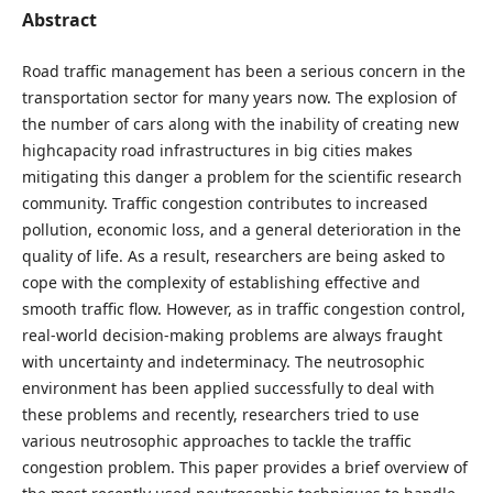
Abstract
Road traffic management has been a serious concern in the
transportation sector for many years now. The explosion of
the number of cars along with the inability of creating new
highcapacity road infrastructures in big cities makes
mitigating this danger a problem for the scientific research
community. Traffic congestion contributes to increased
pollution, economic loss, and a general deterioration in the
quality of life. As a result, researchers are being asked to
cope with the complexity of establishing effective and
smooth traffic flow. However, as in traffic congestion control,
real-world decision-making problems are always fraught
with uncertainty and indeterminacy. The neutrosophic
environment has been applied successfully to deal with
these problems and recently, researchers tried to use
various neutrosophic approaches to tackle the traffic
congestion problem. This paper provides a brief overview of