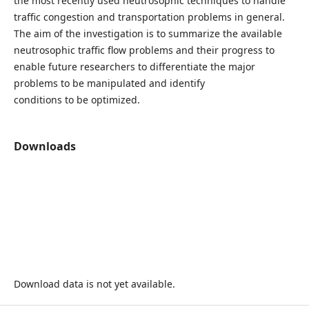
the most recently used neutrosophic techniques to handle
traffic congestion and transportation problems in general.
The aim of the investigation is to summarize the available
neutrosophic traffic flow problems and their progress to
enable future researchers to differentiate the major
problems to be manipulated and identify
conditions to be optimized.
Downloads
Download data is not yet available.