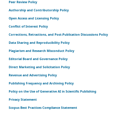
Peer Review Policy
Authorship and Contributorship Policy
Open Access and Licensing Policy
Conflict of Interest Policy
Corrections, Retractions, and Post-Publication Discussions Policy
Data Sharing and Reproducibility Policy
Plagiarism and Research Misconduct Policy
Editorial Board and Governance Policy
Direct Marketing and Solicitation Policy
Revenue and Advertising Policy
Publishing Frequency and Archiving Policy
Policy on the Use of Generative AI in Scientific Publishing
Privacy Statement
Scopus Best Practices Compliance Statement