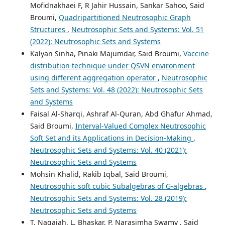
Mofidnakhaei F, R Jahir Hussain, Sankar Sahoo, Said
Broumi,
Quadripartitioned Neutrosophic Graph
Structures
,
Neutrosophic Sets and Systems: Vol. 51
(2022): Neutrosophic Sets and Systems
Kalyan Sinha, Pinaki Majumdar, Said Broumi,
Vaccine
distribution technique under QSVN environment
using different aggregation operator
,
Neutrosophic
Sets and Systems: Vol. 48 (2022): Neutrosophic Sets
and Systems
Faisal Al-Sharqi, Ashraf Al-Quran, Abd Ghafur Ahmad,
Said Broumi,
Interval-Valued Complex Neutrosophic
Soft Set and its Applications in Decision-Making
,
Neutrosophic Sets and Systems: Vol. 40 (2021):
Neutrosophic Sets and Systems
Mohsin Khalid, Rakib Iqbal, Said Broumi,
Neutrosophic soft cubic Subalgebras of G-algebras
,
Neutrosophic Sets and Systems: Vol. 28 (2019):
Neutrosophic Sets and Systems
T. Nagaiah, L. Bhaskar, P. Narasimha Swamy , Said