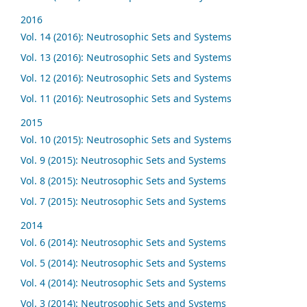
2016
Vol. 14 (2016): Neutrosophic Sets and Systems
Vol. 13 (2016): Neutrosophic Sets and Systems
Vol. 12 (2016): Neutrosophic Sets and Systems
Vol. 11 (2016): Neutrosophic Sets and Systems
2015
Vol. 10 (2015): Neutrosophic Sets and Systems
Vol. 9 (2015): Neutrosophic Sets and Systems
Vol. 8 (2015): Neutrosophic Sets and Systems
Vol. 7 (2015): Neutrosophic Sets and Systems
2014
Vol. 6 (2014): Neutrosophic Sets and Systems
Vol. 5 (2014): Neutrosophic Sets and Systems
Vol. 4 (2014): Neutrosophic Sets and Systems
Vol. 3 (2014): Neutrosophic Sets and Systems