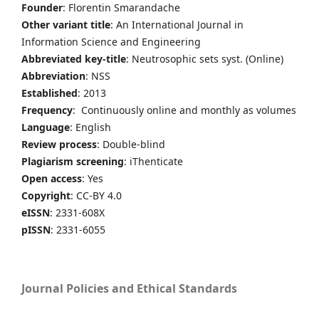
Founder
: Florentin Smarandache
Other variant title
: An International Journal in
Information Science and Engineering
Abbreviated key-title
: Neutrosophic sets syst. (Online)
Abbreviation
: NSS
Established
: 2013
Frequency
: Continuously online and monthly as volumes
Language
: English
Review process
: Double-blind
Plagiarism screening
: iThenticate
Open access
: Yes
Copyright
: CC-BY 4.0
eISSN
: 2331-608X
pISSN
: 2331-6055
Journal Policies and Ethical Standards