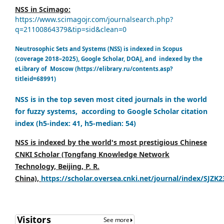
NSS in Scimago:
https://www.scimagojr.com/journalsearch.php?
q=21100864379&tip=sid&clean=0
Neutrosophic Sets and Systems (NSS) is indexed in Scopus
(coverage 2018–2025), Google Scholar, DOAJ, and indexed by the
eLibrary of Moscow (https://elibrary.ru/contents.asp?
titleid=68991)
NSS is in the top seven most cited journals in the world
for fuzzy systems, according to Google Scholar citation
index (h5-index: 41, h5-median: 54)
NSS is indexed by the world's most prestigious Chinese
CNKI Scholar (Tongfang Knowledge Network
Technology, Beijing, P. R.
China),
https://scholar.oversea.cnki.net/journal/index/SJZK