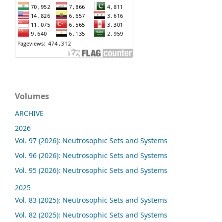
Volumes
ARCHIVE
2026
Vol. 97 (2026): Neutrosophic Sets and Systems
Vol. 96 (2026): Neutrosophic Sets and Systems
Vol. 95 (2026): Neutrosophic Sets and Systems
2025
Vol. 83 (2025): Neutrosophic Sets and Systems
Vol. 82 (2025): Neutrosophic Sets and Systems