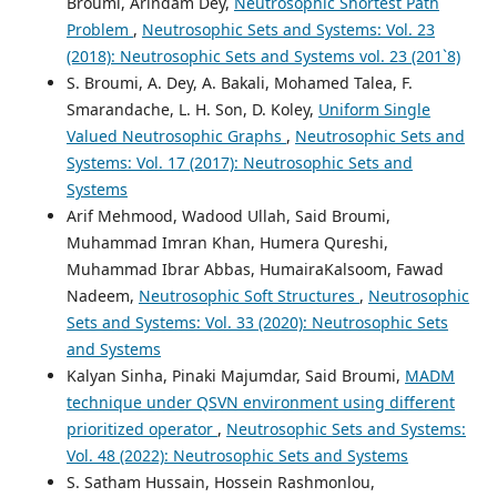
Broumi, Arindam Dey,
Neutrosophic Shortest Path
Problem
,
Neutrosophic Sets and Systems: Vol. 23
(2018): Neutrosophic Sets and Systems vol. 23 (201`8)
S. Broumi, A. Dey, A. Bakali, Mohamed Talea, F.
Smarandache, L. H. Son, D. Koley,
Uniform Single
Valued Neutrosophic Graphs
,
Neutrosophic Sets and
Systems: Vol. 17 (2017): Neutrosophic Sets and
Systems
Arif Mehmood, Wadood Ullah, Said Broumi,
Muhammad Imran Khan, Humera Qureshi,
Muhammad Ibrar Abbas, HumairaKalsoom, Fawad
Nadeem,
Neutrosophic Soft Structures
,
Neutrosophic
Sets and Systems: Vol. 33 (2020): Neutrosophic Sets
and Systems
Kalyan Sinha, Pinaki Majumdar, Said Broumi,
MADM
technique under QSVN environment using different
prioritized operator
,
Neutrosophic Sets and Systems:
Vol. 48 (2022): Neutrosophic Sets and Systems
S. Satham Hussain, Hossein Rashmonlou,