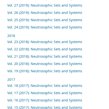
Vol. 27 (2019): Neutrosophic Sets and Systems
Vol. 26 (2019): Neutrosophic Sets and Systems
Vol. 25 (2019): Neutrosophic Sets and Systems
Vol. 24 (2019): Neutrosophic Sets and Systems
2018
Vol. 23 (2018): Neutrosophic Sets and Systems
Vol. 22 (2018): Neutrosophic Sets and Systems
Vol. 21 (2018): Neutrosophic Sets and Systems
Vol. 20 (2018): Neutrosophic Sets and Systems
Vol. 19 (2018): Neutrosophic Sets and Systems
2017
Vol. 18 (2017): Neutrosophic Sets and Systems
Vol. 17 (2017): Neutrosophic Sets and Systems
Vol. 16 (2017): Neutrosophic Sets and Systems
Vol. 15 (2017): Neutrosophic Sets and Systems