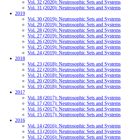
Vol. 32 (2020): Neutrosophic Sets and Systems
Vol. 31 (2020): Neutrosophic Sets and Systems
2019
Vol. 30 (2019): Neutrosophic Sets and Systems
Vol. 29 (2019): Neutrosophic Sets and Systems
Vol. 28 (2019): Neutrosophic Sets and Systems
Vol. 27 (2019): Neutrosophic Sets and Systems
Vol. 26 (2019): Neutrosophic Sets and Systems
Vol. 25 (2019): Neutrosophic Sets and Systems
Vol. 24 (2019): Neutrosophic Sets and Systems
2018
Vol. 23 (2018): Neutrosophic Sets and Systems
Vol. 22 (2018): Neutrosophic Sets and Systems
Vol. 21 (2018): Neutrosophic Sets and Systems
Vol. 20 (2018): Neutrosophic Sets and Systems
Vol. 19 (2018): Neutrosophic Sets and Systems
2017
Vol. 18 (2017): Neutrosophic Sets and Systems
Vol. 17 (2017): Neutrosophic Sets and Systems
Vol. 16 (2017): Neutrosophic Sets and Systems
Vol. 15 (2017): Neutrosophic Sets and Systems
2016
Vol. 14 (2016): Neutrosophic Sets and Systems
Vol. 13 (2016): Neutrosophic Sets and Systems
Vol. 12 (2016): Neutrosophic Sets and Systems