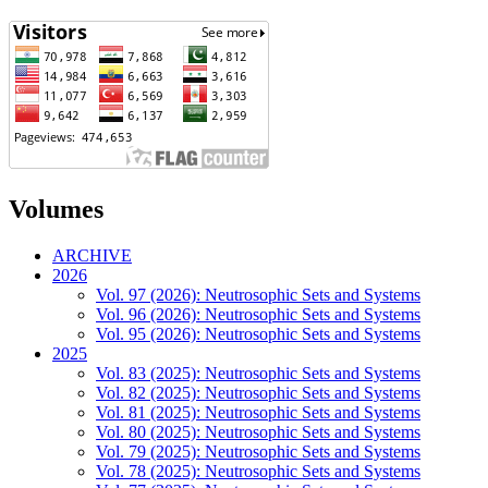
Volumes
ARCHIVE
2026
Vol. 97 (2026): Neutrosophic Sets and Systems
Vol. 96 (2026): Neutrosophic Sets and Systems
Vol. 95 (2026): Neutrosophic Sets and Systems
2025
Vol. 83 (2025): Neutrosophic Sets and Systems
Vol. 82 (2025): Neutrosophic Sets and Systems
Vol. 81 (2025): Neutrosophic Sets and Systems
Vol. 80 (2025): Neutrosophic Sets and Systems
Vol. 79 (2025): Neutrosophic Sets and Systems
Vol. 78 (2025): Neutrosophic Sets and Systems