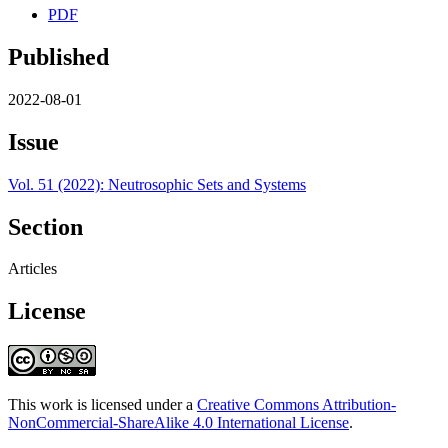
PDF
Published
2022-08-01
Issue
Vol. 51 (2022): Neutrosophic Sets and Systems
Section
Articles
License
This work is licensed under a
Creative Commons Attribution-
NonCommercial-ShareAlike 4.0 International License
.