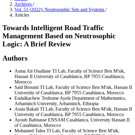
Archives
/
Vol. 51 (2022): Neutrosophic Sets and Systems
/
Articles
Towards Intelligent Road Traffic
Management Based on Neutrosophic
Logic: A Brief Review
Authors
Asma Ait Ouallane
TI Lab, Faculty of Science Ben M'sik,
Hassan II University of Casablanca, BP 7955 Casablanca,
Morocco
Said Broumi
TI Lab, Faculty of Science Ben M'sik, Hassan II
University of Casablanca, BP 7955 Casablanca, Morocco
Endalkachew Teshome Ayele
Department of Mathematics,
Arbaminch University, Arbaminch, Ethiopia
Assia Bakali
TI Lab, Faculty of Science Ben M'sik, Hassan II
University of Casablanca, BP 7955 Casablanca, Morocco
Ayoub Bahnasse
ENSAM Casablanca, University Hassan II
of Casablanca, Morocco
Mohamed Talea
TI Lab, Faculty of Science Ben M'sik,