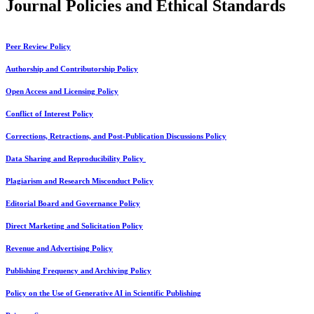
Journal Policies and Ethical Standards
Peer Review Policy
Authorship and Contributorship Policy
Open Access and Licensing Policy
Conflict of Interest Policy
Corrections, Retractions, and Post-Publication Discussions Policy
Data Sharing and Reproducibility Policy
Plagiarism and Research Misconduct Policy
Editorial Board and Governance Policy
Direct Marketing and Solicitation Policy
Revenue and Advertising Policy
Publishing Frequency and Archiving Policy
Policy on the Use of Generative AI in Scientific Publishing