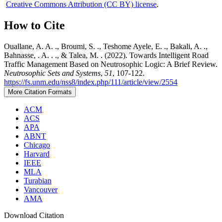
Creative Commons Attribution (CC BY) license
.
How to Cite
Ouallane, A. A. ., Broumi, S. ., Teshome Ayele, E. ., Bakali, A. .,
Bahnasse, . A. . ., & Talea, M. . (2022). Towards Intelligent Road
Traffic Management Based on Neutrosophic Logic: A Brief Review.
Neutrosophic Sets and Systems
,
51
, 107-122.
https://fs.unm.edu/nss8/index.php/111/article/view/2554
More Citation Formats
ACM
ACS
APA
ABNT
Chicago
Harvard
IEEE
MLA
Turabian
Vancouver
AMA
Download Citation