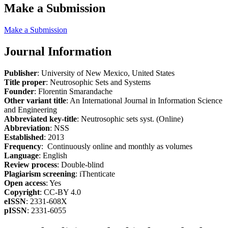
Make a Submission
Make a Submission
Journal Information
Publisher
: University of New Mexico, United States
Title proper
: Neutrosophic Sets and Systems
Founder
: Florentin Smarandache
Other variant title
: An International Journal in Information Science
and Engineering
Abbreviated key-title
: Neutrosophic sets syst. (Online)
Abbreviation
: NSS
Established
: 2013
Frequency
: Continuously online and monthly as volumes
Language
: English
Review process
: Double-blind
Plagiarism screening
: iThenticate
Open access
: Yes
Copyright
: CC-BY 4.0
eISSN
: 2331-608X
pISSN
: 2331-6055