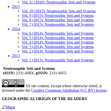
Vol. 11 (2016): Neutrosophic Sets and Systems
2015
Vol. 10 (2015): Neutrosophic Sets and Systems
Vol. 9 (2015): Neutrosophic Sets and Systems
Vol. 8 (2015): Neutrosophic Sets and Systems
Vol. 7 (2015): Neutrosophic Sets and Systems
2014
Vol. 6 (2014): Neutrosophic Sets and Systems
Vol. 5 (2014): Neutrosophic Sets and Systems
Vol. 4 (2014): Neutrosophic Sets and Systems
Vol. 3 (2014): Neutrosophic Sets and Systems
Vol. 2 (2014): Neutrosophic Sets and Systems
2013
Vol. 1 (2013): Neutrosophic Sets and Systems
Neutrosophic Sets and Systems
eISSN:
2331-608X,
pISSN:
2331-6055
All site content, except where otherwise noted, is
licensed under the
Creative Commons Attribution (CC BY) license
.
GEOGRAPHICAL ORIGIN OF THE READERS