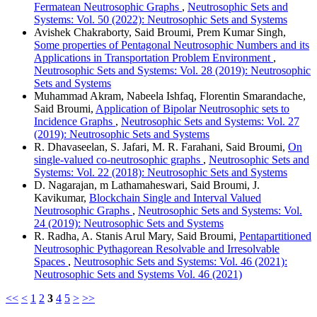
Fermatean Neutrosophic Graphs
,
Neutrosophic Sets and
Systems: Vol. 50 (2022): Neutrosophic Sets and Systems
Avishek Chakraborty, Said Broumi, Prem Kumar Singh,
Some properties of Pentagonal Neutrosophic Numbers and its
Applications in Transportation Problem Environment
,
Neutrosophic Sets and Systems: Vol. 28 (2019): Neutrosophic
Sets and Systems
Muhammad Akram, Nabeela Ishfaq, Florentin Smarandache,
Said Broumi,
Application of Bipolar Neutrosophic sets to
Incidence Graphs
,
Neutrosophic Sets and Systems: Vol. 27
(2019): Neutrosophic Sets and Systems
R. Dhavaseelan, S. Jafari, M. R. Farahani, Said Broumi,
On
single-valued co-neutrosophic graphs
,
Neutrosophic Sets and
Systems: Vol. 22 (2018): Neutrosophic Sets and Systems
D. Nagarajan, m Lathamaheswari, Said Broumi, J.
Kavikumar,
Blockchain Single and Interval Valued
Neutrosophic Graphs
,
Neutrosophic Sets and Systems: Vol.
24 (2019): Neutrosophic Sets and Systems
R. Radha, A. Stanis Arul Mary, Said Broumi,
Pentapartitioned
Neutrosophic Pythagorean Resolvable and Irresolvable
Spaces
,
Neutrosophic Sets and Systems: Vol. 46 (2021):
Neutrosophic Sets and Systems Vol. 46 (2021)
<<
<
1
2
3
4
5
>
>>