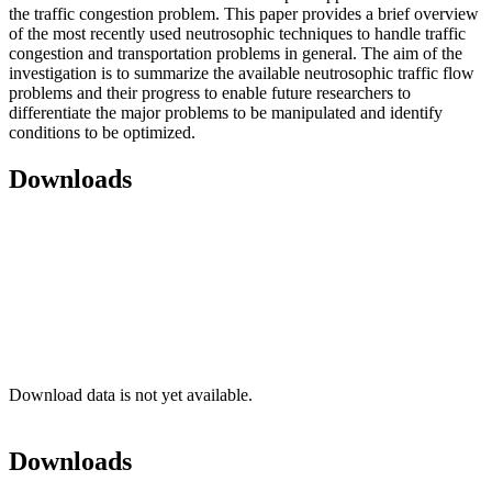
the traffic congestion problem. This paper provides a brief overview
of the most recently used neutrosophic techniques to handle traffic
congestion and transportation problems in general. The aim of the
investigation is to summarize the available neutrosophic traffic flow
problems and their progress to enable future researchers to
differentiate the major problems to be manipulated and identify
conditions to be optimized.
Downloads
Download data is not yet available.
Downloads