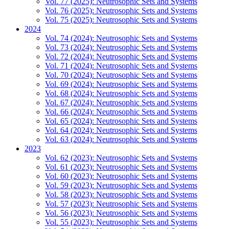
Vol. 77 (2025): Neutrosophic Sets and Systems
Vol. 76 (2025): Neutrosophic Sets and Systems
Vol. 75 (2025): Neutrosophic Sets and Systems
2024
Vol. 74 (2024): Neutrosophic Sets and Systems
Vol. 73 (2024): Neutrosophic Sets and Systems
Vol. 72 (2024): Neutrosophic Sets and Systems
Vol. 71 (2024): Neutrosophic Sets and Systems
Vol. 70 (2024): Neutrosophic Sets and Systems
Vol. 69 (2024): Neutrosophic Sets and Systems
Vol. 68 (2024): Neutrosophic Sets and Systems
Vol. 67 (2024): Neutrosophic Sets and Systems
Vol. 66 (2024): Neutrosophic Sets and Systems
Vol. 65 (2024): Neutrosophic Sets and Systems
Vol. 64 (2024): Neutrosophic Sets and Systems
Vol. 63 (2024): Neutrosophic Sets and Systems
2023
Vol. 62 (2023): Neutrosophic Sets and Systems
Vol. 61 (2023): Neutrosophic Sets and Systems
Vol. 60 (2023): Neutrosophic Sets and Systems
Vol. 59 (2023): Neutrosophic Sets and Systems
Vol. 58 (2023): Neutrosophic Sets and Systems
Vol. 57 (2023): Neutrosophic Sets and Systems
Vol. 56 (2023): Neutrosophic Sets and Systems
Vol. 55 (2023): Neutrosophic Sets and Systems