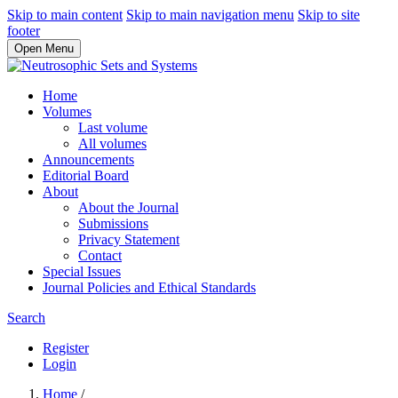
Skip to main content
Skip to main navigation menu
Skip to site
footer
Open Menu
Home
Volumes
Last volume
All volumes
Announcements
Editorial Board
About
About the Journal
Submissions
Privacy Statement
Contact
Special Issues
Journal Policies and Ethical Standards
Search
Register
Login
Home
/