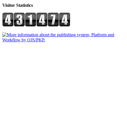
Visitor Statistics