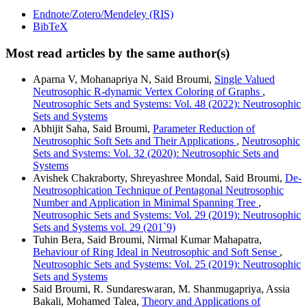
Endnote/Zotero/Mendeley (RIS)
BibTeX
Most read articles by the same author(s)
Aparna V, Mohanapriya N, Said Broumi,
Single Valued
Neutrosophic R-dynamic Vertex Coloring of Graphs
,
Neutrosophic Sets and Systems: Vol. 48 (2022): Neutrosophic
Sets and Systems
Abhijit Saha, Said Broumi,
Parameter Reduction of
Neutrosophic Soft Sets and Their Applications
,
Neutrosophic
Sets and Systems: Vol. 32 (2020): Neutrosophic Sets and
Systems
Avishek Chakraborty, Shreyashree Mondal, Said Broumi,
De-
Neutrosophication Technique of Pentagonal Neutrosophic
Number and Application in Minimal Spanning Tree
,
Neutrosophic Sets and Systems: Vol. 29 (2019): Neutrosophic
Sets and Systems vol. 29 (201`9)
Tuhin Bera, Said Broumi, Nirmal Kumar Mahapatra,
Behaviour of Ring Ideal in Neutrosophic and Soft Sense
,
Neutrosophic Sets and Systems: Vol. 25 (2019): Neutrosophic
Sets and Systems
Said Broumi, R. Sundareswaran, M. Shanmugapriya, Assia
Bakali, Mohamed Talea,
Theory and Applications of