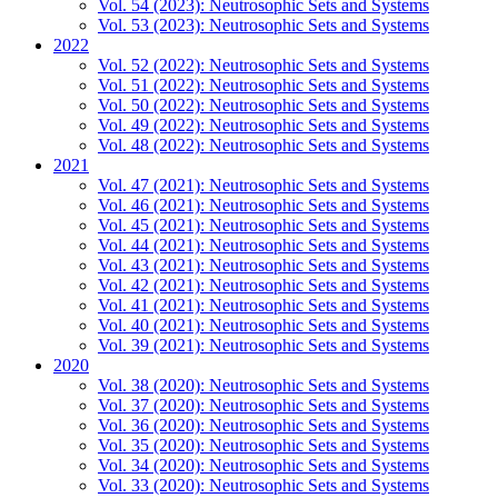
Vol. 54 (2023): Neutrosophic Sets and Systems
Vol. 53 (2023): Neutrosophic Sets and Systems
2022
Vol. 52 (2022): Neutrosophic Sets and Systems
Vol. 51 (2022): Neutrosophic Sets and Systems
Vol. 50 (2022): Neutrosophic Sets and Systems
Vol. 49 (2022): Neutrosophic Sets and Systems
Vol. 48 (2022): Neutrosophic Sets and Systems
2021
Vol. 47 (2021): Neutrosophic Sets and Systems
Vol. 46 (2021): Neutrosophic Sets and Systems
Vol. 45 (2021): Neutrosophic Sets and Systems
Vol. 44 (2021): Neutrosophic Sets and Systems
Vol. 43 (2021): Neutrosophic Sets and Systems
Vol. 42 (2021): Neutrosophic Sets and Systems
Vol. 41 (2021): Neutrosophic Sets and Systems
Vol. 40 (2021): Neutrosophic Sets and Systems
Vol. 39 (2021): Neutrosophic Sets and Systems
2020
Vol. 38 (2020): Neutrosophic Sets and Systems
Vol. 37 (2020): Neutrosophic Sets and Systems
Vol. 36 (2020): Neutrosophic Sets and Systems
Vol. 35 (2020): Neutrosophic Sets and Systems
Vol. 34 (2020): Neutrosophic Sets and Systems
Vol. 33 (2020): Neutrosophic Sets and Systems