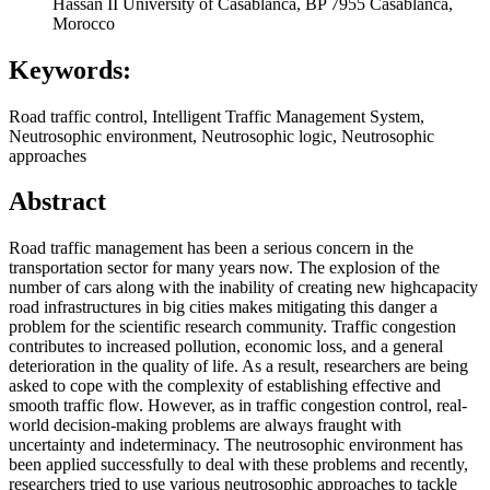
Hassan II University of Casablanca, BP 7955 Casablanca,
Morocco
Keywords:
Road traffic control, Intelligent Traffic Management System,
Neutrosophic environment, Neutrosophic logic, Neutrosophic
approaches
Abstract
Road traffic management has been a serious concern in the
transportation sector for many years now. The explosion of the
number of cars along with the inability of creating new highcapacity
road infrastructures in big cities makes mitigating this danger a
problem for the scientific research community. Traffic congestion
contributes to increased pollution, economic loss, and a general
deterioration in the quality of life. As a result, researchers are being
asked to cope with the complexity of establishing effective and
smooth traffic flow. However, as in traffic congestion control, real-
world decision-making problems are always fraught with
uncertainty and indeterminacy. The neutrosophic environment has
been applied successfully to deal with these problems and recently,
researchers tried to use various neutrosophic approaches to tackle