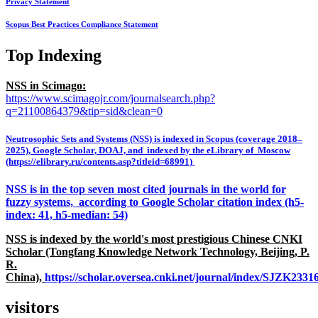
Privacy Statement
Scopus Best Practices Compliance Statement
Top Indexing
NSS in Scimago:
https://www.scimagojr.com/journalsearch.php?
q=21100864379&tip=sid&clean=0
Neutrosophic Sets and Systems (NSS) is indexed in Scopus (coverage 2018–
2025), Google Scholar, DOAJ, and indexed by the eLibrary of Moscow
(https://elibrary.ru/contents.asp?titleid=68991)
NSS is in the top seven most cited journals in the world for
fuzzy systems, according to Google Scholar citation index (h5-
index: 41, h5-median: 54)
NSS is indexed by the world's most prestigious Chinese CNKI
Scholar (Tongfang Knowledge Network Technology, Beijing, P.
R.
China),
https://scholar.oversea.cnki.net/journal/index/SJZK233
visitors