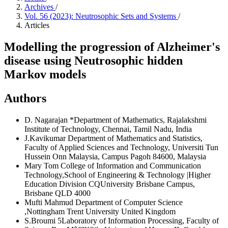
Archives
/
Vol. 56 (2023): Neutrosophic Sets and Systems
/
Articles
Modelling the progression of Alzheimer's
disease using Neutrosophic hidden
Markov models
Authors
D. Nagarajan
*Department of Mathematics, Rajalakshmi
Institute of Technology, Chennai, Tamil Nadu, India
J.Kavikumar
Department of Mathematics and Statistics,
Faculty of Applied Sciences and Technology, Universiti Tun
Hussein Onn Malaysia, Campus Pagoh 84600, Malaysia
Mary Tom
College of Information and Communication
Technology,School of Engineering & Technology |Higher
Education Division CQUniversity Brisbane Campus,
Brisbane QLD 4000
Mufti Mahmud
Department of Computer Science
,Nottingham Trent University United Kingdom
S.Broumi
5Laboratory of Information Processing, Faculty of