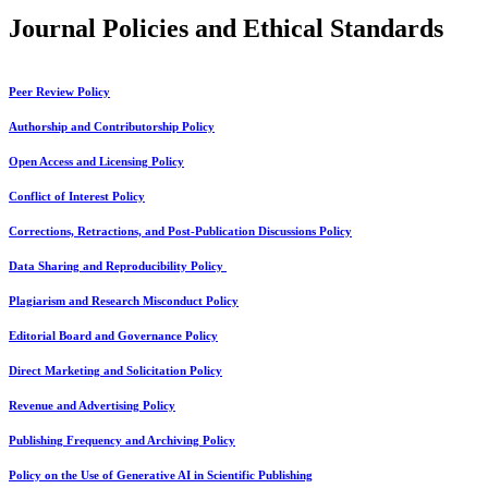
Journal Policies and Ethical Standards
Peer Review Policy
Authorship and Contributorship Policy
Open Access and Licensing Policy
Conflict of Interest Policy
Corrections, Retractions, and Post-Publication Discussions Policy
Data Sharing and Reproducibility Policy
Plagiarism and Research Misconduct Policy
Editorial Board and Governance Policy
Direct Marketing and Solicitation Policy
Revenue and Advertising Policy
Publishing Frequency and Archiving Policy
Policy on the Use of Generative AI in Scientific Publishing