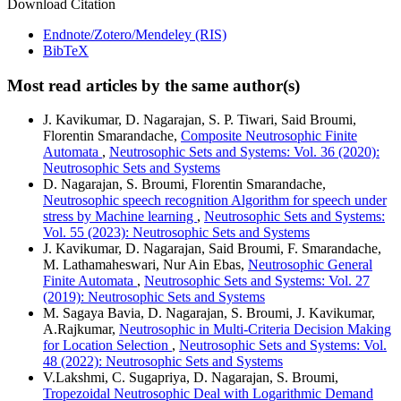
Download Citation
Endnote/Zotero/Mendeley (RIS)
BibTeX
Most read articles by the same author(s)
J. Kavikumar, D. Nagarajan, S. P. Tiwari, Said Broumi,
Florentin Smarandache,
Composite Neutrosophic Finite
Automata
,
Neutrosophic Sets and Systems: Vol. 36 (2020):
Neutrosophic Sets and Systems
D. Nagarajan, S. Broumi, Florentin Smarandache,
Neutrosophic speech recognition Algorithm for speech under
stress by Machine learning
,
Neutrosophic Sets and Systems:
Vol. 55 (2023): Neutrosophic Sets and Systems
J. Kavikumar, D. Nagarajan, Said Broumi, F. Smarandache,
M. Lathamaheswari, Nur Ain Ebas,
Neutrosophic General
Finite Automata
,
Neutrosophic Sets and Systems: Vol. 27
(2019): Neutrosophic Sets and Systems
M. Sagaya Bavia, D. Nagarajan, S. Broumi, J. Kavikumar,
A.Rajkumar,
Neutrosophic in Multi-Criteria Decision Making
for Location Selection
,
Neutrosophic Sets and Systems: Vol.
48 (2022): Neutrosophic Sets and Systems
V.Lakshmi, C. Sugapriya, D. Nagarajan, S. Broumi,
Tropezoidal Neutrosophic Deal with Logarithmic Demand