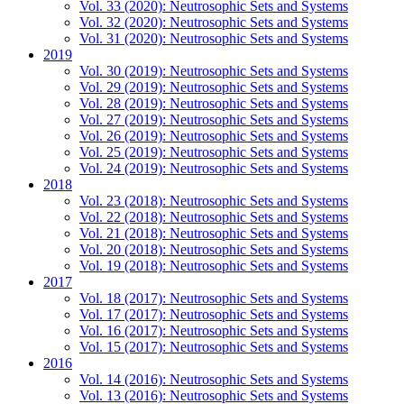
Vol. 33 (2020): Neutrosophic Sets and Systems
Vol. 32 (2020): Neutrosophic Sets and Systems
Vol. 31 (2020): Neutrosophic Sets and Systems
2019
Vol. 30 (2019): Neutrosophic Sets and Systems
Vol. 29 (2019): Neutrosophic Sets and Systems
Vol. 28 (2019): Neutrosophic Sets and Systems
Vol. 27 (2019): Neutrosophic Sets and Systems
Vol. 26 (2019): Neutrosophic Sets and Systems
Vol. 25 (2019): Neutrosophic Sets and Systems
Vol. 24 (2019): Neutrosophic Sets and Systems
2018
Vol. 23 (2018): Neutrosophic Sets and Systems
Vol. 22 (2018): Neutrosophic Sets and Systems
Vol. 21 (2018): Neutrosophic Sets and Systems
Vol. 20 (2018): Neutrosophic Sets and Systems
Vol. 19 (2018): Neutrosophic Sets and Systems
2017
Vol. 18 (2017): Neutrosophic Sets and Systems
Vol. 17 (2017): Neutrosophic Sets and Systems
Vol. 16 (2017): Neutrosophic Sets and Systems
Vol. 15 (2017): Neutrosophic Sets and Systems
2016
Vol. 14 (2016): Neutrosophic Sets and Systems
Vol. 13 (2016): Neutrosophic Sets and Systems