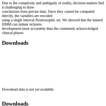
Due to the complexity and ambiguity of reality, decision-makers find
it challenging to draw
conclusions from precise data. Since they cannot be computed
directly, the variables are encoded
using a single interval Neutrosophic set. We showed that the trained
HMM can imitate sickness
development more accurately than the commonly acknowledged
clinical phases
Downloads
Download data is not yet available.
Downloads