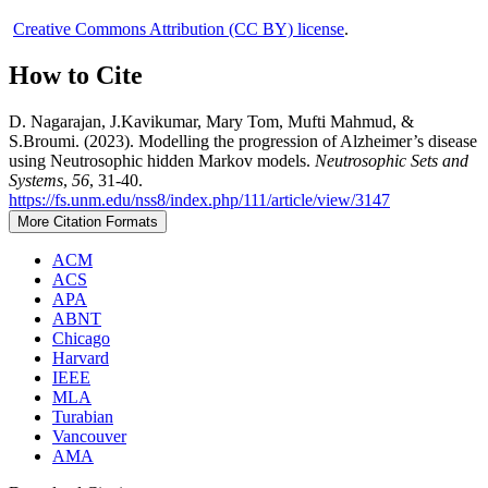
Creative Commons Attribution (CC BY) license
.
How to Cite
D. Nagarajan, J.Kavikumar, Mary Tom, Mufti Mahmud, &
S.Broumi. (2023). Modelling the progression of Alzheimer’s disease
using Neutrosophic hidden Markov models.
Neutrosophic Sets and
Systems
,
56
, 31-40.
https://fs.unm.edu/nss8/index.php/111/article/view/3147
More Citation Formats
ACM
ACS
APA
ABNT
Chicago
Harvard
IEEE
MLA
Turabian
Vancouver
AMA