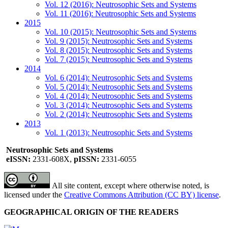
Vol. 12 (2016): Neutrosophic Sets and Systems
Vol. 11 (2016): Neutrosophic Sets and Systems
2015
Vol. 10 (2015): Neutrosophic Sets and Systems
Vol. 9 (2015): Neutrosophic Sets and Systems
Vol. 8 (2015): Neutrosophic Sets and Systems
Vol. 7 (2015): Neutrosophic Sets and Systems
2014
Vol. 6 (2014): Neutrosophic Sets and Systems
Vol. 5 (2014): Neutrosophic Sets and Systems
Vol. 4 (2014): Neutrosophic Sets and Systems
Vol. 3 (2014): Neutrosophic Sets and Systems
Vol. 2 (2014): Neutrosophic Sets and Systems
2013
Vol. 1 (2013): Neutrosophic Sets and Systems
Neutrosophic Sets and Systems
eISSN:
2331-608X,
pISSN:
2331-6055
All site content, except where otherwise noted, is
licensed under the
Creative Commons Attribution (CC BY) license
.
GEOGRAPHICAL ORIGIN OF THE READERS