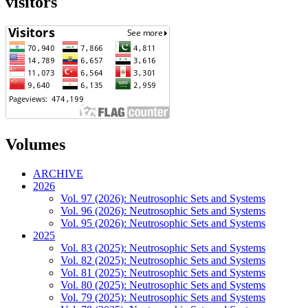
visitors
Volumes
ARCHIVE
2026
Vol. 97 (2026): Neutrosophic Sets and Systems
Vol. 96 (2026): Neutrosophic Sets and Systems
Vol. 95 (2026): Neutrosophic Sets and Systems
2025
Vol. 83 (2025): Neutrosophic Sets and Systems
Vol. 82 (2025): Neutrosophic Sets and Systems
Vol. 81 (2025): Neutrosophic Sets and Systems
Vol. 80 (2025): Neutrosophic Sets and Systems
Vol. 79 (2025): Neutrosophic Sets and Systems