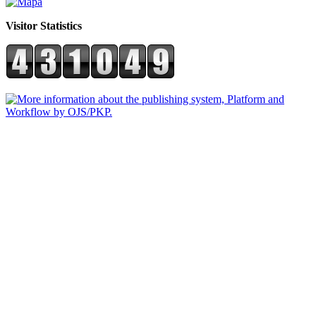
Visitor Statistics