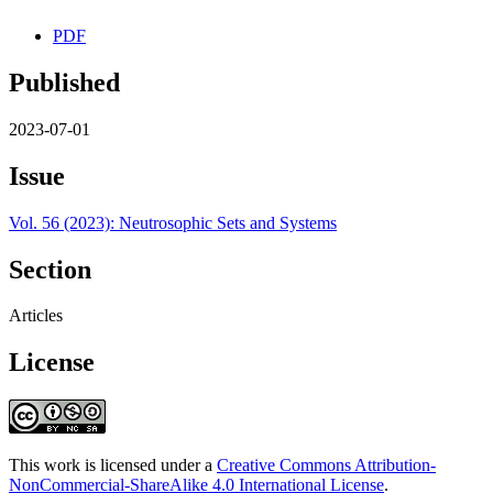
PDF
Published
2023-07-01
Issue
Vol. 56 (2023): Neutrosophic Sets and Systems
Section
Articles
License
This work is licensed under a
Creative Commons Attribution-
NonCommercial-ShareAlike 4.0 International License
.