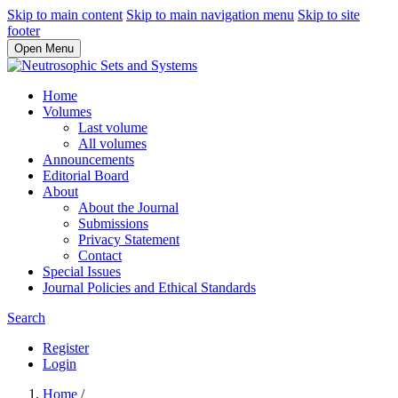
Skip to main content
Skip to main navigation menu
Skip to site
footer
Open Menu
Home
Volumes
Last volume
All volumes
Announcements
Editorial Board
About
About the Journal
Submissions
Privacy Statement
Contact
Special Issues
Journal Policies and Ethical Standards
Search
Register
Login
Home
/