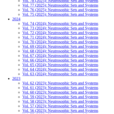
Vol. 78 (2025): Neutrosophic Sets and Systems
Vol. 77 (2025): Neutrosophic Sets and Systems
Vol. 76 (2025): Neutrosophic Sets and Systems
Vol. 75 (2025): Neutrosophic Sets and Systems
2024
Vol. 74 (2024): Neutrosophic Sets and Systems
Vol. 73 (2024): Neutrosophic Sets and Systems
Vol. 72 (2024): Neutrosophic Sets and Systems
Vol. 71 (2024): Neutrosophic Sets and Systems
Vol. 70 (2024): Neutrosophic Sets and Systems
Vol. 69 (2024): Neutrosophic Sets and Systems
Vol. 68 (2024): Neutrosophic Sets and Systems
Vol. 67 (2024): Neutrosophic Sets and Systems
Vol. 66 (2024): Neutrosophic Sets and Systems
Vol. 65 (2024): Neutrosophic Sets and Systems
Vol. 64 (2024): Neutrosophic Sets and Systems
Vol. 63 (2024): Neutrosophic Sets and Systems
2023
Vol. 62 (2023): Neutrosophic Sets and Systems
Vol. 61 (2023): Neutrosophic Sets and Systems
Vol. 60 (2023): Neutrosophic Sets and Systems
Vol. 59 (2023): Neutrosophic Sets and Systems
Vol. 58 (2023): Neutrosophic Sets and Systems
Vol. 57 (2023): Neutrosophic Sets and Systems
Vol. 56 (2023): Neutrosophic Sets and Systems