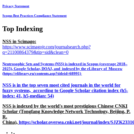
Privacy Statement
Scopus Best Practices Compliance Statement
Top Indexing
NSS in Scimago:
https://www.scimagojr.com/journalsearch.php?
q=21100864379&tip=sid&clean=0
Neutrosophic Sets and Systems (NSS) is indexed in Scopus (coverage 2018–
2025), Google Scholar, DOAJ, and indexed by the eLibrary of Moscow
(https://elibrary.ru/contents.asp?titleid=68991)
NSS is in the top seven most cited journals in the world for
fuzzy systems, according to Google Scholar citation index (h5-
index: 41, h5-median: 54)
NSS is indexed by the world's most prestigious Chinese CNKI
Scholar (Tongfang Knowledge Network Technology, Beijing, P.
R.
China),
https://scholar.oversea.cnki.net/journal/index/SJZK233