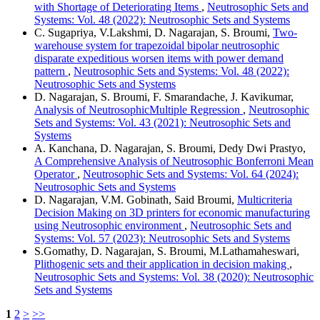
with Shortage of Deteriorating Items
,
Neutrosophic Sets and
Systems: Vol. 48 (2022): Neutrosophic Sets and Systems
C. Sugapriya, V.Lakshmi, D. Nagarajan, S. Broumi,
Two-
warehouse system for trapezoidal bipolar neutrosophic
disparate expeditious worsen items with power demand
pattern
,
Neutrosophic Sets and Systems: Vol. 48 (2022):
Neutrosophic Sets and Systems
D. Nagarajan, S. Broumi, F. Smarandache, J. Kavikumar,
Analysis of NeutrosophicMultiple Regression
,
Neutrosophic
Sets and Systems: Vol. 43 (2021): Neutrosophic Sets and
Systems
A. Kanchana, D. Nagarajan, S. Broumi, Dedy Dwi Prastyo,
A Comprehensive Analysis of Neutrosophic Bonferroni Mean
Operator
,
Neutrosophic Sets and Systems: Vol. 64 (2024):
Neutrosophic Sets and Systems
D. Nagarajan, V.M. Gobinath, Said Broumi,
Multicriteria
Decision Making on 3D printers for economic manufacturing
using Neutrosophic environment
,
Neutrosophic Sets and
Systems: Vol. 57 (2023): Neutrosophic Sets and Systems
S.Gomathy, D. Nagarajan, S. Broumi, M.Lathamaheswari,
Plithogenic sets and their application in decision making
,
Neutrosophic Sets and Systems: Vol. 38 (2020): Neutrosophic
Sets and Systems
1
2
>
>>