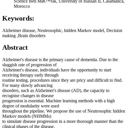
Science Ben Mâ€™Sik, University of Hassan II, Casablanca,
Morocco
Keywords:
Alzheimer disease, Neutrosophic, hidden Markov model, Decision
making ,Brain disorders
Abstract
Alzheimer's disease is the primary cause of dementia. Due to the
sluggish rate of progression of
Alzheimer's disease, individuals have the opportunity to start
receiving therapy early through
routine testing. procedures since they are pricy and difficult to find.
For many slowly advancing
disorders, such as Alzheimer's disease (AD), the capacity to
recognise changes in disease
progression is essential. Machine learning methods with a high
degree of modularity were used
throughout the pipeline. We propose the use of Neutrosophic hidden
Markov models (NHMMs)
to simulate disease progression in a more thorough manner than the
clinical phases of the disease.