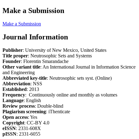
Make a Submission
Make a Submission
Journal Information
Publisher
: University of New Mexico, United States
Title proper
: Neutrosophic Sets and Systems
Founder
: Florentin Smarandache
Other variant title
: An International Journal in Information Science
and Engineering
Abbreviated key-title
: Neutrosophic sets syst. (Online)
Abbreviation
: NSS
Established
: 2013
Frequency
: Continuously online and monthly as volumes
Language
: English
Review process
: Double-blind
Plagiarism screening
: iThenticate
Open access
: Yes
Copyright
: CC-BY 4.0
eISSN
: 2331-608X
pISSN
: 2331-6055