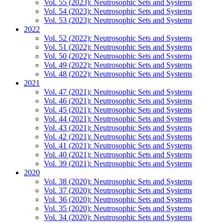
Vol. 55 (2023): Neutrosophic Sets and Systems
Vol. 54 (2023): Neutrosophic Sets and Systems
Vol. 53 (2023): Neutrosophic Sets and Systems
2022
Vol. 52 (2022): Neutrosophic Sets and Systems
Vol. 51 (2022): Neutrosophic Sets and Systems
Vol. 50 (2022): Neutrosophic Sets and Systems
Vol. 49 (2022): Neutrosophic Sets and Systems
Vol. 48 (2022): Neutrosophic Sets and Systems
2021
Vol. 47 (2021): Neutrosophic Sets and Systems
Vol. 46 (2021): Neutrosophic Sets and Systems
Vol. 45 (2021): Neutrosophic Sets and Systems
Vol. 44 (2021): Neutrosophic Sets and Systems
Vol. 43 (2021): Neutrosophic Sets and Systems
Vol. 42 (2021): Neutrosophic Sets and Systems
Vol. 41 (2021): Neutrosophic Sets and Systems
Vol. 40 (2021): Neutrosophic Sets and Systems
Vol. 39 (2021): Neutrosophic Sets and Systems
2020
Vol. 38 (2020): Neutrosophic Sets and Systems
Vol. 37 (2020): Neutrosophic Sets and Systems
Vol. 36 (2020): Neutrosophic Sets and Systems
Vol. 35 (2020): Neutrosophic Sets and Systems
Vol. 34 (2020): Neutrosophic Sets and Systems