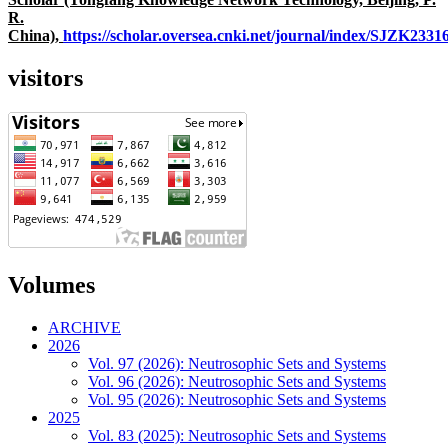
R.
China),
https://scholar.oversea.cnki.net/journal/index/SJZK233
visitors
Volumes
ARCHIVE
2026
Vol. 97 (2026): Neutrosophic Sets and Systems
Vol. 96 (2026): Neutrosophic Sets and Systems
Vol. 95 (2026): Neutrosophic Sets and Systems
2025
Vol. 83 (2025): Neutrosophic Sets and Systems