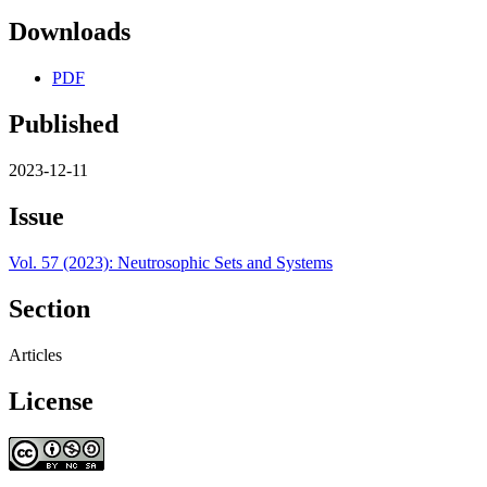
Downloads
PDF
Published
2023-12-11
Issue
Vol. 57 (2023): Neutrosophic Sets and Systems
Section
Articles
License