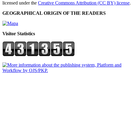
licensed under the
Creative Commons Attribution (CC BY) license
.
GEOGRAPHICAL ORIGIN OF THE READERS
Visitor Statistics