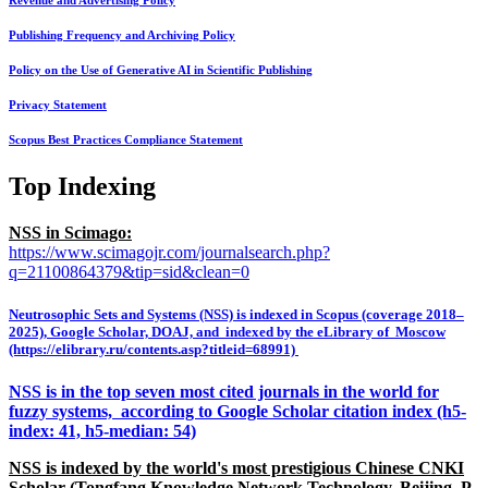
Revenue and Advertising Policy
Publishing Frequency and Archiving Policy
Policy on the Use of Generative AI in Scientific Publishing
Privacy Statement
Scopus Best Practices Compliance Statement
Top Indexing
NSS in Scimago:
https://www.scimagojr.com/journalsearch.php?
q=21100864379&tip=sid&clean=0
Neutrosophic Sets and Systems (NSS) is indexed in Scopus (coverage 2018–
2025), Google Scholar, DOAJ, and indexed by the eLibrary of Moscow
(https://elibrary.ru/contents.asp?titleid=68991)
NSS is in the top seven most cited journals in the world for
fuzzy systems, according to Google Scholar citation index (h5-
index: 41, h5-median: 54)
NSS is indexed by the world's most prestigious Chinese CNKI
Scholar (Tongfang Knowledge Network Technology, Beijing, P.