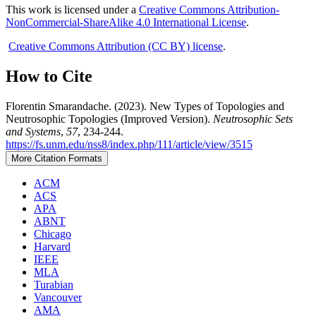
This work is licensed under a
Creative Commons Attribution-
NonCommercial-ShareAlike 4.0 International License
.
Creative Commons Attribution (CC BY) license
.
How to Cite
Florentin Smarandache. (2023). New Types of Topologies and
Neutrosophic Topologies (Improved Version).
Neutrosophic Sets
and Systems
,
57
, 234-244.
https://fs.unm.edu/nss8/index.php/111/article/view/3515
More Citation Formats
ACM
ACS
APA
ABNT
Chicago
Harvard
IEEE
MLA
Turabian
Vancouver
AMA