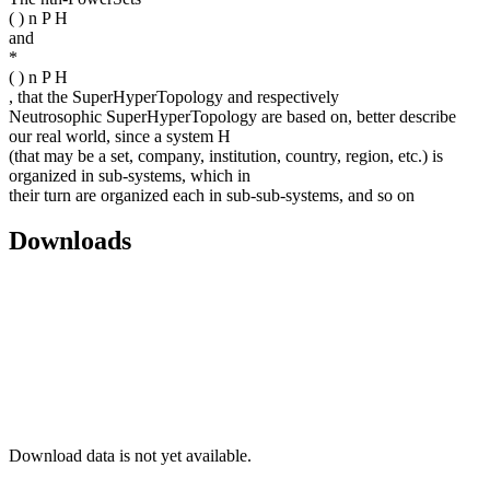
( ) n P H
and
*
( ) n P H
, that the SuperHyperTopology and respectively
Neutrosophic SuperHyperTopology are based on, better describe
our real world, since a system H
(that may be a set, company, institution, country, region, etc.) is
organized in sub-systems, which in
their turn are organized each in sub-sub-systems, and so on
Downloads
Download data is not yet available.