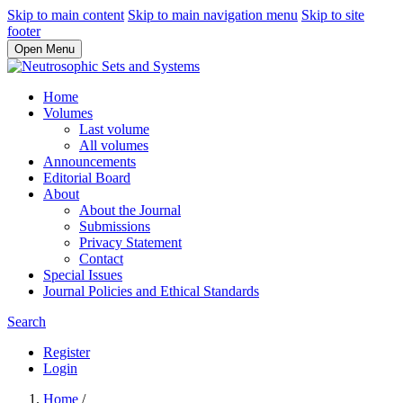
Skip to main content
Skip to main navigation menu
Skip to site
footer
Open Menu
Home
Volumes
Last volume
All volumes
Announcements
Editorial Board
About
About the Journal
Submissions
Privacy Statement
Contact
Special Issues
Journal Policies and Ethical Standards
Search
Register
Login
Home
/