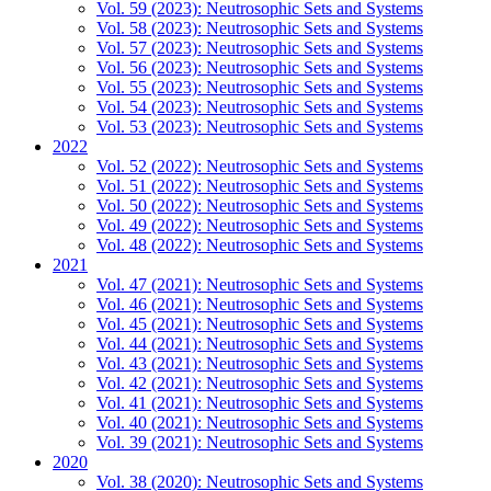
Vol. 59 (2023): Neutrosophic Sets and Systems
Vol. 58 (2023): Neutrosophic Sets and Systems
Vol. 57 (2023): Neutrosophic Sets and Systems
Vol. 56 (2023): Neutrosophic Sets and Systems
Vol. 55 (2023): Neutrosophic Sets and Systems
Vol. 54 (2023): Neutrosophic Sets and Systems
Vol. 53 (2023): Neutrosophic Sets and Systems
2022
Vol. 52 (2022): Neutrosophic Sets and Systems
Vol. 51 (2022): Neutrosophic Sets and Systems
Vol. 50 (2022): Neutrosophic Sets and Systems
Vol. 49 (2022): Neutrosophic Sets and Systems
Vol. 48 (2022): Neutrosophic Sets and Systems
2021
Vol. 47 (2021): Neutrosophic Sets and Systems
Vol. 46 (2021): Neutrosophic Sets and Systems
Vol. 45 (2021): Neutrosophic Sets and Systems
Vol. 44 (2021): Neutrosophic Sets and Systems
Vol. 43 (2021): Neutrosophic Sets and Systems
Vol. 42 (2021): Neutrosophic Sets and Systems
Vol. 41 (2021): Neutrosophic Sets and Systems
Vol. 40 (2021): Neutrosophic Sets and Systems
Vol. 39 (2021): Neutrosophic Sets and Systems
2020
Vol. 38 (2020): Neutrosophic Sets and Systems