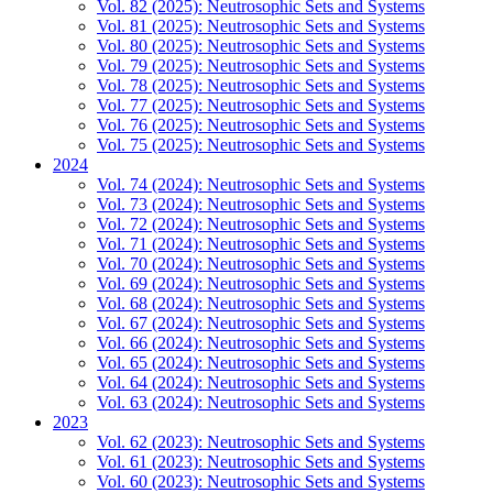
Vol. 82 (2025): Neutrosophic Sets and Systems
Vol. 81 (2025): Neutrosophic Sets and Systems
Vol. 80 (2025): Neutrosophic Sets and Systems
Vol. 79 (2025): Neutrosophic Sets and Systems
Vol. 78 (2025): Neutrosophic Sets and Systems
Vol. 77 (2025): Neutrosophic Sets and Systems
Vol. 76 (2025): Neutrosophic Sets and Systems
Vol. 75 (2025): Neutrosophic Sets and Systems
2024
Vol. 74 (2024): Neutrosophic Sets and Systems
Vol. 73 (2024): Neutrosophic Sets and Systems
Vol. 72 (2024): Neutrosophic Sets and Systems
Vol. 71 (2024): Neutrosophic Sets and Systems
Vol. 70 (2024): Neutrosophic Sets and Systems
Vol. 69 (2024): Neutrosophic Sets and Systems
Vol. 68 (2024): Neutrosophic Sets and Systems
Vol. 67 (2024): Neutrosophic Sets and Systems
Vol. 66 (2024): Neutrosophic Sets and Systems
Vol. 65 (2024): Neutrosophic Sets and Systems
Vol. 64 (2024): Neutrosophic Sets and Systems
Vol. 63 (2024): Neutrosophic Sets and Systems
2023
Vol. 62 (2023): Neutrosophic Sets and Systems
Vol. 61 (2023): Neutrosophic Sets and Systems
Vol. 60 (2023): Neutrosophic Sets and Systems