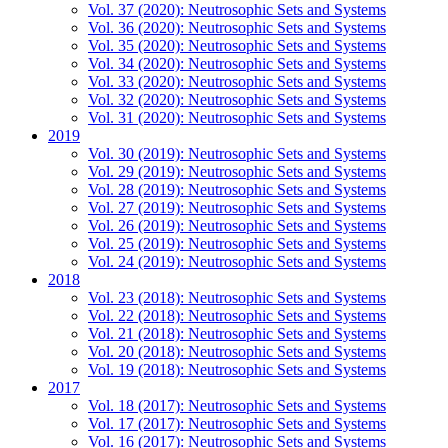
Vol. 37 (2020): Neutrosophic Sets and Systems
Vol. 36 (2020): Neutrosophic Sets and Systems
Vol. 35 (2020): Neutrosophic Sets and Systems
Vol. 34 (2020): Neutrosophic Sets and Systems
Vol. 33 (2020): Neutrosophic Sets and Systems
Vol. 32 (2020): Neutrosophic Sets and Systems
Vol. 31 (2020): Neutrosophic Sets and Systems
2019
Vol. 30 (2019): Neutrosophic Sets and Systems
Vol. 29 (2019): Neutrosophic Sets and Systems
Vol. 28 (2019): Neutrosophic Sets and Systems
Vol. 27 (2019): Neutrosophic Sets and Systems
Vol. 26 (2019): Neutrosophic Sets and Systems
Vol. 25 (2019): Neutrosophic Sets and Systems
Vol. 24 (2019): Neutrosophic Sets and Systems
2018
Vol. 23 (2018): Neutrosophic Sets and Systems
Vol. 22 (2018): Neutrosophic Sets and Systems
Vol. 21 (2018): Neutrosophic Sets and Systems
Vol. 20 (2018): Neutrosophic Sets and Systems
Vol. 19 (2018): Neutrosophic Sets and Systems
2017
Vol. 18 (2017): Neutrosophic Sets and Systems
Vol. 17 (2017): Neutrosophic Sets and Systems
Vol. 16 (2017): Neutrosophic Sets and Systems