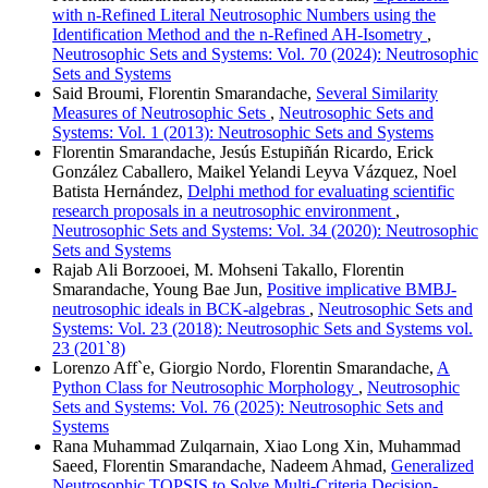
with n-Refined Literal Neutrosophic Numbers using the
Identification Method and the n-Refined AH-Isometry
,
Neutrosophic Sets and Systems: Vol. 70 (2024): Neutrosophic
Sets and Systems
Said Broumi, Florentin Smarandache,
Several Similarity
Measures of Neutrosophic Sets
,
Neutrosophic Sets and
Systems: Vol. 1 (2013): Neutrosophic Sets and Systems
Florentin Smarandache, Jesús Estupiñán Ricardo, Erick
González Caballero, Maikel Yelandi Leyva Vázquez, Noel
Batista Hernández,
Delphi method for evaluating scientific
research proposals in a neutrosophic environment
,
Neutrosophic Sets and Systems: Vol. 34 (2020): Neutrosophic
Sets and Systems
Rajab Ali Borzooei, M. Mohseni Takallo, Florentin
Smarandache, Young Bae Jun,
Positive implicative BMBJ-
neutrosophic ideals in BCK-algebras
,
Neutrosophic Sets and
Systems: Vol. 23 (2018): Neutrosophic Sets and Systems vol.
23 (201`8)
Lorenzo Aff`e, Giorgio Nordo, Florentin Smarandache,
A
Python Class for Neutrosophic Morphology
,
Neutrosophic
Sets and Systems: Vol. 76 (2025): Neutrosophic Sets and
Systems
Rana Muhammad Zulqarnain, Xiao Long Xin, Muhammad
Saeed, Florentin Smarandache, Nadeem Ahmad,
Generalized
Neutrosophic TOPSIS to Solve Multi-Criteria Decision-