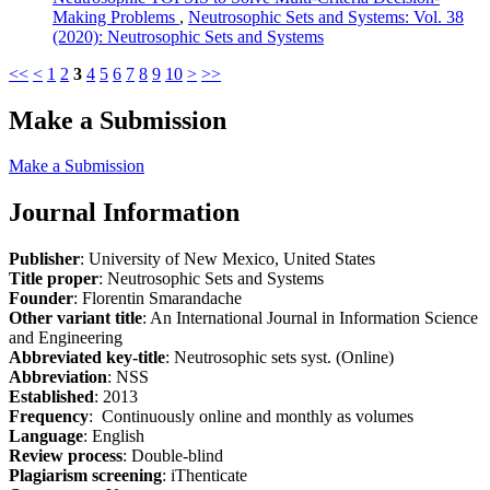
Making Problems
,
Neutrosophic Sets and Systems: Vol. 38
(2020): Neutrosophic Sets and Systems
<<
<
1
2
3
4
5
6
7
8
9
10
>
>>
Make a Submission
Make a Submission
Journal Information
Publisher
: University of New Mexico, United States
Title proper
: Neutrosophic Sets and Systems
Founder
: Florentin Smarandache
Other variant title
: An International Journal in Information Science
and Engineering
Abbreviated key-title
: Neutrosophic sets syst. (Online)
Abbreviation
: NSS
Established
: 2013
Frequency
: Continuously online and monthly as volumes
Language
: English
Review process
: Double-blind
Plagiarism screening
: iThenticate