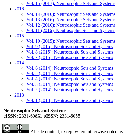
Vol. 15 (2017): Neutrosophic Sets and Systems
2016
Vol. 14 (2016): Neutrosophic Sets and Systems
Vol. 13 (2016): Neutrosophic Sets and Systems
Vol. 12 (2016): Neutrosophic Sets and Systems
Vol. 11 (2016): Neutrosophic Sets and Systems
2015
Vol. 10 (2015): Neutrosophic Sets and Systems
Vol. 9 (2015): Neutrosophic Sets and Systems
Vol. 8 (2015): Neutrosophic Sets and Systems
Vol. 7 (2015): Neutrosophic Sets and Systems
2014
Vol. 6 (2014): Neutrosophic Sets and Systems
Vol. 5 (2014): Neutrosophic Sets and Systems
Vol. 4 (2014): Neutrosophic Sets and Systems
Vol. 3 (2014): Neutrosophic Sets and Systems
Vol. 2 (2014): Neutrosophic Sets and Systems
2013
Vol. 1 (2013): Neutrosophic Sets and Systems
Neutrosophic Sets and Systems
eISSN:
2331-608X,
pISSN:
2331-6055
All site content, except where otherwise noted, is