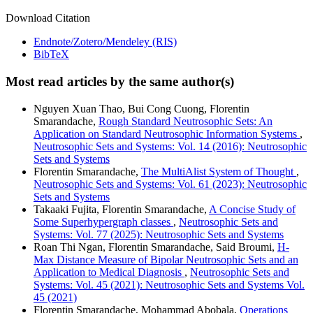
Download Citation
Endnote/Zotero/Mendeley (RIS)
BibTeX
Most read articles by the same author(s)
Nguyen Xuan Thao, Bui Cong Cuong, Florentin
Smarandache,
Rough Standard Neutrosophic Sets: An
Application on Standard Neutrosophic Information Systems
,
Neutrosophic Sets and Systems: Vol. 14 (2016): Neutrosophic
Sets and Systems
Florentin Smarandache,
The MultiAlist System of Thought
,
Neutrosophic Sets and Systems: Vol. 61 (2023): Neutrosophic
Sets and Systems
Takaaki Fujita, Florentin Smarandache,
A Concise Study of
Some Superhypergraph classes
,
Neutrosophic Sets and
Systems: Vol. 77 (2025): Neutrosophic Sets and Systems
Roan Thi Ngan, Florentin Smarandache, Said Broumi,
H-
Max Distance Measure of Bipolar Neutrosophic Sets and an
Application to Medical Diagnosis
,
Neutrosophic Sets and
Systems: Vol. 45 (2021): Neutrosophic Sets and Systems Vol.
45 (2021)
Florentin Smarandache, Mohammad Abobala,
Operations