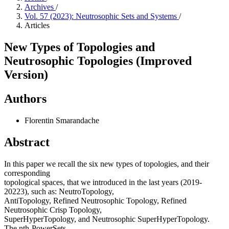
Archives
/
Vol. 57 (2023): Neutrosophic Sets and Systems
/
Articles
New Types of Topologies and
Neutrosophic Topologies (Improved
Version)
Authors
Florentin Smarandache
Abstract
In this paper we recall the six new types of topologies, and their
corresponding
topological spaces, that we introduced in the last years (2019-
20223), such as: NeutroTopology,
AntiTopology, Refined Neutrosophic Topology, Refined
Neutrosophic Crisp Topology,
SuperHyperTopology, and Neutrosophic SuperHyperTopology.
The nth-PowerSets