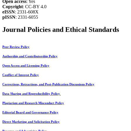
Open access
: Yes
Copyright
: CC-BY 4.0
eISSN
: 2331-608X
pISSN
: 2331-6055
Journal Policies and Ethical Standards
Peer Review Policy
Authorship and Contributorship Policy
Open Access and Licensing Policy
Conflict of Interest Policy
Corrections, Retractions, and Post-Publication Discussions Policy
Data Sharing and Reproducibility Policy
Plagiarism and Research Misconduct Policy
Editorial Board and Governance Policy
Direct Marketing and Solicitation Policy