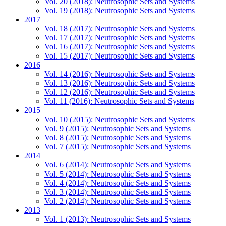
Vol. 20 (2018): Neutrosophic Sets and Systems
Vol. 19 (2018): Neutrosophic Sets and Systems
2017
Vol. 18 (2017): Neutrosophic Sets and Systems
Vol. 17 (2017): Neutrosophic Sets and Systems
Vol. 16 (2017): Neutrosophic Sets and Systems
Vol. 15 (2017): Neutrosophic Sets and Systems
2016
Vol. 14 (2016): Neutrosophic Sets and Systems
Vol. 13 (2016): Neutrosophic Sets and Systems
Vol. 12 (2016): Neutrosophic Sets and Systems
Vol. 11 (2016): Neutrosophic Sets and Systems
2015
Vol. 10 (2015): Neutrosophic Sets and Systems
Vol. 9 (2015): Neutrosophic Sets and Systems
Vol. 8 (2015): Neutrosophic Sets and Systems
Vol. 7 (2015): Neutrosophic Sets and Systems
2014
Vol. 6 (2014): Neutrosophic Sets and Systems
Vol. 5 (2014): Neutrosophic Sets and Systems
Vol. 4 (2014): Neutrosophic Sets and Systems
Vol. 3 (2014): Neutrosophic Sets and Systems
Vol. 2 (2014): Neutrosophic Sets and Systems
2013
Vol. 1 (2013): Neutrosophic Sets and Systems