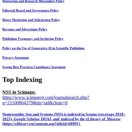
Plagiarism and Research Misconduct Policy
Editorial Board and Governance Policy
Direct Marketing and Solicitation Policy
Revenue and Advertising Policy
Publishing Frequency and Archiving Policy
Policy on the Use of Generative AI in Scientific Publishing
Privacy Statement
Scopus Best Practices Compliance Statement
Top Indexing
NSS in Scimago:
https://www.scimagojr.com/journalsearch.php?
q=21100864379&tip=sid&clean=0
Neutrosophic Sets and Systems (NSS) is indexed in Scopus (coverage 2018–
2025), Google Scholar, DOAJ, and indexed by the eLibrary of Moscow
(https://elibrary.ru/contents.asp?titleid=68991)