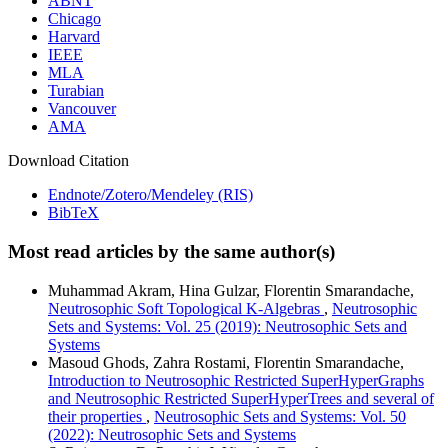
ABNT
Chicago
Harvard
IEEE
MLA
Turabian
Vancouver
AMA
Download Citation
Endnote/Zotero/Mendeley (RIS)
BibTeX
Most read articles by the same author(s)
Muhammad Akram, Hina Gulzar, Florentin Smarandache,
Neutrosophic Soft Topological K-Algebras
,
Neutrosophic
Sets and Systems: Vol. 25 (2019): Neutrosophic Sets and
Systems
Masoud Ghods, Zahra Rostami, Florentin Smarandache,
Introduction to Neutrosophic Restricted SuperHyperGraphs
and Neutrosophic Restricted SuperHyperTrees and several of
their properties
,
Neutrosophic Sets and Systems: Vol. 50
(2022): Neutrosophic Sets and Systems