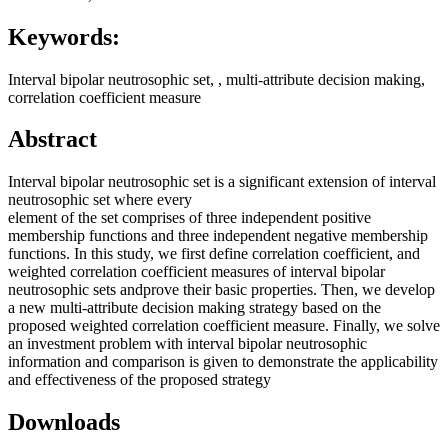
Keywords:
Interval bipolar neutrosophic set, , multi-attribute decision making,
correlation coefficient measure
Abstract
Interval bipolar neutrosophic set is a significant extension of interval
neutrosophic set where every
element of the set comprises of three independent positive
membership functions and three independent negative membership
functions. In this study, we first define correlation coefficient, and
weighted correlation coefficient measures of interval bipolar
neutrosophic sets andprove their basic properties. Then, we develop
a new multi-attribute decision making strategy based on the
proposed weighted correlation coefficient measure. Finally, we solve
an investment problem with interval bipolar neutrosophic
information and comparison is given to demonstrate the applicability
and effectiveness of the proposed strategy
Downloads