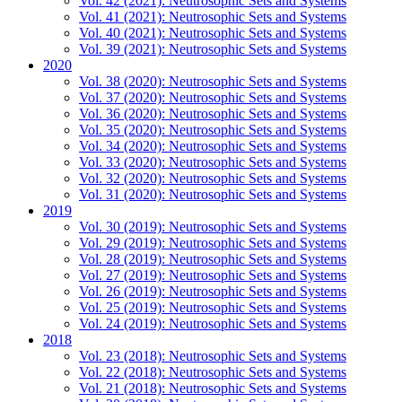
Vol. 42 (2021): Neutrosophic Sets and Systems
Vol. 41 (2021): Neutrosophic Sets and Systems
Vol. 40 (2021): Neutrosophic Sets and Systems
Vol. 39 (2021): Neutrosophic Sets and Systems
2020
Vol. 38 (2020): Neutrosophic Sets and Systems
Vol. 37 (2020): Neutrosophic Sets and Systems
Vol. 36 (2020): Neutrosophic Sets and Systems
Vol. 35 (2020): Neutrosophic Sets and Systems
Vol. 34 (2020): Neutrosophic Sets and Systems
Vol. 33 (2020): Neutrosophic Sets and Systems
Vol. 32 (2020): Neutrosophic Sets and Systems
Vol. 31 (2020): Neutrosophic Sets and Systems
2019
Vol. 30 (2019): Neutrosophic Sets and Systems
Vol. 29 (2019): Neutrosophic Sets and Systems
Vol. 28 (2019): Neutrosophic Sets and Systems
Vol. 27 (2019): Neutrosophic Sets and Systems
Vol. 26 (2019): Neutrosophic Sets and Systems
Vol. 25 (2019): Neutrosophic Sets and Systems
Vol. 24 (2019): Neutrosophic Sets and Systems
2018
Vol. 23 (2018): Neutrosophic Sets and Systems
Vol. 22 (2018): Neutrosophic Sets and Systems
Vol. 21 (2018): Neutrosophic Sets and Systems