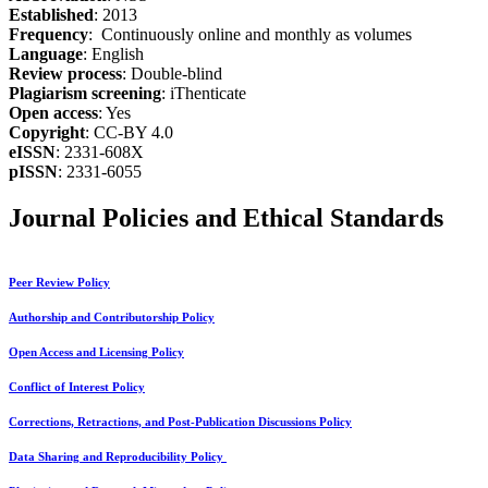
Established
: 2013
Frequency
: Continuously online and monthly as volumes
Language
: English
Review process
: Double-blind
Plagiarism screening
: iThenticate
Open access
: Yes
Copyright
: CC-BY 4.0
eISSN
: 2331-608X
pISSN
: 2331-6055
Journal Policies and Ethical Standards
Peer Review Policy
Authorship and Contributorship Policy
Open Access and Licensing Policy
Conflict of Interest Policy
Corrections, Retractions, and Post-Publication Discussions Policy
Data Sharing and Reproducibility Policy