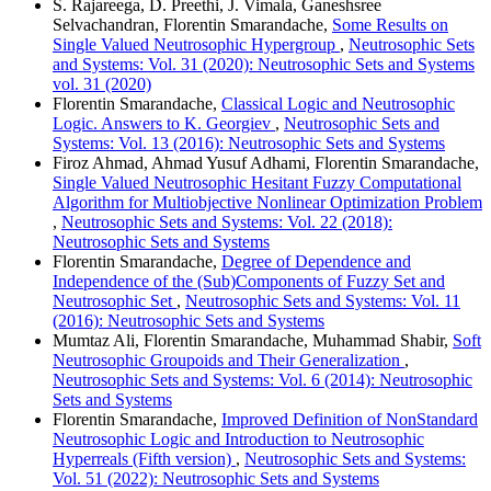
S. Rajareega, D. Preethi, J. Vimala, Ganeshsree
Selvachandran, Florentin Smarandache,
Some Results on
Single Valued Neutrosophic Hypergroup
,
Neutrosophic Sets
and Systems: Vol. 31 (2020): Neutrosophic Sets and Systems
vol. 31 (2020)
Florentin Smarandache,
Classical Logic and Neutrosophic
Logic. Answers to K. Georgiev
,
Neutrosophic Sets and
Systems: Vol. 13 (2016): Neutrosophic Sets and Systems
Firoz Ahmad, Ahmad Yusuf Adhami, Florentin Smarandache,
Single Valued Neutrosophic Hesitant Fuzzy Computational
Algorithm for Multiobjective Nonlinear Optimization Problem
,
Neutrosophic Sets and Systems: Vol. 22 (2018):
Neutrosophic Sets and Systems
Florentin Smarandache,
Degree of Dependence and
Independence of the (Sub)Components of Fuzzy Set and
Neutrosophic Set
,
Neutrosophic Sets and Systems: Vol. 11
(2016): Neutrosophic Sets and Systems
Mumtaz Ali, Florentin Smarandache, Muhammad Shabir,
Soft
Neutrosophic Groupoids and Their Generalization
,
Neutrosophic Sets and Systems: Vol. 6 (2014): Neutrosophic
Sets and Systems
Florentin Smarandache,
Improved Definition of NonStandard
Neutrosophic Logic and Introduction to Neutrosophic
Hyperreals (Fifth version)
,
Neutrosophic Sets and Systems:
Vol. 51 (2022): Neutrosophic Sets and Systems