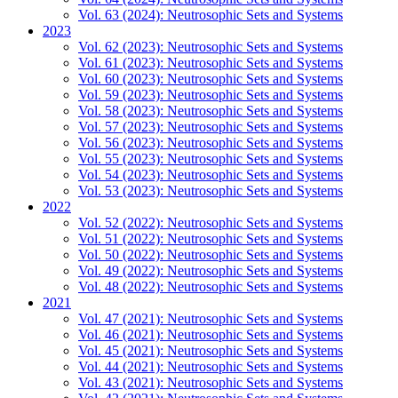
Vol. 63 (2024): Neutrosophic Sets and Systems
2023
Vol. 62 (2023): Neutrosophic Sets and Systems
Vol. 61 (2023): Neutrosophic Sets and Systems
Vol. 60 (2023): Neutrosophic Sets and Systems
Vol. 59 (2023): Neutrosophic Sets and Systems
Vol. 58 (2023): Neutrosophic Sets and Systems
Vol. 57 (2023): Neutrosophic Sets and Systems
Vol. 56 (2023): Neutrosophic Sets and Systems
Vol. 55 (2023): Neutrosophic Sets and Systems
Vol. 54 (2023): Neutrosophic Sets and Systems
Vol. 53 (2023): Neutrosophic Sets and Systems
2022
Vol. 52 (2022): Neutrosophic Sets and Systems
Vol. 51 (2022): Neutrosophic Sets and Systems
Vol. 50 (2022): Neutrosophic Sets and Systems
Vol. 49 (2022): Neutrosophic Sets and Systems
Vol. 48 (2022): Neutrosophic Sets and Systems
2021
Vol. 47 (2021): Neutrosophic Sets and Systems
Vol. 46 (2021): Neutrosophic Sets and Systems
Vol. 45 (2021): Neutrosophic Sets and Systems
Vol. 44 (2021): Neutrosophic Sets and Systems
Vol. 43 (2021): Neutrosophic Sets and Systems