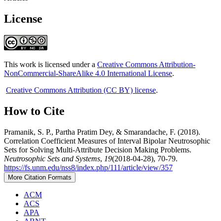
License
This work is licensed under a
Creative Commons Attribution-
NonCommercial-ShareAlike 4.0 International License
.
Creative Commons Attribution (CC BY) license
.
How to Cite
Pramanik, S. P., Partha Pratim Dey, & Smarandache, F. (2018).
Correlation Coefficient Measures of Interval Bipolar Neutrosophic
Sets for Solving Multi-Attribute Decision Making Problems.
Neutrosophic Sets and Systems
,
19
(2018-04-28), 70-79.
https://fs.unm.edu/nss8/index.php/111/article/view/357
More Citation Formats
ACM
ACS
APA