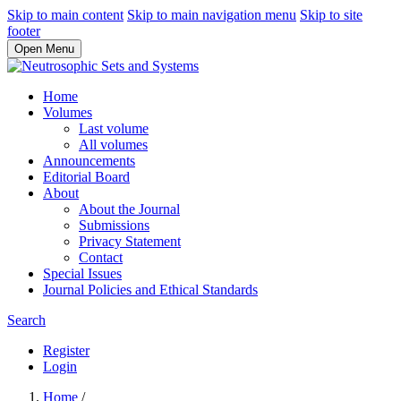
Skip to main content
Skip to main navigation menu
Skip to site
footer
Open Menu
Home
Volumes
Last volume
All volumes
Announcements
Editorial Board
About
About the Journal
Submissions
Privacy Statement
Contact
Special Issues
Journal Policies and Ethical Standards
Search
Register
Login
Home
/