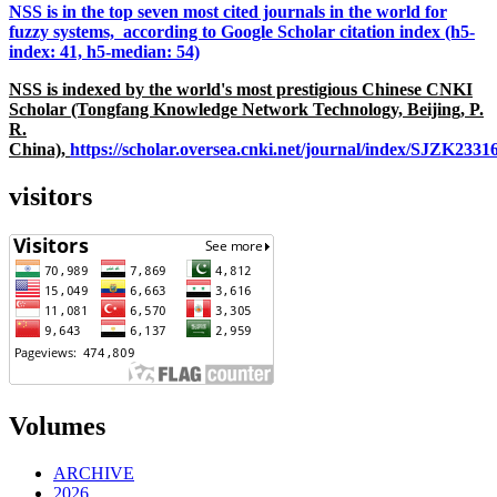
NSS is in the top seven most cited journals in the world for
fuzzy systems, according to Google Scholar citation index (h5-
index: 41, h5-median: 54)
NSS is indexed by the world's most prestigious Chinese CNKI
Scholar (Tongfang Knowledge Network Technology, Beijing, P.
R.
China),
https://scholar.oversea.cnki.net/journal/index/SJZK233
visitors
Volumes
ARCHIVE
2026