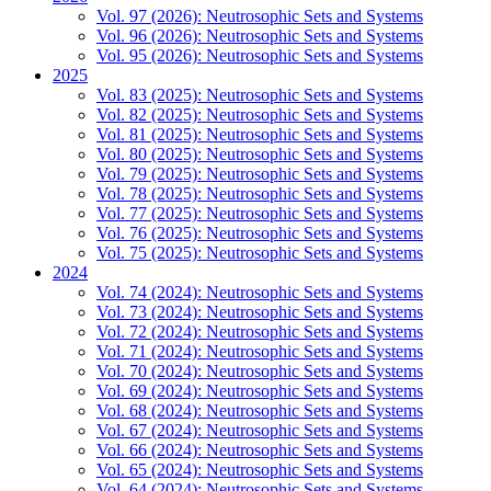
Vol. 97 (2026): Neutrosophic Sets and Systems
Vol. 96 (2026): Neutrosophic Sets and Systems
Vol. 95 (2026): Neutrosophic Sets and Systems
2025
Vol. 83 (2025): Neutrosophic Sets and Systems
Vol. 82 (2025): Neutrosophic Sets and Systems
Vol. 81 (2025): Neutrosophic Sets and Systems
Vol. 80 (2025): Neutrosophic Sets and Systems
Vol. 79 (2025): Neutrosophic Sets and Systems
Vol. 78 (2025): Neutrosophic Sets and Systems
Vol. 77 (2025): Neutrosophic Sets and Systems
Vol. 76 (2025): Neutrosophic Sets and Systems
Vol. 75 (2025): Neutrosophic Sets and Systems
2024
Vol. 74 (2024): Neutrosophic Sets and Systems
Vol. 73 (2024): Neutrosophic Sets and Systems
Vol. 72 (2024): Neutrosophic Sets and Systems
Vol. 71 (2024): Neutrosophic Sets and Systems
Vol. 70 (2024): Neutrosophic Sets and Systems
Vol. 69 (2024): Neutrosophic Sets and Systems
Vol. 68 (2024): Neutrosophic Sets and Systems
Vol. 67 (2024): Neutrosophic Sets and Systems
Vol. 66 (2024): Neutrosophic Sets and Systems
Vol. 65 (2024): Neutrosophic Sets and Systems
Vol. 64 (2024): Neutrosophic Sets and Systems