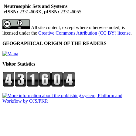
Neutrosophic Sets and Systems
eISSN:
2331-608X,
pISSN:
2331-6055
All site content, except where otherwise noted, is
licensed under the
Creative Commons Attribution (CC BY) license
.
GEOGRAPHICAL ORIGIN OF THE READERS
Visitor Statistics