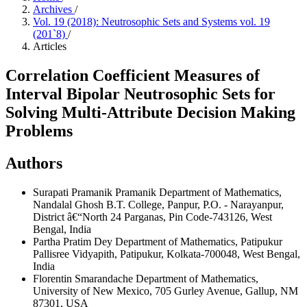
Archives
/
Vol. 19 (2018): Neutrosophic Sets and Systems vol. 19
(201`8)
/
Articles
Correlation Coefficient Measures of
Interval Bipolar Neutrosophic Sets for
Solving Multi-Attribute Decision Making
Problems
Authors
Surapati Pramanik Pramanik
Department of Mathematics,
Nandalal Ghosh B.T. College, Panpur, P.O. - Narayanpur,
District â€“North 24 Parganas, Pin Code-743126, West
Bengal, India
Partha Pratim Dey
Department of Mathematics, Patipukur
Pallisree Vidyapith, Patipukur, Kolkata-700048, West Bengal,
India
Florentin Smarandache
Department of Mathematics,
University of New Mexico, 705 Gurley Avenue, Gallup, NM
87301, USA