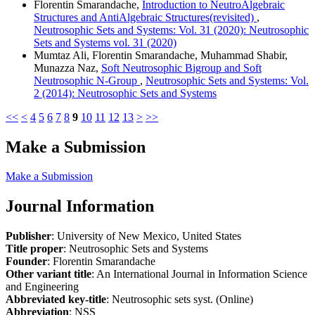
Florentin Smarandache,
Introduction to NeutroAlgebraic
Structures and AntiAlgebraic Structures(revisited)
,
Neutrosophic Sets and Systems: Vol. 31 (2020): Neutrosophic
Sets and Systems vol. 31 (2020)
Mumtaz Ali, Florentin Smarandache, Muhammad Shabir,
Munazza Naz,
Soft Neutrosophic Bigroup and Soft
Neutrosophic N-Group
,
Neutrosophic Sets and Systems: Vol.
2 (2014): Neutrosophic Sets and Systems
<<
<
4
5
6
7
8
9
10
11
12
13
>
>>
Make a Submission
Make a Submission
Journal Information
Publisher
: University of New Mexico, United States
Title proper
: Neutrosophic Sets and Systems
Founder
: Florentin Smarandache
Other variant title
: An International Journal in Information Science
and Engineering
Abbreviated key-title
: Neutrosophic sets syst. (Online)
Abbreviation
: NSS