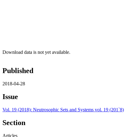
Download data is not yet available.
Published
2018-04-28
Issue
Vol. 19 (2018): Neutrosophic Sets and Systems vol. 19 (201`8)
Section
Articles