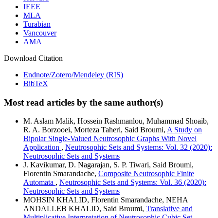
IEEE
MLA
Turabian
Vancouver
AMA
Download Citation
Endnote/Zotero/Mendeley (RIS)
BibTeX
Most read articles by the same author(s)
M. Aslam Malik, Hossein Rashmanlou, Muhammad Shoaib,
R. A. Borzooei, Morteza Taheri, Said Broumi,
A Study on
Bipolar Single-Valued Neutrosophic Graphs With Novel
Application
,
Neutrosophic Sets and Systems: Vol. 32 (2020):
Neutrosophic Sets and Systems
J. Kavikumar, D. Nagarajan, S. P. Tiwari, Said Broumi,
Florentin Smarandache,
Composite Neutrosophic Finite
Automata
,
Neutrosophic Sets and Systems: Vol. 36 (2020):
Neutrosophic Sets and Systems
MOHSIN KHALID, Florentin Smarandache, NEHA
ANDALLEB KHALID, Said Broumi,
Translative and
Multiplicative Interpretation of Neutrosophic Cubic Set
,