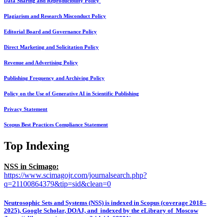
Data Sharing and Reproducibility Policy
Plagiarism and Research Misconduct Policy
Editorial Board and Governance Policy
Direct Marketing and Solicitation Policy
Revenue and Advertising Policy
Publishing Frequency and Archiving Policy
Policy on the Use of Generative AI in Scientific Publishing
Privacy Statement
Scopus Best Practices Compliance Statement
Top Indexing
NSS in Scimago:
https://www.scimagojr.com/journalsearch.php?
q=21100864379&tip=sid&clean=0
Neutrosophic Sets and Systems (NSS) is indexed in Scopus (coverage 2018–
2025), Google Scholar, DOAJ, and indexed by the eLibrary of Moscow