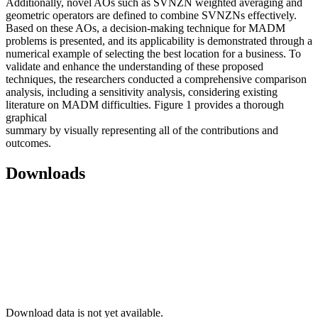
Additionally, novel AOs such as SVNZN weighted averaging and
geometric operators are defined to combine SVNZNs effectively.
Based on these AOs, a decision-making technique for MADM
problems is presented, and its applicability is demonstrated through a
numerical example of selecting the best location for a business. To
validate and enhance the understanding of these proposed
techniques, the researchers conducted a comprehensive comparison
analysis, including a sensitivity analysis, considering existing
literature on MADM difficulties. Figure 1 provides a thorough
graphical
summary by visually representing all of the contributions and
outcomes.
Downloads
Download data is not yet available.