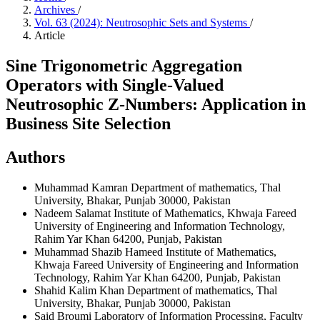
Archives
/
Vol. 63 (2024): Neutrosophic Sets and Systems
/
Article
Sine Trigonometric Aggregation
Operators with Single-Valued
Neutrosophic Z-Numbers: Application in
Business Site Selection
Authors
Muhammad Kamran
Department of mathematics, Thal
University, Bhakar, Punjab 30000, Pakistan
Nadeem Salamat
Institute of Mathematics, Khwaja Fareed
University of Engineering and Information Technology,
Rahim Yar Khan 64200, Punjab, Pakistan
Muhammad Shazib Hameed
Institute of Mathematics,
Khwaja Fareed University of Engineering and Information
Technology, Rahim Yar Khan 64200, Punjab, Pakistan
Shahid Kalim Khan
Department of mathematics, Thal
University, Bhakar, Punjab 30000, Pakistan
Said Broumi
Laboratory of Information Processing, Faculty