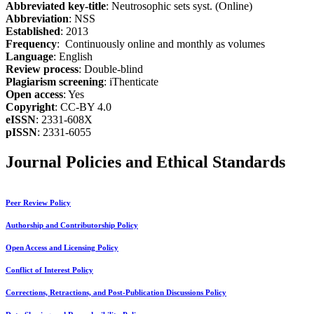
Abbreviated key-title
: Neutrosophic sets syst. (Online)
Abbreviation
: NSS
Established
: 2013
Frequency
: Continuously online and monthly as volumes
Language
: English
Review process
: Double-blind
Plagiarism screening
: iThenticate
Open access
: Yes
Copyright
: CC-BY 4.0
eISSN
: 2331-608X
pISSN
: 2331-6055
Journal Policies and Ethical Standards
Peer Review Policy
Authorship and Contributorship Policy
Open Access and Licensing Policy
Conflict of Interest Policy
Corrections, Retractions, and Post-Publication Discussions Policy