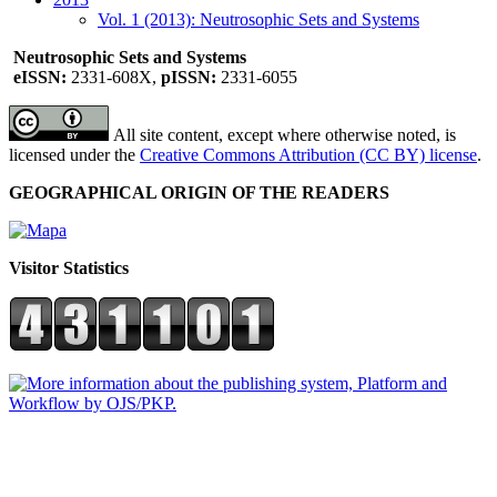
Vol. 1 (2013): Neutrosophic Sets and Systems
Neutrosophic Sets and Systems
eISSN:
2331-608X,
pISSN:
2331-6055
All site content, except where otherwise noted, is
licensed under the
Creative Commons Attribution (CC BY) license
.
GEOGRAPHICAL ORIGIN OF THE READERS
Visitor Statistics