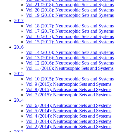
Vol. 21 (2018): Neutrosophic Sets and Systems
Vol. 20 (2018): Neutrosophic Sets and Systems
Vol. 19 (2018): Neutrosophic Sets and Systems
2017
Vol. 18 (2017): Neutrosophic Sets and Systems
Vol. 17 (2017): Neutrosophic Sets and Systems
Vol. 16 (2017): Neutrosophic Sets and Systems
Vol. 15 (2017): Neutrosophic Sets and Systems
2016
Vol. 14 (2016): Neutrosophic Sets and Systems
Vol. 13 (2016): Neutrosophic Sets and Systems
Vol. 12 (2016): Neutrosophic Sets and Systems
Vol. 11 (2016): Neutrosophic Sets and Systems
2015
Vol. 10 (2015): Neutrosophic Sets and Systems
Vol. 9 (2015): Neutrosophic Sets and Systems
Vol. 8 (2015): Neutrosophic Sets and Systems
Vol. 7 (2015): Neutrosophic Sets and Systems
2014
Vol. 6 (2014): Neutrosophic Sets and Systems
Vol. 5 (2014): Neutrosophic Sets and Systems
Vol. 4 (2014): Neutrosophic Sets and Systems
Vol. 3 (2014): Neutrosophic Sets and Systems
Vol. 2 (2014): Neutrosophic Sets and Systems
2013