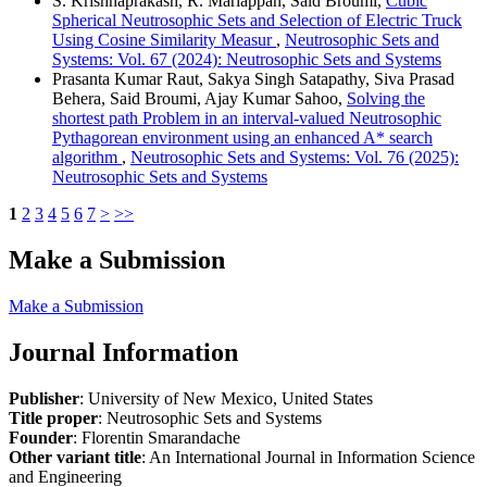
S. Krishnaprakash, R. Mariappan, Said Broumi,
Cubic
Spherical Neutrosophic Sets and Selection of Electric Truck
Using Cosine Similarity Measur
,
Neutrosophic Sets and
Systems: Vol. 67 (2024): Neutrosophic Sets and Systems
Prasanta Kumar Raut, Sakya Singh Satapathy, Siva Prasad
Behera, Said Broumi, Ajay Kumar Sahoo,
Solving the
shortest path Problem in an interval-valued Neutrosophic
Pythagorean environment using an enhanced A* search
algorithm
,
Neutrosophic Sets and Systems: Vol. 76 (2025):
Neutrosophic Sets and Systems
1
2
3
4
5
6
7
>
>>
Make a Submission
Make a Submission
Journal Information
Publisher
: University of New Mexico, United States
Title proper
: Neutrosophic Sets and Systems
Founder
: Florentin Smarandache
Other variant title
: An International Journal in Information Science
and Engineering