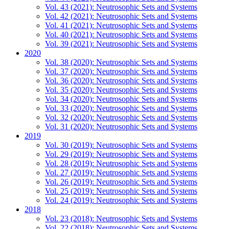
Vol. 43 (2021): Neutrosophic Sets and Systems
Vol. 42 (2021): Neutrosophic Sets and Systems
Vol. 41 (2021): Neutrosophic Sets and Systems
Vol. 40 (2021): Neutrosophic Sets and Systems
Vol. 39 (2021): Neutrosophic Sets and Systems
2020
Vol. 38 (2020): Neutrosophic Sets and Systems
Vol. 37 (2020): Neutrosophic Sets and Systems
Vol. 36 (2020): Neutrosophic Sets and Systems
Vol. 35 (2020): Neutrosophic Sets and Systems
Vol. 34 (2020): Neutrosophic Sets and Systems
Vol. 33 (2020): Neutrosophic Sets and Systems
Vol. 32 (2020): Neutrosophic Sets and Systems
Vol. 31 (2020): Neutrosophic Sets and Systems
2019
Vol. 30 (2019): Neutrosophic Sets and Systems
Vol. 29 (2019): Neutrosophic Sets and Systems
Vol. 28 (2019): Neutrosophic Sets and Systems
Vol. 27 (2019): Neutrosophic Sets and Systems
Vol. 26 (2019): Neutrosophic Sets and Systems
Vol. 25 (2019): Neutrosophic Sets and Systems
Vol. 24 (2019): Neutrosophic Sets and Systems
2018
Vol. 23 (2018): Neutrosophic Sets and Systems
Vol. 22 (2018): Neutrosophic Sets and Systems