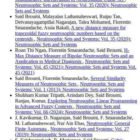
Neutrosophic Sets and Systems: Vol. 35 (2020): Neutrosophic
Sets and Systems
Said Broumi, Malayalan Lathamaheswari, Ruipu Tan,
Deivanayagampillai Nagarajan, Talea Mohamed, Florentin
Smarandache, Assia Bakali,
A new distance measure for
trapezoidal fuzzy neutrosophic numbers based on the
centroids
,
Neutrosophic Sets and Systems: Vol. 35 (2020):
Neutrosophic Sets and Systems
Roan Thi Ngan, Florentin Smarandache, Said Broumi,
H-
Max Distance Measure of Bipolar Neutrosophic Sets and an
Application to Medical Diagnosis
,
Neutrosophic Sets and
Systems: Vol. 45 (2021): Neutrosophic Sets and Systems Vol.
45 (2021)
Said Broumi, Florentin Smarandache,
Several Similarity
Measures of Neutrosophic Sets
,
Neutrosophic Sets and
Systems: Vol. 1 (2013): Neutrosophic Sets and Systems
Shubham Kumar Tripath, Arindam Dey, Said Broumi,
Ranjan, Kumar,
Exploring Neutrosophic Linear Programming
in Advanced Fuzzy Contexts
,
Neutrosophic Sets and
Systems: Vol. 66 (2024): Neutrosophic Sets and Systems
J. Kavikumar, D. Nagarajan, Said Broumi, F. Smarandache,
M. Lathamaheswari, Nur Ain Ebas,
Neutrosophic General
Finite Automata
,
Neutrosophic Sets and Systems: Vol. 27
(2019): Neutrosophic Sets and Systems