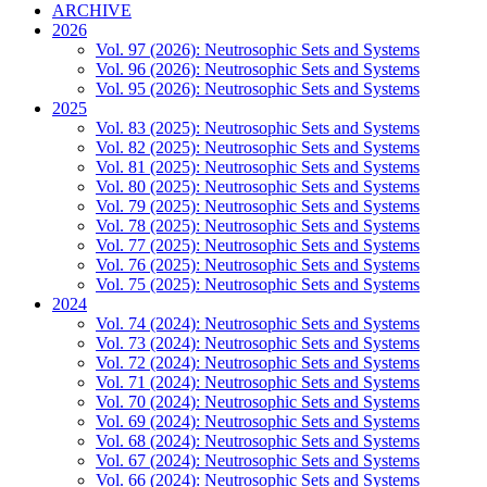
ARCHIVE
2026
Vol. 97 (2026): Neutrosophic Sets and Systems
Vol. 96 (2026): Neutrosophic Sets and Systems
Vol. 95 (2026): Neutrosophic Sets and Systems
2025
Vol. 83 (2025): Neutrosophic Sets and Systems
Vol. 82 (2025): Neutrosophic Sets and Systems
Vol. 81 (2025): Neutrosophic Sets and Systems
Vol. 80 (2025): Neutrosophic Sets and Systems
Vol. 79 (2025): Neutrosophic Sets and Systems
Vol. 78 (2025): Neutrosophic Sets and Systems
Vol. 77 (2025): Neutrosophic Sets and Systems
Vol. 76 (2025): Neutrosophic Sets and Systems
Vol. 75 (2025): Neutrosophic Sets and Systems
2024
Vol. 74 (2024): Neutrosophic Sets and Systems
Vol. 73 (2024): Neutrosophic Sets and Systems
Vol. 72 (2024): Neutrosophic Sets and Systems
Vol. 71 (2024): Neutrosophic Sets and Systems
Vol. 70 (2024): Neutrosophic Sets and Systems
Vol. 69 (2024): Neutrosophic Sets and Systems
Vol. 68 (2024): Neutrosophic Sets and Systems
Vol. 67 (2024): Neutrosophic Sets and Systems
Vol. 66 (2024): Neutrosophic Sets and Systems