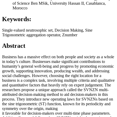
of Science Ben MSik, University Hassan II, Casablanca,
Morocco
Keywords:
Single-valued neutrosophic set, Decision Making, Sine
Trigonometric aggregation operator, Znumber
Abstract
Business has a massive effect on both people and society as a whole
in today’s culture. Businesses make significant contributions to
humanity’s general well-being and progress by promoting economic
growth, supporting innovation, producing wealth, and addressing
social challenges. However, choosing the right location for a
business is a complex task, involving multiple criteria and qualitative
and quantitative factors that heavily rely on expert judgement. The
researchers propose a unique approach called the SVNZN multi-
attributed decision-making method to aid decision-makers in this
process. They introduce new operating laws for SVNZNs based on
the sine trigonometric (ST) function, known for its periodicity and
symmetry over the origin, making
it favorable for decision-makers over multi-time phase parameters.