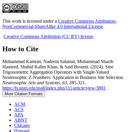
This work is licensed under a
Creative Commons Attribution-
NonCommercial-ShareAlike 4.0 International License
.
Creative Commons Attribution (CC BY) license
.
How to Cite
Muhammad Kamran, Nadeem Salamat, Muhammad Shazib
Hameed, Shahid Kalim Khan, & Said Broumi. (2024). Sine
Trigonometric Aggregation Operators with Single-Valued
Neutrosophic Z-Numbers: Application in Business Site Selection.
Neutrosophic Sets and Systems
,
63
, 285-321.
https://fs.unm.edu/nss8/index.php/111/article/view/3891
More Citation Formats
ACM
ACS
APA
ABNT
Chicago
Harvard