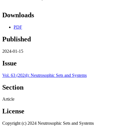
Downloads
PDF
Published
2024-01-15
Issue
Vol. 63 (2024): Neutrosophic Sets and Systems
Section
Article
License
Copyright (c) 2024 Neutrosophic Sets and Systems