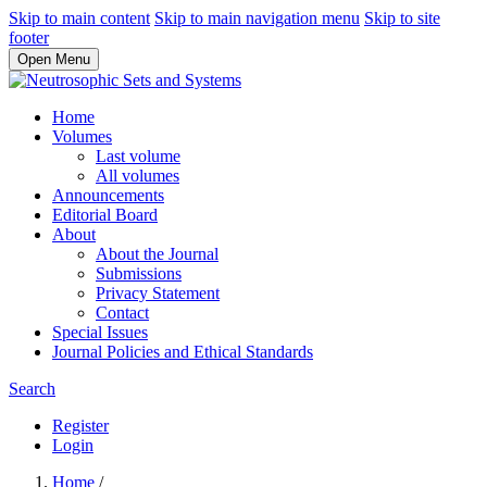
Skip to main content
Skip to main navigation menu
Skip to site
footer
Open Menu
Home
Volumes
Last volume
All volumes
Announcements
Editorial Board
About
About the Journal
Submissions
Privacy Statement
Contact
Special Issues
Journal Policies and Ethical Standards
Search
Register
Login
Home
/