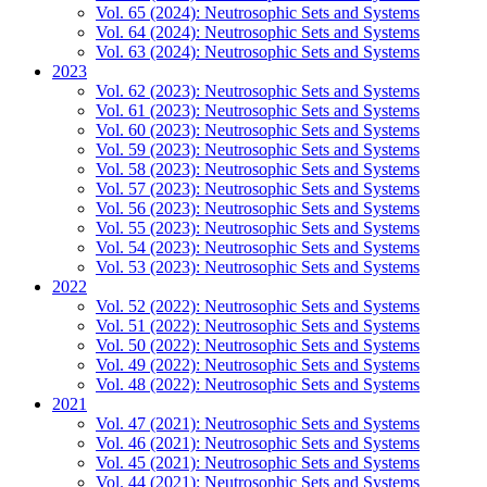
Vol. 65 (2024): Neutrosophic Sets and Systems
Vol. 64 (2024): Neutrosophic Sets and Systems
Vol. 63 (2024): Neutrosophic Sets and Systems
2023
Vol. 62 (2023): Neutrosophic Sets and Systems
Vol. 61 (2023): Neutrosophic Sets and Systems
Vol. 60 (2023): Neutrosophic Sets and Systems
Vol. 59 (2023): Neutrosophic Sets and Systems
Vol. 58 (2023): Neutrosophic Sets and Systems
Vol. 57 (2023): Neutrosophic Sets and Systems
Vol. 56 (2023): Neutrosophic Sets and Systems
Vol. 55 (2023): Neutrosophic Sets and Systems
Vol. 54 (2023): Neutrosophic Sets and Systems
Vol. 53 (2023): Neutrosophic Sets and Systems
2022
Vol. 52 (2022): Neutrosophic Sets and Systems
Vol. 51 (2022): Neutrosophic Sets and Systems
Vol. 50 (2022): Neutrosophic Sets and Systems
Vol. 49 (2022): Neutrosophic Sets and Systems
Vol. 48 (2022): Neutrosophic Sets and Systems
2021
Vol. 47 (2021): Neutrosophic Sets and Systems
Vol. 46 (2021): Neutrosophic Sets and Systems
Vol. 45 (2021): Neutrosophic Sets and Systems
Vol. 44 (2021): Neutrosophic Sets and Systems