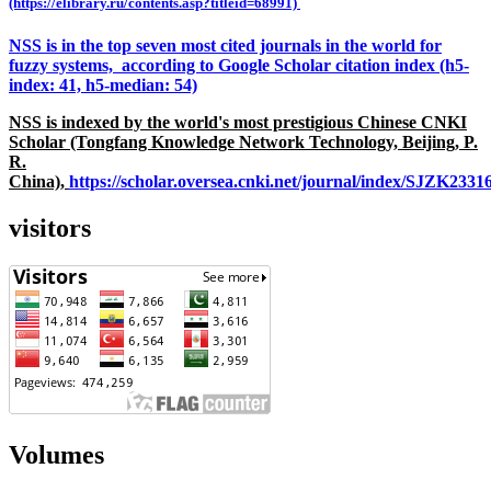
(https://elibrary.ru/contents.asp?titleid=68991)
NSS is in the top seven most cited journals in the world for
fuzzy systems, according to Google Scholar citation index (h5-
index: 41, h5-median: 54)
NSS is indexed by the world's most prestigious Chinese CNKI
Scholar (Tongfang Knowledge Network Technology, Beijing, P.
R.
China),
https://scholar.oversea.cnki.net/journal/index/SJZK233
visitors
Volumes