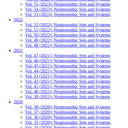
Vol. 55 (2023): Neutrosophic Sets and Systems
Vol. 54 (2023): Neutrosophic Sets and Systems
Vol. 53 (2023): Neutrosophic Sets and Systems
2022
Vol. 52 (2022): Neutrosophic Sets and Systems
Vol. 51 (2022): Neutrosophic Sets and Systems
Vol. 50 (2022): Neutrosophic Sets and Systems
Vol. 49 (2022): Neutrosophic Sets and Systems
Vol. 48 (2022): Neutrosophic Sets and Systems
2021
Vol. 47 (2021): Neutrosophic Sets and Systems
Vol. 46 (2021): Neutrosophic Sets and Systems
Vol. 45 (2021): Neutrosophic Sets and Systems
Vol. 44 (2021): Neutrosophic Sets and Systems
Vol. 43 (2021): Neutrosophic Sets and Systems
Vol. 42 (2021): Neutrosophic Sets and Systems
Vol. 41 (2021): Neutrosophic Sets and Systems
Vol. 40 (2021): Neutrosophic Sets and Systems
Vol. 39 (2021): Neutrosophic Sets and Systems
2020
Vol. 38 (2020): Neutrosophic Sets and Systems
Vol. 37 (2020): Neutrosophic Sets and Systems
Vol. 36 (2020): Neutrosophic Sets and Systems
Vol. 35 (2020): Neutrosophic Sets and Systems
Vol. 34 (2020): Neutrosophic Sets and Systems