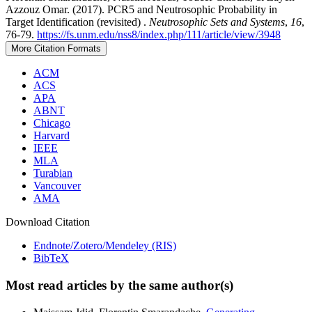
Azzouz Omar. (2017). PCR5 and Neutrosophic Probability in
Target Identification (revisited) .
Neutrosophic Sets and Systems
,
16
,
76-79.
https://fs.unm.edu/nss8/index.php/111/article/view/3948
More Citation Formats
ACM
ACS
APA
ABNT
Chicago
Harvard
IEEE
MLA
Turabian
Vancouver
AMA
Download Citation
Endnote/Zotero/Mendeley (RIS)
BibTeX
Most read articles by the same author(s)