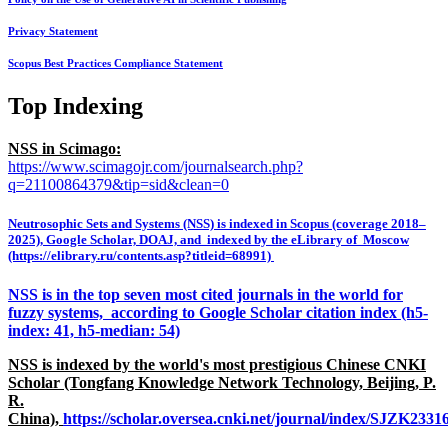
Privacy Statement
Scopus Best Practices Compliance Statement
Top Indexing
NSS in Scimago:
https://www.scimagojr.com/journalsearch.php?
q=21100864379&tip=sid&clean=0
Neutrosophic Sets and Systems (NSS) is indexed in Scopus (coverage 2018–
2025), Google Scholar, DOAJ, and indexed by the eLibrary of Moscow
(https://elibrary.ru/contents.asp?titleid=68991)
NSS is in the top seven most cited journals in the world for
fuzzy systems, according to Google Scholar citation index (h5-
index: 41, h5-median: 54)
NSS is indexed by the world's most prestigious Chinese CNKI
Scholar (Tongfang Knowledge Network Technology, Beijing, P.
R.
China),
https://scholar.oversea.cnki.net/journal/index/SJZK233