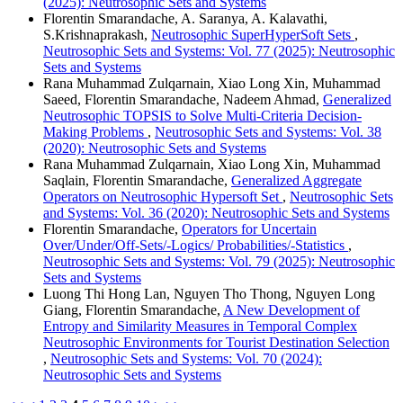
(2025): Neutrosophic Sets and Systems
Florentin Smarandache, A. Saranya, A. Kalavathi,
S.Krishnaprakash,
Neutrosophic SuperHyperSoft Sets
,
Neutrosophic Sets and Systems: Vol. 77 (2025): Neutrosophic
Sets and Systems
Rana Muhammad Zulqarnain, Xiao Long Xin, Muhammad
Saeed, Florentin Smarandache, Nadeem Ahmad,
Generalized
Neutrosophic TOPSIS to Solve Multi-Criteria Decision-
Making Problems
,
Neutrosophic Sets and Systems: Vol. 38
(2020): Neutrosophic Sets and Systems
Rana Muhammad Zulqarnain, Xiao Long Xin, Muhammad
Saqlain, Florentin Smarandache,
Generalized Aggregate
Operators on Neutrosophic Hypersoft Set
,
Neutrosophic Sets
and Systems: Vol. 36 (2020): Neutrosophic Sets and Systems
Florentin Smarandache,
Operators for Uncertain
Over/Under/Off-Sets/-Logics/ Probabilities/-Statistics
,
Neutrosophic Sets and Systems: Vol. 79 (2025): Neutrosophic
Sets and Systems
Luong Thi Hong Lan, Nguyen Tho Thong, Nguyen Long
Giang, Florentin Smarandache,
A New Development of
Entropy and Similarity Measures in Temporal Complex
Neutrosophic Environments for Tourist Destination Selection
,
Neutrosophic Sets and Systems: Vol. 70 (2024):
Neutrosophic Sets and Systems