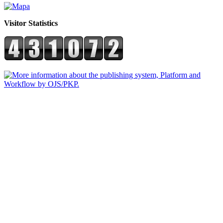
Visitor Statistics