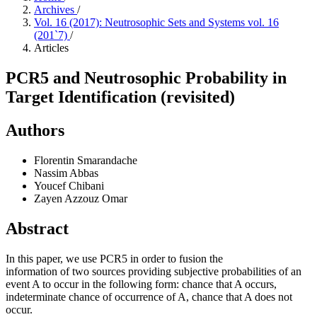
Archives
/
Vol. 16 (2017): Neutrosophic Sets and Systems vol. 16
(201`7)
/
Articles
PCR5 and Neutrosophic Probability in
Target Identification (revisited)
Authors
Florentin Smarandache
Nassim Abbas
Youcef Chibani
Zayen Azzouz Omar
Abstract
In this paper, we use PCR5 in order to fusion the
information of two sources providing subjective probabilities of an
event A to occur in the following form: chance that A occurs,
indeterminate chance of occurrence of A, chance that A does not
occur.