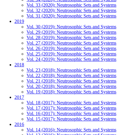
Vol. 33 (2020): Neutrosophic Sets and Systems
Vol. 32 (2020): Neutrosophic Sets and Systems
Vol. 31 (2020): Neutrosophic Sets and Systems
2019
Vol. 30 (2019): Neutrosophic Sets and Systems
Vol. 29 (2019): Neutrosophic Sets and Systems
Vol. 28 (2019): Neutrosophic Sets and Systems
Vol. 27 (2019): Neutrosophic Sets and Systems
Vol. 26 (2019): Neutrosophic Sets and Systems
Vol. 25 (2019): Neutrosophic Sets and Systems
Vol. 24 (2019): Neutrosophic Sets and Systems
2018
Vol. 23 (2018): Neutrosophic Sets and Systems
Vol. 22 (2018): Neutrosophic Sets and Systems
Vol. 21 (2018): Neutrosophic Sets and Systems
Vol. 20 (2018): Neutrosophic Sets and Systems
Vol. 19 (2018): Neutrosophic Sets and Systems
2017
Vol. 18 (2017): Neutrosophic Sets and Systems
Vol. 17 (2017): Neutrosophic Sets and Systems
Vol. 16 (2017): Neutrosophic Sets and Systems
Vol. 15 (2017): Neutrosophic Sets and Systems
2016
Vol. 14 (2016): Neutrosophic Sets and Systems