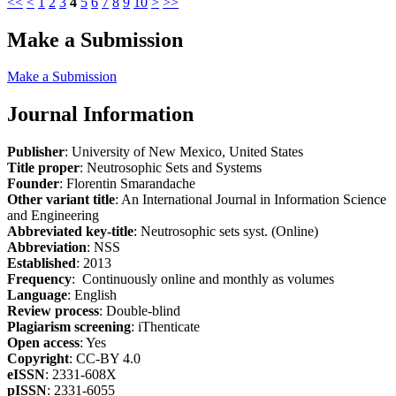
<<
<
1
2
3
4
5
6
7
8
9
10
>
>>
Make a Submission
Make a Submission
Journal Information
Publisher
: University of New Mexico, United States
Title proper
: Neutrosophic Sets and Systems
Founder
: Florentin Smarandache
Other variant title
: An International Journal in Information Science
and Engineering
Abbreviated key-title
: Neutrosophic sets syst. (Online)
Abbreviation
: NSS
Established
: 2013
Frequency
: Continuously online and monthly as volumes
Language
: English
Review process
: Double-blind
Plagiarism screening
: iThenticate
Open access
: Yes
Copyright
: CC-BY 4.0
eISSN
: 2331-608X
pISSN
: 2331-6055