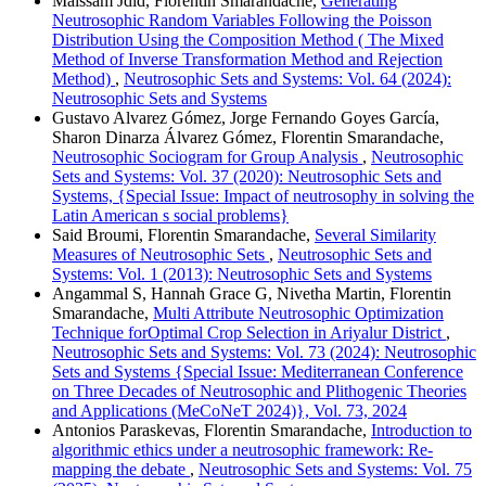
Maissam Jdid, Florentin Smarandache,
Generating
Neutrosophic Random Variables Following the Poisson
Distribution Using the Composition Method ( The Mixed
Method of Inverse Transformation Method and Rejection
Method)
,
Neutrosophic Sets and Systems: Vol. 64 (2024):
Neutrosophic Sets and Systems
Gustavo Alvarez Gómez, Jorge Fernando Goyes García,
Sharon Dinarza Álvarez Gómez, Florentin Smarandache,
Neutrosophic Sociogram for Group Analysis
,
Neutrosophic
Sets and Systems: Vol. 37 (2020): Neutrosophic Sets and
Systems, {Special Issue: Impact of neutrosophy in solving the
Latin American s social problems}
Said Broumi, Florentin Smarandache,
Several Similarity
Measures of Neutrosophic Sets
,
Neutrosophic Sets and
Systems: Vol. 1 (2013): Neutrosophic Sets and Systems
Angammal S, Hannah Grace G, Nivetha Martin, Florentin
Smarandache,
Multi Attribute Neutrosophic Optimization
Technique forOptimal Crop Selection in Ariyalur District
,
Neutrosophic Sets and Systems: Vol. 73 (2024): Neutrosophic
Sets and Systems {Special Issue: Mediterranean Conference
on Three Decades of Neutrosophic and Plithogenic Theories
and Applications (MeCoNeT 2024)}, Vol. 73, 2024
Antonios Paraskevas, Florentin Smarandache,
Introduction to
algorithmic ethics under a neutrosophic framework: Re-
mapping the debate
,
Neutrosophic Sets and Systems: Vol. 75