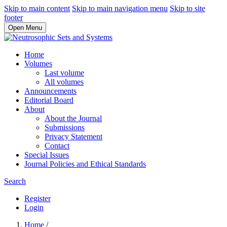
Skip to main content
Skip to main navigation menu
Skip to site
footer
Open Menu
Home
Volumes
Last volume
All volumes
Announcements
Editorial Board
About
About the Journal
Submissions
Privacy Statement
Contact
Special Issues
Journal Policies and Ethical Standards
Search
Register
Login
Home
/