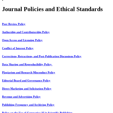
Journal Policies and Ethical Standards
Peer Review Policy
Authorship and Contributorship Policy
Open Access and Licensing Policy
Conflict of Interest Policy
Corrections, Retractions, and Post-Publication Discussions Policy
Data Sharing and Reproducibility Policy
Plagiarism and Research Misconduct Policy
Editorial Board and Governance Policy
Direct Marketing and Solicitation Policy
Revenue and Advertising Policy
Publishing Frequency and Archiving Policy
Policy on the Use of Generative AI in Scientific Publishing