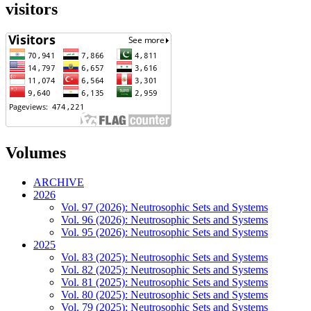
visitors
Volumes
ARCHIVE
2026
Vol. 97 (2026): Neutrosophic Sets and Systems
Vol. 96 (2026): Neutrosophic Sets and Systems
Vol. 95 (2026): Neutrosophic Sets and Systems
2025
Vol. 83 (2025): Neutrosophic Sets and Systems
Vol. 82 (2025): Neutrosophic Sets and Systems
Vol. 81 (2025): Neutrosophic Sets and Systems
Vol. 80 (2025): Neutrosophic Sets and Systems
Vol. 79 (2025): Neutrosophic Sets and Systems