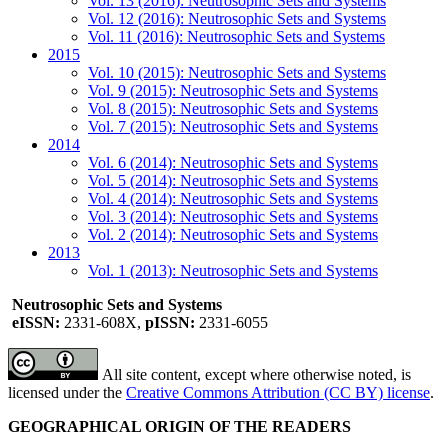
Vol. 13 (2016): Neutrosophic Sets and Systems
Vol. 12 (2016): Neutrosophic Sets and Systems
Vol. 11 (2016): Neutrosophic Sets and Systems
2015
Vol. 10 (2015): Neutrosophic Sets and Systems
Vol. 9 (2015): Neutrosophic Sets and Systems
Vol. 8 (2015): Neutrosophic Sets and Systems
Vol. 7 (2015): Neutrosophic Sets and Systems
2014
Vol. 6 (2014): Neutrosophic Sets and Systems
Vol. 5 (2014): Neutrosophic Sets and Systems
Vol. 4 (2014): Neutrosophic Sets and Systems
Vol. 3 (2014): Neutrosophic Sets and Systems
Vol. 2 (2014): Neutrosophic Sets and Systems
2013
Vol. 1 (2013): Neutrosophic Sets and Systems
Neutrosophic Sets and Systems
eISSN:
2331-608X,
pISSN:
2331-6055
All site content, except where otherwise noted, is
licensed under the
Creative Commons Attribution (CC BY) license
.
GEOGRAPHICAL ORIGIN OF THE READERS