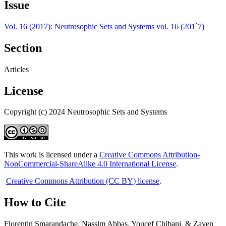
Issue
Vol. 16 (2017): Neutrosophic Sets and Systems vol. 16 (201`7)
Section
Articles
License
Copyright (c) 2024 Neutrosophic Sets and Systems
This work is licensed under a
Creative Commons Attribution-
NonCommercial-ShareAlike 4.0 International License
.
Creative Commons Attribution (CC BY) license
.
How to Cite
Florentin Smarandache, Nassim Abbas, Youcef Chibani, & Zayen