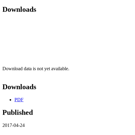
Downloads
Download data is not yet available.
Downloads
PDF
Published
2017-04-24