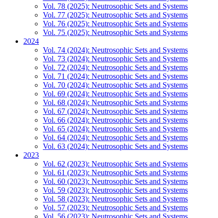
Vol. 78 (2025): Neutrosophic Sets and Systems
Vol. 77 (2025): Neutrosophic Sets and Systems
Vol. 76 (2025): Neutrosophic Sets and Systems
Vol. 75 (2025): Neutrosophic Sets and Systems
2024
Vol. 74 (2024): Neutrosophic Sets and Systems
Vol. 73 (2024): Neutrosophic Sets and Systems
Vol. 72 (2024): Neutrosophic Sets and Systems
Vol. 71 (2024): Neutrosophic Sets and Systems
Vol. 70 (2024): Neutrosophic Sets and Systems
Vol. 69 (2024): Neutrosophic Sets and Systems
Vol. 68 (2024): Neutrosophic Sets and Systems
Vol. 67 (2024): Neutrosophic Sets and Systems
Vol. 66 (2024): Neutrosophic Sets and Systems
Vol. 65 (2024): Neutrosophic Sets and Systems
Vol. 64 (2024): Neutrosophic Sets and Systems
Vol. 63 (2024): Neutrosophic Sets and Systems
2023
Vol. 62 (2023): Neutrosophic Sets and Systems
Vol. 61 (2023): Neutrosophic Sets and Systems
Vol. 60 (2023): Neutrosophic Sets and Systems
Vol. 59 (2023): Neutrosophic Sets and Systems
Vol. 58 (2023): Neutrosophic Sets and Systems
Vol. 57 (2023): Neutrosophic Sets and Systems
Vol. 56 (2023): Neutrosophic Sets and Systems