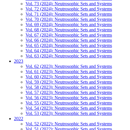
Vol. 73 (2024): Neutrosophic Sets and Systems
Vol. 72 (2024): Neutrosophic Sets and Systems
Vol. 71 (2024): Neutrosophic Sets and Systems
Vol. 70 (2024): Neutrosophic Sets and Systems
Vol. 69 (2024): Neutrosophic Sets and Systems
Vol. 68 (2024): Neutrosophic Sets and Systems
Vol. 67 (2024): Neutrosophic Sets and Systems
Vol. 66 (2024): Neutrosophic Sets and Systems
Vol. 65 (2024): Neutrosophic Sets and Systems
Vol. 64 (2024): Neutrosophic Sets and Systems
Vol. 63 (2024): Neutrosophic Sets and Systems
2023
Vol. 62 (2023): Neutrosophic Sets and Systems
Vol. 61 (2023): Neutrosophic Sets and Systems
Vol. 60 (2023): Neutrosophic Sets and Systems
Vol. 59 (2023): Neutrosophic Sets and Systems
Vol. 58 (2023): Neutrosophic Sets and Systems
Vol. 57 (2023): Neutrosophic Sets and Systems
Vol. 56 (2023): Neutrosophic Sets and Systems
Vol. 55 (2023): Neutrosophic Sets and Systems
Vol. 54 (2023): Neutrosophic Sets and Systems
Vol. 53 (2023): Neutrosophic Sets and Systems
2022
Vol. 52 (2022): Neutrosophic Sets and Systems
Vol. 51 (2022): Neutrosophic Sets and Systems