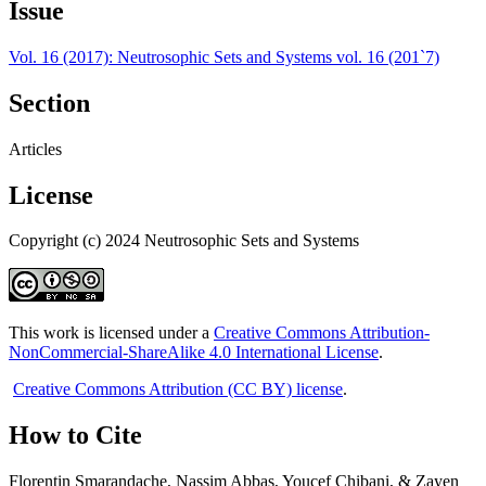
Issue
Vol. 16 (2017): Neutrosophic Sets and Systems vol. 16 (201`7)
Section
Articles
License
Copyright (c) 2024 Neutrosophic Sets and Systems
This work is licensed under a
Creative Commons Attribution-
NonCommercial-ShareAlike 4.0 International License
.
Creative Commons Attribution (CC BY) license
.
How to Cite
Florentin Smarandache, Nassim Abbas, Youcef Chibani, & Zayen