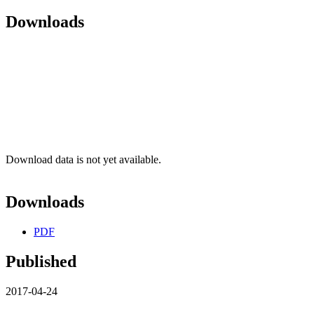
Downloads
Download data is not yet available.
Downloads
PDF
Published
2017-04-24