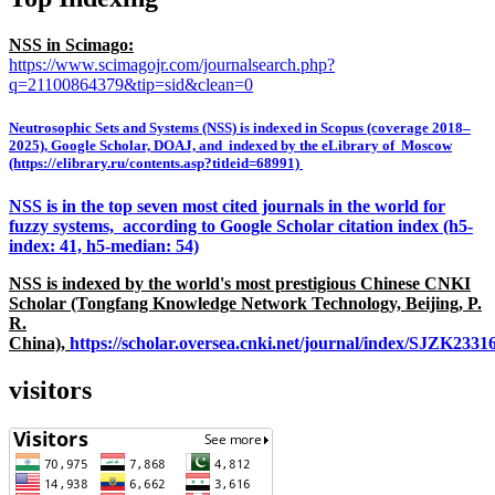
NSS in Scimago:
https://www.scimagojr.com/journalsearch.php?
q=21100864379&tip=sid&clean=0
Neutrosophic Sets and Systems (NSS) is indexed in Scopus (coverage 2018–
2025), Google Scholar, DOAJ, and indexed by the eLibrary of Moscow
(https://elibrary.ru/contents.asp?titleid=68991)
NSS is in the top seven most cited journals in the world for
fuzzy systems, according to Google Scholar citation index (h5-
index: 41, h5-median: 54)
NSS is indexed by the world's most prestigious Chinese CNKI
Scholar (Tongfang Knowledge Network Technology, Beijing, P.
R.
China),
https://scholar.oversea.cnki.net/journal/index/SJZK233
visitors