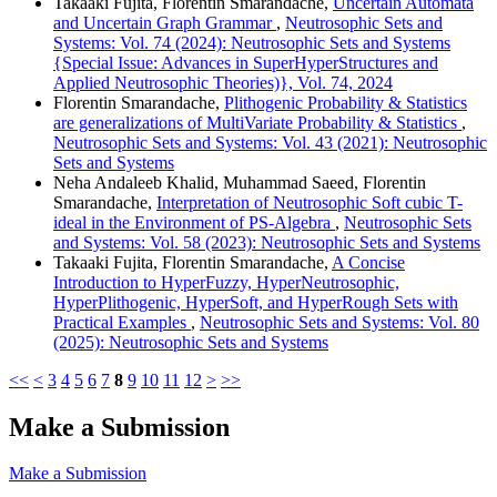
Takaaki Fujita, Florentin Smarandache,
Uncertain Automata
and Uncertain Graph Grammar
,
Neutrosophic Sets and
Systems: Vol. 74 (2024): Neutrosophic Sets and Systems
{Special Issue: Advances in SuperHyperStructures and
Applied Neutrosophic Theories)}, Vol. 74, 2024
Florentin Smarandache,
Plithogenic Probability & Statistics
are generalizations of MultiVariate Probability & Statistics
,
Neutrosophic Sets and Systems: Vol. 43 (2021): Neutrosophic
Sets and Systems
Neha Andaleeb Khalid, Muhammad Saeed, Florentin
Smarandache,
Interpretation of Neutrosophic Soft cubic T-
ideal in the Environment of PS-Algebra
,
Neutrosophic Sets
and Systems: Vol. 58 (2023): Neutrosophic Sets and Systems
Takaaki Fujita, Florentin Smarandache,
A Concise
Introduction to HyperFuzzy, HyperNeutrosophic,
HyperPlithogenic, HyperSoft, and HyperRough Sets with
Practical Examples
,
Neutrosophic Sets and Systems: Vol. 80
(2025): Neutrosophic Sets and Systems
<<
<
3
4
5
6
7
8
9
10
11
12
>
>>
Make a Submission
Make a Submission