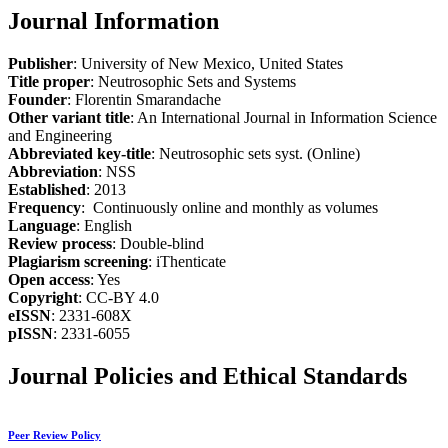
Journal Information
Publisher
: University of New Mexico, United States
Title proper
: Neutrosophic Sets and Systems
Founder
: Florentin Smarandache
Other variant title
: An International Journal in Information Science
and Engineering
Abbreviated key-title
: Neutrosophic sets syst. (Online)
Abbreviation
: NSS
Established
: 2013
Frequency
: Continuously online and monthly as volumes
Language
: English
Review process
: Double-blind
Plagiarism screening
: iThenticate
Open access
: Yes
Copyright
: CC-BY 4.0
eISSN
: 2331-608X
pISSN
: 2331-6055
Journal Policies and Ethical Standards
Peer Review Policy