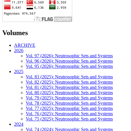
Volumes
ARCHIVE
2026
Vol. 97 (2026): Neutrosophic Sets and Systems
Vol. 96 (2026): Neutrosophic Sets and Systems
Vol. 95 (2026): Neutrosophic Sets and Systems
2025
Vol. 83 (2025): Neutrosophic Sets and Systems
Vol. 82 (2025): Neutrosophic Sets and Systems
Vol. 81 (2025): Neutrosophic Sets and Systems
Vol. 80 (2025): Neutrosophic Sets and Systems
Vol. 79 (2025): Neutrosophic Sets and Systems
Vol. 78 (2025): Neutrosophic Sets and Systems
Vol. 77 (2025): Neutrosophic Sets and Systems
Vol. 76 (2025): Neutrosophic Sets and Systems
Vol. 75 (2025): Neutrosophic Sets and Systems
2024
Vol. 74 (2024): Neutrosophic Sets and Systems