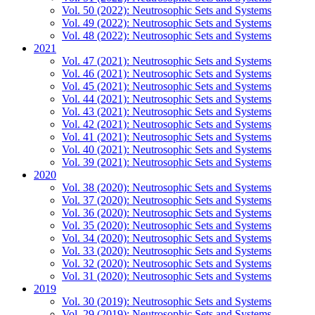
Vol. 50 (2022): Neutrosophic Sets and Systems
Vol. 49 (2022): Neutrosophic Sets and Systems
Vol. 48 (2022): Neutrosophic Sets and Systems
2021
Vol. 47 (2021): Neutrosophic Sets and Systems
Vol. 46 (2021): Neutrosophic Sets and Systems
Vol. 45 (2021): Neutrosophic Sets and Systems
Vol. 44 (2021): Neutrosophic Sets and Systems
Vol. 43 (2021): Neutrosophic Sets and Systems
Vol. 42 (2021): Neutrosophic Sets and Systems
Vol. 41 (2021): Neutrosophic Sets and Systems
Vol. 40 (2021): Neutrosophic Sets and Systems
Vol. 39 (2021): Neutrosophic Sets and Systems
2020
Vol. 38 (2020): Neutrosophic Sets and Systems
Vol. 37 (2020): Neutrosophic Sets and Systems
Vol. 36 (2020): Neutrosophic Sets and Systems
Vol. 35 (2020): Neutrosophic Sets and Systems
Vol. 34 (2020): Neutrosophic Sets and Systems
Vol. 33 (2020): Neutrosophic Sets and Systems
Vol. 32 (2020): Neutrosophic Sets and Systems
Vol. 31 (2020): Neutrosophic Sets and Systems
2019
Vol. 30 (2019): Neutrosophic Sets and Systems
Vol. 29 (2019): Neutrosophic Sets and Systems