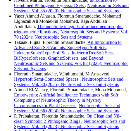
Nivetha Martin, Florentin Smarandache,
Introduction to
Combined Plithogenic Hypersoft Sets
,
Neutrosophic Sets and
Systems: Vol. 35 (2020): Neutrosophic Sets and Systems
Yaser Ahmad Alhasan, Florentin Smarandache, Mohamed
Elghazali Ali Mohieldin Mohamed, Raja Abdullah
Abdulfatah,
The indefinite integrals of refined neutrosophic
trigonometric functions
,
Neutrosophic Sets and Systems: Vol.
70 (2024): Neutrosophic Sets and Systems
Takaaki Fujita, Florentin Smarandache,
An Introduction to
Advanced Soft Set Variants: SuperHyperSoft Sets,
IndetermSuperHyperSoft Sets, IndetermTreeSoft Sets,
BiHyperSoft sets, GraphicSoft sets, and Beyond
,
Neutrosophic Sets and Systems: Vol. 82 (2025): Neutrosophic
Sets and Systems
Florentin Smarandache, V.Inthumathi, M.Amsaveni,
Hypersoft Semi-Connected Spaces
,
Neutrosophic Sets and
Systems: Vol. 80 (2025): Neutrosophic Sets and Systems
Ahmed El-Massry, Florentin Smarandache, Mona Mohamed,
Empowering Artificial Intelligence Techniques with Soft
Computing of Neutrosophic Theory in Mystery
Circumstances for Plant Diseases
,
Neutrosophic Sets and
Systems: Vol. 66 (2024): Neutrosophic Sets and Systems
P. Prabakaran, Florentin Smarandache,
On Clean and Nil-
clean Symbolic 2-Plithogenic Rings
,
Neutrosophic Sets and
Systems: Vol. 59 (2023): Neutrosophic Sets and Systems