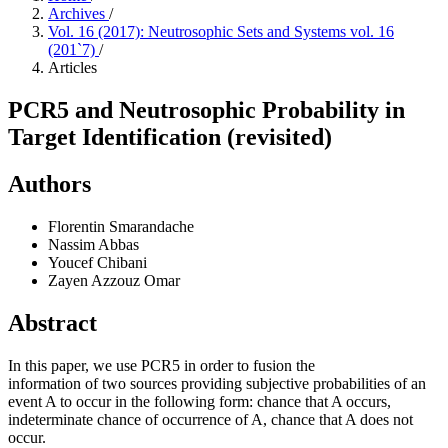
Archives
/
Vol. 16 (2017): Neutrosophic Sets and Systems vol. 16
(201`7)
/
Articles
PCR5 and Neutrosophic Probability in
Target Identification (revisited)
Authors
Florentin Smarandache
Nassim Abbas
Youcef Chibani
Zayen Azzouz Omar
Abstract
In this paper, we use PCR5 in order to fusion the
information of two sources providing subjective probabilities of an
event A to occur in the following form: chance that A occurs,
indeterminate chance of occurrence of A, chance that A does not
occur.