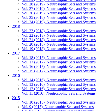
Vol. 28 (2019): Neutrosophic Sets and Systems
Vol. 27 (2019): Neutrosophic Sets and Systems
Vol. 26 (2019): Neutrosophic Sets and Systems
Vol. 25 (2019): Neutrosophic Sets and Systems
Vol. 24 (2019): Neutrosophic Sets and Systems
2018
Vol. 23 (2018): Neutrosophic Sets and Systems
Vol. 22 (2018): Neutrosophic Sets and Systems
Vol. 21 (2018): Neutrosophic Sets and Systems
Vol. 20 (2018): Neutrosophic Sets and Systems
Vol. 19 (2018): Neutrosophic Sets and Systems
2017
Vol. 18 (2017): Neutrosophic Sets and Systems
Vol. 17 (2017): Neutrosophic Sets and Systems
Vol. 16 (2017): Neutrosophic Sets and Systems
Vol. 15 (2017): Neutrosophic Sets and Systems
2016
Vol. 14 (2016): Neutrosophic Sets and Systems
Vol. 13 (2016): Neutrosophic Sets and Systems
Vol. 12 (2016): Neutrosophic Sets and Systems
Vol. 11 (2016): Neutrosophic Sets and Systems
2015
Vol. 10 (2015): Neutrosophic Sets and Systems
Vol. 9 (2015): Neutrosophic Sets and Systems