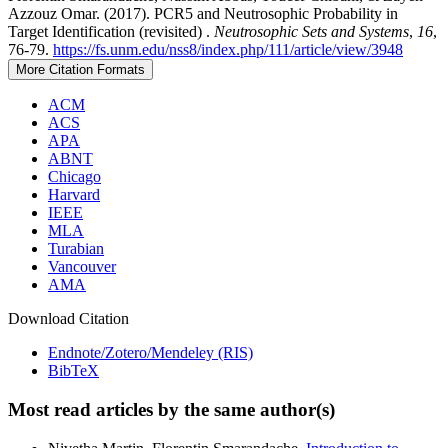
Azzouz Omar. (2017). PCR5 and Neutrosophic Probability in
Target Identification (revisited) .
Neutrosophic Sets and Systems
,
16
,
76-79.
https://fs.unm.edu/nss8/index.php/111/article/view/3948
More Citation Formats
ACM
ACS
APA
ABNT
Chicago
Harvard
IEEE
MLA
Turabian
Vancouver
AMA
Download Citation
Endnote/Zotero/Mendeley (RIS)
BibTeX
Most read articles by the same author(s)