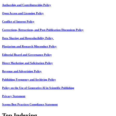
Authorship and Contributorship Policy
Open Access and Licensing Policy
Conflict of Interest Policy
Corrections, Retractions, and Post-Publication Discussions Policy
Data Sharing and Reproducibility Policy
Plagiarism and Research Misconduct Policy
Editorial Board and Governance Policy
Direct Marketing and Solicitation Policy
Revenue and Advertising Policy
Publishing Frequency and Archiving Policy
Policy on the Use of Generative AI in Scientific Publishing
Privacy Statement
Scopus Best Practices Compliance Statement
Top Indexing