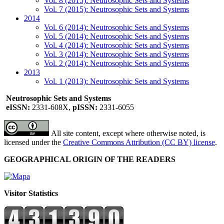
Vol. 8 (2015): Neutrosophic Sets and Systems
Vol. 7 (2015): Neutrosophic Sets and Systems
2014
Vol. 6 (2014): Neutrosophic Sets and Systems
Vol. 5 (2014): Neutrosophic Sets and Systems
Vol. 4 (2014): Neutrosophic Sets and Systems
Vol. 3 (2014): Neutrosophic Sets and Systems
Vol. 2 (2014): Neutrosophic Sets and Systems
2013
Vol. 1 (2013): Neutrosophic Sets and Systems
Neutrosophic Sets and Systems
eISSN:
2331-608X,
pISSN:
2331-6055
All site content, except where otherwise noted, is
licensed under the
Creative Commons Attribution (CC BY) license
.
GEOGRAPHICAL ORIGIN OF THE READERS
Visitor Statistics