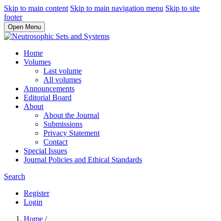
Skip to main content
Skip to main navigation menu
Skip to site
footer
Open Menu
Home
Volumes
Last volume
All volumes
Announcements
Editorial Board
About
About the Journal
Submissions
Privacy Statement
Contact
Special Issues
Journal Policies and Ethical Standards
Search
Register
Login
Home
/