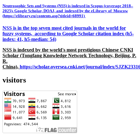
Neutrosophic Sets and Systems (NSS) is indexed in Scopus (coverage 2018–
2025), Google Scholar, DOAJ, and indexed by the eLibrary of Moscow
(https://elibrary.ru/contents.asp?titleid=68991)
NSS is in the top seven most cited journals in the world for
fuzzy systems, according to Google Scholar citation index (h5-
index: 41, h5-median: 54)
NSS is indexed by the world's most prestigious Chinese CNKI
Scholar (Tongfang Knowledge Network Technology, Beijing, P.
R.
China),
https://scholar.oversea.cnki.net/journal/index/SJZK233
visitors