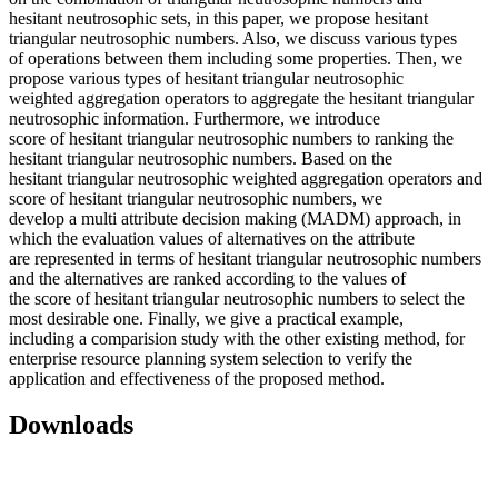
hesitant neutrosophic sets, in this paper, we propose hesitant
triangular neutrosophic numbers. Also, we discuss various types
of operations between them including some properties. Then, we
propose various types of hesitant triangular neutrosophic
weighted aggregation operators to aggregate the hesitant triangular
neutrosophic information. Furthermore, we introduce
score of hesitant triangular neutrosophic numbers to ranking the
hesitant triangular neutrosophic numbers. Based on the
hesitant triangular neutrosophic weighted aggregation operators and
score of hesitant triangular neutrosophic numbers, we
develop a multi attribute decision making (MADM) approach, in
which the evaluation values of alternatives on the attribute
are represented in terms of hesitant triangular neutrosophic numbers
and the alternatives are ranked according to the values of
the score of hesitant triangular neutrosophic numbers to select the
most desirable one. Finally, we give a practical example,
including a comparision study with the other existing method, for
enterprise resource planning system selection to verify the
application and effectiveness of the proposed method.
Downloads