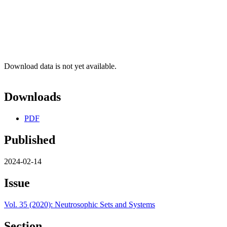
Download data is not yet available.
Downloads
PDF
Published
2024-02-14
Issue
Vol. 35 (2020): Neutrosophic Sets and Systems
Section