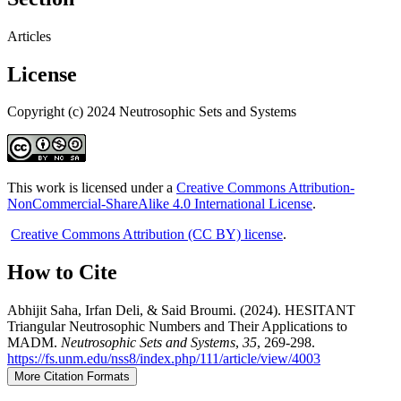
Articles
License
Copyright (c) 2024 Neutrosophic Sets and Systems
This work is licensed under a
Creative Commons Attribution-
NonCommercial-ShareAlike 4.0 International License
.
Creative Commons Attribution (CC BY) license
.
How to Cite
Abhijit Saha, Irfan Deli, & Said Broumi. (2024). HESITANT
Triangular Neutrosophic Numbers and Their Applications to
MADM.
Neutrosophic Sets and Systems
,
35
, 269-298.
https://fs.unm.edu/nss8/index.php/111/article/view/4003
More Citation Formats