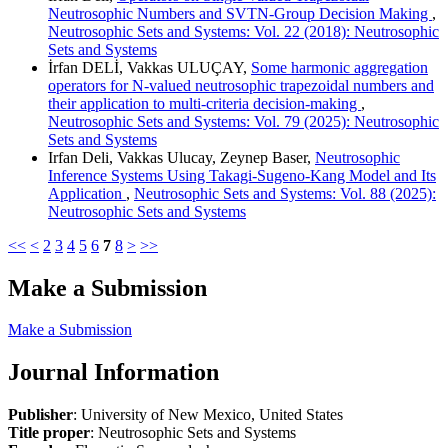
Neutrosophic Numbers and SVTN-Group Decision Making
,
Neutrosophic Sets and Systems: Vol. 22 (2018): Neutrosophic
Sets and Systems
İrfan DELİ, Vakkas ULUÇAY,
Some harmonic aggregation
operators for N-valued neutrosophic trapezoidal numbers and
their application to multi-criteria decision-making
,
Neutrosophic Sets and Systems: Vol. 79 (2025): Neutrosophic
Sets and Systems
Irfan Deli, Vakkas Ulucay, Zeynep Baser,
Neutrosophic
Inference Systems Using Takagi-Sugeno-Kang Model and Its
Application
,
Neutrosophic Sets and Systems: Vol. 88 (2025):
Neutrosophic Sets and Systems
<<
<
2
3
4
5
6
7
8
>
>>
Make a Submission
Make a Submission
Journal Information
Publisher
: University of New Mexico, United States
Title proper
: Neutrosophic Sets and Systems