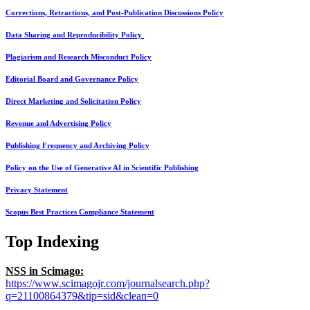
Corrections, Retractions, and Post-Publication Discussions Policy
Data Sharing and Reproducibility Policy
Plagiarism and Research Misconduct Policy
Editorial Board and Governance Policy
Direct Marketing and Solicitation Policy
Revenue and Advertising Policy
Publishing Frequency and Archiving Policy
Policy on the Use of Generative AI in Scientific Publishing
Privacy Statement
Scopus Best Practices Compliance Statement
Top Indexing
NSS in Scimago:
https://www.scimagojr.com/journalsearch.php?
q=21100864379&tip=sid&clean=0