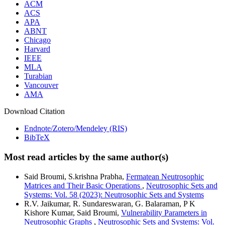
ACM
ACS
APA
ABNT
Chicago
Harvard
IEEE
MLA
Turabian
Vancouver
AMA
Download Citation
Endnote/Zotero/Mendeley (RIS)
BibTeX
Most read articles by the same author(s)
Said Broumi, S.krishna Prabha,
Fermatean Neutrosophic
Matrices and Their Basic Operations
,
Neutrosophic Sets and
Systems: Vol. 58 (2023): Neutrosophic Sets and Systems
R.V. Jaikumar, R. Sundareswaran, G. Balaraman, P K
Kishore Kumar, Said Broumi,
Vulnerability Parameters in
Neutrosophic Graphs
,
Neutrosophic Sets and Systems: Vol.