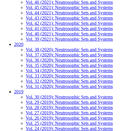
Vol. 46 (2021): Neutrosophic Sets and Systems
Vol. 45 (2021): Neutrosophic Sets and Systems
Vol. 44 (2021): Neutrosophic Sets and Systems
Vol. 43 (2021): Neutrosophic Sets and Systems
Vol. 42 (2021): Neutrosophic Sets and Systems
Vol. 41 (2021): Neutrosophic Sets and Systems
Vol. 40 (2021): Neutrosophic Sets and Systems
Vol. 39 (2021): Neutrosophic Sets and Systems
2020
Vol. 38 (2020): Neutrosophic Sets and Systems
Vol. 37 (2020): Neutrosophic Sets and Systems
Vol. 36 (2020): Neutrosophic Sets and Systems
Vol. 35 (2020): Neutrosophic Sets and Systems
Vol. 34 (2020): Neutrosophic Sets and Systems
Vol. 33 (2020): Neutrosophic Sets and Systems
Vol. 32 (2020): Neutrosophic Sets and Systems
Vol. 31 (2020): Neutrosophic Sets and Systems
2019
Vol. 30 (2019): Neutrosophic Sets and Systems
Vol. 29 (2019): Neutrosophic Sets and Systems
Vol. 28 (2019): Neutrosophic Sets and Systems
Vol. 27 (2019): Neutrosophic Sets and Systems
Vol. 26 (2019): Neutrosophic Sets and Systems
Vol. 25 (2019): Neutrosophic Sets and Systems
Vol. 24 (2019): Neutrosophic Sets and Systems