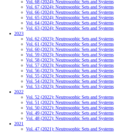
Vol. 68 (2024): Neutrosophic Sets and Systems
Vol. 67 (2024): Neutrosophic Sets and Systems
Vol. 66 (2024): Neutrosophic Sets and Systems
Vol. 65 (2024): Neutrosophic Sets and Systems
Vol. 64 (2024): Neutrosophic Sets and Systems
Vol. 63 (2024): Neutrosophic Sets and Systems
2023
Vol. 62 (2023): Neutrosophic Sets and Systems
Vol. 61 (2023): Neutrosophic Sets and Systems
Vol. 60 (2023): Neutrosophic Sets and Systems
Vol. 59 (2023): Neutrosophic Sets and Systems
Vol. 58 (2023): Neutrosophic Sets and Systems
Vol. 57 (2023): Neutrosophic Sets and Systems
Vol. 56 (2023): Neutrosophic Sets and Systems
Vol. 55 (2023): Neutrosophic Sets and Systems
Vol. 54 (2023): Neutrosophic Sets and Systems
Vol. 53 (2023): Neutrosophic Sets and Systems
2022
Vol. 52 (2022): Neutrosophic Sets and Systems
Vol. 51 (2022): Neutrosophic Sets and Systems
Vol. 50 (2022): Neutrosophic Sets and Systems
Vol. 49 (2022): Neutrosophic Sets and Systems
Vol. 48 (2022): Neutrosophic Sets and Systems
2021
Vol. 47 (2021): Neutrosophic Sets and Systems