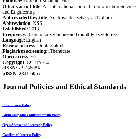
Founder
: Florentin Smarandache
Other variant title
: An International Journal in Information Science
and Engineering
Abbreviated key-title
: Neutrosophic sets syst. (Online)
Abbreviation
: NSS
Established
: 2013
Frequency
: Continuously online and monthly as volumes
Language
: English
Review process
: Double-blind
Plagiarism screening
: iThenticate
Open access
: Yes
Copyright
: CC-BY 4.0
eISSN
: 2331-608X
pISSN
: 2331-6055
Journal Policies and Ethical Standards
Peer Review Policy
Authorship and Contributorship Policy
Open Access and Licensing Policy
Conflict of Interest Policy