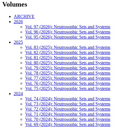
Volumes
ARCHIVE
2026
Vol. 97 (2026): Neutrosophic Sets and Systems
Vol. 96 (2026): Neutrosophic Sets and Systems
Vol. 95 (2026): Neutrosophic Sets and Systems
2025
Vol. 83 (2025): Neutrosophic Sets and Systems
Vol. 82 (2025): Neutrosophic Sets and Systems
Vol. 81 (2025): Neutrosophic Sets and Systems
Vol. 80 (2025): Neutrosophic Sets and Systems
Vol. 79 (2025): Neutrosophic Sets and Systems
Vol. 78 (2025): Neutrosophic Sets and Systems
Vol. 77 (2025): Neutrosophic Sets and Systems
Vol. 76 (2025): Neutrosophic Sets and Systems
Vol. 75 (2025): Neutrosophic Sets and Systems
2024
Vol. 74 (2024): Neutrosophic Sets and Systems
Vol. 73 (2024): Neutrosophic Sets and Systems
Vol. 72 (2024): Neutrosophic Sets and Systems
Vol. 71 (2024): Neutrosophic Sets and Systems
Vol. 70 (2024): Neutrosophic Sets and Systems
Vol. 69 (2024): Neutrosophic Sets and Systems