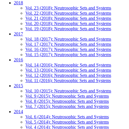
2018
Vol. 23 (2018): Neutrosophic Sets and Systems
Vol. 22 (2018): Neutrosophic Sets and Systems
Vol. 21 (2018): Neutrosophic Sets and Systems
Vol. 20 (2018): Neutrosophic Sets and Systems
Vol. 19 (2018): Neutrosophic Sets and Systems
2017
Vol. 18 (2017): Neutrosophic Sets and Systems
Vol. 17 (2017): Neutrosophic Sets and Systems
Vol. 16 (2017): Neutrosophic Sets and Systems
Vol. 15 (2017): Neutrosophic Sets and Systems
2016
Vol. 14 (2016): Neutrosophic Sets and Systems
Vol. 13 (2016): Neutrosophic Sets and Systems
Vol. 12 (2016): Neutrosophic Sets and Systems
Vol. 11 (2016): Neutrosophic Sets and Systems
2015
Vol. 10 (2015): Neutrosophic Sets and Systems
Vol. 9 (2015): Neutrosophic Sets and Systems
Vol. 8 (2015): Neutrosophic Sets and Systems
Vol. 7 (2015): Neutrosophic Sets and Systems
2014
Vol. 6 (2014): Neutrosophic Sets and Systems
Vol. 5 (2014): Neutrosophic Sets and Systems
Vol. 4 (2014): Neutrosophic Sets and Systems