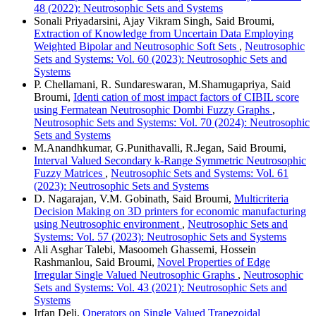
48 (2022): Neutrosophic Sets and Systems
Sonali Priyadarsini, Ajay Vikram Singh, Said Broumi,
Extraction of Knowledge from Uncertain Data Employing
Weighted Bipolar and Neutrosophic Soft Sets
,
Neutrosophic
Sets and Systems: Vol. 60 (2023): Neutrosophic Sets and
Systems
P. Chellamani, R. Sundareswaran, M.Shamugapriya, Said
Broumi,
Identi cation of most impact factors of CIBIL score
using Fermatean Neutrosophic Dombi Fuzzy Graphs
,
Neutrosophic Sets and Systems: Vol. 70 (2024): Neutrosophic
Sets and Systems
M.Anandhkumar, G.Punithavalli, R.Jegan, Said Broumi,
Interval Valued Secondary k-Range Symmetric Neutrosophic
Fuzzy Matrices
,
Neutrosophic Sets and Systems: Vol. 61
(2023): Neutrosophic Sets and Systems
D. Nagarajan, V.M. Gobinath, Said Broumi,
Multicriteria
Decision Making on 3D printers for economic manufacturing
using Neutrosophic environment
,
Neutrosophic Sets and
Systems: Vol. 57 (2023): Neutrosophic Sets and Systems
Ali Asghar Talebi, Masoomeh Ghassemi, Hossein
Rashmanlou, Said Broumi,
Novel Properties of Edge
Irregular Single Valued Neutrosophic Graphs
,
Neutrosophic
Sets and Systems: Vol. 43 (2021): Neutrosophic Sets and
Systems
Irfan Deli,
Operators on Single Valued Trapezoidal