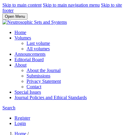
Skip to main content
Skip to main navigation menu
Skip to site
footer
Open Menu
Home
Volumes
Last volume
All volumes
Announcements
Editorial Board
About
About the Journal
Submissions
Privacy Statement
Contact
Special Issues
Journal Policies and Ethical Standards
Search
Register
Login
Home
/