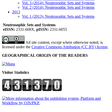
Vol. 3 (2014): Neutrosophic Sets and Systems
Vol. 2 (2014): Neutrosophic Sets and Systems
2013
Vol. 1 (2013): Neutrosophic Sets and Systems
Neutrosophic Sets and Systems
eISSN:
2331-608X,
pISSN:
2331-6055
All site content, except where otherwise noted, is
licensed under the
Creative Commons Attribution (CC BY) license
.
GEOGRAPHICAL ORIGIN OF THE READERS
Visitor Statistics