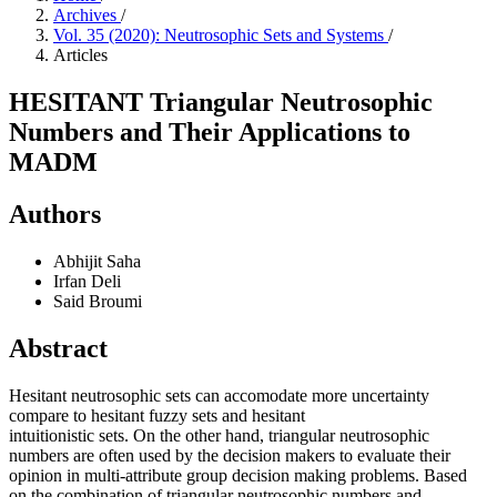
Archives
/
Vol. 35 (2020): Neutrosophic Sets and Systems
/
Articles
HESITANT Triangular Neutrosophic
Numbers and Their Applications to
MADM
Authors
Abhijit Saha
Irfan Deli
Said Broumi
Abstract
Hesitant neutrosophic sets can accomodate more uncertainty
compare to hesitant fuzzy sets and hesitant
intuitionistic sets. On the other hand, triangular neutrosophic
numbers are often used by the decision makers to evaluate their
opinion in multi-attribute group decision making problems. Based
on the combination of triangular neutrosophic numbers and