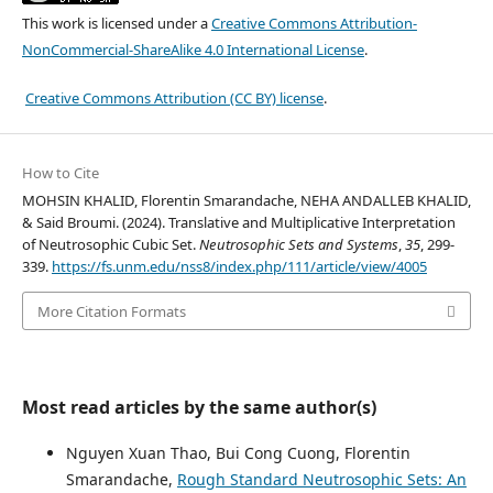
This work is licensed under a
Creative Commons Attribution-
NonCommercial-ShareAlike 4.0 International License
.
Creative Commons Attribution (CC BY) license
.
How to Cite
MOHSIN KHALID, Florentin Smarandache, NEHA ANDALLEB KHALID,
& Said Broumi. (2024). Translative and Multiplicative Interpretation
of Neutrosophic Cubic Set.
Neutrosophic Sets and Systems
,
35
, 299-
339.
https://fs.unm.edu/nss8/index.php/111/article/view/4005
More Citation Formats
Most read articles by the same author(s)
Nguyen Xuan Thao, Bui Cong Cuong, Florentin
Smarandache,
Rough Standard Neutrosophic Sets: An