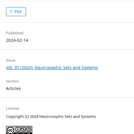
PDF
Published
2024-02-14
Issue
Vol. 35 (2020): Neutrosophic Sets and Systems
Section
Articles
License
Copyright (c) 2024 Neutrosophic Sets and Systems