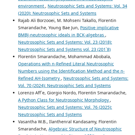
environment
,
Neutrosophic Sets and Systems: Vol. 34
(2020): Neutrosophic Sets and Systems
Rajab Ali Borzooei, M. Mohseni Takallo, Florentin
Smarandache, Young Bae Jun,
Positive implicative
BMBJ-neutrosophic ideals in BCK-algebras
,
Neutrosophic Sets and Systems: Vol. 23 (2018):
Neutrosophic Sets and Systems vol. 23 (201`8)
Florentin Smarandache, Mohammad Abobala,
Operations with n-Refined Literal Neutrosophic
Numbers using the Identification Method and the n-
Refined AH-Isometry
,
Neutrosophic Sets and Systems:
Vol. 70 (2024): Neutrosophic Sets and Systems
Lorenzo Aff`e, Giorgio Nordo, Florentin Smarandache,
A Python Class for Neutrosophic Morphology
,
Neutrosophic Sets and Systems: Vol. 76 (2025):
Neutrosophic Sets and Systems
Vasantha W.B., Ilanthenral Kandasamy, Florentin
Smarandache,
Algebraic Structure of Neutrosophic