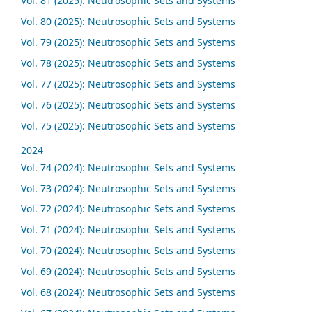
Vol. 81 (2025): Neutrosophic Sets and Systems
Vol. 80 (2025): Neutrosophic Sets and Systems
Vol. 79 (2025): Neutrosophic Sets and Systems
Vol. 78 (2025): Neutrosophic Sets and Systems
Vol. 77 (2025): Neutrosophic Sets and Systems
Vol. 76 (2025): Neutrosophic Sets and Systems
Vol. 75 (2025): Neutrosophic Sets and Systems
2024
Vol. 74 (2024): Neutrosophic Sets and Systems
Vol. 73 (2024): Neutrosophic Sets and Systems
Vol. 72 (2024): Neutrosophic Sets and Systems
Vol. 71 (2024): Neutrosophic Sets and Systems
Vol. 70 (2024): Neutrosophic Sets and Systems
Vol. 69 (2024): Neutrosophic Sets and Systems
Vol. 68 (2024): Neutrosophic Sets and Systems