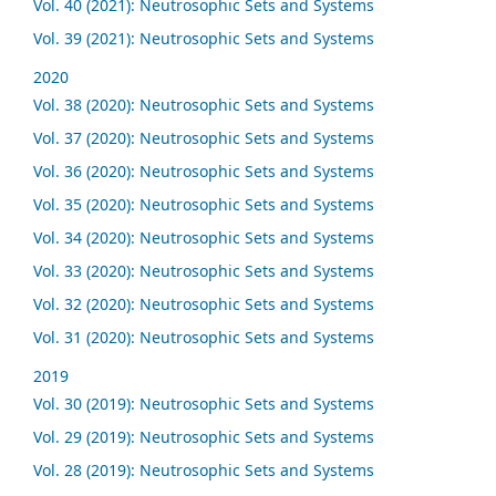
Vol. 40 (2021): Neutrosophic Sets and Systems
Vol. 39 (2021): Neutrosophic Sets and Systems
2020
Vol. 38 (2020): Neutrosophic Sets and Systems
Vol. 37 (2020): Neutrosophic Sets and Systems
Vol. 36 (2020): Neutrosophic Sets and Systems
Vol. 35 (2020): Neutrosophic Sets and Systems
Vol. 34 (2020): Neutrosophic Sets and Systems
Vol. 33 (2020): Neutrosophic Sets and Systems
Vol. 32 (2020): Neutrosophic Sets and Systems
Vol. 31 (2020): Neutrosophic Sets and Systems
2019
Vol. 30 (2019): Neutrosophic Sets and Systems
Vol. 29 (2019): Neutrosophic Sets and Systems
Vol. 28 (2019): Neutrosophic Sets and Systems