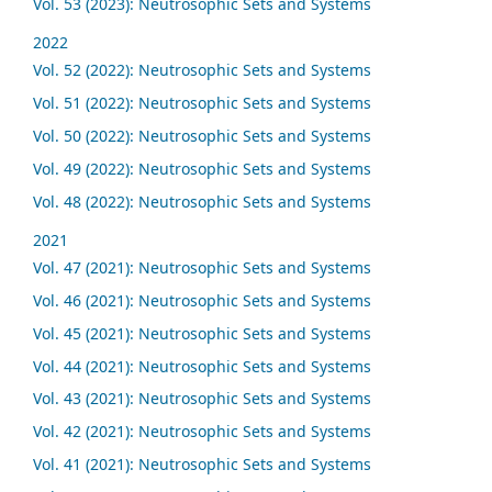
Vol. 53 (2023): Neutrosophic Sets and Systems
2022
Vol. 52 (2022): Neutrosophic Sets and Systems
Vol. 51 (2022): Neutrosophic Sets and Systems
Vol. 50 (2022): Neutrosophic Sets and Systems
Vol. 49 (2022): Neutrosophic Sets and Systems
Vol. 48 (2022): Neutrosophic Sets and Systems
2021
Vol. 47 (2021): Neutrosophic Sets and Systems
Vol. 46 (2021): Neutrosophic Sets and Systems
Vol. 45 (2021): Neutrosophic Sets and Systems
Vol. 44 (2021): Neutrosophic Sets and Systems
Vol. 43 (2021): Neutrosophic Sets and Systems
Vol. 42 (2021): Neutrosophic Sets and Systems
Vol. 41 (2021): Neutrosophic Sets and Systems