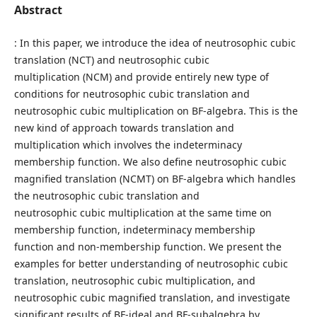
Abstract
: In this paper, we introduce the idea of neutrosophic cubic
translation (NCT) and neutrosophic cubic
multiplication (NCM) and provide entirely new type of
conditions for neutrosophic cubic translation and
neutrosophic cubic multiplication on BF-algebra. This is the
new kind of approach towards translation and
multiplication which involves the indeterminacy
membership function. We also define neutrosophic cubic
magnified translation (NCMT) on BF-algebra which handles
the neutrosophic cubic translation and
neutrosophic cubic multiplication at the same time on
membership function, indeterminacy membership
function and non-membership function. We present the
examples for better understanding of neutrosophic cubic
translation, neutrosophic cubic multiplication, and
neutrosophic cubic magnified translation, and investigate
significant results of BF-ideal and BF-subalgebra by