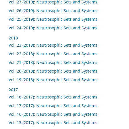
Vol. 27 (2019): Neutrosophic Sets and Systems
Vol. 26 (2019): Neutrosophic Sets and Systems
Vol. 25 (2019): Neutrosophic Sets and Systems
Vol. 24 (2019): Neutrosophic Sets and Systems
2018
Vol. 23 (2018): Neutrosophic Sets and Systems
Vol. 22 (2018): Neutrosophic Sets and Systems
Vol. 21 (2018): Neutrosophic Sets and Systems
Vol. 20 (2018): Neutrosophic Sets and Systems
Vol. 19 (2018): Neutrosophic Sets and Systems
2017
Vol. 18 (2017): Neutrosophic Sets and Systems
Vol. 17 (2017): Neutrosophic Sets and Systems
Vol. 16 (2017): Neutrosophic Sets and Systems
Vol. 15 (2017): Neutrosophic Sets and Systems