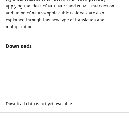
applying the ideas of NCT, NCM and NCMT. Intersection
and union of neutrosophic cubic BF-ideals are also
explained through this new type of translation and
multiplication.
Downloads
Download data is not yet available.