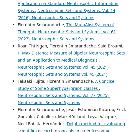
Application on Standard Neutrosophic Information
Systems
,
Neutrosophic Sets and Systems: Vol. 14
(2016): Neutrosophic Sets and Systems
Florentin Smarandache,
The MultiAlist System of
Thought
,
Neutrosophic Sets and Systems: Vol. 61
(2023): Neutrosophic Sets and Systems
Roan Thi Ngan, Florentin Smarandache, Said Broumi,
H-Max Distance Measure of Bipolar Neutrosophic Sets
and an Application to Medical Diagnosis
,
Neutrosophic Sets and Systems: Vol. 45 (2021):
Neutrosophic Sets and Systems Vol. 45 (2021)
Takaaki Fujita, Florentin Smarandache,
A Concise
Study of Some Superhypergraph classes
,
Neutrosophic Sets and Systems: Vol. 77 (2025):
Neutrosophic Sets and Systems
Florentin Smarandache, Jesús Estupiñán Ricardo, Erick
González Caballero, Maikel Yelandi Leyva Vázquez,
Noel Batista Hernández,
Delphi method for evaluating
scientific research proposals in a neutrosophic