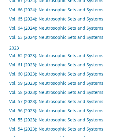
Vol. 67 (2024): Neutrosophic Sets and Systems
Vol. 66 (2024): Neutrosophic Sets and Systems
Vol. 65 (2024): Neutrosophic Sets and Systems
Vol. 64 (2024): Neutrosophic Sets and Systems
Vol. 63 (2024): Neutrosophic Sets and Systems
2023
Vol. 62 (2023): Neutrosophic Sets and Systems
Vol. 61 (2023): Neutrosophic Sets and Systems
Vol. 60 (2023): Neutrosophic Sets and Systems
Vol. 59 (2023): Neutrosophic Sets and Systems
Vol. 58 (2023): Neutrosophic Sets and Systems
Vol. 57 (2023): Neutrosophic Sets and Systems
Vol. 56 (2023): Neutrosophic Sets and Systems
Vol. 55 (2023): Neutrosophic Sets and Systems
Vol. 54 (2023): Neutrosophic Sets and Systems