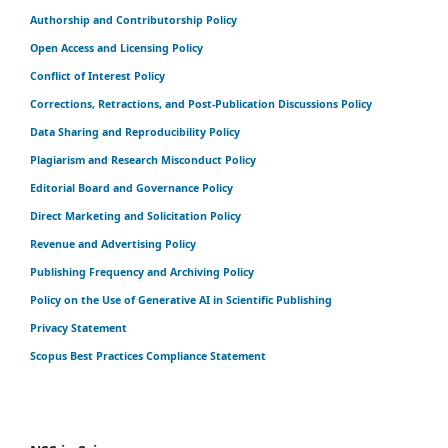
Authorship and Contributorship Policy
Open Access and Licensing Policy
Conflict of Interest Policy
Corrections, Retractions, and Post-Publication Discussions Policy
Data Sharing and Reproducibility Policy
Plagiarism and Research Misconduct Policy
Editorial Board and Governance Policy
Direct Marketing and Solicitation Policy
Revenue and Advertising Policy
Publishing Frequency and Archiving Policy
Policy on the Use of Generative AI in Scientific Publishing
Privacy Statement
Scopus Best Practices Compliance Statement