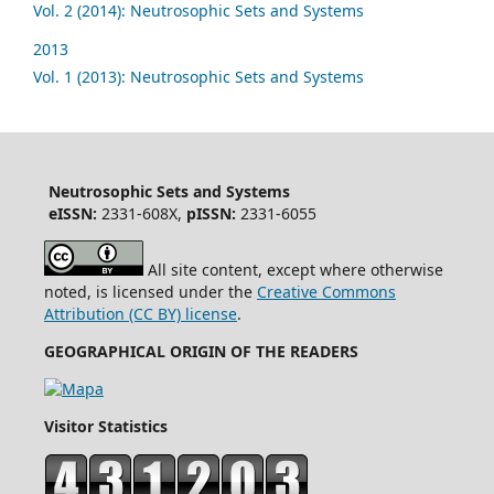
Vol. 2 (2014): Neutrosophic Sets and Systems
2013
Vol. 1 (2013): Neutrosophic Sets and Systems
Neutrosophic Sets and Systems
eISSN:
2331-608X,
pISSN:
2331-6055
All site content, except where otherwise
noted, is licensed under the
Creative Commons
Attribution (CC BY) license
.
GEOGRAPHICAL ORIGIN OF THE READERS
Visitor Statistics