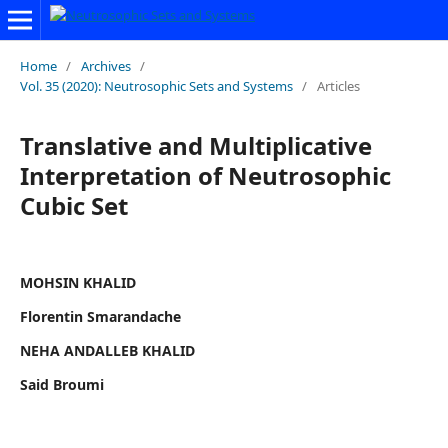
Home
/
Archives
/
Vol. 35 (2020): Neutrosophic Sets and Systems
/
Articles
Translative and Multiplicative
Interpretation of Neutrosophic
Cubic Set
MOHSIN KHALID
Florentin Smarandache
NEHA ANDALLEB KHALID
Said Broumi