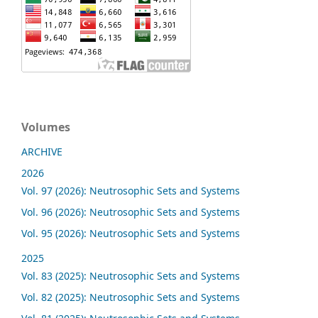
Volumes
ARCHIVE
2026
Vol. 97 (2026): Neutrosophic Sets and Systems
Vol. 96 (2026): Neutrosophic Sets and Systems
Vol. 95 (2026): Neutrosophic Sets and Systems
2025
Vol. 83 (2025): Neutrosophic Sets and Systems
Vol. 82 (2025): Neutrosophic Sets and Systems