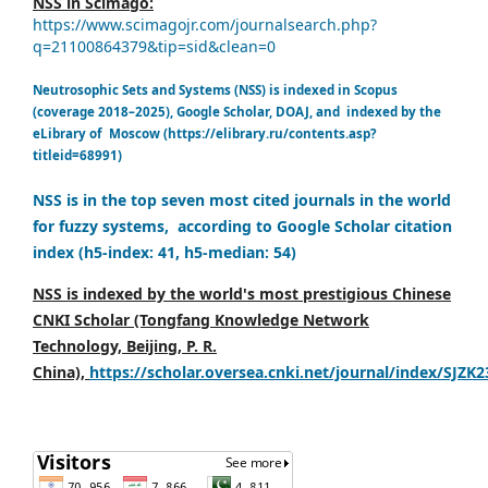
NSS in Scimago:
https://www.scimagojr.com/journalsearch.php?
q=21100864379&tip=sid&clean=0
Neutrosophic Sets and Systems (NSS) is indexed in Scopus
(coverage 2018–2025), Google Scholar, DOAJ, and indexed by the
eLibrary of Moscow (https://elibrary.ru/contents.asp?
titleid=68991)
NSS is in the top seven most cited journals in the world
for fuzzy systems, according to Google Scholar citation
index (h5-index: 41, h5-median: 54)
NSS is indexed by the world's most prestigious Chinese
CNKI Scholar (Tongfang Knowledge Network
Technology, Beijing, P. R.
China),
https://scholar.oversea.cnki.net/journal/index/SJZK