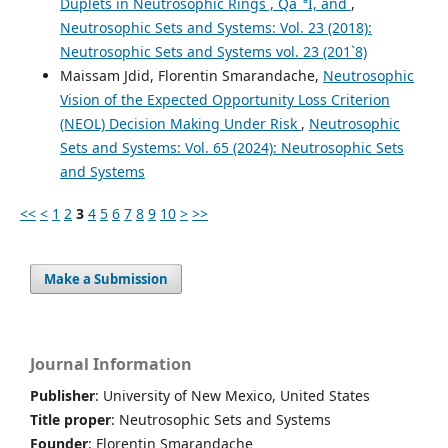
Duplets in Neutrosophic Rings , QâˆªI, and
,
Neutrosophic Sets and Systems: Vol. 23 (2018):
Neutrosophic Sets and Systems vol. 23 (201`8)
Maissam Jdid, Florentin Smarandache,
Neutrosophic
Vision of the Expected Opportunity Loss Criterion
(NEOL) Decision Making Under Risk
,
Neutrosophic
Sets and Systems: Vol. 65 (2024): Neutrosophic Sets
and Systems
<<
<
1
2
3
4
5
6
7
8
9
10
>
>>
Make a Submission
Journal Information
Publisher
: University of New Mexico, United States
Title proper
: Neutrosophic Sets and Systems
Founder
: Florentin Smarandache