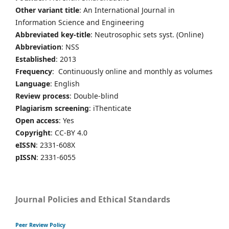
Other variant title
: An International Journal in
Information Science and Engineering
Abbreviated key-title
: Neutrosophic sets syst. (Online)
Abbreviation
: NSS
Established
: 2013
Frequency
: Continuously online and monthly as volumes
Language
: English
Review process
: Double-blind
Plagiarism screening
: iThenticate
Open access
: Yes
Copyright
: CC-BY 4.0
eISSN
: 2331-608X
pISSN
: 2331-6055
Journal Policies and Ethical Standards
Peer Review Policy