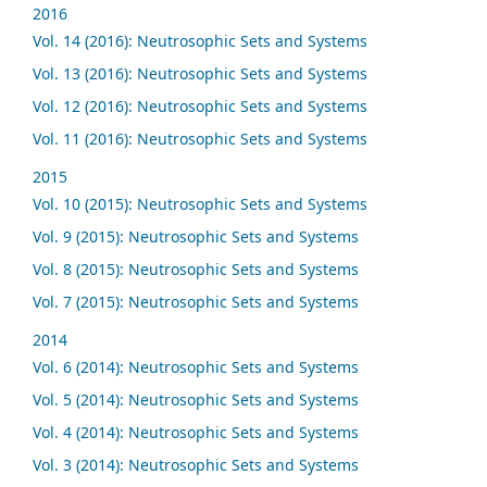
2016
Vol. 14 (2016): Neutrosophic Sets and Systems
Vol. 13 (2016): Neutrosophic Sets and Systems
Vol. 12 (2016): Neutrosophic Sets and Systems
Vol. 11 (2016): Neutrosophic Sets and Systems
2015
Vol. 10 (2015): Neutrosophic Sets and Systems
Vol. 9 (2015): Neutrosophic Sets and Systems
Vol. 8 (2015): Neutrosophic Sets and Systems
Vol. 7 (2015): Neutrosophic Sets and Systems
2014
Vol. 6 (2014): Neutrosophic Sets and Systems
Vol. 5 (2014): Neutrosophic Sets and Systems
Vol. 4 (2014): Neutrosophic Sets and Systems
Vol. 3 (2014): Neutrosophic Sets and Systems