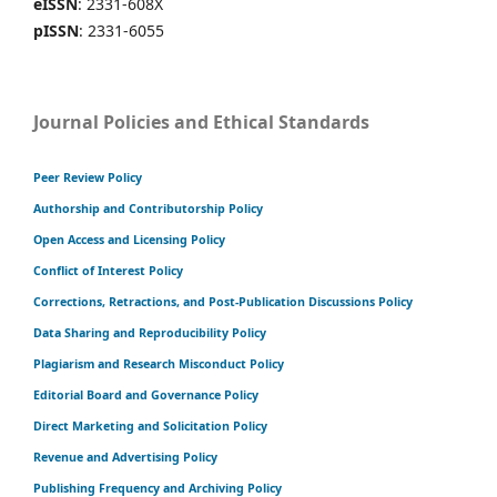
eISSN
: 2331-608X
pISSN
: 2331-6055
Journal Policies and Ethical Standards
Peer Review Policy
Authorship and Contributorship Policy
Open Access and Licensing Policy
Conflict of Interest Policy
Corrections, Retractions, and Post-Publication Discussions Policy
Data Sharing and Reproducibility Policy
Plagiarism and Research Misconduct Policy
Editorial Board and Governance Policy
Direct Marketing and Solicitation Policy
Revenue and Advertising Policy
Publishing Frequency and Archiving Policy