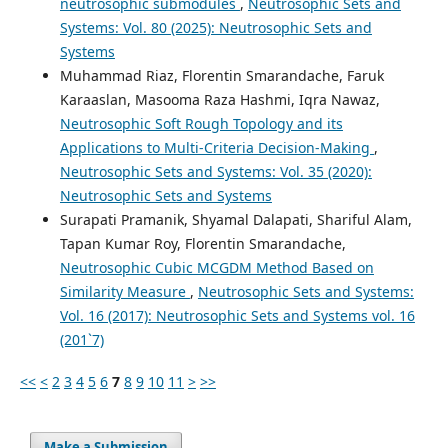
neutrosophic submodules
,
Neutrosophic Sets and
Systems: Vol. 80 (2025): Neutrosophic Sets and
Systems
Muhammad Riaz, Florentin Smarandache, Faruk
Karaaslan, Masooma Raza Hashmi, Iqra Nawaz,
Neutrosophic Soft Rough Topology and its
Applications to Multi-Criteria Decision-Making
,
Neutrosophic Sets and Systems: Vol. 35 (2020):
Neutrosophic Sets and Systems
Surapati Pramanik, Shyamal Dalapati, Shariful Alam,
Tapan Kumar Roy, Florentin Smarandache,
Neutrosophic Cubic MCGDM Method Based on
Similarity Measure
,
Neutrosophic Sets and Systems:
Vol. 16 (2017): Neutrosophic Sets and Systems vol. 16
(201`7)
<<
<
2
3
4
5
6
7
8
9
10
11
>
>>
Make a Submission