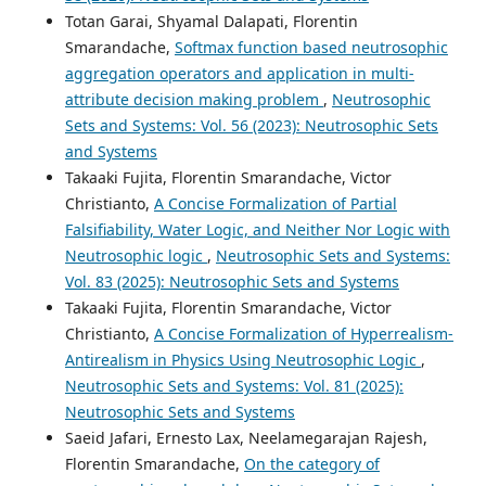
Totan Garai, Shyamal Dalapati, Florentin
Smarandache,
Softmax function based neutrosophic
aggregation operators and application in multi-
attribute decision making problem
,
Neutrosophic
Sets and Systems: Vol. 56 (2023): Neutrosophic Sets
and Systems
Takaaki Fujita, Florentin Smarandache, Victor
Christianto,
A Concise Formalization of Partial
Falsifiability, Water Logic, and Neither Nor Logic with
Neutrosophic logic
,
Neutrosophic Sets and Systems:
Vol. 83 (2025): Neutrosophic Sets and Systems
Takaaki Fujita, Florentin Smarandache, Victor
Christianto,
A Concise Formalization of Hyperrealism-
Antirealism in Physics Using Neutrosophic Logic
,
Neutrosophic Sets and Systems: Vol. 81 (2025):
Neutrosophic Sets and Systems
Saeid Jafari, Ernesto Lax, Neelamegarajan Rajesh,
Florentin Smarandache,
On the category of