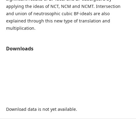
applying the ideas of NCT, NCM and NCMT. Intersection
and union of neutrosophic cubic BF-ideals are also
explained through this new type of translation and
multiplication.
Downloads
Download data is not yet available.