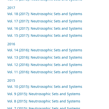
2017
Vol. 18 (2017): Neutrosophic Sets and Systems
Vol. 17 (2017): Neutrosophic Sets and Systems
Vol. 16 (2017): Neutrosophic Sets and Systems
Vol. 15 (2017): Neutrosophic Sets and Systems
2016
Vol. 14 (2016): Neutrosophic Sets and Systems
Vol. 13 (2016): Neutrosophic Sets and Systems
Vol. 12 (2016): Neutrosophic Sets and Systems
Vol. 11 (2016): Neutrosophic Sets and Systems
2015
Vol. 10 (2015): Neutrosophic Sets and Systems
Vol. 9 (2015): Neutrosophic Sets and Systems
Vol. 8 (2015): Neutrosophic Sets and Systems
Vol. 7 (2015): Neutrosophic Sets and Systems