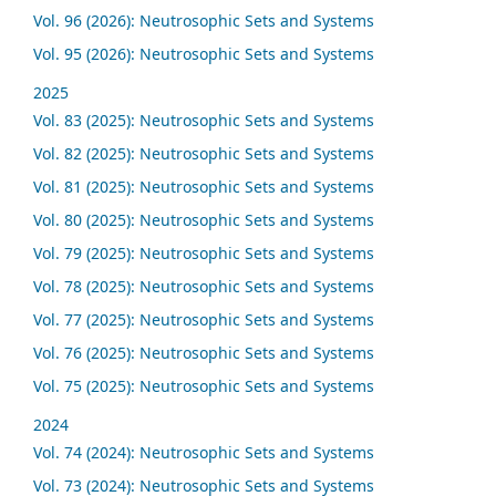
Vol. 96 (2026): Neutrosophic Sets and Systems
Vol. 95 (2026): Neutrosophic Sets and Systems
2025
Vol. 83 (2025): Neutrosophic Sets and Systems
Vol. 82 (2025): Neutrosophic Sets and Systems
Vol. 81 (2025): Neutrosophic Sets and Systems
Vol. 80 (2025): Neutrosophic Sets and Systems
Vol. 79 (2025): Neutrosophic Sets and Systems
Vol. 78 (2025): Neutrosophic Sets and Systems
Vol. 77 (2025): Neutrosophic Sets and Systems
Vol. 76 (2025): Neutrosophic Sets and Systems
Vol. 75 (2025): Neutrosophic Sets and Systems
2024
Vol. 74 (2024): Neutrosophic Sets and Systems
Vol. 73 (2024): Neutrosophic Sets and Systems