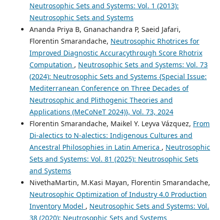
Neutrosophic Sets and Systems: Vol. 1 (2013):
Neutrosophic Sets and Systems
Ananda Priya B, Gnanachandra P, Saeid Jafari,
Florentin Smarandache,
Neutrosophic Rhotrices for
Improved Diagnostic Accuracythrough Score Rhotrix
Computation
,
Neutrosophic Sets and Systems: Vol. 73
(2024): Neutrosophic Sets and Systems {Special Issue:
Mediterranean Conference on Three Decades of
Neutrosophic and Plithogenic Theories and
Applications (MeCoNeT 2024)}, Vol. 73, 2024
Florentin Smarandache, Maikel Y. Leyva Vázquez,
From
Di-alectics to N-alectics: Indigenous Cultures and
Ancestral Philosophies in Latin America
,
Neutrosophic
Sets and Systems: Vol. 81 (2025): Neutrosophic Sets
and Systems
NivethaMartin, M.Kasi Mayan, Florentin Smarandache,
Neutrosophic Optimization of Industry 4.0 Production
Inventory Model
,
Neutrosophic Sets and Systems: Vol.
38 (2020): Neutrosophic Sets and Systems