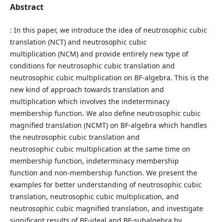
Abstract
: In this paper, we introduce the idea of neutrosophic cubic
translation (NCT) and neutrosophic cubic
multiplication (NCM) and provide entirely new type of
conditions for neutrosophic cubic translation and
neutrosophic cubic multiplication on BF-algebra. This is the
new kind of approach towards translation and
multiplication which involves the indeterminacy
membership function. We also define neutrosophic cubic
magnified translation (NCMT) on BF-algebra which handles
the neutrosophic cubic translation and
neutrosophic cubic multiplication at the same time on
membership function, indeterminacy membership
function and non-membership function. We present the
examples for better understanding of neutrosophic cubic
translation, neutrosophic cubic multiplication, and
neutrosophic cubic magnified translation, and investigate
significant results of BF-ideal and BF-subalgebra by