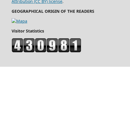
Attribution (CC BY) license
.
GEOGRAPHICAL ORIGIN OF THE READERS
Visitor Statistics