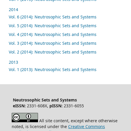
2014
Vol. 6 (2014): Neutrosophic Sets and Systems
Vol. 5 (2014): Neutrosophic Sets and Systems
Vol. 4 (2014): Neutrosophic Sets and Systems
Vol. 3 (2014): Neutrosophic Sets and Systems
Vol. 2 (2014): Neutrosophic Sets and Systems
2013
Vol. 1 (2013): Neutrosophic Sets and Systems
Neutrosophic Sets and Systems
eISSN:
2331-608X,
pISSN:
2331-6055
All site content, except where otherwise
noted, is licensed under the
Creative Commons