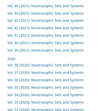
Vol. 45 (2021): Neutrosophic Sets and Systems
Vol. 44 (2021): Neutrosophic Sets and Systems
Vol. 43 (2021): Neutrosophic Sets and Systems
Vol. 42 (2021): Neutrosophic Sets and Systems
Vol. 41 (2021): Neutrosophic Sets and Systems
Vol. 40 (2021): Neutrosophic Sets and Systems
Vol. 39 (2021): Neutrosophic Sets and Systems
2020
Vol. 38 (2020): Neutrosophic Sets and Systems
Vol. 37 (2020): Neutrosophic Sets and Systems
Vol. 36 (2020): Neutrosophic Sets and Systems
Vol. 35 (2020): Neutrosophic Sets and Systems
Vol. 34 (2020): Neutrosophic Sets and Systems
Vol. 33 (2020): Neutrosophic Sets and Systems
Vol. 32 (2020): Neutrosophic Sets and Systems