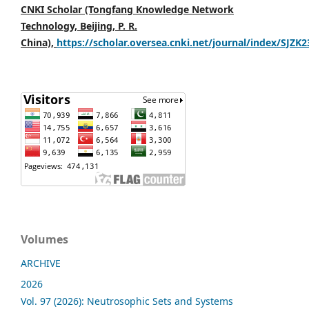
CNKI Scholar (Tongfang Knowledge Network
Technology, Beijing, P. R.
China),
https://scholar.oversea.cnki.net/journal/index/SJZK
Volumes
ARCHIVE
2026
Vol. 97 (2026): Neutrosophic Sets and Systems