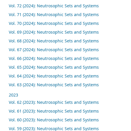
Vol. 72 (2024): Neutrosophic Sets and Systems
Vol. 71 (2024): Neutrosophic Sets and Systems
Vol. 70 (2024): Neutrosophic Sets and Systems
Vol. 69 (2024): Neutrosophic Sets and Systems
Vol. 68 (2024): Neutrosophic Sets and Systems
Vol. 67 (2024): Neutrosophic Sets and Systems
Vol. 66 (2024): Neutrosophic Sets and Systems
Vol. 65 (2024): Neutrosophic Sets and Systems
Vol. 64 (2024): Neutrosophic Sets and Systems
Vol. 63 (2024): Neutrosophic Sets and Systems
2023
Vol. 62 (2023): Neutrosophic Sets and Systems
Vol. 61 (2023): Neutrosophic Sets and Systems
Vol. 60 (2023): Neutrosophic Sets and Systems
Vol. 59 (2023): Neutrosophic Sets and Systems