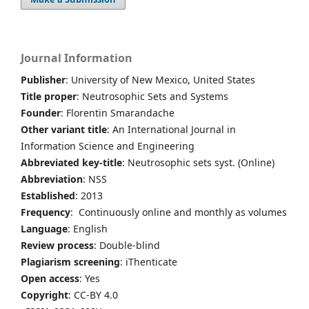
Journal Information
Publisher
: University of New Mexico, United States
Title proper
: Neutrosophic Sets and Systems
Founder
: Florentin Smarandache
Other variant title
: An International Journal in
Information Science and Engineering
Abbreviated key-title
: Neutrosophic sets syst. (Online)
Abbreviation
: NSS
Established
: 2013
Frequency
: Continuously online and monthly as volumes
Language
: English
Review process
: Double-blind
Plagiarism screening
: iThenticate
Open access
: Yes
Copyright
: CC-BY 4.0