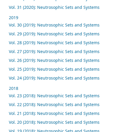
Vol. 31 (2020): Neutrosophic Sets and Systems
2019
Vol. 30 (2019): Neutrosophic Sets and Systems
Vol. 29 (2019): Neutrosophic Sets and Systems
Vol. 28 (2019): Neutrosophic Sets and Systems
Vol. 27 (2019): Neutrosophic Sets and Systems
Vol. 26 (2019): Neutrosophic Sets and Systems
Vol. 25 (2019): Neutrosophic Sets and Systems
Vol. 24 (2019): Neutrosophic Sets and Systems
2018
Vol. 23 (2018): Neutrosophic Sets and Systems
Vol. 22 (2018): Neutrosophic Sets and Systems
Vol. 21 (2018): Neutrosophic Sets and Systems
Vol. 20 (2018): Neutrosophic Sets and Systems
Vol. 19 (2018): Neutrosophic Sets and Systems