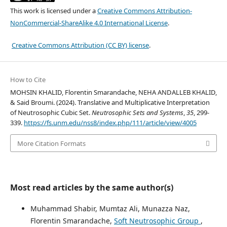
This work is licensed under a
Creative Commons Attribution-
NonCommercial-ShareAlike 4.0 International License
.
Creative Commons Attribution (CC BY) license
.
How to Cite
MOHSIN KHALID, Florentin Smarandache, NEHA ANDALLEB KHALID,
& Said Broumi. (2024). Translative and Multiplicative Interpretation
of Neutrosophic Cubic Set.
Neutrosophic Sets and Systems
,
35
, 299-
339.
https://fs.unm.edu/nss8/index.php/111/article/view/4005
More Citation Formats
Most read articles by the same author(s)
Muhammad Shabir, Mumtaz Ali, Munazza Naz,
Florentin Smarandache,
Soft Neutrosophic Group
,