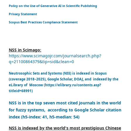
Policy on the Use of Generative AI in Scientific Publishing
Privacy Statement
Scopus Best Practices Compliance Statement
NSS in Scimago:
https://www.scimagojr.com/journalsearch.php?
q=21100864379&tip=sid&clean=0
Neutrosophic Sets and Systems (NSS) is indexed in Scopus
(coverage 2018–2025), Google Scholar, DOAJ, and indexed by the
eLibrary of Moscow (https://elibrary.ru/contents.asp?
titleid=68991)
NSS is in the top seven most cited journals in the world
for fuzzy systems, according to Google Scholar citation
index (h5-index: 41, h5-median: 54)
NSS is indexed by the world's most prestigious Chinese