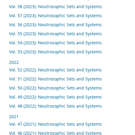
Vol. 58 (2023): Neutrosophic Sets and Systems
Vol. 57 (2023): Neutrosophic Sets and Systems
Vol. 56 (2023): Neutrosophic Sets and Systems
Vol. 55 (2023): Neutrosophic Sets and Systems
Vol. 54 (2023): Neutrosophic Sets and Systems
Vol. 53 (2023): Neutrosophic Sets and Systems
2022
Vol. 52 (2022): Neutrosophic Sets and Systems
Vol. 51 (2022): Neutrosophic Sets and Systems
Vol. 50 (2022): Neutrosophic Sets and Systems
Vol. 49 (2022): Neutrosophic Sets and Systems
Vol. 48 (2022): Neutrosophic Sets and Systems
2021
Vol. 47 (2021): Neutrosophic Sets and Systems
Vol. 46 (2021): Neutrosophic Sets and Systems