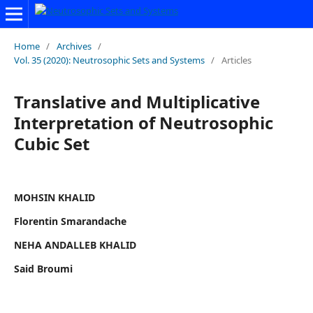
Home
/
Archives
/
Vol. 35 (2020): Neutrosophic Sets and Systems
/
Articles
Translative and Multiplicative
Interpretation of Neutrosophic
Cubic Set
MOHSIN KHALID
Florentin Smarandache
NEHA ANDALLEB KHALID
Said Broumi