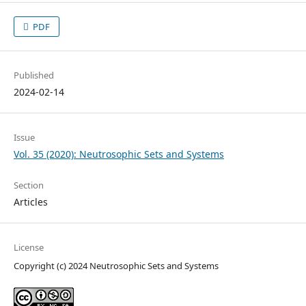
PDF
Published
2024-02-14
Issue
Vol. 35 (2020): Neutrosophic Sets and Systems
Section
Articles
License
Copyright (c) 2024 Neutrosophic Sets and Systems