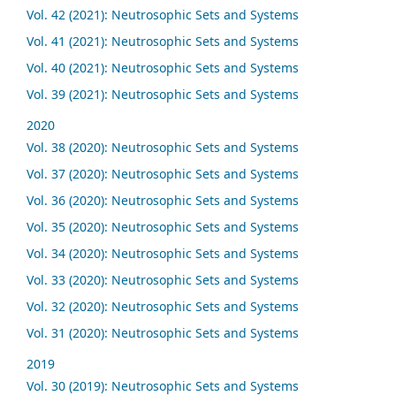
Vol. 42 (2021): Neutrosophic Sets and Systems
Vol. 41 (2021): Neutrosophic Sets and Systems
Vol. 40 (2021): Neutrosophic Sets and Systems
Vol. 39 (2021): Neutrosophic Sets and Systems
2020
Vol. 38 (2020): Neutrosophic Sets and Systems
Vol. 37 (2020): Neutrosophic Sets and Systems
Vol. 36 (2020): Neutrosophic Sets and Systems
Vol. 35 (2020): Neutrosophic Sets and Systems
Vol. 34 (2020): Neutrosophic Sets and Systems
Vol. 33 (2020): Neutrosophic Sets and Systems
Vol. 32 (2020): Neutrosophic Sets and Systems
Vol. 31 (2020): Neutrosophic Sets and Systems
2019
Vol. 30 (2019): Neutrosophic Sets and Systems