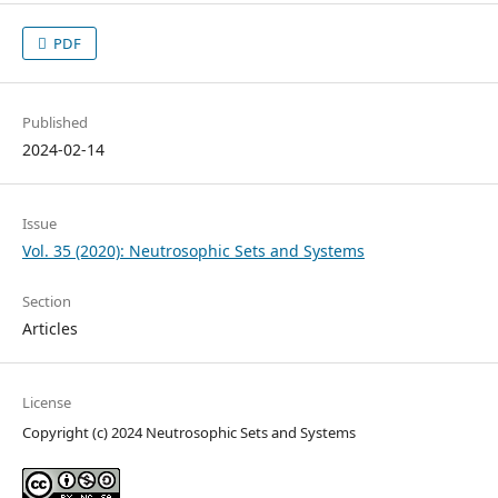
PDF
Published
2024-02-14
Issue
Vol. 35 (2020): Neutrosophic Sets and Systems
Section
Articles
License
Copyright (c) 2024 Neutrosophic Sets and Systems