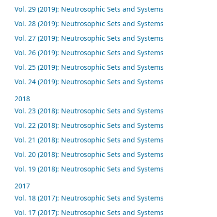
Vol. 29 (2019): Neutrosophic Sets and Systems
Vol. 28 (2019): Neutrosophic Sets and Systems
Vol. 27 (2019): Neutrosophic Sets and Systems
Vol. 26 (2019): Neutrosophic Sets and Systems
Vol. 25 (2019): Neutrosophic Sets and Systems
Vol. 24 (2019): Neutrosophic Sets and Systems
2018
Vol. 23 (2018): Neutrosophic Sets and Systems
Vol. 22 (2018): Neutrosophic Sets and Systems
Vol. 21 (2018): Neutrosophic Sets and Systems
Vol. 20 (2018): Neutrosophic Sets and Systems
Vol. 19 (2018): Neutrosophic Sets and Systems
2017
Vol. 18 (2017): Neutrosophic Sets and Systems
Vol. 17 (2017): Neutrosophic Sets and Systems