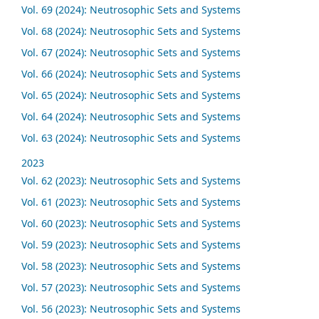
Vol. 69 (2024): Neutrosophic Sets and Systems
Vol. 68 (2024): Neutrosophic Sets and Systems
Vol. 67 (2024): Neutrosophic Sets and Systems
Vol. 66 (2024): Neutrosophic Sets and Systems
Vol. 65 (2024): Neutrosophic Sets and Systems
Vol. 64 (2024): Neutrosophic Sets and Systems
Vol. 63 (2024): Neutrosophic Sets and Systems
2023
Vol. 62 (2023): Neutrosophic Sets and Systems
Vol. 61 (2023): Neutrosophic Sets and Systems
Vol. 60 (2023): Neutrosophic Sets and Systems
Vol. 59 (2023): Neutrosophic Sets and Systems
Vol. 58 (2023): Neutrosophic Sets and Systems
Vol. 57 (2023): Neutrosophic Sets and Systems
Vol. 56 (2023): Neutrosophic Sets and Systems