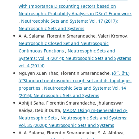
with Importance Discounting Factors based on
Neutrosophic Probability Analysis in DSmT Framework
,
Neutrosophic Sets and Systems: Vol. 17 (2017):
Neutrosophic Sets and Systems
A. A. Salama, Florentin Smarandache, Valeri Kromov,
Neutrosophic Closed Set and Neutrosophic
Continuous Functions
,
Neutrosophic Sets and
Systems: Vol. 4 (2014): Neutrosophic Sets and Systems
vol. 4 (201`4)
Nguyen Xuan Thao, Florentin Smarandache,
(ð“˜, ð“£)
âˆ’Standard neutrosophic rough set and its topologies
properties
,
Neutrosophic Sets and Systems: Vol. 14
(2016): Neutrosophic Sets and Systems
Abhijit Saha, Florentin Smarandache, Jhulaneswar
Baidya, Debjit Dutta,
MADM Using m-Generalized q-
Neutrosophic Sets
,
Neutrosophic Sets and Systems:
Vol. 35 (2020): Neutrosophic Sets and Systems
A. A. Salama, Florentin Smarandache, S. A. Alblowi,