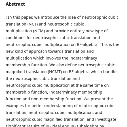
Abstract
: In this paper, we introduce the idea of neutrosophic cubic
translation (NCT) and neutrosophic cubic
multiplication (NCM) and provide entirely new type of
conditions for neutrosophic cubic translation and
neutrosophic cubic multiplication on BF-algebra. This is the
new kind of approach towards translation and
multiplication which involves the indeterminacy
membership function. We also define neutrosophic cubic
magnified translation (NCMT) on BF-algebra which handles
the neutrosophic cubic translation and
neutrosophic cubic multiplication at the same time on
membership function, indeterminacy membership
function and non-membership function. We present the
examples for better understanding of neutrosophic cubic
translation, neutrosophic cubic multiplication, and
neutrosophic cubic magnified translation, and investigate
significant results of BF-ideal and BF-subalgebra by