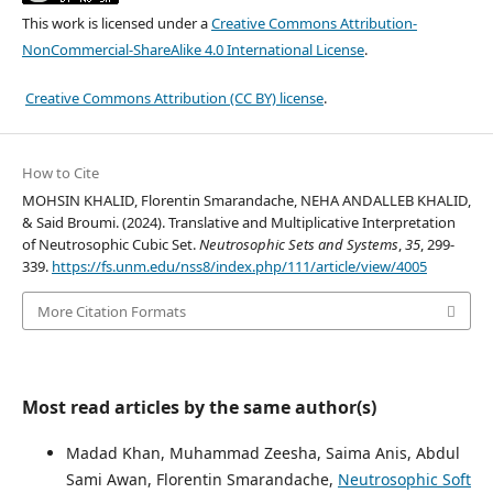
This work is licensed under a
Creative Commons Attribution-
NonCommercial-ShareAlike 4.0 International License
.
Creative Commons Attribution (CC BY) license
.
How to Cite
MOHSIN KHALID, Florentin Smarandache, NEHA ANDALLEB KHALID,
& Said Broumi. (2024). Translative and Multiplicative Interpretation
of Neutrosophic Cubic Set.
Neutrosophic Sets and Systems
,
35
, 299-
339.
https://fs.unm.edu/nss8/index.php/111/article/view/4005
More Citation Formats
Most read articles by the same author(s)
Madad Khan, Muhammad Zeesha, Saima Anis, Abdul
Sami Awan, Florentin Smarandache,
Neutrosophic Soft