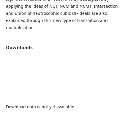
applying the ideas of NCT, NCM and NCMT. Intersection
and union of neutrosophic cubic BF-ideals are also
explained through this new type of translation and
multiplication.
Downloads
Download data is not yet available.