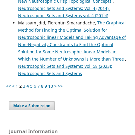
New Neutrosophic Crisp Topological Concepts
,
Neutrosophic Sets and Systems: Vol. 4 (2014):
Neutrosophic Sets and Systems vol. 4 (201`4)
Maissam jdid, Florentin Smarandache,
The Graphical
Method for Finding the Optimal Solution for
Neutrosophic linear Models and Taking Advantage of
Non-Negativity Constraints to Find the Optimal
Solution for Some Neutrosophic linear Models in
Which the Number of Unknowns is More than Three
,
Neutrosophic Sets and Systems: Vol. 58 (2023):
Neutrosophic Sets and Systems
<<
<
1
2
3
4
5
6
7
8
9
10
>
>>
Make a Submission
Journal Information