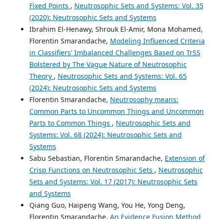
Fixed Points
,
Neutrosophic Sets and Systems: Vol. 35
(2020): Neutrosophic Sets and Systems
Ibrahim El-Henawy, Shrouk El-Amir, Mona Mohamed,
Florentin Smarandache,
Modeling Influenced Criteria
in Classifiers' Imbalanced Challenges Based on TrSS
Bolstered by The Vague Nature of Neutrosophic
Theory
,
Neutrosophic Sets and Systems: Vol. 65
(2024): Neutrosophic Sets and Systems
Florentin Smarandache,
Neutrosophy means:
Common Parts to Uncommon Things and Uncommon
Parts to Common Things
,
Neutrosophic Sets and
Systems: Vol. 68 (2024): Neutrosophic Sets and
Systems
Sabu Sebastian, Florentin Smarandache,
Extension of
Crisp Functions on Neutrosophic Sets
,
Neutrosophic
Sets and Systems: Vol. 17 (2017): Neutrosophic Sets
and Systems
Qiang Guo, Haipeng Wang, You He, Yong Deng,
Florentin Smarandache,
An Evidence Fusion Method