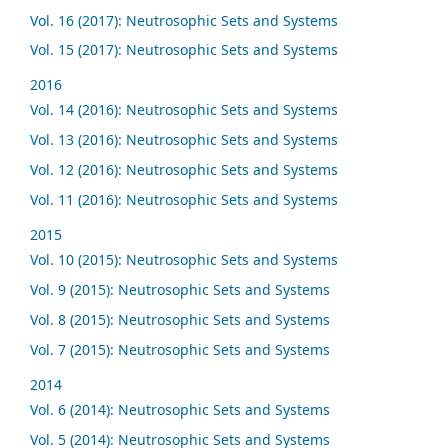
Vol. 16 (2017): Neutrosophic Sets and Systems
Vol. 15 (2017): Neutrosophic Sets and Systems
2016
Vol. 14 (2016): Neutrosophic Sets and Systems
Vol. 13 (2016): Neutrosophic Sets and Systems
Vol. 12 (2016): Neutrosophic Sets and Systems
Vol. 11 (2016): Neutrosophic Sets and Systems
2015
Vol. 10 (2015): Neutrosophic Sets and Systems
Vol. 9 (2015): Neutrosophic Sets and Systems
Vol. 8 (2015): Neutrosophic Sets and Systems
Vol. 7 (2015): Neutrosophic Sets and Systems
2014
Vol. 6 (2014): Neutrosophic Sets and Systems
Vol. 5 (2014): Neutrosophic Sets and Systems