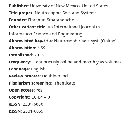
Publisher
: University of New Mexico, United States
Title proper
: Neutrosophic Sets and Systems
Founder
: Florentin Smarandache
Other variant title
: An International Journal in
Information Science and Engineering
Abbreviated key-title
: Neutrosophic sets syst. (Online)
Abbreviation
: NSS
Established
: 2013
Frequency
: Continuously online and monthly as volumes
Language
: English
Review process
: Double-blind
Plagiarism screening
: iThenticate
Open access
: Yes
Copyright
: CC-BY 4.0
eISSN
: 2331-608X
pISSN
: 2331-6055