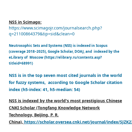
NSS in Scimago:
https://www.scimagojr.com/journalsearch.php?
q=21100864379&tip=sid&clean=0
Neutrosophic Sets and Systems (NSS) is indexed in Scopus
(coverage 2018–2025), Google Scholar, DOAJ, and indexed by the
eLibrary of Moscow (https://elibrary.ru/contents.asp?
titleid=68991)
NSS is in the top seven most cited journals in the world
for fuzzy systems, according to Google Scholar citation
index (h5-index: 41, h5-median: 54)
NSS is indexed by the world's most prestigious Chinese
CNKI Scholar (Tongfang Knowledge Network
Technology, Beijing, P. R.
China),
https://scholar.oversea.cnki.net/journal/index/SJZK