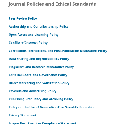
Journal Policies and Ethical Standards
Peer Review Policy
Authorship and Contributorship Policy
Open Access and Licensing Policy
Conflict of Interest Policy
Corrections, Retractions, and Post-Publication Discussions Policy
Data Sharing and Reproducibility Policy
Plagiarism and Research Misconduct Policy
Editorial Board and Governance Policy
Direct Marketing and Solicitation Policy
Revenue and Advertising Policy
Publishing Frequency and Archiving Policy
Policy on the Use of Generative AI in Scientific Publishing
Privacy Statement
Scopus Best Practices Compliance Statement