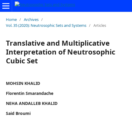
Home
/
Archives
/
Vol. 35 (2020): Neutrosophic Sets and Systems
/
Articles
Translative and Multiplicative
Interpretation of Neutrosophic
Cubic Set
MOHSIN KHALID
Florentin Smarandache
NEHA ANDALLEB KHALID
Said Broumi