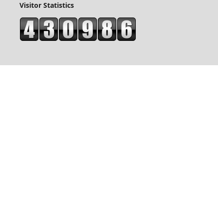
Visitor Statistics