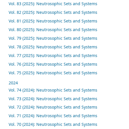
Vol. 83 (2025): Neutrosophic Sets and Systems
Vol. 82 (2025): Neutrosophic Sets and Systems
Vol. 81 (2025): Neutrosophic Sets and Systems
Vol. 80 (2025): Neutrosophic Sets and Systems
Vol. 79 (2025): Neutrosophic Sets and Systems
Vol. 78 (2025): Neutrosophic Sets and Systems
Vol. 77 (2025): Neutrosophic Sets and Systems
Vol. 76 (2025): Neutrosophic Sets and Systems
Vol. 75 (2025): Neutrosophic Sets and Systems
2024
Vol. 74 (2024): Neutrosophic Sets and Systems
Vol. 73 (2024): Neutrosophic Sets and Systems
Vol. 72 (2024): Neutrosophic Sets and Systems
Vol. 71 (2024): Neutrosophic Sets and Systems
Vol. 70 (2024): Neutrosophic Sets and Systems