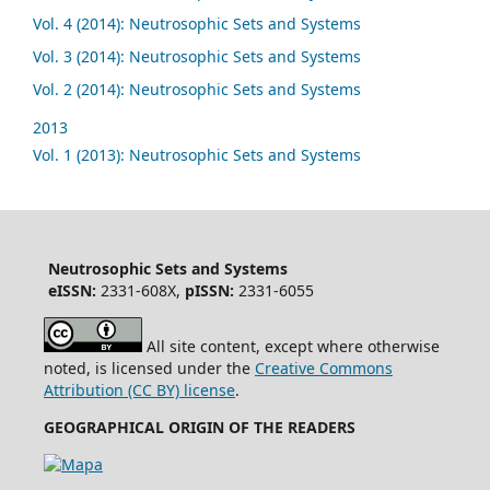
Vol. 4 (2014): Neutrosophic Sets and Systems
Vol. 3 (2014): Neutrosophic Sets and Systems
Vol. 2 (2014): Neutrosophic Sets and Systems
2013
Vol. 1 (2013): Neutrosophic Sets and Systems
Neutrosophic Sets and Systems
eISSN:
2331-608X,
pISSN:
2331-6055
All site content, except where otherwise
noted, is licensed under the
Creative Commons
Attribution (CC BY) license
.
GEOGRAPHICAL ORIGIN OF THE READERS