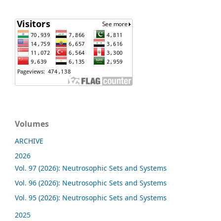
Volumes
ARCHIVE
2026
Vol. 97 (2026): Neutrosophic Sets and Systems
Vol. 96 (2026): Neutrosophic Sets and Systems
Vol. 95 (2026): Neutrosophic Sets and Systems
2025