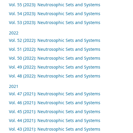
Vol. 55 (2023): Neutrosophic Sets and Systems
Vol. 54 (2023): Neutrosophic Sets and Systems
Vol. 53 (2023): Neutrosophic Sets and Systems
2022
Vol. 52 (2022): Neutrosophic Sets and Systems
Vol. 51 (2022): Neutrosophic Sets and Systems
Vol. 50 (2022): Neutrosophic Sets and Systems
Vol. 49 (2022): Neutrosophic Sets and Systems
Vol. 48 (2022): Neutrosophic Sets and Systems
2021
Vol. 47 (2021): Neutrosophic Sets and Systems
Vol. 46 (2021): Neutrosophic Sets and Systems
Vol. 45 (2021): Neutrosophic Sets and Systems
Vol. 44 (2021): Neutrosophic Sets and Systems
Vol. 43 (2021): Neutrosophic Sets and Systems