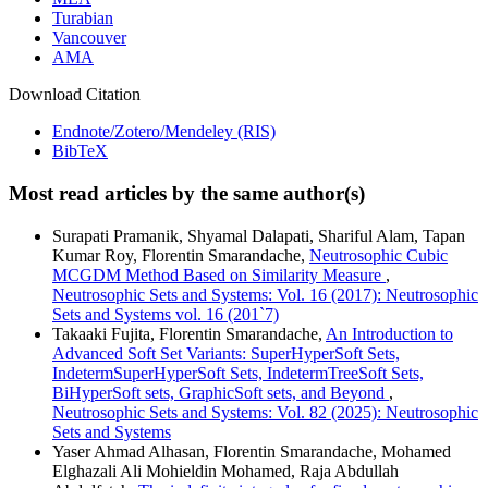
Turabian
Vancouver
AMA
Download Citation
Endnote/Zotero/Mendeley (RIS)
BibTeX
Most read articles by the same author(s)
Surapati Pramanik, Shyamal Dalapati, Shariful Alam, Tapan
Kumar Roy, Florentin Smarandache,
Neutrosophic Cubic
MCGDM Method Based on Similarity Measure
,
Neutrosophic Sets and Systems: Vol. 16 (2017): Neutrosophic
Sets and Systems vol. 16 (201`7)
Takaaki Fujita, Florentin Smarandache,
An Introduction to
Advanced Soft Set Variants: SuperHyperSoft Sets,
IndetermSuperHyperSoft Sets, IndetermTreeSoft Sets,
BiHyperSoft sets, GraphicSoft sets, and Beyond
,
Neutrosophic Sets and Systems: Vol. 82 (2025): Neutrosophic
Sets and Systems
Yaser Ahmad Alhasan, Florentin Smarandache, Mohamed
Elghazali Ali Mohieldin Mohamed, Raja Abdullah