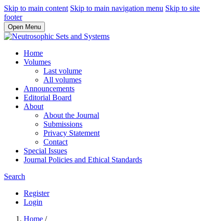
Skip to main content
Skip to main navigation menu
Skip to site
footer
Open Menu
Home
Volumes
Last volume
All volumes
Announcements
Editorial Board
About
About the Journal
Submissions
Privacy Statement
Contact
Special Issues
Journal Policies and Ethical Standards
Search
Register
Login
Home
/