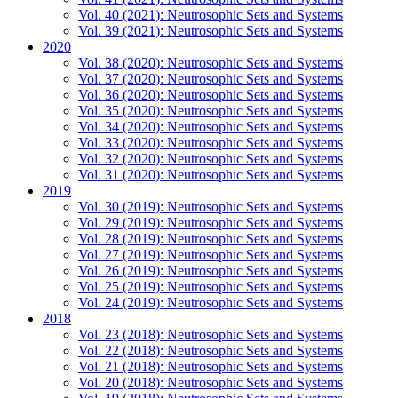
Vol. 40 (2021): Neutrosophic Sets and Systems
Vol. 39 (2021): Neutrosophic Sets and Systems
2020
Vol. 38 (2020): Neutrosophic Sets and Systems
Vol. 37 (2020): Neutrosophic Sets and Systems
Vol. 36 (2020): Neutrosophic Sets and Systems
Vol. 35 (2020): Neutrosophic Sets and Systems
Vol. 34 (2020): Neutrosophic Sets and Systems
Vol. 33 (2020): Neutrosophic Sets and Systems
Vol. 32 (2020): Neutrosophic Sets and Systems
Vol. 31 (2020): Neutrosophic Sets and Systems
2019
Vol. 30 (2019): Neutrosophic Sets and Systems
Vol. 29 (2019): Neutrosophic Sets and Systems
Vol. 28 (2019): Neutrosophic Sets and Systems
Vol. 27 (2019): Neutrosophic Sets and Systems
Vol. 26 (2019): Neutrosophic Sets and Systems
Vol. 25 (2019): Neutrosophic Sets and Systems
Vol. 24 (2019): Neutrosophic Sets and Systems
2018
Vol. 23 (2018): Neutrosophic Sets and Systems
Vol. 22 (2018): Neutrosophic Sets and Systems
Vol. 21 (2018): Neutrosophic Sets and Systems
Vol. 20 (2018): Neutrosophic Sets and Systems