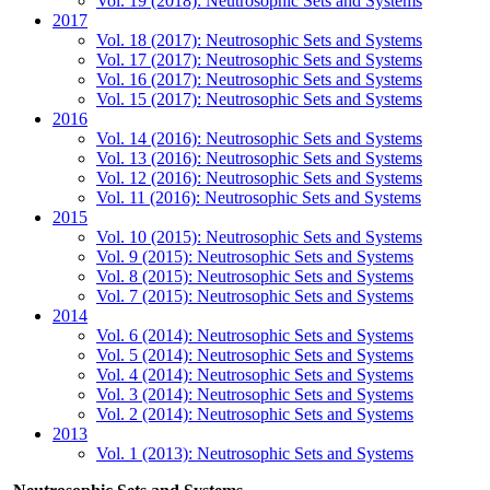
Vol. 19 (2018): Neutrosophic Sets and Systems
2017
Vol. 18 (2017): Neutrosophic Sets and Systems
Vol. 17 (2017): Neutrosophic Sets and Systems
Vol. 16 (2017): Neutrosophic Sets and Systems
Vol. 15 (2017): Neutrosophic Sets and Systems
2016
Vol. 14 (2016): Neutrosophic Sets and Systems
Vol. 13 (2016): Neutrosophic Sets and Systems
Vol. 12 (2016): Neutrosophic Sets and Systems
Vol. 11 (2016): Neutrosophic Sets and Systems
2015
Vol. 10 (2015): Neutrosophic Sets and Systems
Vol. 9 (2015): Neutrosophic Sets and Systems
Vol. 8 (2015): Neutrosophic Sets and Systems
Vol. 7 (2015): Neutrosophic Sets and Systems
2014
Vol. 6 (2014): Neutrosophic Sets and Systems
Vol. 5 (2014): Neutrosophic Sets and Systems
Vol. 4 (2014): Neutrosophic Sets and Systems
Vol. 3 (2014): Neutrosophic Sets and Systems
Vol. 2 (2014): Neutrosophic Sets and Systems
2013
Vol. 1 (2013): Neutrosophic Sets and Systems