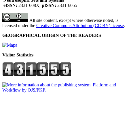
Neutrosophic Sets and Systems
eISSN:
2331-608X,
pISSN:
2331-6055
All site content, except where otherwise noted, is
licensed under the
Creative Commons Attribution (CC BY) license
.
GEOGRAPHICAL ORIGIN OF THE READERS
Visitor Statistics