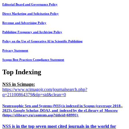
Editorial Board and Governance Policy
Direct Marketing and Solicitation Policy
Revenue and Advertising Policy
Publishing Frequency and Archiving Policy
Policy on the Use of Generative AI in Scientific Publishing
Privacy Statement
Scopus Best Practices Compliance Statement
Top Indexing
NSS in Scimago:
https://www.scimagojr.com/journalsearch.php?
q=21100864379&tip=sid&clean=0
Neutrosophic Sets and Systems (NSS) is indexed in Scopus (coverage 2018–
2025), Google Scholar, DOAJ, and indexed by the eLibrary of Moscow
(https://elibrary.ru/contents.asp?titleid=68991)
NSS is in the top seven most cited journals in the world for