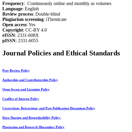
Frequency
: Continuously online and monthly as volumes
Language
: English
Review process
: Double-blind
Plagiarism screening
: iThenticate
Open access
: Yes
Copyright
: CC-BY 4.0
eISSN
: 2331-608X
pISSN
: 2331-6055
Journal Policies and Ethical Standards
Peer Review Policy
Authorship and Contributorship Policy
Open Access and Licensing Policy
Conflict of Interest Policy
Corrections, Retractions, and Post-Publication Discussions Policy
Data Sharing and Reproducibility Policy
Plagiarism and Research Misconduct Policy