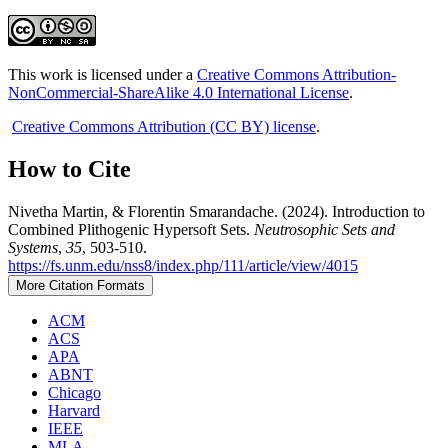
This work is licensed under a
Creative Commons Attribution-
NonCommercial-ShareAlike 4.0 International License
.
Creative Commons Attribution (CC BY) license
.
How to Cite
Nivetha Martin, & Florentin Smarandache. (2024). Introduction to
Combined Plithogenic Hypersoft Sets.
Neutrosophic Sets and
Systems
,
35
, 503-510.
https://fs.unm.edu/nss8/index.php/111/article/view/4015
More Citation Formats
ACM
ACS
APA
ABNT
Chicago
Harvard
IEEE
MLA