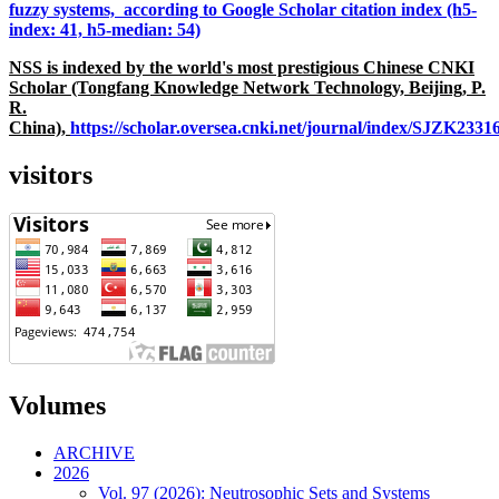
fuzzy systems, according to Google Scholar citation index (h5-
index: 41, h5-median: 54)
NSS is indexed by the world's most prestigious Chinese CNKI
Scholar (Tongfang Knowledge Network Technology, Beijing, P.
R.
China),
https://scholar.oversea.cnki.net/journal/index/SJZK233
visitors
Volumes
ARCHIVE
2026
Vol. 97 (2026): Neutrosophic Sets and Systems