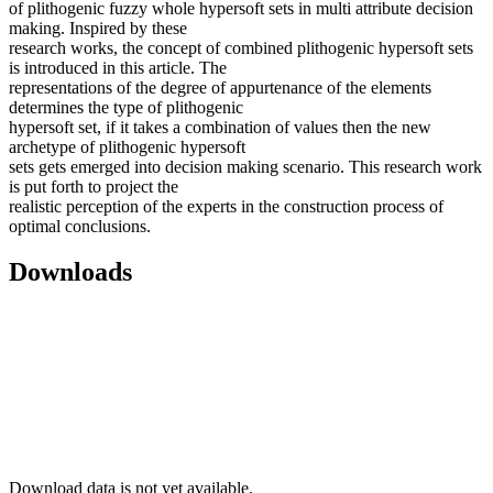
of plithogenic fuzzy whole hypersoft sets in multi attribute decision
making. Inspired by these
research works, the concept of combined plithogenic hypersoft sets
is introduced in this article. The
representations of the degree of appurtenance of the elements
determines the type of plithogenic
hypersoft set, if it takes a combination of values then the new
archetype of plithogenic hypersoft
sets gets emerged into decision making scenario. This research work
is put forth to project the
realistic perception of the experts in the construction process of
optimal conclusions.
Downloads
Download data is not yet available.