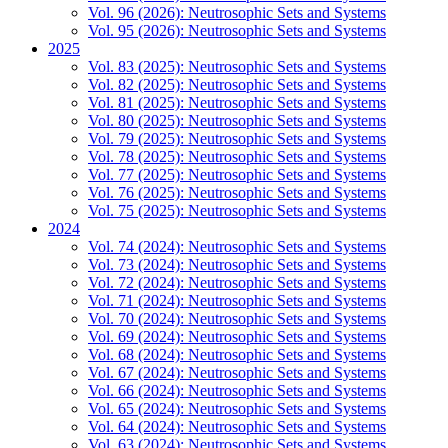
Vol. 96 (2026): Neutrosophic Sets and Systems
Vol. 95 (2026): Neutrosophic Sets and Systems
2025
Vol. 83 (2025): Neutrosophic Sets and Systems
Vol. 82 (2025): Neutrosophic Sets and Systems
Vol. 81 (2025): Neutrosophic Sets and Systems
Vol. 80 (2025): Neutrosophic Sets and Systems
Vol. 79 (2025): Neutrosophic Sets and Systems
Vol. 78 (2025): Neutrosophic Sets and Systems
Vol. 77 (2025): Neutrosophic Sets and Systems
Vol. 76 (2025): Neutrosophic Sets and Systems
Vol. 75 (2025): Neutrosophic Sets and Systems
2024
Vol. 74 (2024): Neutrosophic Sets and Systems
Vol. 73 (2024): Neutrosophic Sets and Systems
Vol. 72 (2024): Neutrosophic Sets and Systems
Vol. 71 (2024): Neutrosophic Sets and Systems
Vol. 70 (2024): Neutrosophic Sets and Systems
Vol. 69 (2024): Neutrosophic Sets and Systems
Vol. 68 (2024): Neutrosophic Sets and Systems
Vol. 67 (2024): Neutrosophic Sets and Systems
Vol. 66 (2024): Neutrosophic Sets and Systems
Vol. 65 (2024): Neutrosophic Sets and Systems
Vol. 64 (2024): Neutrosophic Sets and Systems
Vol. 63 (2024): Neutrosophic Sets and Systems