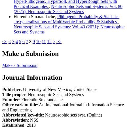
HyperPlithogenic, HyperSoft, and HyperRough Sets with
Practical Examples
,
Neutrosophic Sets and Systems: Vol. 80
(2025): Neutrosophic Sets and Systems
Florentin Smarandache,
Plithogenic Probability & Statistics
are generalizations of MultiVariate Probability & Statistics
,
Neutrosophic Sets and Systems: Vol. 43 (2021): Neutrosophic
Sets and Systems
<<
<
3
4
5
6
7
8
9
10
11
12
>
>>
Make a Submission
Make a Submission
Journal Information
Publisher
: University of New Mexico, United States
Title proper
: Neutrosophic Sets and Systems
Founder
: Florentin Smarandache
Other variant title
: An International Journal in Information Science
and Engineering
Abbreviated key-title
: Neutrosophic sets syst. (Online)
Abbreviation
: NSS
Established
: 2013