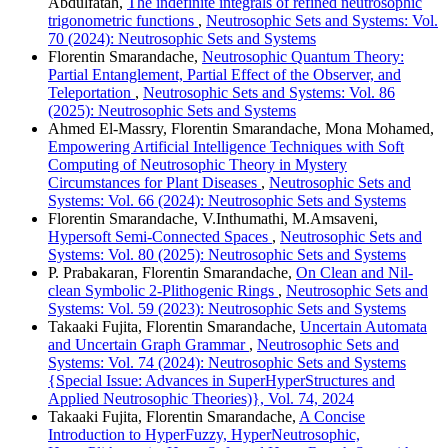
Abdulfatah,
The indefinite integrals of refined neutrosophic
trigonometric functions
,
Neutrosophic Sets and Systems: Vol.
70 (2024): Neutrosophic Sets and Systems
Florentin Smarandache,
Neutrosophic Quantum Theory:
Partial Entanglement, Partial Effect of the Observer, and
Teleportation
,
Neutrosophic Sets and Systems: Vol. 86
(2025): Neutrosophic Sets and Systems
Ahmed El-Massry, Florentin Smarandache, Mona Mohamed,
Empowering Artificial Intelligence Techniques with Soft
Computing of Neutrosophic Theory in Mystery
Circumstances for Plant Diseases
,
Neutrosophic Sets and
Systems: Vol. 66 (2024): Neutrosophic Sets and Systems
Florentin Smarandache, V.Inthumathi, M.Amsaveni,
Hypersoft Semi-Connected Spaces
,
Neutrosophic Sets and
Systems: Vol. 80 (2025): Neutrosophic Sets and Systems
P. Prabakaran, Florentin Smarandache,
On Clean and Nil-
clean Symbolic 2-Plithogenic Rings
,
Neutrosophic Sets and
Systems: Vol. 59 (2023): Neutrosophic Sets and Systems
Takaaki Fujita, Florentin Smarandache,
Uncertain Automata
and Uncertain Graph Grammar
,
Neutrosophic Sets and
Systems: Vol. 74 (2024): Neutrosophic Sets and Systems
{Special Issue: Advances in SuperHyperStructures and
Applied Neutrosophic Theories)}, Vol. 74, 2024
Takaaki Fujita, Florentin Smarandache,
A Concise
Introduction to HyperFuzzy, HyperNeutrosophic,