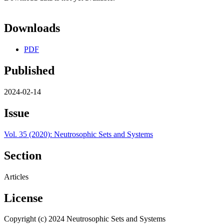
Downloads
PDF
Published
2024-02-14
Issue
Vol. 35 (2020): Neutrosophic Sets and Systems
Section
Articles
License
Copyright (c) 2024 Neutrosophic Sets and Systems