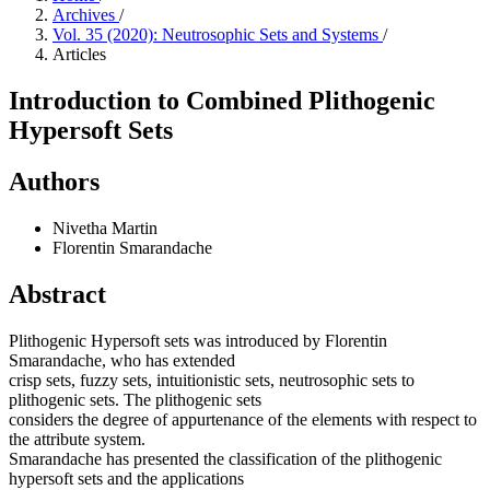
Archives
/
Vol. 35 (2020): Neutrosophic Sets and Systems
/
Articles
Introduction to Combined Plithogenic
Hypersoft Sets
Authors
Nivetha Martin
Florentin Smarandache
Abstract
Plithogenic Hypersoft sets was introduced by Florentin
Smarandache, who has extended
crisp sets, fuzzy sets, intuitionistic sets, neutrosophic sets to
plithogenic sets. The plithogenic sets
considers the degree of appurtenance of the elements with respect to
the attribute system.
Smarandache has presented the classification of the plithogenic
hypersoft sets and the applications