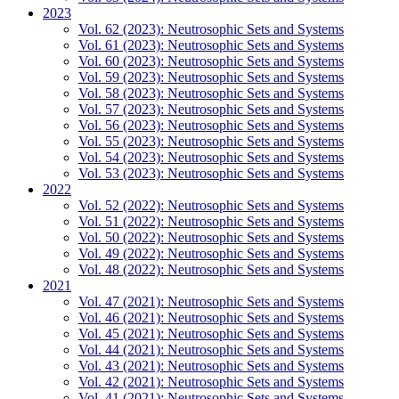
2023
Vol. 62 (2023): Neutrosophic Sets and Systems
Vol. 61 (2023): Neutrosophic Sets and Systems
Vol. 60 (2023): Neutrosophic Sets and Systems
Vol. 59 (2023): Neutrosophic Sets and Systems
Vol. 58 (2023): Neutrosophic Sets and Systems
Vol. 57 (2023): Neutrosophic Sets and Systems
Vol. 56 (2023): Neutrosophic Sets and Systems
Vol. 55 (2023): Neutrosophic Sets and Systems
Vol. 54 (2023): Neutrosophic Sets and Systems
Vol. 53 (2023): Neutrosophic Sets and Systems
2022
Vol. 52 (2022): Neutrosophic Sets and Systems
Vol. 51 (2022): Neutrosophic Sets and Systems
Vol. 50 (2022): Neutrosophic Sets and Systems
Vol. 49 (2022): Neutrosophic Sets and Systems
Vol. 48 (2022): Neutrosophic Sets and Systems
2021
Vol. 47 (2021): Neutrosophic Sets and Systems
Vol. 46 (2021): Neutrosophic Sets and Systems
Vol. 45 (2021): Neutrosophic Sets and Systems
Vol. 44 (2021): Neutrosophic Sets and Systems
Vol. 43 (2021): Neutrosophic Sets and Systems
Vol. 42 (2021): Neutrosophic Sets and Systems
Vol. 41 (2021): Neutrosophic Sets and Systems