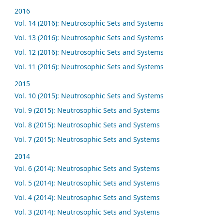
2016
Vol. 14 (2016): Neutrosophic Sets and Systems
Vol. 13 (2016): Neutrosophic Sets and Systems
Vol. 12 (2016): Neutrosophic Sets and Systems
Vol. 11 (2016): Neutrosophic Sets and Systems
2015
Vol. 10 (2015): Neutrosophic Sets and Systems
Vol. 9 (2015): Neutrosophic Sets and Systems
Vol. 8 (2015): Neutrosophic Sets and Systems
Vol. 7 (2015): Neutrosophic Sets and Systems
2014
Vol. 6 (2014): Neutrosophic Sets and Systems
Vol. 5 (2014): Neutrosophic Sets and Systems
Vol. 4 (2014): Neutrosophic Sets and Systems
Vol. 3 (2014): Neutrosophic Sets and Systems