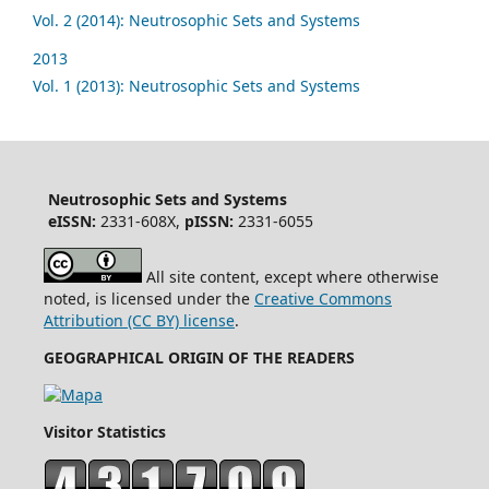
Vol. 2 (2014): Neutrosophic Sets and Systems
2013
Vol. 1 (2013): Neutrosophic Sets and Systems
Neutrosophic Sets and Systems
eISSN:
2331-608X,
pISSN:
2331-6055
All site content, except where otherwise
noted, is licensed under the
Creative Commons
Attribution (CC BY) license
.
GEOGRAPHICAL ORIGIN OF THE READERS
Visitor Statistics