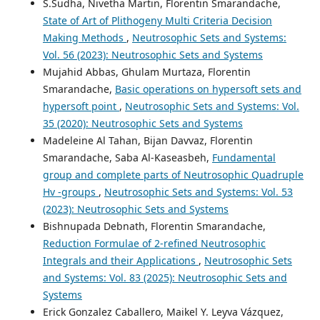
S.Sudha, Nivetha Martin, Florentin Smarandache,
State of Art of Plithogeny Multi Criteria Decision
Making Methods
,
Neutrosophic Sets and Systems:
Vol. 56 (2023): Neutrosophic Sets and Systems
Mujahid Abbas, Ghulam Murtaza, Florentin
Smarandache,
Basic operations on hypersoft sets and
hypersoft point
,
Neutrosophic Sets and Systems: Vol.
35 (2020): Neutrosophic Sets and Systems
Madeleine Al Tahan, Bijan Davvaz, Florentin
Smarandache, Saba Al-Kaseasbeh,
Fundamental
group and complete parts of Neutrosophic Quadruple
Hv -groups
,
Neutrosophic Sets and Systems: Vol. 53
(2023): Neutrosophic Sets and Systems
Bishnupada Debnath, Florentin Smarandache,
Reduction Formulae of 2-refined Neutrosophic
Integrals and their Applications
,
Neutrosophic Sets
and Systems: Vol. 83 (2025): Neutrosophic Sets and
Systems
Erick Gonzalez Caballero, Maikel Y. Leyva Vázquez,