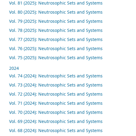
Vol. 81 (2025): Neutrosophic Sets and Systems
Vol. 80 (2025): Neutrosophic Sets and Systems
Vol. 79 (2025): Neutrosophic Sets and Systems
Vol. 78 (2025): Neutrosophic Sets and Systems
Vol. 77 (2025): Neutrosophic Sets and Systems
Vol. 76 (2025): Neutrosophic Sets and Systems
Vol. 75 (2025): Neutrosophic Sets and Systems
2024
Vol. 74 (2024): Neutrosophic Sets and Systems
Vol. 73 (2024): Neutrosophic Sets and Systems
Vol. 72 (2024): Neutrosophic Sets and Systems
Vol. 71 (2024): Neutrosophic Sets and Systems
Vol. 70 (2024): Neutrosophic Sets and Systems
Vol. 69 (2024): Neutrosophic Sets and Systems
Vol. 68 (2024): Neutrosophic Sets and Systems