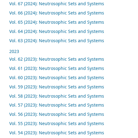
Vol. 67 (2024): Neutrosophic Sets and Systems
Vol. 66 (2024): Neutrosophic Sets and Systems
Vol. 65 (2024): Neutrosophic Sets and Systems
Vol. 64 (2024): Neutrosophic Sets and Systems
Vol. 63 (2024): Neutrosophic Sets and Systems
2023
Vol. 62 (2023): Neutrosophic Sets and Systems
Vol. 61 (2023): Neutrosophic Sets and Systems
Vol. 60 (2023): Neutrosophic Sets and Systems
Vol. 59 (2023): Neutrosophic Sets and Systems
Vol. 58 (2023): Neutrosophic Sets and Systems
Vol. 57 (2023): Neutrosophic Sets and Systems
Vol. 56 (2023): Neutrosophic Sets and Systems
Vol. 55 (2023): Neutrosophic Sets and Systems
Vol. 54 (2023): Neutrosophic Sets and Systems