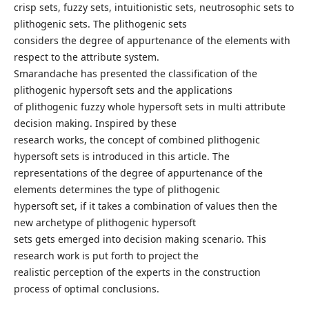
crisp sets, fuzzy sets, intuitionistic sets, neutrosophic sets to
plithogenic sets. The plithogenic sets
considers the degree of appurtenance of the elements with
respect to the attribute system.
Smarandache has presented the classification of the
plithogenic hypersoft sets and the applications
of plithogenic fuzzy whole hypersoft sets in multi attribute
decision making. Inspired by these
research works, the concept of combined plithogenic
hypersoft sets is introduced in this article. The
representations of the degree of appurtenance of the
elements determines the type of plithogenic
hypersoft set, if it takes a combination of values then the
new archetype of plithogenic hypersoft
sets gets emerged into decision making scenario. This
research work is put forth to project the
realistic perception of the experts in the construction
process of optimal conclusions.