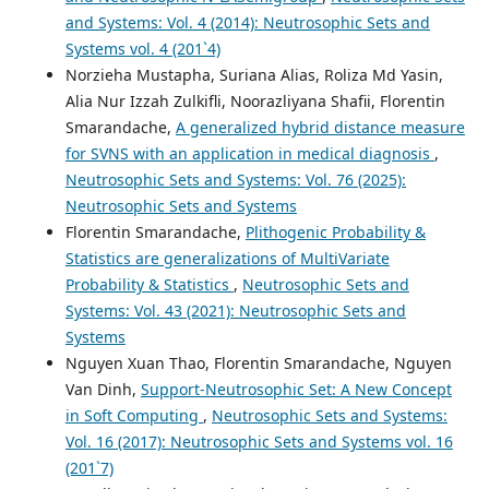
and Systems: Vol. 4 (2014): Neutrosophic Sets and
Systems vol. 4 (201`4)
Norzieha Mustapha, Suriana Alias, Roliza Md Yasin,
Alia Nur Izzah Zulkifli, Noorazliyana Shafii, Florentin
Smarandache,
A generalized hybrid distance measure
for SVNS with an application in medical diagnosis
,
Neutrosophic Sets and Systems: Vol. 76 (2025):
Neutrosophic Sets and Systems
Florentin Smarandache,
Plithogenic Probability &
Statistics are generalizations of MultiVariate
Probability & Statistics
,
Neutrosophic Sets and
Systems: Vol. 43 (2021): Neutrosophic Sets and
Systems
Nguyen Xuan Thao, Florentin Smarandache, Nguyen
Van Dinh,
Support-Neutrosophic Set: A New Concept
in Soft Computing
,
Neutrosophic Sets and Systems:
Vol. 16 (2017): Neutrosophic Sets and Systems vol. 16
(201`7)