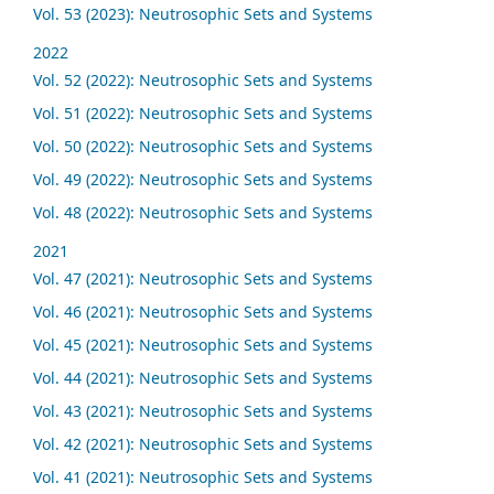
Vol. 53 (2023): Neutrosophic Sets and Systems
2022
Vol. 52 (2022): Neutrosophic Sets and Systems
Vol. 51 (2022): Neutrosophic Sets and Systems
Vol. 50 (2022): Neutrosophic Sets and Systems
Vol. 49 (2022): Neutrosophic Sets and Systems
Vol. 48 (2022): Neutrosophic Sets and Systems
2021
Vol. 47 (2021): Neutrosophic Sets and Systems
Vol. 46 (2021): Neutrosophic Sets and Systems
Vol. 45 (2021): Neutrosophic Sets and Systems
Vol. 44 (2021): Neutrosophic Sets and Systems
Vol. 43 (2021): Neutrosophic Sets and Systems
Vol. 42 (2021): Neutrosophic Sets and Systems
Vol. 41 (2021): Neutrosophic Sets and Systems