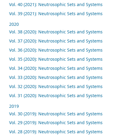
Vol. 40 (2021): Neutrosophic Sets and Systems
Vol. 39 (2021): Neutrosophic Sets and Systems
2020
Vol. 38 (2020): Neutrosophic Sets and Systems
Vol. 37 (2020): Neutrosophic Sets and Systems
Vol. 36 (2020): Neutrosophic Sets and Systems
Vol. 35 (2020): Neutrosophic Sets and Systems
Vol. 34 (2020): Neutrosophic Sets and Systems
Vol. 33 (2020): Neutrosophic Sets and Systems
Vol. 32 (2020): Neutrosophic Sets and Systems
Vol. 31 (2020): Neutrosophic Sets and Systems
2019
Vol. 30 (2019): Neutrosophic Sets and Systems
Vol. 29 (2019): Neutrosophic Sets and Systems
Vol. 28 (2019): Neutrosophic Sets and Systems