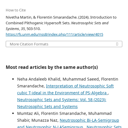
How to Cite
Nivetha Martin, & Florentin Smarandache. (2024). Introduction to
Combined Plithogenic Hypersoft Sets.
Neutrosophic Sets and
Systems
,
35
, 503-510.
https://fs.unm.edu/nss8/index.php/111/article/view/4015
More Citation Formats
Most read articles by the same author(s)
Neha Andaleeb Khalid, Muhammad Saeed, Florentin
Smarandache,
Interpretation of Neutrosophic Soft
cubic T-ideal in the Environment of PS-Algebra
,
Neutrosophic Sets and Systems: Vol. 58 (2023):
Neutrosophic Sets and Systems
Mumtaz Ali, Florentin Smarandache, Muhammad
Shabir, Munazza Naz,
Neutrosophic Bi-LA-Semigroup
and Neutrosophic N-LASemigroup
,
Neutrosophic Sets