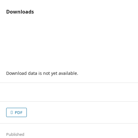
Downloads
Download data is not yet available.
PDF
Published