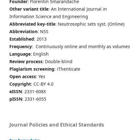
Founder
: Florentin Smarandache
Other variant title
: An International Journal in
Information Science and Engineering
Abbreviated key-title
: Neutrosophic sets syst. (Online)
Abbreviation
: NSS
Established
: 2013
Frequency
: Continuously online and monthly as volumes
Language
: English
Review process
: Double-blind
Plagiarism screening
: iThenticate
Open access
: Yes
Copyright
: CC-BY 4.0
eISSN
: 2331-608X
pISSN
: 2331-6055
Journal Policies and Ethical Standards