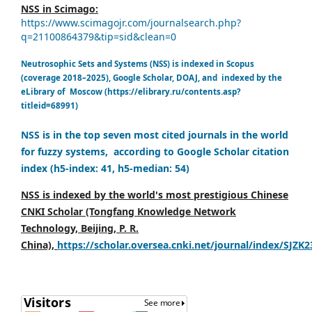
NSS in Scimago:
https://www.scimagojr.com/journalsearch.php?
q=21100864379&tip=sid&clean=0
Neutrosophic Sets and Systems (NSS) is indexed in Scopus
(coverage 2018–2025), Google Scholar, DOAJ, and indexed by the
eLibrary of Moscow (https://elibrary.ru/contents.asp?
titleid=68991)
NSS is in the top seven most cited journals in the world
for fuzzy systems, according to Google Scholar citation
index (h5-index: 41, h5-median: 54)
NSS is indexed by the world's most prestigious Chinese
CNKI Scholar (Tongfang Knowledge Network
Technology, Beijing, P. R.
China),
https://scholar.oversea.cnki.net/journal/index/SJZK