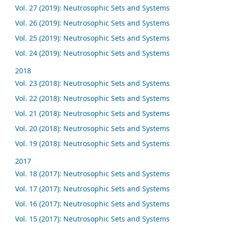
Vol. 27 (2019): Neutrosophic Sets and Systems
Vol. 26 (2019): Neutrosophic Sets and Systems
Vol. 25 (2019): Neutrosophic Sets and Systems
Vol. 24 (2019): Neutrosophic Sets and Systems
2018
Vol. 23 (2018): Neutrosophic Sets and Systems
Vol. 22 (2018): Neutrosophic Sets and Systems
Vol. 21 (2018): Neutrosophic Sets and Systems
Vol. 20 (2018): Neutrosophic Sets and Systems
Vol. 19 (2018): Neutrosophic Sets and Systems
2017
Vol. 18 (2017): Neutrosophic Sets and Systems
Vol. 17 (2017): Neutrosophic Sets and Systems
Vol. 16 (2017): Neutrosophic Sets and Systems
Vol. 15 (2017): Neutrosophic Sets and Systems