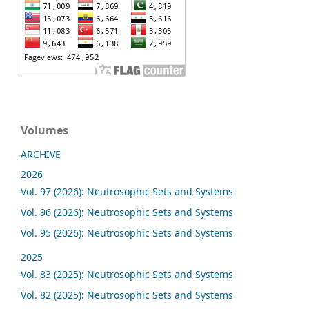
Volumes
ARCHIVE
2026
Vol. 97 (2026): Neutrosophic Sets and Systems
Vol. 96 (2026): Neutrosophic Sets and Systems
Vol. 95 (2026): Neutrosophic Sets and Systems
2025
Vol. 83 (2025): Neutrosophic Sets and Systems
Vol. 82 (2025): Neutrosophic Sets and Systems