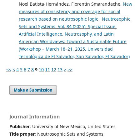
Noel Batista-Hernández, Florentin Smarandache,
New
measures of consistency and coverage for social
research based on neutrosophic logic
,
Neutrosophic
Sets and Systems: Vol. 84 (2025): Special Issue:
Artificial Intelligence, Neutrosophy, and Latin
American Worldviews: Toward a Sustainable Future
(Workshop – March 18–21, 2025, Universidad
Tecnológica de El Salvador, San Salvador, El Salvador)
<<
<
4
5
6
7
8
9
10
11
12
13
>
>>
Make a Submission
Journal Information
Publisher
: University of New Mexico, United States
Title proper
: Neutrosophic Sets and Systems