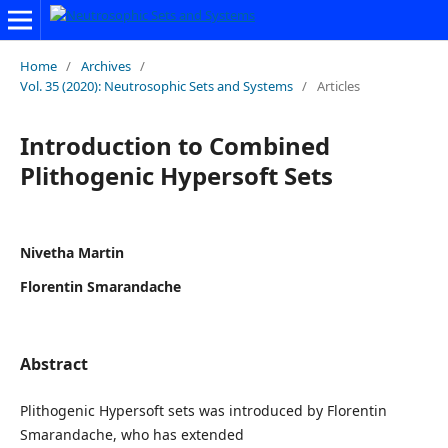
Home
/
Archives
/
Vol. 35 (2020): Neutrosophic Sets and Systems
/
Articles
Introduction to Combined
Plithogenic Hypersoft Sets
Nivetha Martin
Florentin Smarandache
Abstract
Plithogenic Hypersoft sets was introduced by Florentin
Smarandache, who has extended