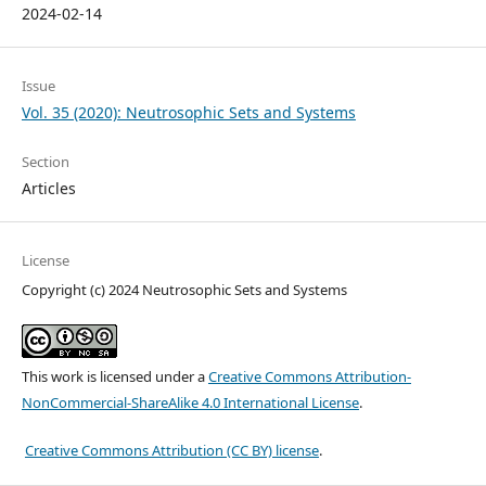
2024-02-14
Issue
Vol. 35 (2020): Neutrosophic Sets and Systems
Section
Articles
License
Copyright (c) 2024 Neutrosophic Sets and Systems
This work is licensed under a
Creative Commons Attribution-
NonCommercial-ShareAlike 4.0 International License
.
Creative Commons Attribution (CC BY) license
.