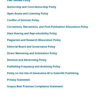
Peer Review Policy
Authorship and Contributorship Policy
Open Access and Licensing Policy
Conflict of Interest Policy
Corrections, Retractions, and Post-Publication Discussions Policy
Data Sharing and Reproducibility Policy
Plagiarism and Research Misconduct Policy
Editorial Board and Governance Policy
Direct Marketing and Solicitation Policy
Revenue and Advertising Policy
Publishing Frequency and Archiving Policy
Policy on the Use of Generative AI in Scientific Publishing
Privacy Statement
Scopus Best Practices Compliance Statement