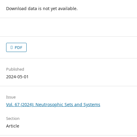
Download data is not yet available.
PDF
Published
2024-05-01
Issue
Vol. 67 (2024): Neutrosophic Sets and Systems
Section
Article