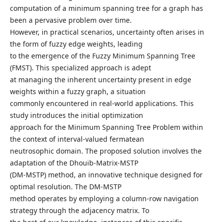
computation of a minimum spanning tree for a graph has
been a pervasive problem over time.
However, in practical scenarios, uncertainty often arises in
the form of fuzzy edge weights, leading
to the emergence of the Fuzzy Minimum Spanning Tree
(FMST). This specialized approach is adept
at managing the inherent uncertainty present in edge
weights within a fuzzy graph, a situation
commonly encountered in real-world applications. This
study introduces the initial optimization
approach for the Minimum Spanning Tree Problem within
the context of interval-valued fermatean
neutrosophic domain. The proposed solution involves the
adaptation of the Dhouib-Matrix-MSTP
(DM-MSTP) method, an innovative technique designed for
optimal resolution. The DM-MSTP
method operates by employing a column-row navigation
strategy through the adjacency matrix. To