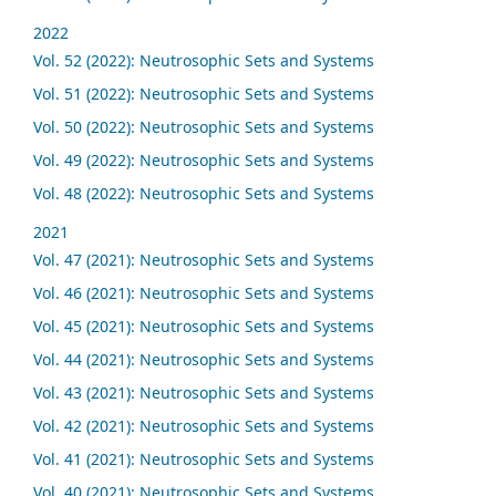
2022
Vol. 52 (2022): Neutrosophic Sets and Systems
Vol. 51 (2022): Neutrosophic Sets and Systems
Vol. 50 (2022): Neutrosophic Sets and Systems
Vol. 49 (2022): Neutrosophic Sets and Systems
Vol. 48 (2022): Neutrosophic Sets and Systems
2021
Vol. 47 (2021): Neutrosophic Sets and Systems
Vol. 46 (2021): Neutrosophic Sets and Systems
Vol. 45 (2021): Neutrosophic Sets and Systems
Vol. 44 (2021): Neutrosophic Sets and Systems
Vol. 43 (2021): Neutrosophic Sets and Systems
Vol. 42 (2021): Neutrosophic Sets and Systems
Vol. 41 (2021): Neutrosophic Sets and Systems
Vol. 40 (2021): Neutrosophic Sets and Systems