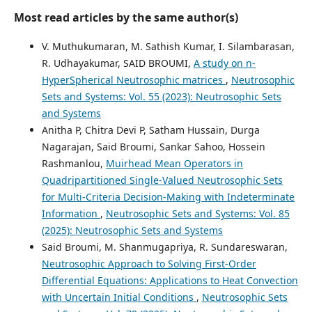
Most read articles by the same author(s)
V. Muthukumaran, M. Sathish Kumar, I. Silambarasan,
R. Udhayakumar, SAID BROUMI,
A study on n-
HyperSpherical Neutrosophic matrices
,
Neutrosophic
Sets and Systems: Vol. 55 (2023): Neutrosophic Sets
and Systems
Anitha P, Chitra Devi P, Satham Hussain, Durga
Nagarajan, Said Broumi, Sankar Sahoo, Hossein
Rashmanlou,
Muirhead Mean Operators in
Quadripartitioned Single-Valued Neutrosophic Sets
for Multi-Criteria Decision-Making with Indeterminate
Information
,
Neutrosophic Sets and Systems: Vol. 85
(2025): Neutrosophic Sets and Systems
Said Broumi, M. Shanmugapriya, R. Sundareswaran,
Neutrosophic Approach to Solving First-Order
Differential Equations: Applications to Heat Convection
with Uncertain Initial Conditions
,
Neutrosophic Sets