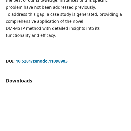
the best of our knowledge, instances of this specific
problem have not been addressed previously.
To address this gap, a case study is generated, providing a
comprehensive application of the novel
DM-MSTP method with detailed insights into its
functionality and efficacy.
DOI:
10.5281/zenodo.11098903
Downloads