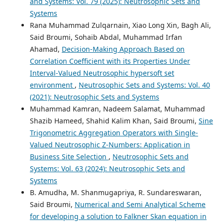
and Systems: Vol. 79 (2025): Neutrosophic Sets and
Systems
Rana Muhammad Zulqarnain, Xiao Long Xin, Bagh Ali,
Said Broumi, Sohaib Abdal, Muhammad Irfan
Ahamad,
Decision-Making Approach Based on
Correlation Coefficient with its Properties Under
Interval-Valued Neutrosophic hypersoft set
environment
,
Neutrosophic Sets and Systems: Vol. 40
(2021): Neutrosophic Sets and Systems
Muhammad Kamran, Nadeem Salamat, Muhammad
Shazib Hameed, Shahid Kalim Khan, Said Broumi,
Sine
Trigonometric Aggregation Operators with Single-
Valued Neutrosophic Z-Numbers: Application in
Business Site Selection
,
Neutrosophic Sets and
Systems: Vol. 63 (2024): Neutrosophic Sets and
Systems
B. Amudha, M. Shanmugapriya, R. Sundareswaran,
Said Broumi,
Numerical and Semi Analytical Scheme
for developing a solution to Falkner Skan equation in