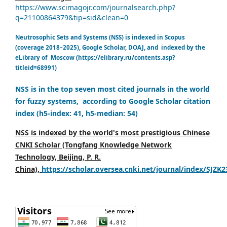
https://www.scimagojr.com/journalsearch.php?
q=21100864379&tip=sid&clean=0
Neutrosophic Sets and Systems (NSS) is indexed in Scopus
(coverage 2018–2025), Google Scholar, DOAJ, and indexed by the
eLibrary of Moscow (https://elibrary.ru/contents.asp?
titleid=68991)
NSS is in the top seven most cited journals in the world
for fuzzy systems, according to Google Scholar citation
index (h5-index: 41, h5-median: 54)
NSS is indexed by the world's most prestigious Chinese
CNKI Scholar (Tongfang Knowledge Network
Technology, Beijing, P. R.
China),
https://scholar.oversea.cnki.net/journal/index/SJZK