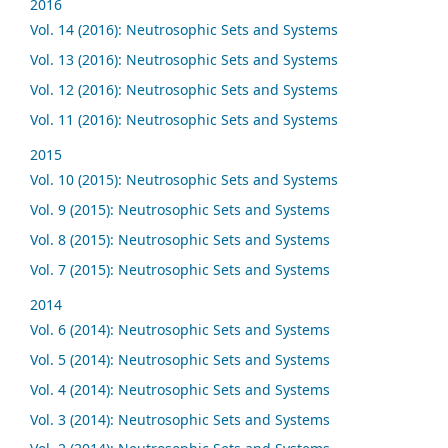
2016
Vol. 14 (2016): Neutrosophic Sets and Systems
Vol. 13 (2016): Neutrosophic Sets and Systems
Vol. 12 (2016): Neutrosophic Sets and Systems
Vol. 11 (2016): Neutrosophic Sets and Systems
2015
Vol. 10 (2015): Neutrosophic Sets and Systems
Vol. 9 (2015): Neutrosophic Sets and Systems
Vol. 8 (2015): Neutrosophic Sets and Systems
Vol. 7 (2015): Neutrosophic Sets and Systems
2014
Vol. 6 (2014): Neutrosophic Sets and Systems
Vol. 5 (2014): Neutrosophic Sets and Systems
Vol. 4 (2014): Neutrosophic Sets and Systems
Vol. 3 (2014): Neutrosophic Sets and Systems