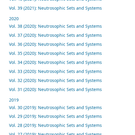
Vol. 39 (2021): Neutrosophic Sets and Systems
2020
Vol. 38 (2020): Neutrosophic Sets and Systems
Vol. 37 (2020): Neutrosophic Sets and Systems
Vol. 36 (2020): Neutrosophic Sets and Systems
Vol. 35 (2020): Neutrosophic Sets and Systems
Vol. 34 (2020): Neutrosophic Sets and Systems
Vol. 33 (2020): Neutrosophic Sets and Systems
Vol. 32 (2020): Neutrosophic Sets and Systems
Vol. 31 (2020): Neutrosophic Sets and Systems
2019
Vol. 30 (2019): Neutrosophic Sets and Systems
Vol. 29 (2019): Neutrosophic Sets and Systems
Vol. 28 (2019): Neutrosophic Sets and Systems
Vol. 27 (2019): Neutrosophic Sets and Systems