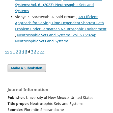
Systems: Vol. 61 (2023): Neutrosophic Sets and
Systems
Vidhya K, Saraswathi A, Said Broumi,
An Efficient
Approach for Solving Time-Dependent Shortest Path
Problem under Fermatean Neutrosophic Environment
,
Neutrosophic Sets and Systems: Vol. 63 (2024):
Neutrosophic Sets and Systems
<<
<
1
2
3
4
5
6
7
8
>
>>
Make a Submission
Journal Information
Publisher
: University of New Mexico, United States
Title proper
: Neutrosophic Sets and Systems
Founder
: Florentin Smarandache