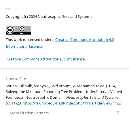
License
Copyright (c) 2024 Neutrosophic Sets and Systems
This work is licensed under a
Creative Commons Attribution 4.0
International License
.
Creative Commons Attribution (CC BY) license
.
How to Cite
Souhail Dhouib, Vidhya K, Said Broumi, & Mohamed Talea. (2024).
Solving the Minimum Spanning Tree Problem Under Interval Valued
Fermatean Neutrosophic Domain .
Neutrosophic Sets and Systems
,
67
, 11-20.
https://fs.unm.edu/nss8/index.php/111/article/view/4422
More Citation Formats