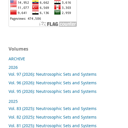
Volumes
ARCHIVE
2026
Vol. 97 (2026): Neutrosophic Sets and Systems
Vol. 96 (2026): Neutrosophic Sets and Systems
Vol. 95 (2026): Neutrosophic Sets and Systems
2025
Vol. 83 (2025): Neutrosophic Sets and Systems
Vol. 82 (2025): Neutrosophic Sets and Systems
Vol. 81 (2025): Neutrosophic Sets and Systems