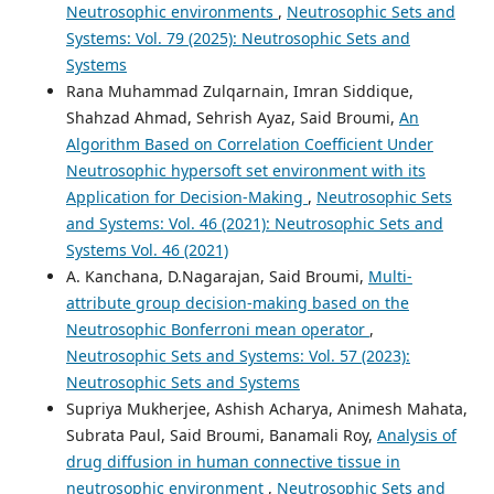
Neutrosophic environments
,
Neutrosophic Sets and
Systems: Vol. 79 (2025): Neutrosophic Sets and
Systems
Rana Muhammad Zulqarnain, Imran Siddique,
Shahzad Ahmad, Sehrish Ayaz, Said Broumi,
An
Algorithm Based on Correlation Coefficient Under
Neutrosophic hypersoft set environment with its
Application for Decision-Making
,
Neutrosophic Sets
and Systems: Vol. 46 (2021): Neutrosophic Sets and
Systems Vol. 46 (2021)
A. Kanchana, D.Nagarajan, Said Broumi,
Multi-
attribute group decision-making based on the
Neutrosophic Bonferroni mean operator
,
Neutrosophic Sets and Systems: Vol. 57 (2023):
Neutrosophic Sets and Systems
Supriya Mukherjee, Ashish Acharya, Animesh Mahata,
Subrata Paul, Said Broumi, Banamali Roy,
Analysis of
drug diffusion in human connective tissue in
neutrosophic environment
,
Neutrosophic Sets and