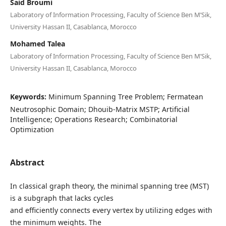
Said Broumi
Laboratory of Information Processing, Faculty of Science Ben M’Sik,
University Hassan II, Casablanca, Morocco
Mohamed Talea
Laboratory of Information Processing, Faculty of Science Ben M’Sik,
University Hassan II, Casablanca, Morocco
Keywords:
Minimum Spanning Tree Problem; Fermatean
Neutrosophic Domain; Dhouib-Matrix MSTP; Artificial
Intelligence; Operations Research; Combinatorial
Optimization
Abstract
In classical graph theory, the minimal spanning tree (MST)
is a subgraph that lacks cycles
and efficiently connects every vertex by utilizing edges with
the minimum weights. The