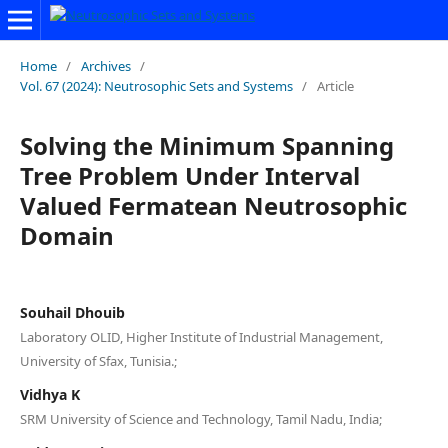
Home
/
Archives
/
Vol. 67 (2024): Neutrosophic Sets and Systems
/
Article
Solving the Minimum Spanning
Tree Problem Under Interval
Valued Fermatean Neutrosophic
Domain
Souhail Dhouib
Laboratory OLID, Higher Institute of Industrial Management,
University of Sfax, Tunisia.;
Vidhya K
SRM University of Science and Technology, Tamil Nadu, India;