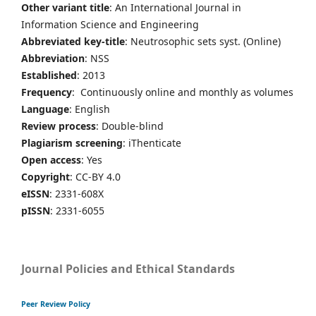
Other variant title
: An International Journal in
Information Science and Engineering
Abbreviated key-title
: Neutrosophic sets syst. (Online)
Abbreviation
: NSS
Established
: 2013
Frequency
: Continuously online and monthly as volumes
Language
: English
Review process
: Double-blind
Plagiarism screening
: iThenticate
Open access
: Yes
Copyright
: CC-BY 4.0
eISSN
: 2331-608X
pISSN
: 2331-6055
Journal Policies and Ethical Standards
Peer Review Policy