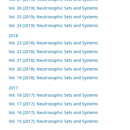
Vol. 26 (2019): Neutrosophic Sets and Systems
Vol. 25 (2019): Neutrosophic Sets and Systems
Vol. 24 (2019): Neutrosophic Sets and Systems
2018
Vol. 23 (2018): Neutrosophic Sets and Systems
Vol. 22 (2018): Neutrosophic Sets and Systems
Vol. 21 (2018): Neutrosophic Sets and Systems
Vol. 20 (2018): Neutrosophic Sets and Systems
Vol. 19 (2018): Neutrosophic Sets and Systems
2017
Vol. 18 (2017): Neutrosophic Sets and Systems
Vol. 17 (2017): Neutrosophic Sets and Systems
Vol. 16 (2017): Neutrosophic Sets and Systems
Vol. 15 (2017): Neutrosophic Sets and Systems