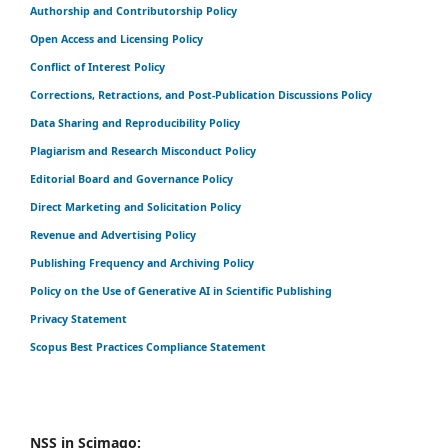
Authorship and Contributorship Policy
Open Access and Licensing Policy
Conflict of Interest Policy
Corrections, Retractions, and Post-Publication Discussions Policy
Data Sharing and Reproducibility Policy
Plagiarism and Research Misconduct Policy
Editorial Board and Governance Policy
Direct Marketing and Solicitation Policy
Revenue and Advertising Policy
Publishing Frequency and Archiving Policy
Policy on the Use of Generative AI in Scientific Publishing
Privacy Statement
Scopus Best Practices Compliance Statement
NSS in Scimago: