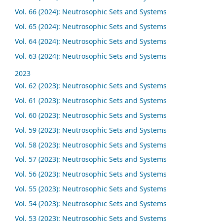
Vol. 66 (2024): Neutrosophic Sets and Systems
Vol. 65 (2024): Neutrosophic Sets and Systems
Vol. 64 (2024): Neutrosophic Sets and Systems
Vol. 63 (2024): Neutrosophic Sets and Systems
2023
Vol. 62 (2023): Neutrosophic Sets and Systems
Vol. 61 (2023): Neutrosophic Sets and Systems
Vol. 60 (2023): Neutrosophic Sets and Systems
Vol. 59 (2023): Neutrosophic Sets and Systems
Vol. 58 (2023): Neutrosophic Sets and Systems
Vol. 57 (2023): Neutrosophic Sets and Systems
Vol. 56 (2023): Neutrosophic Sets and Systems
Vol. 55 (2023): Neutrosophic Sets and Systems
Vol. 54 (2023): Neutrosophic Sets and Systems
Vol. 53 (2023): Neutrosophic Sets and Systems