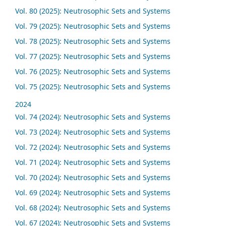
Vol. 80 (2025): Neutrosophic Sets and Systems
Vol. 79 (2025): Neutrosophic Sets and Systems
Vol. 78 (2025): Neutrosophic Sets and Systems
Vol. 77 (2025): Neutrosophic Sets and Systems
Vol. 76 (2025): Neutrosophic Sets and Systems
Vol. 75 (2025): Neutrosophic Sets and Systems
2024
Vol. 74 (2024): Neutrosophic Sets and Systems
Vol. 73 (2024): Neutrosophic Sets and Systems
Vol. 72 (2024): Neutrosophic Sets and Systems
Vol. 71 (2024): Neutrosophic Sets and Systems
Vol. 70 (2024): Neutrosophic Sets and Systems
Vol. 69 (2024): Neutrosophic Sets and Systems
Vol. 68 (2024): Neutrosophic Sets and Systems
Vol. 67 (2024): Neutrosophic Sets and Systems