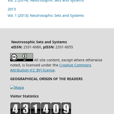
Vol. 2 (2014): Neutrosophic Sets and Systems
2013
Vol. 1 (2013): Neutrosophic Sets and Systems
Neutrosophic Sets and Systems
eISSN:
2331-608X,
pISSN:
2331-6055
All site content, except where otherwise
noted, is licensed under the
Creative Commons
Attribution (CC BY) license
.
GEOGRAPHICAL ORIGIN OF THE READERS
Visitor Statistics