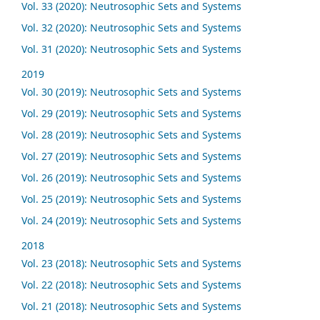
Vol. 33 (2020): Neutrosophic Sets and Systems
Vol. 32 (2020): Neutrosophic Sets and Systems
Vol. 31 (2020): Neutrosophic Sets and Systems
2019
Vol. 30 (2019): Neutrosophic Sets and Systems
Vol. 29 (2019): Neutrosophic Sets and Systems
Vol. 28 (2019): Neutrosophic Sets and Systems
Vol. 27 (2019): Neutrosophic Sets and Systems
Vol. 26 (2019): Neutrosophic Sets and Systems
Vol. 25 (2019): Neutrosophic Sets and Systems
Vol. 24 (2019): Neutrosophic Sets and Systems
2018
Vol. 23 (2018): Neutrosophic Sets and Systems
Vol. 22 (2018): Neutrosophic Sets and Systems
Vol. 21 (2018): Neutrosophic Sets and Systems