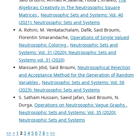
Algebraic Creativity in The Neutrosophic Square
Matrices
,
Neutrosophic Sets and Systems: Vol. 40
(2021): Neutrosophic Sets and Systems
A. Rohini, M. Venkatachalam, Dafik, Said Broumi,
Florentin Smarandache,
Operations of Single Valued
Neutrosophic Coloring
,
Neutrosophic Sets and
Systems: Vol. 31 (2020): Neutrosophic Sets and
Systems vol. 31 (2020)
Maissam Jdid, Said Broumi,
Neutrosophical Rejection
and Acceptance Method for the Generation of Random
Variables
,
Neutrosophic Sets and Systems: Vol. 56
(2023): Neutrosophic Sets and Systems
S. Satham Hussain, Saeid Jafari, Said Broumi, N.
Durga,
Operations on Neutrosophic Vague Graphs
,
Neutrosophic Sets and Systems: Vol. 35 (2020):
Neutrosophic Sets and Systems
<<
<
1
2
3
4
5
6
7
8
>
>>