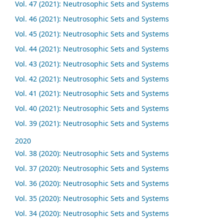
Vol. 47 (2021): Neutrosophic Sets and Systems
Vol. 46 (2021): Neutrosophic Sets and Systems
Vol. 45 (2021): Neutrosophic Sets and Systems
Vol. 44 (2021): Neutrosophic Sets and Systems
Vol. 43 (2021): Neutrosophic Sets and Systems
Vol. 42 (2021): Neutrosophic Sets and Systems
Vol. 41 (2021): Neutrosophic Sets and Systems
Vol. 40 (2021): Neutrosophic Sets and Systems
Vol. 39 (2021): Neutrosophic Sets and Systems
2020
Vol. 38 (2020): Neutrosophic Sets and Systems
Vol. 37 (2020): Neutrosophic Sets and Systems
Vol. 36 (2020): Neutrosophic Sets and Systems
Vol. 35 (2020): Neutrosophic Sets and Systems
Vol. 34 (2020): Neutrosophic Sets and Systems