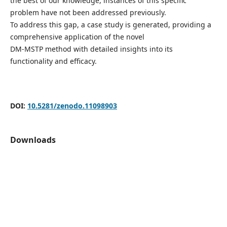
the best of our knowledge, instances of this specific
problem have not been addressed previously.
To address this gap, a case study is generated, providing a
comprehensive application of the novel
DM-MSTP method with detailed insights into its
functionality and efficacy.
DOI:
10.5281/zenodo.11098903
Downloads