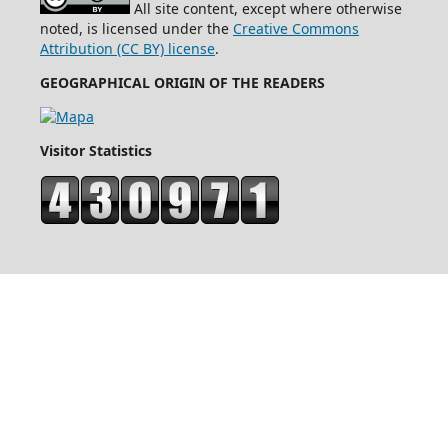
All site content, except where otherwise
noted, is licensed under the
Creative Commons
Attribution (CC BY) license
.
GEOGRAPHICAL ORIGIN OF THE READERS
Visitor Statistics