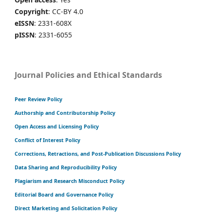
Copyright
: CC-BY 4.0
eISSN
: 2331-608X
pISSN
: 2331-6055
Journal Policies and Ethical Standards
Peer Review Policy
Authorship and Contributorship Policy
Open Access and Licensing Policy
Conflict of Interest Policy
Corrections, Retractions, and Post-Publication Discussions Policy
Data Sharing and Reproducibility Policy
Plagiarism and Research Misconduct Policy
Editorial Board and Governance Policy
Direct Marketing and Solicitation Policy