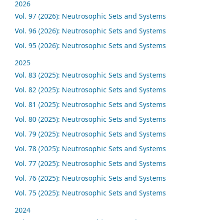
2026
Vol. 97 (2026): Neutrosophic Sets and Systems
Vol. 96 (2026): Neutrosophic Sets and Systems
Vol. 95 (2026): Neutrosophic Sets and Systems
2025
Vol. 83 (2025): Neutrosophic Sets and Systems
Vol. 82 (2025): Neutrosophic Sets and Systems
Vol. 81 (2025): Neutrosophic Sets and Systems
Vol. 80 (2025): Neutrosophic Sets and Systems
Vol. 79 (2025): Neutrosophic Sets and Systems
Vol. 78 (2025): Neutrosophic Sets and Systems
Vol. 77 (2025): Neutrosophic Sets and Systems
Vol. 76 (2025): Neutrosophic Sets and Systems
Vol. 75 (2025): Neutrosophic Sets and Systems
2024