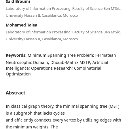
Said Broumi
Laboratory of Information Processing, Faculty of Science Ben M’Sik,
University Hassan II, Casablanca, Morocco
Mohamed Talea
Laboratory of Information Processing, Faculty of Science Ben M’Sik,
University Hassan II, Casablanca, Morocco
Keywords:
Minimum Spanning Tree Problem; Fermatean
Neutrosophic Domain; Dhouib-Matrix MSTP; Artificial
Intelligence; Operations Research; Combinatorial
Optimization
Abstract
In classical graph theory, the minimal spanning tree (MST)
is a subgraph that lacks cycles
and efficiently connects every vertex by utilizing edges with
the minimum weights. The