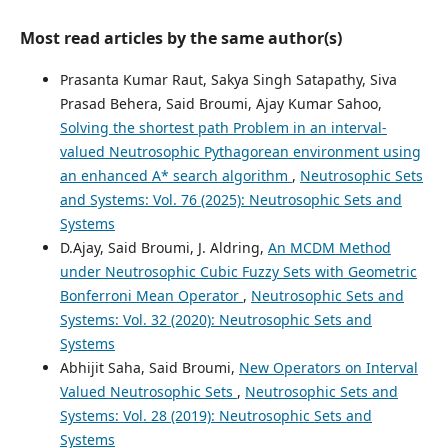
Most read articles by the same author(s)
Prasanta Kumar Raut, Sakya Singh Satapathy, Siva
Prasad Behera, Said Broumi, Ajay Kumar Sahoo,
Solving the shortest path Problem in an interval-
valued Neutrosophic Pythagorean environment using
an enhanced A* search algorithm
,
Neutrosophic Sets
and Systems: Vol. 76 (2025): Neutrosophic Sets and
Systems
D.Ajay, Said Broumi, J. Aldring,
An MCDM Method
under Neutrosophic Cubic Fuzzy Sets with Geometric
Bonferroni Mean Operator
,
Neutrosophic Sets and
Systems: Vol. 32 (2020): Neutrosophic Sets and
Systems
Abhijit Saha, Said Broumi,
New Operators on Interval
Valued Neutrosophic Sets
,
Neutrosophic Sets and
Systems: Vol. 28 (2019): Neutrosophic Sets and
Systems