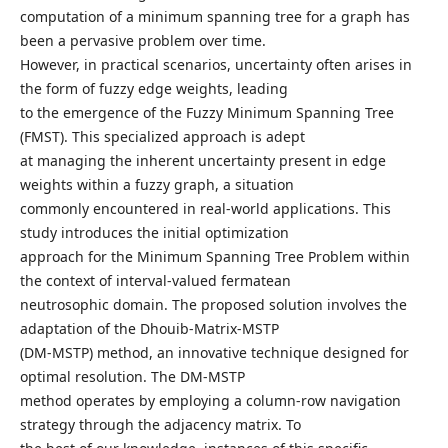
computation of a minimum spanning tree for a graph has
been a pervasive problem over time.
However, in practical scenarios, uncertainty often arises in
the form of fuzzy edge weights, leading
to the emergence of the Fuzzy Minimum Spanning Tree
(FMST). This specialized approach is adept
at managing the inherent uncertainty present in edge
weights within a fuzzy graph, a situation
commonly encountered in real-world applications. This
study introduces the initial optimization
approach for the Minimum Spanning Tree Problem within
the context of interval-valued fermatean
neutrosophic domain. The proposed solution involves the
adaptation of the Dhouib-Matrix-MSTP
(DM-MSTP) method, an innovative technique designed for
optimal resolution. The DM-MSTP
method operates by employing a column-row navigation
strategy through the adjacency matrix. To