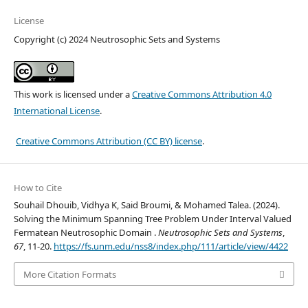
License
Copyright (c) 2024 Neutrosophic Sets and Systems
This work is licensed under a
Creative Commons Attribution 4.0
International License
.
Creative Commons Attribution (CC BY) license
.
How to Cite
Souhail Dhouib, Vidhya K, Said Broumi, & Mohamed Talea. (2024).
Solving the Minimum Spanning Tree Problem Under Interval Valued
Fermatean Neutrosophic Domain .
Neutrosophic Sets and Systems
,
67
, 11-20.
https://fs.unm.edu/nss8/index.php/111/article/view/4422
More Citation Formats