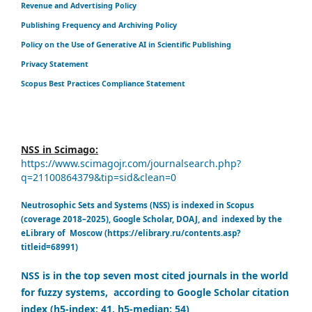
Revenue and Advertising Policy
Publishing Frequency and Archiving Policy
Policy on the Use of Generative AI in Scientific Publishing
Privacy Statement
Scopus Best Practices Compliance Statement
NSS in Scimago:
https://www.scimagojr.com/journalsearch.php?
q=21100864379&tip=sid&clean=0
Neutrosophic Sets and Systems (NSS) is indexed in Scopus
(coverage 2018–2025), Google Scholar, DOAJ, and indexed by the
eLibrary of Moscow (https://elibrary.ru/contents.asp?
titleid=68991)
NSS is in the top seven most cited journals in the world
for fuzzy systems, according to Google Scholar citation
index (h5-index: 41, h5-median: 54)