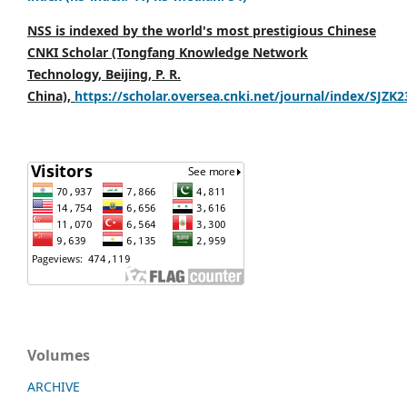
NSS is indexed by the world's most prestigious Chinese
CNKI Scholar (Tongfang Knowledge Network
Technology, Beijing, P. R.
China),
https://scholar.oversea.cnki.net/journal/index/SJZK
Volumes
ARCHIVE