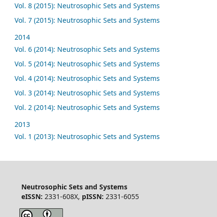
Vol. 8 (2015): Neutrosophic Sets and Systems
Vol. 7 (2015): Neutrosophic Sets and Systems
2014
Vol. 6 (2014): Neutrosophic Sets and Systems
Vol. 5 (2014): Neutrosophic Sets and Systems
Vol. 4 (2014): Neutrosophic Sets and Systems
Vol. 3 (2014): Neutrosophic Sets and Systems
Vol. 2 (2014): Neutrosophic Sets and Systems
2013
Vol. 1 (2013): Neutrosophic Sets and Systems
Neutrosophic Sets and Systems
eISSN:
2331-608X,
pISSN:
2331-6055