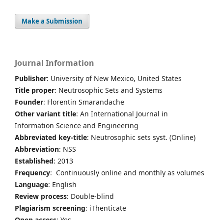
Make a Submission
Journal Information
Publisher
: University of New Mexico, United States
Title proper
: Neutrosophic Sets and Systems
Founder
: Florentin Smarandache
Other variant title
: An International Journal in
Information Science and Engineering
Abbreviated key-title
: Neutrosophic sets syst. (Online)
Abbreviation
: NSS
Established
: 2013
Frequency
: Continuously online and monthly as volumes
Language
: English
Review process
: Double-blind
Plagiarism screening
: iThenticate
Open access
: Yes