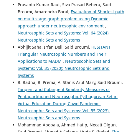
Prasanta Kumar Raut, Siva Prasad Behera, Said
Broumi, Amarendra Baral,
Evaluation of Shortest path
on multi stage graph problem using Dynamic
approach under neutrosophic environment
,
Neutrosophic Sets and Systems: Vol. 64 (2024):
Neutrosophic Sets and Systems
Abhijit Saha, Irfan Deli, Said Broumi,
HESITANT
Triangular Neutrosophic Numbers and Their
Applications to MADM
,
Neutrosophic Sets and
Systems: Vol. 35 (2020): Neutrosophic Sets and
Systems
R. Radha, R. Prema, A. Stanis Arul Mary, Said Broumi,
Tangent and Cotangent Similarity Measures of
Pentapartitioned Neutrosophic Pythagorean Set in
Virtual Education During Covid Pandemic
,
Neutrosophic Sets and Systems: Vol. 55 (2023):
Neutrosophic Sets and Systems
Mohammad Abobala, Ahmed Hatip, Necati Olgun,
Said Broumi, Ahmad A.Salama, Huda E.Khaled,
The