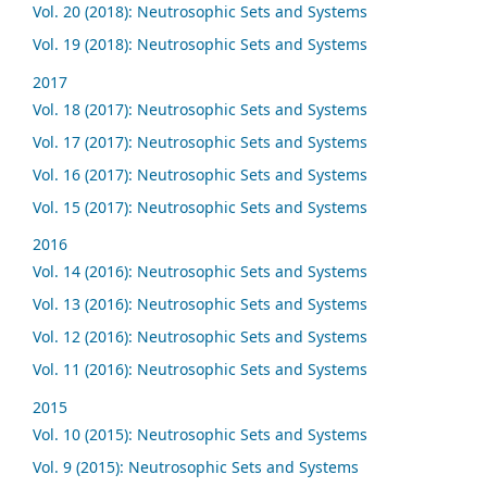
Vol. 20 (2018): Neutrosophic Sets and Systems
Vol. 19 (2018): Neutrosophic Sets and Systems
2017
Vol. 18 (2017): Neutrosophic Sets and Systems
Vol. 17 (2017): Neutrosophic Sets and Systems
Vol. 16 (2017): Neutrosophic Sets and Systems
Vol. 15 (2017): Neutrosophic Sets and Systems
2016
Vol. 14 (2016): Neutrosophic Sets and Systems
Vol. 13 (2016): Neutrosophic Sets and Systems
Vol. 12 (2016): Neutrosophic Sets and Systems
Vol. 11 (2016): Neutrosophic Sets and Systems
2015
Vol. 10 (2015): Neutrosophic Sets and Systems
Vol. 9 (2015): Neutrosophic Sets and Systems