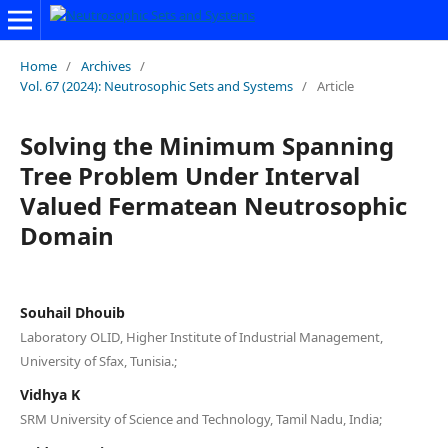
Home
/
Archives
/
Vol. 67 (2024): Neutrosophic Sets and Systems
/
Article
Solving the Minimum Spanning
Tree Problem Under Interval
Valued Fermatean Neutrosophic
Domain
Souhail Dhouib
Laboratory OLID, Higher Institute of Industrial Management,
University of Sfax, Tunisia.;
Vidhya K
SRM University of Science and Technology, Tamil Nadu, India;