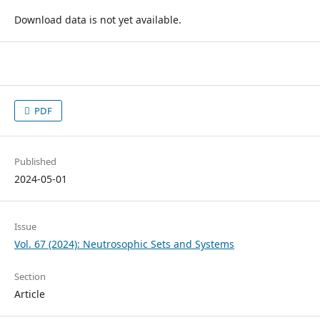
Download data is not yet available.
PDF
Published
2024-05-01
Issue
Vol. 67 (2024): Neutrosophic Sets and Systems
Section
Article