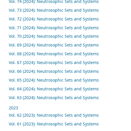
Vol. 74 (2024): Neutrosophic Sets and Systems
Vol. 73 (2024): Neutrosophic Sets and Systems
Vol. 72 (2024): Neutrosophic Sets and Systems
Vol. 71 (2024): Neutrosophic Sets and Systems
Vol. 70 (2024): Neutrosophic Sets and Systems
Vol. 69 (2024): Neutrosophic Sets and Systems
Vol. 68 (2024): Neutrosophic Sets and Systems
Vol. 67 (2024): Neutrosophic Sets and Systems
Vol. 66 (2024): Neutrosophic Sets and Systems
Vol. 65 (2024): Neutrosophic Sets and Systems
Vol. 64 (2024): Neutrosophic Sets and Systems
Vol. 63 (2024): Neutrosophic Sets and Systems
2023
Vol. 62 (2023): Neutrosophic Sets and Systems
Vol. 61 (2023): Neutrosophic Sets and Systems