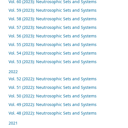
Vol. 60 (2023): Neutrosophic Sets and Systems
Vol. 59 (2023): Neutrosophic Sets and Systems
Vol. 58 (2023): Neutrosophic Sets and Systems
Vol. 57 (2023): Neutrosophic Sets and Systems
Vol. 56 (2023): Neutrosophic Sets and Systems
Vol. 55 (2023): Neutrosophic Sets and Systems
Vol. 54 (2023): Neutrosophic Sets and Systems
Vol. 53 (2023): Neutrosophic Sets and Systems
2022
Vol. 52 (2022): Neutrosophic Sets and Systems
Vol. 51 (2022): Neutrosophic Sets and Systems
Vol. 50 (2022): Neutrosophic Sets and Systems
Vol. 49 (2022): Neutrosophic Sets and Systems
Vol. 48 (2022): Neutrosophic Sets and Systems
2021