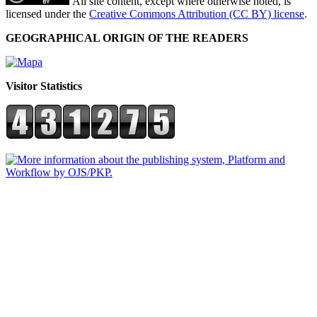
All site content, except where otherwise noted, is
licensed under the
Creative Commons Attribution (CC BY) license
.
GEOGRAPHICAL ORIGIN OF THE READERS
Visitor Statistics