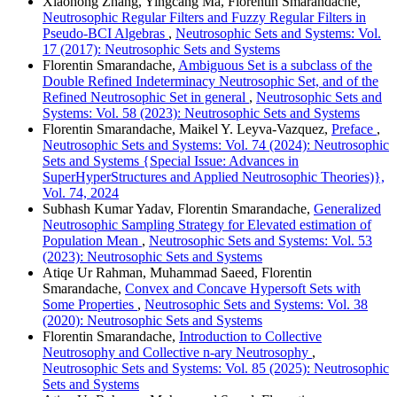
Xiaohong Zhang, Yingcang Ma, Florentin Smarandache,
Neutrosophic Regular Filters and Fuzzy Regular Filters in
Pseudo-BCI Algebras
,
Neutrosophic Sets and Systems: Vol.
17 (2017): Neutrosophic Sets and Systems
Florentin Smarandache,
Ambiguous Set is a subclass of the
Double Refined Indeterminacy Neutrosophic Set, and of the
Refined Neutrosophic Set in general
,
Neutrosophic Sets and
Systems: Vol. 58 (2023): Neutrosophic Sets and Systems
Florentin Smarandache, Maikel Y. Leyva-Vazquez,
Preface
,
Neutrosophic Sets and Systems: Vol. 74 (2024): Neutrosophic
Sets and Systems {Special Issue: Advances in
SuperHyperStructures and Applied Neutrosophic Theories)},
Vol. 74, 2024
Subhash Kumar Yadav, Florentin Smarandache,
Generalized
Neutrosophic Sampling Strategy for Elevated estimation of
Population Mean
,
Neutrosophic Sets and Systems: Vol. 53
(2023): Neutrosophic Sets and Systems
Atiqe Ur Rahman, Muhammad Saeed, Florentin
Smarandache,
Convex and Concave Hypersoft Sets with
Some Properties
,
Neutrosophic Sets and Systems: Vol. 38
(2020): Neutrosophic Sets and Systems
Florentin Smarandache,
Introduction to Collective
Neutrosophy and Collective n-ary Neutrosophy
,
Neutrosophic Sets and Systems: Vol. 85 (2025): Neutrosophic
Sets and Systems