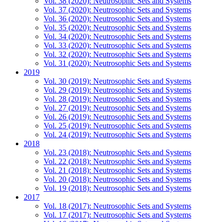
Vol. 38 (2020): Neutrosophic Sets and Systems
Vol. 37 (2020): Neutrosophic Sets and Systems
Vol. 36 (2020): Neutrosophic Sets and Systems
Vol. 35 (2020): Neutrosophic Sets and Systems
Vol. 34 (2020): Neutrosophic Sets and Systems
Vol. 33 (2020): Neutrosophic Sets and Systems
Vol. 32 (2020): Neutrosophic Sets and Systems
Vol. 31 (2020): Neutrosophic Sets and Systems
2019
Vol. 30 (2019): Neutrosophic Sets and Systems
Vol. 29 (2019): Neutrosophic Sets and Systems
Vol. 28 (2019): Neutrosophic Sets and Systems
Vol. 27 (2019): Neutrosophic Sets and Systems
Vol. 26 (2019): Neutrosophic Sets and Systems
Vol. 25 (2019): Neutrosophic Sets and Systems
Vol. 24 (2019): Neutrosophic Sets and Systems
2018
Vol. 23 (2018): Neutrosophic Sets and Systems
Vol. 22 (2018): Neutrosophic Sets and Systems
Vol. 21 (2018): Neutrosophic Sets and Systems
Vol. 20 (2018): Neutrosophic Sets and Systems
Vol. 19 (2018): Neutrosophic Sets and Systems
2017
Vol. 18 (2017): Neutrosophic Sets and Systems
Vol. 17 (2017): Neutrosophic Sets and Systems