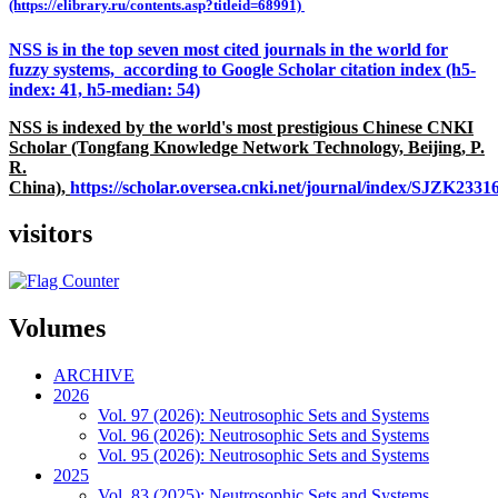
(https://elibrary.ru/contents.asp?titleid=68991)
NSS is in the top seven most cited journals in the world for
fuzzy systems, according to Google Scholar citation index (h5-
index: 41, h5-median: 54)
NSS is indexed by the world's most prestigious Chinese CNKI
Scholar (Tongfang Knowledge Network Technology, Beijing, P.
R.
China),
https://scholar.oversea.cnki.net/journal/index/SJZK233
visitors
Volumes
ARCHIVE
2026
Vol. 97 (2026): Neutrosophic Sets and Systems
Vol. 96 (2026): Neutrosophic Sets and Systems
Vol. 95 (2026): Neutrosophic Sets and Systems
2025
Vol. 83 (2025): Neutrosophic Sets and Systems