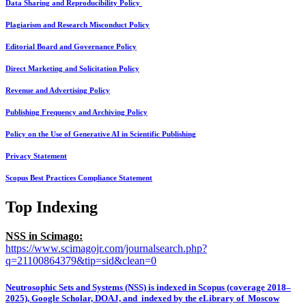
Data Sharing and Reproducibility Policy
Plagiarism and Research Misconduct Policy
Editorial Board and Governance Policy
Direct Marketing and Solicitation Policy
Revenue and Advertising Policy
Publishing Frequency and Archiving Policy
Policy on the Use of Generative AI in Scientific Publishing
Privacy Statement
Scopus Best Practices Compliance Statement
Top Indexing
NSS in Scimago:
https://www.scimagojr.com/journalsearch.php?
q=21100864379&tip=sid&clean=0
Neutrosophic Sets and Systems (NSS) is indexed in Scopus (coverage 2018–
2025), Google Scholar, DOAJ, and indexed by the eLibrary of Moscow