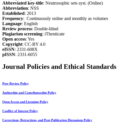
Abbreviated key-title
: Neutrosophic sets syst. (Online)
Abbreviation
: NSS
Established
: 2013
Frequency
: Continuously online and monthly as volumes
Language
: English
Review process
: Double-blind
Plagiarism screening
: iThenticate
Open access
: Yes
Copyright
: CC-BY 4.0
eISSN
: 2331-608X
pISSN
: 2331-6055
Journal Policies and Ethical Standards
Peer Review Policy
Authorship and Contributorship Policy
Open Access and Licensing Policy
Conflict of Interest Policy
Corrections, Retractions, and Post-Publication Discussions Policy