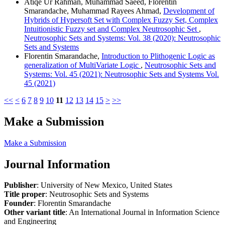
Atiqe Ur Rahman, Muhammad Saeed, Florentin
Smarandache, Muhammad Rayees Ahmad,
Development of
Hybrids of Hypersoft Set with Complex Fuzzy Set, Complex
Intuitionistic Fuzzy set and Complex Neutrosophic Set
,
Neutrosophic Sets and Systems: Vol. 38 (2020): Neutrosophic
Sets and Systems
Florentin Smarandache,
Introduction to Plithogenic Logic as
generalization of MultiVariate Logic
,
Neutrosophic Sets and
Systems: Vol. 45 (2021): Neutrosophic Sets and Systems Vol.
45 (2021)
<<
<
6
7
8
9
10
11
12
13
14
15
>
>>
Make a Submission
Make a Submission
Journal Information
Publisher
: University of New Mexico, United States
Title proper
: Neutrosophic Sets and Systems
Founder
: Florentin Smarandache
Other variant title
: An International Journal in Information Science
and Engineering