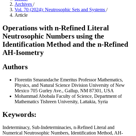
Archives
/
Vol. 70 (2024): Neutrosophic Sets and Systems
/
Article
Operations with n-Refined Literal
Neutrosophic Numbers using the
Identification Method and the n-Refined
AH-Isometry
Authors
Florentin Smarandache
Emeritus Professor Mathematics,
Physics, and Natural Science Division University of New
Mexico 705 Gurley Ave., Gallup, NM 87301, USA
Mohammad Abobala
Faculty of Science, Department of
Mathematics Tishreen University, Lattakia, Syria
Keywords:
Indeterminacy, Sub-Indeterminacies, n-Refined Literal and
Numerical Neutrosophic Numbers, Identification Method, AH-