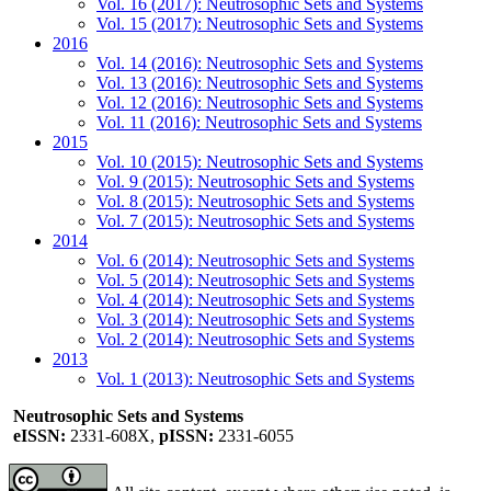
Vol. 16 (2017): Neutrosophic Sets and Systems
Vol. 15 (2017): Neutrosophic Sets and Systems
2016
Vol. 14 (2016): Neutrosophic Sets and Systems
Vol. 13 (2016): Neutrosophic Sets and Systems
Vol. 12 (2016): Neutrosophic Sets and Systems
Vol. 11 (2016): Neutrosophic Sets and Systems
2015
Vol. 10 (2015): Neutrosophic Sets and Systems
Vol. 9 (2015): Neutrosophic Sets and Systems
Vol. 8 (2015): Neutrosophic Sets and Systems
Vol. 7 (2015): Neutrosophic Sets and Systems
2014
Vol. 6 (2014): Neutrosophic Sets and Systems
Vol. 5 (2014): Neutrosophic Sets and Systems
Vol. 4 (2014): Neutrosophic Sets and Systems
Vol. 3 (2014): Neutrosophic Sets and Systems
Vol. 2 (2014): Neutrosophic Sets and Systems
2013
Vol. 1 (2013): Neutrosophic Sets and Systems
Neutrosophic Sets and Systems
eISSN:
2331-608X,
pISSN:
2331-6055