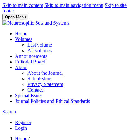
Skip to main content
Skip to main navigation menu
Skip to site
footer
Open Menu
Home
Volumes
Last volume
All volumes
Announcements
Editorial Board
About
About the Journal
Submissions
Privacy Statement
Contact
Special Issues
Journal Policies and Ethical Standards
Search
Register
Login
Home
/