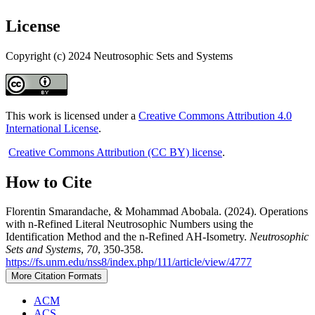
License
Copyright (c) 2024 Neutrosophic Sets and Systems
This work is licensed under a
Creative Commons Attribution 4.0
International License
.
Creative Commons Attribution (CC BY) license
.
How to Cite
Florentin Smarandache, & Mohammad Abobala. (2024). Operations
with n-Refined Literal Neutrosophic Numbers using the
Identification Method and the n-Refined AH-Isometry.
Neutrosophic
Sets and Systems
,
70
, 350-358.
https://fs.unm.edu/nss8/index.php/111/article/view/4777
More Citation Formats
ACM
ACS