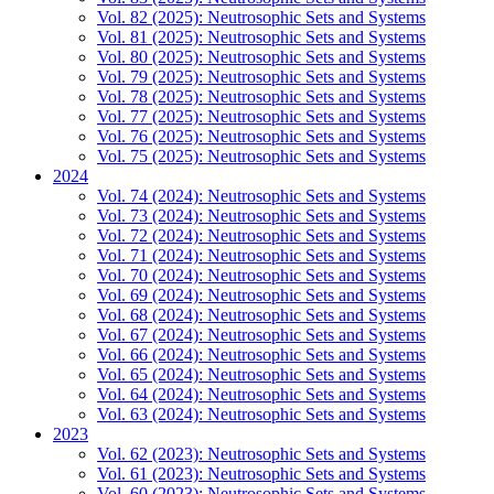
Vol. 82 (2025): Neutrosophic Sets and Systems
Vol. 81 (2025): Neutrosophic Sets and Systems
Vol. 80 (2025): Neutrosophic Sets and Systems
Vol. 79 (2025): Neutrosophic Sets and Systems
Vol. 78 (2025): Neutrosophic Sets and Systems
Vol. 77 (2025): Neutrosophic Sets and Systems
Vol. 76 (2025): Neutrosophic Sets and Systems
Vol. 75 (2025): Neutrosophic Sets and Systems
2024
Vol. 74 (2024): Neutrosophic Sets and Systems
Vol. 73 (2024): Neutrosophic Sets and Systems
Vol. 72 (2024): Neutrosophic Sets and Systems
Vol. 71 (2024): Neutrosophic Sets and Systems
Vol. 70 (2024): Neutrosophic Sets and Systems
Vol. 69 (2024): Neutrosophic Sets and Systems
Vol. 68 (2024): Neutrosophic Sets and Systems
Vol. 67 (2024): Neutrosophic Sets and Systems
Vol. 66 (2024): Neutrosophic Sets and Systems
Vol. 65 (2024): Neutrosophic Sets and Systems
Vol. 64 (2024): Neutrosophic Sets and Systems
Vol. 63 (2024): Neutrosophic Sets and Systems
2023
Vol. 62 (2023): Neutrosophic Sets and Systems
Vol. 61 (2023): Neutrosophic Sets and Systems
Vol. 60 (2023): Neutrosophic Sets and Systems