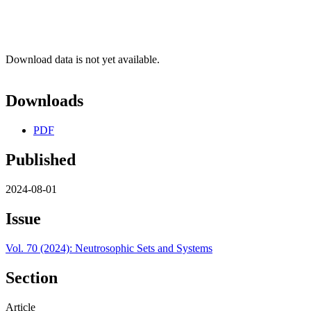
Download data is not yet available.
Downloads
PDF
Published
2024-08-01
Issue
Vol. 70 (2024): Neutrosophic Sets and Systems
Section
Article