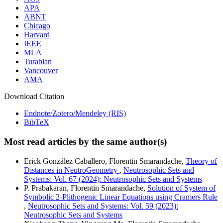
APA
ABNT
Chicago
Harvard
IEEE
MLA
Turabian
Vancouver
AMA
Download Citation
Endnote/Zotero/Mendeley (RIS)
BibTeX
Most read articles by the same author(s)
Erick González Caballero, Florentin Smarandache,
Theory of
Distances in NeutroGeometry
,
Neutrosophic Sets and
Systems: Vol. 67 (2024): Neutrosophic Sets and Systems
P. Prabakaran, Florentin Smarandache,
Solution of System of
Symbolic 2-Plithogenic Linear Equations using Cramers Rule
,
Neutrosophic Sets and Systems: Vol. 59 (2023):
Neutrosophic Sets and Systems