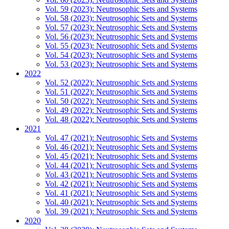
Vol. 59 (2023): Neutrosophic Sets and Systems
Vol. 58 (2023): Neutrosophic Sets and Systems
Vol. 57 (2023): Neutrosophic Sets and Systems
Vol. 56 (2023): Neutrosophic Sets and Systems
Vol. 55 (2023): Neutrosophic Sets and Systems
Vol. 54 (2023): Neutrosophic Sets and Systems
Vol. 53 (2023): Neutrosophic Sets and Systems
2022
Vol. 52 (2022): Neutrosophic Sets and Systems
Vol. 51 (2022): Neutrosophic Sets and Systems
Vol. 50 (2022): Neutrosophic Sets and Systems
Vol. 49 (2022): Neutrosophic Sets and Systems
Vol. 48 (2022): Neutrosophic Sets and Systems
2021
Vol. 47 (2021): Neutrosophic Sets and Systems
Vol. 46 (2021): Neutrosophic Sets and Systems
Vol. 45 (2021): Neutrosophic Sets and Systems
Vol. 44 (2021): Neutrosophic Sets and Systems
Vol. 43 (2021): Neutrosophic Sets and Systems
Vol. 42 (2021): Neutrosophic Sets and Systems
Vol. 41 (2021): Neutrosophic Sets and Systems
Vol. 40 (2021): Neutrosophic Sets and Systems
Vol. 39 (2021): Neutrosophic Sets and Systems
2020