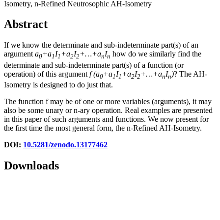
Isometry, n-Refined Neutrosophic AH-Isometry
Abstract
If we know the determinate and sub-indeterminate part(s) of an
argument
a
+a
I
+a
I
+…+a
I
how do we similarly find the
0
1
1
2
2
n
n
determinate and sub-indeterminate part(s) of a function (or
operation) of this argument
f
(
a
+a
I
+a
I
+…+a
I
)
? The AH-
0
1
1
2
2
n
n
Isometry is designed to do just that.
The function f may be of one or more variables (arguments), it may
also be some unary or n-ary operation. Real examples are presented
in this paper of such arguments and functions. We now present for
the first time the most general form, the n-Refined AH-Isometry.
DOI:
10.5281/zenodo.13177462
Downloads