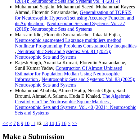
(2014): Neutrosophic Sets and Systems vol. 4 (201`4)
Muhammad Saqlain, Muhammad Saeed, Muhammad Rayees
Ahmad, Florentin Smarandache,
Generalization of TOPSIS
for Neutrosophic Hypersoft set using Accuracy Function and
its Application
,
Neutrosophic Sets and Systems: Vol. 27
(2019): Neutrosophic Sets and Systems
Maissam Jdid, Florentin Smarandache, Takaaki Fujita,
Neutrosophic augmented Lagrange multipliers method
Nonlinear Programming Problems Constrained by Inequalities
,
Neutrosophic Sets and Systems: Vol. 81 (2025):
Neutrosophic Sets and Systems
Rajesh Singh, Anamika Kumari, Florentin Smarandache,
Sunil Kumar Yadav,
Construction Of Almost Unbiased
Estimator for Population Median Using Neutrosophic
Information
,
Neutrosophic Sets and Systems: Vol. 83 (2025):
Neutrosophic Sets and Systems
Mohammad Abobala, Ahmed Hatip, Necati Olgun, Said
Broumi, Ahmad A.Salama, Huda E.Khaled,
The Algebraic
Creativity in The Neutrosophic Square Matrices
,
Neutrosophic Sets and Systems: Vol. 40 (2021): Neutrosophic
Sets and Systems
<<
<
7
8
9
10
11
12
13
14
15
16
>
>>
Make a Submission