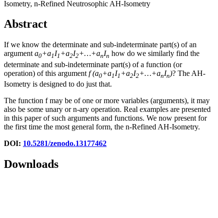
Isometry, n-Refined Neutrosophic AH-Isometry
Abstract
If we know the determinate and sub-indeterminate part(s) of an
argument
a
+a
I
+a
I
+…+a
I
how do we similarly find the
0
1
1
2
2
n
n
determinate and sub-indeterminate part(s) of a function (or
operation) of this argument
f
(
a
+a
I
+a
I
+…+a
I
)
? The AH-
0
1
1
2
2
n
n
Isometry is designed to do just that.
The function f may be of one or more variables (arguments), it may
also be some unary or n-ary operation. Real examples are presented
in this paper of such arguments and functions. We now present for
the first time the most general form, the n-Refined AH-Isometry.
DOI:
10.5281/zenodo.13177462
Downloads