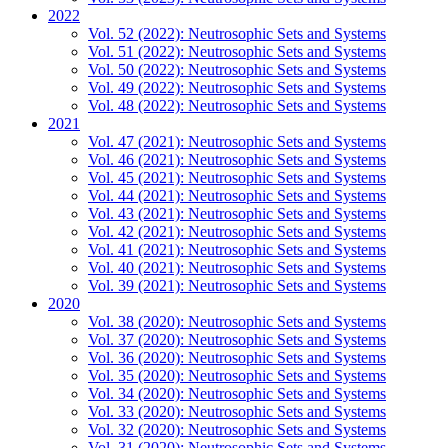
2022
Vol. 52 (2022): Neutrosophic Sets and Systems
Vol. 51 (2022): Neutrosophic Sets and Systems
Vol. 50 (2022): Neutrosophic Sets and Systems
Vol. 49 (2022): Neutrosophic Sets and Systems
Vol. 48 (2022): Neutrosophic Sets and Systems
2021
Vol. 47 (2021): Neutrosophic Sets and Systems
Vol. 46 (2021): Neutrosophic Sets and Systems
Vol. 45 (2021): Neutrosophic Sets and Systems
Vol. 44 (2021): Neutrosophic Sets and Systems
Vol. 43 (2021): Neutrosophic Sets and Systems
Vol. 42 (2021): Neutrosophic Sets and Systems
Vol. 41 (2021): Neutrosophic Sets and Systems
Vol. 40 (2021): Neutrosophic Sets and Systems
Vol. 39 (2021): Neutrosophic Sets and Systems
2020
Vol. 38 (2020): Neutrosophic Sets and Systems
Vol. 37 (2020): Neutrosophic Sets and Systems
Vol. 36 (2020): Neutrosophic Sets and Systems
Vol. 35 (2020): Neutrosophic Sets and Systems
Vol. 34 (2020): Neutrosophic Sets and Systems
Vol. 33 (2020): Neutrosophic Sets and Systems
Vol. 32 (2020): Neutrosophic Sets and Systems
Vol. 31 (2020): Neutrosophic Sets and Systems