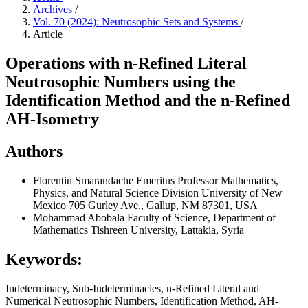
Archives
/
Vol. 70 (2024): Neutrosophic Sets and Systems
/
Article
Operations with n-Refined Literal
Neutrosophic Numbers using the
Identification Method and the n-Refined
AH-Isometry
Authors
Florentin Smarandache
Emeritus Professor Mathematics,
Physics, and Natural Science Division University of New
Mexico 705 Gurley Ave., Gallup, NM 87301, USA
Mohammad Abobala
Faculty of Science, Department of
Mathematics Tishreen University, Lattakia, Syria
Keywords:
Indeterminacy, Sub-Indeterminacies, n-Refined Literal and
Numerical Neutrosophic Numbers, Identification Method, AH-