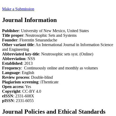
Make a Submission
Journal Information
Publisher
: University of New Mexico, United States
Title proper
: Neutrosophic Sets and Systems
Founder
: Florentin Smarandache
Other variant title
: An International Journal in Information Science
and Engineering
Abbreviated key-title
: Neutrosophic sets syst. (Online)
Abbreviation
: NSS
Established
: 2013
Frequency
: Continuously online and monthly as volumes
Language
: English
Review process
: Double-blind
Plagiarism screening
: iThenticate
Open access
: Yes
Copyright
: CC-BY 4.0
eISSN
: 2331-608X
pISSN
: 2331-6055
Journal Policies and Ethical Standards