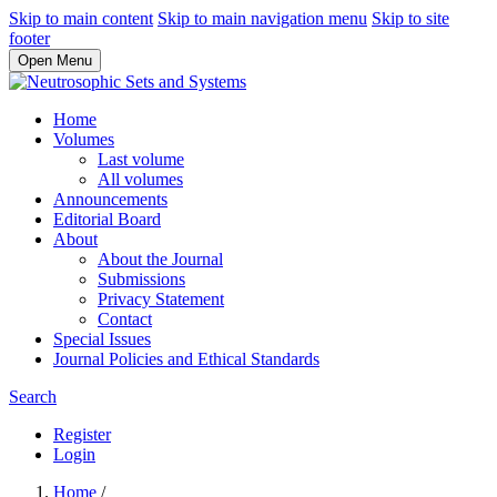
Skip to main content
Skip to main navigation menu
Skip to site
footer
Open Menu
Home
Volumes
Last volume
All volumes
Announcements
Editorial Board
About
About the Journal
Submissions
Privacy Statement
Contact
Special Issues
Journal Policies and Ethical Standards
Search
Register
Login
Home
/