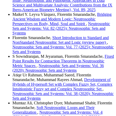
Issue: Neutrosophic and Plithogenic Approaches in Data
Science and Multivariate Analysis: Contributions from the IX
Ibero-American Biometry Meeting}, Vol. 89, 2025
Maikel Y. Leyva Vázquez, Florentin Smarandache,
Bridging
Ancient Wisdom and Modern Logic: Neutrosophic
Perspectives on Body, Mind, Soul and Spirit
,
Neutrosophic
Sets and Systems: Vol. 82 (2025): Neutrosophic Sets and
Systems
Florentin Smarandache,
Short Introduction to Standard and
NonStandard Neutrosophic Set and Logic (review paper)
,
Neutrosophic Sets and Systems: Vol. 77 (2025): Neutrosophic
Sets and Systems
S Sowndrarajan, M Jeyaraman, Florentin Smarandache,
Fixed
Point Results for Contraction Theorems in Neutrosophic
Metric Spaces
,
Neutrosophic Sets and Systems: Vol. 36
(2020): Neutrosophic Sets and Systems
Atiqe Ur Rahman, Muhammad Saeed, Florentin
Smarandache, Muhammad Rayees Ahmad,
Development of
Hybrids of Hypersoft Set with Complex Fuzzy Set, Complex
Intuitionistic Fuzzy set and Complex Neutrosophic Set
,
Neutrosophic Sets and Systems: Vol. 38 (2020): Neutrosophic
Sets and Systems
Mumtaz Ali, Christopher Dyer, Muhammad Shabir, Florentin
Smarandache,
Soft Neutrosophic Loops and Their
Generalization
,
Neutrosophic Sets and Systems: Vol. 4