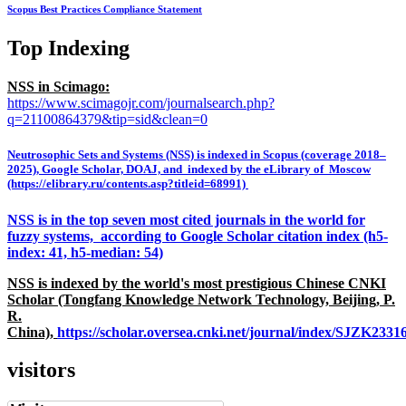
Scopus Best Practices Compliance Statement
Top Indexing
NSS in Scimago:
https://www.scimagojr.com/journalsearch.php?
q=21100864379&tip=sid&clean=0
Neutrosophic Sets and Systems (NSS) is indexed in Scopus (coverage 2018–
2025), Google Scholar, DOAJ, and indexed by the eLibrary of Moscow
(https://elibrary.ru/contents.asp?titleid=68991)
NSS is in the top seven most cited journals in the world for
fuzzy systems, according to Google Scholar citation index (h5-
index: 41, h5-median: 54)
NSS is indexed by the world's most prestigious Chinese CNKI
Scholar (Tongfang Knowledge Network Technology, Beijing, P.
R.
China),
https://scholar.oversea.cnki.net/journal/index/SJZK233
visitors