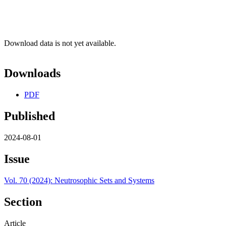
Download data is not yet available.
Downloads
PDF
Published
2024-08-01
Issue
Vol. 70 (2024): Neutrosophic Sets and Systems
Section
Article