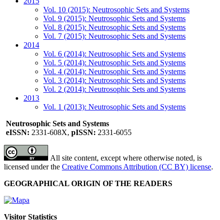
2015
Vol. 10 (2015): Neutrosophic Sets and Systems
Vol. 9 (2015): Neutrosophic Sets and Systems
Vol. 8 (2015): Neutrosophic Sets and Systems
Vol. 7 (2015): Neutrosophic Sets and Systems
2014
Vol. 6 (2014): Neutrosophic Sets and Systems
Vol. 5 (2014): Neutrosophic Sets and Systems
Vol. 4 (2014): Neutrosophic Sets and Systems
Vol. 3 (2014): Neutrosophic Sets and Systems
Vol. 2 (2014): Neutrosophic Sets and Systems
2013
Vol. 1 (2013): Neutrosophic Sets and Systems
Neutrosophic Sets and Systems
eISSN:
2331-608X,
pISSN:
2331-6055
All site content, except where otherwise noted, is
licensed under the
Creative Commons Attribution (CC BY) license
.
GEOGRAPHICAL ORIGIN OF THE READERS
Visitor Statistics