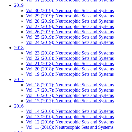
2019
Vol. 30 (2019): Neutrosophic Sets and Systems
Vol. 29 (2019): Neutrosophic Sets and Systems
Vol. 28 (2019): Neutrosophic Sets and Systems
Vol. 27 (2019): Neutrosophic Sets and Systems
Vol. 26 (2019): Neutrosophic Sets and Systems
Vol. 25 (2019): Neutrosophic Sets and Systems
Vol. 24 (2019): Neutrosophic Sets and Systems
2018
Vol. 23 (2018): Neutrosophic Sets and Systems
Vol. 22 (2018): Neutrosophic Sets and Systems
Vol. 21 (2018): Neutrosophic Sets and Systems
Vol. 20 (2018): Neutrosophic Sets and Systems
Vol. 19 (2018): Neutrosophic Sets and Systems
2017
Vol. 18 (2017): Neutrosophic Sets and Systems
Vol. 17 (2017): Neutrosophic Sets and Systems
Vol. 16 (2017): Neutrosophic Sets and Systems
Vol. 15 (2017): Neutrosophic Sets and Systems
2016
Vol. 14 (2016): Neutrosophic Sets and Systems
Vol. 13 (2016): Neutrosophic Sets and Systems
Vol. 12 (2016): Neutrosophic Sets and Systems
Vol. 11 (2016): Neutrosophic Sets and Systems