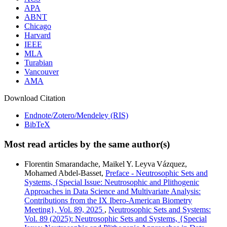
APA
ABNT
Chicago
Harvard
IEEE
MLA
Turabian
Vancouver
AMA
Download Citation
Endnote/Zotero/Mendeley (RIS)
BibTeX
Most read articles by the same author(s)
Florentin Smarandache, Maikel Y. Leyva Vázquez,
Mohamed Abdel‑Basset,
Preface - Neutrosophic Sets and
Systems, {Special Issue: Neutrosophic and Plithogenic
Approaches in Data Science and Multivariate Analysis:
Contributions from the IX Ibero-American Biometry
Meeting}, Vol. 89, 2025
,
Neutrosophic Sets and Systems:
Vol. 89 (2025): Neutrosophic Sets and Systems, {Special