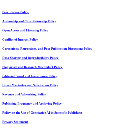
Peer Review Policy
Authorship and Contributorship Policy
Open Access and Licensing Policy
Conflict of Interest Policy
Corrections, Retractions, and Post-Publication Discussions Policy
Data Sharing and Reproducibility Policy
Plagiarism and Research Misconduct Policy
Editorial Board and Governance Policy
Direct Marketing and Solicitation Policy
Revenue and Advertising Policy
Publishing Frequency and Archiving Policy
Policy on the Use of Generative AI in Scientific Publishing
Privacy Statement