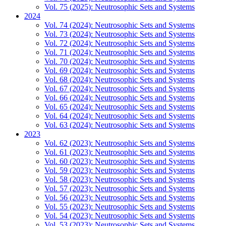
Vol. 75 (2025): Neutrosophic Sets and Systems
2024
Vol. 74 (2024): Neutrosophic Sets and Systems
Vol. 73 (2024): Neutrosophic Sets and Systems
Vol. 72 (2024): Neutrosophic Sets and Systems
Vol. 71 (2024): Neutrosophic Sets and Systems
Vol. 70 (2024): Neutrosophic Sets and Systems
Vol. 69 (2024): Neutrosophic Sets and Systems
Vol. 68 (2024): Neutrosophic Sets and Systems
Vol. 67 (2024): Neutrosophic Sets and Systems
Vol. 66 (2024): Neutrosophic Sets and Systems
Vol. 65 (2024): Neutrosophic Sets and Systems
Vol. 64 (2024): Neutrosophic Sets and Systems
Vol. 63 (2024): Neutrosophic Sets and Systems
2023
Vol. 62 (2023): Neutrosophic Sets and Systems
Vol. 61 (2023): Neutrosophic Sets and Systems
Vol. 60 (2023): Neutrosophic Sets and Systems
Vol. 59 (2023): Neutrosophic Sets and Systems
Vol. 58 (2023): Neutrosophic Sets and Systems
Vol. 57 (2023): Neutrosophic Sets and Systems
Vol. 56 (2023): Neutrosophic Sets and Systems
Vol. 55 (2023): Neutrosophic Sets and Systems
Vol. 54 (2023): Neutrosophic Sets and Systems
Vol. 53 (2023): Neutrosophic Sets and Systems