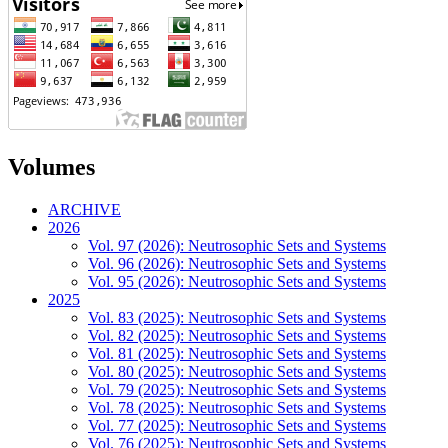
Volumes
ARCHIVE
2026
Vol. 97 (2026): Neutrosophic Sets and Systems
Vol. 96 (2026): Neutrosophic Sets and Systems
Vol. 95 (2026): Neutrosophic Sets and Systems
2025
Vol. 83 (2025): Neutrosophic Sets and Systems
Vol. 82 (2025): Neutrosophic Sets and Systems
Vol. 81 (2025): Neutrosophic Sets and Systems
Vol. 80 (2025): Neutrosophic Sets and Systems
Vol. 79 (2025): Neutrosophic Sets and Systems
Vol. 78 (2025): Neutrosophic Sets and Systems
Vol. 77 (2025): Neutrosophic Sets and Systems
Vol. 76 (2025): Neutrosophic Sets and Systems