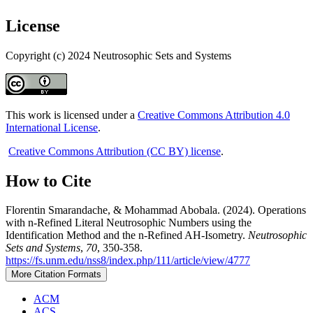
License
Copyright (c) 2024 Neutrosophic Sets and Systems
This work is licensed under a
Creative Commons Attribution 4.0
International License
.
Creative Commons Attribution (CC BY) license
.
How to Cite
Florentin Smarandache, & Mohammad Abobala. (2024). Operations
with n-Refined Literal Neutrosophic Numbers using the
Identification Method and the n-Refined AH-Isometry.
Neutrosophic
Sets and Systems
,
70
, 350-358.
https://fs.unm.edu/nss8/index.php/111/article/view/4777
More Citation Formats
ACM
ACS