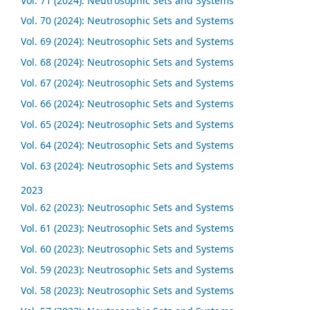
Vol. 71 (2024): Neutrosophic Sets and Systems
Vol. 70 (2024): Neutrosophic Sets and Systems
Vol. 69 (2024): Neutrosophic Sets and Systems
Vol. 68 (2024): Neutrosophic Sets and Systems
Vol. 67 (2024): Neutrosophic Sets and Systems
Vol. 66 (2024): Neutrosophic Sets and Systems
Vol. 65 (2024): Neutrosophic Sets and Systems
Vol. 64 (2024): Neutrosophic Sets and Systems
Vol. 63 (2024): Neutrosophic Sets and Systems
2023
Vol. 62 (2023): Neutrosophic Sets and Systems
Vol. 61 (2023): Neutrosophic Sets and Systems
Vol. 60 (2023): Neutrosophic Sets and Systems
Vol. 59 (2023): Neutrosophic Sets and Systems
Vol. 58 (2023): Neutrosophic Sets and Systems