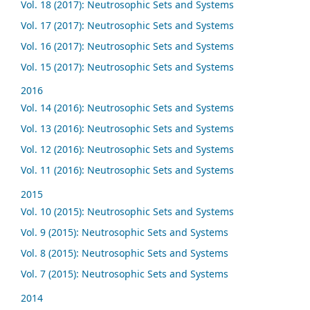
Vol. 18 (2017): Neutrosophic Sets and Systems
Vol. 17 (2017): Neutrosophic Sets and Systems
Vol. 16 (2017): Neutrosophic Sets and Systems
Vol. 15 (2017): Neutrosophic Sets and Systems
2016
Vol. 14 (2016): Neutrosophic Sets and Systems
Vol. 13 (2016): Neutrosophic Sets and Systems
Vol. 12 (2016): Neutrosophic Sets and Systems
Vol. 11 (2016): Neutrosophic Sets and Systems
2015
Vol. 10 (2015): Neutrosophic Sets and Systems
Vol. 9 (2015): Neutrosophic Sets and Systems
Vol. 8 (2015): Neutrosophic Sets and Systems
Vol. 7 (2015): Neutrosophic Sets and Systems
2014