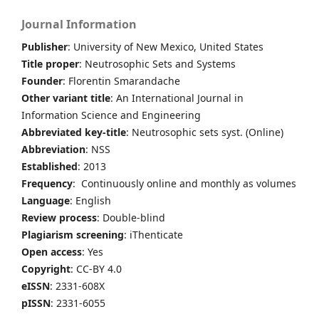
Journal Information
Publisher
: University of New Mexico, United States
Title proper
: Neutrosophic Sets and Systems
Founder
: Florentin Smarandache
Other variant title
: An International Journal in
Information Science and Engineering
Abbreviated key-title
: Neutrosophic sets syst. (Online)
Abbreviation
: NSS
Established
: 2013
Frequency
: Continuously online and monthly as volumes
Language
: English
Review process
: Double-blind
Plagiarism screening
: iThenticate
Open access
: Yes
Copyright
: CC-BY 4.0
eISSN
: 2331-608X
pISSN
: 2331-6055