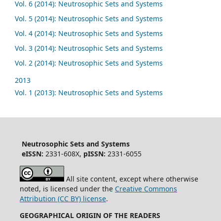
Vol. 6 (2014): Neutrosophic Sets and Systems
Vol. 5 (2014): Neutrosophic Sets and Systems
Vol. 4 (2014): Neutrosophic Sets and Systems
Vol. 3 (2014): Neutrosophic Sets and Systems
Vol. 2 (2014): Neutrosophic Sets and Systems
2013
Vol. 1 (2013): Neutrosophic Sets and Systems
Neutrosophic Sets and Systems
eISSN:
2331-608X,
pISSN:
2331-6055
All site content, except where otherwise
noted, is licensed under the
Creative Commons
Attribution (CC BY) license
.
GEOGRAPHICAL ORIGIN OF THE READERS