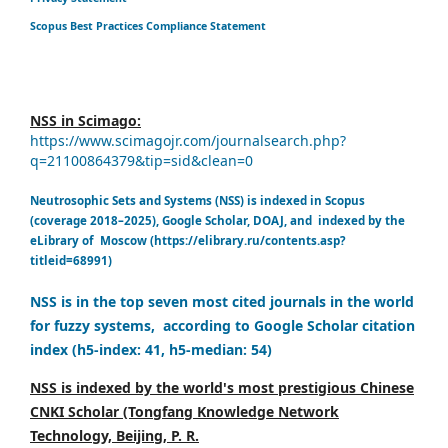
Scopus Best Practices Compliance Statement
NSS in Scimago:
https://www.scimagojr.com/journalsearch.php?
q=21100864379&tip=sid&clean=0
Neutrosophic Sets and Systems (NSS) is indexed in Scopus
(coverage 2018–2025), Google Scholar, DOAJ, and indexed by the
eLibrary of Moscow (https://elibrary.ru/contents.asp?
titleid=68991)
NSS is in the top seven most cited journals in the world
for fuzzy systems, according to Google Scholar citation
index (h5-index: 41, h5-median: 54)
NSS is indexed by the world's most prestigious Chinese
CNKI Scholar (Tongfang Knowledge Network
Technology, Beijing, P. R.