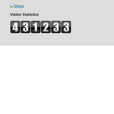
Visitor Statistics