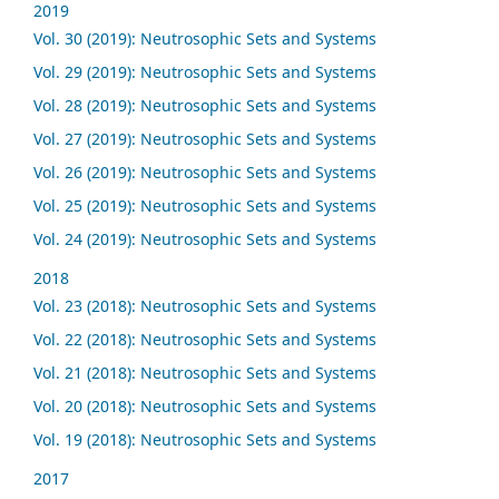
2019
Vol. 30 (2019): Neutrosophic Sets and Systems
Vol. 29 (2019): Neutrosophic Sets and Systems
Vol. 28 (2019): Neutrosophic Sets and Systems
Vol. 27 (2019): Neutrosophic Sets and Systems
Vol. 26 (2019): Neutrosophic Sets and Systems
Vol. 25 (2019): Neutrosophic Sets and Systems
Vol. 24 (2019): Neutrosophic Sets and Systems
2018
Vol. 23 (2018): Neutrosophic Sets and Systems
Vol. 22 (2018): Neutrosophic Sets and Systems
Vol. 21 (2018): Neutrosophic Sets and Systems
Vol. 20 (2018): Neutrosophic Sets and Systems
Vol. 19 (2018): Neutrosophic Sets and Systems
2017