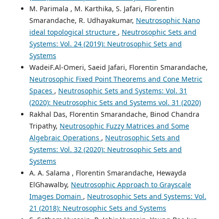
M. Parimala , M. Karthika, S. Jafari, Florentin
Smarandache, R. Udhayakumar,
Neutrosophic Nano
ideal topological structure
,
Neutrosophic Sets and
Systems: Vol. 24 (2019): Neutrosophic Sets and
Systems
WadeiF.Al-Omeri, Saeid Jafari, Florentin Smarandache,
Neutrosophic Fixed Point Theorems and Cone Metric
Spaces
,
Neutrosophic Sets and Systems: Vol. 31
(2020): Neutrosophic Sets and Systems vol. 31 (2020)
Rakhal Das, Florentin Smarandache, Binod Chandra
Tripathy,
Neutrosophic Fuzzy Matrices and Some
Algebraic Operations
,
Neutrosophic Sets and
Systems: Vol. 32 (2020): Neutrosophic Sets and
Systems
A. A. Salama , Florentin Smarandache, Hewayda
ElGhawalby,
Neutrosophic Approach to Grayscale
Images Domain
,
Neutrosophic Sets and Systems: Vol.
21 (2018): Neutrosophic Sets and Systems