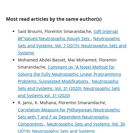
Most read articles by the same author(s)
Said Broumi, Florentin Smarandache,
Soft Interval
â€“Valued Neutrosophic Rough Sets
,
Neutrosophic
Sets and Systems: Vol. 7 (2015): Neutrosophic Sets and
Systems
Mohamed Abdel-Basset, Mai Mohamed, Florentin
Smarandache,
Comment on "A Novel Method for
Solving the Fully Neutrosophic Linear Programming
Problems: Suggested Modifications
,
Neutrosophic
Sets and Systems: Vol. 31 (2020): Neutrosophic Sets
and Systems vol. 31 (2020)
R. Jansi, K. Mohana, Florentin Smarandache,
Correlation Measure for Pythagorean Neutrosophic
Sets with T and F as Dependent Neutrosophic
Components
,
Neutrosophic Sets and Systems: Vol. 30
(2019): Neutrosophic Sets and Systems