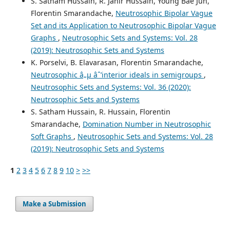
S. Satham Hussain, R. Jahir Hussain, Young Bae Jun,
Florentin Smarandache,
Neutrosophic Bipolar Vague
Set and its Application to Neutrosophic Bipolar Vague
Graphs
,
Neutrosophic Sets and Systems: Vol. 28
(2019): Neutrosophic Sets and Systems
K. Porselvi, B. Elavarasan, Florentin Smarandache,
Neutrosophic â„µ âˆ’interior ideals in semigroups
,
Neutrosophic Sets and Systems: Vol. 36 (2020):
Neutrosophic Sets and Systems
S. Satham Hussain, R. Hussain, Florentin
Smarandache,
Domination Number in Neutrosophic
Soft Graphs
,
Neutrosophic Sets and Systems: Vol. 28
(2019): Neutrosophic Sets and Systems
1
2
3
4
5
6
7
8
9
10
>
>>
Make a Submission