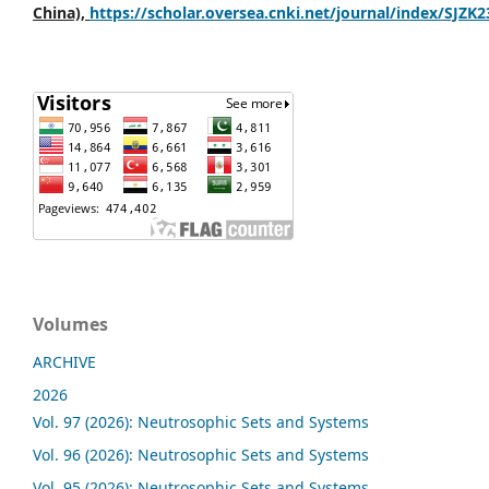
China),
https://scholar.oversea.cnki.net/journal/index/SJZK
Volumes
ARCHIVE
2026
Vol. 97 (2026): Neutrosophic Sets and Systems
Vol. 96 (2026): Neutrosophic Sets and Systems
Vol. 95 (2026): Neutrosophic Sets and Systems