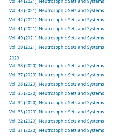
Vol. 44 (2021): Neutrosophic Sets and Systems
Vol. 43 (2021): Neutrosophic Sets and Systems
Vol. 42 (2021): Neutrosophic Sets and Systems
Vol. 41 (2021): Neutrosophic Sets and Systems
Vol. 40 (2021): Neutrosophic Sets and Systems
Vol. 39 (2021): Neutrosophic Sets and Systems
2020
Vol. 38 (2020): Neutrosophic Sets and Systems
Vol. 37 (2020): Neutrosophic Sets and Systems
Vol. 36 (2020): Neutrosophic Sets and Systems
Vol. 35 (2020): Neutrosophic Sets and Systems
Vol. 34 (2020): Neutrosophic Sets and Systems
Vol. 33 (2020): Neutrosophic Sets and Systems
Vol. 32 (2020): Neutrosophic Sets and Systems
Vol. 31 (2020): Neutrosophic Sets and Systems