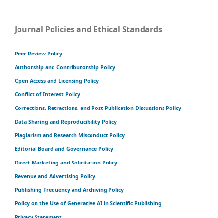
Journal Policies and Ethical Standards
Peer Review Policy
Authorship and Contributorship Policy
Open Access and Licensing Policy
Conflict of Interest Policy
Corrections, Retractions, and Post-Publication Discussions Policy
Data Sharing and Reproducibility Policy
Plagiarism and Research Misconduct Policy
Editorial Board and Governance Policy
Direct Marketing and Solicitation Policy
Revenue and Advertising Policy
Publishing Frequency and Archiving Policy
Policy on the Use of Generative AI in Scientific Publishing
Privacy Statement