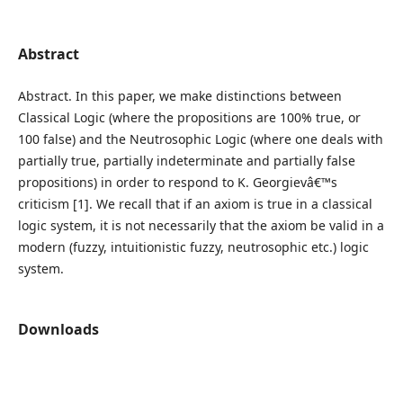
Abstract
Abstract. In this paper, we make distinctions between
Classical Logic (where the propositions are 100% true, or
100 false) and the Neutrosophic Logic (where one deals with
partially true, partially indeterminate and partially false
propositions) in order to respond to K. Georgievâ€™s
criticism [1]. We recall that if an axiom is true in a classical
logic system, it is not necessarily that the axiom be valid in a
modern (fuzzy, intuitionistic fuzzy, neutrosophic etc.) logic
system.
Downloads