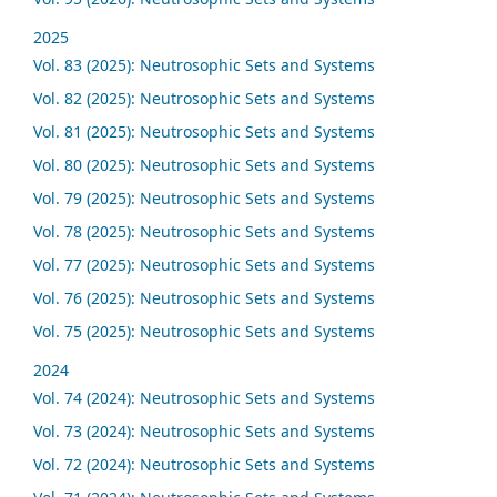
2025
Vol. 83 (2025): Neutrosophic Sets and Systems
Vol. 82 (2025): Neutrosophic Sets and Systems
Vol. 81 (2025): Neutrosophic Sets and Systems
Vol. 80 (2025): Neutrosophic Sets and Systems
Vol. 79 (2025): Neutrosophic Sets and Systems
Vol. 78 (2025): Neutrosophic Sets and Systems
Vol. 77 (2025): Neutrosophic Sets and Systems
Vol. 76 (2025): Neutrosophic Sets and Systems
Vol. 75 (2025): Neutrosophic Sets and Systems
2024
Vol. 74 (2024): Neutrosophic Sets and Systems
Vol. 73 (2024): Neutrosophic Sets and Systems
Vol. 72 (2024): Neutrosophic Sets and Systems