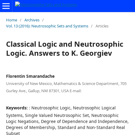
Home
/
Archives
/
Vol. 13 (2016): Neutrosophic Sets and Systems
/
Articles
Classical Logic and Neutrosophic
Logic. Answers to K. Georgiev
Florentin Smarandache
University of New Mexico, Mathematics & Science Department, 705
Gurley Ave., Gallup, NM 87301, USA E-mail:
Keywords:
: Neutrosophic Logic, Neutrosophic Logical
Systems, Single Valued Neutrosophic Set, Neutrosophic
Logic Negations, Degree of Dependence and Independence,
Degrees of Membership, Standard and Non-Standard Real
Subset