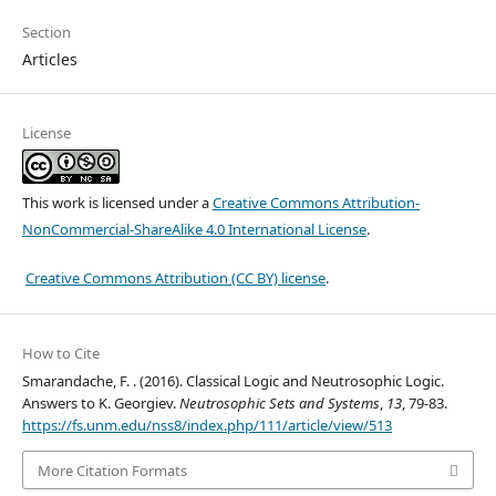
Section
Articles
License
This work is licensed under a
Creative Commons Attribution-
NonCommercial-ShareAlike 4.0 International License
.
Creative Commons Attribution (CC BY) license
.
How to Cite
Smarandache, F. . (2016). Classical Logic and Neutrosophic Logic.
Answers to K. Georgiev.
Neutrosophic Sets and Systems
,
13
, 79-83.
https://fs.unm.edu/nss8/index.php/111/article/view/513
More Citation Formats