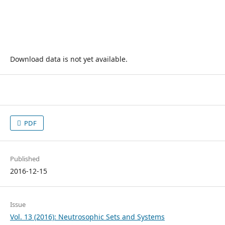
Download data is not yet available.
PDF
Published
2016-12-15
Issue
Vol. 13 (2016): Neutrosophic Sets and Systems