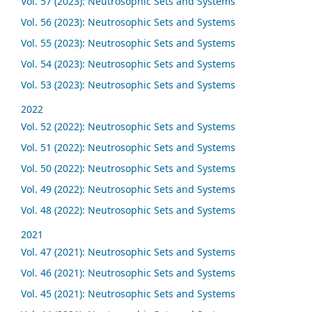
Vol. 57 (2023): Neutrosophic Sets and Systems
Vol. 56 (2023): Neutrosophic Sets and Systems
Vol. 55 (2023): Neutrosophic Sets and Systems
Vol. 54 (2023): Neutrosophic Sets and Systems
Vol. 53 (2023): Neutrosophic Sets and Systems
2022
Vol. 52 (2022): Neutrosophic Sets and Systems
Vol. 51 (2022): Neutrosophic Sets and Systems
Vol. 50 (2022): Neutrosophic Sets and Systems
Vol. 49 (2022): Neutrosophic Sets and Systems
Vol. 48 (2022): Neutrosophic Sets and Systems
2021
Vol. 47 (2021): Neutrosophic Sets and Systems
Vol. 46 (2021): Neutrosophic Sets and Systems
Vol. 45 (2021): Neutrosophic Sets and Systems