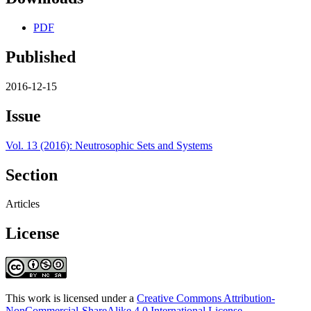
PDF
Published
2016-12-15
Issue
Vol. 13 (2016): Neutrosophic Sets and Systems
Section
Articles
License
This work is licensed under a
Creative Commons Attribution-
NonCommercial-ShareAlike 4.0 International License
.