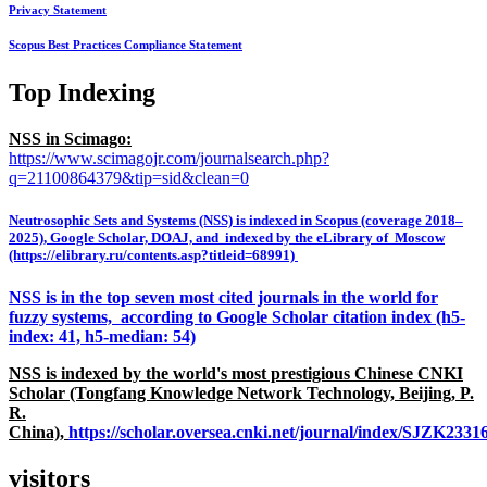
Privacy Statement
Scopus Best Practices Compliance Statement
Top Indexing
NSS in Scimago:
https://www.scimagojr.com/journalsearch.php?
q=21100864379&tip=sid&clean=0
Neutrosophic Sets and Systems (NSS) is indexed in Scopus (coverage 2018–
2025), Google Scholar, DOAJ, and indexed by the eLibrary of Moscow
(https://elibrary.ru/contents.asp?titleid=68991)
NSS is in the top seven most cited journals in the world for
fuzzy systems, according to Google Scholar citation index (h5-
index: 41, h5-median: 54)
NSS is indexed by the world's most prestigious Chinese CNKI
Scholar (Tongfang Knowledge Network Technology, Beijing, P.
R.
China),
https://scholar.oversea.cnki.net/journal/index/SJZK233
visitors