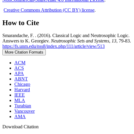
Creative Commons Attribution (CC BY) license
.
How to Cite
Smarandache, F. . (2016). Classical Logic and Neutrosophic Logic.
Answers to K. Georgiev.
Neutrosophic Sets and Systems
,
13
, 79-83.
https://fs.unm.edu/nss8/index.php/111/article/view/513
More Citation Formats
ACM
ACS
APA
ABNT
Chicago
Harvard
IEEE
MLA
Turabian
Vancouver
AMA
Download Citation