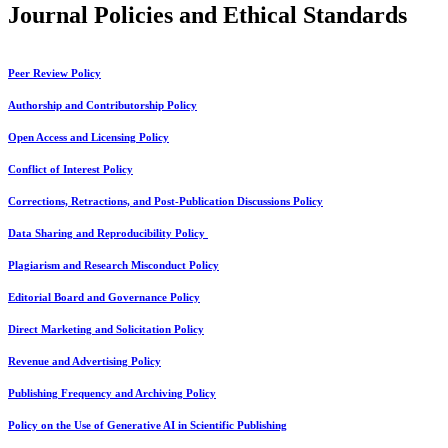
Journal Policies and Ethical Standards
Peer Review Policy
Authorship and Contributorship Policy
Open Access and Licensing Policy
Conflict of Interest Policy
Corrections, Retractions, and Post-Publication Discussions Policy
Data Sharing and Reproducibility Policy
Plagiarism and Research Misconduct Policy
Editorial Board and Governance Policy
Direct Marketing and Solicitation Policy
Revenue and Advertising Policy
Publishing Frequency and Archiving Policy
Policy on the Use of Generative AI in Scientific Publishing