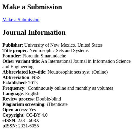
Make a Submission
Make a Submission
Journal Information
Publisher
: University of New Mexico, United States
Title proper
: Neutrosophic Sets and Systems
Founder
: Florentin Smarandache
Other variant title
: An International Journal in Information Science
and Engineering
Abbreviated key-title
: Neutrosophic sets syst. (Online)
Abbreviation
: NSS
Established
: 2013
Frequency
: Continuously online and monthly as volumes
Language
: English
Review process
: Double-blind
Plagiarism screening
: iThenticate
Open access
: Yes
Copyright
: CC-BY 4.0
eISSN
: 2331-608X
pISSN
: 2331-6055