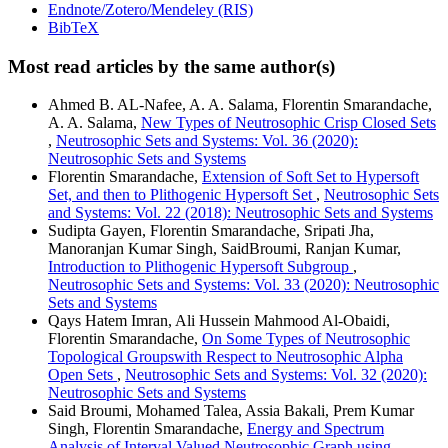
Endnote/Zotero/Mendeley (RIS)
BibTeX
Most read articles by the same author(s)
Ahmed B. AL-Nafee, A. A. Salama, Florentin Smarandache,
A. A. Salama,
New Types of Neutrosophic Crisp Closed Sets
,
Neutrosophic Sets and Systems: Vol. 36 (2020):
Neutrosophic Sets and Systems
Florentin Smarandache,
Extension of Soft Set to Hypersoft
Set, and then to Plithogenic Hypersoft Set
,
Neutrosophic Sets
and Systems: Vol. 22 (2018): Neutrosophic Sets and Systems
Sudipta Gayen, Florentin Smarandache, Sripati Jha,
Manoranjan Kumar Singh, SaidBroumi, Ranjan Kumar,
Introduction to Plithogenic Hypersoft Subgroup
,
Neutrosophic Sets and Systems: Vol. 33 (2020): Neutrosophic
Sets and Systems
Qays Hatem Imran, Ali Hussein Mahmood Al-Obaidi,
Florentin Smarandache,
On Some Types of Neutrosophic
Topological Groupswith Respect to Neutrosophic Alpha
Open Sets
,
Neutrosophic Sets and Systems: Vol. 32 (2020):
Neutrosophic Sets and Systems
Said Broumi, Mohamed Talea, Assia Bakali, Prem Kumar
Singh, Florentin Smarandache,
Energy and Spectrum
Analysis of Interval Valued Neutrosophic Graph using