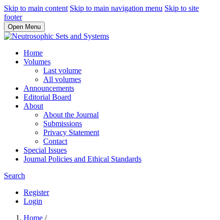
Skip to main content
Skip to main navigation menu
Skip to site
footer
Open Menu
Home
Volumes
Last volume
All volumes
Announcements
Editorial Board
About
About the Journal
Submissions
Privacy Statement
Contact
Special Issues
Journal Policies and Ethical Standards
Search
Register
Login
Home
/