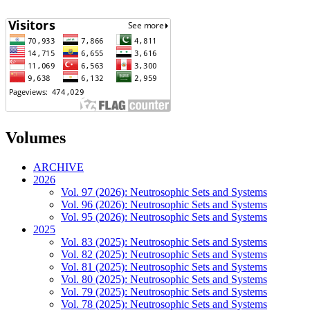
Volumes
ARCHIVE
2026
Vol. 97 (2026): Neutrosophic Sets and Systems
Vol. 96 (2026): Neutrosophic Sets and Systems
Vol. 95 (2026): Neutrosophic Sets and Systems
2025
Vol. 83 (2025): Neutrosophic Sets and Systems
Vol. 82 (2025): Neutrosophic Sets and Systems
Vol. 81 (2025): Neutrosophic Sets and Systems
Vol. 80 (2025): Neutrosophic Sets and Systems
Vol. 79 (2025): Neutrosophic Sets and Systems
Vol. 78 (2025): Neutrosophic Sets and Systems