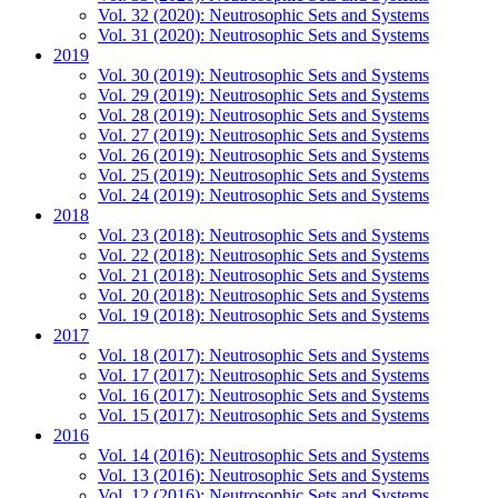
Vol. 32 (2020): Neutrosophic Sets and Systems
Vol. 31 (2020): Neutrosophic Sets and Systems
2019
Vol. 30 (2019): Neutrosophic Sets and Systems
Vol. 29 (2019): Neutrosophic Sets and Systems
Vol. 28 (2019): Neutrosophic Sets and Systems
Vol. 27 (2019): Neutrosophic Sets and Systems
Vol. 26 (2019): Neutrosophic Sets and Systems
Vol. 25 (2019): Neutrosophic Sets and Systems
Vol. 24 (2019): Neutrosophic Sets and Systems
2018
Vol. 23 (2018): Neutrosophic Sets and Systems
Vol. 22 (2018): Neutrosophic Sets and Systems
Vol. 21 (2018): Neutrosophic Sets and Systems
Vol. 20 (2018): Neutrosophic Sets and Systems
Vol. 19 (2018): Neutrosophic Sets and Systems
2017
Vol. 18 (2017): Neutrosophic Sets and Systems
Vol. 17 (2017): Neutrosophic Sets and Systems
Vol. 16 (2017): Neutrosophic Sets and Systems
Vol. 15 (2017): Neutrosophic Sets and Systems
2016
Vol. 14 (2016): Neutrosophic Sets and Systems
Vol. 13 (2016): Neutrosophic Sets and Systems
Vol. 12 (2016): Neutrosophic Sets and Systems