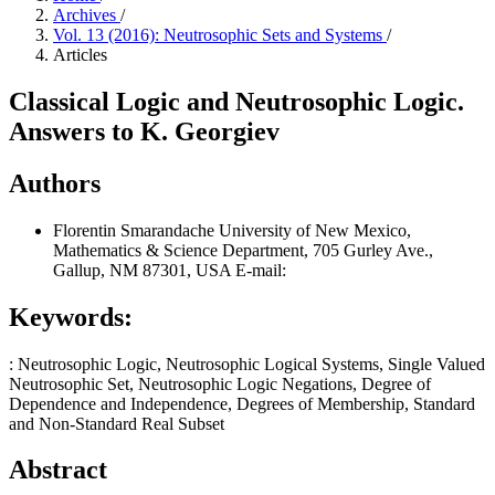
Archives
/
Vol. 13 (2016): Neutrosophic Sets and Systems
/
Articles
Classical Logic and Neutrosophic Logic.
Answers to K. Georgiev
Authors
Florentin Smarandache
University of New Mexico,
Mathematics & Science Department, 705 Gurley Ave.,
Gallup, NM 87301, USA E-mail:
Keywords:
: Neutrosophic Logic, Neutrosophic Logical Systems, Single Valued
Neutrosophic Set, Neutrosophic Logic Negations, Degree of
Dependence and Independence, Degrees of Membership, Standard
and Non-Standard Real Subset
Abstract