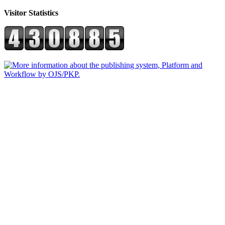
Visitor Statistics