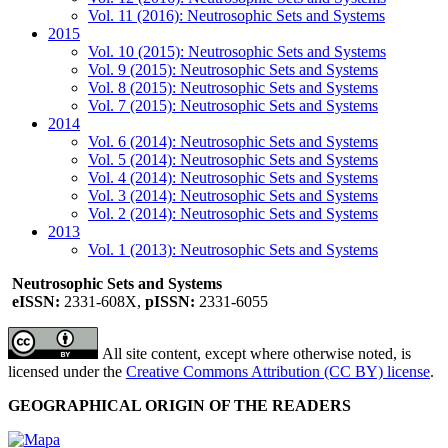
Vol. 11 (2016): Neutrosophic Sets and Systems
2015
Vol. 10 (2015): Neutrosophic Sets and Systems
Vol. 9 (2015): Neutrosophic Sets and Systems
Vol. 8 (2015): Neutrosophic Sets and Systems
Vol. 7 (2015): Neutrosophic Sets and Systems
2014
Vol. 6 (2014): Neutrosophic Sets and Systems
Vol. 5 (2014): Neutrosophic Sets and Systems
Vol. 4 (2014): Neutrosophic Sets and Systems
Vol. 3 (2014): Neutrosophic Sets and Systems
Vol. 2 (2014): Neutrosophic Sets and Systems
2013
Vol. 1 (2013): Neutrosophic Sets and Systems
Neutrosophic Sets and Systems
eISSN:
2331-608X,
pISSN:
2331-6055
All site content, except where otherwise noted, is
licensed under the
Creative Commons Attribution (CC BY) license
.
GEOGRAPHICAL ORIGIN OF THE READERS