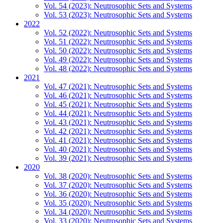
Vol. 54 (2023): Neutrosophic Sets and Systems
Vol. 53 (2023): Neutrosophic Sets and Systems
2022
Vol. 52 (2022): Neutrosophic Sets and Systems
Vol. 51 (2022): Neutrosophic Sets and Systems
Vol. 50 (2022): Neutrosophic Sets and Systems
Vol. 49 (2022): Neutrosophic Sets and Systems
Vol. 48 (2022): Neutrosophic Sets and Systems
2021
Vol. 47 (2021): Neutrosophic Sets and Systems
Vol. 46 (2021): Neutrosophic Sets and Systems
Vol. 45 (2021): Neutrosophic Sets and Systems
Vol. 44 (2021): Neutrosophic Sets and Systems
Vol. 43 (2021): Neutrosophic Sets and Systems
Vol. 42 (2021): Neutrosophic Sets and Systems
Vol. 41 (2021): Neutrosophic Sets and Systems
Vol. 40 (2021): Neutrosophic Sets and Systems
Vol. 39 (2021): Neutrosophic Sets and Systems
2020
Vol. 38 (2020): Neutrosophic Sets and Systems
Vol. 37 (2020): Neutrosophic Sets and Systems
Vol. 36 (2020): Neutrosophic Sets and Systems
Vol. 35 (2020): Neutrosophic Sets and Systems
Vol. 34 (2020): Neutrosophic Sets and Systems
Vol. 33 (2020): Neutrosophic Sets and Systems