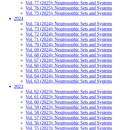
Vol. 77 (2025): Neutrosophic Sets and Systems
Vol. 76 (2025): Neutrosophic Sets and Systems
Vol. 75 (2025): Neutrosophic Sets and Systems
2024
Vol. 74 (2024): Neutrosophic Sets and Systems
Vol. 73 (2024): Neutrosophic Sets and Systems
Vol. 72 (2024): Neutrosophic Sets and Systems
Vol. 71 (2024): Neutrosophic Sets and Systems
Vol. 70 (2024): Neutrosophic Sets and Systems
Vol. 69 (2024): Neutrosophic Sets and Systems
Vol. 68 (2024): Neutrosophic Sets and Systems
Vol. 67 (2024): Neutrosophic Sets and Systems
Vol. 66 (2024): Neutrosophic Sets and Systems
Vol. 65 (2024): Neutrosophic Sets and Systems
Vol. 64 (2024): Neutrosophic Sets and Systems
Vol. 63 (2024): Neutrosophic Sets and Systems
2023
Vol. 62 (2023): Neutrosophic Sets and Systems
Vol. 61 (2023): Neutrosophic Sets and Systems
Vol. 60 (2023): Neutrosophic Sets and Systems
Vol. 59 (2023): Neutrosophic Sets and Systems
Vol. 58 (2023): Neutrosophic Sets and Systems
Vol. 57 (2023): Neutrosophic Sets and Systems
Vol. 56 (2023): Neutrosophic Sets and Systems
Vol. 55 (2023): Neutrosophic Sets and Systems