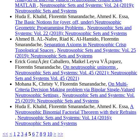
MATLAB
,
Neutrosophic Sets and Systems: Vol. 24 (2019):
Neutrosophic Sets and Systems
Huda E. Khalid, Florentin Smarandache, Ahmed K. Essa,
The Basic Notions for (over, off, under) Neutrosophic
Geometric Programming Problems
,
Neutrosophic Sets and
Systems: Vol. 22 (2018): Neutrosophic Sets and Systems
Ahmed B. AL-Nafee, Riad K. Al-Hamido, Florentin
Smarandache,
Separation Axioms in Neutrosophic Crisp
Topological Spaces
,
Neutrosophic Sets and Systems: Vol. 25
(2019): Neutrosophic Sets and Systems
Erick GonzÃ¡lez Caballero, Maikel Leyva VÃ¡zquez,
Florentin Smarandache,
On neutrosophic uninorms
,
Neutrosophic Sets and Systems: Vol. 45 (2021): Neutrosophic
Sets and Systems Vol. 45 (2021)
Mohana K, Christy V, Florentin Smarandache,
On Multi-
Criteria Decision Making problem via Bipolar Single-Valued
Neutrosophic Settings
,
Neutrosophic Sets and Systems: Vol.
25 (2019): Neutrosophic Sets and Systems
Huda E. Khalid, Florentin Smarandache, Ahmed K. Essa,
A
Neutrosophic Binomial Factorial Theorem with their Refrains
,
Neutrosophic Sets and Systems: Vol. 14 (2016):
Neutrosophic Sets and Systems
<<
<
1
2
3
4
5
6
7
8
9
10
>
>>