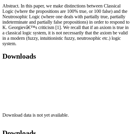
Abstract. In this paper, we make distinctions between Classical
Logic (where the propositions are 100% true, or 100 false) and the
Neutrosophic Logic (where one deals with partially true, partially
indeterminate and partially false propositions) in order to respond to
K. Georgievâ€™s criticism [1]. We recall that if an axiom is true in
a classical logic system, it is not necessarily that the axiom be valid
in a modern (fuzzy, intuitionistic fuzzy, neutrosophic etc.) logic
system.
Downloads
Download data is not yet available.
Downloads