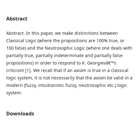
Abstract
Abstract. In this paper, we make distinctions between
Classical Logic (where the propositions are 100% true, or
100 false) and the Neutrosophic Logic (where one deals with
partially true, partially indeterminate and partially false
propositions) in order to respond to K. Georgievâ€™s
criticism [1]. We recall that if an axiom is true in a classical
logic system, it is not necessarily that the axiom be valid in a
modern (fuzzy, intuitionistic fuzzy, neutrosophic etc.) logic
system.
Downloads