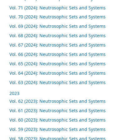
Vol. 71 (2024): Neutrosophic Sets and Systems
Vol. 70 (2024): Neutrosophic Sets and Systems
Vol. 69 (2024): Neutrosophic Sets and Systems
Vol. 68 (2024): Neutrosophic Sets and Systems
Vol. 67 (2024): Neutrosophic Sets and Systems
Vol. 66 (2024): Neutrosophic Sets and Systems
Vol. 65 (2024): Neutrosophic Sets and Systems
Vol. 64 (2024): Neutrosophic Sets and Systems
Vol. 63 (2024): Neutrosophic Sets and Systems
2023
Vol. 62 (2023): Neutrosophic Sets and Systems
Vol. 61 (2023): Neutrosophic Sets and Systems
Vol. 60 (2023): Neutrosophic Sets and Systems
Vol. 59 (2023): Neutrosophic Sets and Systems
Vol. 58 (2023): Neutrosophic Sets and Systems