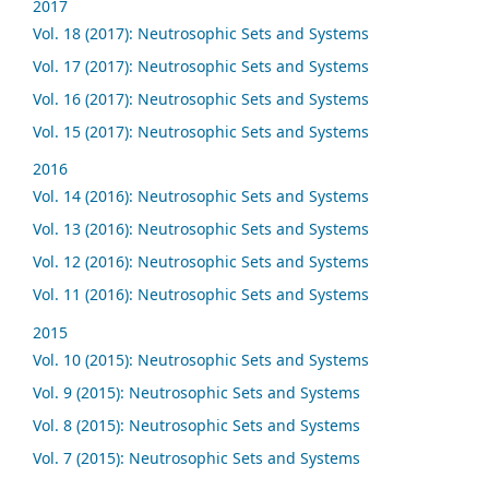
2017
Vol. 18 (2017): Neutrosophic Sets and Systems
Vol. 17 (2017): Neutrosophic Sets and Systems
Vol. 16 (2017): Neutrosophic Sets and Systems
Vol. 15 (2017): Neutrosophic Sets and Systems
2016
Vol. 14 (2016): Neutrosophic Sets and Systems
Vol. 13 (2016): Neutrosophic Sets and Systems
Vol. 12 (2016): Neutrosophic Sets and Systems
Vol. 11 (2016): Neutrosophic Sets and Systems
2015
Vol. 10 (2015): Neutrosophic Sets and Systems
Vol. 9 (2015): Neutrosophic Sets and Systems
Vol. 8 (2015): Neutrosophic Sets and Systems
Vol. 7 (2015): Neutrosophic Sets and Systems