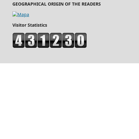
GEOGRAPHICAL ORIGIN OF THE READERS
Visitor Statistics