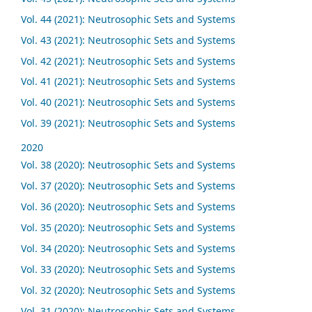
Vol. 44 (2021): Neutrosophic Sets and Systems
Vol. 43 (2021): Neutrosophic Sets and Systems
Vol. 42 (2021): Neutrosophic Sets and Systems
Vol. 41 (2021): Neutrosophic Sets and Systems
Vol. 40 (2021): Neutrosophic Sets and Systems
Vol. 39 (2021): Neutrosophic Sets and Systems
2020
Vol. 38 (2020): Neutrosophic Sets and Systems
Vol. 37 (2020): Neutrosophic Sets and Systems
Vol. 36 (2020): Neutrosophic Sets and Systems
Vol. 35 (2020): Neutrosophic Sets and Systems
Vol. 34 (2020): Neutrosophic Sets and Systems
Vol. 33 (2020): Neutrosophic Sets and Systems
Vol. 32 (2020): Neutrosophic Sets and Systems
Vol. 31 (2020): Neutrosophic Sets and Systems