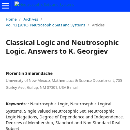
Home
/
Archives
/
Vol. 13 (2016): Neutrosophic Sets and Systems
/
Articles
Classical Logic and Neutrosophic
Logic. Answers to K. Georgiev
Florentin Smarandache
University of New Mexico, Mathematics & Science Department, 705
Gurley Ave., Gallup, NM 87301, USA E-mail:
Keywords:
: Neutrosophic Logic, Neutrosophic Logical
Systems, Single Valued Neutrosophic Set, Neutrosophic
Logic Negations, Degree of Dependence and Independence,
Degrees of Membership, Standard and Non-Standard Real
Subset