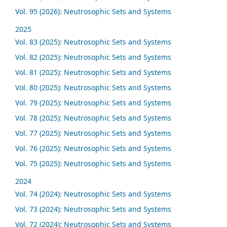
Vol. 95 (2026): Neutrosophic Sets and Systems
2025
Vol. 83 (2025): Neutrosophic Sets and Systems
Vol. 82 (2025): Neutrosophic Sets and Systems
Vol. 81 (2025): Neutrosophic Sets and Systems
Vol. 80 (2025): Neutrosophic Sets and Systems
Vol. 79 (2025): Neutrosophic Sets and Systems
Vol. 78 (2025): Neutrosophic Sets and Systems
Vol. 77 (2025): Neutrosophic Sets and Systems
Vol. 76 (2025): Neutrosophic Sets and Systems
Vol. 75 (2025): Neutrosophic Sets and Systems
2024
Vol. 74 (2024): Neutrosophic Sets and Systems
Vol. 73 (2024): Neutrosophic Sets and Systems
Vol. 72 (2024): Neutrosophic Sets and Systems