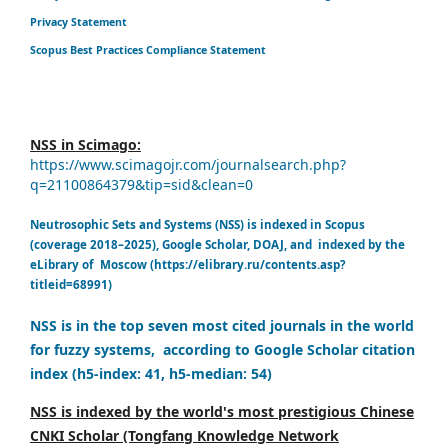
Privacy Statement
Scopus Best Practices Compliance Statement
NSS in Scimago:
https://www.scimagojr.com/journalsearch.php?
q=21100864379&tip=sid&clean=0
Neutrosophic Sets and Systems (NSS) is indexed in Scopus
(coverage 2018–2025), Google Scholar, DOAJ, and indexed by the
eLibrary of Moscow (https://elibrary.ru/contents.asp?
titleid=68991)
NSS is in the top seven most cited journals in the world
for fuzzy systems, according to Google Scholar citation
index (h5-index: 41, h5-median: 54)
NSS is indexed by the world's most prestigious Chinese
CNKI Scholar (Tongfang Knowledge Network