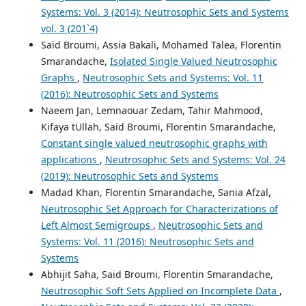
Systems: Vol. 3 (2014): Neutrosophic Sets and Systems
vol. 3 (201`4)
Said Broumi, Assia Bakali, Mohamed Talea, Florentin
Smarandache,
Isolated Single Valued Neutrosophic
Graphs
,
Neutrosophic Sets and Systems: Vol. 11
(2016): Neutrosophic Sets and Systems
Naeem Jan, Lemnaouar Zedam, Tahir Mahmood,
Kifaya tUllah, Said Broumi, Florentin Smarandache,
Constant single valued neutrosophic graphs with
applications
,
Neutrosophic Sets and Systems: Vol. 24
(2019): Neutrosophic Sets and Systems
Madad Khan, Florentin Smarandache, Sania Afzal,
Neutrosophic Set Approach for Characterizations of
Left Almost Semigroups
,
Neutrosophic Sets and
Systems: Vol. 11 (2016): Neutrosophic Sets and
Systems
Abhijit Saha, Said Broumi, Florentin Smarandache,
Neutrosophic Soft Sets Applied on Incomplete Data
,