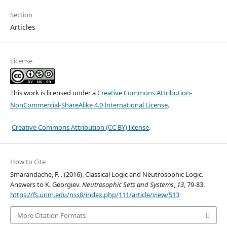
Section
Articles
License
This work is licensed under a
Creative Commons Attribution-
NonCommercial-ShareAlike 4.0 International License
.
Creative Commons Attribution (CC BY) license
.
How to Cite
Smarandache, F. . (2016). Classical Logic and Neutrosophic Logic.
Answers to K. Georgiev.
Neutrosophic Sets and Systems
,
13
, 79-83.
https://fs.unm.edu/nss8/index.php/111/article/view/513
More Citation Formats