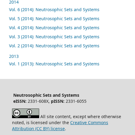
2014
Vol. 6 (2014): Neutrosophic Sets and Systems
Vol. 5 (2014): Neutrosophic Sets and Systems
Vol. 4 (2014): Neutrosophic Sets and Systems
Vol. 3 (2014): Neutrosophic Sets and Systems
Vol. 2 (2014): Neutrosophic Sets and Systems
2013
Vol. 1 (2013): Neutrosophic Sets and Systems
Neutrosophic Sets and Systems
eISSN:
2331-608X,
pISSN:
2331-6055
All site content, except where otherwise
noted, is licensed under the
Creative Commons
Attribution (CC BY) license
.