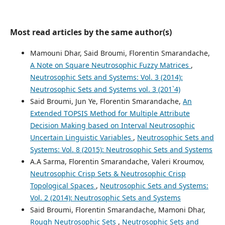
Most read articles by the same author(s)
Mamouni Dhar, Said Broumi, Florentin Smarandache,
A Note on Square Neutrosophic Fuzzy Matrices
,
Neutrosophic Sets and Systems: Vol. 3 (2014):
Neutrosophic Sets and Systems vol. 3 (201`4)
Said Broumi, Jun Ye, Florentin Smarandache,
An
Extended TOPSIS Method for Multiple Attribute
Decision Making based on Interval Neutrosophic
Uncertain Linguistic Variables
,
Neutrosophic Sets and
Systems: Vol. 8 (2015): Neutrosophic Sets and Systems
A.A Sarma, Florentin Smarandache, Valeri Kroumov,
Neutrosophic Crisp Sets & Neutrosophic Crisp
Topological Spaces
,
Neutrosophic Sets and Systems:
Vol. 2 (2014): Neutrosophic Sets and Systems
Said Broumi, Florentin Smarandache, Mamoni Dhar,
Rough Neutrosophic Sets
,
Neutrosophic Sets and