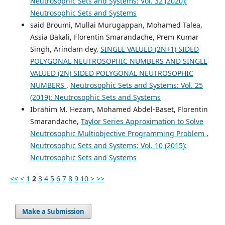
Neutrosophic Sets and Systems: Vol. 32 (2020):
Neutrosophic Sets and Systems
said Broumi, Mullai Murugappan, Mohamed Talea,
Assia Bakali, Florentin Smarandache, Prem Kumar
Singh, Arindam dey,
SINGLE VALUED (2N+1) SIDED
POLYGONAL NEUTROSOPHIC NUMBERS AND SINGLE
VALUED (2N) SIDED POLYGONAL NEUTROSOPHIC
NUMBERS
,
Neutrosophic Sets and Systems: Vol. 25
(2019): Neutrosophic Sets and Systems
Ibrahim M. Hezam, Mohamed Abdel-Baset, Florentin
Smarandache,
Taylor Series Approximation to Solve
Neutrosophic Multiobjective Programming Problem
,
Neutrosophic Sets and Systems: Vol. 10 (2015):
Neutrosophic Sets and Systems
<<
<
1
2
3
4
5
6
7
8
9
10
>
>>
Make a Submission