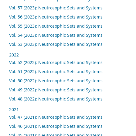
Vol. 57 (2023): Neutrosophic Sets and Systems
Vol. 56 (2023): Neutrosophic Sets and Systems
Vol. 55 (2023): Neutrosophic Sets and Systems
Vol. 54 (2023): Neutrosophic Sets and Systems
Vol. 53 (2023): Neutrosophic Sets and Systems
2022
Vol. 52 (2022): Neutrosophic Sets and Systems
Vol. 51 (2022): Neutrosophic Sets and Systems
Vol. 50 (2022): Neutrosophic Sets and Systems
Vol. 49 (2022): Neutrosophic Sets and Systems
Vol. 48 (2022): Neutrosophic Sets and Systems
2021
Vol. 47 (2021): Neutrosophic Sets and Systems
Vol. 46 (2021): Neutrosophic Sets and Systems
Vol. 45 (2021): Neutrosophic Sets and Systems