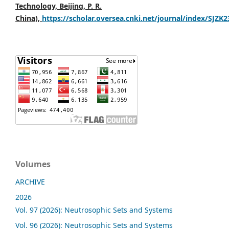
Technology, Beijing, P. R.
China),
https://scholar.oversea.cnki.net/journal/index/SJZK
Volumes
ARCHIVE
2026
Vol. 97 (2026): Neutrosophic Sets and Systems
Vol. 96 (2026): Neutrosophic Sets and Systems