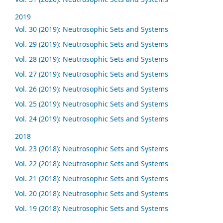
2019
Vol. 30 (2019): Neutrosophic Sets and Systems
Vol. 29 (2019): Neutrosophic Sets and Systems
Vol. 28 (2019): Neutrosophic Sets and Systems
Vol. 27 (2019): Neutrosophic Sets and Systems
Vol. 26 (2019): Neutrosophic Sets and Systems
Vol. 25 (2019): Neutrosophic Sets and Systems
Vol. 24 (2019): Neutrosophic Sets and Systems
2018
Vol. 23 (2018): Neutrosophic Sets and Systems
Vol. 22 (2018): Neutrosophic Sets and Systems
Vol. 21 (2018): Neutrosophic Sets and Systems
Vol. 20 (2018): Neutrosophic Sets and Systems
Vol. 19 (2018): Neutrosophic Sets and Systems