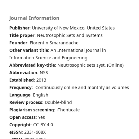
Journal Information
Publisher
: University of New Mexico, United States
Title proper
: Neutrosophic Sets and Systems
Founder
: Florentin Smarandache
Other variant title
: An International Journal in
Information Science and Engineering
Abbreviated key-title
: Neutrosophic sets syst. (Online)
Abbreviation
: NSS
Established
: 2013
Frequency
: Continuously online and monthly as volumes
Language
: English
Review process
: Double-blind
Plagiarism screening
: iThenticate
Open access
: Yes
Copyright
: CC-BY 4.0
eISSN
: 2331-608X