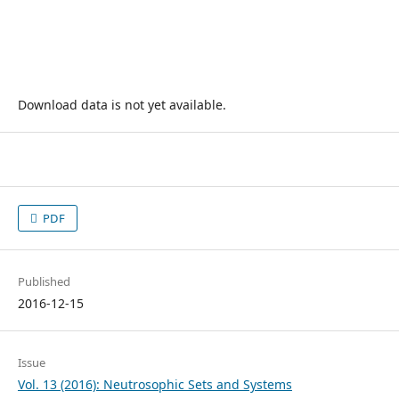
Download data is not yet available.
PDF
Published
2016-12-15
Issue
Vol. 13 (2016): Neutrosophic Sets and Systems