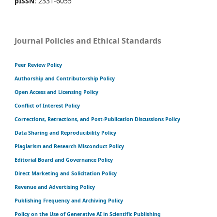
pISSN
: 2331-6055
Journal Policies and Ethical Standards
Peer Review Policy
Authorship and Contributorship Policy
Open Access and Licensing Policy
Conflict of Interest Policy
Corrections, Retractions, and Post-Publication Discussions Policy
Data Sharing and Reproducibility Policy
Plagiarism and Research Misconduct Policy
Editorial Board and Governance Policy
Direct Marketing and Solicitation Policy
Revenue and Advertising Policy
Publishing Frequency and Archiving Policy
Policy on the Use of Generative AI in Scientific Publishing