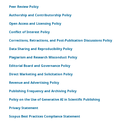
Peer Review Policy
Authorship and Contributorship Policy
Open Access and Licensing Policy
Conflict of Interest Policy
Corrections, Retractions, and Post-Publication Discussions Policy
Data Sharing and Reproducibility Policy
Plagiarism and Research Misconduct Policy
Editorial Board and Governance Policy
Direct Marketing and Solicitation Policy
Revenue and Advertising Policy
Publishing Frequency and Archiving Policy
Policy on the Use of Generative AI in Scientific Publishing
Privacy Statement
Scopus Best Practices Compliance Statement