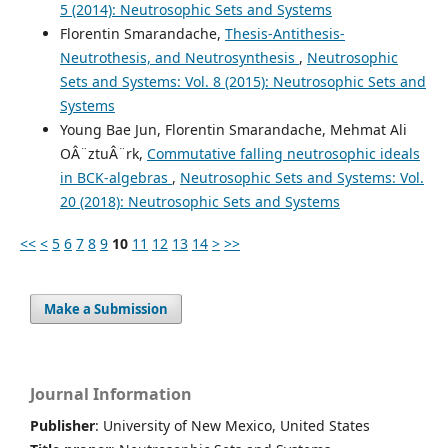
5 (2014): Neutrosophic Sets and Systems
Florentin Smarandache,
Thesis-Antithesis-
Neutrothesis, and Neutrosynthesis
,
Neutrosophic
Sets and Systems: Vol. 8 (2015): Neutrosophic Sets and
Systems
Young Bae Jun, Florentin Smarandache, Mehmat Ali
OÂ¨ztuÂ¨rk,
Commutative falling neutrosophic ideals
in BCK-algebras
,
Neutrosophic Sets and Systems: Vol.
20 (2018): Neutrosophic Sets and Systems
<<
<
5
6
7
8
9
10
11
12
13
14
>
>>
Make a Submission
Journal Information
Publisher
: University of New Mexico, United States