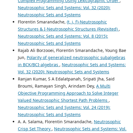
Complex Programming Using Lexicographic Order
,
Neutrosophic Sets and Systems: Vol. 32 (2020):
Neutrosophic Sets and Systems
Florentin Smarandache,
(t, i, f)-Neutrosophic
Structures & I-Neutrosophic Structures (Revisited)
,
Neutrosophic Sets and Systems: Vol. 8 (2015):
Neutrosophic Sets and Systems
Rajab Ali Borzooei, Florentin Smarandache, Young Bae
Jun,
Polarity of generalized neutrosophic subalgebras
in BCK/BCI-algebras
,
Neutrosophic Sets and Systems:
Vol. 32 (2020): Neutrosophic Sets and Systems
Ranjan Kumar, S A Edalatpanah, Sripati Jha, Said
Broumi, Ramayan Singh, Arindam Dey,
A Multi
Objective Programming Approach to Solve Integer
Valued Neutrosophic Shortest Path Problems
,
Neutrosophic Sets and Systems: Vol. 24 (2019):
Neutrosophic Sets and Systems
A. A. Salama, Florentin Smarandache,
Neutrosophic
Crisp Set Theory
,
Neutrosophic Sets and Systems: Vol.