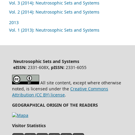
Vol. 3 (2014): Neutrosophic Sets and Systems
Vol. 2 (2014): Neutrosophic Sets and Systems
2013
Vol. 1 (2013): Neutrosophic Sets and Systems
Neutrosophic Sets and Systems
eISSN:
2331-608X,
pISSN:
2331-6055
All site content, except where otherwise
noted, is licensed under the
Creative Commons
Attribution (CC BY) license
.
GEOGRAPHICAL ORIGIN OF THE READERS
Visitor Statistics