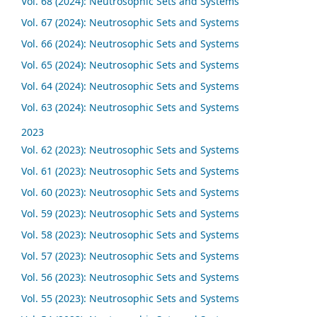
Vol. 68 (2024): Neutrosophic Sets and Systems
Vol. 67 (2024): Neutrosophic Sets and Systems
Vol. 66 (2024): Neutrosophic Sets and Systems
Vol. 65 (2024): Neutrosophic Sets and Systems
Vol. 64 (2024): Neutrosophic Sets and Systems
Vol. 63 (2024): Neutrosophic Sets and Systems
2023
Vol. 62 (2023): Neutrosophic Sets and Systems
Vol. 61 (2023): Neutrosophic Sets and Systems
Vol. 60 (2023): Neutrosophic Sets and Systems
Vol. 59 (2023): Neutrosophic Sets and Systems
Vol. 58 (2023): Neutrosophic Sets and Systems
Vol. 57 (2023): Neutrosophic Sets and Systems
Vol. 56 (2023): Neutrosophic Sets and Systems
Vol. 55 (2023): Neutrosophic Sets and Systems