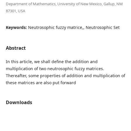
Department of Mathematics, University of New Mexico, Gallup, NM
87301, USA
Keywords:
Neutrosophic fuzzy matrice,, Neutrosophic Set
Abstract
In this article, we shall define the addition and
multiplication of two neutrosophic fuzzy matrices.
Thereafter, some properties of addition and multiplication of
these matrices are also put forward
Downloads