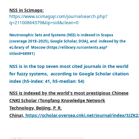
NSS in Scimago:
https://www.scimagojr.com/journalsearch.php?
q=21100864379&tip=sid&clean=0
Neutrosophic Sets and Systems (NSS) is indexed in Scopus
(coverage 2018–2025), Google Scholar, DOAJ, and indexed by the
eLibrary of Moscow (https://elibrary.ru/contents.asp?
titleid=68991)
NSS is in the top seven most cited journals in the world
for fuzzy systems, according to Google Scholar citation
index (h5-index: 41, h5-median: 54)
NSS is indexed by the world's most prestigious Chinese
CNKI Scholar (Tongfang Knowledge Network
Technology, Beijing, P. R.
China),
https://scholar.oversea.cnki.net/journal/index/SJZK