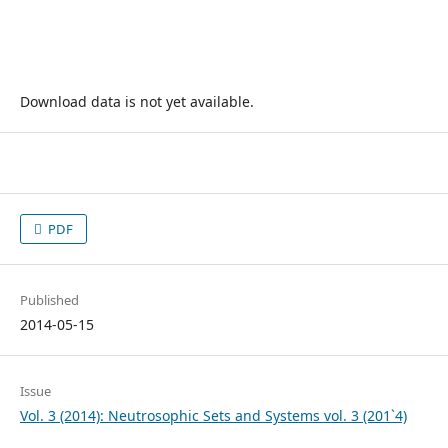
Download data is not yet available.
PDF
Published
2014-05-15
Issue
Vol. 3 (2014): Neutrosophic Sets and Systems vol. 3 (201`4)