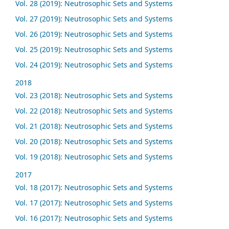
Vol. 28 (2019): Neutrosophic Sets and Systems
Vol. 27 (2019): Neutrosophic Sets and Systems
Vol. 26 (2019): Neutrosophic Sets and Systems
Vol. 25 (2019): Neutrosophic Sets and Systems
Vol. 24 (2019): Neutrosophic Sets and Systems
2018
Vol. 23 (2018): Neutrosophic Sets and Systems
Vol. 22 (2018): Neutrosophic Sets and Systems
Vol. 21 (2018): Neutrosophic Sets and Systems
Vol. 20 (2018): Neutrosophic Sets and Systems
Vol. 19 (2018): Neutrosophic Sets and Systems
2017
Vol. 18 (2017): Neutrosophic Sets and Systems
Vol. 17 (2017): Neutrosophic Sets and Systems
Vol. 16 (2017): Neutrosophic Sets and Systems