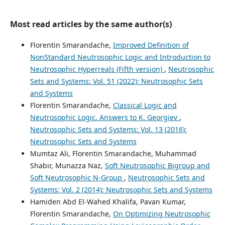
Most read articles by the same author(s)
Florentin Smarandache,
Improved Definition of
NonStandard Neutrosophic Logic and Introduction to
Neutrosophic Hyperreals (Fifth version)
,
Neutrosophic
Sets and Systems: Vol. 51 (2022): Neutrosophic Sets
and Systems
Florentin Smarandache,
Classical Logic and
Neutrosophic Logic. Answers to K. Georgiev
,
Neutrosophic Sets and Systems: Vol. 13 (2016):
Neutrosophic Sets and Systems
Mumtaz Ali, Florentin Smarandache, Muhammad
Shabir, Munazza Naz,
Soft Neutrosophic Bigroup and
Soft Neutrosophic N-Group
,
Neutrosophic Sets and
Systems: Vol. 2 (2014): Neutrosophic Sets and Systems
Hamiden Abd El-Wahed Khalifa, Pavan Kumar,
Florentin Smarandache,
On Optimizing Neutrosophic