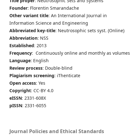
Title proper
: Neutrosophic Sets and Systems
Founder
: Florentin Smarandache
Other variant title
: An International Journal in
Information Science and Engineering
Abbreviated key-title
: Neutrosophic sets syst. (Online)
Abbreviation
: NSS
Established
: 2013
Frequency
: Continuously online and monthly as volumes
Language
: English
Review process
: Double-blind
Plagiarism screening
: iThenticate
Open access
: Yes
Copyright
: CC-BY 4.0
eISSN
: 2331-608X
pISSN
: 2331-6055
Journal Policies and Ethical Standards