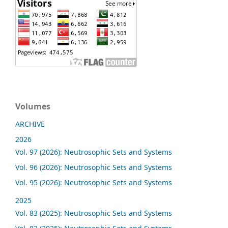
Volumes
ARCHIVE
2026
Vol. 97 (2026): Neutrosophic Sets and Systems
Vol. 96 (2026): Neutrosophic Sets and Systems
Vol. 95 (2026): Neutrosophic Sets and Systems
2025
Vol. 83 (2025): Neutrosophic Sets and Systems