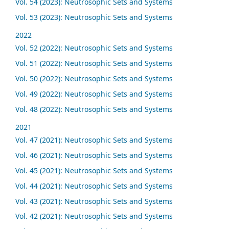
Vol. 54 (2023): Neutrosophic Sets and Systems
Vol. 53 (2023): Neutrosophic Sets and Systems
2022
Vol. 52 (2022): Neutrosophic Sets and Systems
Vol. 51 (2022): Neutrosophic Sets and Systems
Vol. 50 (2022): Neutrosophic Sets and Systems
Vol. 49 (2022): Neutrosophic Sets and Systems
Vol. 48 (2022): Neutrosophic Sets and Systems
2021
Vol. 47 (2021): Neutrosophic Sets and Systems
Vol. 46 (2021): Neutrosophic Sets and Systems
Vol. 45 (2021): Neutrosophic Sets and Systems
Vol. 44 (2021): Neutrosophic Sets and Systems
Vol. 43 (2021): Neutrosophic Sets and Systems
Vol. 42 (2021): Neutrosophic Sets and Systems