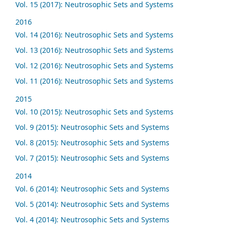
Vol. 15 (2017): Neutrosophic Sets and Systems
2016
Vol. 14 (2016): Neutrosophic Sets and Systems
Vol. 13 (2016): Neutrosophic Sets and Systems
Vol. 12 (2016): Neutrosophic Sets and Systems
Vol. 11 (2016): Neutrosophic Sets and Systems
2015
Vol. 10 (2015): Neutrosophic Sets and Systems
Vol. 9 (2015): Neutrosophic Sets and Systems
Vol. 8 (2015): Neutrosophic Sets and Systems
Vol. 7 (2015): Neutrosophic Sets and Systems
2014
Vol. 6 (2014): Neutrosophic Sets and Systems
Vol. 5 (2014): Neutrosophic Sets and Systems
Vol. 4 (2014): Neutrosophic Sets and Systems