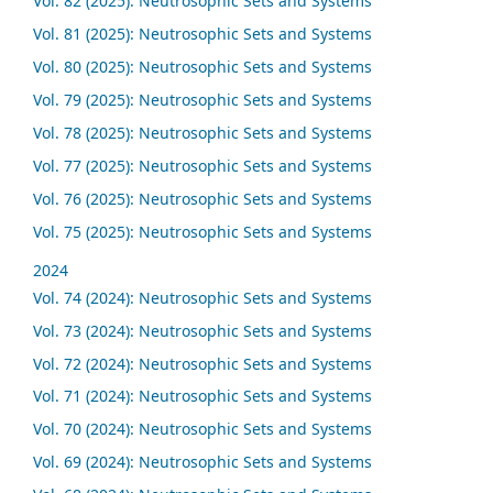
Vol. 82 (2025): Neutrosophic Sets and Systems
Vol. 81 (2025): Neutrosophic Sets and Systems
Vol. 80 (2025): Neutrosophic Sets and Systems
Vol. 79 (2025): Neutrosophic Sets and Systems
Vol. 78 (2025): Neutrosophic Sets and Systems
Vol. 77 (2025): Neutrosophic Sets and Systems
Vol. 76 (2025): Neutrosophic Sets and Systems
Vol. 75 (2025): Neutrosophic Sets and Systems
2024
Vol. 74 (2024): Neutrosophic Sets and Systems
Vol. 73 (2024): Neutrosophic Sets and Systems
Vol. 72 (2024): Neutrosophic Sets and Systems
Vol. 71 (2024): Neutrosophic Sets and Systems
Vol. 70 (2024): Neutrosophic Sets and Systems
Vol. 69 (2024): Neutrosophic Sets and Systems