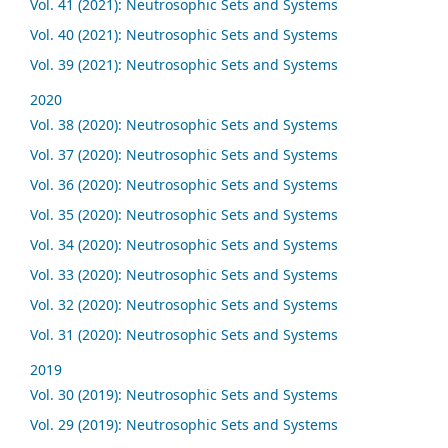
Vol. 41 (2021): Neutrosophic Sets and Systems
Vol. 40 (2021): Neutrosophic Sets and Systems
Vol. 39 (2021): Neutrosophic Sets and Systems
2020
Vol. 38 (2020): Neutrosophic Sets and Systems
Vol. 37 (2020): Neutrosophic Sets and Systems
Vol. 36 (2020): Neutrosophic Sets and Systems
Vol. 35 (2020): Neutrosophic Sets and Systems
Vol. 34 (2020): Neutrosophic Sets and Systems
Vol. 33 (2020): Neutrosophic Sets and Systems
Vol. 32 (2020): Neutrosophic Sets and Systems
Vol. 31 (2020): Neutrosophic Sets and Systems
2019
Vol. 30 (2019): Neutrosophic Sets and Systems
Vol. 29 (2019): Neutrosophic Sets and Systems