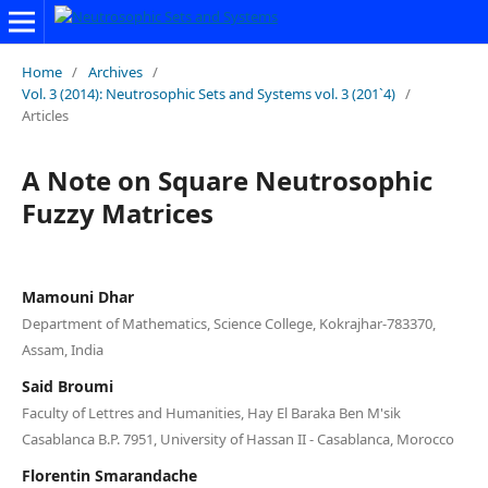
Home
/
Archives
/
Vol. 3 (2014): Neutrosophic Sets and Systems vol. 3 (201`4)
/
Articles
A Note on Square Neutrosophic
Fuzzy Matrices
Mamouni Dhar
Department of Mathematics, Science College, Kokrajhar-783370,
Assam, India
Said Broumi
Faculty of Lettres and Humanities, Hay El Baraka Ben M'sik
Casablanca B.P. 7951, University of Hassan II - Casablanca, Morocco
Florentin Smarandache