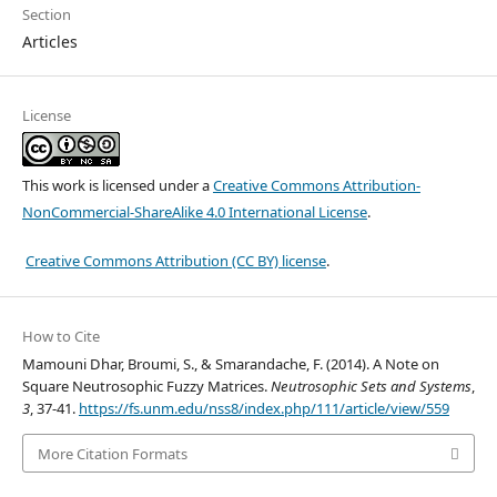
Section
Articles
License
This work is licensed under a
Creative Commons Attribution-
NonCommercial-ShareAlike 4.0 International License
.
Creative Commons Attribution (CC BY) license
.
How to Cite
Mamouni Dhar, Broumi, S., & Smarandache, F. (2014). A Note on
Square Neutrosophic Fuzzy Matrices.
Neutrosophic Sets and Systems
,
3
, 37-41.
https://fs.unm.edu/nss8/index.php/111/article/view/559
More Citation Formats