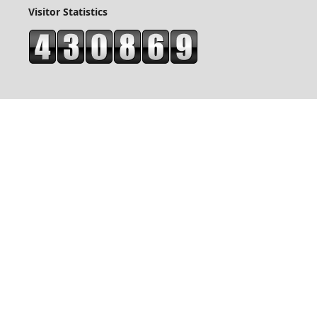
Visitor Statistics