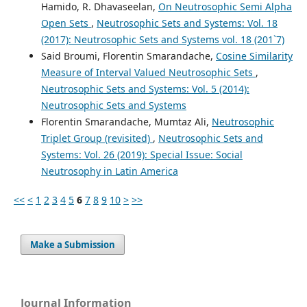
Hamido, R. Dhavaseelan,
On Neutrosophic Semi Alpha
Open Sets
,
Neutrosophic Sets and Systems: Vol. 18
(2017): Neutrosophic Sets and Systems vol. 18 (201`7)
Said Broumi, Florentin Smarandache,
Cosine Similarity
Measure of Interval Valued Neutrosophic Sets
,
Neutrosophic Sets and Systems: Vol. 5 (2014):
Neutrosophic Sets and Systems
Florentin Smarandache, Mumtaz Ali,
Neutrosophic
Triplet Group (revisited)
,
Neutrosophic Sets and
Systems: Vol. 26 (2019): Special Issue: Social
Neutrosophy in Latin America
<<
<
1
2
3
4
5
6
7
8
9
10
>
>>
Make a Submission
Journal Information