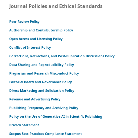
Journal Policies and Ethical Standards
Peer Review Policy
Authorship and Contributorship Policy
Open Access and Licensing Policy
Conflict of Interest Policy
Corrections, Retractions, and Post-Publication Discussions Policy
Data Sharing and Reproducibility Policy
Plagiarism and Research Misconduct Policy
Editorial Board and Governance Policy
Direct Marketing and Solicitation Policy
Revenue and Advertising Policy
Publishing Frequency and Archiving Policy
Policy on the Use of Generative AI in Scientific Publishing
Privacy Statement
Scopus Best Practices Compliance Statement