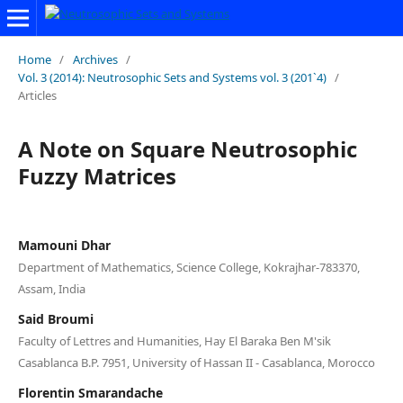
Home
/
Archives
/
Vol. 3 (2014): Neutrosophic Sets and Systems vol. 3 (201`4)
/
Articles
A Note on Square Neutrosophic
Fuzzy Matrices
Mamouni Dhar
Department of Mathematics, Science College, Kokrajhar-783370,
Assam, India
Said Broumi
Faculty of Lettres and Humanities, Hay El Baraka Ben M'sik
Casablanca B.P. 7951, University of Hassan II - Casablanca, Morocco
Florentin Smarandache