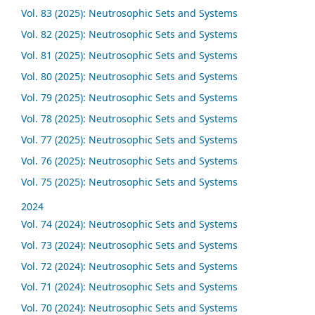
Vol. 83 (2025): Neutrosophic Sets and Systems
Vol. 82 (2025): Neutrosophic Sets and Systems
Vol. 81 (2025): Neutrosophic Sets and Systems
Vol. 80 (2025): Neutrosophic Sets and Systems
Vol. 79 (2025): Neutrosophic Sets and Systems
Vol. 78 (2025): Neutrosophic Sets and Systems
Vol. 77 (2025): Neutrosophic Sets and Systems
Vol. 76 (2025): Neutrosophic Sets and Systems
Vol. 75 (2025): Neutrosophic Sets and Systems
2024
Vol. 74 (2024): Neutrosophic Sets and Systems
Vol. 73 (2024): Neutrosophic Sets and Systems
Vol. 72 (2024): Neutrosophic Sets and Systems
Vol. 71 (2024): Neutrosophic Sets and Systems
Vol. 70 (2024): Neutrosophic Sets and Systems