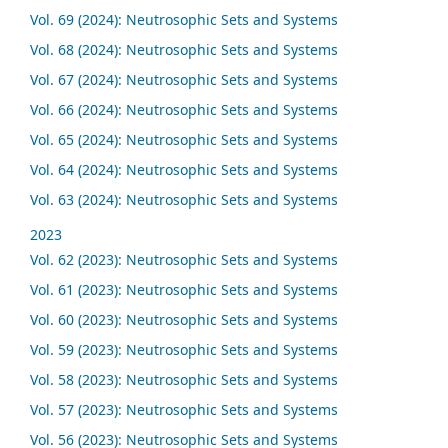
Vol. 69 (2024): Neutrosophic Sets and Systems
Vol. 68 (2024): Neutrosophic Sets and Systems
Vol. 67 (2024): Neutrosophic Sets and Systems
Vol. 66 (2024): Neutrosophic Sets and Systems
Vol. 65 (2024): Neutrosophic Sets and Systems
Vol. 64 (2024): Neutrosophic Sets and Systems
Vol. 63 (2024): Neutrosophic Sets and Systems
2023
Vol. 62 (2023): Neutrosophic Sets and Systems
Vol. 61 (2023): Neutrosophic Sets and Systems
Vol. 60 (2023): Neutrosophic Sets and Systems
Vol. 59 (2023): Neutrosophic Sets and Systems
Vol. 58 (2023): Neutrosophic Sets and Systems
Vol. 57 (2023): Neutrosophic Sets and Systems
Vol. 56 (2023): Neutrosophic Sets and Systems