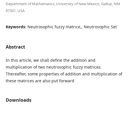
Department of Mathematics, University of New Mexico, Gallup, NM
87301, USA
Keywords:
Neutrosophic fuzzy matrice,, Neutrosophic Set
Abstract
In this article, we shall define the addition and
multiplication of two neutrosophic fuzzy matrices.
Thereafter, some properties of addition and multiplication of
these matrices are also put forward
Downloads