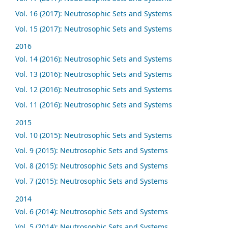
Vol. 16 (2017): Neutrosophic Sets and Systems
Vol. 15 (2017): Neutrosophic Sets and Systems
2016
Vol. 14 (2016): Neutrosophic Sets and Systems
Vol. 13 (2016): Neutrosophic Sets and Systems
Vol. 12 (2016): Neutrosophic Sets and Systems
Vol. 11 (2016): Neutrosophic Sets and Systems
2015
Vol. 10 (2015): Neutrosophic Sets and Systems
Vol. 9 (2015): Neutrosophic Sets and Systems
Vol. 8 (2015): Neutrosophic Sets and Systems
Vol. 7 (2015): Neutrosophic Sets and Systems
2014
Vol. 6 (2014): Neutrosophic Sets and Systems
Vol. 5 (2014): Neutrosophic Sets and Systems