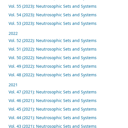
Vol. 55 (2023): Neutrosophic Sets and Systems
Vol. 54 (2023): Neutrosophic Sets and Systems
Vol. 53 (2023): Neutrosophic Sets and Systems
2022
Vol. 52 (2022): Neutrosophic Sets and Systems
Vol. 51 (2022): Neutrosophic Sets and Systems
Vol. 50 (2022): Neutrosophic Sets and Systems
Vol. 49 (2022): Neutrosophic Sets and Systems
Vol. 48 (2022): Neutrosophic Sets and Systems
2021
Vol. 47 (2021): Neutrosophic Sets and Systems
Vol. 46 (2021): Neutrosophic Sets and Systems
Vol. 45 (2021): Neutrosophic Sets and Systems
Vol. 44 (2021): Neutrosophic Sets and Systems
Vol. 43 (2021): Neutrosophic Sets and Systems