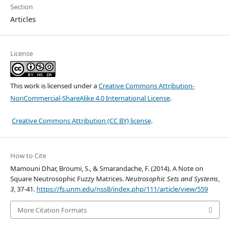
Section
Articles
License
This work is licensed under a
Creative Commons Attribution-
NonCommercial-ShareAlike 4.0 International License
.
Creative Commons Attribution (CC BY) license
.
How to Cite
Mamouni Dhar, Broumi, S., & Smarandache, F. (2014). A Note on
Square Neutrosophic Fuzzy Matrices.
Neutrosophic Sets and Systems
,
3
, 37-41.
https://fs.unm.edu/nss8/index.php/111/article/view/559
More Citation Formats