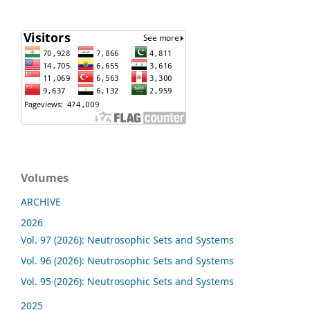
Volumes
ARCHIVE
2026
Vol. 97 (2026): Neutrosophic Sets and Systems
Vol. 96 (2026): Neutrosophic Sets and Systems
Vol. 95 (2026): Neutrosophic Sets and Systems
2025