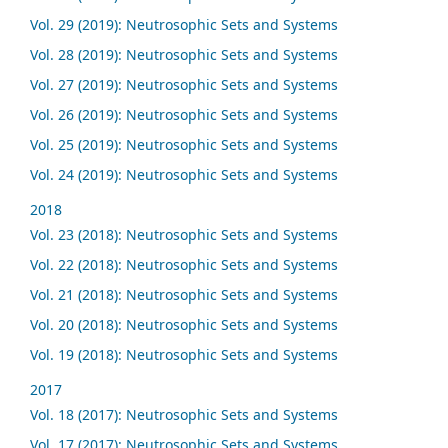
Vol. 29 (2019): Neutrosophic Sets and Systems
Vol. 28 (2019): Neutrosophic Sets and Systems
Vol. 27 (2019): Neutrosophic Sets and Systems
Vol. 26 (2019): Neutrosophic Sets and Systems
Vol. 25 (2019): Neutrosophic Sets and Systems
Vol. 24 (2019): Neutrosophic Sets and Systems
2018
Vol. 23 (2018): Neutrosophic Sets and Systems
Vol. 22 (2018): Neutrosophic Sets and Systems
Vol. 21 (2018): Neutrosophic Sets and Systems
Vol. 20 (2018): Neutrosophic Sets and Systems
Vol. 19 (2018): Neutrosophic Sets and Systems
2017
Vol. 18 (2017): Neutrosophic Sets and Systems
Vol. 17 (2017): Neutrosophic Sets and Systems