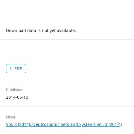
Download data is not yet available.
PDF
Published
2014-05-15
Issue
Vol. 3 (2014): Neutrosophic Sets and Systems vol. 3 (201`4)