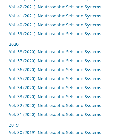
Vol. 42 (2021): Neutrosophic Sets and Systems
Vol. 41 (2021): Neutrosophic Sets and Systems
Vol. 40 (2021): Neutrosophic Sets and Systems
Vol. 39 (2021): Neutrosophic Sets and Systems
2020
Vol. 38 (2020): Neutrosophic Sets and Systems
Vol. 37 (2020): Neutrosophic Sets and Systems
Vol. 36 (2020): Neutrosophic Sets and Systems
Vol. 35 (2020): Neutrosophic Sets and Systems
Vol. 34 (2020): Neutrosophic Sets and Systems
Vol. 33 (2020): Neutrosophic Sets and Systems
Vol. 32 (2020): Neutrosophic Sets and Systems
Vol. 31 (2020): Neutrosophic Sets and Systems
2019
Vol. 30 (2019): Neutrosophic Sets and Systems