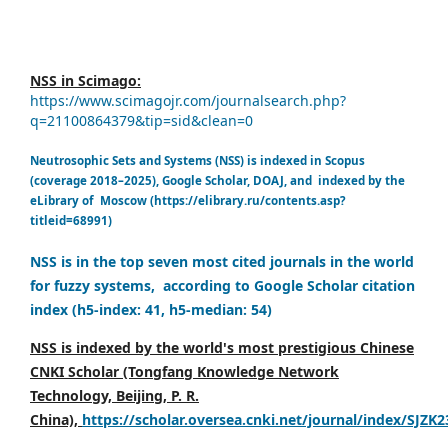
NSS in Scimago:
https://www.scimagojr.com/journalsearch.php?
q=21100864379&tip=sid&clean=0
Neutrosophic Sets and Systems (NSS) is indexed in Scopus
(coverage 2018–2025), Google Scholar, DOAJ, and indexed by the
eLibrary of Moscow (https://elibrary.ru/contents.asp?
titleid=68991)
NSS is in the top seven most cited journals in the world
for fuzzy systems, according to Google Scholar citation
index (h5-index: 41, h5-median: 54)
NSS is indexed by the world's most prestigious Chinese
CNKI Scholar (Tongfang Knowledge Network
Technology, Beijing, P. R.
China),
https://scholar.oversea.cnki.net/journal/index/SJZK