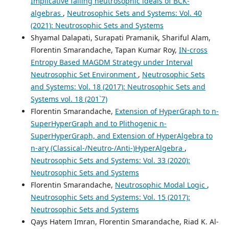
Implicative falling neutrosophic ideals of BCK-
algebras
,
Neutrosophic Sets and Systems: Vol. 40
(2021): Neutrosophic Sets and Systems
Shyamal Dalapati, Surapati Pramanik, Shariful Alam,
Florentin Smarandache, Tapan Kumar Roy,
IN-cross
Entropy Based MAGDM Strategy under Interval
Neutrosophic Set Environment
,
Neutrosophic Sets
and Systems: Vol. 18 (2017): Neutrosophic Sets and
Systems vol. 18 (201`7)
Florentin Smarandache,
Extension of HyperGraph to n-
SuperHyperGraph and to Plithogenic n-
SuperHyperGraph, and Extension of HyperAlgebra to
n-ary (Classical-/Neutro-/Anti-)HyperAlgebra
,
Neutrosophic Sets and Systems: Vol. 33 (2020):
Neutrosophic Sets and Systems
Florentin Smarandache,
Neutrosophic Modal Logic
,
Neutrosophic Sets and Systems: Vol. 15 (2017):
Neutrosophic Sets and Systems
Qays Hatem Imran, Florentin Smarandache, Riad K. Al-