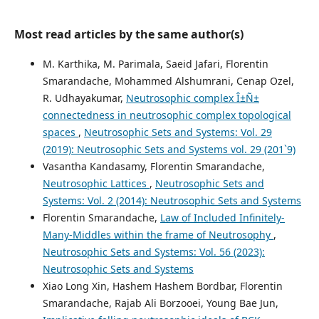
Most read articles by the same author(s)
M. Karthika, M. Parimala, Saeid Jafari, Florentin
Smarandache, Mohammed Alshumrani, Cenap Ozel,
R. Udhayakumar,
Neutrosophic complex Î±Ñ±
connectedness in neutrosophic complex topological
spaces
,
Neutrosophic Sets and Systems: Vol. 29
(2019): Neutrosophic Sets and Systems vol. 29 (201`9)
Vasantha Kandasamy, Florentin Smarandache,
Neutrosophic Lattices
,
Neutrosophic Sets and
Systems: Vol. 2 (2014): Neutrosophic Sets and Systems
Florentin Smarandache,
Law of Included Infinitely-
Many-Middles within the frame of Neutrosophy
,
Neutrosophic Sets and Systems: Vol. 56 (2023):
Neutrosophic Sets and Systems
Xiao Long Xin, Hashem Hashem Bordbar, Florentin
Smarandache, Rajab Ali Borzooei, Young Bae Jun,