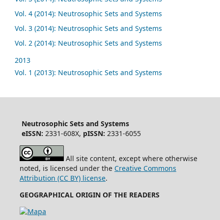
Vol. 4 (2014): Neutrosophic Sets and Systems
Vol. 3 (2014): Neutrosophic Sets and Systems
Vol. 2 (2014): Neutrosophic Sets and Systems
2013
Vol. 1 (2013): Neutrosophic Sets and Systems
Neutrosophic Sets and Systems
eISSN:
2331-608X,
pISSN:
2331-6055
All site content, except where otherwise
noted, is licensed under the
Creative Commons
Attribution (CC BY) license
.
GEOGRAPHICAL ORIGIN OF THE READERS