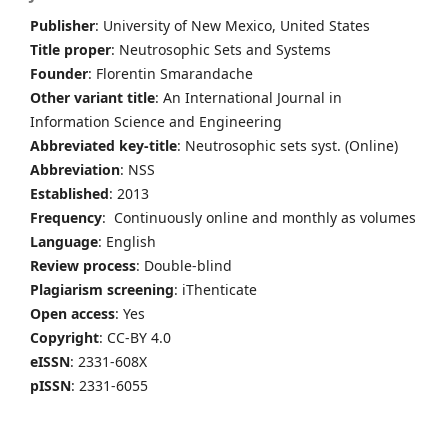
Publisher
: University of New Mexico, United States
Title proper
: Neutrosophic Sets and Systems
Founder
: Florentin Smarandache
Other variant title
: An International Journal in
Information Science and Engineering
Abbreviated key-title
: Neutrosophic sets syst. (Online)
Abbreviation
: NSS
Established
: 2013
Frequency
: Continuously online and monthly as volumes
Language
: English
Review process
: Double-blind
Plagiarism screening
: iThenticate
Open access
: Yes
Copyright
: CC-BY 4.0
eISSN
: 2331-608X
pISSN
: 2331-6055