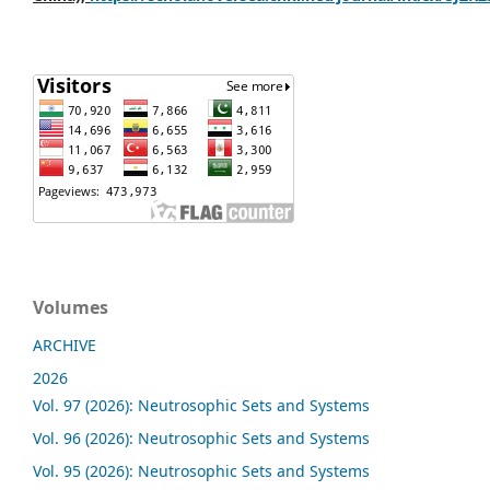
Volumes
ARCHIVE
2026
Vol. 97 (2026): Neutrosophic Sets and Systems
Vol. 96 (2026): Neutrosophic Sets and Systems
Vol. 95 (2026): Neutrosophic Sets and Systems