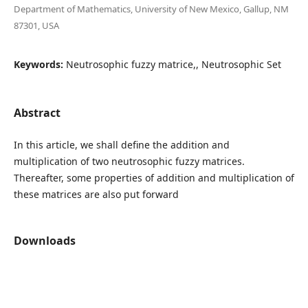
Department of Mathematics, University of New Mexico, Gallup, NM
87301, USA
Keywords:
Neutrosophic fuzzy matrice,, Neutrosophic Set
Abstract
In this article, we shall define the addition and
multiplication of two neutrosophic fuzzy matrices.
Thereafter, some properties of addition and multiplication of
these matrices are also put forward
Downloads