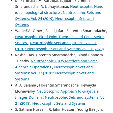
M. Parimala , M. Karthika, S. Jafari, Florentin
Smarandache, R. Udhayakumar,
Neutrosophic Nano
ideal topological structure
,
Neutrosophic Sets and
Systems: Vol. 24 (2019): Neutrosophic Sets and
Systems
WadeiF.Al-Omeri, Saeid Jafari, Florentin Smarandache,
Neutrosophic Fixed Point Theorems and Cone Metric
Spaces
,
Neutrosophic Sets and Systems: Vol. 31
(2020): Neutrosophic Sets and Systems vol. 31 (2020)
Rakhal Das, Florentin Smarandache, Binod Chandra
Tripathy,
Neutrosophic Fuzzy Matrices and Some
Algebraic Operations
,
Neutrosophic Sets and
Systems: Vol. 32 (2020): Neutrosophic Sets and
Systems
A. A. Salama , Florentin Smarandache, Hewayda
ElGhawalby,
Neutrosophic Approach to Grayscale
Images Domain
,
Neutrosophic Sets and Systems: Vol.
21 (2018): Neutrosophic Sets and Systems
S. Satham Hussain, R. Jahir Hussain, Young Bae Jun,