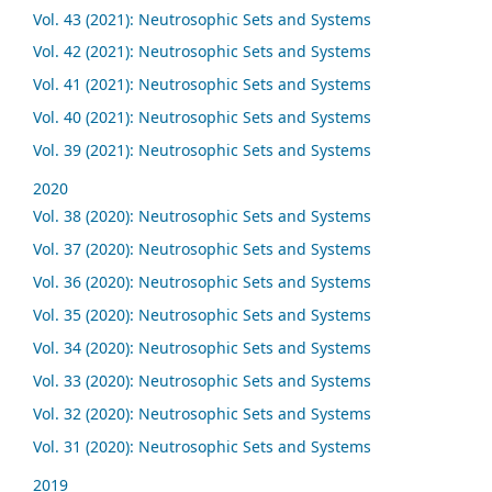
Vol. 43 (2021): Neutrosophic Sets and Systems
Vol. 42 (2021): Neutrosophic Sets and Systems
Vol. 41 (2021): Neutrosophic Sets and Systems
Vol. 40 (2021): Neutrosophic Sets and Systems
Vol. 39 (2021): Neutrosophic Sets and Systems
2020
Vol. 38 (2020): Neutrosophic Sets and Systems
Vol. 37 (2020): Neutrosophic Sets and Systems
Vol. 36 (2020): Neutrosophic Sets and Systems
Vol. 35 (2020): Neutrosophic Sets and Systems
Vol. 34 (2020): Neutrosophic Sets and Systems
Vol. 33 (2020): Neutrosophic Sets and Systems
Vol. 32 (2020): Neutrosophic Sets and Systems
Vol. 31 (2020): Neutrosophic Sets and Systems
2019