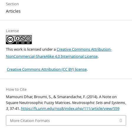
Section
Articles
License
This work is licensed under a
Creative Commons Attribution-
NonCommercial-ShareAlike 4.0 International License
.
Creative Commons Attribution (CC BY) license
.
How to Cite
Mamouni Dhar, Broumi, S., & Smarandache, F. (2014). A Note on
Square Neutrosophic Fuzzy Matrices.
Neutrosophic Sets and Systems
,
3
, 37-41.
https://fs.unm.edu/nss8/index.php/111/article/view/559
More Citation Formats