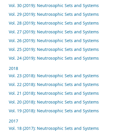
Vol. 30 (2019): Neutrosophic Sets and Systems
Vol. 29 (2019): Neutrosophic Sets and Systems
Vol. 28 (2019): Neutrosophic Sets and Systems
Vol. 27 (2019): Neutrosophic Sets and Systems
Vol. 26 (2019): Neutrosophic Sets and Systems
Vol. 25 (2019): Neutrosophic Sets and Systems
Vol. 24 (2019): Neutrosophic Sets and Systems
2018
Vol. 23 (2018): Neutrosophic Sets and Systems
Vol. 22 (2018): Neutrosophic Sets and Systems
Vol. 21 (2018): Neutrosophic Sets and Systems
Vol. 20 (2018): Neutrosophic Sets and Systems
Vol. 19 (2018): Neutrosophic Sets and Systems
2017
Vol. 18 (2017): Neutrosophic Sets and Systems