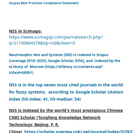
Scopus Best Practices Compliance Statement
NSS in Scimago:
https://www.scimagojr.com/journalsearch.php?
q=21100864379&tip=sid&clean=0
Neutrosophic Sets and Systems (NSS) is indexed in Scopus
(coverage 2018–2025), Google Scholar, DOAJ, and indexed by the
eLibrary of Moscow (https://elibrary.ru/contents.asp?
titleid=68991)
NSS is in the top seven most cited journals in the world
for fuzzy systems, according to Google Scholar citation
index (h5-index: 41, h5-median: 54)
NSS is indexed by the world's most prestigious Chinese
CNKI Scholar (Tongfang Knowledge Network
Technology, Beijing, P. R.
China),
https://scholar.oversea.cnki.net/journal/index/SJZK