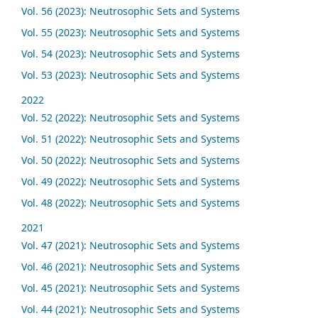
Vol. 56 (2023): Neutrosophic Sets and Systems
Vol. 55 (2023): Neutrosophic Sets and Systems
Vol. 54 (2023): Neutrosophic Sets and Systems
Vol. 53 (2023): Neutrosophic Sets and Systems
2022
Vol. 52 (2022): Neutrosophic Sets and Systems
Vol. 51 (2022): Neutrosophic Sets and Systems
Vol. 50 (2022): Neutrosophic Sets and Systems
Vol. 49 (2022): Neutrosophic Sets and Systems
Vol. 48 (2022): Neutrosophic Sets and Systems
2021
Vol. 47 (2021): Neutrosophic Sets and Systems
Vol. 46 (2021): Neutrosophic Sets and Systems
Vol. 45 (2021): Neutrosophic Sets and Systems
Vol. 44 (2021): Neutrosophic Sets and Systems