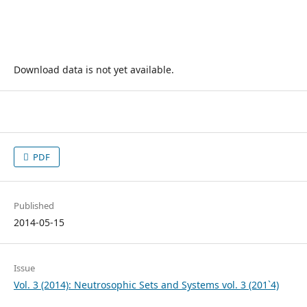
Download data is not yet available.
PDF
Published
2014-05-15
Issue
Vol. 3 (2014): Neutrosophic Sets and Systems vol. 3 (201`4)