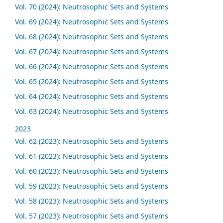
Vol. 70 (2024): Neutrosophic Sets and Systems
Vol. 69 (2024): Neutrosophic Sets and Systems
Vol. 68 (2024): Neutrosophic Sets and Systems
Vol. 67 (2024): Neutrosophic Sets and Systems
Vol. 66 (2024): Neutrosophic Sets and Systems
Vol. 65 (2024): Neutrosophic Sets and Systems
Vol. 64 (2024): Neutrosophic Sets and Systems
Vol. 63 (2024): Neutrosophic Sets and Systems
2023
Vol. 62 (2023): Neutrosophic Sets and Systems
Vol. 61 (2023): Neutrosophic Sets and Systems
Vol. 60 (2023): Neutrosophic Sets and Systems
Vol. 59 (2023): Neutrosophic Sets and Systems
Vol. 58 (2023): Neutrosophic Sets and Systems
Vol. 57 (2023): Neutrosophic Sets and Systems