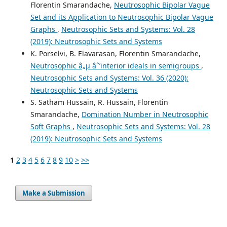
Florentin Smarandache,
Neutrosophic Bipolar Vague
Set and its Application to Neutrosophic Bipolar Vague
Graphs
,
Neutrosophic Sets and Systems: Vol. 28
(2019): Neutrosophic Sets and Systems
K. Porselvi, B. Elavarasan, Florentin Smarandache,
Neutrosophic â„µ âˆ’interior ideals in semigroups
,
Neutrosophic Sets and Systems: Vol. 36 (2020):
Neutrosophic Sets and Systems
S. Satham Hussain, R. Hussain, Florentin
Smarandache,
Domination Number in Neutrosophic
Soft Graphs
,
Neutrosophic Sets and Systems: Vol. 28
(2019): Neutrosophic Sets and Systems
1
2
3
4
5
6
7
8
9
10
>
>>
Make a Submission