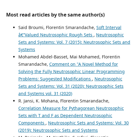
Most read articles by the same author(s)
Said Broumi, Florentin Smarandache,
Soft Interval
â€“Valued Neutrosophic Rough Sets
,
Neutrosophic
Sets and Systems: Vol. 7 (2015): Neutrosophic Sets and
Systems
Mohamed Abdel-Basset, Mai Mohamed, Florentin
Smarandache,
Comment on "A Novel Method for
Solving the Fully Neutrosophic Linear Programming
Problems: Suggested Modifications
,
Neutrosophic
Sets and Systems: Vol. 31 (2020): Neutrosophic Sets
and Systems vol. 31 (2020)
R. Jansi, K. Mohana, Florentin Smarandache,
Correlation Measure for Pythagorean Neutrosophic
Sets with T and F as Dependent Neutrosophic
Components
,
Neutrosophic Sets and Systems: Vol. 30
(2019): Neutrosophic Sets and Systems