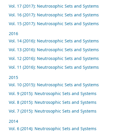
Vol. 17 (2017): Neutrosophic Sets and Systems
Vol. 16 (2017): Neutrosophic Sets and Systems
Vol. 15 (2017): Neutrosophic Sets and Systems
2016
Vol. 14 (2016): Neutrosophic Sets and Systems
Vol. 13 (2016): Neutrosophic Sets and Systems
Vol. 12 (2016): Neutrosophic Sets and Systems
Vol. 11 (2016): Neutrosophic Sets and Systems
2015
Vol. 10 (2015): Neutrosophic Sets and Systems
Vol. 9 (2015): Neutrosophic Sets and Systems
Vol. 8 (2015): Neutrosophic Sets and Systems
Vol. 7 (2015): Neutrosophic Sets and Systems
2014
Vol. 6 (2014): Neutrosophic Sets and Systems