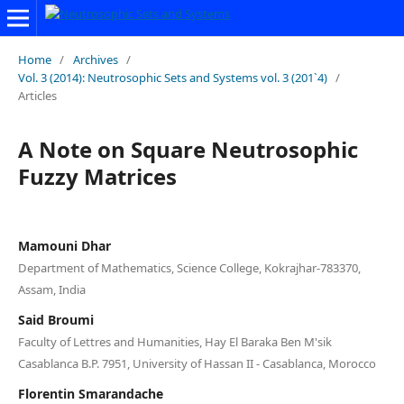
Home
/
Archives
/
Vol. 3 (2014): Neutrosophic Sets and Systems vol. 3 (201`4)
/
Articles
A Note on Square Neutrosophic
Fuzzy Matrices
Mamouni Dhar
Department of Mathematics, Science College, Kokrajhar-783370,
Assam, India
Said Broumi
Faculty of Lettres and Humanities, Hay El Baraka Ben M'sik
Casablanca B.P. 7951, University of Hassan II - Casablanca, Morocco
Florentin Smarandache