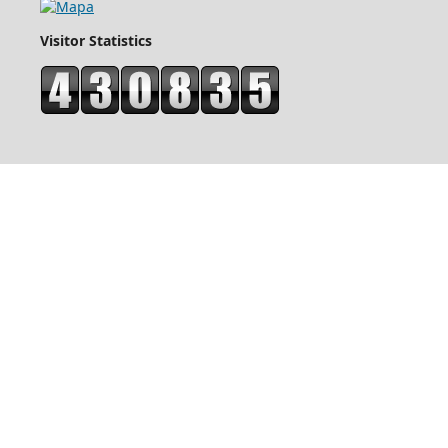
Visitor Statistics