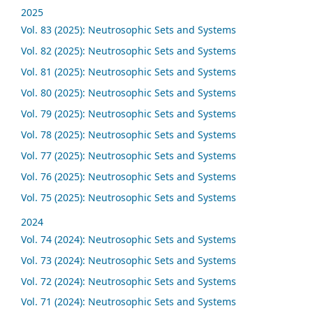
2025
Vol. 83 (2025): Neutrosophic Sets and Systems
Vol. 82 (2025): Neutrosophic Sets and Systems
Vol. 81 (2025): Neutrosophic Sets and Systems
Vol. 80 (2025): Neutrosophic Sets and Systems
Vol. 79 (2025): Neutrosophic Sets and Systems
Vol. 78 (2025): Neutrosophic Sets and Systems
Vol. 77 (2025): Neutrosophic Sets and Systems
Vol. 76 (2025): Neutrosophic Sets and Systems
Vol. 75 (2025): Neutrosophic Sets and Systems
2024
Vol. 74 (2024): Neutrosophic Sets and Systems
Vol. 73 (2024): Neutrosophic Sets and Systems
Vol. 72 (2024): Neutrosophic Sets and Systems
Vol. 71 (2024): Neutrosophic Sets and Systems