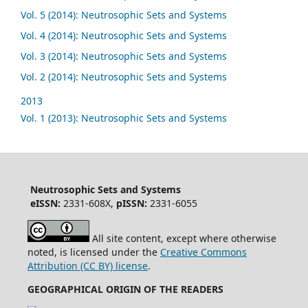
Vol. 5 (2014): Neutrosophic Sets and Systems
Vol. 4 (2014): Neutrosophic Sets and Systems
Vol. 3 (2014): Neutrosophic Sets and Systems
Vol. 2 (2014): Neutrosophic Sets and Systems
2013
Vol. 1 (2013): Neutrosophic Sets and Systems
Neutrosophic Sets and Systems
eISSN:
2331-608X,
pISSN:
2331-6055
All site content, except where otherwise
noted, is licensed under the
Creative Commons
Attribution (CC BY) license
.
GEOGRAPHICAL ORIGIN OF THE READERS