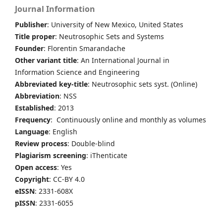
Journal Information
Publisher
: University of New Mexico, United States
Title proper
: Neutrosophic Sets and Systems
Founder
: Florentin Smarandache
Other variant title
: An International Journal in
Information Science and Engineering
Abbreviated key-title
: Neutrosophic sets syst. (Online)
Abbreviation
: NSS
Established
: 2013
Frequency
: Continuously online and monthly as volumes
Language
: English
Review process
: Double-blind
Plagiarism screening
: iThenticate
Open access
: Yes
Copyright
: CC-BY 4.0
eISSN
: 2331-608X
pISSN
: 2331-6055