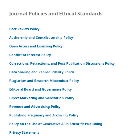
Journal Policies and Ethical Standards
Peer Review Policy
Authorship and Contributorship Policy
Open Access and Licensing Policy
Conflict of Interest Policy
Corrections, Retractions, and Post-Publication Discussions Policy
Data Sharing and Reproducibility Policy
Plagiarism and Research Misconduct Policy
Editorial Board and Governance Policy
Direct Marketing and Solicitation Policy
Revenue and Advertising Policy
Publishing Frequency and Archiving Policy
Policy on the Use of Generative AI in Scientific Publishing
Privacy Statement