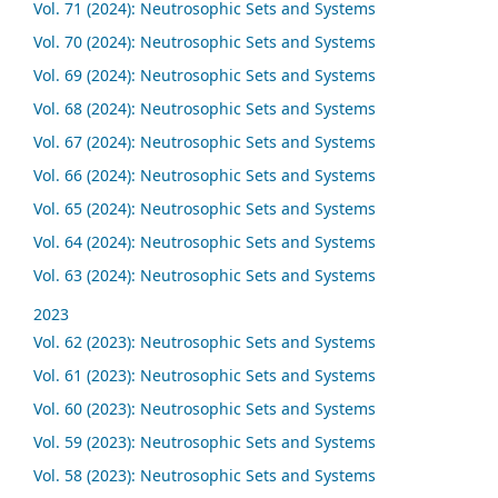
Vol. 71 (2024): Neutrosophic Sets and Systems
Vol. 70 (2024): Neutrosophic Sets and Systems
Vol. 69 (2024): Neutrosophic Sets and Systems
Vol. 68 (2024): Neutrosophic Sets and Systems
Vol. 67 (2024): Neutrosophic Sets and Systems
Vol. 66 (2024): Neutrosophic Sets and Systems
Vol. 65 (2024): Neutrosophic Sets and Systems
Vol. 64 (2024): Neutrosophic Sets and Systems
Vol. 63 (2024): Neutrosophic Sets and Systems
2023
Vol. 62 (2023): Neutrosophic Sets and Systems
Vol. 61 (2023): Neutrosophic Sets and Systems
Vol. 60 (2023): Neutrosophic Sets and Systems
Vol. 59 (2023): Neutrosophic Sets and Systems
Vol. 58 (2023): Neutrosophic Sets and Systems