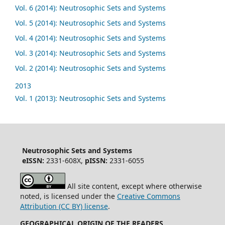
Vol. 6 (2014): Neutrosophic Sets and Systems
Vol. 5 (2014): Neutrosophic Sets and Systems
Vol. 4 (2014): Neutrosophic Sets and Systems
Vol. 3 (2014): Neutrosophic Sets and Systems
Vol. 2 (2014): Neutrosophic Sets and Systems
2013
Vol. 1 (2013): Neutrosophic Sets and Systems
Neutrosophic Sets and Systems
eISSN:
2331-608X,
pISSN:
2331-6055
All site content, except where otherwise
noted, is licensed under the
Creative Commons
Attribution (CC BY) license
.
GEOGRAPHICAL ORIGIN OF THE READERS