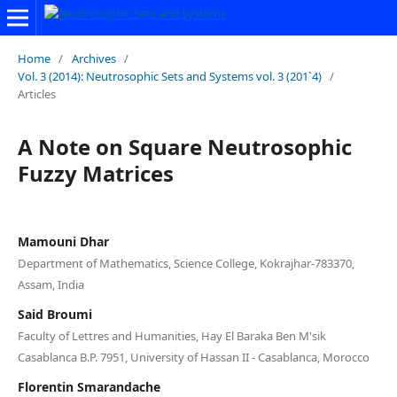
Home
/
Archives
/
Vol. 3 (2014): Neutrosophic Sets and Systems vol. 3 (201`4)
/
Articles
A Note on Square Neutrosophic
Fuzzy Matrices
Mamouni Dhar
Department of Mathematics, Science College, Kokrajhar-783370,
Assam, India
Said Broumi
Faculty of Lettres and Humanities, Hay El Baraka Ben M'sik
Casablanca B.P. 7951, University of Hassan II - Casablanca, Morocco
Florentin Smarandache