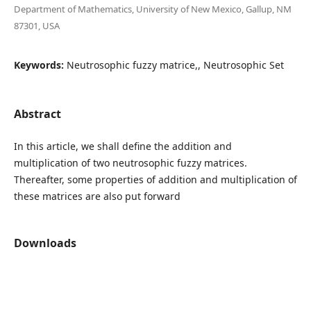
Department of Mathematics, University of New Mexico, Gallup, NM
87301, USA
Keywords:
Neutrosophic fuzzy matrice,, Neutrosophic Set
Abstract
In this article, we shall define the addition and
multiplication of two neutrosophic fuzzy matrices.
Thereafter, some properties of addition and multiplication of
these matrices are also put forward
Downloads