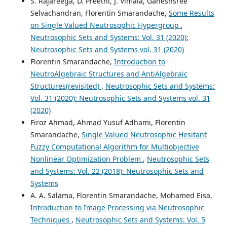
S. Rajareega, D. Preethi, J. Vimala, Ganeshsree
Selvachandran, Florentin Smarandache,
Some Results
on Single Valued Neutrosophic Hypergroup
,
Neutrosophic Sets and Systems: Vol. 31 (2020):
Neutrosophic Sets and Systems vol. 31 (2020)
Florentin Smarandache,
Introduction to
NeutroAlgebraic Structures and AntiAlgebraic
Structures(revisited)
,
Neutrosophic Sets and Systems:
Vol. 31 (2020): Neutrosophic Sets and Systems vol. 31
(2020)
Firoz Ahmad, Ahmad Yusuf Adhami, Florentin
Smarandache,
Single Valued Neutrosophic Hesitant
Fuzzy Computational Algorithm for Multiobjective
Nonlinear Optimization Problem
,
Neutrosophic Sets
and Systems: Vol. 22 (2018): Neutrosophic Sets and
Systems
A. A. Salama, Florentin Smarandache, Mohamed Eisa,
Introduction to Image Processing via Neutrosophic
Techniques
,
Neutrosophic Sets and Systems: Vol. 5