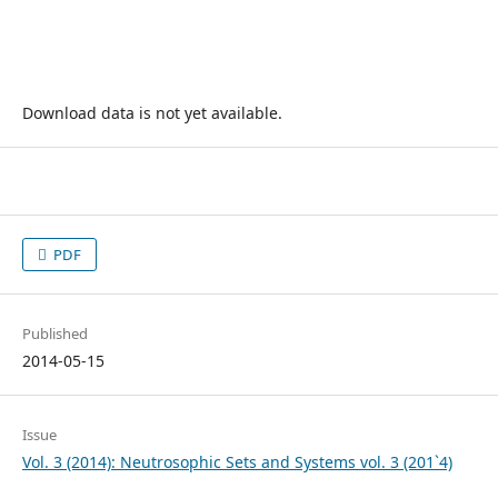
Download data is not yet available.
PDF
Published
2014-05-15
Issue
Vol. 3 (2014): Neutrosophic Sets and Systems vol. 3 (201`4)