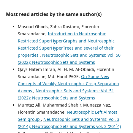
Most read articles by the same author(s)
Masoud Ghods, Zahra Rostami, Florentin
Smarandache,
Introduction to Neutrosophic
Restricted SuperHyperGraphs and Neutrosophic
Restricted SuperHyperTrees and several of their
properties
,
Neutrosophic Sets and Systems: Vol. 50
(2022): Neutrosophic Sets and Systems
Qays Hatem Imran, Ali H. M. Al-Obaidi, Florentin
Smarandache, Md. Hanif PAGE,
On Some New
Concepts of Weakly Neutrosophic Crisp Separation
Axioms
,
Neutrosophic Sets and Systems: Vol. 51
(2022): Neutrosophic Sets and Systems
Mumtaz Ali, Muhammad Shabir, Munazza Naz,
Florentin Smarandache,
Neutrosophic Left Almost
Semigroup
,
Neutrosophic Sets and Systems: Vol. 3
(2014): Neutrosophic Sets and Systems vol. 3 (201`4)