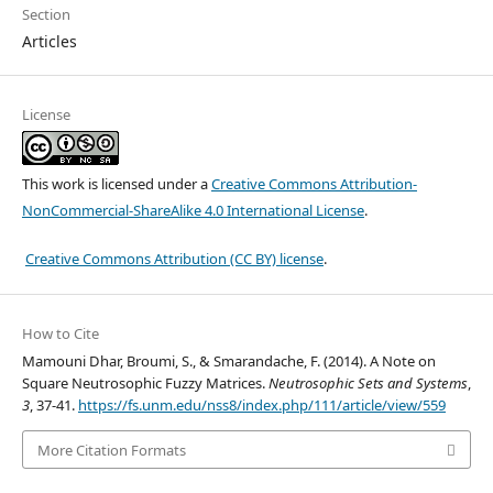
Section
Articles
License
This work is licensed under a
Creative Commons Attribution-
NonCommercial-ShareAlike 4.0 International License
.
Creative Commons Attribution (CC BY) license
.
How to Cite
Mamouni Dhar, Broumi, S., & Smarandache, F. (2014). A Note on
Square Neutrosophic Fuzzy Matrices.
Neutrosophic Sets and Systems
,
3
, 37-41.
https://fs.unm.edu/nss8/index.php/111/article/view/559
More Citation Formats