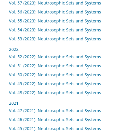
Vol. 57 (2023): Neutrosophic Sets and Systems
Vol. 56 (2023): Neutrosophic Sets and Systems
Vol. 55 (2023): Neutrosophic Sets and Systems
Vol. 54 (2023): Neutrosophic Sets and Systems
Vol. 53 (2023): Neutrosophic Sets and Systems
2022
Vol. 52 (2022): Neutrosophic Sets and Systems
Vol. 51 (2022): Neutrosophic Sets and Systems
Vol. 50 (2022): Neutrosophic Sets and Systems
Vol. 49 (2022): Neutrosophic Sets and Systems
Vol. 48 (2022): Neutrosophic Sets and Systems
2021
Vol. 47 (2021): Neutrosophic Sets and Systems
Vol. 46 (2021): Neutrosophic Sets and Systems
Vol. 45 (2021): Neutrosophic Sets and Systems