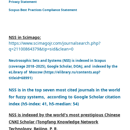
Privacy Statement
Scopus Best Practices Compliance Statement
NSS in Scimago:
https://www.scimagojr.com/journalsearch.php?
q=21100864379&tip=sid&clean=0
Neutrosophic Sets and Systems (NSS) is indexed in Scopus
(coverage 2018–2025), Google Scholar, DOAJ, and indexed by the
eLibrary of Moscow (https://elibrary.ru/contents.asp?
titleid=68991)
NSS is in the top seven most cited journals in the world
for fuzzy systems, according to Google Scholar citation
index (h5-index: 41, h5-median: 54)
NSS is indexed by the world's most prestigious Chinese
CNKI Scholar (Tongfang Knowledge Network
Technology, Beijing, P. R.