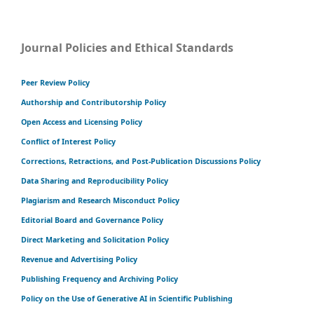
Journal Policies and Ethical Standards
Peer Review Policy
Authorship and Contributorship Policy
Open Access and Licensing Policy
Conflict of Interest Policy
Corrections, Retractions, and Post-Publication Discussions Policy
Data Sharing and Reproducibility Policy
Plagiarism and Research Misconduct Policy
Editorial Board and Governance Policy
Direct Marketing and Solicitation Policy
Revenue and Advertising Policy
Publishing Frequency and Archiving Policy
Policy on the Use of Generative AI in Scientific Publishing