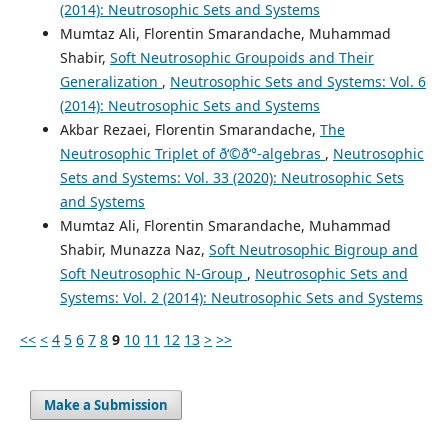
(2014): Neutrosophic Sets and Systems
Mumtaz Ali, Florentin Smarandache, Muhammad
Shabir,
Soft Neutrosophic Groupoids and Their
Generalization
,
Neutrosophic Sets and Systems: Vol. 6
(2014): Neutrosophic Sets and Systems
Akbar Rezaei, Florentin Smarandache,
The
Neutrosophic Triplet of ð‘©ð‘°-algebras
,
Neutrosophic
Sets and Systems: Vol. 33 (2020): Neutrosophic Sets
and Systems
Mumtaz Ali, Florentin Smarandache, Muhammad
Shabir, Munazza Naz,
Soft Neutrosophic Bigroup and
Soft Neutrosophic N-Group
,
Neutrosophic Sets and
Systems: Vol. 2 (2014): Neutrosophic Sets and Systems
<<
<
4
5
6
7
8
9
10
11
12
13
>
>>
Make a Submission