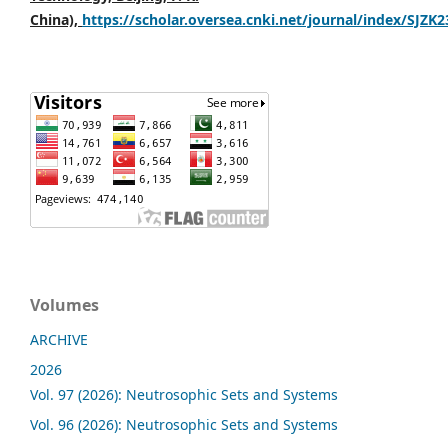
China),
https://scholar.oversea.cnki.net/journal/index/SJZK
Volumes
ARCHIVE
2026
Vol. 97 (2026): Neutrosophic Sets and Systems
Vol. 96 (2026): Neutrosophic Sets and Systems