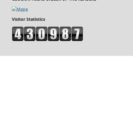
Visitor Statistics