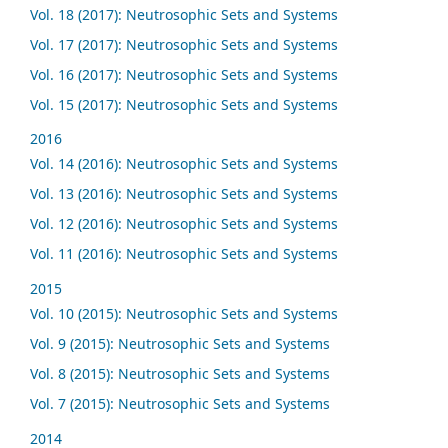
Vol. 18 (2017): Neutrosophic Sets and Systems
Vol. 17 (2017): Neutrosophic Sets and Systems
Vol. 16 (2017): Neutrosophic Sets and Systems
Vol. 15 (2017): Neutrosophic Sets and Systems
2016
Vol. 14 (2016): Neutrosophic Sets and Systems
Vol. 13 (2016): Neutrosophic Sets and Systems
Vol. 12 (2016): Neutrosophic Sets and Systems
Vol. 11 (2016): Neutrosophic Sets and Systems
2015
Vol. 10 (2015): Neutrosophic Sets and Systems
Vol. 9 (2015): Neutrosophic Sets and Systems
Vol. 8 (2015): Neutrosophic Sets and Systems
Vol. 7 (2015): Neutrosophic Sets and Systems
2014