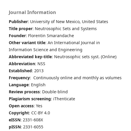
Journal Information
Publisher
: University of New Mexico, United States
Title proper
: Neutrosophic Sets and Systems
Founder
: Florentin Smarandache
Other variant title
: An International Journal in
Information Science and Engineering
Abbreviated key-title
: Neutrosophic sets syst. (Online)
Abbreviation
: NSS
Established
: 2013
Frequency
: Continuously online and monthly as volumes
Language
: English
Review process
: Double-blind
Plagiarism screening
: iThenticate
Open access
: Yes
Copyright
: CC-BY 4.0
eISSN
: 2331-608X
pISSN
: 2331-6055