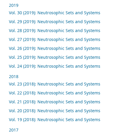
2019
Vol. 30 (2019): Neutrosophic Sets and Systems
Vol. 29 (2019): Neutrosophic Sets and Systems
Vol. 28 (2019): Neutrosophic Sets and Systems
Vol. 27 (2019): Neutrosophic Sets and Systems
Vol. 26 (2019): Neutrosophic Sets and Systems
Vol. 25 (2019): Neutrosophic Sets and Systems
Vol. 24 (2019): Neutrosophic Sets and Systems
2018
Vol. 23 (2018): Neutrosophic Sets and Systems
Vol. 22 (2018): Neutrosophic Sets and Systems
Vol. 21 (2018): Neutrosophic Sets and Systems
Vol. 20 (2018): Neutrosophic Sets and Systems
Vol. 19 (2018): Neutrosophic Sets and Systems
2017