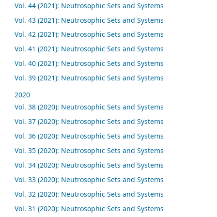
Vol. 44 (2021): Neutrosophic Sets and Systems
Vol. 43 (2021): Neutrosophic Sets and Systems
Vol. 42 (2021): Neutrosophic Sets and Systems
Vol. 41 (2021): Neutrosophic Sets and Systems
Vol. 40 (2021): Neutrosophic Sets and Systems
Vol. 39 (2021): Neutrosophic Sets and Systems
2020
Vol. 38 (2020): Neutrosophic Sets and Systems
Vol. 37 (2020): Neutrosophic Sets and Systems
Vol. 36 (2020): Neutrosophic Sets and Systems
Vol. 35 (2020): Neutrosophic Sets and Systems
Vol. 34 (2020): Neutrosophic Sets and Systems
Vol. 33 (2020): Neutrosophic Sets and Systems
Vol. 32 (2020): Neutrosophic Sets and Systems
Vol. 31 (2020): Neutrosophic Sets and Systems