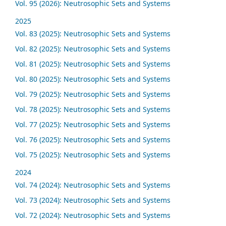
Vol. 95 (2026): Neutrosophic Sets and Systems
2025
Vol. 83 (2025): Neutrosophic Sets and Systems
Vol. 82 (2025): Neutrosophic Sets and Systems
Vol. 81 (2025): Neutrosophic Sets and Systems
Vol. 80 (2025): Neutrosophic Sets and Systems
Vol. 79 (2025): Neutrosophic Sets and Systems
Vol. 78 (2025): Neutrosophic Sets and Systems
Vol. 77 (2025): Neutrosophic Sets and Systems
Vol. 76 (2025): Neutrosophic Sets and Systems
Vol. 75 (2025): Neutrosophic Sets and Systems
2024
Vol. 74 (2024): Neutrosophic Sets and Systems
Vol. 73 (2024): Neutrosophic Sets and Systems
Vol. 72 (2024): Neutrosophic Sets and Systems