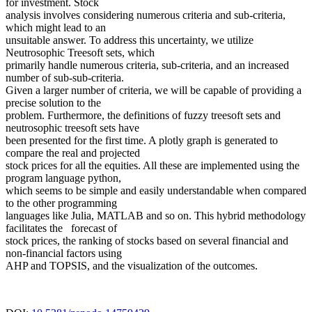
for investment. Stock
analysis involves considering numerous criteria and sub-criteria,
which might lead to an
unsuitable answer. To address this uncertainty, we utilize
Neutrosophic Treesoft sets, which
primarily handle numerous criteria, sub-criteria, and an increased
number of sub-sub-criteria.
Given a larger number of criteria, we will be capable of providing a
precise solution to the
problem. Furthermore, the definitions of fuzzy treesoft sets and
neutrosophic treesoft sets have
been presented for the first time. A plotly graph is generated to
compare the real and projected
stock prices for all the equities. All these are implemented using the
program language python,
which seems to be simple and easily understandable when compared
to the other programming
languages like Julia, MATLAB and so on. This hybrid methodology
facilitates the forecast of
stock prices, the ranking of stocks based on several financial and
non-financial factors using
AHP and TOPSIS, and the visualization of the outcomes.