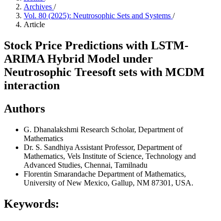
Archives
/
Vol. 80 (2025): Neutrosophic Sets and Systems
/
Article
Stock Price Predictions with LSTM-
ARIMA Hybrid Model under
Neutrosophic Treesoft sets with MCDM
interaction
Authors
G. Dhanalakshmi
Research Scholar, Department of
Mathematics
Dr. S. Sandhiya
Assistant Professor, Department of
Mathematics, Vels Institute of Science, Technology and
Advanced Studies, Chennai, Tamilnadu
Florentin Smarandache
Department of Mathematics,
University of New Mexico, Gallup, NM 87301, USA.
Keywords: