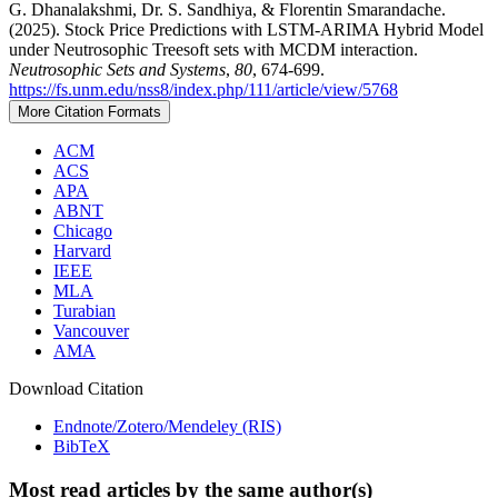
G. Dhanalakshmi, Dr. S. Sandhiya, & Florentin Smarandache.
(2025). Stock Price Predictions with LSTM-ARIMA Hybrid Model
under Neutrosophic Treesoft sets with MCDM interaction.
Neutrosophic Sets and Systems
,
80
, 674-699.
https://fs.unm.edu/nss8/index.php/111/article/view/5768
More Citation Formats
ACM
ACS
APA
ABNT
Chicago
Harvard
IEEE
MLA
Turabian
Vancouver
AMA
Download Citation
Endnote/Zotero/Mendeley (RIS)
BibTeX
Most read articles by the same author(s)