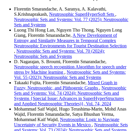
Florentin Smarandache, A. Saranya, A. Kalavathi,
S.Krishnaprakash,
Neutrosophic SuperHyperSoft Sets
,
Neutrosophic Sets and Systems: Vol. 77 (2025): Neutrosophic
Sets and Systems
Luong Thi Hong Lan, Nguyen Tho Thong, Nguyen Long
Giang, Florentin Smarandache,
A New Development of
Entropy and Similarity Measures in Temporal Complex
Neutrosophic Environments for Tourist Destination Selection
,
Neutrosophic Sets and Systems: Vol. 70 (2024):
Neutrosophic Sets and Systems
D. Nagarajan, S. Broumi, Florentin Smarandache,
Neutrosophic speech recognition Algorithm for speech under
stress by Machine learning
,
Neutrosophic Sets and Systems:
Vol. 55 (2023): Neutrosophic Sets and Systems
Takaaki Fujita, Florentin Smarandache,
Mixed Graph in
Fuzzy, Neutrosophic, and Plithogenic Graphs
,
Neutrosophic
Sets and Systems: Vol. 74 (2024): Neutrosophic Sets and
Systems {Special Issue: Advances in SuperHyperStructures
and Applied Neutrosophic Theories)}, Vol. 74, 2024
Mohammad Saif Wajid, Hugo Terashima-Marin, Mohd Anas
Wajid, Florentin Smarandache, Satya Bhushan Verma,
Mohammad Kaif Wajid,
Neutrosophic Logic to Navigate
Uncertainty of Security Events in Mexico
,
Neutrosophic Sets
and Systems: Vol. 73 (2024): Neutrosophic Sets and Systems