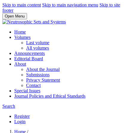
Skip to main content
Skip to main navigation menu
Skip to site
footer
Open Menu
Home
Volumes
Last volume
All volumes
Announcements
Editorial Board
About
About the Journal
Submissions
Privacy Statement
Contact
Special Issues
Journal Policies and Ethical Standards
Search
Register
Login
Home
/