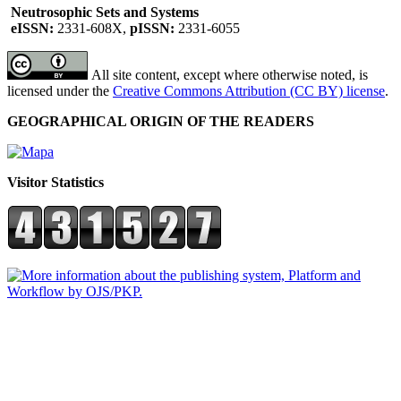
Neutrosophic Sets and Systems
eISSN:
2331-608X,
pISSN:
2331-6055
All site content, except where otherwise noted, is
licensed under the
Creative Commons Attribution (CC BY) license
.
GEOGRAPHICAL ORIGIN OF THE READERS
Visitor Statistics