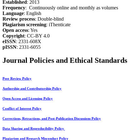
Established
: 2013
Frequency
: Continuously online and monthly as volumes
Language
: English
Review process
: Double-blind
Plagiarism screening
: iThenticate
Open access
: Yes
Copyright
: CC-BY 4.0
eISSN
: 2331-608X
pISSN
: 2331-6055
Journal Policies and Ethical Standards
Peer Review Policy
Authorship and Contributorship Policy
Open Access and Licensing Policy
Conflict of Interest Policy
Corrections, Retractions, and Post-Publication Discussions Policy
Data Sharing and Reproducibility Policy
Plagiarism and Research Misconduct Policy