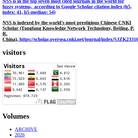
NSS is in the top seven most cited journals in the world for
fuzzy systems, according to Google Scholar citation index (h5-
index: 41, h5-median: 54)
NSS is indexed by the world's most prestigious Chinese CNKI
Scholar (Tongfang Knowledge Network Technology, Beijing, P.
R.
China),
https://scholar.oversea.cnki.net/journal/index/SJZK233
visitors
Volumes
ARCHIVE
2026