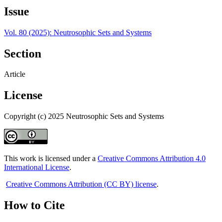
Issue
Vol. 80 (2025): Neutrosophic Sets and Systems
Section
Article
License
Copyright (c) 2025 Neutrosophic Sets and Systems
This work is licensed under a
Creative Commons Attribution 4.0
International License
.
Creative Commons Attribution (CC BY) license
.
How to Cite