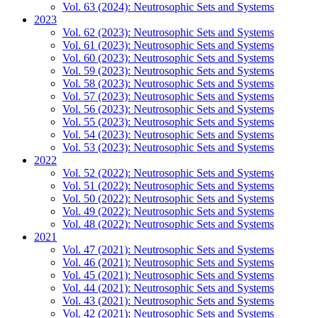
Vol. 63 (2024): Neutrosophic Sets and Systems
2023
Vol. 62 (2023): Neutrosophic Sets and Systems
Vol. 61 (2023): Neutrosophic Sets and Systems
Vol. 60 (2023): Neutrosophic Sets and Systems
Vol. 59 (2023): Neutrosophic Sets and Systems
Vol. 58 (2023): Neutrosophic Sets and Systems
Vol. 57 (2023): Neutrosophic Sets and Systems
Vol. 56 (2023): Neutrosophic Sets and Systems
Vol. 55 (2023): Neutrosophic Sets and Systems
Vol. 54 (2023): Neutrosophic Sets and Systems
Vol. 53 (2023): Neutrosophic Sets and Systems
2022
Vol. 52 (2022): Neutrosophic Sets and Systems
Vol. 51 (2022): Neutrosophic Sets and Systems
Vol. 50 (2022): Neutrosophic Sets and Systems
Vol. 49 (2022): Neutrosophic Sets and Systems
Vol. 48 (2022): Neutrosophic Sets and Systems
2021
Vol. 47 (2021): Neutrosophic Sets and Systems
Vol. 46 (2021): Neutrosophic Sets and Systems
Vol. 45 (2021): Neutrosophic Sets and Systems
Vol. 44 (2021): Neutrosophic Sets and Systems
Vol. 43 (2021): Neutrosophic Sets and Systems
Vol. 42 (2021): Neutrosophic Sets and Systems