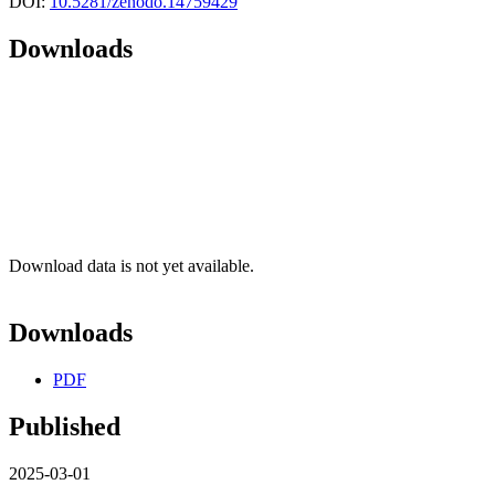
DOI:
10.5281/zenodo.14759429
Downloads
Download data is not yet available.
Downloads
PDF
Published
2025-03-01