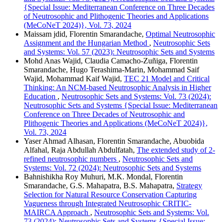
{Special Issue: Mediterranean Conference on Three Decades
of Neutrosophic and Plithogenic Theories and Applications
(MeCoNeT 2024)}, Vol. 73, 2024
Maissam jdid, Florentin Smarandache,
Optimal Neutrosophic
Assignment and the Hungarian Method
,
Neutrosophic Sets
and Systems: Vol. 57 (2023): Neutrosophic Sets and Systems
Mohd Anas Wajid, Claudia Camacho-Zuñiga, Florentin
Smarandache, Hugo Terashima-Marin, Mohammad Saif
Wajid, Mohammad Kaif Wajid,
TEC 21 Model and Critical
Thinking: An NCM-based Neutrosophic Analysis in Higher
Education
,
Neutrosophic Sets and Systems: Vol. 73 (2024):
Neutrosophic Sets and Systems {Special Issue: Mediterranean
Conference on Three Decades of Neutrosophic and
Plithogenic Theories and Applications (MeCoNeT 2024)},
Vol. 73, 2024
Yaser Ahmad Alhasan, Florentin Smarandache, Abuobida
Alfahal, Raja Abdullah Abdulfatah,
The extended study of 2-
refined neutrosophic numbers
,
Neutrosophic Sets and
Systems: Vol. 72 (2024): Neutrosophic Sets and Systems
Bahnishikha Roy Muhuri, M.K. Mondal, Florentin
Smarandache, G.S. Mahapatra, B.S. Mahapatra,
Strategy
Selection for Natural Resource Conservation Capturing
Vagueness through Integrated Neutrosophic CRITIC-
MAIRCA Approach
,
Neutrosophic Sets and Systems: Vol.
73 (2024): Neutrosophic Sets and Systems {Special Issue: