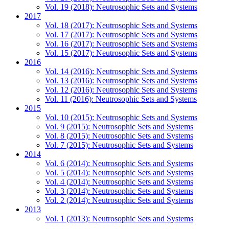
Vol. 19 (2018): Neutrosophic Sets and Systems
2017
Vol. 18 (2017): Neutrosophic Sets and Systems
Vol. 17 (2017): Neutrosophic Sets and Systems
Vol. 16 (2017): Neutrosophic Sets and Systems
Vol. 15 (2017): Neutrosophic Sets and Systems
2016
Vol. 14 (2016): Neutrosophic Sets and Systems
Vol. 13 (2016): Neutrosophic Sets and Systems
Vol. 12 (2016): Neutrosophic Sets and Systems
Vol. 11 (2016): Neutrosophic Sets and Systems
2015
Vol. 10 (2015): Neutrosophic Sets and Systems
Vol. 9 (2015): Neutrosophic Sets and Systems
Vol. 8 (2015): Neutrosophic Sets and Systems
Vol. 7 (2015): Neutrosophic Sets and Systems
2014
Vol. 6 (2014): Neutrosophic Sets and Systems
Vol. 5 (2014): Neutrosophic Sets and Systems
Vol. 4 (2014): Neutrosophic Sets and Systems
Vol. 3 (2014): Neutrosophic Sets and Systems
Vol. 2 (2014): Neutrosophic Sets and Systems
2013
Vol. 1 (2013): Neutrosophic Sets and Systems