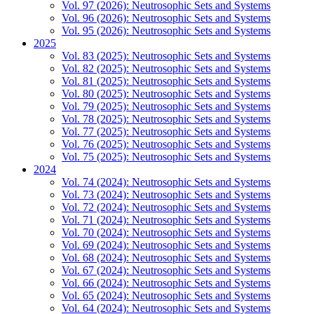
Vol. 97 (2026): Neutrosophic Sets and Systems
Vol. 96 (2026): Neutrosophic Sets and Systems
Vol. 95 (2026): Neutrosophic Sets and Systems
2025
Vol. 83 (2025): Neutrosophic Sets and Systems
Vol. 82 (2025): Neutrosophic Sets and Systems
Vol. 81 (2025): Neutrosophic Sets and Systems
Vol. 80 (2025): Neutrosophic Sets and Systems
Vol. 79 (2025): Neutrosophic Sets and Systems
Vol. 78 (2025): Neutrosophic Sets and Systems
Vol. 77 (2025): Neutrosophic Sets and Systems
Vol. 76 (2025): Neutrosophic Sets and Systems
Vol. 75 (2025): Neutrosophic Sets and Systems
2024
Vol. 74 (2024): Neutrosophic Sets and Systems
Vol. 73 (2024): Neutrosophic Sets and Systems
Vol. 72 (2024): Neutrosophic Sets and Systems
Vol. 71 (2024): Neutrosophic Sets and Systems
Vol. 70 (2024): Neutrosophic Sets and Systems
Vol. 69 (2024): Neutrosophic Sets and Systems
Vol. 68 (2024): Neutrosophic Sets and Systems
Vol. 67 (2024): Neutrosophic Sets and Systems
Vol. 66 (2024): Neutrosophic Sets and Systems
Vol. 65 (2024): Neutrosophic Sets and Systems
Vol. 64 (2024): Neutrosophic Sets and Systems