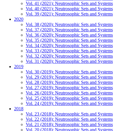
Vol. 41 (2021): Neutrosophic Sets and Systems
Vol. 40 (2021): Neutrosophic Sets and Systems
Vol. 39 (2021): Neutrosophic Sets and Systems
2020
Vol. 38 (2020): Neutrosophic Sets and Systems
Vol. 37 (2020): Neutrosophic Sets and Systems
Vol. 36 (2020): Neutrosophic Sets and Systems
Vol. 35 (2020): Neutrosophic Sets and Systems
Vol. 34 (2020): Neutrosophic Sets and Systems
Vol. 33 (2020): Neutrosophic Sets and Systems
Vol. 32 (2020): Neutrosophic Sets and Systems
Vol. 31 (2020): Neutrosophic Sets and Systems
2019
Vol. 30 (2019): Neutrosophic Sets and Systems
Vol. 29 (2019): Neutrosophic Sets and Systems
Vol. 28 (2019): Neutrosophic Sets and Systems
Vol. 27 (2019): Neutrosophic Sets and Systems
Vol. 26 (2019): Neutrosophic Sets and Systems
Vol. 25 (2019): Neutrosophic Sets and Systems
Vol. 24 (2019): Neutrosophic Sets and Systems
2018
Vol. 23 (2018): Neutrosophic Sets and Systems
Vol. 22 (2018): Neutrosophic Sets and Systems
Vol. 21 (2018): Neutrosophic Sets and Systems
Vol. 20 (2018): Neutrosophic Sets and Systems