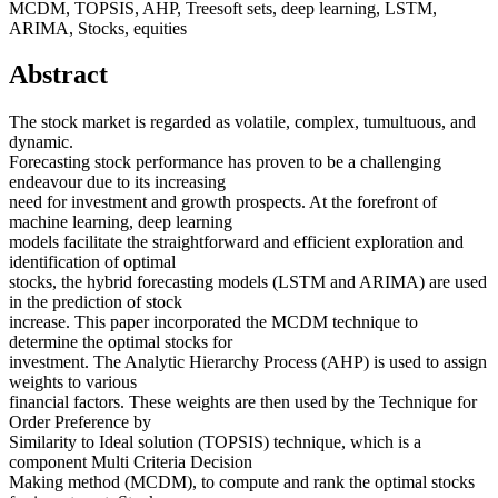
MCDM, TOPSIS, AHP, Treesoft sets, deep learning, LSTM,
ARIMA, Stocks, equities
Abstract
The stock market is regarded as volatile, complex, tumultuous, and
dynamic.
Forecasting stock performance has proven to be a challenging
endeavour due to its increasing
need for investment and growth prospects. At the forefront of
machine learning, deep learning
models facilitate the straightforward and efficient exploration and
identification of optimal
stocks, the hybrid forecasting models (LSTM and ARIMA) are used
in the prediction of stock
increase. This paper incorporated the MCDM technique to
determine the optimal stocks for
investment. The Analytic Hierarchy Process (AHP) is used to assign
weights to various
financial factors. These weights are then used by the Technique for
Order Preference by
Similarity to Ideal solution (TOPSIS) technique, which is a
component Multi Criteria Decision
Making method (MCDM), to compute and rank the optimal stocks