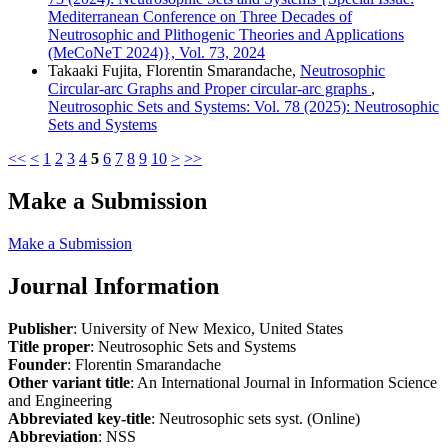
Mediterranean Conference on Three Decades of
Neutrosophic and Plithogenic Theories and Applications
(MeCoNeT 2024)}, Vol. 73, 2024
Takaaki Fujita, Florentin Smarandache,
Neutrosophic
Circular-arc Graphs and Proper circular-arc graphs
,
Neutrosophic Sets and Systems: Vol. 78 (2025): Neutrosophic
Sets and Systems
<<
<
1
2
3
4
5
6
7
8
9
10
>
>>
Make a Submission
Make a Submission
Journal Information
Publisher
: University of New Mexico, United States
Title proper
: Neutrosophic Sets and Systems
Founder
: Florentin Smarandache
Other variant title
: An International Journal in Information Science
and Engineering
Abbreviated key-title
: Neutrosophic sets syst. (Online)
Abbreviation
: NSS