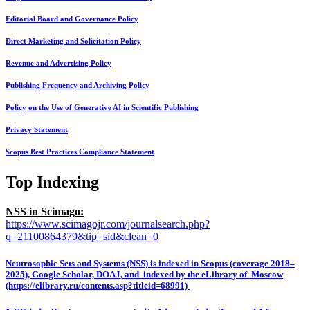
Editorial Board and Governance Policy
Direct Marketing and Solicitation Policy
Revenue and Advertising Policy
Publishing Frequency and Archiving Policy
Policy on the Use of Generative AI in Scientific Publishing
Privacy Statement
Scopus Best Practices Compliance Statement
Top Indexing
NSS in Scimago:
https://www.scimagojr.com/journalsearch.php?
q=21100864379&tip=sid&clean=0
Neutrosophic Sets and Systems (NSS) is indexed in Scopus (coverage 2018–
2025), Google Scholar, DOAJ, and indexed by the eLibrary of Moscow
(https://elibrary.ru/contents.asp?titleid=68991)