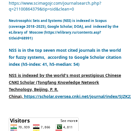
https://www.scimagojr.com/journalsearch.php?
q=21100864379&tip=sid&clean=0
Neutrosophic Sets and Systems (NSS) is indexed in Scopus
(coverage 2018–2025), Google Scholar, DOAJ, and indexed by the
eLibrary of Moscow (https://elibrary.ru/contents.asp?
titleid=68991)
NSS is in the top seven most cited journals in the world
for fuzzy systems, according to Google Scholar citation
index (h5-index: 41, h5-median: 54)
NSS is indexed by the world's most prestigious Chinese
CNKI Scholar (Tongfang Knowledge Network
Technology, Beijing, P. R.
China),
https://scholar.oversea.cnki.net/journal/index/SJZK