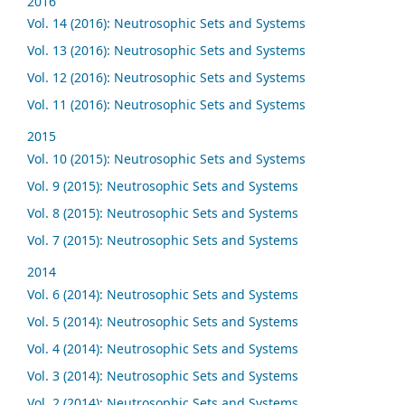
2016
Vol. 14 (2016): Neutrosophic Sets and Systems
Vol. 13 (2016): Neutrosophic Sets and Systems
Vol. 12 (2016): Neutrosophic Sets and Systems
Vol. 11 (2016): Neutrosophic Sets and Systems
2015
Vol. 10 (2015): Neutrosophic Sets and Systems
Vol. 9 (2015): Neutrosophic Sets and Systems
Vol. 8 (2015): Neutrosophic Sets and Systems
Vol. 7 (2015): Neutrosophic Sets and Systems
2014
Vol. 6 (2014): Neutrosophic Sets and Systems
Vol. 5 (2014): Neutrosophic Sets and Systems
Vol. 4 (2014): Neutrosophic Sets and Systems
Vol. 3 (2014): Neutrosophic Sets and Systems
Vol. 2 (2014): Neutrosophic Sets and Systems