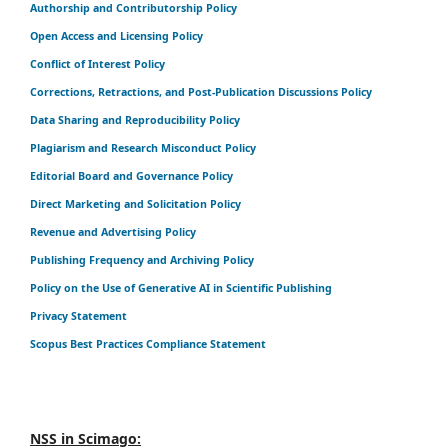
Authorship and Contributorship Policy
Open Access and Licensing Policy
Conflict of Interest Policy
Corrections, Retractions, and Post-Publication Discussions Policy
Data Sharing and Reproducibility Policy
Plagiarism and Research Misconduct Policy
Editorial Board and Governance Policy
Direct Marketing and Solicitation Policy
Revenue and Advertising Policy
Publishing Frequency and Archiving Policy
Policy on the Use of Generative AI in Scientific Publishing
Privacy Statement
Scopus Best Practices Compliance Statement
NSS in Scimago: