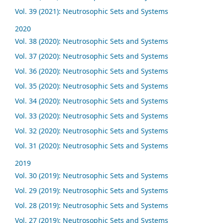
Vol. 39 (2021): Neutrosophic Sets and Systems
2020
Vol. 38 (2020): Neutrosophic Sets and Systems
Vol. 37 (2020): Neutrosophic Sets and Systems
Vol. 36 (2020): Neutrosophic Sets and Systems
Vol. 35 (2020): Neutrosophic Sets and Systems
Vol. 34 (2020): Neutrosophic Sets and Systems
Vol. 33 (2020): Neutrosophic Sets and Systems
Vol. 32 (2020): Neutrosophic Sets and Systems
Vol. 31 (2020): Neutrosophic Sets and Systems
2019
Vol. 30 (2019): Neutrosophic Sets and Systems
Vol. 29 (2019): Neutrosophic Sets and Systems
Vol. 28 (2019): Neutrosophic Sets and Systems
Vol. 27 (2019): Neutrosophic Sets and Systems