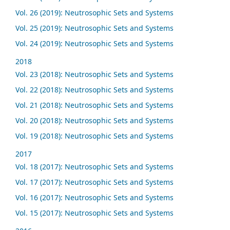
Vol. 26 (2019): Neutrosophic Sets and Systems
Vol. 25 (2019): Neutrosophic Sets and Systems
Vol. 24 (2019): Neutrosophic Sets and Systems
2018
Vol. 23 (2018): Neutrosophic Sets and Systems
Vol. 22 (2018): Neutrosophic Sets and Systems
Vol. 21 (2018): Neutrosophic Sets and Systems
Vol. 20 (2018): Neutrosophic Sets and Systems
Vol. 19 (2018): Neutrosophic Sets and Systems
2017
Vol. 18 (2017): Neutrosophic Sets and Systems
Vol. 17 (2017): Neutrosophic Sets and Systems
Vol. 16 (2017): Neutrosophic Sets and Systems
Vol. 15 (2017): Neutrosophic Sets and Systems