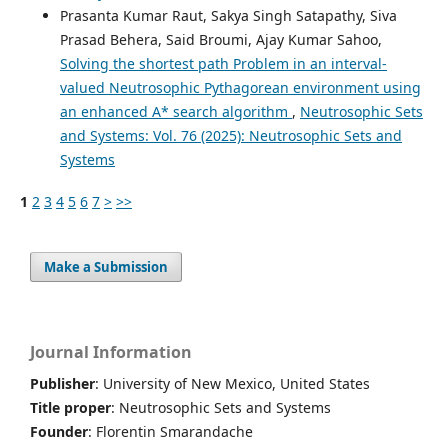
Prasanta Kumar Raut, Sakya Singh Satapathy, Siva
Prasad Behera, Said Broumi, Ajay Kumar Sahoo,
Solving the shortest path Problem in an interval-
valued Neutrosophic Pythagorean environment using
an enhanced A* search algorithm
,
Neutrosophic Sets
and Systems: Vol. 76 (2025): Neutrosophic Sets and
Systems
1
2
3
4
5
6
7
>
>>
Make a Submission
Journal Information
Publisher
: University of New Mexico, United States
Title proper
: Neutrosophic Sets and Systems
Founder
: Florentin Smarandache