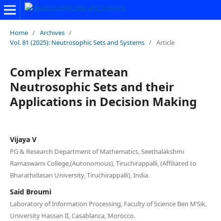
Home
/
Archives
/
Vol. 81 (2025): Neutrosophic Sets and Systems
/
Article
Complex Fermatean
Neutrosophic Sets and their
Applications in Decision Making
Vijaya V
PG & Research Department of Mathematics, Seethalakshmi
Ramaswami College,(Autonomous), Tiruchirappalli, (Affiliated to
Bharathidasan University, Tiruchirappalli), India.
Said Broumi
Laboratory of Information Processing, Faculty of Science Ben M’Sik,
University Hassan II, Casablanca, Morocco.