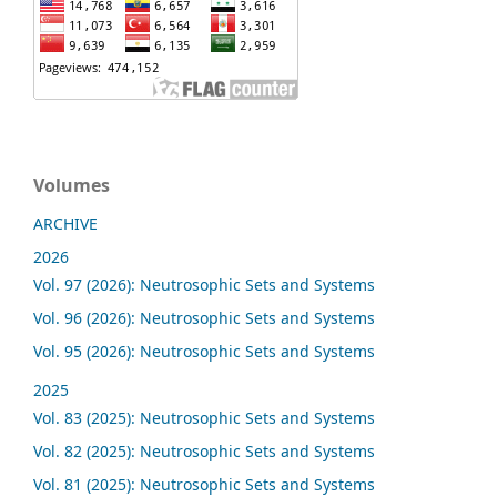
Volumes
ARCHIVE
2026
Vol. 97 (2026): Neutrosophic Sets and Systems
Vol. 96 (2026): Neutrosophic Sets and Systems
Vol. 95 (2026): Neutrosophic Sets and Systems
2025
Vol. 83 (2025): Neutrosophic Sets and Systems
Vol. 82 (2025): Neutrosophic Sets and Systems
Vol. 81 (2025): Neutrosophic Sets and Systems