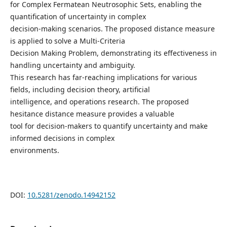
for Complex Fermatean Neutrosophic Sets, enabling the
quantification of uncertainty in complex
decision-making scenarios. The proposed distance measure
is applied to solve a Multi-Criteria
Decision Making Problem, demonstrating its effectiveness in
handling uncertainty and ambiguity.
This research has far-reaching implications for various
fields, including decision theory, artificial
intelligence, and operations research. The proposed
hesitance distance measure provides a valuable
tool for decision-makers to quantify uncertainty and make
informed decisions in complex
environments.
DOI:
10.5281/zenodo.14942152