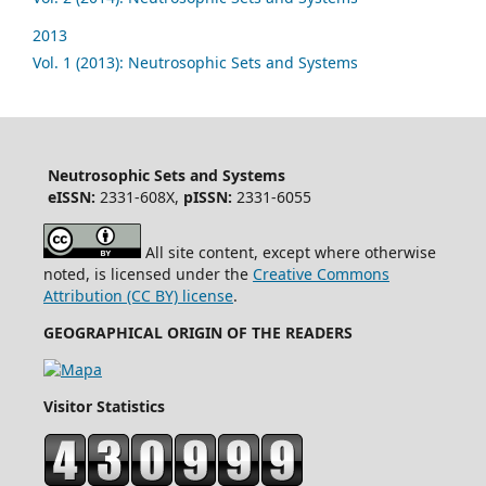
2013
Vol. 1 (2013): Neutrosophic Sets and Systems
Neutrosophic Sets and Systems
eISSN:
2331-608X,
pISSN:
2331-6055
All site content, except where otherwise
noted, is licensed under the
Creative Commons
Attribution (CC BY) license
.
GEOGRAPHICAL ORIGIN OF THE READERS
Visitor Statistics