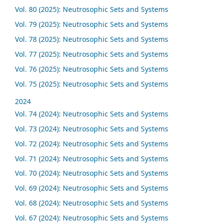
Vol. 80 (2025): Neutrosophic Sets and Systems
Vol. 79 (2025): Neutrosophic Sets and Systems
Vol. 78 (2025): Neutrosophic Sets and Systems
Vol. 77 (2025): Neutrosophic Sets and Systems
Vol. 76 (2025): Neutrosophic Sets and Systems
Vol. 75 (2025): Neutrosophic Sets and Systems
2024
Vol. 74 (2024): Neutrosophic Sets and Systems
Vol. 73 (2024): Neutrosophic Sets and Systems
Vol. 72 (2024): Neutrosophic Sets and Systems
Vol. 71 (2024): Neutrosophic Sets and Systems
Vol. 70 (2024): Neutrosophic Sets and Systems
Vol. 69 (2024): Neutrosophic Sets and Systems
Vol. 68 (2024): Neutrosophic Sets and Systems
Vol. 67 (2024): Neutrosophic Sets and Systems