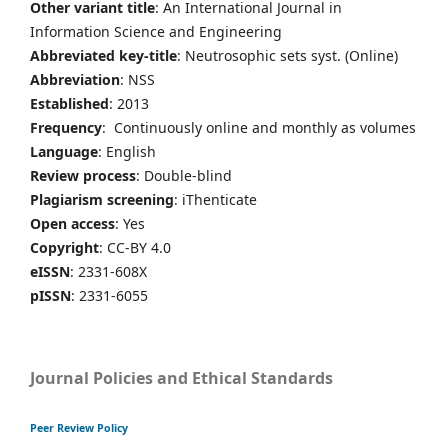
Other variant title
: An International Journal in
Information Science and Engineering
Abbreviated key-title
: Neutrosophic sets syst. (Online)
Abbreviation
: NSS
Established
: 2013
Frequency
: Continuously online and monthly as volumes
Language
: English
Review process
: Double-blind
Plagiarism screening
: iThenticate
Open access
: Yes
Copyright
: CC-BY 4.0
eISSN
: 2331-608X
pISSN
: 2331-6055
Journal Policies and Ethical Standards
Peer Review Policy