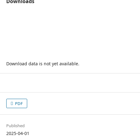
Downloads
Download data is not yet available.
PDF
Published
2025-04-01