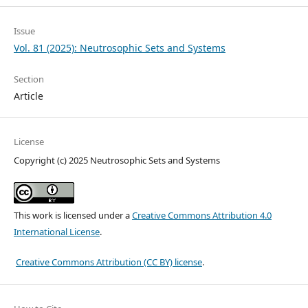
Issue
Vol. 81 (2025): Neutrosophic Sets and Systems
Section
Article
License
Copyright (c) 2025 Neutrosophic Sets and Systems
This work is licensed under a
Creative Commons Attribution 4.0
International License
.
Creative Commons Attribution (CC BY) license
.