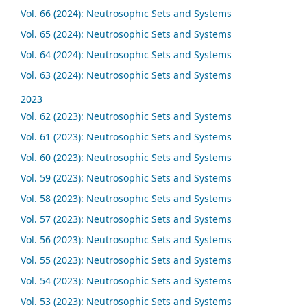
Vol. 66 (2024): Neutrosophic Sets and Systems
Vol. 65 (2024): Neutrosophic Sets and Systems
Vol. 64 (2024): Neutrosophic Sets and Systems
Vol. 63 (2024): Neutrosophic Sets and Systems
2023
Vol. 62 (2023): Neutrosophic Sets and Systems
Vol. 61 (2023): Neutrosophic Sets and Systems
Vol. 60 (2023): Neutrosophic Sets and Systems
Vol. 59 (2023): Neutrosophic Sets and Systems
Vol. 58 (2023): Neutrosophic Sets and Systems
Vol. 57 (2023): Neutrosophic Sets and Systems
Vol. 56 (2023): Neutrosophic Sets and Systems
Vol. 55 (2023): Neutrosophic Sets and Systems
Vol. 54 (2023): Neutrosophic Sets and Systems
Vol. 53 (2023): Neutrosophic Sets and Systems