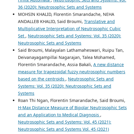
36 (2020): Neutrosophic Sets and Systems
MOHSIN KHALID, Florentin Smarandache, NEHA
ANDALLEB KHALID, Said Broumi,
Translative and
Multiplicative Interpretation of Neutrosophic Cubic
Set
,
Neutrosophic Sets and Systems: Vol. 35 (2020):
Neutrosophic Sets and Systems
Said Broumi, Malayalan Lathamaheswari, Ruipu Tan,
Deivanayagampillai Nagarajan, Talea Mohamed,
Florentin Smarandache, Assia Bakali,
A new distance
measure for trapezoidal fuzzy neutrosophic numbers
based on the centroids
,
Neutrosophic Sets and
Systems: Vol. 35 (2020): Neutrosophic Sets and
Systems
Roan Thi Ngan, Florentin Smarandache, Said Broumi,
H-Max Distance Measure of Bipolar Neutrosophic Sets
and an Application to Medical Diagnosis
,
Neutrosophic Sets and Systems: Vol. 45 (2021):
Neutrosophic Sets and Systems Vol. 45 (2021)