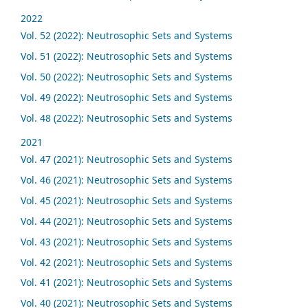
2022
Vol. 52 (2022): Neutrosophic Sets and Systems
Vol. 51 (2022): Neutrosophic Sets and Systems
Vol. 50 (2022): Neutrosophic Sets and Systems
Vol. 49 (2022): Neutrosophic Sets and Systems
Vol. 48 (2022): Neutrosophic Sets and Systems
2021
Vol. 47 (2021): Neutrosophic Sets and Systems
Vol. 46 (2021): Neutrosophic Sets and Systems
Vol. 45 (2021): Neutrosophic Sets and Systems
Vol. 44 (2021): Neutrosophic Sets and Systems
Vol. 43 (2021): Neutrosophic Sets and Systems
Vol. 42 (2021): Neutrosophic Sets and Systems
Vol. 41 (2021): Neutrosophic Sets and Systems
Vol. 40 (2021): Neutrosophic Sets and Systems