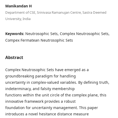
Manikandan H
Department of CSE, Srinivasa Ramanujan Centre, Sastra Deemed
University, India
Keywords:
Neutrosophic Sets, Complex Neutrosophic Sets,
Compex Fermatean Neutrosophic Sets
Abstract
Complex Neutrosophic Sets have emerged as a
groundbreaking paradigm for handling
uncertainty in complex-valued variables. By defining truth,
indeterminacy, and falsity membership
functions within the unit circle of the complex plane, this
innovative framework provides a robust
foundation for uncertainty management. This paper
introduces a novel hesitance distance measure