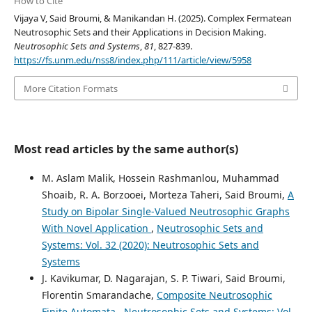
How to Cite
Vijaya V, Said Broumi, & Manikandan H. (2025). Complex Fermatean
Neutrosophic Sets and their Applications in Decision Making.
Neutrosophic Sets and Systems
,
81
, 827-839.
https://fs.unm.edu/nss8/index.php/111/article/view/5958
More Citation Formats
Most read articles by the same author(s)
M. Aslam Malik, Hossein Rashmanlou, Muhammad
Shoaib, R. A. Borzooei, Morteza Taheri, Said Broumi,
A
Study on Bipolar Single-Valued Neutrosophic Graphs
With Novel Application
,
Neutrosophic Sets and
Systems: Vol. 32 (2020): Neutrosophic Sets and
Systems
J. Kavikumar, D. Nagarajan, S. P. Tiwari, Said Broumi,
Florentin Smarandache,
Composite Neutrosophic
Finite Automata
,
Neutrosophic Sets and Systems: Vol.