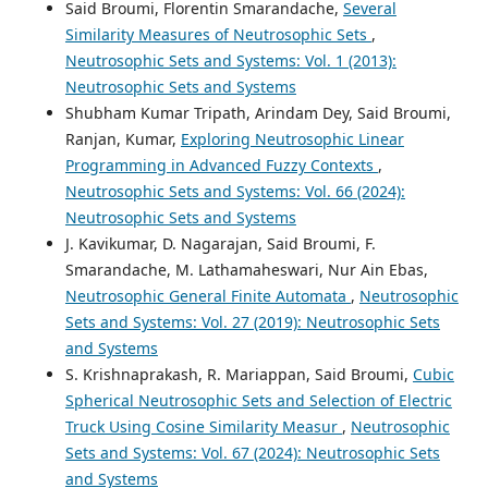
Said Broumi, Florentin Smarandache,
Several
Similarity Measures of Neutrosophic Sets
,
Neutrosophic Sets and Systems: Vol. 1 (2013):
Neutrosophic Sets and Systems
Shubham Kumar Tripath, Arindam Dey, Said Broumi,
Ranjan, Kumar,
Exploring Neutrosophic Linear
Programming in Advanced Fuzzy Contexts
,
Neutrosophic Sets and Systems: Vol. 66 (2024):
Neutrosophic Sets and Systems
J. Kavikumar, D. Nagarajan, Said Broumi, F.
Smarandache, M. Lathamaheswari, Nur Ain Ebas,
Neutrosophic General Finite Automata
,
Neutrosophic
Sets and Systems: Vol. 27 (2019): Neutrosophic Sets
and Systems
S. Krishnaprakash, R. Mariappan, Said Broumi,
Cubic
Spherical Neutrosophic Sets and Selection of Electric
Truck Using Cosine Similarity Measur
,
Neutrosophic
Sets and Systems: Vol. 67 (2024): Neutrosophic Sets
and Systems