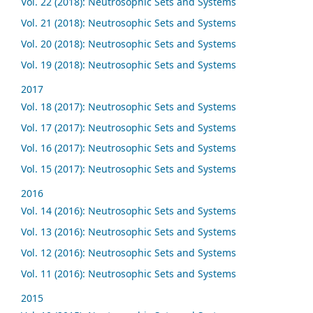
Vol. 22 (2018): Neutrosophic Sets and Systems
Vol. 21 (2018): Neutrosophic Sets and Systems
Vol. 20 (2018): Neutrosophic Sets and Systems
Vol. 19 (2018): Neutrosophic Sets and Systems
2017
Vol. 18 (2017): Neutrosophic Sets and Systems
Vol. 17 (2017): Neutrosophic Sets and Systems
Vol. 16 (2017): Neutrosophic Sets and Systems
Vol. 15 (2017): Neutrosophic Sets and Systems
2016
Vol. 14 (2016): Neutrosophic Sets and Systems
Vol. 13 (2016): Neutrosophic Sets and Systems
Vol. 12 (2016): Neutrosophic Sets and Systems
Vol. 11 (2016): Neutrosophic Sets and Systems
2015