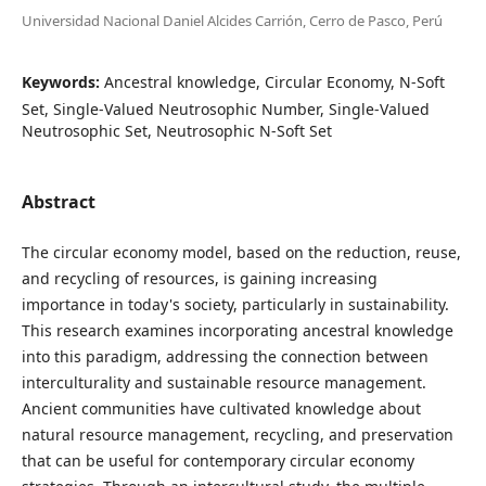
Universidad Nacional Daniel Alcides Carrión, Cerro de Pasco, Perú
Keywords:
Ancestral knowledge, Circular Economy, N-Soft
Set, Single-Valued Neutrosophic Number, Single-Valued
Neutrosophic Set, Neutrosophic N-Soft Set
Abstract
The circular economy model, based on the reduction, reuse,
and recycling of resources, is gaining increasing
importance in today's society, particularly in sustainability.
This research examines incorporating ancestral knowledge
into this paradigm, addressing the connection between
interculturality and sustainable resource management.
Ancient communities have cultivated knowledge about
natural resource management, recycling, and preservation
that can be useful for contemporary circular economy