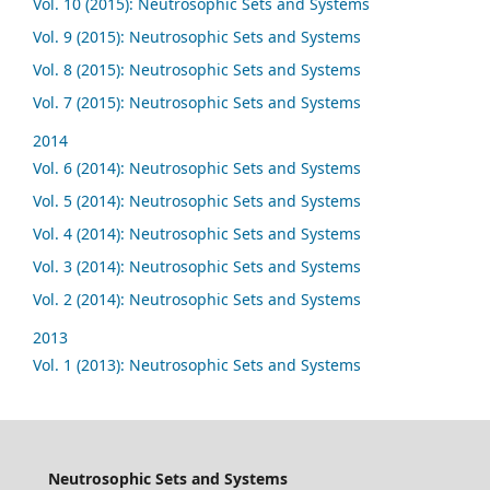
Vol. 10 (2015): Neutrosophic Sets and Systems
Vol. 9 (2015): Neutrosophic Sets and Systems
Vol. 8 (2015): Neutrosophic Sets and Systems
Vol. 7 (2015): Neutrosophic Sets and Systems
2014
Vol. 6 (2014): Neutrosophic Sets and Systems
Vol. 5 (2014): Neutrosophic Sets and Systems
Vol. 4 (2014): Neutrosophic Sets and Systems
Vol. 3 (2014): Neutrosophic Sets and Systems
Vol. 2 (2014): Neutrosophic Sets and Systems
2013
Vol. 1 (2013): Neutrosophic Sets and Systems
Neutrosophic Sets and Systems