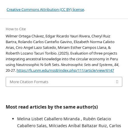
Creative Commons Attribution (CC BY) license
.
How to Cite
Wilmer Ortega Chávez, Edgar Ricardo Yauri Rivera, Cheryl Ruiz
Bartra, Rolando Carlos Canteño Gavino, Elizabeth Norma Calixto
Arias, Ciro Angel Lazo Salcedo, Miriam Esther Campos Llana, &
Roberth Lozano Tacuri Toribio. (2025). Evaluation of three projects
integrating ancestral knowledge into the circular economy in Peru
using Neutrosophic N-Soft Sets.
Neutrosophic Sets and Systems
,
84
,
20-27.
https://fs.unm.edu/nss8/index.php/111/article/view/6147
More Citation Formats
Most read articles by the same author(s)
Melina Lisbet Caballero Miranda , Rubén Gelacio
Caballero Salas, Milciades Aníbal Baltazar Ruiz, Carlos