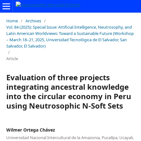
Home
/
Archives
/
Vol. 84 (2025): Special Issue: Artificial Intelligence, Neutrosophy, and
Latin American Worldviews: Toward a Sustainable Future (Workshop
– March 18–21, 2025, Universidad Tecnológica de El Salvador, San
Salvador, El Salvador)
/
Article
Evaluation of three projects
integrating ancestral knowledge
into the circular economy in Peru
using Neutrosophic N-Soft Sets
Wilmer Ortega Chávez
Universidad Nacional Intercultural de la Amazonia, Pucallpa, Ucayali,