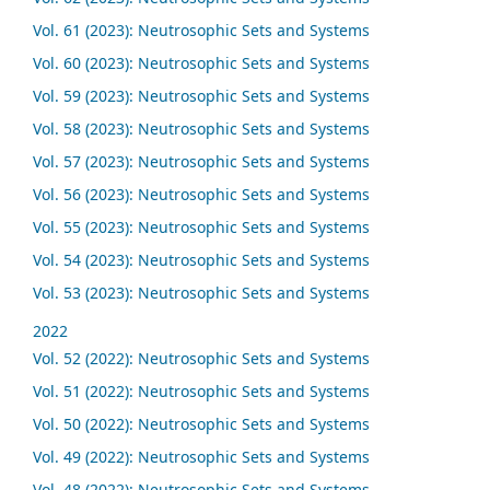
Vol. 61 (2023): Neutrosophic Sets and Systems
Vol. 60 (2023): Neutrosophic Sets and Systems
Vol. 59 (2023): Neutrosophic Sets and Systems
Vol. 58 (2023): Neutrosophic Sets and Systems
Vol. 57 (2023): Neutrosophic Sets and Systems
Vol. 56 (2023): Neutrosophic Sets and Systems
Vol. 55 (2023): Neutrosophic Sets and Systems
Vol. 54 (2023): Neutrosophic Sets and Systems
Vol. 53 (2023): Neutrosophic Sets and Systems
2022
Vol. 52 (2022): Neutrosophic Sets and Systems
Vol. 51 (2022): Neutrosophic Sets and Systems
Vol. 50 (2022): Neutrosophic Sets and Systems
Vol. 49 (2022): Neutrosophic Sets and Systems
Vol. 48 (2022): Neutrosophic Sets and Systems