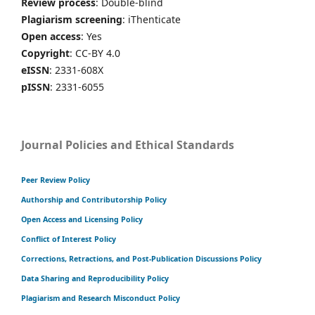
Review process
: Double-blind
Plagiarism screening
: iThenticate
Open access
: Yes
Copyright
: CC-BY 4.0
eISSN
: 2331-608X
pISSN
: 2331-6055
Journal Policies and Ethical Standards
Peer Review Policy
Authorship and Contributorship Policy
Open Access and Licensing Policy
Conflict of Interest Policy
Corrections, Retractions, and Post-Publication Discussions Policy
Data Sharing and Reproducibility Policy
Plagiarism and Research Misconduct Policy