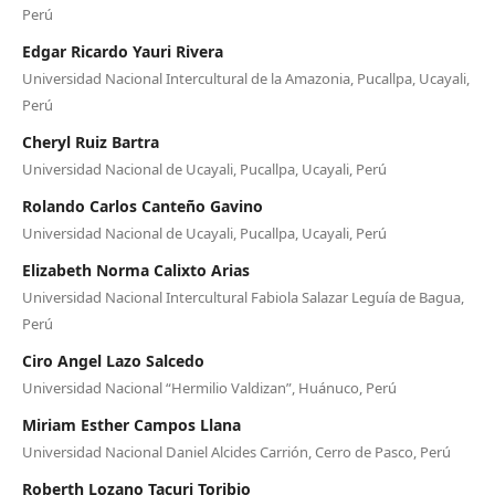
Perú
Edgar Ricardo Yauri Rivera
Universidad Nacional Intercultural de la Amazonia, Pucallpa, Ucayali,
Perú
Cheryl Ruiz Bartra
Universidad Nacional de Ucayali, Pucallpa, Ucayali, Perú
Rolando Carlos Canteño Gavino
Universidad Nacional de Ucayali, Pucallpa, Ucayali, Perú
Elizabeth Norma Calixto Arias
Universidad Nacional Intercultural Fabiola Salazar Leguía de Bagua,
Perú
Ciro Angel Lazo Salcedo
Universidad Nacional “Hermilio Valdizan”, Huánuco, Perú
Miriam Esther Campos Llana
Universidad Nacional Daniel Alcides Carrión, Cerro de Pasco, Perú
Roberth Lozano Tacuri Toribio