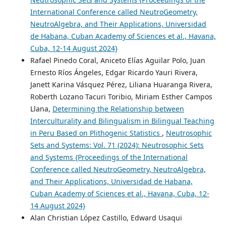
International Conference called NeutroGeometry,
NeutroAlgebra, and Their Applications, Universidad
de Habana, Cuban Academy of Sciences et al., Havana,
Cuba, 12-14 August 2024}
Rafael Pinedo Coral, Aniceto Elías Aguilar Polo, Juan
Ernesto Ríos Ángeles, Edgar Ricardo Yauri Rivera,
Janett Karina Vásquez Pérez, Liliana Huaranga Rivera,
Roberth Lozano Tacuri Toribio, Miriam Esther Campos
Llana,
Determining the Relationship between
Interculturality and Bilingualism in Bilingual Teaching
in Peru Based on Plithogenic Statistics
,
Neutrosophic
Sets and Systems: Vol. 71 (2024): Neutrosophic Sets
and Systems {Proceedings of the International
Conference called NeutroGeometry, NeutroAlgebra,
and Their Applications, Universidad de Habana,
Cuban Academy of Sciences et al., Havana, Cuba, 12-
14 August 2024}
Alan Christian López Castillo, Edward Usaqui