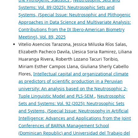
Systems: Vol. 89 (2025): Neutrosophic Sets and
Systems, {Special Issue: Neutrosophic and Plithogenic
Approaches in Data Science and Multivariate Analysis:
Contributions from the IX Ibero-American Biometry
Meeting}, Vol. 89, 2025
Vitelio Asencios Tarazona, Jessica Miluska Ríos Salas,
Elizabeth Pacheco Davila, Llesica Soria Ramirez, Liliana
Huaranga Rivera, Roberth Lozano Tacuri Toribio,
Miriam Esther Campos Llana, Giuliana Sherly Cabello
Flores,
Intellectual capital and organizational climate
as predictors of scientific production in a Peruvian
university: An analysis based on the Neutrosophic 2-
Tuple Linguistic Model and PLS-SEM
,
Neutrosophic
Sets and Systems: Vol. 92 (2025): Neutrosophic Sets
and Systems, {Special Issue: Neutrosophy in Artificial
Intelligence: Advances and Applications from the Joint
Conferences of BARNA Management School
(Dominican Republic) and Universidad del Trabajo del