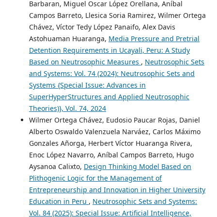
Barbaran, Miguel Oscar López Orellana, Aníbal
Campos Barreto, Llesica Soria Ramirez, Wilmer Ortega
Chávez, Víctor Tedy López Panaifo, Alex Davis
Astohuaman Huaranga,
Media Pressure and Pretrial
Detention Requirements in Ucayali, Peru: A Study
Based on Neutrosophic Measures
,
Neutrosophic Sets
and Systems: Vol. 74 (2024): Neutrosophic Sets and
Systems {Special Issue: Advances in
SuperHyperStructures and Applied Neutrosophic
Theories)}, Vol. 74, 2024
Wilmer Ortega Chávez, Eudosio Paucar Rojas, Daniel
Alberto Oswaldo Valenzuela Narváez, Carlos Máximo
Gonzales Añorga, Herbert Víctor Huaranga Rivera,
Enoc López Navarro, Aníbal Campos Barreto, Hugo
Aysanoa Calixto,
Design Thinking Model Based on
Plithogenic Logic for the Management of
Entrepreneurship and Innovation in Higher University
Education in Peru
,
Neutrosophic Sets and Systems:
Vol. 84 (2025): Special Issue: Artificial Intelligence,