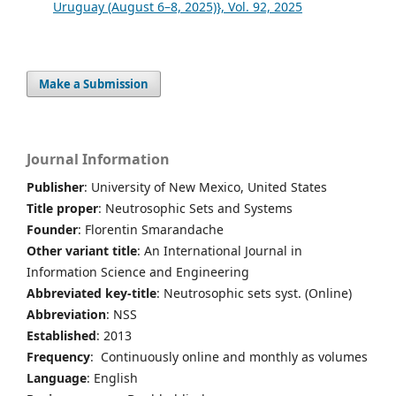
Uruguay (August 6–8, 2025)}, Vol. 92, 2025
Make a Submission
Journal Information
Publisher
: University of New Mexico, United States
Title proper
: Neutrosophic Sets and Systems
Founder
: Florentin Smarandache
Other variant title
: An International Journal in
Information Science and Engineering
Abbreviated key-title
: Neutrosophic sets syst. (Online)
Abbreviation
: NSS
Established
: 2013
Frequency
: Continuously online and monthly as volumes
Language
: English