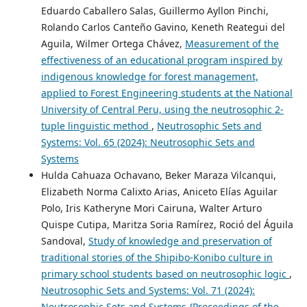
Eduardo Caballero Salas, Guillermo Ayllon Pinchi,
Rolando Carlos Canteño Gavino, Keneth Reategui del
Aguila, Wilmer Ortega Chávez,
Measurement of the
effectiveness of an educational program inspired by
indigenous knowledge for forest management,
applied to Forest Engineering students at the National
University of Central Peru, using the neutrosophic 2-
tuple linguistic method
,
Neutrosophic Sets and
Systems: Vol. 65 (2024): Neutrosophic Sets and
Systems
Hulda Cahuaza Ochavano, Beker Maraza Vilcanqui,
Elizabeth Norma Calixto Arias, Aniceto Elías Aguilar
Polo, Iris Katheryne Mori Cairuna, Walter Arturo
Quispe Cutipa, Maritza Soria Ramírez, Roció del Águila
Sandoval,
Study of knowledge and preservation of
traditional stories of the Shipibo-Konibo culture in
primary school students based on neutrosophic logic
,
Neutrosophic Sets and Systems: Vol. 71 (2024):
Neutrosophic Sets and Systems {Proceedings of the