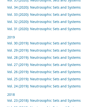
Vol. 35 (2020): Neutrosophic Sets and Systems
Vol. 34 (2020): Neutrosophic Sets and Systems
Vol. 33 (2020): Neutrosophic Sets and Systems
Vol. 32 (2020): Neutrosophic Sets and Systems
Vol. 31 (2020): Neutrosophic Sets and Systems
2019
Vol. 30 (2019): Neutrosophic Sets and Systems
Vol. 29 (2019): Neutrosophic Sets and Systems
Vol. 28 (2019): Neutrosophic Sets and Systems
Vol. 27 (2019): Neutrosophic Sets and Systems
Vol. 26 (2019): Neutrosophic Sets and Systems
Vol. 25 (2019): Neutrosophic Sets and Systems
Vol. 24 (2019): Neutrosophic Sets and Systems
2018
Vol. 23 (2018): Neutrosophic Sets and Systems