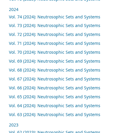
2024
Vol. 74 (2024): Neutrosophic Sets and Systems
Vol. 73 (2024): Neutrosophic Sets and Systems
Vol. 72 (2024): Neutrosophic Sets and Systems
Vol. 71 (2024): Neutrosophic Sets and Systems
Vol. 70 (2024): Neutrosophic Sets and Systems
Vol. 69 (2024): Neutrosophic Sets and Systems
Vol. 68 (2024): Neutrosophic Sets and Systems
Vol. 67 (2024): Neutrosophic Sets and Systems
Vol. 66 (2024): Neutrosophic Sets and Systems
Vol. 65 (2024): Neutrosophic Sets and Systems
Vol. 64 (2024): Neutrosophic Sets and Systems
Vol. 63 (2024): Neutrosophic Sets and Systems
2023
Vol. 62 (2023): Neutrosophic Sets and Systems