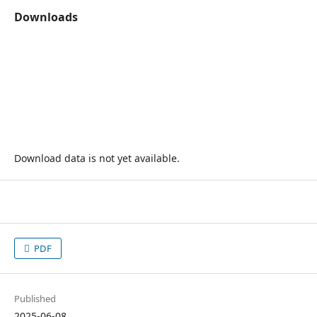
Downloads
Download data is not yet available.
PDF
Published
2025-06-08