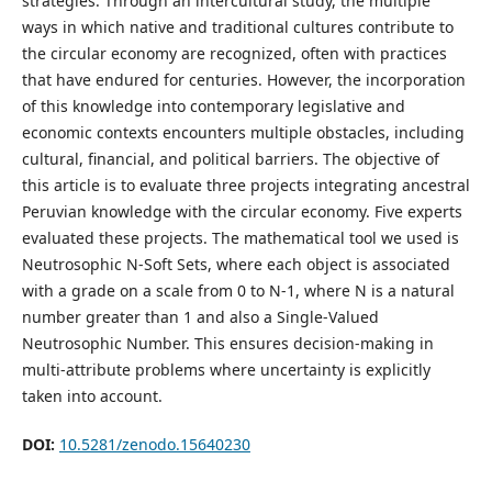
strategies. Through an intercultural study, the multiple
ways in which native and traditional cultures contribute to
the circular economy are recognized, often with practices
that have endured for centuries. However, the incorporation
of this knowledge into contemporary legislative and
economic contexts encounters multiple obstacles, including
cultural, financial, and political barriers. The objective of
this article is to evaluate three projects integrating ancestral
Peruvian knowledge with the circular economy. Five experts
evaluated these projects. The mathematical tool we used is
Neutrosophic N-Soft Sets, where each object is associated
with a grade on a scale from 0 to N-1, where N is a natural
number greater than 1 and also a Single-Valued
Neutrosophic Number. This ensures decision-making in
multi-attribute problems where uncertainty is explicitly
taken into account.
DOI:
10.5281/zenodo.15640230