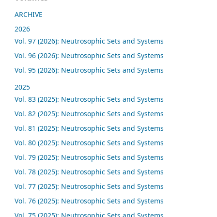
ARCHIVE
2026
Vol. 97 (2026): Neutrosophic Sets and Systems
Vol. 96 (2026): Neutrosophic Sets and Systems
Vol. 95 (2026): Neutrosophic Sets and Systems
2025
Vol. 83 (2025): Neutrosophic Sets and Systems
Vol. 82 (2025): Neutrosophic Sets and Systems
Vol. 81 (2025): Neutrosophic Sets and Systems
Vol. 80 (2025): Neutrosophic Sets and Systems
Vol. 79 (2025): Neutrosophic Sets and Systems
Vol. 78 (2025): Neutrosophic Sets and Systems
Vol. 77 (2025): Neutrosophic Sets and Systems
Vol. 76 (2025): Neutrosophic Sets and Systems
Vol. 75 (2025): Neutrosophic Sets and Systems