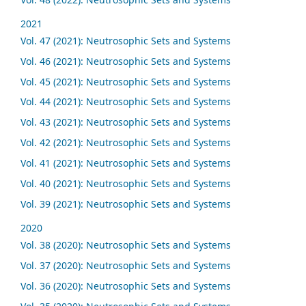
2021
Vol. 47 (2021): Neutrosophic Sets and Systems
Vol. 46 (2021): Neutrosophic Sets and Systems
Vol. 45 (2021): Neutrosophic Sets and Systems
Vol. 44 (2021): Neutrosophic Sets and Systems
Vol. 43 (2021): Neutrosophic Sets and Systems
Vol. 42 (2021): Neutrosophic Sets and Systems
Vol. 41 (2021): Neutrosophic Sets and Systems
Vol. 40 (2021): Neutrosophic Sets and Systems
Vol. 39 (2021): Neutrosophic Sets and Systems
2020
Vol. 38 (2020): Neutrosophic Sets and Systems
Vol. 37 (2020): Neutrosophic Sets and Systems
Vol. 36 (2020): Neutrosophic Sets and Systems