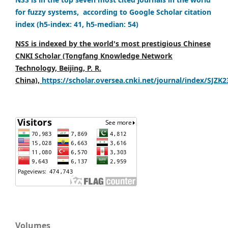
for fuzzy systems, according to Google Scholar citation
index (h5-index: 41, h5-median: 54)
NSS is indexed by the world's most prestigious Chinese
CNKI Scholar (Tongfang Knowledge Network
Technology, Beijing, P. R.
China),
https://scholar.oversea.cnki.net/journal/index/SJZK
Volumes