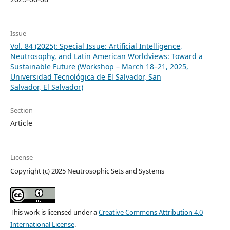
Issue
Vol. 84 (2025): Special Issue: Artificial Intelligence,
Neutrosophy, and Latin American Worldviews: Toward a
Sustainable Future (Workshop – March 18–21, 2025,
Universidad Tecnológica de El Salvador, San
Salvador, El Salvador)
Section
Article
License
Copyright (c) 2025 Neutrosophic Sets and Systems
This work is licensed under a
Creative Commons Attribution 4.0
International License
.