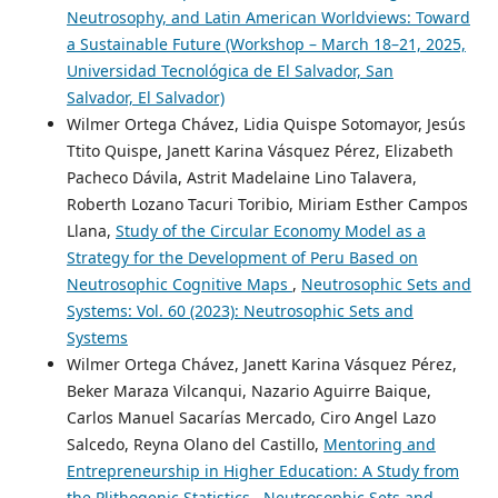
Neutrosophy, and Latin American Worldviews: Toward
a Sustainable Future (Workshop – March 18–21, 2025,
Universidad Tecnológica de El Salvador, San
Salvador, El Salvador)
Wilmer Ortega Chávez, Lidia Quispe Sotomayor, Jesús
Ttito Quispe, Janett Karina Vásquez Pérez, Elizabeth
Pacheco Dávila, Astrit Madelaine Lino Talavera,
Roberth Lozano Tacuri Toribio, Miriam Esther Campos
Llana,
Study of the Circular Economy Model as a
Strategy for the Development of Peru Based on
Neutrosophic Cognitive Maps
,
Neutrosophic Sets and
Systems: Vol. 60 (2023): Neutrosophic Sets and
Systems
Wilmer Ortega Chávez, Janett Karina Vásquez Pérez,
Beker Maraza Vilcanqui, Nazario Aguirre Baique,
Carlos Manuel Sacarías Mercado, Ciro Angel Lazo
Salcedo, Reyna Olano del Castillo,
Mentoring and
Entrepreneurship in Higher Education: A Study from
the Plithogenic Statistics
,
Neutrosophic Sets and