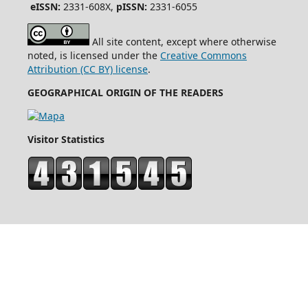
eISSN:
2331-608X,
pISSN:
2331-6055
All site content, except where otherwise
noted, is licensed under the
Creative Commons
Attribution (CC BY) license
.
GEOGRAPHICAL ORIGIN OF THE READERS
Visitor Statistics