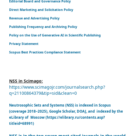
Editorial Board and Governance Policy
Direct Marketing and Solicitation Policy
Revenue and Advertising Policy
Publishing Frequency and Archiving Policy
Policy on the Use of Generative AI in Scientific Publishing
Privacy Statement
Scopus Best Practices Compliance Statement
NSS in Scimago:
https://www.scimagojr.com/journalsearch.php?
q=21100864379&tip=sid&clean=0
Neutrosophic Sets and Systems (NSS) is indexed in Scopus
(coverage 2018–2025), Google Scholar, DOAJ, and indexed by the
eLibrary of Moscow (https://elibrary.ru/contents.asp?
titleid=68991)
NSS is in the top seven most cited journals in the world