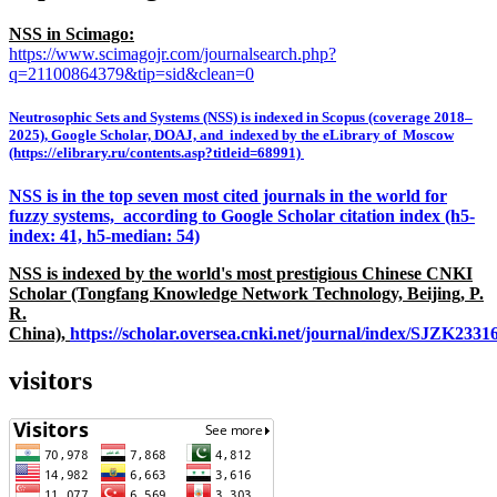
NSS in Scimago:
https://www.scimagojr.com/journalsearch.php?
q=21100864379&tip=sid&clean=0
Neutrosophic Sets and Systems (NSS) is indexed in Scopus (coverage 2018–
2025), Google Scholar, DOAJ, and indexed by the eLibrary of Moscow
(https://elibrary.ru/contents.asp?titleid=68991)
NSS is in the top seven most cited journals in the world for
fuzzy systems, according to Google Scholar citation index (h5-
index: 41, h5-median: 54)
NSS is indexed by the world's most prestigious Chinese CNKI
Scholar (Tongfang Knowledge Network Technology, Beijing, P.
R.
China),
https://scholar.oversea.cnki.net/journal/index/SJZK233
visitors