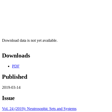
Download data is not yet available.
Downloads
PDF
Published
2019-03-14
Issue
Vol. 24 (2019): Neutrosophic Sets and Systems