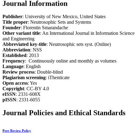
Journal Information
Publisher
: University of New Mexico, United States
Title proper
: Neutrosophic Sets and Systems
Founder
: Florentin Smarandache
Other variant title
: An International Journal in Information Science
and Engineering
Abbreviated key-title
: Neutrosophic sets syst. (Online)
Abbreviation
: NSS
Established
: 2013
Frequency
: Continuously online and monthly as volumes
Language
: English
Review process
: Double-blind
Plagiarism screening
: iThenticate
Open access
: Yes
Copyright
: CC-BY 4.0
eISSN
: 2331-608X
pISSN
: 2331-6055
Journal Policies and Ethical Standards
Peer Review Policy