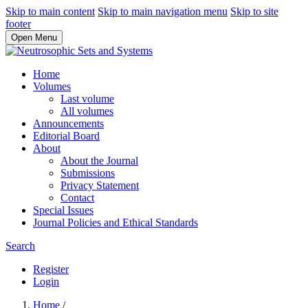
Skip to main content
Skip to main navigation menu
Skip to site
footer
Open Menu
Home
Volumes
Last volume
All volumes
Announcements
Editorial Board
About
About the Journal
Submissions
Privacy Statement
Contact
Special Issues
Journal Policies and Ethical Standards
Search
Register
Login
Home
/