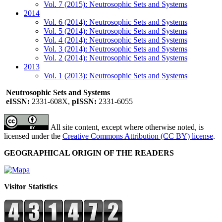
Vol. 7 (2015): Neutrosophic Sets and Systems
2014
Vol. 6 (2014): Neutrosophic Sets and Systems
Vol. 5 (2014): Neutrosophic Sets and Systems
Vol. 4 (2014): Neutrosophic Sets and Systems
Vol. 3 (2014): Neutrosophic Sets and Systems
Vol. 2 (2014): Neutrosophic Sets and Systems
2013
Vol. 1 (2013): Neutrosophic Sets and Systems
Neutrosophic Sets and Systems
eISSN:
2331-608X,
pISSN:
2331-6055
All site content, except where otherwise noted, is
licensed under the
Creative Commons Attribution (CC BY) license
.
GEOGRAPHICAL ORIGIN OF THE READERS
Visitor Statistics