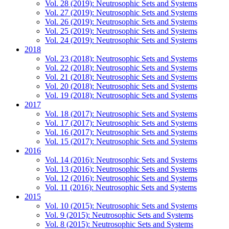
Vol. 28 (2019): Neutrosophic Sets and Systems
Vol. 27 (2019): Neutrosophic Sets and Systems
Vol. 26 (2019): Neutrosophic Sets and Systems
Vol. 25 (2019): Neutrosophic Sets and Systems
Vol. 24 (2019): Neutrosophic Sets and Systems
2018
Vol. 23 (2018): Neutrosophic Sets and Systems
Vol. 22 (2018): Neutrosophic Sets and Systems
Vol. 21 (2018): Neutrosophic Sets and Systems
Vol. 20 (2018): Neutrosophic Sets and Systems
Vol. 19 (2018): Neutrosophic Sets and Systems
2017
Vol. 18 (2017): Neutrosophic Sets and Systems
Vol. 17 (2017): Neutrosophic Sets and Systems
Vol. 16 (2017): Neutrosophic Sets and Systems
Vol. 15 (2017): Neutrosophic Sets and Systems
2016
Vol. 14 (2016): Neutrosophic Sets and Systems
Vol. 13 (2016): Neutrosophic Sets and Systems
Vol. 12 (2016): Neutrosophic Sets and Systems
Vol. 11 (2016): Neutrosophic Sets and Systems
2015
Vol. 10 (2015): Neutrosophic Sets and Systems
Vol. 9 (2015): Neutrosophic Sets and Systems
Vol. 8 (2015): Neutrosophic Sets and Systems