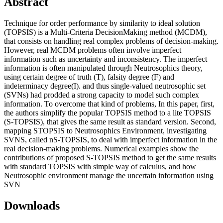
Abstract
Technique for order performance by similarity to ideal solution
(TOPSIS) is a Multi-Criteria DecisionMaking method (MCDM),
that consists on handling real complex problems of decision-making.
However, real MCDM problems often involve imperfect
information such as uncertainty and inconsistency. The imperfect
information is often manipulated through Neutrosophics theory,
using certain degree of truth (T), falsity degree (F) and
indeterminacy degree(I). and thus single-valued neutrosophic set
(SVNs) had prodded a strong capacity to model such complex
information. To overcome that kind of problems, In this paper, first,
the authors simplify the popular TOPSIS method to a lite TOPSIS
(S-TOPSIS), that gives the same result as standard version. Second,
mapping STOPSIS to Neutrosophics Environment, investigating
SVNS, called nS-TOPSIS, to deal with imperfect information in the
real decision-making problems. Numerical examples show the
contributions of proposed S-TOPSIS method to get the same results
with standard TOPSIS with simple way of calculus, and how
Neutrosophic environment manage the uncertain information using
SVN
Downloads