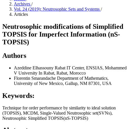
Archives
/
Vol. 24 (2019): Neutrosophic Sets and Systems
/
Articles
Neutrosophic modifications of Simplified
TOPSIS for Imperfect Information (nS-
TOPSIS)
Authors
Azeddine Elhassouny
Rabat IT Center, ENSIAS, Mohammed
V University In Rabat, Rabat, Morocco
Florentin Smarandache
Department of Mathematics,
University of New Mexico, Gallup, NM 87301, USA
Keywords:
Technique for order performance by similarity to ideal solution
(TOPSIS), MCDM, Single-Valued Neutrosophic set(SVNs),
Neutrosophic Simplified TOPSIS(nS-TOPSIS)