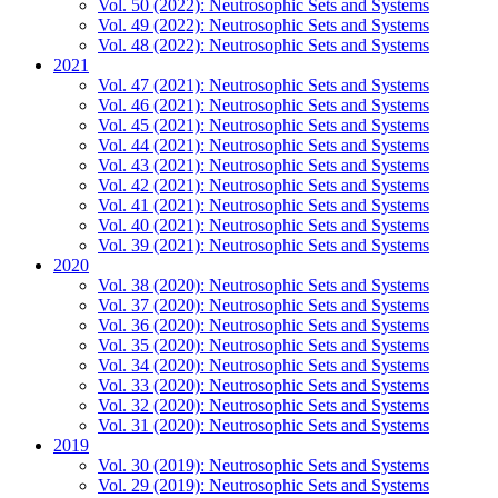
Vol. 50 (2022): Neutrosophic Sets and Systems
Vol. 49 (2022): Neutrosophic Sets and Systems
Vol. 48 (2022): Neutrosophic Sets and Systems
2021
Vol. 47 (2021): Neutrosophic Sets and Systems
Vol. 46 (2021): Neutrosophic Sets and Systems
Vol. 45 (2021): Neutrosophic Sets and Systems
Vol. 44 (2021): Neutrosophic Sets and Systems
Vol. 43 (2021): Neutrosophic Sets and Systems
Vol. 42 (2021): Neutrosophic Sets and Systems
Vol. 41 (2021): Neutrosophic Sets and Systems
Vol. 40 (2021): Neutrosophic Sets and Systems
Vol. 39 (2021): Neutrosophic Sets and Systems
2020
Vol. 38 (2020): Neutrosophic Sets and Systems
Vol. 37 (2020): Neutrosophic Sets and Systems
Vol. 36 (2020): Neutrosophic Sets and Systems
Vol. 35 (2020): Neutrosophic Sets and Systems
Vol. 34 (2020): Neutrosophic Sets and Systems
Vol. 33 (2020): Neutrosophic Sets and Systems
Vol. 32 (2020): Neutrosophic Sets and Systems
Vol. 31 (2020): Neutrosophic Sets and Systems
2019
Vol. 30 (2019): Neutrosophic Sets and Systems
Vol. 29 (2019): Neutrosophic Sets and Systems