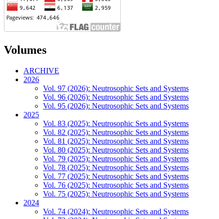
Volumes
ARCHIVE
2026
Vol. 97 (2026): Neutrosophic Sets and Systems
Vol. 96 (2026): Neutrosophic Sets and Systems
Vol. 95 (2026): Neutrosophic Sets and Systems
2025
Vol. 83 (2025): Neutrosophic Sets and Systems
Vol. 82 (2025): Neutrosophic Sets and Systems
Vol. 81 (2025): Neutrosophic Sets and Systems
Vol. 80 (2025): Neutrosophic Sets and Systems
Vol. 79 (2025): Neutrosophic Sets and Systems
Vol. 78 (2025): Neutrosophic Sets and Systems
Vol. 77 (2025): Neutrosophic Sets and Systems
Vol. 76 (2025): Neutrosophic Sets and Systems
Vol. 75 (2025): Neutrosophic Sets and Systems
2024
Vol. 74 (2024): Neutrosophic Sets and Systems