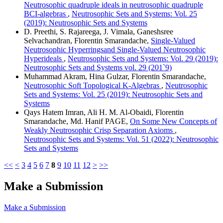
Neutrosophic quadruple ideals in neutrosophic quadruple
BCI-algebras
,
Neutrosophic Sets and Systems: Vol. 25
(2019): Neutrosophic Sets and Systems
D. Preethi, S. Rajareega, J. Vimala, Ganeshsree
Selvachandran, Florentin Smarandache,
Single-Valued
Neutrosophic Hyperringsand Single-Valued Neutrosophic
Hyperideals
,
Neutrosophic Sets and Systems: Vol. 29 (2019):
Neutrosophic Sets and Systems vol. 29 (201`9)
Muhammad Akram, Hina Gulzar, Florentin Smarandache,
Neutrosophic Soft Topological K-Algebras
,
Neutrosophic
Sets and Systems: Vol. 25 (2019): Neutrosophic Sets and
Systems
Qays Hatem Imran, Ali H. M. Al-Obaidi, Florentin
Smarandache, Md. Hanif PAGE,
On Some New Concepts of
Weakly Neutrosophic Crisp Separation Axioms
,
Neutrosophic Sets and Systems: Vol. 51 (2022): Neutrosophic
Sets and Systems
<<
<
3
4
5
6
7
8
9
10
11
12
>
>>
Make a Submission
Make a Submission