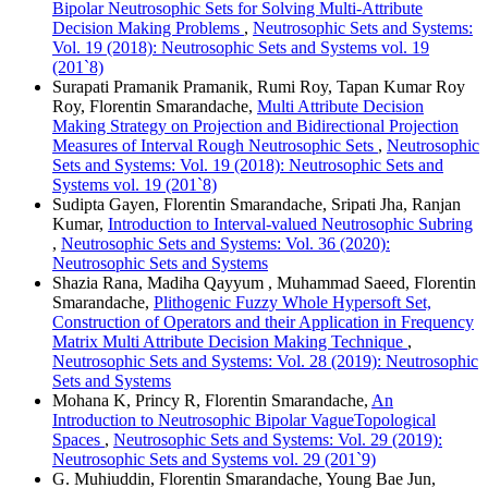
Bipolar Neutrosophic Sets for Solving Multi-Attribute
Decision Making Problems
,
Neutrosophic Sets and Systems:
Vol. 19 (2018): Neutrosophic Sets and Systems vol. 19
(201`8)
Surapati Pramanik Pramanik, Rumi Roy, Tapan Kumar Roy
Roy, Florentin Smarandache,
Multi Attribute Decision
Making Strategy on Projection and Bidirectional Projection
Measures of Interval Rough Neutrosophic Sets
,
Neutrosophic
Sets and Systems: Vol. 19 (2018): Neutrosophic Sets and
Systems vol. 19 (201`8)
Sudipta Gayen, Florentin Smarandache, Sripati Jha, Ranjan
Kumar,
Introduction to Interval-valued Neutrosophic Subring
,
Neutrosophic Sets and Systems: Vol. 36 (2020):
Neutrosophic Sets and Systems
Shazia Rana, Madiha Qayyum , Muhammad Saeed, Florentin
Smarandache,
Plithogenic Fuzzy Whole Hypersoft Set,
Construction of Operators and their Application in Frequency
Matrix Multi Attribute Decision Making Technique
,
Neutrosophic Sets and Systems: Vol. 28 (2019): Neutrosophic
Sets and Systems
Mohana K, Princy R, Florentin Smarandache,
An
Introduction to Neutrosophic Bipolar VagueTopological
Spaces
,
Neutrosophic Sets and Systems: Vol. 29 (2019):
Neutrosophic Sets and Systems vol. 29 (201`9)
G. Muhiuddin, Florentin Smarandache, Young Bae Jun,