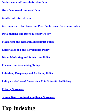
Authorship and Contributorship Policy
Open Access and Licensing Policy
Conflict of Interest Policy
Corrections, Retractions, and Post-Publication Discussions Policy
Data Sharing and Reproducibility Policy
Plagiarism and Research Misconduct Policy
Editorial Board and Governance Policy
Direct Marketing and Solicitation Policy
Revenue and Advertising Policy
Publishing Frequency and Archiving Policy
Policy on the Use of Generative AI in Scientific Publishing
Privacy Statement
Scopus Best Practices Compliance Statement
Top Indexing