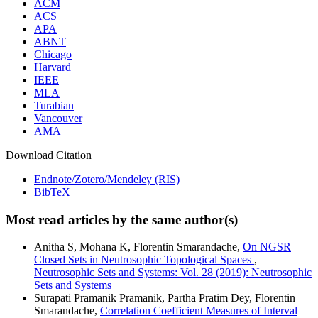
ACM
ACS
APA
ABNT
Chicago
Harvard
IEEE
MLA
Turabian
Vancouver
AMA
Download Citation
Endnote/Zotero/Mendeley (RIS)
BibTeX
Most read articles by the same author(s)
Anitha S, Mohana K, Florentin Smarandache,
On NGSR
Closed Sets in Neutrosophic Topological Spaces
,
Neutrosophic Sets and Systems: Vol. 28 (2019): Neutrosophic
Sets and Systems
Surapati Pramanik Pramanik, Partha Pratim Dey, Florentin
Smarandache,
Correlation Coefficient Measures of Interval