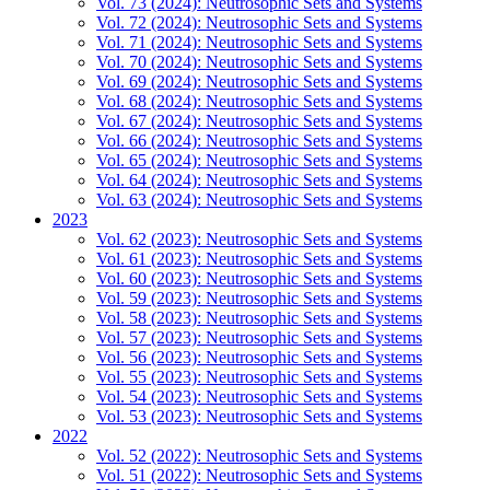
Vol. 73 (2024): Neutrosophic Sets and Systems
Vol. 72 (2024): Neutrosophic Sets and Systems
Vol. 71 (2024): Neutrosophic Sets and Systems
Vol. 70 (2024): Neutrosophic Sets and Systems
Vol. 69 (2024): Neutrosophic Sets and Systems
Vol. 68 (2024): Neutrosophic Sets and Systems
Vol. 67 (2024): Neutrosophic Sets and Systems
Vol. 66 (2024): Neutrosophic Sets and Systems
Vol. 65 (2024): Neutrosophic Sets and Systems
Vol. 64 (2024): Neutrosophic Sets and Systems
Vol. 63 (2024): Neutrosophic Sets and Systems
2023
Vol. 62 (2023): Neutrosophic Sets and Systems
Vol. 61 (2023): Neutrosophic Sets and Systems
Vol. 60 (2023): Neutrosophic Sets and Systems
Vol. 59 (2023): Neutrosophic Sets and Systems
Vol. 58 (2023): Neutrosophic Sets and Systems
Vol. 57 (2023): Neutrosophic Sets and Systems
Vol. 56 (2023): Neutrosophic Sets and Systems
Vol. 55 (2023): Neutrosophic Sets and Systems
Vol. 54 (2023): Neutrosophic Sets and Systems
Vol. 53 (2023): Neutrosophic Sets and Systems
2022
Vol. 52 (2022): Neutrosophic Sets and Systems
Vol. 51 (2022): Neutrosophic Sets and Systems