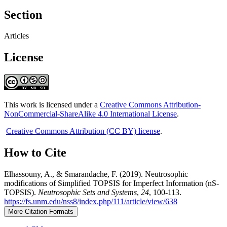
Section
Articles
License
This work is licensed under a
Creative Commons Attribution-
NonCommercial-ShareAlike 4.0 International License
.
Creative Commons Attribution (CC BY) license
.
How to Cite
Elhassouny, A., & Smarandache, F. (2019). Neutrosophic
modifications of Simplified TOPSIS for Imperfect Information (nS-
TOPSIS).
Neutrosophic Sets and Systems
,
24
, 100-113.
https://fs.unm.edu/nss8/index.php/111/article/view/638
More Citation Formats