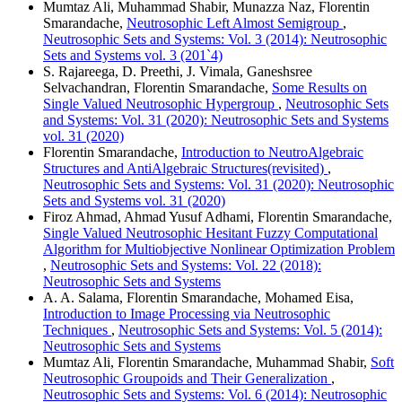
Mumtaz Ali, Muhammad Shabir, Munazza Naz, Florentin
Smarandache,
Neutrosophic Left Almost Semigroup
,
Neutrosophic Sets and Systems: Vol. 3 (2014): Neutrosophic
Sets and Systems vol. 3 (201`4)
S. Rajareega, D. Preethi, J. Vimala, Ganeshsree
Selvachandran, Florentin Smarandache,
Some Results on
Single Valued Neutrosophic Hypergroup
,
Neutrosophic Sets
and Systems: Vol. 31 (2020): Neutrosophic Sets and Systems
vol. 31 (2020)
Florentin Smarandache,
Introduction to NeutroAlgebraic
Structures and AntiAlgebraic Structures(revisited)
,
Neutrosophic Sets and Systems: Vol. 31 (2020): Neutrosophic
Sets and Systems vol. 31 (2020)
Firoz Ahmad, Ahmad Yusuf Adhami, Florentin Smarandache,
Single Valued Neutrosophic Hesitant Fuzzy Computational
Algorithm for Multiobjective Nonlinear Optimization Problem
,
Neutrosophic Sets and Systems: Vol. 22 (2018):
Neutrosophic Sets and Systems
A. A. Salama, Florentin Smarandache, Mohamed Eisa,
Introduction to Image Processing via Neutrosophic
Techniques
,
Neutrosophic Sets and Systems: Vol. 5 (2014):
Neutrosophic Sets and Systems
Mumtaz Ali, Florentin Smarandache, Muhammad Shabir,
Soft
Neutrosophic Groupoids and Their Generalization
,
Neutrosophic Sets and Systems: Vol. 6 (2014): Neutrosophic