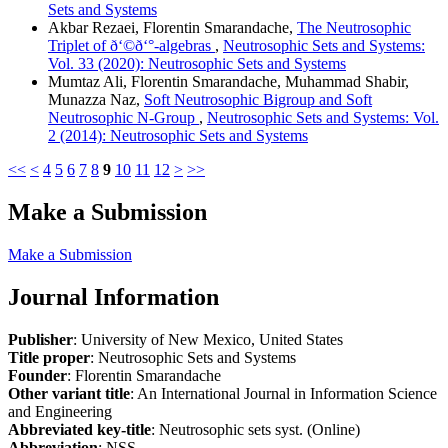
Sets and Systems
Akbar Rezaei, Florentin Smarandache,
The Neutrosophic
Triplet of ð‘©ð‘°-algebras
,
Neutrosophic Sets and Systems:
Vol. 33 (2020): Neutrosophic Sets and Systems
Mumtaz Ali, Florentin Smarandache, Muhammad Shabir,
Munazza Naz,
Soft Neutrosophic Bigroup and Soft
Neutrosophic N-Group
,
Neutrosophic Sets and Systems: Vol.
2 (2014): Neutrosophic Sets and Systems
<<
<
4
5
6
7
8
9
10
11
12
>
>>
Make a Submission
Make a Submission
Journal Information
Publisher
: University of New Mexico, United States
Title proper
: Neutrosophic Sets and Systems
Founder
: Florentin Smarandache
Other variant title
: An International Journal in Information Science
and Engineering
Abbreviated key-title
: Neutrosophic sets syst. (Online)
Abbreviation
: NSS