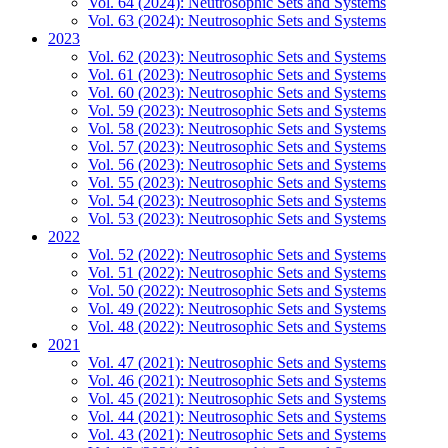
Vol. 64 (2024): Neutrosophic Sets and Systems
Vol. 63 (2024): Neutrosophic Sets and Systems
2023
Vol. 62 (2023): Neutrosophic Sets and Systems
Vol. 61 (2023): Neutrosophic Sets and Systems
Vol. 60 (2023): Neutrosophic Sets and Systems
Vol. 59 (2023): Neutrosophic Sets and Systems
Vol. 58 (2023): Neutrosophic Sets and Systems
Vol. 57 (2023): Neutrosophic Sets and Systems
Vol. 56 (2023): Neutrosophic Sets and Systems
Vol. 55 (2023): Neutrosophic Sets and Systems
Vol. 54 (2023): Neutrosophic Sets and Systems
Vol. 53 (2023): Neutrosophic Sets and Systems
2022
Vol. 52 (2022): Neutrosophic Sets and Systems
Vol. 51 (2022): Neutrosophic Sets and Systems
Vol. 50 (2022): Neutrosophic Sets and Systems
Vol. 49 (2022): Neutrosophic Sets and Systems
Vol. 48 (2022): Neutrosophic Sets and Systems
2021
Vol. 47 (2021): Neutrosophic Sets and Systems
Vol. 46 (2021): Neutrosophic Sets and Systems
Vol. 45 (2021): Neutrosophic Sets and Systems
Vol. 44 (2021): Neutrosophic Sets and Systems
Vol. 43 (2021): Neutrosophic Sets and Systems