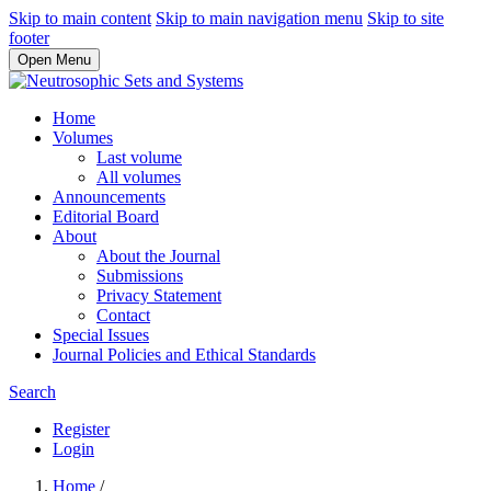
Skip to main content
Skip to main navigation menu
Skip to site
footer
Open Menu
Home
Volumes
Last volume
All volumes
Announcements
Editorial Board
About
About the Journal
Submissions
Privacy Statement
Contact
Special Issues
Journal Policies and Ethical Standards
Search
Register
Login
Home
/