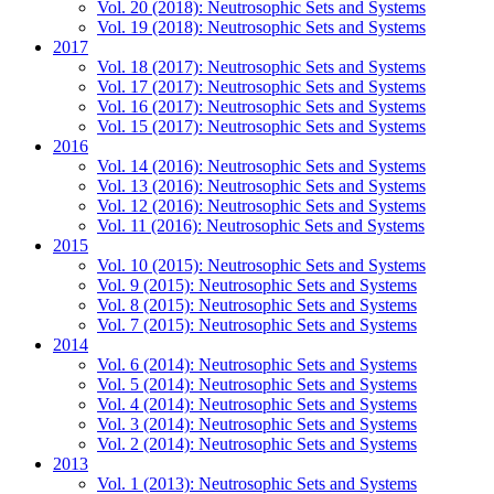
Vol. 20 (2018): Neutrosophic Sets and Systems
Vol. 19 (2018): Neutrosophic Sets and Systems
2017
Vol. 18 (2017): Neutrosophic Sets and Systems
Vol. 17 (2017): Neutrosophic Sets and Systems
Vol. 16 (2017): Neutrosophic Sets and Systems
Vol. 15 (2017): Neutrosophic Sets and Systems
2016
Vol. 14 (2016): Neutrosophic Sets and Systems
Vol. 13 (2016): Neutrosophic Sets and Systems
Vol. 12 (2016): Neutrosophic Sets and Systems
Vol. 11 (2016): Neutrosophic Sets and Systems
2015
Vol. 10 (2015): Neutrosophic Sets and Systems
Vol. 9 (2015): Neutrosophic Sets and Systems
Vol. 8 (2015): Neutrosophic Sets and Systems
Vol. 7 (2015): Neutrosophic Sets and Systems
2014
Vol. 6 (2014): Neutrosophic Sets and Systems
Vol. 5 (2014): Neutrosophic Sets and Systems
Vol. 4 (2014): Neutrosophic Sets and Systems
Vol. 3 (2014): Neutrosophic Sets and Systems
Vol. 2 (2014): Neutrosophic Sets and Systems
2013
Vol. 1 (2013): Neutrosophic Sets and Systems