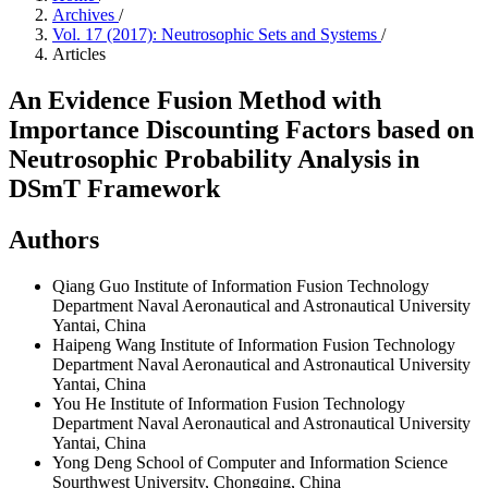
Archives
/
Vol. 17 (2017): Neutrosophic Sets and Systems
/
Articles
An Evidence Fusion Method with
Importance Discounting Factors based on
Neutrosophic Probability Analysis in
DSmT Framework
Authors
Qiang Guo
Institute of Information Fusion Technology
Department Naval Aeronautical and Astronautical University
Yantai, China
Haipeng Wang
Institute of Information Fusion Technology
Department Naval Aeronautical and Astronautical University
Yantai, China
You He
Institute of Information Fusion Technology
Department Naval Aeronautical and Astronautical University
Yantai, China
Yong Deng
School of Computer and Information Science
Sourthwest University, Chongqing, China