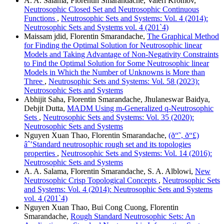
A. A. Salama, Florentin Smarandache, Valeri Kromov,
Neutrosophic Closed Set and Neutrosophic Continuous
Functions
,
Neutrosophic Sets and Systems: Vol. 4 (2014):
Neutrosophic Sets and Systems vol. 4 (201`4)
Maissam jdid, Florentin Smarandache,
The Graphical Method
for Finding the Optimal Solution for Neutrosophic linear
Models and Taking Advantage of Non-Negativity Constraints
to Find the Optimal Solution for Some Neutrosophic linear
Models in Which the Number of Unknowns is More than
Three
,
Neutrosophic Sets and Systems: Vol. 58 (2023):
Neutrosophic Sets and Systems
Abhijit Saha, Florentin Smarandache, Jhulaneswar Baidya,
Debjit Dutta,
MADM Using m-Generalized q-Neutrosophic
Sets
,
Neutrosophic Sets and Systems: Vol. 35 (2020):
Neutrosophic Sets and Systems
Nguyen Xuan Thao, Florentin Smarandache,
(ð“˜, ð“£)
âˆ’Standard neutrosophic rough set and its topologies
properties
,
Neutrosophic Sets and Systems: Vol. 14 (2016):
Neutrosophic Sets and Systems
A. A. Salama, Florentin Smarandache, S. A. Alblowi,
New
Neutrosophic Crisp Topological Concepts
,
Neutrosophic Sets
and Systems: Vol. 4 (2014): Neutrosophic Sets and Systems
vol. 4 (201`4)
Nguyen Xuan Thao, Bui Cong Cuong, Florentin
Smarandache,
Rough Standard Neutrosophic Sets: An