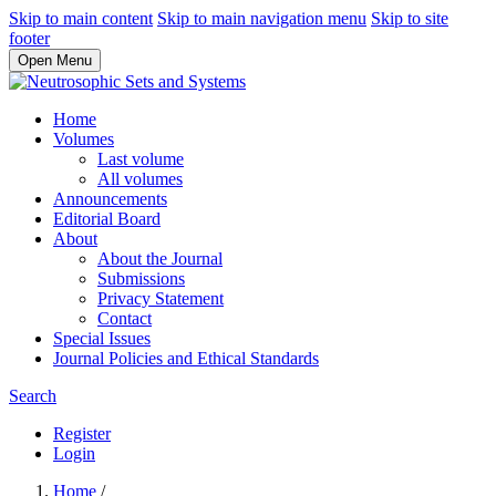
Skip to main content
Skip to main navigation menu
Skip to site
footer
Open Menu
Home
Volumes
Last volume
All volumes
Announcements
Editorial Board
About
About the Journal
Submissions
Privacy Statement
Contact
Special Issues
Journal Policies and Ethical Standards
Search
Register
Login
Home
/