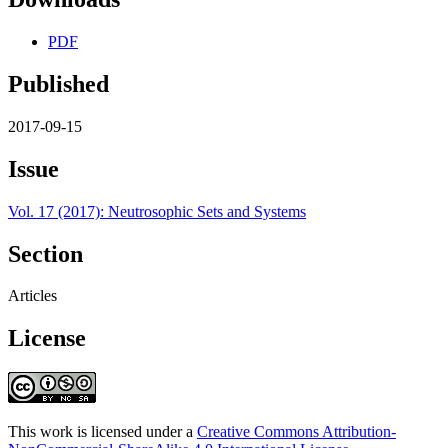
PDF
Published
2017-09-15
Issue
Vol. 17 (2017): Neutrosophic Sets and Systems
Section
Articles
License
This work is licensed under a
Creative Commons Attribution-