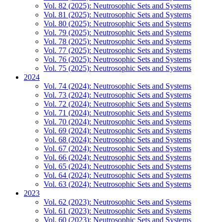
Vol. 82 (2025): Neutrosophic Sets and Systems
Vol. 81 (2025): Neutrosophic Sets and Systems
Vol. 80 (2025): Neutrosophic Sets and Systems
Vol. 79 (2025): Neutrosophic Sets and Systems
Vol. 78 (2025): Neutrosophic Sets and Systems
Vol. 77 (2025): Neutrosophic Sets and Systems
Vol. 76 (2025): Neutrosophic Sets and Systems
Vol. 75 (2025): Neutrosophic Sets and Systems
2024
Vol. 74 (2024): Neutrosophic Sets and Systems
Vol. 73 (2024): Neutrosophic Sets and Systems
Vol. 72 (2024): Neutrosophic Sets and Systems
Vol. 71 (2024): Neutrosophic Sets and Systems
Vol. 70 (2024): Neutrosophic Sets and Systems
Vol. 69 (2024): Neutrosophic Sets and Systems
Vol. 68 (2024): Neutrosophic Sets and Systems
Vol. 67 (2024): Neutrosophic Sets and Systems
Vol. 66 (2024): Neutrosophic Sets and Systems
Vol. 65 (2024): Neutrosophic Sets and Systems
Vol. 64 (2024): Neutrosophic Sets and Systems
Vol. 63 (2024): Neutrosophic Sets and Systems
2023
Vol. 62 (2023): Neutrosophic Sets and Systems
Vol. 61 (2023): Neutrosophic Sets and Systems
Vol. 60 (2023): Neutrosophic Sets and Systems