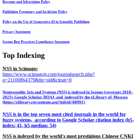
Revenue and Advertising Policy
Publishing Frequency and Archiving Policy
Policy on the Use of Generative AI in Scientific Publishing
Privacy Statement
Scopus Best Practices Compliance Statement
Top Indexing
NSS in Scimago:
https://www.scimagojr.com/journalsearch.php?
q=21100864379&tip=sid&clean=0
Neutrosophic Sets and Systems (NSS) is indexed in Scopus (coverage 2018–
2025), Google Scholar, DOAJ, and indexed by the eLibrary of Moscow
(https://elibrary.ru/contents.asp?titleid=68991)
NSS is in the top seven most cited journals in the world for
fuzzy systems, according to Google Scholar citation index (h5-
index: 41, h5-median: 54)
NSS is indexed by the world's most prestigious Chinese CNKI