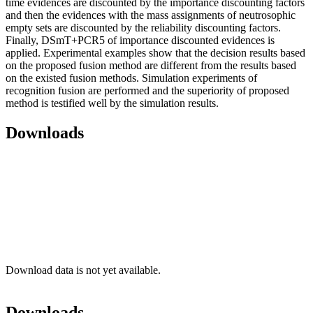
time evidences are discounted by the importance discounting factors
and then the evidences with the mass assignments of neutrosophic
empty sets are discounted by the reliability discounting factors.
Finally, DSmT+PCR5 of importance discounted evidences is
applied. Experimental examples show that the decision results based
on the proposed fusion method are different from the results based
on the existed fusion methods. Simulation experiments of
recognition fusion are performed and the superiority of proposed
method is testified well by the simulation results.
Downloads
Download data is not yet available.
Downloads