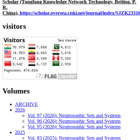
Scholar (Tongfang Knowledge Network Technology, Beijing, P.
R.
China),
https://scholar.oversea.cnki.net/journal/index/SJZK233
visitors
Volumes
ARCHIVE
2026
Vol. 97 (2026): Neutrosophic Sets and Systems
Vol. 96 (2026): Neutrosophic Sets and Systems
Vol. 95 (2026): Neutrosophic Sets and Systems
2025
Vol. 83 (2025): Neutrosophic Sets and Systems