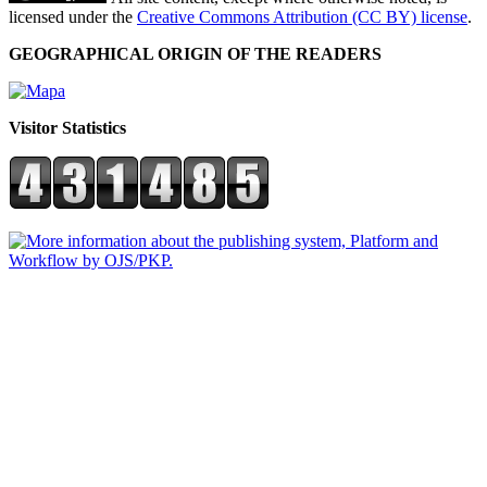
licensed under the
Creative Commons Attribution (CC BY) license
.
GEOGRAPHICAL ORIGIN OF THE READERS
Visitor Statistics