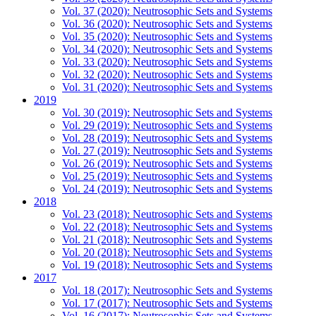
Vol. 37 (2020): Neutrosophic Sets and Systems
Vol. 36 (2020): Neutrosophic Sets and Systems
Vol. 35 (2020): Neutrosophic Sets and Systems
Vol. 34 (2020): Neutrosophic Sets and Systems
Vol. 33 (2020): Neutrosophic Sets and Systems
Vol. 32 (2020): Neutrosophic Sets and Systems
Vol. 31 (2020): Neutrosophic Sets and Systems
2019
Vol. 30 (2019): Neutrosophic Sets and Systems
Vol. 29 (2019): Neutrosophic Sets and Systems
Vol. 28 (2019): Neutrosophic Sets and Systems
Vol. 27 (2019): Neutrosophic Sets and Systems
Vol. 26 (2019): Neutrosophic Sets and Systems
Vol. 25 (2019): Neutrosophic Sets and Systems
Vol. 24 (2019): Neutrosophic Sets and Systems
2018
Vol. 23 (2018): Neutrosophic Sets and Systems
Vol. 22 (2018): Neutrosophic Sets and Systems
Vol. 21 (2018): Neutrosophic Sets and Systems
Vol. 20 (2018): Neutrosophic Sets and Systems
Vol. 19 (2018): Neutrosophic Sets and Systems
2017
Vol. 18 (2017): Neutrosophic Sets and Systems
Vol. 17 (2017): Neutrosophic Sets and Systems
Vol. 16 (2017): Neutrosophic Sets and Systems