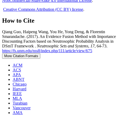
NonCommercial-ShareAlike 4.0 International License
.
Creative Commons Attribution (CC BY) license
.
How to Cite
Qiang Guo, Haipeng Wang, You He, Yong Deng, & Florentin
Smarandache. (2017). An Evidence Fusion Method with Importance
Discounting Factors based on Neutrosophic Probability Analysis in
DSmT Framework .
Neutrosophic Sets and Systems
,
17
, 64-73.
https://fs.unm.edu/nss8/index.php/111/article/view/675
More Citation Formats
ACM
ACS
APA
ABNT
Chicago
Harvard
IEEE
MLA
Turabian
Vancouver
AMA