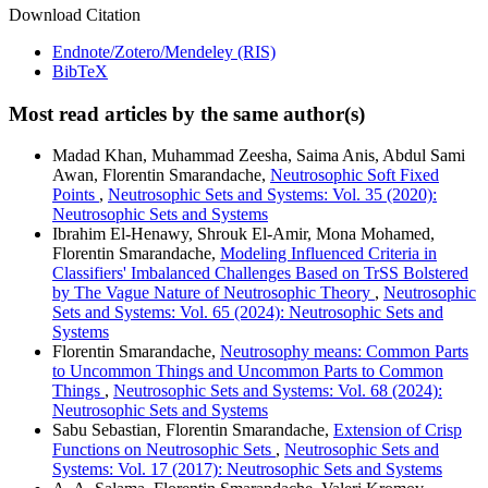
Download Citation
Endnote/Zotero/Mendeley (RIS)
BibTeX
Most read articles by the same author(s)
Madad Khan, Muhammad Zeesha, Saima Anis, Abdul Sami
Awan, Florentin Smarandache,
Neutrosophic Soft Fixed
Points
,
Neutrosophic Sets and Systems: Vol. 35 (2020):
Neutrosophic Sets and Systems
Ibrahim El-Henawy, Shrouk El-Amir, Mona Mohamed,
Florentin Smarandache,
Modeling Influenced Criteria in
Classifiers' Imbalanced Challenges Based on TrSS Bolstered
by The Vague Nature of Neutrosophic Theory
,
Neutrosophic
Sets and Systems: Vol. 65 (2024): Neutrosophic Sets and
Systems
Florentin Smarandache,
Neutrosophy means: Common Parts
to Uncommon Things and Uncommon Parts to Common
Things
,
Neutrosophic Sets and Systems: Vol. 68 (2024):
Neutrosophic Sets and Systems
Sabu Sebastian, Florentin Smarandache,
Extension of Crisp
Functions on Neutrosophic Sets
,
Neutrosophic Sets and
Systems: Vol. 17 (2017): Neutrosophic Sets and Systems