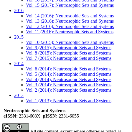
Vol. 15 (2017): Neutrosophic Sets and Systems
2016
Vol. 14 (2016): Neutrosophic Sets and Systems
Vol. 13 (2016): Neutrosophic Sets and Systems
Vol. 12 (2016): Neutrosophic Sets and Systems
Vol. 11 (2016): Neutrosophic Sets and Systems
2015
Vol. 10 (2015): Neutrosophic Sets and Systems
Vol. 9 (2015): Neutrosophic Sets and Systems
Vol. 8 (2015): Neutrosophic Sets and Systems
Vol. 7 (2015): Neutrosophic Sets and Systems
2014
Vol. 6 (2014): Neutrosophic Sets and Systems
Vol. 5 (2014): Neutrosophic Sets and Systems
Vol. 4 (2014): Neutrosophic Sets and Systems
Vol. 3 (2014): Neutrosophic Sets and Systems
Vol. 2 (2014): Neutrosophic Sets and Systems
2013
Vol. 1 (2013): Neutrosophic Sets and Systems
Neutrosophic Sets and Systems
eISSN:
2331-608X,
pISSN:
2331-6055
All site content, except where otherwise noted, is