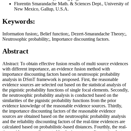
Florentin Smarandache
Math. & Sciences Dept., University of
New Mexico, Gallup, U.S.A.
Keywords:
Information fusion;, Belief function;, Dezert-Smarandache Theory;,
Neutrosophic probability;, Importance discounting factors.
Abstract
Abstract: To obtain effective fusion results of multi source evidences
with different importance, an evidence fusion method with
importance discounting factors based on neutrosopic probability
analysis in DSmT framework is proposed. First, the reasonable
evidence sources are selected out based on the statistical analysis of
the pignistic probability functions of single focal elements. Secondly,
the neutrosophic probability analysis is conducted based on the
similarities of the pignistic probability functions from the prior
evidence knowledge of the reasonable evidence sources. Thirdly,
the importance discounting factors of the reasonable evidence
sources are obtained based on the neutrosophic probability analysis
and the reliability discounting factors of the real-time evidences are
calculated based on probabilistic-based distances. Fourthly, the real-