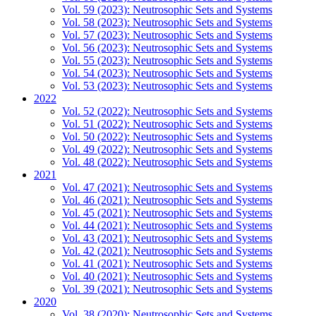
Vol. 59 (2023): Neutrosophic Sets and Systems
Vol. 58 (2023): Neutrosophic Sets and Systems
Vol. 57 (2023): Neutrosophic Sets and Systems
Vol. 56 (2023): Neutrosophic Sets and Systems
Vol. 55 (2023): Neutrosophic Sets and Systems
Vol. 54 (2023): Neutrosophic Sets and Systems
Vol. 53 (2023): Neutrosophic Sets and Systems
2022
Vol. 52 (2022): Neutrosophic Sets and Systems
Vol. 51 (2022): Neutrosophic Sets and Systems
Vol. 50 (2022): Neutrosophic Sets and Systems
Vol. 49 (2022): Neutrosophic Sets and Systems
Vol. 48 (2022): Neutrosophic Sets and Systems
2021
Vol. 47 (2021): Neutrosophic Sets and Systems
Vol. 46 (2021): Neutrosophic Sets and Systems
Vol. 45 (2021): Neutrosophic Sets and Systems
Vol. 44 (2021): Neutrosophic Sets and Systems
Vol. 43 (2021): Neutrosophic Sets and Systems
Vol. 42 (2021): Neutrosophic Sets and Systems
Vol. 41 (2021): Neutrosophic Sets and Systems
Vol. 40 (2021): Neutrosophic Sets and Systems
Vol. 39 (2021): Neutrosophic Sets and Systems
2020
Vol. 38 (2020): Neutrosophic Sets and Systems