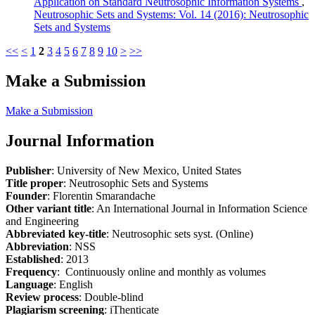
Application on Standard Neutrosophic Information Systems
,
Neutrosophic Sets and Systems: Vol. 14 (2016): Neutrosophic
Sets and Systems
<<
<
1
2
3
4
5
6
7
8
9
10
>
>>
Make a Submission
Make a Submission
Journal Information
Publisher
: University of New Mexico, United States
Title proper
: Neutrosophic Sets and Systems
Founder
: Florentin Smarandache
Other variant title
: An International Journal in Information Science
and Engineering
Abbreviated key-title
: Neutrosophic sets syst. (Online)
Abbreviation
: NSS
Established
: 2013
Frequency
: Continuously online and monthly as volumes
Language
: English
Review process
: Double-blind
Plagiarism screening
: iThenticate