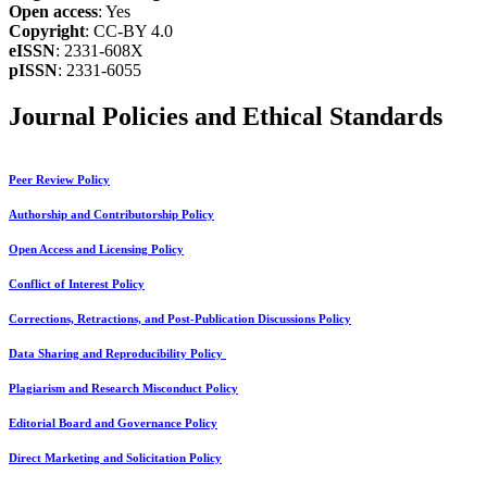
Open access
: Yes
Copyright
: CC-BY 4.0
eISSN
: 2331-608X
pISSN
: 2331-6055
Journal Policies and Ethical Standards
Peer Review Policy
Authorship and Contributorship Policy
Open Access and Licensing Policy
Conflict of Interest Policy
Corrections, Retractions, and Post-Publication Discussions Policy
Data Sharing and Reproducibility Policy
Plagiarism and Research Misconduct Policy
Editorial Board and Governance Policy
Direct Marketing and Solicitation Policy