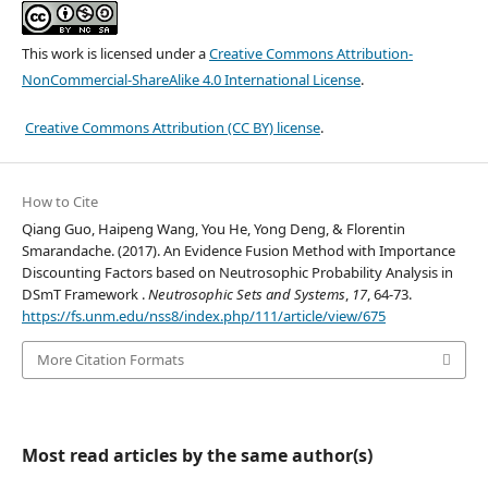
This work is licensed under a
Creative Commons Attribution-
NonCommercial-ShareAlike 4.0 International License
.
Creative Commons Attribution (CC BY) license
.
How to Cite
Qiang Guo, Haipeng Wang, You He, Yong Deng, & Florentin
Smarandache. (2017). An Evidence Fusion Method with Importance
Discounting Factors based on Neutrosophic Probability Analysis in
DSmT Framework .
Neutrosophic Sets and Systems
,
17
, 64-73.
https://fs.unm.edu/nss8/index.php/111/article/view/675
More Citation Formats
Most read articles by the same author(s)