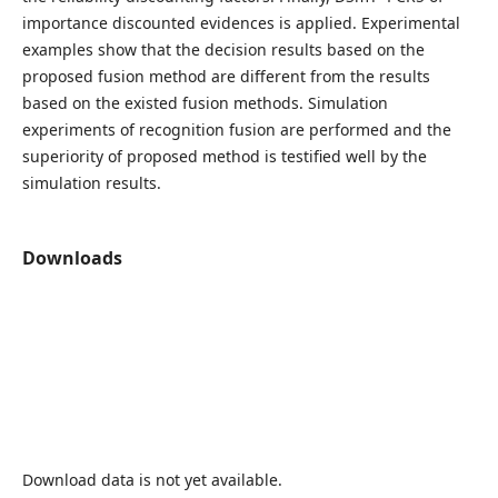
importance discounted evidences is applied. Experimental
examples show that the decision results based on the
proposed fusion method are different from the results
based on the existed fusion methods. Simulation
experiments of recognition fusion are performed and the
superiority of proposed method is testified well by the
simulation results.
Downloads
Download data is not yet available.