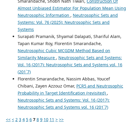
Smarandache, Shobh Nath Tiwari,
Construction Of
Almost Unbiased Estimator For Population Mean Using
Neutrosophic Information
,
Neutrosophic Sets and
Systems: Vol. 76 (2025): Neutrosophic Sets and
Systems
Surapati Pramanik, Shyamal Dalapati, Shariful Alam,
Tapan Kumar Roy, Florentin Smarandache,
Neutrosophic Cubic MCGDM Method Based on
Similarity Measure
,
Neutrosophic Sets and Systems:
Vol. 16 (2017): Neutrosophic Sets and Systems vol. 16
(201`7)
Florentin Smarandache, Nassim Abbas, Youcef
Chibani, Zayen Azzouz Omar,
PCR5 and Neutrosophic
Probability in Target Identification (revisited)
,
Neutrosophic Sets and Systems: Vol. 16 (2017):
Neutrosophic Sets and Systems vol. 16 (201`7)
<<
<
2
3
4
5
6
7
8
9
10
11
>
>>