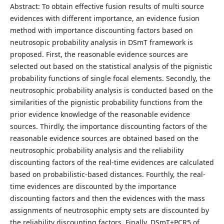
Abstract: To obtain effective fusion results of multi source
evidences with different importance, an evidence fusion
method with importance discounting factors based on
neutrosopic probability analysis in DSmT framework is
proposed. First, the reasonable evidence sources are
selected out based on the statistical analysis of the pignistic
probability functions of single focal elements. Secondly, the
neutrosophic probability analysis is conducted based on the
similarities of the pignistic probability functions from the
prior evidence knowledge of the reasonable evidence
sources. Thirdly, the importance discounting factors of the
reasonable evidence sources are obtained based on the
neutrosophic probability analysis and the reliability
discounting factors of the real-time evidences are calculated
based on probabilistic-based distances. Fourthly, the real-
time evidences are discounted by the importance
discounting factors and then the evidences with the mass
assignments of neutrosophic empty sets are discounted by
the reliability discounting factors. Finally, DSmT+PCR5 of