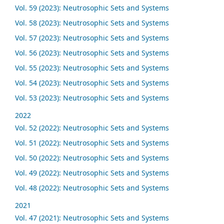
Vol. 59 (2023): Neutrosophic Sets and Systems
Vol. 58 (2023): Neutrosophic Sets and Systems
Vol. 57 (2023): Neutrosophic Sets and Systems
Vol. 56 (2023): Neutrosophic Sets and Systems
Vol. 55 (2023): Neutrosophic Sets and Systems
Vol. 54 (2023): Neutrosophic Sets and Systems
Vol. 53 (2023): Neutrosophic Sets and Systems
2022
Vol. 52 (2022): Neutrosophic Sets and Systems
Vol. 51 (2022): Neutrosophic Sets and Systems
Vol. 50 (2022): Neutrosophic Sets and Systems
Vol. 49 (2022): Neutrosophic Sets and Systems
Vol. 48 (2022): Neutrosophic Sets and Systems
2021
Vol. 47 (2021): Neutrosophic Sets and Systems