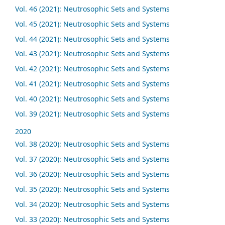
Vol. 46 (2021): Neutrosophic Sets and Systems
Vol. 45 (2021): Neutrosophic Sets and Systems
Vol. 44 (2021): Neutrosophic Sets and Systems
Vol. 43 (2021): Neutrosophic Sets and Systems
Vol. 42 (2021): Neutrosophic Sets and Systems
Vol. 41 (2021): Neutrosophic Sets and Systems
Vol. 40 (2021): Neutrosophic Sets and Systems
Vol. 39 (2021): Neutrosophic Sets and Systems
2020
Vol. 38 (2020): Neutrosophic Sets and Systems
Vol. 37 (2020): Neutrosophic Sets and Systems
Vol. 36 (2020): Neutrosophic Sets and Systems
Vol. 35 (2020): Neutrosophic Sets and Systems
Vol. 34 (2020): Neutrosophic Sets and Systems
Vol. 33 (2020): Neutrosophic Sets and Systems