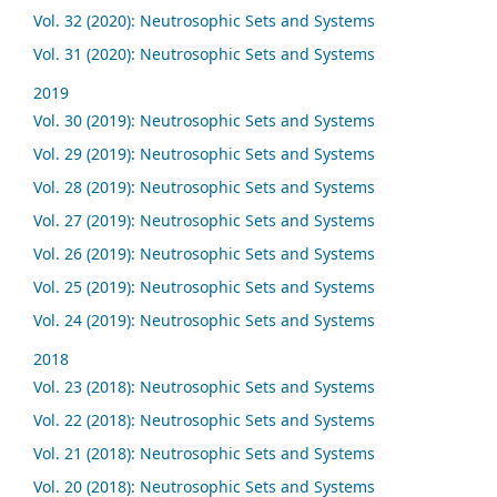
Vol. 32 (2020): Neutrosophic Sets and Systems
Vol. 31 (2020): Neutrosophic Sets and Systems
2019
Vol. 30 (2019): Neutrosophic Sets and Systems
Vol. 29 (2019): Neutrosophic Sets and Systems
Vol. 28 (2019): Neutrosophic Sets and Systems
Vol. 27 (2019): Neutrosophic Sets and Systems
Vol. 26 (2019): Neutrosophic Sets and Systems
Vol. 25 (2019): Neutrosophic Sets and Systems
Vol. 24 (2019): Neutrosophic Sets and Systems
2018
Vol. 23 (2018): Neutrosophic Sets and Systems
Vol. 22 (2018): Neutrosophic Sets and Systems
Vol. 21 (2018): Neutrosophic Sets and Systems
Vol. 20 (2018): Neutrosophic Sets and Systems