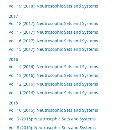
Vol. 19 (2018): Neutrosophic Sets and Systems
2017
Vol. 18 (2017): Neutrosophic Sets and Systems
Vol. 17 (2017): Neutrosophic Sets and Systems
Vol. 16 (2017): Neutrosophic Sets and Systems
Vol. 15 (2017): Neutrosophic Sets and Systems
2016
Vol. 14 (2016): Neutrosophic Sets and Systems
Vol. 13 (2016): Neutrosophic Sets and Systems
Vol. 12 (2016): Neutrosophic Sets and Systems
Vol. 11 (2016): Neutrosophic Sets and Systems
2015
Vol. 10 (2015): Neutrosophic Sets and Systems
Vol. 9 (2015): Neutrosophic Sets and Systems
Vol. 8 (2015): Neutrosophic Sets and Systems