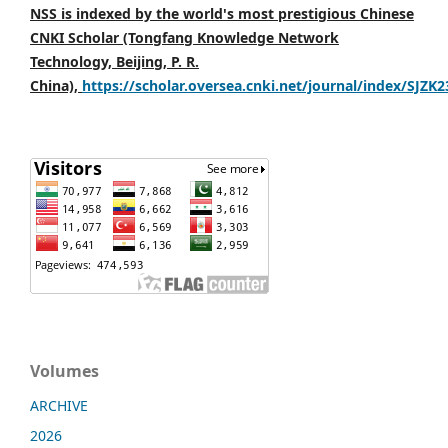
NSS is indexed by the world's most prestigious Chinese
CNKI Scholar (Tongfang Knowledge Network
Technology, Beijing, P. R.
China),
https://scholar.oversea.cnki.net/journal/index/SJZK
Volumes
ARCHIVE
2026