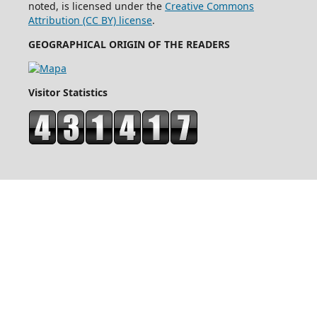
noted, is licensed under the
Creative Commons
Attribution (CC BY) license
.
GEOGRAPHICAL ORIGIN OF THE READERS
Visitor Statistics