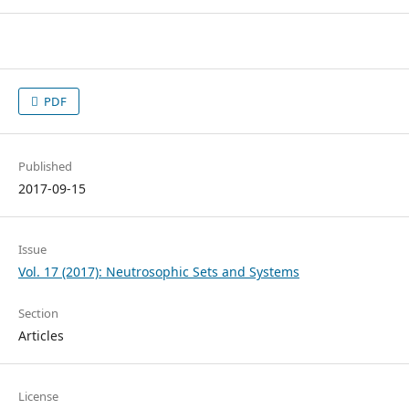
PDF
Published
2017-09-15
Issue
Vol. 17 (2017): Neutrosophic Sets and Systems
Section
Articles
License