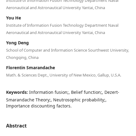
Institute of Information Fusion Technology Department Naval
Aeronautical and Astronautical University Yantai, China
You He
Institute of Information Fusion Technology Department Naval
Aeronautical and Astronautical University Yantai, China
Yong Deng
School of Computer and Information Science Sourthwest University,
Chongqing, China
Florentin Smarandache
Math. & Sciences Dept., University of New Mexico, Gallup, U.S.A.
Keywords:
Information fusion;, Belief function;, Dezert-
Smarandache Theory;, Neutrosophic probability;,
Importance discounting factors.
Abstract