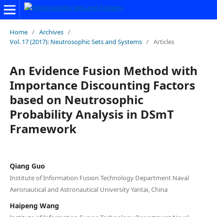
Home
/
Archives
/
Vol. 17 (2017): Neutrosophic Sets and Systems
/
Articles
An Evidence Fusion Method with
Importance Discounting Factors
based on Neutrosophic
Probability Analysis in DSmT
Framework
Qiang Guo
Institute of Information Fusion Technology Department Naval
Aeronautical and Astronautical University Yantai, China
Haipeng Wang