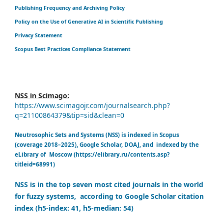
Publishing Frequency and Archiving Policy
Policy on the Use of Generative AI in Scientific Publishing
Privacy Statement
Scopus Best Practices Compliance Statement
NSS in Scimago:
https://www.scimagojr.com/journalsearch.php?
q=21100864379&tip=sid&clean=0
Neutrosophic Sets and Systems (NSS) is indexed in Scopus
(coverage 2018–2025), Google Scholar, DOAJ, and indexed by the
eLibrary of Moscow (https://elibrary.ru/contents.asp?
titleid=68991)
NSS is in the top seven most cited journals in the world
for fuzzy systems, according to Google Scholar citation
index (h5-index: 41, h5-median: 54)