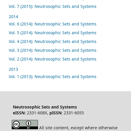
Vol. 7 (2015): Neutrosophic Sets and Systems
2014
Vol. 6 (2014): Neutrosophic Sets and Systems
Vol. 5 (2014): Neutrosophic Sets and Systems
Vol. 4 (2014): Neutrosophic Sets and Systems
Vol. 3 (2014): Neutrosophic Sets and Systems
Vol. 2 (2014): Neutrosophic Sets and Systems
2013
Vol. 1 (2013): Neutrosophic Sets and Systems
Neutrosophic Sets and Systems
eISSN:
2331-608X,
pISSN:
2331-6055
All site content, except where otherwise