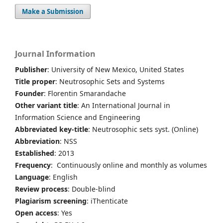
Make a Submission
Journal Information
Publisher
: University of New Mexico, United States
Title proper
: Neutrosophic Sets and Systems
Founder
: Florentin Smarandache
Other variant title
: An International Journal in
Information Science and Engineering
Abbreviated key-title
: Neutrosophic sets syst. (Online)
Abbreviation
: NSS
Established
: 2013
Frequency
: Continuously online and monthly as volumes
Language
: English
Review process
: Double-blind
Plagiarism screening
: iThenticate
Open access
: Yes