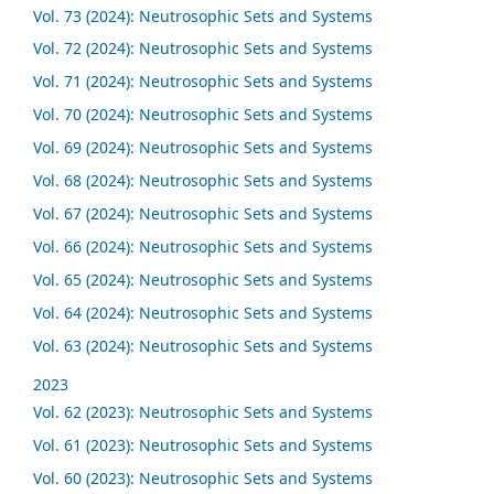
Vol. 73 (2024): Neutrosophic Sets and Systems
Vol. 72 (2024): Neutrosophic Sets and Systems
Vol. 71 (2024): Neutrosophic Sets and Systems
Vol. 70 (2024): Neutrosophic Sets and Systems
Vol. 69 (2024): Neutrosophic Sets and Systems
Vol. 68 (2024): Neutrosophic Sets and Systems
Vol. 67 (2024): Neutrosophic Sets and Systems
Vol. 66 (2024): Neutrosophic Sets and Systems
Vol. 65 (2024): Neutrosophic Sets and Systems
Vol. 64 (2024): Neutrosophic Sets and Systems
Vol. 63 (2024): Neutrosophic Sets and Systems
2023
Vol. 62 (2023): Neutrosophic Sets and Systems
Vol. 61 (2023): Neutrosophic Sets and Systems
Vol. 60 (2023): Neutrosophic Sets and Systems