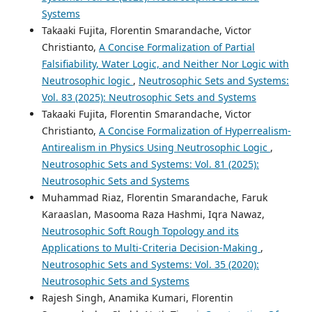
Systems
Takaaki Fujita, Florentin Smarandache, Victor
Christianto,
A Concise Formalization of Partial
Falsifiability, Water Logic, and Neither Nor Logic with
Neutrosophic logic
,
Neutrosophic Sets and Systems:
Vol. 83 (2025): Neutrosophic Sets and Systems
Takaaki Fujita, Florentin Smarandache, Victor
Christianto,
A Concise Formalization of Hyperrealism-
Antirealism in Physics Using Neutrosophic Logic
,
Neutrosophic Sets and Systems: Vol. 81 (2025):
Neutrosophic Sets and Systems
Muhammad Riaz, Florentin Smarandache, Faruk
Karaaslan, Masooma Raza Hashmi, Iqra Nawaz,
Neutrosophic Soft Rough Topology and its
Applications to Multi-Criteria Decision-Making
,
Neutrosophic Sets and Systems: Vol. 35 (2020):
Neutrosophic Sets and Systems
Rajesh Singh, Anamika Kumari, Florentin