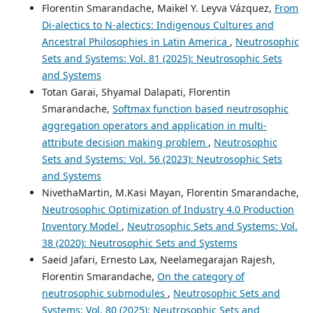
Florentin Smarandache, Maikel Y. Leyva Vázquez,
From
Di-alectics to N-alectics: Indigenous Cultures and
Ancestral Philosophies in Latin America
,
Neutrosophic
Sets and Systems: Vol. 81 (2025): Neutrosophic Sets
and Systems
Totan Garai, Shyamal Dalapati, Florentin
Smarandache,
Softmax function based neutrosophic
aggregation operators and application in multi-
attribute decision making problem
,
Neutrosophic
Sets and Systems: Vol. 56 (2023): Neutrosophic Sets
and Systems
NivethaMartin, M.Kasi Mayan, Florentin Smarandache,
Neutrosophic Optimization of Industry 4.0 Production
Inventory Model
,
Neutrosophic Sets and Systems: Vol.
38 (2020): Neutrosophic Sets and Systems
Saeid Jafari, Ernesto Lax, Neelamegarajan Rajesh,
Florentin Smarandache,
On the category of
neutrosophic submodules
,
Neutrosophic Sets and
Systems: Vol. 80 (2025): Neutrosophic Sets and