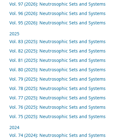
Vol. 97 (2026): Neutrosophic Sets and Systems
Vol. 96 (2026): Neutrosophic Sets and Systems
Vol. 95 (2026): Neutrosophic Sets and Systems
2025
Vol. 83 (2025): Neutrosophic Sets and Systems
Vol. 82 (2025): Neutrosophic Sets and Systems
Vol. 81 (2025): Neutrosophic Sets and Systems
Vol. 80 (2025): Neutrosophic Sets and Systems
Vol. 79 (2025): Neutrosophic Sets and Systems
Vol. 78 (2025): Neutrosophic Sets and Systems
Vol. 77 (2025): Neutrosophic Sets and Systems
Vol. 76 (2025): Neutrosophic Sets and Systems
Vol. 75 (2025): Neutrosophic Sets and Systems
2024
Vol. 74 (2024): Neutrosophic Sets and Systems