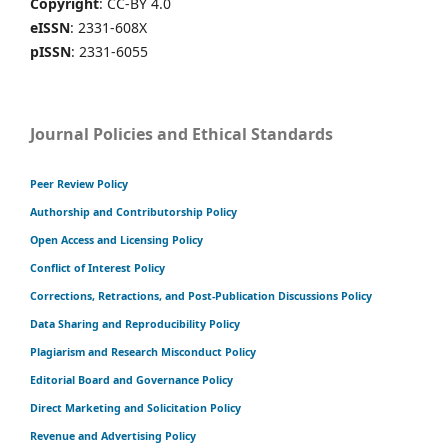
Copyright
: CC-BY 4.0
eISSN
: 2331-608X
pISSN
: 2331-6055
Journal Policies and Ethical Standards
Peer Review Policy
Authorship and Contributorship Policy
Open Access and Licensing Policy
Conflict of Interest Policy
Corrections, Retractions, and Post-Publication Discussions Policy
Data Sharing and Reproducibility Policy
Plagiarism and Research Misconduct Policy
Editorial Board and Governance Policy
Direct Marketing and Solicitation Policy
Revenue and Advertising Policy