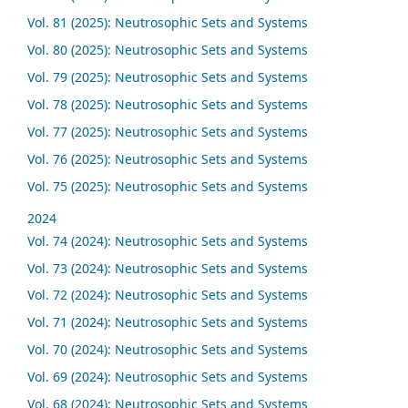
Vol. 81 (2025): Neutrosophic Sets and Systems
Vol. 80 (2025): Neutrosophic Sets and Systems
Vol. 79 (2025): Neutrosophic Sets and Systems
Vol. 78 (2025): Neutrosophic Sets and Systems
Vol. 77 (2025): Neutrosophic Sets and Systems
Vol. 76 (2025): Neutrosophic Sets and Systems
Vol. 75 (2025): Neutrosophic Sets and Systems
2024
Vol. 74 (2024): Neutrosophic Sets and Systems
Vol. 73 (2024): Neutrosophic Sets and Systems
Vol. 72 (2024): Neutrosophic Sets and Systems
Vol. 71 (2024): Neutrosophic Sets and Systems
Vol. 70 (2024): Neutrosophic Sets and Systems
Vol. 69 (2024): Neutrosophic Sets and Systems
Vol. 68 (2024): Neutrosophic Sets and Systems