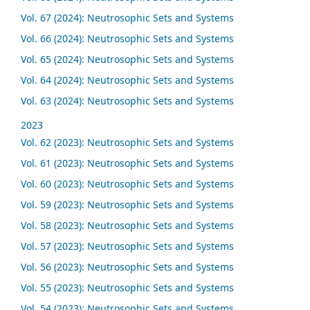
Vol. 67 (2024): Neutrosophic Sets and Systems
Vol. 66 (2024): Neutrosophic Sets and Systems
Vol. 65 (2024): Neutrosophic Sets and Systems
Vol. 64 (2024): Neutrosophic Sets and Systems
Vol. 63 (2024): Neutrosophic Sets and Systems
2023
Vol. 62 (2023): Neutrosophic Sets and Systems
Vol. 61 (2023): Neutrosophic Sets and Systems
Vol. 60 (2023): Neutrosophic Sets and Systems
Vol. 59 (2023): Neutrosophic Sets and Systems
Vol. 58 (2023): Neutrosophic Sets and Systems
Vol. 57 (2023): Neutrosophic Sets and Systems
Vol. 56 (2023): Neutrosophic Sets and Systems
Vol. 55 (2023): Neutrosophic Sets and Systems
Vol. 54 (2023): Neutrosophic Sets and Systems