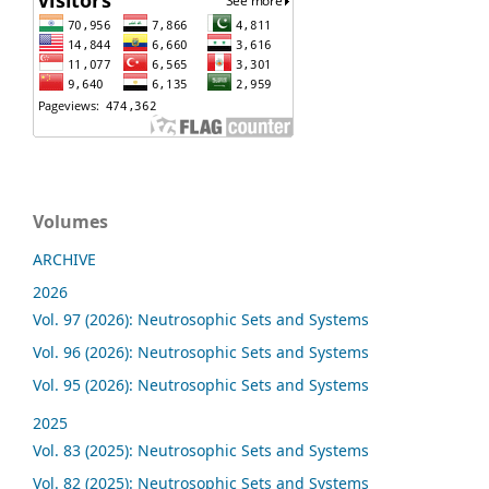
Volumes
ARCHIVE
2026
Vol. 97 (2026): Neutrosophic Sets and Systems
Vol. 96 (2026): Neutrosophic Sets and Systems
Vol. 95 (2026): Neutrosophic Sets and Systems
2025
Vol. 83 (2025): Neutrosophic Sets and Systems
Vol. 82 (2025): Neutrosophic Sets and Systems