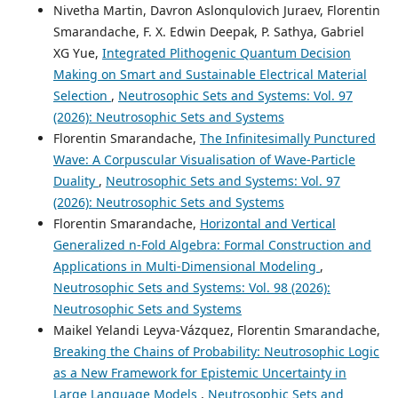
Nivetha Martin, Davron Aslonqulovich Juraev, Florentin
Smarandache, F. X. Edwin Deepak, P. Sathya, Gabriel
XG Yue,
Integrated Plithogenic Quantum Decision
Making on Smart and Sustainable Electrical Material
Selection
,
Neutrosophic Sets and Systems: Vol. 97
(2026): Neutrosophic Sets and Systems
Florentin Smarandache,
The Infinitesimally Punctured
Wave: A Corpuscular Visualisation of Wave-Particle
Duality
,
Neutrosophic Sets and Systems: Vol. 97
(2026): Neutrosophic Sets and Systems
Florentin Smarandache,
Horizontal and Vertical
Generalized n-Fold Algebra: Formal Construction and
Applications in Multi-Dimensional Modeling
,
Neutrosophic Sets and Systems: Vol. 98 (2026):
Neutrosophic Sets and Systems
Maikel Yelandi Leyva-Vázquez, Florentin Smarandache,
Breaking the Chains of Probability: Neutrosophic Logic
as a New Framework for Epistemic Uncertainty in
Large Language Models
,
Neutrosophic Sets and