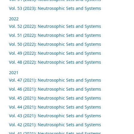
Vol. 53 (2023): Neutrosophic Sets and Systems
2022
Vol. 52 (2022): Neutrosophic Sets and Systems
Vol. 51 (2022): Neutrosophic Sets and Systems
Vol. 50 (2022): Neutrosophic Sets and Systems
Vol. 49 (2022): Neutrosophic Sets and Systems
Vol. 48 (2022): Neutrosophic Sets and Systems
2021
Vol. 47 (2021): Neutrosophic Sets and Systems
Vol. 46 (2021): Neutrosophic Sets and Systems
Vol. 45 (2021): Neutrosophic Sets and Systems
Vol. 44 (2021): Neutrosophic Sets and Systems
Vol. 43 (2021): Neutrosophic Sets and Systems
Vol. 42 (2021): Neutrosophic Sets and Systems
Vol. 41 (2021): Neutrosophic Sets and Systems