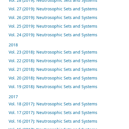
Vol. 28 (2019): Neutrosophic Sets and Systems
Vol. 27 (2019): Neutrosophic Sets and Systems
Vol. 26 (2019): Neutrosophic Sets and Systems
Vol. 25 (2019): Neutrosophic Sets and Systems
Vol. 24 (2019): Neutrosophic Sets and Systems
2018
Vol. 23 (2018): Neutrosophic Sets and Systems
Vol. 22 (2018): Neutrosophic Sets and Systems
Vol. 21 (2018): Neutrosophic Sets and Systems
Vol. 20 (2018): Neutrosophic Sets and Systems
Vol. 19 (2018): Neutrosophic Sets and Systems
2017
Vol. 18 (2017): Neutrosophic Sets and Systems
Vol. 17 (2017): Neutrosophic Sets and Systems
Vol. 16 (2017): Neutrosophic Sets and Systems