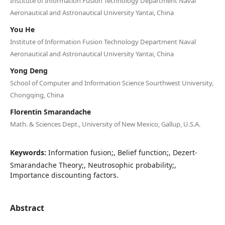
Institute of Information Fusion Technology Department Naval
Aeronautical and Astronautical University Yantai, China
You He
Institute of Information Fusion Technology Department Naval
Aeronautical and Astronautical University Yantai, China
Yong Deng
School of Computer and Information Science Sourthwest University,
Chongqing, China
Florentin Smarandache
Math. & Sciences Dept., University of New Mexico, Gallup, U.S.A.
Keywords:
Information fusion;, Belief function;, Dezert-
Smarandache Theory;, Neutrosophic probability;,
Importance discounting factors.
Abstract