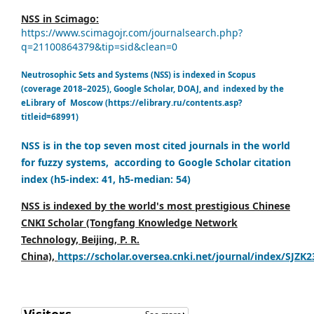
NSS in Scimago:
https://www.scimagojr.com/journalsearch.php?
q=21100864379&tip=sid&clean=0
Neutrosophic Sets and Systems (NSS) is indexed in Scopus
(coverage 2018–2025), Google Scholar, DOAJ, and indexed by the
eLibrary of Moscow (https://elibrary.ru/contents.asp?
titleid=68991)
NSS is in the top seven most cited journals in the world
for fuzzy systems, according to Google Scholar citation
index (h5-index: 41, h5-median: 54)
NSS is indexed by the world's most prestigious Chinese
CNKI Scholar (Tongfang Knowledge Network
Technology, Beijing, P. R.
China),
https://scholar.oversea.cnki.net/journal/index/SJZK