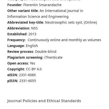
Founder
: Florentin Smarandache
Other variant title
: An International Journal in
Information Science and Engineering
Abbreviated key-title
: Neutrosophic sets syst. (Online)
Abbreviation
: NSS
Established
: 2013
Frequency
: Continuously online and monthly as volumes
Language
: English
Review process
: Double-blind
Plagiarism screening
: iThenticate
Open access
: Yes
Copyright
: CC-BY 4.0
eISSN
: 2331-608X
pISSN
: 2331-6055
Journal Policies and Ethical Standards