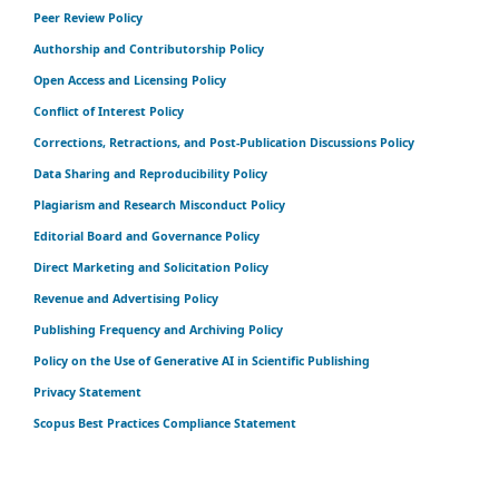
Peer Review Policy
Authorship and Contributorship Policy
Open Access and Licensing Policy
Conflict of Interest Policy
Corrections, Retractions, and Post-Publication Discussions Policy
Data Sharing and Reproducibility Policy
Plagiarism and Research Misconduct Policy
Editorial Board and Governance Policy
Direct Marketing and Solicitation Policy
Revenue and Advertising Policy
Publishing Frequency and Archiving Policy
Policy on the Use of Generative AI in Scientific Publishing
Privacy Statement
Scopus Best Practices Compliance Statement