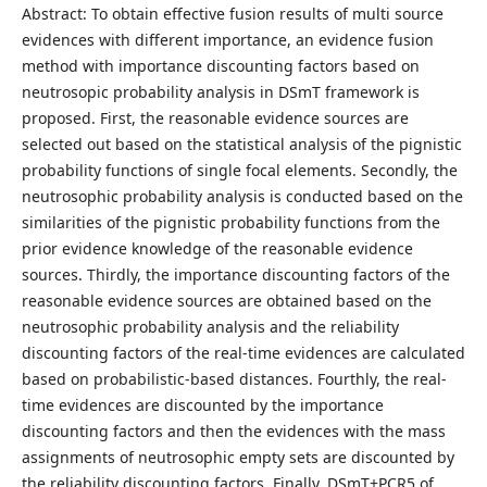
Abstract: To obtain effective fusion results of multi source
evidences with different importance, an evidence fusion
method with importance discounting factors based on
neutrosopic probability analysis in DSmT framework is
proposed. First, the reasonable evidence sources are
selected out based on the statistical analysis of the pignistic
probability functions of single focal elements. Secondly, the
neutrosophic probability analysis is conducted based on the
similarities of the pignistic probability functions from the
prior evidence knowledge of the reasonable evidence
sources. Thirdly, the importance discounting factors of the
reasonable evidence sources are obtained based on the
neutrosophic probability analysis and the reliability
discounting factors of the real-time evidences are calculated
based on probabilistic-based distances. Fourthly, the real-
time evidences are discounted by the importance
discounting factors and then the evidences with the mass
assignments of neutrosophic empty sets are discounted by
the reliability discounting factors. Finally, DSmT+PCR5 of