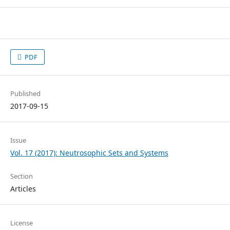
PDF
Published
2017-09-15
Issue
Vol. 17 (2017): Neutrosophic Sets and Systems
Section
Articles
License