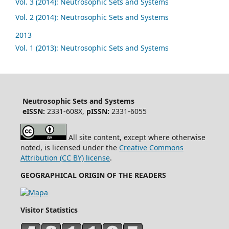
Vol. 3 (2014): Neutrosophic Sets and Systems
Vol. 2 (2014): Neutrosophic Sets and Systems
2013
Vol. 1 (2013): Neutrosophic Sets and Systems
Neutrosophic Sets and Systems
eISSN:
2331-608X,
pISSN:
2331-6055
All site content, except where otherwise
noted, is licensed under the
Creative Commons
Attribution (CC BY) license
.
GEOGRAPHICAL ORIGIN OF THE READERS
Visitor Statistics