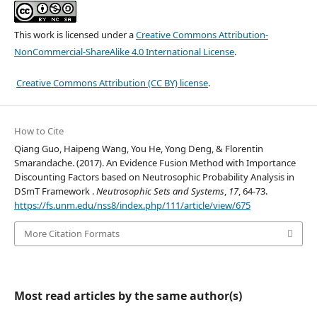
This work is licensed under a
Creative Commons Attribution-
NonCommercial-ShareAlike 4.0 International License
.
Creative Commons Attribution (CC BY) license
.
How to Cite
Qiang Guo, Haipeng Wang, You He, Yong Deng, & Florentin
Smarandache. (2017). An Evidence Fusion Method with Importance
Discounting Factors based on Neutrosophic Probability Analysis in
DSmT Framework .
Neutrosophic Sets and Systems
,
17
, 64-73.
https://fs.unm.edu/nss8/index.php/111/article/view/675
More Citation Formats
Most read articles by the same author(s)