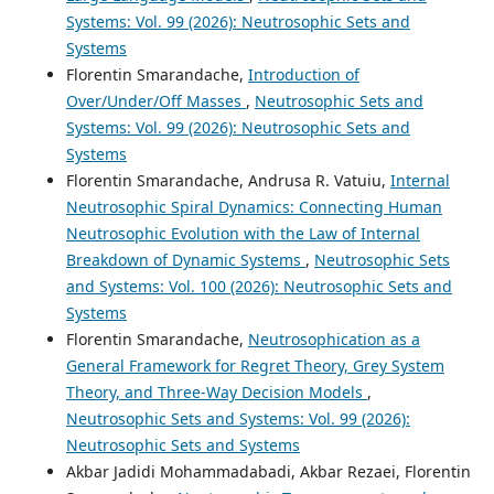
Systems: Vol. 99 (2026): Neutrosophic Sets and
Systems
Florentin Smarandache,
Introduction of
Over/Under/Off Masses
,
Neutrosophic Sets and
Systems: Vol. 99 (2026): Neutrosophic Sets and
Systems
Florentin Smarandache, Andrusa R. Vatuiu,
Internal
Neutrosophic Spiral Dynamics: Connecting Human
Neutrosophic Evolution with the Law of Internal
Breakdown of Dynamic Systems
,
Neutrosophic Sets
and Systems: Vol. 100 (2026): Neutrosophic Sets and
Systems
Florentin Smarandache,
Neutrosophication as a
General Framework for Regret Theory, Grey System
Theory, and Three-Way Decision Models
,
Neutrosophic Sets and Systems: Vol. 99 (2026):
Neutrosophic Sets and Systems
Akbar Jadidi Mohammadabadi, Akbar Rezaei, Florentin