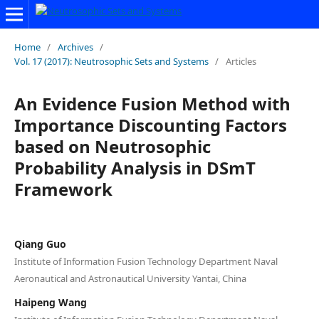
Home
/
Archives
/
Vol. 17 (2017): Neutrosophic Sets and Systems
/
Articles
An Evidence Fusion Method with
Importance Discounting Factors
based on Neutrosophic
Probability Analysis in DSmT
Framework
Qiang Guo
Institute of Information Fusion Technology Department Naval
Aeronautical and Astronautical University Yantai, China
Haipeng Wang