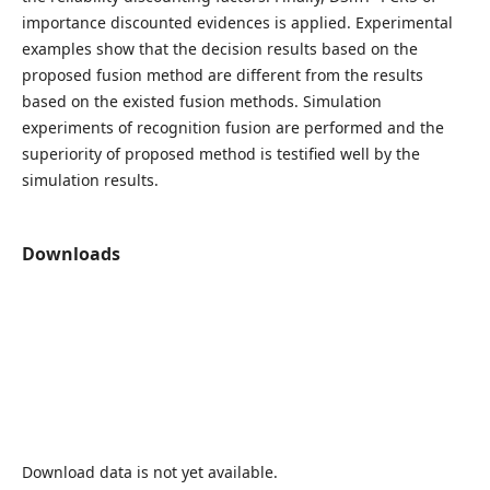
importance discounted evidences is applied. Experimental
examples show that the decision results based on the
proposed fusion method are different from the results
based on the existed fusion methods. Simulation
experiments of recognition fusion are performed and the
superiority of proposed method is testified well by the
simulation results.
Downloads
Download data is not yet available.