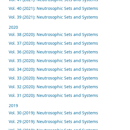
Vol. 40 (2021): Neutrosophic Sets and Systems
Vol. 39 (2021): Neutrosophic Sets and Systems
2020
Vol. 38 (2020): Neutrosophic Sets and Systems
Vol. 37 (2020): Neutrosophic Sets and Systems
Vol. 36 (2020): Neutrosophic Sets and Systems
Vol. 35 (2020): Neutrosophic Sets and Systems
Vol. 34 (2020): Neutrosophic Sets and Systems
Vol. 33 (2020): Neutrosophic Sets and Systems
Vol. 32 (2020): Neutrosophic Sets and Systems
Vol. 31 (2020): Neutrosophic Sets and Systems
2019
Vol. 30 (2019): Neutrosophic Sets and Systems
Vol. 29 (2019): Neutrosophic Sets and Systems