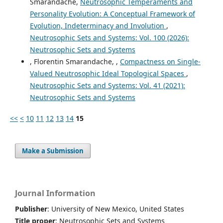
Smarandache,
Neutrosophic Temperaments and
Personality Evolution: A Conceptual Framework of
Evolution, Indeterminacy and Involution
,
Neutrosophic Sets and Systems: Vol. 100 (2026):
Neutrosophic Sets and Systems
, Florentin Smarandache, ,
Compactness on Single-
Valued Neutrosophic Ideal Topological Spaces
,
Neutrosophic Sets and Systems: Vol. 41 (2021):
Neutrosophic Sets and Systems
<<
<
10
11
12
13
14
15
Make a Submission
Journal Information
Publisher
: University of New Mexico, United States
Title proper
: Neutrosophic Sets and Systems