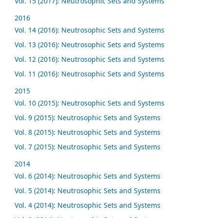
Vol. 15 (2017): Neutrosophic Sets and Systems
2016
Vol. 14 (2016): Neutrosophic Sets and Systems
Vol. 13 (2016): Neutrosophic Sets and Systems
Vol. 12 (2016): Neutrosophic Sets and Systems
Vol. 11 (2016): Neutrosophic Sets and Systems
2015
Vol. 10 (2015): Neutrosophic Sets and Systems
Vol. 9 (2015): Neutrosophic Sets and Systems
Vol. 8 (2015): Neutrosophic Sets and Systems
Vol. 7 (2015): Neutrosophic Sets and Systems
2014
Vol. 6 (2014): Neutrosophic Sets and Systems
Vol. 5 (2014): Neutrosophic Sets and Systems
Vol. 4 (2014): Neutrosophic Sets and Systems