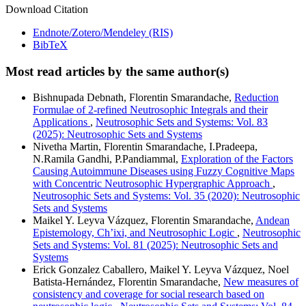
Download Citation
Endnote/Zotero/Mendeley (RIS)
BibTeX
Most read articles by the same author(s)
Bishnupada Debnath, Florentin Smarandache,
Reduction
Formulae of 2-refined Neutrosophic Integrals and their
Applications
,
Neutrosophic Sets and Systems: Vol. 83
(2025): Neutrosophic Sets and Systems
Nivetha Martin, Florentin Smarandache, I.Pradeepa,
N.Ramila Gandhi, P.Pandiammal,
Exploration of the Factors
Causing Autoimmune Diseases using Fuzzy Cognitive Maps
with Concentric Neutrosophic Hypergraphic Approach
,
Neutrosophic Sets and Systems: Vol. 35 (2020): Neutrosophic
Sets and Systems
Maikel Y. Leyva Vázquez, Florentin Smarandache,
Andean
Epistemology, Ch’ixi, and Neutrosophic Logic
,
Neutrosophic
Sets and Systems: Vol. 81 (2025): Neutrosophic Sets and
Systems
Erick Gonzalez Caballero, Maikel Y. Leyva Vázquez, Noel
Batista-Hernández, Florentin Smarandache,
New measures of
consistency and coverage for social research based on