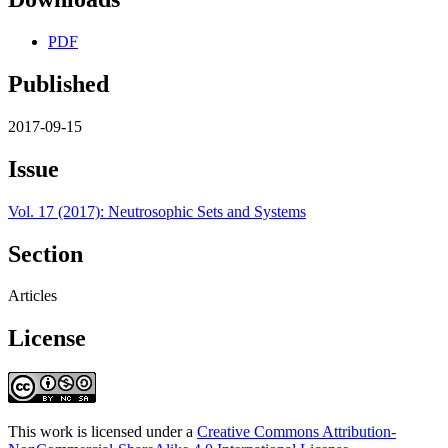
PDF
Published
2017-09-15
Issue
Vol. 17 (2017): Neutrosophic Sets and Systems
Section
Articles
License
This work is licensed under a
Creative Commons Attribution-