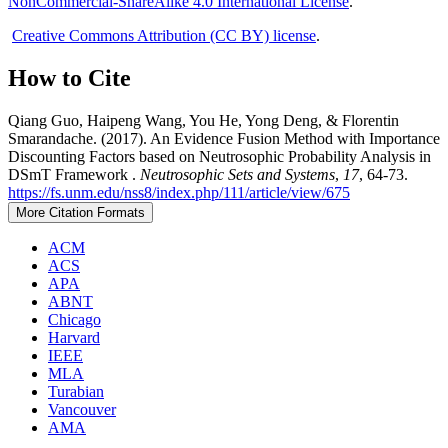
NonCommercial-ShareAlike 4.0 International License
.
Creative Commons Attribution (CC BY) license
.
How to Cite
Qiang Guo, Haipeng Wang, You He, Yong Deng, & Florentin
Smarandache. (2017). An Evidence Fusion Method with Importance
Discounting Factors based on Neutrosophic Probability Analysis in
DSmT Framework .
Neutrosophic Sets and Systems
,
17
, 64-73.
https://fs.unm.edu/nss8/index.php/111/article/view/675
More Citation Formats
ACM
ACS
APA
ABNT
Chicago
Harvard
IEEE
MLA
Turabian
Vancouver
AMA