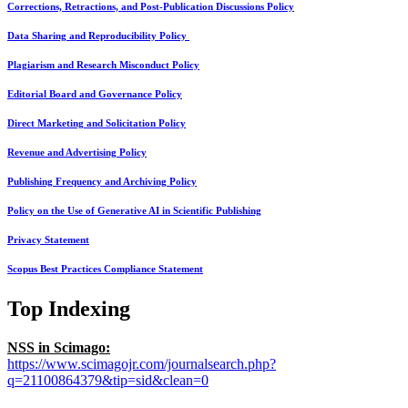
Corrections, Retractions, and Post-Publication Discussions Policy
Data Sharing and Reproducibility Policy
Plagiarism and Research Misconduct Policy
Editorial Board and Governance Policy
Direct Marketing and Solicitation Policy
Revenue and Advertising Policy
Publishing Frequency and Archiving Policy
Policy on the Use of Generative AI in Scientific Publishing
Privacy Statement
Scopus Best Practices Compliance Statement
Top Indexing
NSS in Scimago:
https://www.scimagojr.com/journalsearch.php?
q=21100864379&tip=sid&clean=0