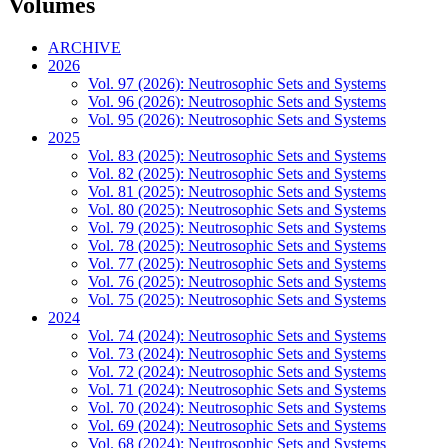
Volumes
ARCHIVE
2026
Vol. 97 (2026): Neutrosophic Sets and Systems
Vol. 96 (2026): Neutrosophic Sets and Systems
Vol. 95 (2026): Neutrosophic Sets and Systems
2025
Vol. 83 (2025): Neutrosophic Sets and Systems
Vol. 82 (2025): Neutrosophic Sets and Systems
Vol. 81 (2025): Neutrosophic Sets and Systems
Vol. 80 (2025): Neutrosophic Sets and Systems
Vol. 79 (2025): Neutrosophic Sets and Systems
Vol. 78 (2025): Neutrosophic Sets and Systems
Vol. 77 (2025): Neutrosophic Sets and Systems
Vol. 76 (2025): Neutrosophic Sets and Systems
Vol. 75 (2025): Neutrosophic Sets and Systems
2024
Vol. 74 (2024): Neutrosophic Sets and Systems
Vol. 73 (2024): Neutrosophic Sets and Systems
Vol. 72 (2024): Neutrosophic Sets and Systems
Vol. 71 (2024): Neutrosophic Sets and Systems
Vol. 70 (2024): Neutrosophic Sets and Systems
Vol. 69 (2024): Neutrosophic Sets and Systems
Vol. 68 (2024): Neutrosophic Sets and Systems