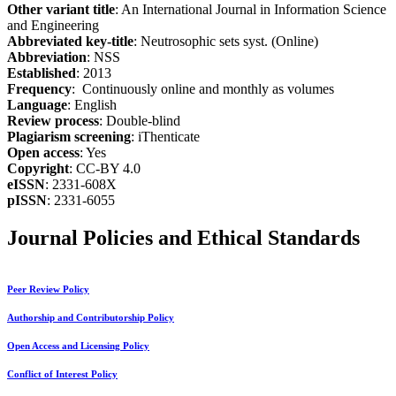
Other variant title
: An International Journal in Information Science
and Engineering
Abbreviated key-title
: Neutrosophic sets syst. (Online)
Abbreviation
: NSS
Established
: 2013
Frequency
: Continuously online and monthly as volumes
Language
: English
Review process
: Double-blind
Plagiarism screening
: iThenticate
Open access
: Yes
Copyright
: CC-BY 4.0
eISSN
: 2331-608X
pISSN
: 2331-6055
Journal Policies and Ethical Standards
Peer Review Policy
Authorship and Contributorship Policy
Open Access and Licensing Policy
Conflict of Interest Policy