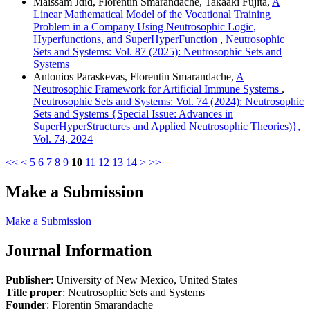
Maissam Jdid, Florentin Smarandache, Takaaki Fujita,
A
Linear Mathematical Model of the Vocational Training
Problem in a Company Using Neutrosophic Logic,
Hyperfunctions, and SuperHyperFunction
,
Neutrosophic
Sets and Systems: Vol. 87 (2025): Neutrosophic Sets and
Systems
Antonios Paraskevas, Florentin Smarandache,
A
Neutrosophic Framework for Artificial Immune Systems
,
Neutrosophic Sets and Systems: Vol. 74 (2024): Neutrosophic
Sets and Systems {Special Issue: Advances in
SuperHyperStructures and Applied Neutrosophic Theories)},
Vol. 74, 2024
<<
<
5
6
7
8
9
10
11
12
13
14
>
>>
Make a Submission
Make a Submission
Journal Information
Publisher
: University of New Mexico, United States
Title proper
: Neutrosophic Sets and Systems
Founder
: Florentin Smarandache