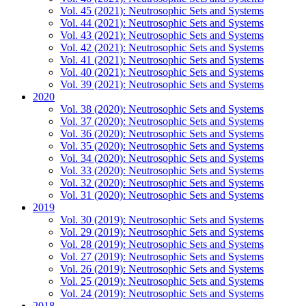
Vol. 45 (2021): Neutrosophic Sets and Systems
Vol. 44 (2021): Neutrosophic Sets and Systems
Vol. 43 (2021): Neutrosophic Sets and Systems
Vol. 42 (2021): Neutrosophic Sets and Systems
Vol. 41 (2021): Neutrosophic Sets and Systems
Vol. 40 (2021): Neutrosophic Sets and Systems
Vol. 39 (2021): Neutrosophic Sets and Systems
2020
Vol. 38 (2020): Neutrosophic Sets and Systems
Vol. 37 (2020): Neutrosophic Sets and Systems
Vol. 36 (2020): Neutrosophic Sets and Systems
Vol. 35 (2020): Neutrosophic Sets and Systems
Vol. 34 (2020): Neutrosophic Sets and Systems
Vol. 33 (2020): Neutrosophic Sets and Systems
Vol. 32 (2020): Neutrosophic Sets and Systems
Vol. 31 (2020): Neutrosophic Sets and Systems
2019
Vol. 30 (2019): Neutrosophic Sets and Systems
Vol. 29 (2019): Neutrosophic Sets and Systems
Vol. 28 (2019): Neutrosophic Sets and Systems
Vol. 27 (2019): Neutrosophic Sets and Systems
Vol. 26 (2019): Neutrosophic Sets and Systems
Vol. 25 (2019): Neutrosophic Sets and Systems
Vol. 24 (2019): Neutrosophic Sets and Systems
2018