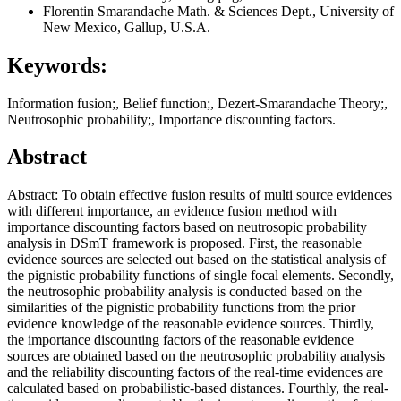
Florentin Smarandache
Math. & Sciences Dept., University of
New Mexico, Gallup, U.S.A.
Keywords:
Information fusion;, Belief function;, Dezert-Smarandache Theory;,
Neutrosophic probability;, Importance discounting factors.
Abstract
Abstract: To obtain effective fusion results of multi source evidences
with different importance, an evidence fusion method with
importance discounting factors based on neutrosopic probability
analysis in DSmT framework is proposed. First, the reasonable
evidence sources are selected out based on the statistical analysis of
the pignistic probability functions of single focal elements. Secondly,
the neutrosophic probability analysis is conducted based on the
similarities of the pignistic probability functions from the prior
evidence knowledge of the reasonable evidence sources. Thirdly,
the importance discounting factors of the reasonable evidence
sources are obtained based on the neutrosophic probability analysis
and the reliability discounting factors of the real-time evidences are
calculated based on probabilistic-based distances. Fourthly, the real-