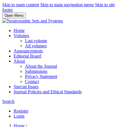
Skip to main content
Skip to main navigation menu
Skip to site
footer
Open Menu
Home
Volumes
Last volume
All volumes
Announcements
Editorial Board
About
About the Journal
Submissions
Privacy Statement
Contact
Special Issues
Journal Policies and Ethical Standards
Search
Register
Login
Home
/