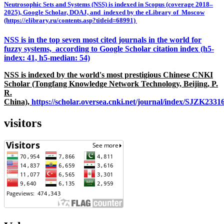
Neutrosophic Sets and Systems (NSS) is indexed in Scopus (coverage 2018–
2025), Google Scholar, DOAJ, and indexed by the eLibrary of Moscow
(https://elibrary.ru/contents.asp?titleid=68991)
NSS is in the top seven most cited journals in the world for
fuzzy systems, according to Google Scholar citation index (h5-
index: 41, h5-median: 54)
NSS is indexed by the world's most prestigious Chinese CNKI
Scholar (Tongfang Knowledge Network Technology, Beijing, P.
R.
China),
https://scholar.oversea.cnki.net/journal/index/SJZK233
visitors