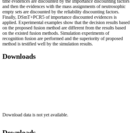
time evidences are discounted by the importance discounting factors
and then the evidences with the mass assignments of neutrosophic
empty sets are discounted by the reliability discounting factors.
Finally, DSmT+PCR5 of importance discounted evidences is
applied. Experimental examples show that the decision results based
on the proposed fusion method are different from the results based
on the existed fusion methods. Simulation experiments of
recognition fusion are performed and the superiority of proposed
method is testified well by the simulation results.
Downloads
Download data is not yet available.
Downloads