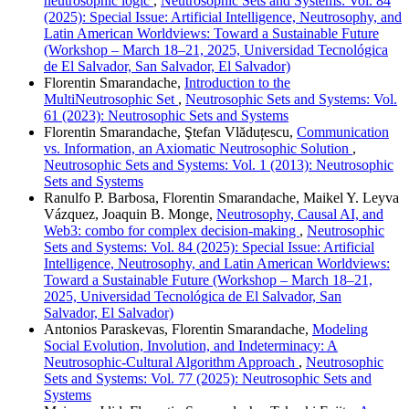
neutrosophic logic
,
Neutrosophic Sets and Systems: Vol. 84
(2025): Special Issue: Artificial Intelligence, Neutrosophy, and
Latin American Worldviews: Toward a Sustainable Future
(Workshop – March 18–21, 2025, Universidad Tecnológica
de El Salvador, San Salvador, El Salvador)
Florentin Smarandache,
Introduction to the
MultiNeutrosophic Set
,
Neutrosophic Sets and Systems: Vol.
61 (2023): Neutrosophic Sets and Systems
Florentin Smarandache, Ştefan Vlăduțescu,
Communication
vs. Information, an Axiomatic Neutrosophic Solution
,
Neutrosophic Sets and Systems: Vol. 1 (2013): Neutrosophic
Sets and Systems
Ranulfo P. Barbosa, Florentin Smarandache, Maikel Y. Leyva
Vázquez, Joaquin B. Monge,
Neutrosophy, Causal AI, and
Web3: combo for complex decision-making
,
Neutrosophic
Sets and Systems: Vol. 84 (2025): Special Issue: Artificial
Intelligence, Neutrosophy, and Latin American Worldviews:
Toward a Sustainable Future (Workshop – March 18–21,
2025, Universidad Tecnológica de El Salvador, San
Salvador, El Salvador)
Antonios Paraskevas, Florentin Smarandache,
Modeling
Social Evolution, Involution, and Indeterminacy: A
Neutrosophic-Cultural Algorithm Approach
,
Neutrosophic
Sets and Systems: Vol. 77 (2025): Neutrosophic Sets and
Systems