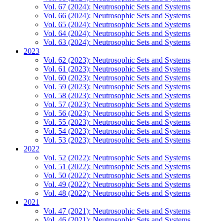
Vol. 67 (2024): Neutrosophic Sets and Systems
Vol. 66 (2024): Neutrosophic Sets and Systems
Vol. 65 (2024): Neutrosophic Sets and Systems
Vol. 64 (2024): Neutrosophic Sets and Systems
Vol. 63 (2024): Neutrosophic Sets and Systems
2023
Vol. 62 (2023): Neutrosophic Sets and Systems
Vol. 61 (2023): Neutrosophic Sets and Systems
Vol. 60 (2023): Neutrosophic Sets and Systems
Vol. 59 (2023): Neutrosophic Sets and Systems
Vol. 58 (2023): Neutrosophic Sets and Systems
Vol. 57 (2023): Neutrosophic Sets and Systems
Vol. 56 (2023): Neutrosophic Sets and Systems
Vol. 55 (2023): Neutrosophic Sets and Systems
Vol. 54 (2023): Neutrosophic Sets and Systems
Vol. 53 (2023): Neutrosophic Sets and Systems
2022
Vol. 52 (2022): Neutrosophic Sets and Systems
Vol. 51 (2022): Neutrosophic Sets and Systems
Vol. 50 (2022): Neutrosophic Sets and Systems
Vol. 49 (2022): Neutrosophic Sets and Systems
Vol. 48 (2022): Neutrosophic Sets and Systems
2021
Vol. 47 (2021): Neutrosophic Sets and Systems
Vol. 46 (2021): Neutrosophic Sets and Systems