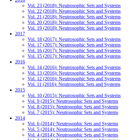
Vol. 23 (2018): Neutrosophic Sets and Systems
Vol. 22 (2018): Neutrosophic Sets and Systems
Vol. 21 (2018): Neutrosophic Sets and Systems
Vol. 20 (2018): Neutrosophic Sets and Systems
Vol. 19 (2018): Neutrosophic Sets and Systems
2017
Vol. 18 (2017): Neutrosophic Sets and Systems
Vol. 17 (2017): Neutrosophic Sets and Systems
Vol. 16 (2017): Neutrosophic Sets and Systems
Vol. 15 (2017): Neutrosophic Sets and Systems
2016
Vol. 14 (2016): Neutrosophic Sets and Systems
Vol. 13 (2016): Neutrosophic Sets and Systems
Vol. 12 (2016): Neutrosophic Sets and Systems
Vol. 11 (2016): Neutrosophic Sets and Systems
2015
Vol. 10 (2015): Neutrosophic Sets and Systems
Vol. 9 (2015): Neutrosophic Sets and Systems
Vol. 8 (2015): Neutrosophic Sets and Systems
Vol. 7 (2015): Neutrosophic Sets and Systems
2014
Vol. 6 (2014): Neutrosophic Sets and Systems
Vol. 5 (2014): Neutrosophic Sets and Systems
Vol. 4 (2014): Neutrosophic Sets and Systems