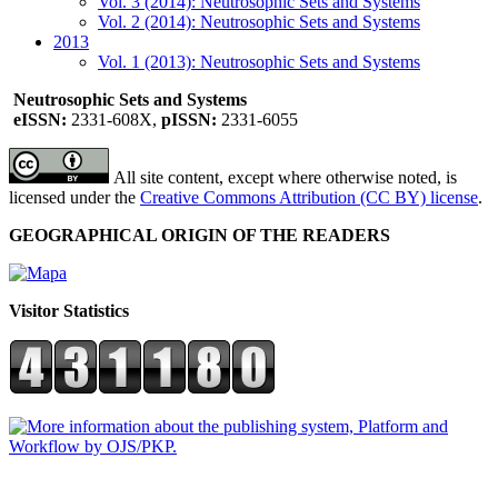
Vol. 3 (2014): Neutrosophic Sets and Systems
Vol. 2 (2014): Neutrosophic Sets and Systems
2013
Vol. 1 (2013): Neutrosophic Sets and Systems
Neutrosophic Sets and Systems
eISSN:
2331-608X,
pISSN:
2331-6055
All site content, except where otherwise noted, is
licensed under the
Creative Commons Attribution (CC BY) license
.
GEOGRAPHICAL ORIGIN OF THE READERS
Visitor Statistics