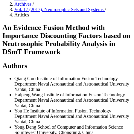
Archives
/
Vol. 17 (2017): Neutrosophic Sets and Systems
/
Articles
An Evidence Fusion Method with
Importance Discounting Factors based on
Neutrosophic Probability Analysis in
DSmT Framework
Authors
Qiang Guo
Institute of Information Fusion Technology
Department Naval Aeronautical and Astronautical University
Yantai, China
Haipeng Wang
Institute of Information Fusion Technology
Department Naval Aeronautical and Astronautical University
Yantai, China
You He
Institute of Information Fusion Technology
Department Naval Aeronautical and Astronautical University
Yantai, China
Yong Deng
School of Computer and Information Science
Sourthwest University, Chongqing, China